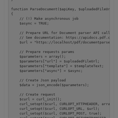
function ParseDocument($apiKey, $uploadedFileUrl, $
{

    // (!) Make asynchronous job

    $async = TRUE;

    // Prepare URL for Document parser API call.

    // See documentation: https://apidocs.pdf.co/?#
    $url = "https://localhost/pdf/documentparser";

    // Prepare requests params

    $parameters = array();

    $parameters["url"] = $uploadedFileUrl;

    $parameters["template"] = $templateText;

    $parameters["async"] = $async;

    // Create Json payload

    $data = json_encode($parameters);

    // Create request

    $curl = curl_init();

    curl_setopt($curl, CURLOPT_HTTPHEADER, array("x
    curl_setopt($curl, CURLOPT_URL, $url);

    curl_setopt($curl, CURLOPT_POST, true);
