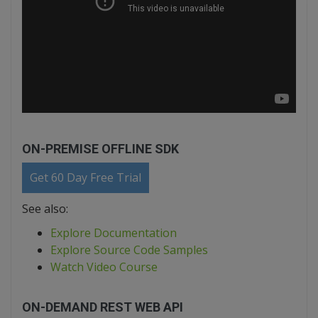
ON-PREMISE OFFLINE SDK
Get 60 Day Free Trial
See also:
Explore Documentation
Explore Source Code Samples
Watch Video Course
ON-DEMAND REST WEB API