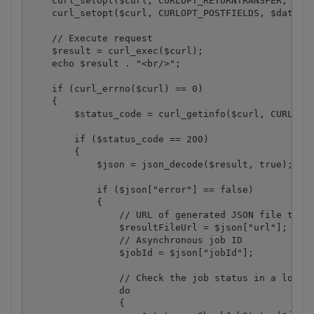
    curl_setopt($curl, CURLOPT_RETURNTRANSFER, 1);

    curl_setopt($curl, CURLOPT_POSTFIELDS, $data);

    // Execute request

    $result = curl_exec($curl);

    echo $result . "<br/>";

    if (curl_errno($curl) == 0)

    {

        $status_code = curl_getinfo($curl, CURLINFO
        if ($status_code == 200)

        {

            $json = json_decode($result, true);

            if ($json["error"] == false)

            {

                // URL of generated JSON file that 
                $resultFileUrl = $json["url"];

                // Asynchronous job ID

                $jobId = $json["jobId"];

                // Check the job status in a loop

                do

                {
