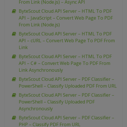
From Link (Node.js) – Async API
ByteScout Cloud API Server – HTML To PDF
API – JavaScript – Convert Web Page To PDF
From Link (Node.js)
ByteScout Cloud API Server – HTML To PDF
API – cURL – Convert Web Page To PDF From
Link
ByteScout Cloud API Server – HTML To PDF
API – C# – Convert Web Page To PDF From
Link Asynchronously
ByteScout Cloud API Server – PDF Classifier –
PowerShell – Classify Uploaded PDF From URL
ByteScout Cloud API Server – PDF Classifier –
PowerShell – Classify Uploaded PDF
Asynchronously
ByteScout Cloud API Server – PDF Classifier –
PHP – Classify PDF From URL