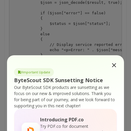
            $json = json_decode($result, true);

            if ($json["error"] == false)

            {

                $status = $json["status"];

            }

            else

            {

                // Display service reported error

                echo "<p>Error: " . $json["message"
            }

        }

        else

        {

Important Update
            // Display request error

ByteScout SDK Sunsetting Notice
            echo "<p>Status code: " . $status_code 
            echo "<p>" . $result . "</p>"; 

Our ByteScout SDK products are sunsetting as we
        }

focus on our new & improved solutions.
Thank you
    }

for being part of our journey, and we look forward to
    else

supporting you in this next chapter!
    {

        // Display CURL error

        echo "Error: " . curl_error($curl);

Introducing PDF.co
    }

Try PDF.co for document