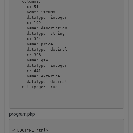
    columns:

    - x: 51

      name: itemNo

      dataType: integer

    - x: 102

      name: description

      dataType: string

    - x: 324

      name: price

      dataType: decimal

    - x: 396

      name: qty

      dataType: integer

    - x: 441

      name: extPrice

      dataType: decimal

    multipage: true

program.php
<!DOCTYPE html>
