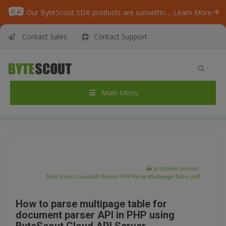
Our ByteScout SDK products are sunsetting as we focus on expanding new solutions.
Learn More
Contact Sales
Contact Support
ByteScout Cloud API Server – Document
Parser API – PHP – Parse Multipage Table
Home
/
Articles
/
Main Menu
ByteScout Cloud API Server – Document Parser API – PHP – Parse Multipage Table
printable version:
ByteScout-Cloud-API-Server-PHP-Parse-Multipage-Table.pdf
How to parse multipage table for
document parser API in PHP using