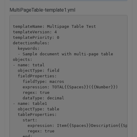
MultiPageTable-template1.yml
templateName: Multipage Table Test

templateVersion: 4

templatePriority: 0

detectionRules:

  keywords:

  - Sample document with multi-page table

objects:

- name: total

  objectType: field

  fieldProperties:

    fieldType: macros

    expression: TOTAL{{Spaces}}({{Number}})

    regex: true

    dataType: decimal

- name: table1

  objectType: table

  tableProperties:

    start:

      expression: Item{{Spaces}}Description{{Spaces
      regex: true

    end:
