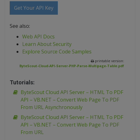
Get Your API Key
See also:
Web API Docs
Learn About Security
Explore Source Code Samples
printable version:
ByteScout-Cloud-API-Server-PHP-Parse-Multipage-Table.pdf
Tutorials:
ByteScout Cloud API Server – HTML To PDF
API – VB.NET – Convert Web Page To PDF
From URL Asynchronously
ByteScout Cloud API Server – HTML To PDF
API – VB.NET – Convert Web Page To PDF
From URL