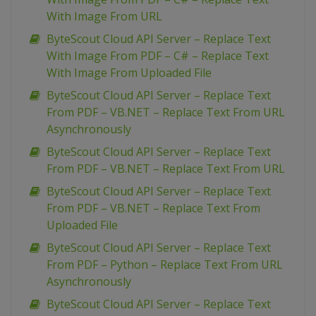
With Image From URL
ByteScout Cloud API Server – Replace Text
With Image From PDF – C# – Replace Text
With Image From Uploaded File
ByteScout Cloud API Server – Replace Text
From PDF – VB.NET – Replace Text From URL
Asynchronously
ByteScout Cloud API Server – Replace Text
From PDF – VB.NET – Replace Text From URL
ByteScout Cloud API Server – Replace Text
From PDF – VB.NET – Replace Text From
Uploaded File
ByteScout Cloud API Server – Replace Text
From PDF – Python – Replace Text From URL
Asynchronously
ByteScout Cloud API Server – Replace Text