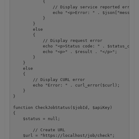
            {

                // Display service reported error

                echo "<p>Error: " . $json["message"
            }

        }

        else

        {

            // Display request error

            echo "<p>Status code: " . $status_code 
            echo "<p>" . $result . "</p>"; 

        }

    }

    else

    {

        // Display CURL error

        echo "Error: " . curl_error($curl);

    }

}

function CheckJobStatus($jobId, $apiKey)

{

    $status = null;

	// Create URL

    $url = "https://localhost/job/check";
