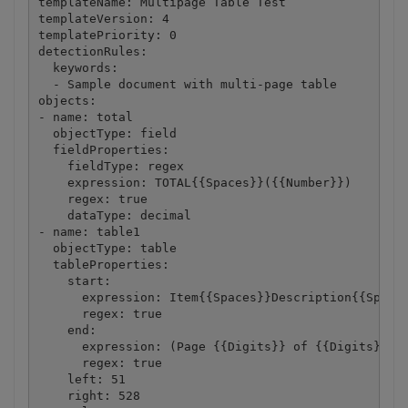
templateName: Multipage Table Test

templateVersion: 4

templatePriority: 0

detectionRules:

  keywords:

  - Sample document with multi-page table

objects:

- name: total

  objectType: field

  fieldProperties:

    fieldType: regex

    expression: TOTAL{{Spaces}}({{Number}})

    regex: true

    dataType: decimal

- name: table1

  objectType: table

  tableProperties:

    start:

      expression: Item{{Spaces}}Description{{Spaces
      regex: true

    end:

      expression: (Page {{Digits}} of {{Digits}})|(
      regex: true

    left: 51

    right: 528
