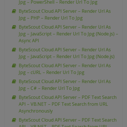
Jpg – PowerShell – Render Url To Jpg
ByteScout Cloud API Server – Render Url As
Jpg – PHP – Render Url To Jpg
ByteScout Cloud API Server – Render Url As
Jpg – JavaScript – Render Url To Jpg (Node.js) –
Async API
ByteScout Cloud API Server – Render Url As
Jpg – JavaScript – Render Url To Jpg (Node.js)
ByteScout Cloud API Server – Render Url As
Jpg – cURL – Render Url To Jpg
ByteScout Cloud API Server – Render Url As
Jpg – C# – Render Url To Jpg
ByteScout Cloud API Server – PDF Text Search
API – VB.NET – PDF Text Search from URL
Asynchronously
ByteScout Cloud API Server – PDF Text Search
API – VB.NET – PDF Text Search from URL