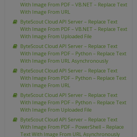
With Image From PDF – VB.NET – Replace Text
With Image From URL
ByteScout Cloud API Server – Replace Text
With Image From PDF – VB.NET – Replace Text
With Image From Uploaded File
ByteScout Cloud API Server – Replace Text
With Image From PDF – Python – Replace Text
With Image From URL Asynchronously
ByteScout Cloud API Server – Replace Text
With Image From PDF – Python – Replace Text
With Image From URL
ByteScout Cloud API Server – Replace Text
With Image From PDF – Python – Replace Text
With Image From Uploaded File
ByteScout Cloud API Server – Replace Text
With Image From PDF – PowerShell – Replace
Text With Image From URL Asynchronously