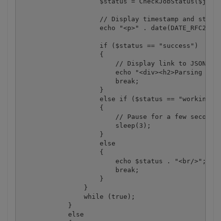
                    $status = CheckJobStatus($jobId
                    // Display timestamp and status
                    echo "<p>" . date(DATE_RFC2822)
                    if ($status == "success")

                    {

                        // Display link to JSON fil
                        echo "<div><h2>Parsing Resu
                        break;

                    }

                    else if ($status == "working")

                    {

                        // Pause for a few seconds

                        sleep(3);

                    }

                    else 

                    {

                        echo $status . "<br/>";

                        break;

                    }

                }

                while (true);

            }

            else
