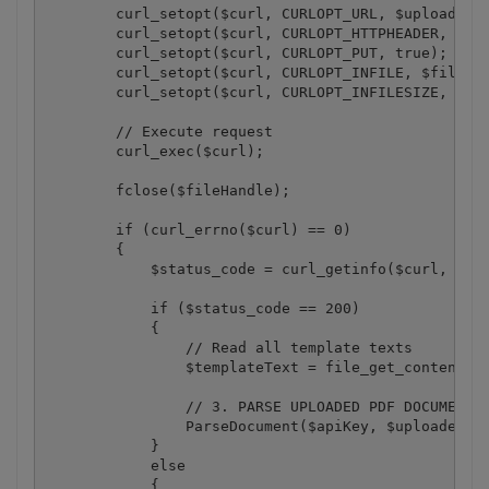
        curl_setopt($curl, CURLOPT_URL, $uploadFile
        curl_setopt($curl, CURLOPT_HTTPHEADER, arra
        curl_setopt($curl, CURLOPT_PUT, true);

        curl_setopt($curl, CURLOPT_INFILE, $fileHan
        curl_setopt($curl, CURLOPT_INFILESIZE, file
        // Execute request

        curl_exec($curl);

        fclose($fileHandle);

        if (curl_errno($curl) == 0)

        {

            $status_code = curl_getinfo($curl, CURL
            if ($status_code == 200)

            {

                // Read all template texts

                $templateText = file_get_contents($
                // 3. PARSE UPLOADED PDF DOCUMENT

                ParseDocument($apiKey, $uploadedFil
            }

            else

            {
