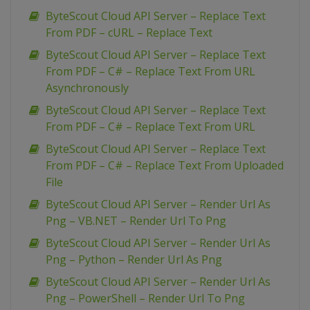
ByteScout Cloud API Server – Replace Text
From PDF – cURL – Replace Text
ByteScout Cloud API Server – Replace Text
From PDF – C# – Replace Text From URL
Asynchronously
ByteScout Cloud API Server – Replace Text
From PDF – C# – Replace Text From URL
ByteScout Cloud API Server – Replace Text
From PDF – C# – Replace Text From Uploaded
File
ByteScout Cloud API Server – Render Url As
Png – VB.NET – Render Url To Png
ByteScout Cloud API Server – Render Url As
Png – Python – Render Url As Png
ByteScout Cloud API Server – Render Url As
Png – PowerShell – Render Url To Png