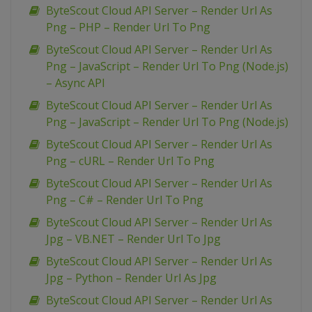
ByteScout Cloud API Server – Render Url As
Png – PHP – Render Url To Png
ByteScout Cloud API Server – Render Url As
Png – JavaScript – Render Url To Png (Node.js)
– Async API
ByteScout Cloud API Server – Render Url As
Png – JavaScript – Render Url To Png (Node.js)
ByteScout Cloud API Server – Render Url As
Png – cURL – Render Url To Png
ByteScout Cloud API Server – Render Url As
Png – C# – Render Url To Png
ByteScout Cloud API Server – Render Url As
Jpg – VB.NET – Render Url To Jpg
ByteScout Cloud API Server – Render Url As
Jpg – Python – Render Url As Jpg
ByteScout Cloud API Server – Render Url As