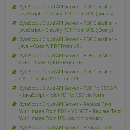
ByteScout Cloud API Server – PDF Classifier –
JavaScript – Classify PDF From URL (nodeJs)
ByteScout Cloud API Server – PDF Classifier –
JavaScript – Classify PDF From URL (jQuery)
ByteScout Cloud API Server – PDF Classifier –
Java – Classify PDF From URL
ByteScout Cloud API Server – PDF Classifier –
cURL – Classify PDF From URL
ByteScout Cloud API Server – PDF Classifier –
C# – Classify PDF From URL
ByteScout Cloud API Server – PDF To CSV API
– JavaScript – (old) PDF to CSV via Form
ByteScout Cloud API Server – Replace Text
With Image From PDF – VB.NET – Replace Text
With Image From URL Asynchronously
ByteScout Cloud API Server – Replace Text