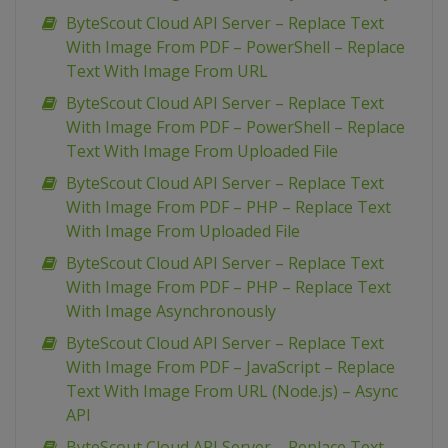
ByteScout Cloud API Server – Replace Text
With Image From PDF – PowerShell – Replace
Text With Image From URL
ByteScout Cloud API Server – Replace Text
With Image From PDF – PowerShell – Replace
Text With Image From Uploaded File
ByteScout Cloud API Server – Replace Text
With Image From PDF – PHP – Replace Text
With Image From Uploaded File
ByteScout Cloud API Server – Replace Text
With Image From PDF – PHP – Replace Text
With Image Asynchronously
ByteScout Cloud API Server – Replace Text
With Image From PDF – JavaScript – Replace
Text With Image From URL (Node.js) – Async
API
ByteScout Cloud API Server – Replace Text