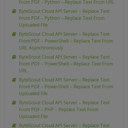
From PDF – Python – Replace Text From URL
ByteScout Cloud API Server – Replace Text
From PDF – Python – Replace Text From
Uploaded File
ByteScout Cloud API Server – Replace Text
From PDF – PowerShell – Replace Text From
URL Asynchronously
ByteScout Cloud API Server – Replace Text
From PDF – PowerShell – Replace Text From
URL
ByteScout Cloud API Server – Replace Text
From PDF – PowerShell – Replace Text From
Uploaded File
ByteScout Cloud API Server – Replace Text
From PDF – PHP – Replace Text From
Uploaded File
ByteScout Cloud API Server – Replace Text