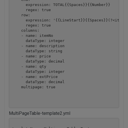
      expression: TOTAL{{Spaces}}{{Number}}

      regex: true

    row:

      expression: '{{LineStart}}{{Spaces}}(?<itemNo
      regex: true

    columns:

    - name: itemNo

      dataType: integer

    - name: description

      dataType: string

    - name: price

      dataType: decimal

    - name: qty

      dataType: integer

    - name: extPrice

      dataType: decimal

    multipage: true

MultiPageTable-template2.yml