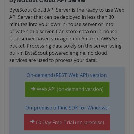
ByteScout Cloud API Server
ByteScout Cloud API Server is the ready to use Web
API Server that can be deployed in less than 30
minutes into your own in-house server or into
private cloud server. Can store data on in-house
local server based storage or in Amazon AWS S3
bucket. Processing data solely on the server using
buil-in ByteScout powered engine, no cloud
services are used to process your data!.
On-demand (REST Web API) version:
Web API (on-demand version)
On-premise offline SDK for Windows:
60 Day Free Trial (on-premise)