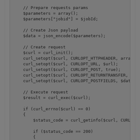
    // Prepare requests params

    $parameters = array();

    $parameters["jobid"] = $jobId;

    // Create Json payload

    $data = json_encode($parameters);

    // Create request

    $curl = curl_init();

    curl_setopt($curl, CURLOPT_HTTPHEADER, array("x
    curl_setopt($curl, CURLOPT_URL, $url);

    curl_setopt($curl, CURLOPT_POST, true);

    curl_setopt($curl, CURLOPT_RETURNTRANSFER, 1);

    curl_setopt($curl, CURLOPT_POSTFIELDS, $data);

    // Execute request

    $result = curl_exec($curl);

    if (curl_errno($curl) == 0)

    {

        $status_code = curl_getinfo($curl, CURLINFO
        if ($status_code == 200)

        {
