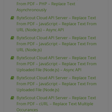
From PDF – PHP – Replace Text
Asynchronously
ByteScout Cloud API Server – Replace Text
From PDF – JavaScript – Replace Text From
URL (Node.js) – Async API
ByteScout Cloud API Server – Replace Text
From PDF – JavaScript – Replace Text From
URL (Node.js)
ByteScout Cloud API Server – Replace Text
From PDF – JavaScript – Replace Text From
Uploaded File (Node.js) – Async API
ByteScout Cloud API Server – Replace Text
From PDF – JavaScript – Replace Text From
Uploaded File (Node.js)
ByteScout Cloud API Server – Replace Text
From PDF – cURL – Replace Text Multiple
Occurances