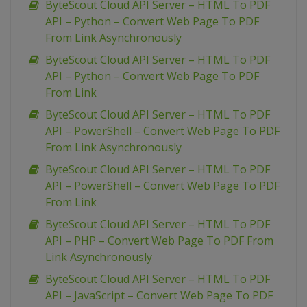
ByteScout Cloud API Server – HTML To PDF
API – Python – Convert Web Page To PDF
From Link Asynchronously
ByteScout Cloud API Server – HTML To PDF
API – Python – Convert Web Page To PDF
From Link
ByteScout Cloud API Server – HTML To PDF
API – PowerShell – Convert Web Page To PDF
From Link Asynchronously
ByteScout Cloud API Server – HTML To PDF
API – PowerShell – Convert Web Page To PDF
From Link
ByteScout Cloud API Server – HTML To PDF
API – PHP – Convert Web Page To PDF From
Link Asynchronously
ByteScout Cloud API Server – HTML To PDF
API – JavaScript – Convert Web Page To PDF