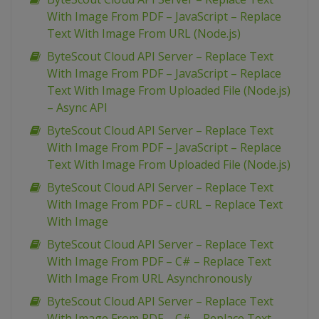
With Image From PDF – JavaScript – Replace
Text With Image From URL (Node.js)
ByteScout Cloud API Server – Replace Text
With Image From PDF – JavaScript – Replace
Text With Image From Uploaded File (Node.js)
– Async API
ByteScout Cloud API Server – Replace Text
With Image From PDF – JavaScript – Replace
Text With Image From Uploaded File (Node.js)
ByteScout Cloud API Server – Replace Text
With Image From PDF – cURL – Replace Text
With Image
ByteScout Cloud API Server – Replace Text
With Image From PDF – C# – Replace Text
With Image From URL Asynchronously
ByteScout Cloud API Server – Replace Text
With Image From PDF – C# – Replace Text