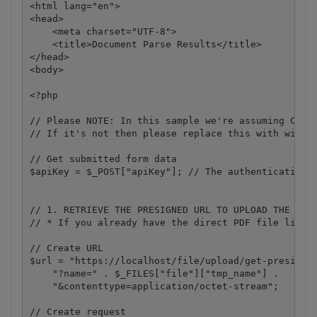
<html lang="en">

<head>

    <meta charset="UTF-8">

    <title>Document Parse Results</title>

</head>

<body>

<?php 

// Please NOTE: In this sample we're assuming Cloud
// If it's not then please replace this with with y
// Get submitted form data

$apiKey = $_POST["apiKey"]; // The authentication k
// 1. RETRIEVE THE PRESIGNED URL TO UPLOAD THE FILE
// * If you already have the direct PDF file link, 
// Create URL

$url = "https://localhost/file/upload/get-presigned
    "?name=" . $_FILES["file"]["tmp_name"] .

    "&contenttype=application/octet-stream";

// Create request
