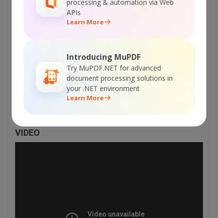
processing & automation via Web
    // Cleanup

APIs
    curl_close($curl);

Learn More
    return $status;

}

Introducing MuPDF
?>

Try MuPDF.NET for advanced
</body>

document processing solutions in
</html>
your .NET environment
Learn More
VIDEO