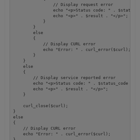
                // Display request error

                echo "<p>Status code: " . $status_c
                echo "<p>" . $result . "</p>"; 

            }

        }

        else

        {

            // Display CURL error

            echo "Error: " . curl_error($curl);

        }

    }

    else

    {

        // Display service reported error

        echo "<p>Status code: " . $status_code . "<
        echo "<p>" . $result . "</p>"; 

    }

    curl_close($curl);

}

else

{

    // Display CURL error

    echo "Error: " . curl_error($curl);

}
