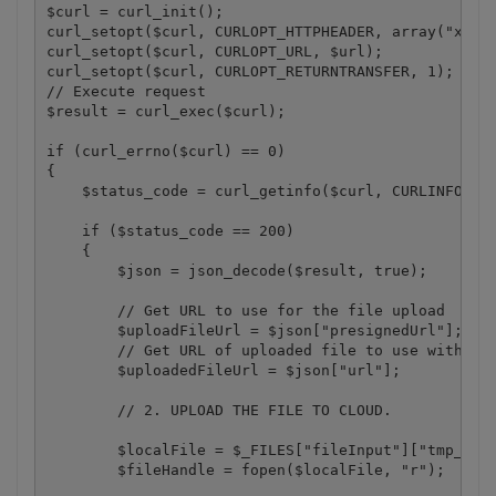
$curl = curl_init();

curl_setopt($curl, CURLOPT_HTTPHEADER, array("x-api
curl_setopt($curl, CURLOPT_URL, $url);

curl_setopt($curl, CURLOPT_RETURNTRANSFER, 1);

// Execute request

$result = curl_exec($curl);

if (curl_errno($curl) == 0)

{

    $status_code = curl_getinfo($curl, CURLINFO_HTT
    if ($status_code == 200)

    {

        $json = json_decode($result, true);

        // Get URL to use for the file upload

        $uploadFileUrl = $json["presignedUrl"];

        // Get URL of uploaded file to use with lat
        $uploadedFileUrl = $json["url"];

        // 2. UPLOAD THE FILE TO CLOUD.

        $localFile = $_FILES["fileInput"]["tmp_name
        $fileHandle = fopen($localFile, "r");
