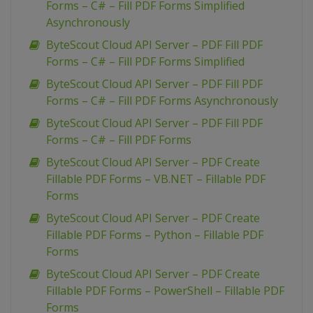
Forms – C# – Fill PDF Forms Simplified
Asynchronously
ByteScout Cloud API Server – PDF Fill PDF
Forms – C# – Fill PDF Forms Simplified
ByteScout Cloud API Server – PDF Fill PDF
Forms – C# – Fill PDF Forms Asynchronously
ByteScout Cloud API Server – PDF Fill PDF
Forms – C# – Fill PDF Forms
ByteScout Cloud API Server – PDF Create
Fillable PDF Forms – VB.NET – Fillable PDF
Forms
ByteScout Cloud API Server – PDF Create
Fillable PDF Forms – Python – Fillable PDF
Forms
ByteScout Cloud API Server – PDF Create
Fillable PDF Forms – PowerShell – Fillable PDF
Forms