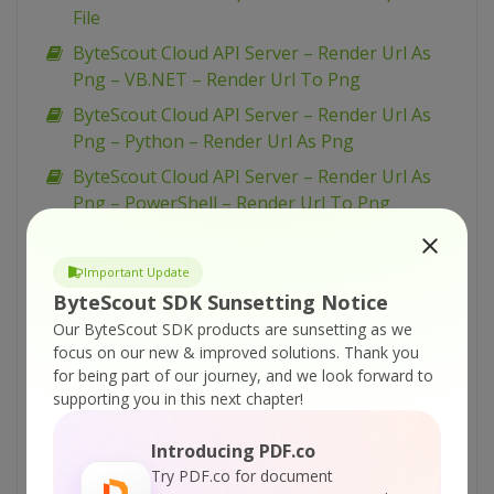
File
ByteScout Cloud API Server – Render Url As
Png – VB.NET – Render Url To Png
ByteScout Cloud API Server – Render Url As
Png – Python – Render Url As Png
ByteScout Cloud API Server – Render Url As
Png – PowerShell – Render Url To Png
ByteScout Cloud API Server – Render Url As
Png – PHP – Render Url To Png
Important Update
ByteScout Cloud API Server – Render Url As
ByteScout SDK Sunsetting Notice
Png – JavaScript – Render Url To Png (Node.js)
Our ByteScout SDK products are sunsetting as we
– Async API
focus on our new & improved solutions.
Thank you
for being part of our journey, and we look forward to
ByteScout Cloud API Server – Render Url As
supporting you in this next chapter!
Png – JavaScript – Render Url To Png (Node.js)
ByteScout Cloud API Server – Render Url As
Introducing PDF.co
Png – cURL – Render Url To Png
Try PDF.co for document