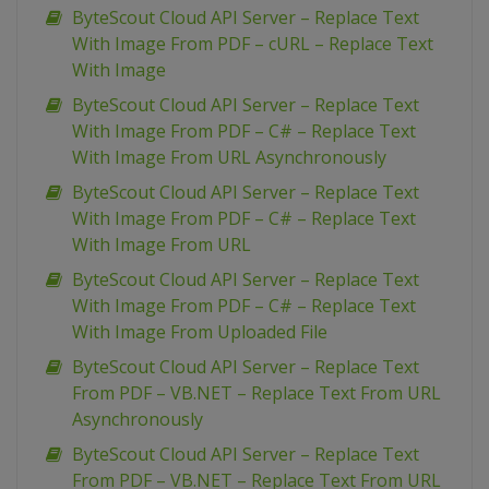
ByteScout Cloud API Server – Replace Text
With Image From PDF – cURL – Replace Text
With Image
ByteScout Cloud API Server – Replace Text
With Image From PDF – C# – Replace Text
With Image From URL Asynchronously
ByteScout Cloud API Server – Replace Text
With Image From PDF – C# – Replace Text
With Image From URL
ByteScout Cloud API Server – Replace Text
With Image From PDF – C# – Replace Text
With Image From Uploaded File
ByteScout Cloud API Server – Replace Text
From PDF – VB.NET – Replace Text From URL
Asynchronously
ByteScout Cloud API Server – Replace Text
From PDF – VB.NET – Replace Text From URL