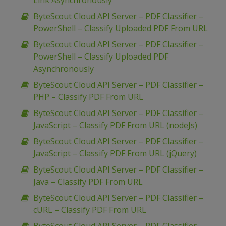
Link Asynchronously
ByteScout Cloud API Server – PDF Classifier –
PowerShell – Classify Uploaded PDF From URL
ByteScout Cloud API Server – PDF Classifier –
PowerShell – Classify Uploaded PDF
Asynchronously
ByteScout Cloud API Server – PDF Classifier –
PHP – Classify PDF From URL
ByteScout Cloud API Server – PDF Classifier –
JavaScript – Classify PDF From URL (nodeJs)
ByteScout Cloud API Server – PDF Classifier –
JavaScript – Classify PDF From URL (jQuery)
ByteScout Cloud API Server – PDF Classifier –
Java – Classify PDF From URL
ByteScout Cloud API Server – PDF Classifier –
cURL – Classify PDF From URL