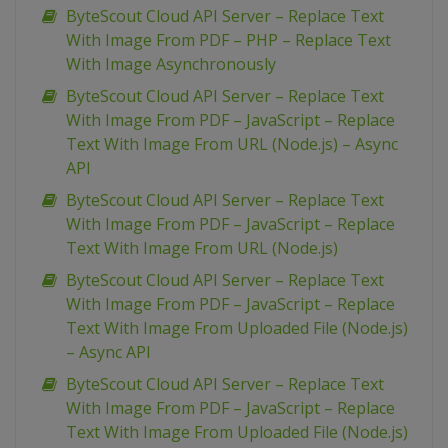
ByteScout Cloud API Server – Replace Text
With Image From PDF – PHP – Replace Text
With Image Asynchronously
ByteScout Cloud API Server – Replace Text
With Image From PDF – JavaScript – Replace
Text With Image From URL (Node.js) – Async
API
ByteScout Cloud API Server – Replace Text
With Image From PDF – JavaScript – Replace
Text With Image From URL (Node.js)
ByteScout Cloud API Server – Replace Text
With Image From PDF – JavaScript – Replace
Text With Image From Uploaded File (Node.js)
– Async API
ByteScout Cloud API Server – Replace Text
With Image From PDF – JavaScript – Replace
Text With Image From Uploaded File (Node.js)