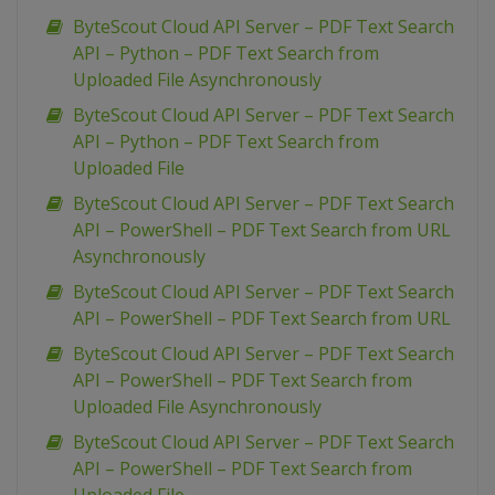
ByteScout Cloud API Server – PDF Text Search
API – Python – PDF Text Search from
Uploaded File Asynchronously
ByteScout Cloud API Server – PDF Text Search
API – Python – PDF Text Search from
Uploaded File
ByteScout Cloud API Server – PDF Text Search
API – PowerShell – PDF Text Search from URL
Asynchronously
ByteScout Cloud API Server – PDF Text Search
API – PowerShell – PDF Text Search from URL
ByteScout Cloud API Server – PDF Text Search
API – PowerShell – PDF Text Search from
Uploaded File Asynchronously
ByteScout Cloud API Server – PDF Text Search
API – PowerShell – PDF Text Search from