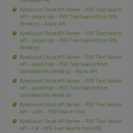
Uploaded File
ByteScout Cloud API Server – PDF Text Search
API – JavaScript – PDF Text Search from URL
(Node js) – Async API
ByteScout Cloud API Server – PDF Text Search
API – JavaScript – PDF Text Search from URL
(Node js)
ByteScout Cloud API Server – PDF Text Search
API – JavaScript – PDF Text Search from
Uploaded File (Node js) – Async API
ByteScout Cloud API Server – PDF Text Search
API – JavaScript – PDF Text Search from
Uploaded File (Node js)
ByteScout Cloud API Server – PDF Text Search
API – cURL – PDF Search Text
ByteScout Cloud API Server – PDF Text Search
API – C# – PDF Text Search from URL