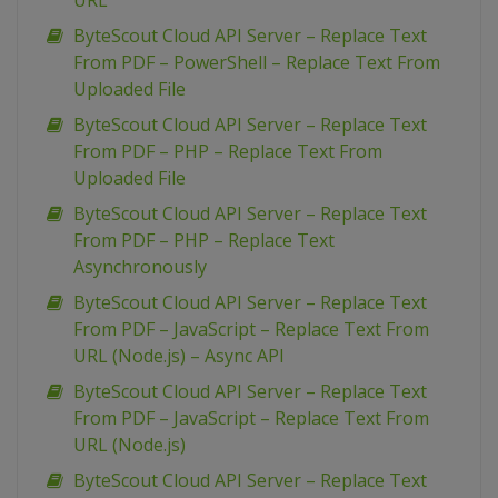
URL
ByteScout Cloud API Server – Replace Text
From PDF – PowerShell – Replace Text From
Uploaded File
ByteScout Cloud API Server – Replace Text
From PDF – PHP – Replace Text From
Uploaded File
ByteScout Cloud API Server – Replace Text
From PDF – PHP – Replace Text
Asynchronously
ByteScout Cloud API Server – Replace Text
From PDF – JavaScript – Replace Text From
URL (Node.js) – Async API
ByteScout Cloud API Server – Replace Text
From PDF – JavaScript – Replace Text From
URL (Node.js)
ByteScout Cloud API Server – Replace Text