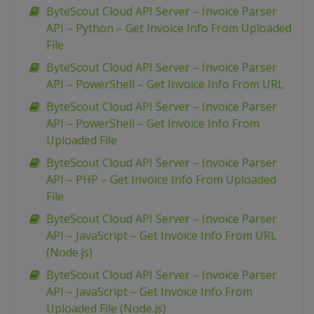
ByteScout Cloud API Server – Invoice Parser
API – Python – Get Invoice Info From Uploaded
File
ByteScout Cloud API Server – Invoice Parser
API – PowerShell – Get Invoice Info From URL
ByteScout Cloud API Server – Invoice Parser
API – PowerShell – Get Invoice Info From
Uploaded File
ByteScout Cloud API Server – Invoice Parser
API – PHP – Get Invoice Info From Uploaded
File
ByteScout Cloud API Server – Invoice Parser
API – JavaScript – Get Invoice Info From URL
(Node.js)
ByteScout Cloud API Server – Invoice Parser
API – JavaScript – Get Invoice Info From
Uploaded File (Node.js)