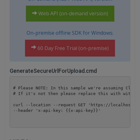
Web API (on-demand version)
On-premise offline SDK for Windows:
60 Day Free Trial (on-premise)
GenerateSecureUrlForUpload.cmd
# Please NOTE: In this sample we're assuming Cloud 
# If it's not then please replace this with with yo
curl --location --request GET 'https://localhost/fi
--header 'x-api-key: {{x-api-key}}'