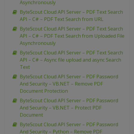
Asynchronously
ByteScout Cloud API Server – PDF Text Search
API – C# – PDF Text Search from URL
ByteScout Cloud API Server – PDF Text Search
API – C# – PDF Text Search from Uploaded File
Asynchronously
ByteScout Cloud API Server – PDF Text Search
API – C# – Async file upload and async Search
Text
ByteScout Cloud API Server – PDF Password
And Security – VB.NET – Remove PDF
Document Protection
ByteScout Cloud API Server – PDF Password
And Security – VB.NET – Protect PDF
Document
ByteScout Cloud API Server – PDF Password
And Security – Python – Remove PDF