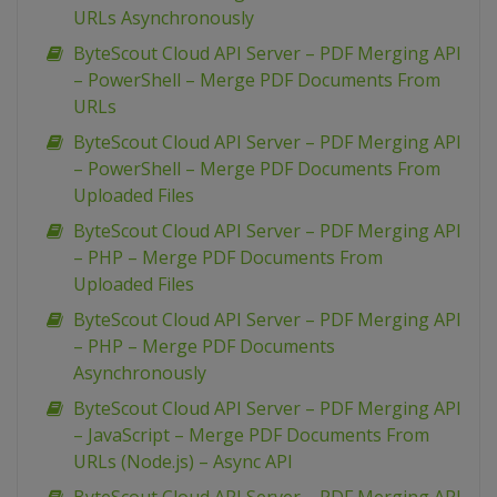
URLs Asynchronously
ByteScout Cloud API Server – PDF Merging API
– PowerShell – Merge PDF Documents From
URLs
ByteScout Cloud API Server – PDF Merging API
– PowerShell – Merge PDF Documents From
Uploaded Files
ByteScout Cloud API Server – PDF Merging API
– PHP – Merge PDF Documents From
Uploaded Files
ByteScout Cloud API Server – PDF Merging API
– PHP – Merge PDF Documents
Asynchronously
ByteScout Cloud API Server – PDF Merging API
– JavaScript – Merge PDF Documents From
URLs (Node.js) – Async API