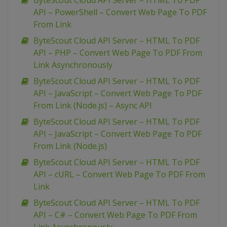
ByteScout Cloud API Server – HTML To PDF
API – PowerShell – Convert Web Page To PDF
From Link
ByteScout Cloud API Server – HTML To PDF
API – PHP – Convert Web Page To PDF From
Link Asynchronously
ByteScout Cloud API Server – HTML To PDF
API – JavaScript – Convert Web Page To PDF
From Link (Node.js) – Async API
ByteScout Cloud API Server – HTML To PDF
API – JavaScript – Convert Web Page To PDF
From Link (Node.js)
ByteScout Cloud API Server – HTML To PDF
API – cURL – Convert Web Page To PDF From
Link
ByteScout Cloud API Server – HTML To PDF
API – C# – Convert Web Page To PDF From