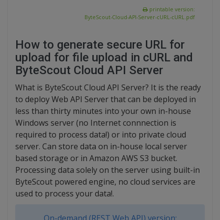
printable version:
ByteScout-Cloud-API-Server-cURL-cURL.pdf
How to generate secure URL for
upload for file upload in cURL and
ByteScout Cloud API Server
What is ByteScout Cloud API Server? It is the ready
to deploy Web API Server that can be deployed in
less than thirty minutes into your own in-house
Windows server (no Internet connnection is
required to process data!) or into private cloud
server. Can store data on in-house local server
based storage or in Amazon AWS S3 bucket.
Processing data solely on the server using built-in
ByteScout powered engine, no cloud services are
used to process your data!.
On-demand (REST Web API) version: