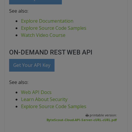
See also:
Explore Documentation
Explore Source Code Samples
Watch Video Course
ON-DEMAND REST WEB API
Get Your API Key
See also:
Web API Docs
Learn About Security
Explore Source Code Samples
printable version:
ByteScout-Cloud-API-Server-cURL-cURL.pdf