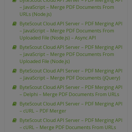
ByteScout Cloud API Server – PDF Merging API
– JavaScript – Merge PDF Documents From
URLs (Node.js)
ByteScout Cloud API Server – PDF Merging API
– JavaScript – Merge PDF Documents From
Uploaded File (Node.js) – Async API
ByteScout Cloud API Server – PDF Merging API
– JavaScript – Merge PDF Documents From
Uploaded File (Node.js)
ByteScout Cloud API Server – PDF Merging API
– JavaScript – Merge PDF Documents (jQuery)
ByteScout Cloud API Server – PDF Merging API
– Delphi – Merge PDF Documents From URLs
ByteScout Cloud API Server – PDF Merging API
– cURL – PDF Merger
ByteScout Cloud API Server – PDF Merging API
– cURL – Merge PDF Documents From URLs