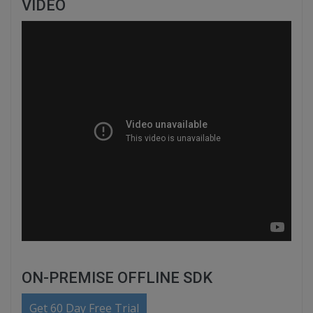
VIDEO
ON-PREMISE OFFLINE SDK
Get 60 Day Free Trial