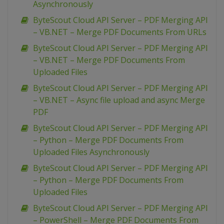
Asynchronously
ByteScout Cloud API Server – PDF Merging API
– VB.NET – Merge PDF Documents From URLs
ByteScout Cloud API Server – PDF Merging API
– VB.NET – Merge PDF Documents From
Uploaded Files
ByteScout Cloud API Server – PDF Merging API
– VB.NET – Async file upload and async Merge
PDF
ByteScout Cloud API Server – PDF Merging API
– Python – Merge PDF Documents From
Uploaded Files Asynchronously
ByteScout Cloud API Server – PDF Merging API
– Python – Merge PDF Documents From
Uploaded Files
ByteScout Cloud API Server – PDF Merging API
– PowerShell – Merge PDF Documents From