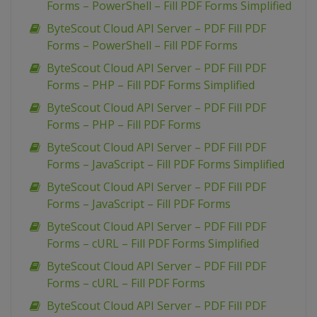
Forms – PowerShell – Fill PDF Forms Simplified
ByteScout Cloud API Server – PDF Fill PDF
Forms – PowerShell – Fill PDF Forms
ByteScout Cloud API Server – PDF Fill PDF
Forms – PHP – Fill PDF Forms Simplified
ByteScout Cloud API Server – PDF Fill PDF
Forms – PHP – Fill PDF Forms
ByteScout Cloud API Server – PDF Fill PDF
Forms – JavaScript – Fill PDF Forms Simplified
ByteScout Cloud API Server – PDF Fill PDF
Forms – JavaScript – Fill PDF Forms
ByteScout Cloud API Server – PDF Fill PDF
Forms – cURL – Fill PDF Forms Simplified
ByteScout Cloud API Server – PDF Fill PDF
Forms – cURL – Fill PDF Forms
ByteScout Cloud API Server – PDF Fill PDF