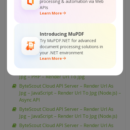
processing & automation via Web
ByteScout Cloud API Server – Render Url As
APIs
Png – C# – Render Url To Png
Learn More
ByteScout Cloud API Server – Render Url As
Jpg – VB.NET – Render Url To Jpg
Introducing MuPDF
ByteScout Cloud API Server – Render Url As
Try MuPDF.NET for advanced
Jpg – Python – Render Url As Jpg
document processing solutions in
your .NET environment
ByteScout Cloud API Server – Render Url As
Learn More
Jpg – PowerShell – Render Url To Jpg
ByteScout Cloud API Server – Render Url As
Jpg – PHP – Render Url To Jpg
ByteScout Cloud API Server – Render Url As
Jpg – JavaScript – Render Url To Jpg (Node.js) –
Async API
ByteScout Cloud API Server – Render Url As
Jpg – JavaScript – Render Url To Jpg (Node.js)
ByteScout Cloud API Server – Render Url As