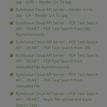
Jpg – cURL – Render Url To Jpg
ByteScout Cloud API Server – Render Url As
Jpg – C# – Render Url To Jpg
ByteScout Cloud API Server – PDF Text Search
API – VB.NET – PDF Text Search from URL
Asynchronously
ByteScout Cloud API Server – PDF Text Search
API – VB.NET – PDF Text Search from URL
ByteScout Cloud API Server – PDF Text Search
API – VB.NET – PDF Text Search from
Uploaded File Asynchronously
ByteScout Cloud API Server – PDF Text Search
API – VB.NET – PDF Text Search from
Uploaded File
ByteScout Cloud API Server – PDF Text Search
API – VB.NET – Async file upload and async
Search Text