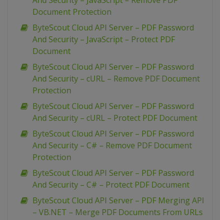
And Security – JavaScript – Remove PDF
Document Protection
ByteScout Cloud API Server – PDF Password
And Security – JavaScript – Protect PDF
Document
ByteScout Cloud API Server – PDF Password
And Security – cURL – Remove PDF Document
Protection
ByteScout Cloud API Server – PDF Password
And Security – cURL – Protect PDF Document
ByteScout Cloud API Server – PDF Password
And Security – C# – Remove PDF Document
Protection
ByteScout Cloud API Server – PDF Password
And Security – C# – Protect PDF Document
ByteScout Cloud API Server – PDF Merging API
– VB.NET – Merge PDF Documents From URLs