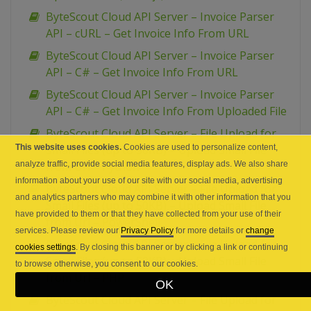
ByteScout Cloud API Server – Invoice Parser
API – cURL – Get Invoice Info From URL
ByteScout Cloud API Server – Invoice Parser
API – C# – Get Invoice Info From URL
ByteScout Cloud API Server – Invoice Parser
API – C# – Get Invoice Info From Uploaded File
ByteScout Cloud API Server – File Upload for
This website uses cookies.
Cookies are used to personalize content,
Small Files (up to 50KB) – Upload Small File
analyze traffic, provide social media features, display ads. We also share
from Url – Python
information about your use of our site with our social media, advertising
ByteScout Cloud API Server – File Upload for
and analytics partners who may combine it with other information that you
Small Files (up to 50KB) – Upload Small File
have provided to them or that they have collected from your use of their
from Url – PowerShell
services. Please review our
Privacy Policy
for more details or
change
ByteScout Cloud API Server – File Upload for
cookies settings
. By closing this banner or by clicking a link or continuing
Small Files (up to 50KB) – Upload Small File
to browse otherwise, you consent to our cookies.
from Url – PHP
OK
ByteScout Cloud API Server – File Upload for