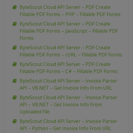
ByteScout Cloud API Server – PDF Create
Fillable PDF Forms – PHP – Fillable PDF Forms
ByteScout Cloud API Server – PDF Create
Fillable PDF Forms – JavaScript – Fillable PDF
Forms
ByteScout Cloud API Server – PDF Create
Fillable PDF Forms – cURL – Fillable PDF Forms
ByteScout Cloud API Server – PDF Create
Fillable PDF Forms – C# – Fillable PDF Forms
ByteScout Cloud API Server – Invoice Parser
API – VB.NET – Get Invoice Info From URL
ByteScout Cloud API Server – Invoice Parser
API – VB.NET – Get Invoice Info From
Uploaded File
ByteScout Cloud API Server – Invoice Parser
API – Python – Get Invoice Info From URL