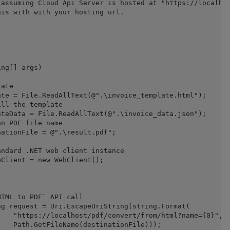
assuming Cloud Api Server is hosted at "https://localhos
is with with your hosting url.

TML to PDF` API call

}", 

));
