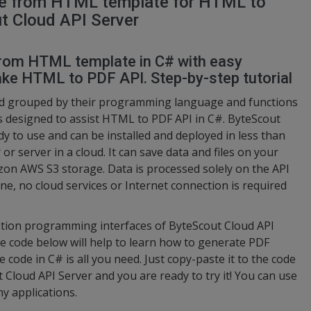
ce from HTML template for HTML to
t Cloud API Server
from HTML template in C# with easy
ke HTML to PDF API. Step-by-step tutorial
nd grouped by their programming language and functions
s designed to assist HTML to PDF API in C#. ByteScout
ady to use and can be installed and deployed in less than
 server in a cloud. It can save data and files on your
azon AWS S3 storage. Data is processed solely on the API
e, no cloud services or Internet connection is required
cation programming interfaces of ByteScout Cloud API
he code below will help to learn how to generate PDF
code in C# is all you need. Just copy-paste it to the code
 Cloud API Server and you are ready to try it! You can use
y applications.