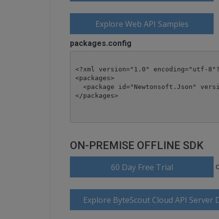
Explore Web API Samples
packages.config
<?xml version="1.0" encoding="utf-8"?
<packages>

  <package id="Newtonsoft.Json" versi
</packages>
ON-PREMISE OFFLINE SDK
60 Day Free Trial
Explore ByteScout Cloud API Server