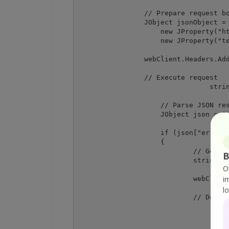
                // Prepare request bo
                JObject jsonObject = 
                    new JProperty("ht
                    new JProperty("te
                webClient.Headers.Add
                // Execute request

				string response = webClient.UploadString(request, jsonObject.ToString());

	            // Parse JSON response

	            JObject json = JObject.Parse(response);

	            if (json["error"].ToObject<bool>() == false)

	            {

		            // Get URL of generated PDF file

B
		            string resultFileUrl = json["url"].ToString();

O
i
		            webClient.Headers.Remove("Content-Type"); // remove the header required for only the previous request

l
		            // Download the PDF file

					webClient.DownloadFile(resultFileUrl, destinationFi
					Console.WriteLine("Generated PDF document saved as \"{0}\" file.", destinatio