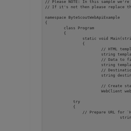
// Please NOTE: In this sample we're 
// If it's not then please replace th
namespace ByteScoutWebApiExample

{

	class Program

	{

		static void Main(string[] args)

		{

			// HTML template

			string template = File.ReadAllText(@".\invoice_template.html");

			// Data to fill the template

			string templateData = File.ReadAllText(@".\invoice_data.json");

			// Destination PDF file name

			string destinationFile = @".\result.pdf";

			// Create standard .NET web client instance

			WebClient webClient = new WebClient();

            try

            {

                // Prepare URL for `H
				string request = Uri.EscapeUriString(string.Format(

					"https://localhost/pdf/convert/from/html?name={0
					Path.GetFileName(destinationFile)