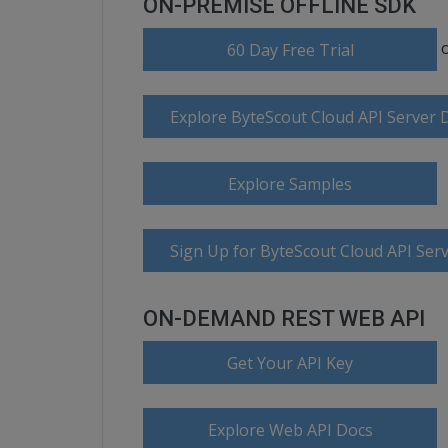
ON-PREMISE OFFLINE SDK
60 Day Free Trial
Explore ByteScout Cloud API Server
Explore Samples
Sign Up for ByteScout Cloud API Serv
ON-DEMAND REST WEB API
Get Your API Key
Explore Web API Docs