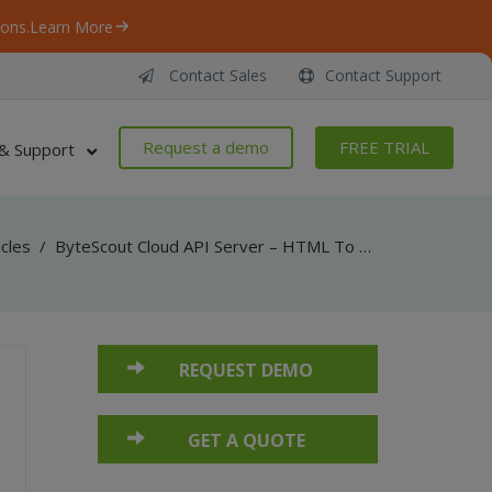
ons.
Learn More
Contact Sales
Contact Support
Request a demo
FREE TRIAL
& Support
icles
/
ByteScout Cloud API Server – HTML To PDF API – C# – Generate PDF Invoice From HTML Template
REQUEST DEMO
GET A QUOTE