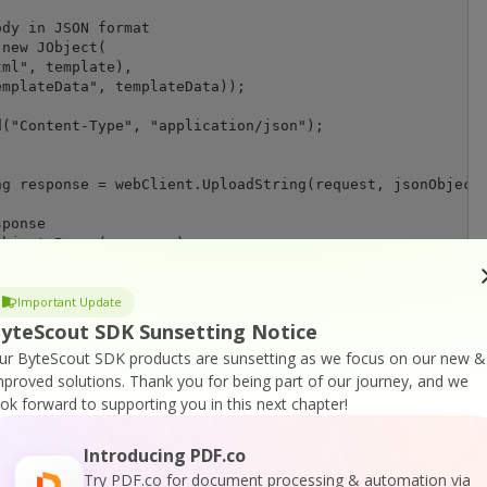
dy in JSON format

new JObject(

ml", template),

mplateData", templateData));

("Content-Type", "application/json");

Important Update
yteScout SDK Sunsetting Notice
ur ByteScout SDK products are sunsetting as we focus on our new &
mproved solutions.
Thank you for being part of our journey, and we
ook forward to supporting you in this next chapter!
le);

Introducing PDF.co
nFile);

Try PDF.co for document processing & automation via