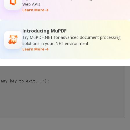
Web APIs
Learn More
Introducing MuPDF
Try MuPDF.NET for advanced document processing
solutions in your .NET environment
Learn More
any key to exit...");
