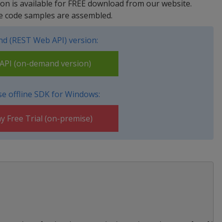
rsion is available for FREE download from our website.
e code samples are assembled.
d (REST Web API) version:
PI (on-demand version)
e offline SDK for Windows:
y Free Trial (on-premise)