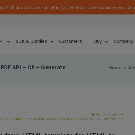
ut SDK products are sunsetting as we focus on expanding new soluti
PI
SDK & Bundles
Customers
Buy
Company 
 PDF API – C# – Generate
Home
/
Art
printable version:
cout-Cloud-API-Server-C-sharp-Generate-PDF-Invoice-From-HTML-Template.pdf