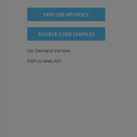
EXPLORE API DOCS
SOURCE CODE SAMPLES
On-Demand Version:
PDF.co Web API