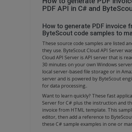
How to generate PDF invoi
PDF API in C# and ByteScou
How to generate PDF invoice 
ByteScout code samples to ma
These source code samples are listed a
they use. ByteScout Cloud API Server wa
Cloud API Server is API server that is re
30 minutes on your own Windows server or
local server-based file storage or in Am
server and is powered by ByteScout engin
for data processing..
Want to learn quickly? These fast appli
Server for C# plus the instruction and t
invoice from HTML template. This sample 
editor, then add a reference to ByteScout
these C# sample examples in one or man