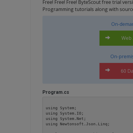
Free! Free! Free! ByteScout free trial ve
Programming tutorials along with sourc
On-deman
Web A
On-premis
60 Da
Program.cs
using System;

using System.IO;

using System.Net;

using Newtonsoft.Json.Linq;
