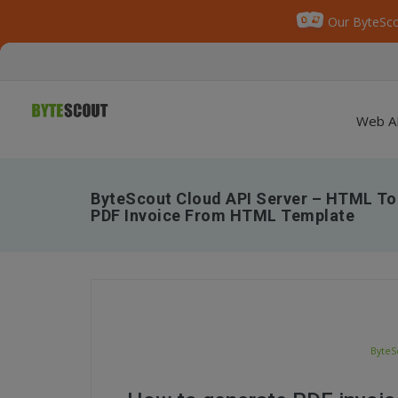
Our ByteSco
Web A
ByteScout Cloud API Server – HTML To
PDF Invoice From HTML Template
ByteS