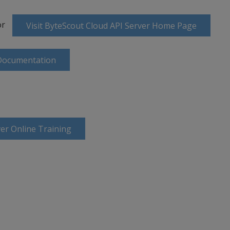
or
Visit ByteScout Cloud API Server Home Page
 Documentation
er Online Training