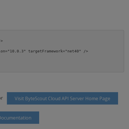
>

on="10.0.3" targetFramework="net40" />

or
Visit ByteScout Cloud API Server Home Page
 Documentation