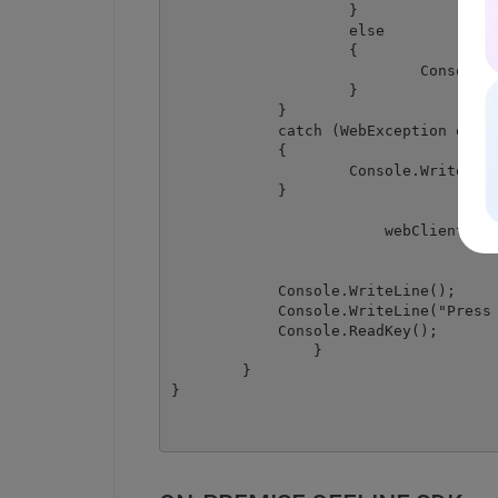
	            }

	            else

	            {

		            Console.WriteLine(json["message"].ToString());

	            }

            }

            catch (WebException e)

            {

	            Console.WriteLine(e.ToString());

            }

			webClient.Dispose();

            Console.WriteLine();

            Console.WriteLine("Press 
            Console.ReadKey();

		}

	}
