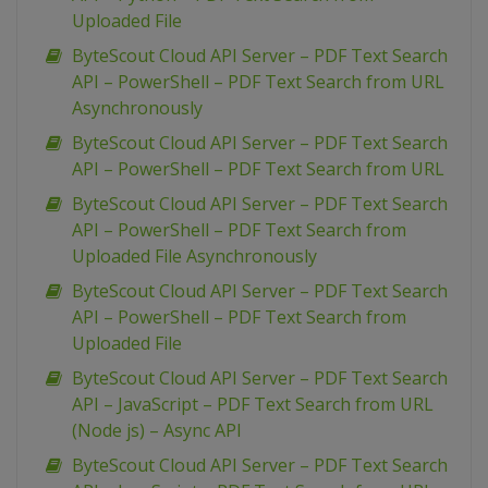
Uploaded File
ByteScout Cloud API Server – PDF Text Search
API – PowerShell – PDF Text Search from URL
Asynchronously
ByteScout Cloud API Server – PDF Text Search
API – PowerShell – PDF Text Search from URL
ByteScout Cloud API Server – PDF Text Search
API – PowerShell – PDF Text Search from
Uploaded File Asynchronously
ByteScout Cloud API Server – PDF Text Search
API – PowerShell – PDF Text Search from
Uploaded File
ByteScout Cloud API Server – PDF Text Search
API – JavaScript – PDF Text Search from URL
(Node js) – Async API
ByteScout Cloud API Server – PDF Text Search