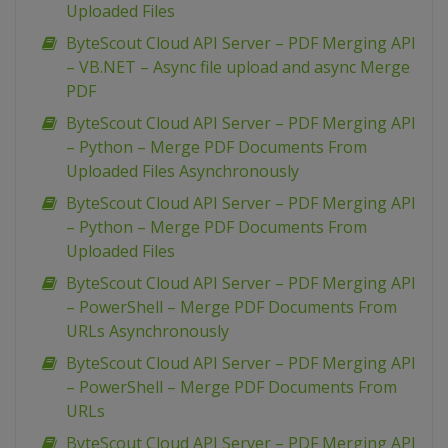
Uploaded Files
ByteScout Cloud API Server – PDF Merging API
– VB.NET – Async file upload and async Merge
PDF
ByteScout Cloud API Server – PDF Merging API
– Python – Merge PDF Documents From
Uploaded Files Asynchronously
ByteScout Cloud API Server – PDF Merging API
– Python – Merge PDF Documents From
Uploaded Files
ByteScout Cloud API Server – PDF Merging API
– PowerShell – Merge PDF Documents From
URLs Asynchronously
ByteScout Cloud API Server – PDF Merging API
– PowerShell – Merge PDF Documents From
URLs
ByteScout Cloud API Server – PDF Merging API