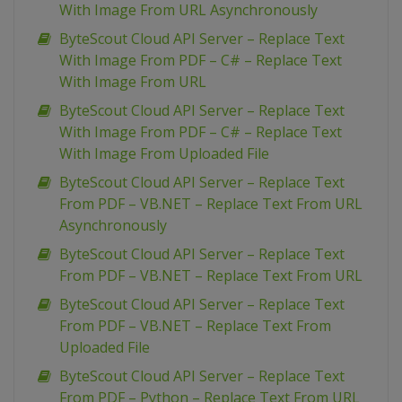
With Image From URL Asynchronously
ByteScout Cloud API Server – Replace Text
With Image From PDF – C# – Replace Text
With Image From URL
ByteScout Cloud API Server – Replace Text
With Image From PDF – C# – Replace Text
With Image From Uploaded File
ByteScout Cloud API Server – Replace Text
From PDF – VB.NET – Replace Text From URL
Asynchronously
ByteScout Cloud API Server – Replace Text
From PDF – VB.NET – Replace Text From URL
ByteScout Cloud API Server – Replace Text
From PDF – VB.NET – Replace Text From
Uploaded File
ByteScout Cloud API Server – Replace Text
From PDF – Python – Replace Text From URL