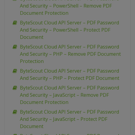
And Security – PowerShell – Remove PDF
Document Protection
ByteScout Cloud API Server – PDF Password
And Security – PowerShell – Protect PDF
Document
ByteScout Cloud API Server – PDF Password
And Security – PHP – Remove PDF Document
Protection
ByteScout Cloud API Server – PDF Password
And Security – PHP – Protect PDF Document
ByteScout Cloud API Server – PDF Password
And Security – JavaScript – Remove PDF
Document Protection
ByteScout Cloud API Server – PDF Password
And Security – JavaScript – Protect PDF
Document