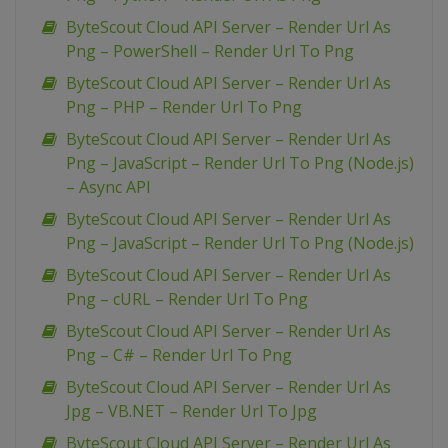
ByteScout Cloud API Server – Render Url As
Png – PowerShell – Render Url To Png
ByteScout Cloud API Server – Render Url As
Png – PHP – Render Url To Png
ByteScout Cloud API Server – Render Url As
Png – JavaScript – Render Url To Png (Node.js)
– Async API
ByteScout Cloud API Server – Render Url As
Png – JavaScript – Render Url To Png (Node.js)
ByteScout Cloud API Server – Render Url As
Png – cURL – Render Url To Png
ByteScout Cloud API Server – Render Url As
Png – C# – Render Url To Png
ByteScout Cloud API Server – Render Url As
Jpg – VB.NET – Render Url To Jpg
ByteScout Cloud API Server – Render Url As