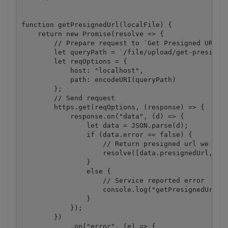
function getPresignedUrl(localFile) {

    return new Promise(resolve => {

        // Prepare request to `Get Presigned URL` A
        let queryPath = `/file/upload/get-presigned
        let reqOptions = {

            host: "localhost",

            path: encodeURI(queryPath)

        };

        // Send request

        https.get(reqOptions, (response) => {

            response.on("data", (d) => {

                let data = JSON.parse(d);

                if (data.error == false) {

                    // Return presigned url we rece
                    resolve([data.presignedUrl, dat
                }

                else {

                    // Service reported error

                    console.log("getPresignedUrl():
                }

            });

        })

            .on("error", (e) => {
