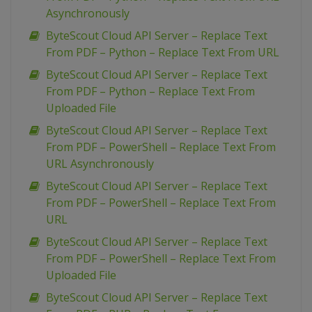
Asynchronously
ByteScout Cloud API Server – Replace Text
From PDF – Python – Replace Text From URL
ByteScout Cloud API Server – Replace Text
From PDF – Python – Replace Text From
Uploaded File
ByteScout Cloud API Server – Replace Text
From PDF – PowerShell – Replace Text From
URL Asynchronously
ByteScout Cloud API Server – Replace Text
From PDF – PowerShell – Replace Text From
URL
ByteScout Cloud API Server – Replace Text
From PDF – PowerShell – Replace Text From
Uploaded File
ByteScout Cloud API Server – Replace Text