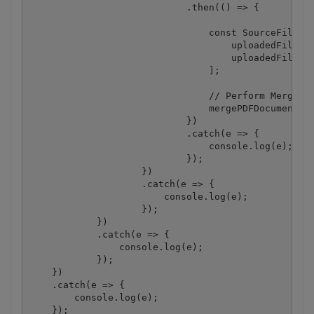
                            .then(() => {

                                const SourceFiles =
                                    uploadedFileUrl
                                    uploadedFileUrl
                                ];

                                // Perform Merge PD
                                mergePDFDocuments(S
                            })

                            .catch(e => {

                                console.log(e);

                            });

                    })

                    .catch(e => {

                        console.log(e);

                    });

            })

            .catch(e => {

                console.log(e);

            });

    })

    .catch(e => {

        console.log(e);

    });
