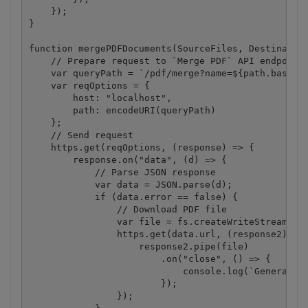
    });

}

function mergePDFDocuments(SourceFiles, Destination
    // Prepare request to `Merge PDF` API endpoint

    var queryPath = `/pdf/merge?name=${path.basenam
    var reqOptions = {

        host: "localhost",

        path: encodeURI(queryPath)

    };

    // Send request

    https.get(reqOptions, (response) => {

        response.on("data", (d) => {

            // Parse JSON response

            var data = JSON.parse(d);

            if (data.error == false) {

                // Download PDF file

                var file = fs.createWriteStream(Des
                https.get(data.url, (response2) => 
                    response2.pipe(file)

                        .on("close", () => {

                            console.log(`Generated 
                        });

                });
