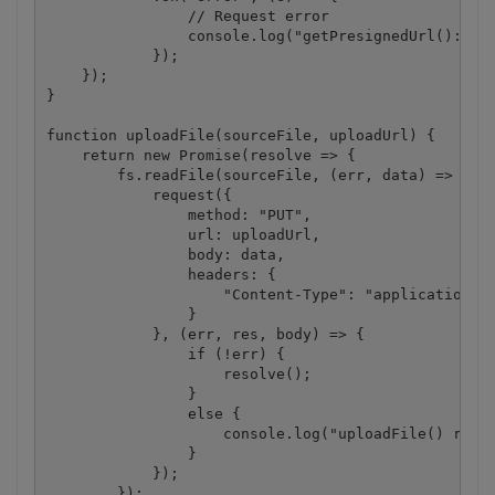
                // Request error

                console.log("getPresignedUrl(): " +
            });

    });

}

function uploadFile(sourceFile, uploadUrl) {

    return new Promise(resolve => {

        fs.readFile(sourceFile, (err, data) => {

            request({

                method: "PUT",

                url: uploadUrl,

                body: data,

                headers: {

                    "Content-Type": "application/oc
                }

            }, (err, res, body) => {

                if (!err) {

                    resolve();

                }

                else {

                    console.log("uploadFile() reque
                }

            });

        });
