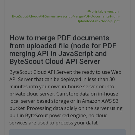
printable version:
ByteScout-Cloud-API-Server-JavaScript-Merge-PDF-Documents-From-
Uploaded-File-(Node-js).pdf
How to merge PDF documents
from uploaded file (node for PDF
merging API in JavaScript and
ByteScout Cloud API Server
ByteScout Cloud API Server: the ready to use Web
API Server that can be deployed in less than 30
minutes into your own in-house server or into
private cloud server. Can store data on in-house
local server based storage or in Amazon AWS S3
bucket. Processing data solely on the server using
buil-in ByteScout powered engine, no cloud
services are used to process your data!.