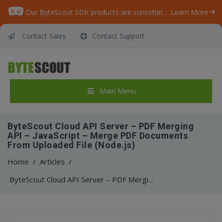
Our ByteScout SDK products are sunsetting as we focus on expanding new solutions.
Learn More
Contact Sales
Contact Support
Main Menu
ByteScout Cloud API Server – PDF Merging
API – JavaScript – Merge PDF Documents
From Uploaded File (Node.js)
Home
/
Articles
/
ByteScout Cloud API Server – PDF Merging API – JavaScript – Merge PDF Documents From Uploaded File (Node.js)