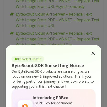
With Image From PDF – VB.NET – Replace Text
With Image From URL Asynchronously
ByteScout Cloud API Server – Replace Text
With Image From PDF – VB.NET – Replace Text
With Image From URL
ByteScout Cloud API Server – Replace Text
With Image From PDF – VB.NET – Replace Text
With Image From Uploaded File
ByteScout Cloud API Server – Replace Text
With Image From PDF – Python – Replace Text
Important Update
With Image From URL Asynchronously
ByteScout SDK Sunsetting Notice
ByteScout Cloud API Server – Replace Text
Our ByteScout SDK products are sunsetting as we
focus on our new & improved solutions.
Thank you
With Image From PDF – Python – Replace Text
for being part of our journey, and we look forward to
With Image From URL
supporting you in this next chapter!
ByteScout Cloud API Server – Replace Text
With Image From PDF – Python – Replace Text
Introducing PDF.co
With Image From Uploaded File
Try PDF.co for document