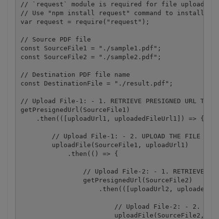
// `request` module is required for file upload.

// Use "npm install request" command to install.

var request = require("request");

// Source PDF file

const SourceFile1 = "./sample1.pdf";

const SourceFile2 = "./sample2.pdf";

// Destination PDF file name

const DestinationFile = "./result.pdf";

// Upload File-1: - 1. RETRIEVE PRESIGNED URL TO UP
getPresignedUrl(SourceFile1)

    .then(([uploadUrl1, uploadedFileUrl1]) => {

        // Upload File-1: - 2. UPLOAD THE FILE TO C
        uploadFile(SourceFile1, uploadUrl1)

            .then(() => {

                // Upload File-2: - 1. RETRIEVE PRE
                getPresignedUrl(SourceFile2)

                    .then(([uploadUrl2, uploadedFil
                        // Upload File-2: - 2. UPLO
                        uploadFile(SourceFile2, upl