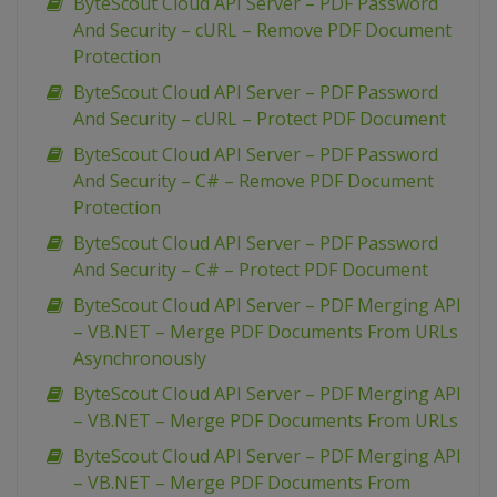
ByteScout Cloud API Server – PDF Password
And Security – cURL – Remove PDF Document
Protection
ByteScout Cloud API Server – PDF Password
And Security – cURL – Protect PDF Document
ByteScout Cloud API Server – PDF Password
And Security – C# – Remove PDF Document
Protection
ByteScout Cloud API Server – PDF Password
And Security – C# – Protect PDF Document
ByteScout Cloud API Server – PDF Merging API
– VB.NET – Merge PDF Documents From URLs
Asynchronously
ByteScout Cloud API Server – PDF Merging API
– VB.NET – Merge PDF Documents From URLs
ByteScout Cloud API Server – PDF Merging API
– VB.NET – Merge PDF Documents From