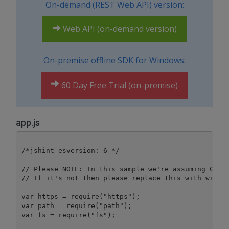
On-demand (REST Web API) version:
Web API (on-demand version)
On-premise offline SDK for Windows:
60 Day Free Trial (on-premise)
app.js
/*jshint esversion: 6 */

// Please NOTE: In this sample we're assuming Cloud
// If it's not then please replace this with with y
var https = require("https");

var path = require("path");

var fs = require("fs");
