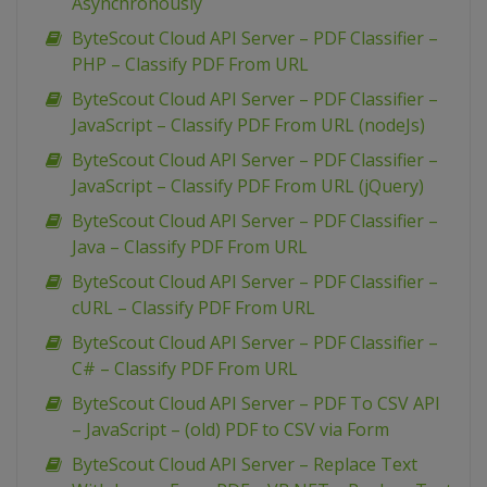
Asynchronously
ByteScout Cloud API Server – PDF Classifier –
PHP – Classify PDF From URL
ByteScout Cloud API Server – PDF Classifier –
JavaScript – Classify PDF From URL (nodeJs)
ByteScout Cloud API Server – PDF Classifier –
JavaScript – Classify PDF From URL (jQuery)
ByteScout Cloud API Server – PDF Classifier –
Java – Classify PDF From URL
ByteScout Cloud API Server – PDF Classifier –
cURL – Classify PDF From URL
ByteScout Cloud API Server – PDF Classifier –
C# – Classify PDF From URL
ByteScout Cloud API Server – PDF To CSV API
– JavaScript – (old) PDF to CSV via Form
ByteScout Cloud API Server – Replace Text