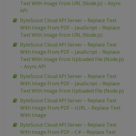
Text With Image From URL (Node.js) – Async
API
ByteScout Cloud API Server – Replace Text
With Image From PDF – JavaScript – Replace
Text With Image From URL (Node.js)
ByteScout Cloud API Server – Replace Text
With Image From PDF – JavaScript – Replace
Text With Image From Uploaded File (Node.js)
– Async API
ByteScout Cloud API Server – Replace Text
With Image From PDF – JavaScript – Replace
Text With Image From Uploaded File (Node.js)
ByteScout Cloud API Server – Replace Text
With Image From PDF – cURL – Replace Text
With Image
ByteScout Cloud API Server – Replace Text
With Image From PDF – C# – Replace Text