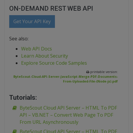
ON-DEMAND REST WEB API
Get Your API Key
See also:
Web API Docs
Learn About Security
Explore Source Code Samples
printable version:
ByteScout-Cloud-API-Server-JavaScript-Merge-PDF-Documents-
From-Uploaded-File-(Node-js).pdf
Tutorials:
ByteScout Cloud API Server – HTML To PDF
API – VB.NET – Convert Web Page To PDF
From URL Asynchronously
ByteScout Cloud API Server – HTML To PDF