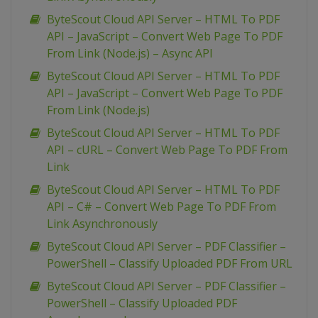
ByteScout Cloud API Server – HTML To PDF
API – JavaScript – Convert Web Page To PDF
From Link (Node.js) – Async API
ByteScout Cloud API Server – HTML To PDF
API – JavaScript – Convert Web Page To PDF
From Link (Node.js)
ByteScout Cloud API Server – HTML To PDF
API – cURL – Convert Web Page To PDF From
Link
ByteScout Cloud API Server – HTML To PDF
API – C# – Convert Web Page To PDF From
Link Asynchronously
ByteScout Cloud API Server – PDF Classifier –
PowerShell – Classify Uploaded PDF From URL
ByteScout Cloud API Server – PDF Classifier –
PowerShell – Classify Uploaded PDF