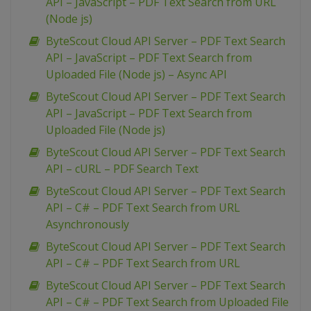
API – JavaScript – PDF Text Search from URL
(Node js)
ByteScout Cloud API Server – PDF Text Search
API – JavaScript – PDF Text Search from
Uploaded File (Node js) – Async API
ByteScout Cloud API Server – PDF Text Search
API – JavaScript – PDF Text Search from
Uploaded File (Node js)
ByteScout Cloud API Server – PDF Text Search
API – cURL – PDF Search Text
ByteScout Cloud API Server – PDF Text Search
API – C# – PDF Text Search from URL
Asynchronously
ByteScout Cloud API Server – PDF Text Search
API – C# – PDF Text Search from URL
ByteScout Cloud API Server – PDF Text Search
API – C# – PDF Text Search from Uploaded File