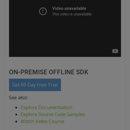
ON-PREMISE OFFLINE SDK
Get 60 Day Free Trial
See also:
Explore Documentation
Explore Source Code Samples
Watch Video Course