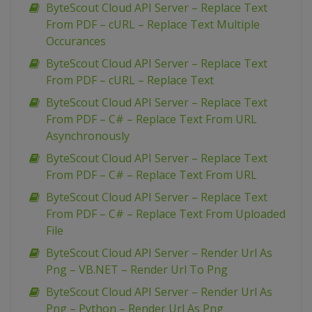
ByteScout Cloud API Server – Replace Text
From PDF – cURL – Replace Text Multiple
Occurances
ByteScout Cloud API Server – Replace Text
From PDF – cURL – Replace Text
ByteScout Cloud API Server – Replace Text
From PDF – C# – Replace Text From URL
Asynchronously
ByteScout Cloud API Server – Replace Text
From PDF – C# – Replace Text From URL
ByteScout Cloud API Server – Replace Text
From PDF – C# – Replace Text From Uploaded
File
ByteScout Cloud API Server – Render Url As
Png – VB.NET – Render Url To Png
ByteScout Cloud API Server – Render Url As
Png – Python – Render Url As Png