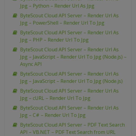
Jpg – Python – Render Url As Jpg
ByteScout Cloud API Server – Render Url As
Jpg – PowerShell – Render Url To Jpg
ByteScout Cloud API Server – Render Url As
Jpg – PHP – Render Url To Jpg
ByteScout Cloud API Server – Render Url As
Jpg – JavaScript – Render Url To Jpg (Node.js) –
Async API
ByteScout Cloud API Server – Render Url As
Jpg – JavaScript – Render Url To Jpg (Node.js)
ByteScout Cloud API Server – Render Url As
Jpg – cURL – Render Url To Jpg
ByteScout Cloud API Server – Render Url As
Jpg – C# – Render Url To Jpg
ByteScout Cloud API Server – PDF Text Search
API – VB.NET – PDF Text Search from URL