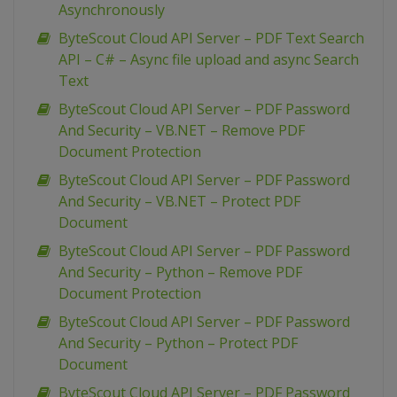
Asynchronously
ByteScout Cloud API Server – PDF Text Search
API – C# – Async file upload and async Search
Text
ByteScout Cloud API Server – PDF Password
And Security – VB.NET – Remove PDF
Document Protection
ByteScout Cloud API Server – PDF Password
And Security – VB.NET – Protect PDF
Document
ByteScout Cloud API Server – PDF Password
And Security – Python – Remove PDF
Document Protection
ByteScout Cloud API Server – PDF Password
And Security – Python – Protect PDF
Document
ByteScout Cloud API Server – PDF Password