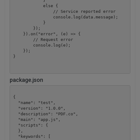
            }

            else {

                // Service reported error

                console.log(data.message);

            }

        });

    }).on("error", (e) => {

        // Request error

        console.log(e);

    });

}
package.json
{

  "name": "test",

  "version": "1.0.0",

  "description": "PDF.co",

  "main": "app.js",

  "scripts": {

  },

  "keywords": [
