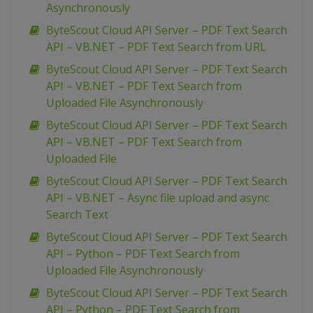
Asynchronously
ByteScout Cloud API Server – PDF Text Search
API – VB.NET – PDF Text Search from URL
ByteScout Cloud API Server – PDF Text Search
API – VB.NET – PDF Text Search from
Uploaded File Asynchronously
ByteScout Cloud API Server – PDF Text Search
API – VB.NET – PDF Text Search from
Uploaded File
ByteScout Cloud API Server – PDF Text Search
API – VB.NET – Async file upload and async
Search Text
ByteScout Cloud API Server – PDF Text Search
API – Python – PDF Text Search from
Uploaded File Asynchronously
ByteScout Cloud API Server – PDF Text Search
API – Python – PDF Text Search from