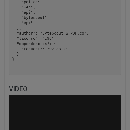
    "pdf.co",

    "web",

    "api",

    "bytescout",

    "api"

  ],

  "author": "ByteScout & PDF.co",

  "license": "ISC",

  "dependencies": {

    "request": "^2.88.2"

  }

VIDEO