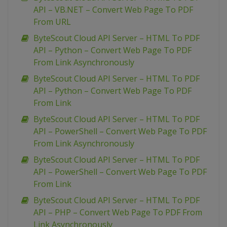
API – VB.NET – Convert Web Page To PDF
From URL
ByteScout Cloud API Server – HTML To PDF
API – Python – Convert Web Page To PDF
From Link Asynchronously
ByteScout Cloud API Server – HTML To PDF
API – Python – Convert Web Page To PDF
From Link
ByteScout Cloud API Server – HTML To PDF
API – PowerShell – Convert Web Page To PDF
From Link Asynchronously
ByteScout Cloud API Server – HTML To PDF
API – PowerShell – Convert Web Page To PDF
From Link
ByteScout Cloud API Server – HTML To PDF
API – PHP – Convert Web Page To PDF From
Link Asynchronously