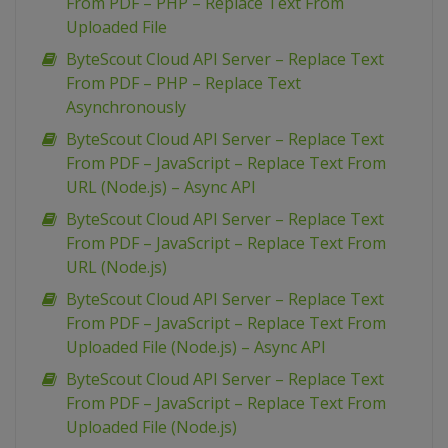
From PDF – PHP – Replace Text From
Uploaded File
ByteScout Cloud API Server – Replace Text
From PDF – PHP – Replace Text
Asynchronously
ByteScout Cloud API Server – Replace Text
From PDF – JavaScript – Replace Text From
URL (Node.js) – Async API
ByteScout Cloud API Server – Replace Text
From PDF – JavaScript – Replace Text From
URL (Node.js)
ByteScout Cloud API Server – Replace Text
From PDF – JavaScript – Replace Text From
Uploaded File (Node.js) – Async API
ByteScout Cloud API Server – Replace Text
From PDF – JavaScript – Replace Text From
Uploaded File (Node.js)