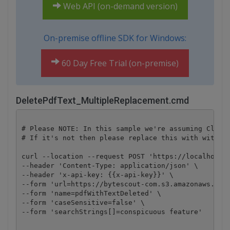
Web API (on-demand version)
On-premise offline SDK for Windows:
60 Day Free Trial (on-premise)
DeletePdfText_MultipleReplacement.cmd
# Please NOTE: In this sample we're assuming Cloud 
# If it's not then please replace this with with yo
curl --location --request POST 'https://localhost/p
--header 'Content-Type: application/json' \

--header 'x-api-key: {{x-api-key}}' \

--form 'url=https://bytescout-com.s3.amazonaws.com/
--form 'name=pdfWithTextDeleted' \

--form 'caseSensitive=false' \

--form 'searchStrings[]=conspicuous feature'