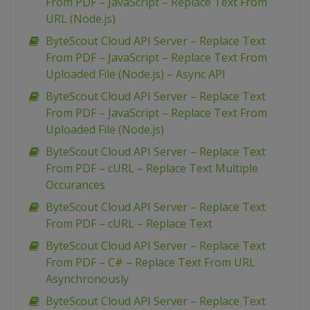
From PDF – JavaScript – Replace Text From
URL (Node.js)
ByteScout Cloud API Server – Replace Text
From PDF – JavaScript – Replace Text From
Uploaded File (Node.js) – Async API
ByteScout Cloud API Server – Replace Text
From PDF – JavaScript – Replace Text From
Uploaded File (Node.js)
ByteScout Cloud API Server – Replace Text
From PDF – cURL – Replace Text Multiple
Occurances
ByteScout Cloud API Server – Replace Text
From PDF – cURL – Replace Text
ByteScout Cloud API Server – Replace Text
From PDF – C# – Replace Text From URL
Asynchronously
ByteScout Cloud API Server – Replace Text