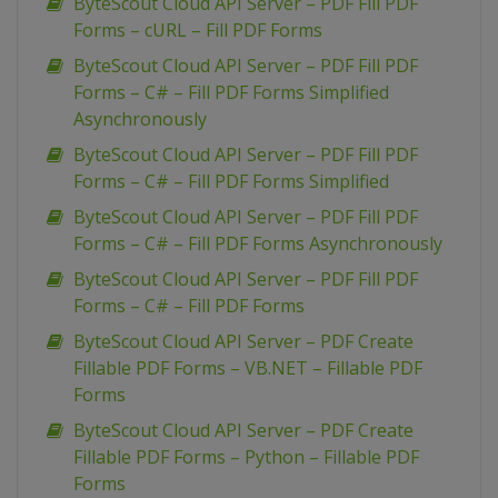
ByteScout Cloud API Server – PDF Fill PDF
Forms – cURL – Fill PDF Forms
ByteScout Cloud API Server – PDF Fill PDF
Forms – C# – Fill PDF Forms Simplified
Asynchronously
ByteScout Cloud API Server – PDF Fill PDF
Forms – C# – Fill PDF Forms Simplified
ByteScout Cloud API Server – PDF Fill PDF
Forms – C# – Fill PDF Forms Asynchronously
ByteScout Cloud API Server – PDF Fill PDF
Forms – C# – Fill PDF Forms
ByteScout Cloud API Server – PDF Create
Fillable PDF Forms – VB.NET – Fillable PDF
Forms
ByteScout Cloud API Server – PDF Create
Fillable PDF Forms – Python – Fillable PDF
Forms