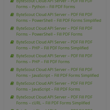
ByteScout Cloud API Server – PDF Fill PDF
Forms – Python – Fill PDF Forms
ByteScout Cloud API Server – PDF Fill PDF
Forms – PowerShell – Fill PDF Forms Simplified
ByteScout Cloud API Server – PDF Fill PDF
Forms – PowerShell – Fill PDF Forms
ByteScout Cloud API Server – PDF Fill PDF
Forms – PHP – Fill PDF Forms Simplified
ByteScout Cloud API Server – PDF Fill PDF
Forms – PHP – Fill PDF Forms
ByteScout Cloud API Server – PDF Fill PDF
Forms – JavaScript – Fill PDF Forms Simplified
ByteScout Cloud API Server – PDF Fill PDF
Forms – JavaScript – Fill PDF Forms
ByteScout Cloud API Server – PDF Fill PDF
Forms – cURL – Fill PDF Forms Simplified