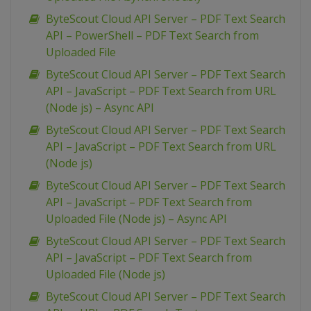
ByteScout Cloud API Server – PDF Text Search
API – PowerShell – PDF Text Search from
Uploaded File
ByteScout Cloud API Server – PDF Text Search
API – JavaScript – PDF Text Search from URL
(Node js) – Async API
ByteScout Cloud API Server – PDF Text Search
API – JavaScript – PDF Text Search from URL
(Node js)
ByteScout Cloud API Server – PDF Text Search
API – JavaScript – PDF Text Search from
Uploaded File (Node js) – Async API
ByteScout Cloud API Server – PDF Text Search
API – JavaScript – PDF Text Search from
Uploaded File (Node js)
ByteScout Cloud API Server – PDF Text Search