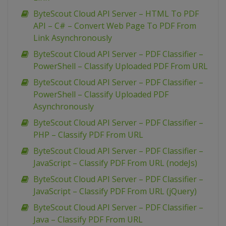
ByteScout Cloud API Server – HTML To PDF
API – C# – Convert Web Page To PDF From
Link Asynchronously
ByteScout Cloud API Server – PDF Classifier –
PowerShell – Classify Uploaded PDF From URL
ByteScout Cloud API Server – PDF Classifier –
PowerShell – Classify Uploaded PDF
Asynchronously
ByteScout Cloud API Server – PDF Classifier –
PHP – Classify PDF From URL
ByteScout Cloud API Server – PDF Classifier –
JavaScript – Classify PDF From URL (nodeJs)
ByteScout Cloud API Server – PDF Classifier –
JavaScript – Classify PDF From URL (jQuery)
ByteScout Cloud API Server – PDF Classifier –
Java – Classify PDF From URL