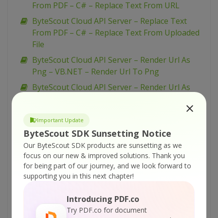
From PDF – C# – Replace Text From URL
ByteScout Cloud API Server – Replace Text
From PDF – C# – Replace Text From Uploaded
File
ByteScout Cloud API Server – Render Url As
Png – VB.NET – Render Url To Png
ByteScout Cloud API Server – Render Url As
Png – Python – Render Url As Png
ByteScout Cloud API Server – Render Url As
Important Update
Png – PowerShell – Render Url To Png
ByteScout SDK Sunsetting Notice
ByteScout Cloud API Server – Render Url As
Our ByteScout SDK products are sunsetting as we
Png – PHP – Render Url To Png
focus on our new & improved solutions.
Thank you
for being part of our journey, and we look forward to
ByteScout Cloud API Server – Render Url As
supporting you in this next chapter!
Png – JavaScript – Render Url To Png (Node.js)
– Async API
Introducing PDF.co
ByteScout Cloud API Server – Render Url As
Try PDF.co for document