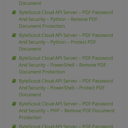
Document
ByteScout Cloud API Server – PDF Password
And Security – Python – Remove PDF
Document Protection
ByteScout Cloud API Server – PDF Password
And Security – Python – Protect PDF
Document
ByteScout Cloud API Server – PDF Password
And Security – PowerShell – Remove PDF
Document Protection
ByteScout Cloud API Server – PDF Password
And Security – PowerShell – Protect PDF
Document
ByteScout Cloud API Server – PDF Password
And Security – PHP – Remove PDF Document
Protection
ByteScout Cloud API Server – PDF Password