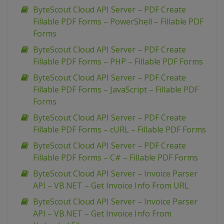
ByteScout Cloud API Server – PDF Create
Fillable PDF Forms – PowerShell – Fillable PDF
Forms
ByteScout Cloud API Server – PDF Create
Fillable PDF Forms – PHP – Fillable PDF Forms
ByteScout Cloud API Server – PDF Create
Fillable PDF Forms – JavaScript – Fillable PDF
Forms
ByteScout Cloud API Server – PDF Create
Fillable PDF Forms – cURL – Fillable PDF Forms
ByteScout Cloud API Server – PDF Create
Fillable PDF Forms – C# – Fillable PDF Forms
ByteScout Cloud API Server – Invoice Parser
API – VB.NET – Get Invoice Info From URL
ByteScout Cloud API Server – Invoice Parser
API – VB.NET – Get Invoice Info From