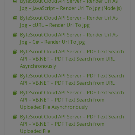
ByteScout Cloud API Server – Render Url As
Jpg – JavaScript – Render Url To Jpg (Node.js)
ByteScout Cloud API Server – Render Url As
Jpg – cURL – Render Url To Jpg
ByteScout Cloud API Server – Render Url As
Jpg – C# – Render Url To Jpg
ByteScout Cloud API Server – PDF Text Search
API – VB.NET – PDF Text Search from URL
Asynchronously
ByteScout Cloud API Server – PDF Text Search
API – VB.NET – PDF Text Search from URL
ByteScout Cloud API Server – PDF Text Search
API – VB.NET – PDF Text Search from
Uploaded File Asynchronously
ByteScout Cloud API Server – PDF Text Search
API – VB.NET – PDF Text Search from
Uploaded File