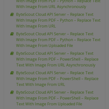
With Image From PDF – Python – Replace Text
With Image From URL Asynchronously
ByteScout Cloud API Server – Replace Text
With Image From PDF – Python – Replace Text
With Image From URL
ByteScout Cloud API Server – Replace Text
With Image From PDF – Python – Replace Text
With Image From Uploaded File
ByteScout Cloud API Server – Replace Text
With Image From PDF – PowerShell – Replace
Text With Image From URL Asynchronously
ByteScout Cloud API Server – Replace Text
With Image From PDF – PowerShell – Replace
Text With Image From URL
ByteScout Cloud API Server – Replace Text
With Image From PDF – PowerShell – Replace
Text With Image From Uploaded File