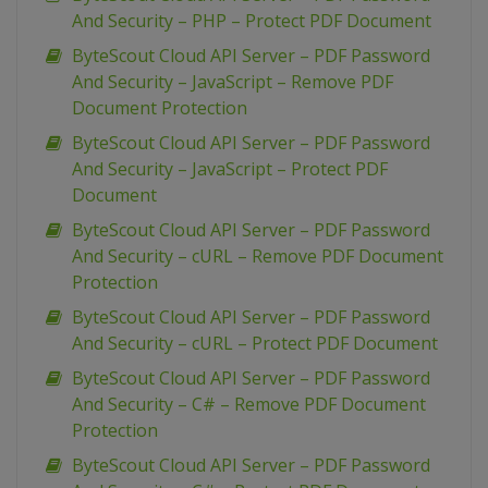
And Security – PHP – Protect PDF Document
ByteScout Cloud API Server – PDF Password
And Security – JavaScript – Remove PDF
Document Protection
ByteScout Cloud API Server – PDF Password
And Security – JavaScript – Protect PDF
Document
ByteScout Cloud API Server – PDF Password
And Security – cURL – Remove PDF Document
Protection
ByteScout Cloud API Server – PDF Password
And Security – cURL – Protect PDF Document
ByteScout Cloud API Server – PDF Password
And Security – C# – Remove PDF Document
Protection
ByteScout Cloud API Server – PDF Password