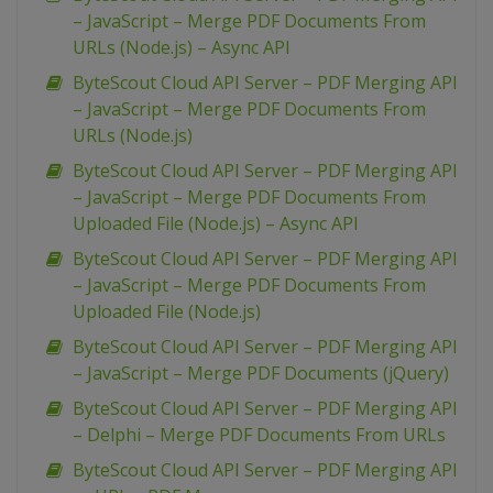
– JavaScript – Merge PDF Documents From
URLs (Node.js) – Async API
ByteScout Cloud API Server – PDF Merging API
– JavaScript – Merge PDF Documents From
URLs (Node.js)
ByteScout Cloud API Server – PDF Merging API
– JavaScript – Merge PDF Documents From
Uploaded File (Node.js) – Async API
ByteScout Cloud API Server – PDF Merging API
– JavaScript – Merge PDF Documents From
Uploaded File (Node.js)
ByteScout Cloud API Server – PDF Merging API
– JavaScript – Merge PDF Documents (jQuery)
ByteScout Cloud API Server – PDF Merging API
– Delphi – Merge PDF Documents From URLs
ByteScout Cloud API Server – PDF Merging API