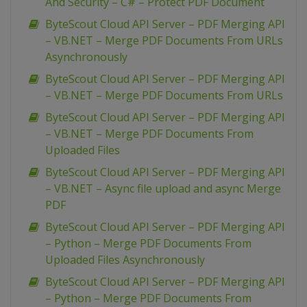
And Security – C# – Protect PDF Document
ByteScout Cloud API Server – PDF Merging API
– VB.NET – Merge PDF Documents From URLs
Asynchronously
ByteScout Cloud API Server – PDF Merging API
– VB.NET – Merge PDF Documents From URLs
ByteScout Cloud API Server – PDF Merging API
– VB.NET – Merge PDF Documents From
Uploaded Files
ByteScout Cloud API Server – PDF Merging API
– VB.NET – Async file upload and async Merge
PDF
ByteScout Cloud API Server – PDF Merging API
– Python – Merge PDF Documents From
Uploaded Files Asynchronously
ByteScout Cloud API Server – PDF Merging API
– Python – Merge PDF Documents From