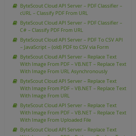
ByteScout Cloud API Server – PDF Classifier –
cURL – Classify PDF From URL
ByteScout Cloud API Server – PDF Classifier –
C# – Classify PDF From URL
ByteScout Cloud API Server – PDF To CSV API
– JavaScript – (old) PDF to CSV via Form
ByteScout Cloud API Server – Replace Text
With Image From PDF – VB.NET – Replace Text
With Image From URL Asynchronously
ByteScout Cloud API Server – Replace Text
With Image From PDF – VB.NET – Replace Text
With Image From URL
ByteScout Cloud API Server – Replace Text
With Image From PDF – VB.NET – Replace Text
With Image From Uploaded File
ByteScout Cloud API Server – Replace Text