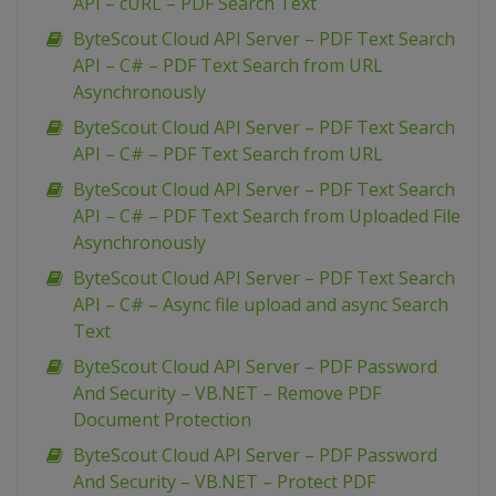
API – cURL – PDF Search Text
ByteScout Cloud API Server – PDF Text Search
API – C# – PDF Text Search from URL
Asynchronously
ByteScout Cloud API Server – PDF Text Search
API – C# – PDF Text Search from URL
ByteScout Cloud API Server – PDF Text Search
API – C# – PDF Text Search from Uploaded File
Asynchronously
ByteScout Cloud API Server – PDF Text Search
API – C# – Async file upload and async Search
Text
ByteScout Cloud API Server – PDF Password
And Security – VB.NET – Remove PDF
Document Protection
ByteScout Cloud API Server – PDF Password
And Security – VB.NET – Protect PDF