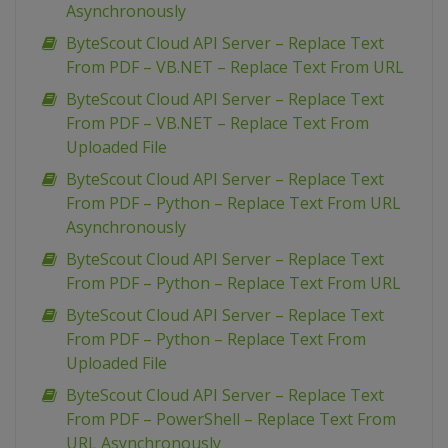
Asynchronously
ByteScout Cloud API Server – Replace Text
From PDF – VB.NET – Replace Text From URL
ByteScout Cloud API Server – Replace Text
From PDF – VB.NET – Replace Text From
Uploaded File
ByteScout Cloud API Server – Replace Text
From PDF – Python – Replace Text From URL
Asynchronously
ByteScout Cloud API Server – Replace Text
From PDF – Python – Replace Text From URL
ByteScout Cloud API Server – Replace Text
From PDF – Python – Replace Text From
Uploaded File
ByteScout Cloud API Server – Replace Text
From PDF – PowerShell – Replace Text From
URL Asynchronously