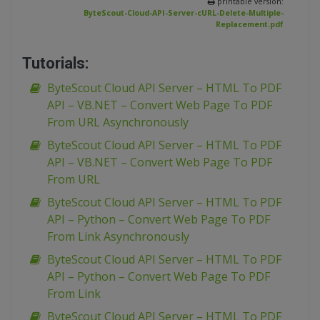
printable version:
ByteScout-Cloud-API-Server-cURL-Delete-Multiple-
Replacement.pdf
Tutorials:
ByteScout Cloud API Server – HTML To PDF
API – VB.NET – Convert Web Page To PDF
From URL Asynchronously
ByteScout Cloud API Server – HTML To PDF
API – VB.NET – Convert Web Page To PDF
From URL
ByteScout Cloud API Server – HTML To PDF
API – Python – Convert Web Page To PDF
From Link Asynchronously
ByteScout Cloud API Server – HTML To PDF
API – Python – Convert Web Page To PDF
From Link
ByteScout Cloud API Server – HTML To PDF