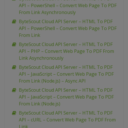
API – PowerShell – Convert Web Page To PDF
From Link Asynchronously
ByteScout Cloud API Server – HTML To PDF
API – PowerShell – Convert Web Page To PDF
From Link
ByteScout Cloud API Server – HTML To PDF
API – PHP – Convert Web Page To PDF From
Link Asynchronously
ByteScout Cloud API Server – HTML To PDF
API – JavaScript – Convert Web Page To PDF
From Link (Node.js) – Async API
ByteScout Cloud API Server – HTML To PDF
API – JavaScript – Convert Web Page To PDF
From Link (Node.js)
ByteScout Cloud API Server – HTML To PDF
API – cURL – Convert Web Page To PDF From
Link