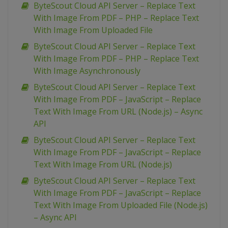
ByteScout Cloud API Server – Replace Text
With Image From PDF – PHP – Replace Text
With Image From Uploaded File
ByteScout Cloud API Server – Replace Text
With Image From PDF – PHP – Replace Text
With Image Asynchronously
ByteScout Cloud API Server – Replace Text
With Image From PDF – JavaScript – Replace
Text With Image From URL (Node.js) – Async
API
ByteScout Cloud API Server – Replace Text
With Image From PDF – JavaScript – Replace
Text With Image From URL (Node.js)
ByteScout Cloud API Server – Replace Text
With Image From PDF – JavaScript – Replace
Text With Image From Uploaded File (Node.js)
– Async API