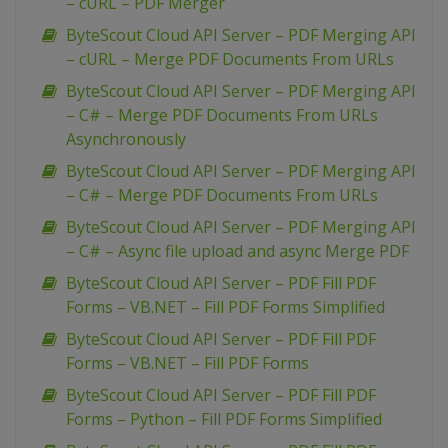
– cURL – PDF Merger
ByteScout Cloud API Server – PDF Merging API
– cURL – Merge PDF Documents From URLs
ByteScout Cloud API Server – PDF Merging API
– C# – Merge PDF Documents From URLs
Asynchronously
ByteScout Cloud API Server – PDF Merging API
– C# – Merge PDF Documents From URLs
ByteScout Cloud API Server – PDF Merging API
– C# – Async file upload and async Merge PDF
ByteScout Cloud API Server – PDF Fill PDF
Forms – VB.NET – Fill PDF Forms Simplified
ByteScout Cloud API Server – PDF Fill PDF
Forms – VB.NET – Fill PDF Forms
ByteScout Cloud API Server – PDF Fill PDF
Forms – Python – Fill PDF Forms Simplified