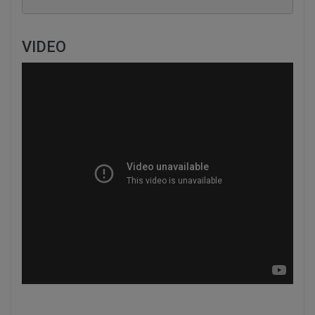
VIDEO