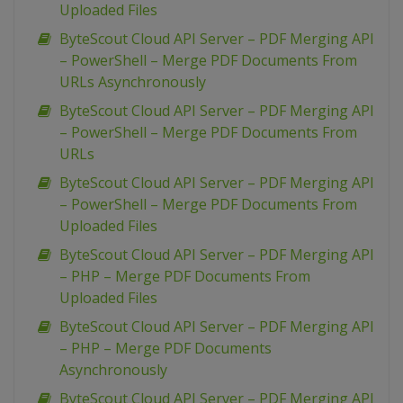
Uploaded Files
ByteScout Cloud API Server – PDF Merging API
– PowerShell – Merge PDF Documents From
URLs Asynchronously
ByteScout Cloud API Server – PDF Merging API
– PowerShell – Merge PDF Documents From
URLs
ByteScout Cloud API Server – PDF Merging API
– PowerShell – Merge PDF Documents From
Uploaded Files
ByteScout Cloud API Server – PDF Merging API
– PHP – Merge PDF Documents From
Uploaded Files
ByteScout Cloud API Server – PDF Merging API
– PHP – Merge PDF Documents
Asynchronously
ByteScout Cloud API Server – PDF Merging API