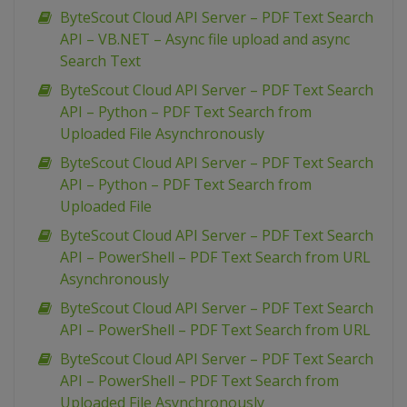
ByteScout Cloud API Server – PDF Text Search
API – VB.NET – Async file upload and async
Search Text
ByteScout Cloud API Server – PDF Text Search
API – Python – PDF Text Search from
Uploaded File Asynchronously
ByteScout Cloud API Server – PDF Text Search
API – Python – PDF Text Search from
Uploaded File
ByteScout Cloud API Server – PDF Text Search
API – PowerShell – PDF Text Search from URL
Asynchronously
ByteScout Cloud API Server – PDF Text Search
API – PowerShell – PDF Text Search from URL
ByteScout Cloud API Server – PDF Text Search
API – PowerShell – PDF Text Search from
Uploaded File Asynchronously