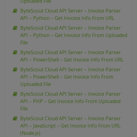
Uploaded File
ByteScout Cloud API Server – Invoice Parser
API – Python – Get Invoice Info From URL
ByteScout Cloud API Server – Invoice Parser
API – Python – Get Invoice Info From Uploaded
File
ByteScout Cloud API Server – Invoice Parser
API – PowerShell – Get Invoice Info From URL
ByteScout Cloud API Server – Invoice Parser
API – PowerShell – Get Invoice Info From
Uploaded File
ByteScout Cloud API Server – Invoice Parser
API – PHP – Get Invoice Info From Uploaded
File
ByteScout Cloud API Server – Invoice Parser
API – JavaScript – Get Invoice Info From URL
(Node.js)