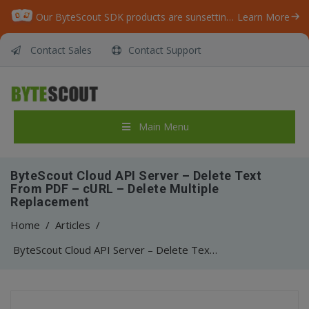
Our ByteScout SDK products are sunsetting as we focus on expanding new solutions.
Learn More
Contact Sales
Contact Support
Main Menu
ByteScout Cloud API Server – Delete Text
From PDF – cURL – Delete Multiple
Replacement
Home
/
Articles
/
ByteScout Cloud API Server – Delete Text From PDF – cURL – Delete Multiple Replacement