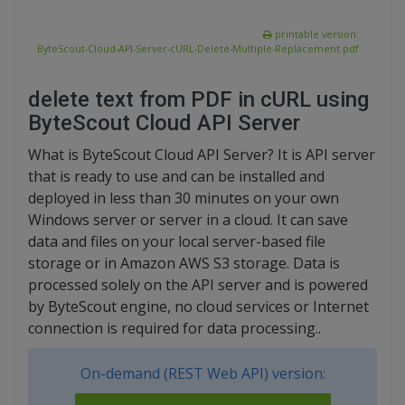
printable version:
ByteScout-Cloud-API-Server-cURL-Delete-Multiple-Replacement.pdf
delete text from PDF in cURL using
ByteScout Cloud API Server
What is ByteScout Cloud API Server? It is API server
that is ready to use and can be installed and
deployed in less than 30 minutes on your own
Windows server or server in a cloud. It can save
data and files on your local server-based file
storage or in Amazon AWS S3 storage. Data is
processed solely on the API server and is powered
by ByteScout engine, no cloud services or Internet
connection is required for data processing..
On-demand (REST Web API) version: