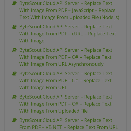
ByteScout Cloud API Server – Replace Text
With Image From PDF – JavaScript – Replace
Text With Image From Uploaded File (Node.js)
ByteScout Cloud API Server – Replace Text
With Image From PDF – cURL – Replace Text
With Image
ByteScout Cloud API Server – Replace Text
With Image From PDF – C# – Replace Text
With Image From URL Asynchronously
ByteScout Cloud API Server – Replace Text
With Image From PDF – C# – Replace Text
With Image From URL
ByteScout Cloud API Server – Replace Text
With Image From PDF – C# – Replace Text
With Image From Uploaded File
ByteScout Cloud API Server – Replace Text
From PDF – VB.NET – Replace Text From URL