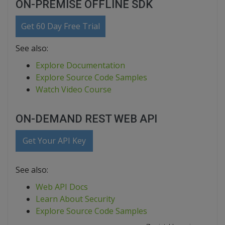
ON-PREMISE OFFLINE SDK
Get 60 Day Free Trial
See also:
Explore Documentation
Explore Source Code Samples
Watch Video Course
ON-DEMAND REST WEB API
Get Your API Key
See also:
Web API Docs
Learn About Security
Explore Source Code Samples