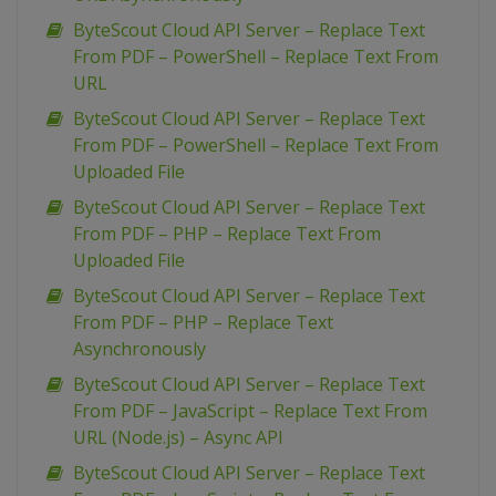
ByteScout Cloud API Server – Replace Text
From PDF – PowerShell – Replace Text From
URL
ByteScout Cloud API Server – Replace Text
From PDF – PowerShell – Replace Text From
Uploaded File
ByteScout Cloud API Server – Replace Text
From PDF – PHP – Replace Text From
Uploaded File
ByteScout Cloud API Server – Replace Text
From PDF – PHP – Replace Text
Asynchronously
ByteScout Cloud API Server – Replace Text
From PDF – JavaScript – Replace Text From
URL (Node.js) – Async API
ByteScout Cloud API Server – Replace Text