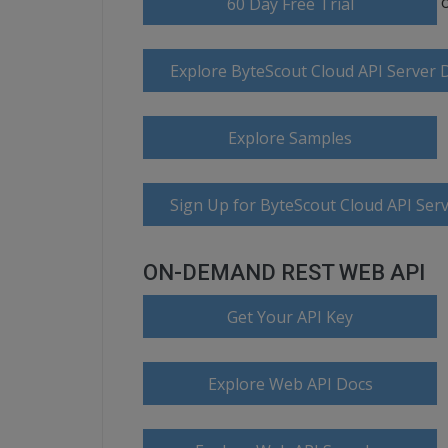
60 Day Free Trial
Explore ByteScout Cloud API Server
Explore Samples
Sign Up for ByteScout Cloud API Serv
ON-DEMAND REST WEB API
Get Your API Key
Explore Web API Docs