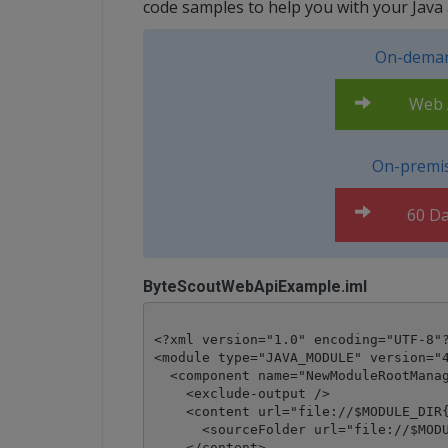
code samples to help you with your Java a
On-deman
Web A
On-premis
60 Da
ByteScoutWebApiExample.iml
<?xml version="1.0" encoding="UTF-8"?
<module type="JAVA_MODULE" version="4
  <component name="NewModuleRootManag
    <exclude-output />

    <content url="file://$MODULE_DIR{
      <sourceFolder url="file://$MODU
    </content>
