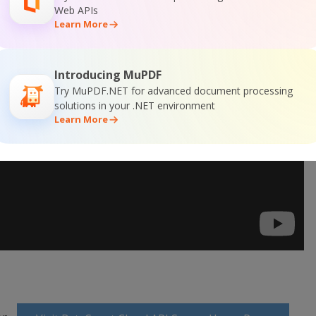
Web APIs
Learn More
Introducing MuPDF
Try MuPDF.NET for advanced document processing
solutions in your .NET environment
Learn More