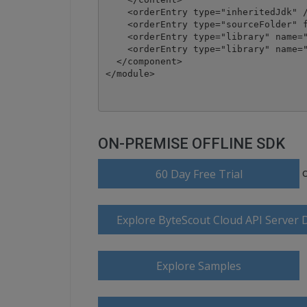
    <orderEntry type="inheritedJdk" /
    <orderEntry type="sourceFolder" f
    <orderEntry type="library" name="
    <orderEntry type="library" name="
  </component>

</module>
ON-PREMISE OFFLINE SDK
60 Day Free Trial
Explore ByteScout Cloud API Server
Explore Samples