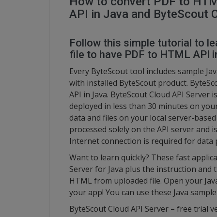
How to convert PDF to HTM
API in Java and ByteScout 
Follow this simple tutorial to
file to have PDF to HTML API i
Every ByteScout tool includes sample Jav
with installed ByteScout product. ByteS
API in Java. ByteScout Cloud API Server i
deployed in less than 30 minutes on your
data and files on your local server-base
processed solely on the API server and i
Internet connection is required for data 
Want to learn quickly? These fast appli
Server for Java plus the instruction and 
HTML from uploaded file. Open your Java
your app! You can use these Java sample
ByteScout Cloud API Server – free trial v