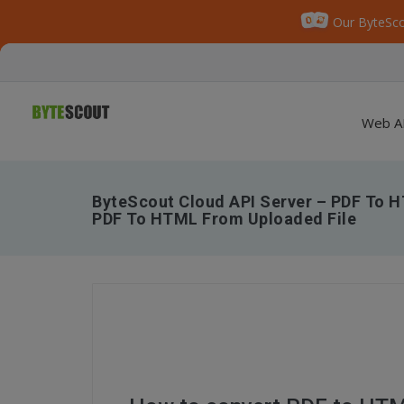
Our ByteSco
Web A
ByteScout Cloud API Server – PDF To H
PDF To HTML From Uploaded File