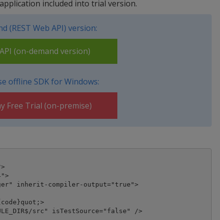
pplication included into trial version.
d (REST Web API) version:
PI (on-demand version)
e offline SDK for Windows:
y Free Trial (on-premise)
>

">

er" inherit-compiler-output="true">

code}quot;>

LE_DIR$/src" isTestSource="false" />
