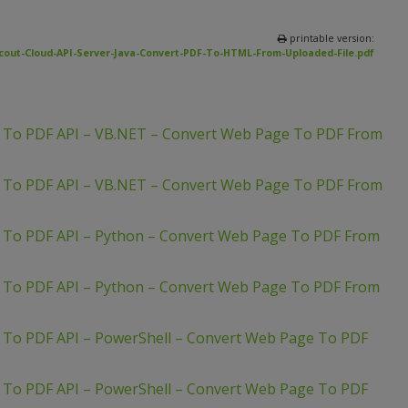
printable version:
cout-Cloud-API-Server-Java-Convert-PDF-To-HTML-From-Uploaded-File.pdf
L To PDF API – VB.NET – Convert Web Page To PDF From
L To PDF API – VB.NET – Convert Web Page To PDF From
 To PDF API – Python – Convert Web Page To PDF From
 To PDF API – Python – Convert Web Page To PDF From
 To PDF API – PowerShell – Convert Web Page To PDF
 To PDF API – PowerShell – Convert Web Page To PDF