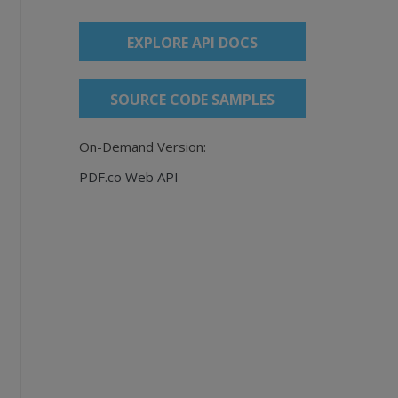
EXPLORE API DOCS
SOURCE CODE SAMPLES
On-Demand Version:
PDF.co Web API