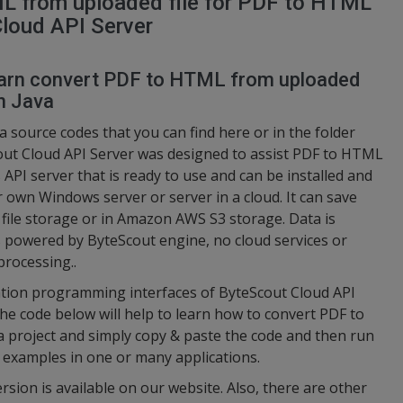
L from uploaded file for PDF to HTML
Cloud API Server
 learn convert PDF to HTML from uploaded
n Java
a source codes that you can find here or in the folder
cout Cloud API Server was designed to assist PDF to HTML
s API server that is ready to use and can be installed and
 own Windows server or server in a cloud. It can save
d file storage or in Amazon AWS S3 storage. Data is
s powered by ByteScout engine, no cloud services or
processing..
cation programming interfaces of ByteScout Cloud API
the code below will help to learn how to convert PDF to
 project and simply copy & paste the code and then run
 examples in one or many applications.
ersion is available on our website. Also, there are other