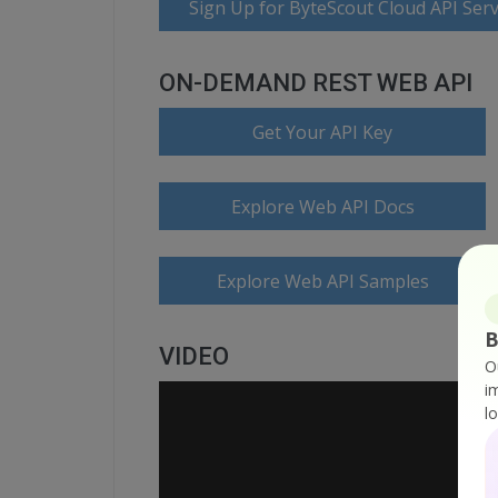
Sign Up for ByteScout Cloud API Serv
ON-DEMAND REST WEB API
Get Your API Key
Explore Web API Docs
Explore Web API Samples
B
VIDEO
O
i
l