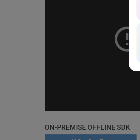
ON-PREMISE OFFLINE SDK