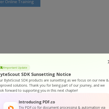
er Online Training
Important Update
yteScout SDK Sunsetting Notice
ur ByteScout SDK products are sunsetting as we focus on our new &
mproved solutions.
Thank you for being part of our journey, and we
ook forward to supporting you in this next chapter!
Introducing PDF.co
Try PDF.co for document processing & automation via