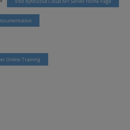
or
Visit ByteScout Cloud API Server Home Page
 Documentation
er Online Training