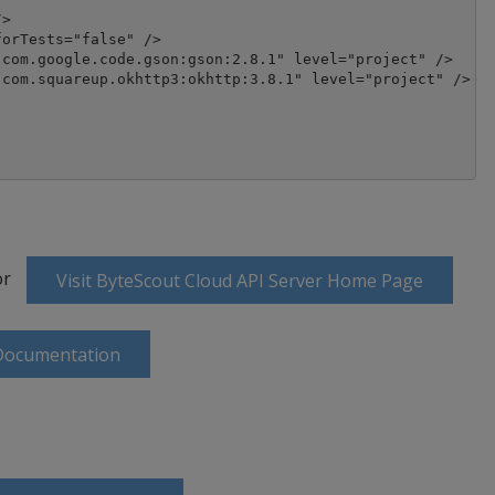
>

orTests="false" />

com.google.code.gson:gson:2.8.1" level="project" />

com.squareup.okhttp3:okhttp:3.8.1" level="project" />

or
Visit ByteScout Cloud API Server Home Page
 Documentation