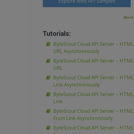
Explore Web API Samples
ByteS
Tutorials:
ByteScout Cloud API Server – HTM
URL Asynchronously
ByteScout Cloud API Server – HTM
URL
ByteScout Cloud API Server – HTML
Link Asynchronously
ByteScout Cloud API Server – HTML
Link
ByteScout Cloud API Server – HTML
From Link Asynchronously
ByteScout Cloud API Server – HTML