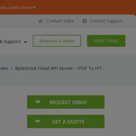
ons.
Learn More
Contact Sales
Contact Support
Request a demo
FREE TRIAL
& Support
icles
/
ByteScout Cloud API Server – PDF To HTML API – Java – Convert PDF To HTML From Uploaded File
REQUEST DEMO
GET A QUOTE