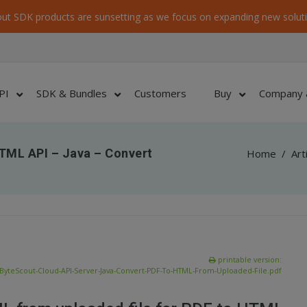
ut SDK products are sunsetting as we focus on expanding new soluti
PI
SDK & Bundles
Customers
Buy
Company 
TML API – Java – Convert
Home
/
Art
printable version:
ByteScout-Cloud-API-Server-Java-Convert-PDF-To-HTML-From-Uploaded-File.pdf