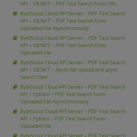
API – VB.NET – PDF Text Search from URL
ByteScout Cloud API Server – PDF Text Search
API – VB.NET – PDF Text Search from
Uploaded File Asynchronously
ByteScout Cloud API Server – PDF Text Search
API – VB.NET – PDF Text Search from
Uploaded File
ByteScout Cloud API Server – PDF Text Search
API – VB.NET – Async file upload and async
Search Text
ByteScout Cloud API Server – PDF Text Search
API – Python – PDF Text Search from
Uploaded File Asynchronously
ByteScout Cloud API Server – PDF Text Search
API – Python – PDF Text Search from
Uploaded File
ByteScout Cloud API Server – PDF Text Search