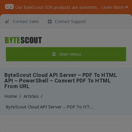
Our ByteScout SDK products are sunsetting as we focus on expanding new solutions.
Learn More
Contact Sales
Contact Support
Main Menu
ByteScout Cloud API Server – PDF To HTML
API – PowerShell – Convert PDF To HTML
From URL
Home
/
Articles
/
ByteScout Cloud API Server – PDF To HTML API – PowerShell – Convert PDF To HTML From URL