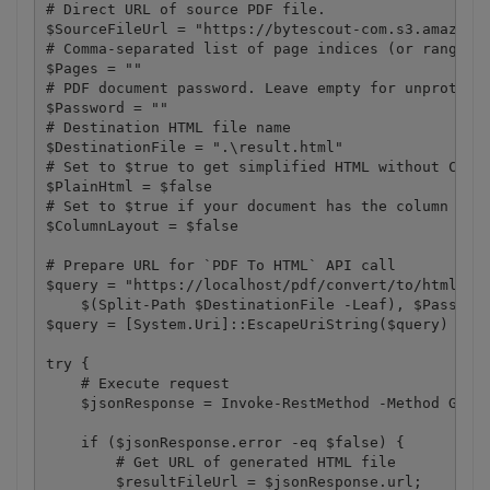
# Direct URL of source PDF file.

$SourceFileUrl = "https://bytescout-com.s3.amazonaw
# Comma-separated list of page indices (or ranges) 
$Pages = ""

# PDF document password. Leave empty for unprotecte
$Password = ""

# Destination HTML file name

$DestinationFile = ".\result.html"

# Set to $true to get simplified HTML without CSS. 
$PlainHtml = $false

# Set to $true if your document has the column layo
$ColumnLayout = $false

# Prepare URL for `PDF To HTML` API call

$query = "https://localhost/pdf/convert/to/html?nam
    $(Split-Path $DestinationFile -Leaf), $Password
$query = [System.Uri]::EscapeUriString($query)

try {

    # Execute request

    $jsonResponse = Invoke-RestMethod -Method Get  
    if ($jsonResponse.error -eq $false) {

        # Get URL of generated HTML file

        $resultFileUrl = $jsonResponse.url;
