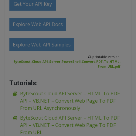
Get Your API Key
Explore Web API Docs
Explore Web API Samples
printable version:
ByteScout-Cloud-API-Server-PowerShell-Convert-PDF-To-HTML-
From-URL.pdf
Tutorials:
ByteScout Cloud API Server – HTML To PDF
API – VB.NET – Convert Web Page To PDF
From URL Asynchronously
ByteScout Cloud API Server – HTML To PDF
API – VB.NET – Convert Web Page To PDF
From URL