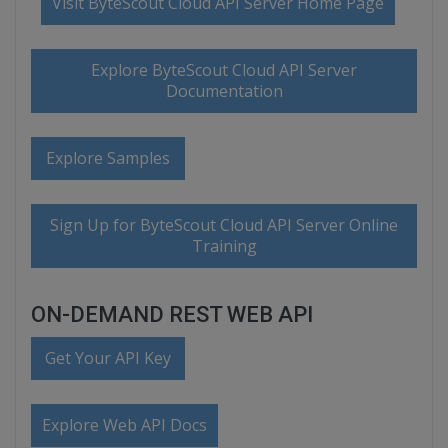
Visit ByteScout Cloud API Server Home Page
Explore ByteScout Cloud API Server
Documentation
Explore Samples
Sign Up for ByteScout Cloud API Server Online
Training
ON-DEMAND REST WEB API
Get Your API Key
Explore Web API Docs