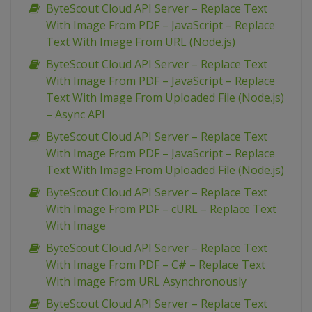
ByteScout Cloud API Server – Replace Text
With Image From PDF – JavaScript – Replace
Text With Image From URL (Node.js)
ByteScout Cloud API Server – Replace Text
With Image From PDF – JavaScript – Replace
Text With Image From Uploaded File (Node.js)
– Async API
ByteScout Cloud API Server – Replace Text
With Image From PDF – JavaScript – Replace
Text With Image From Uploaded File (Node.js)
ByteScout Cloud API Server – Replace Text
With Image From PDF – cURL – Replace Text
With Image
ByteScout Cloud API Server – Replace Text
With Image From PDF – C# – Replace Text
With Image From URL Asynchronously
ByteScout Cloud API Server – Replace Text