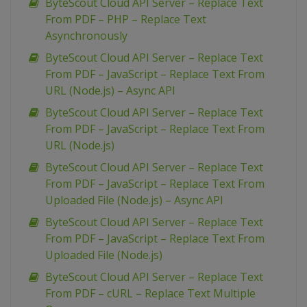
ByteScout Cloud API Server – Replace Text
From PDF – PHP – Replace Text
Asynchronously
ByteScout Cloud API Server – Replace Text
From PDF – JavaScript – Replace Text From
URL (Node.js) – Async API
ByteScout Cloud API Server – Replace Text
From PDF – JavaScript – Replace Text From
URL (Node.js)
ByteScout Cloud API Server – Replace Text
From PDF – JavaScript – Replace Text From
Uploaded File (Node.js) – Async API
ByteScout Cloud API Server – Replace Text
From PDF – JavaScript – Replace Text From
Uploaded File (Node.js)
ByteScout Cloud API Server – Replace Text
From PDF – cURL – Replace Text Multiple