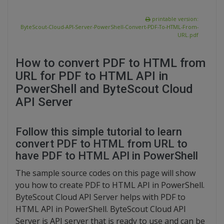
printable version:
ByteScout-Cloud-API-Server-PowerShell-Convert-PDF-To-HTML-From-
URL.pdf
How to convert PDF to HTML from
URL for PDF to HTML API in
PowerShell and ByteScout Cloud
API Server
Follow this simple tutorial to learn
convert PDF to HTML from URL to
have PDF to HTML API in PowerShell
The sample source codes on this page will show
you how to create PDF to HTML API in PowerShell.
ByteScout Cloud API Server helps with PDF to
HTML API in PowerShell. ByteScout Cloud API
Server is API server that is ready to use and can be