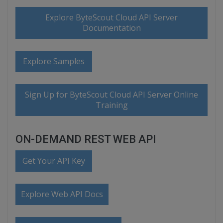
Explore ByteScout Cloud API Server
Documentation
Explore Samples
Sign Up for ByteScout Cloud API Server Online
Training
ON-DEMAND REST WEB API
Get Your API Key
Explore Web API Docs