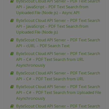
ByteScout Cloud API Server – PDF Text Search
API – JavaScript – PDF Text Search from
Uploaded File (Node js) – Async API
ByteScout Cloud API Server – PDF Text Search
API – JavaScript – PDF Text Search from
Uploaded File (Node js)
ByteScout Cloud API Server – PDF Text Search
API – cURL – PDF Search Text
ByteScout Cloud API Server – PDF Text Search
API – C# – PDF Text Search from URL
Asynchronously
ByteScout Cloud API Server – PDF Text Search
API – C# – PDF Text Search from URL
ByteScout Cloud API Server – PDF Text Search
API – C# – PDF Text Search from Uploaded File
Asynchronously
ByteScout Cloud API Server – PDF Text Search