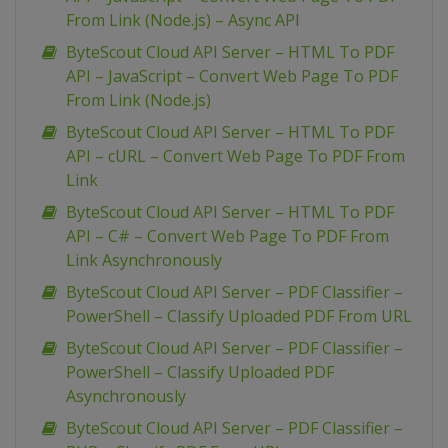
From Link (Node.js) – Async API
ByteScout Cloud API Server – HTML To PDF
API – JavaScript – Convert Web Page To PDF
From Link (Node.js)
ByteScout Cloud API Server – HTML To PDF
API – cURL – Convert Web Page To PDF From
Link
ByteScout Cloud API Server – HTML To PDF
API – C# – Convert Web Page To PDF From
Link Asynchronously
ByteScout Cloud API Server – PDF Classifier –
PowerShell – Classify Uploaded PDF From URL
ByteScout Cloud API Server – PDF Classifier –
PowerShell – Classify Uploaded PDF
Asynchronously
ByteScout Cloud API Server – PDF Classifier –