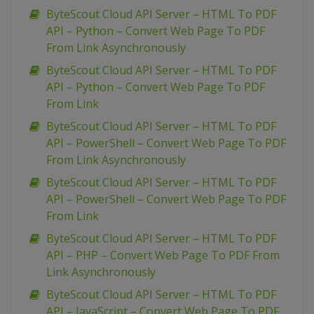
ByteScout Cloud API Server – HTML To PDF
API – Python – Convert Web Page To PDF
From Link Asynchronously
ByteScout Cloud API Server – HTML To PDF
API – Python – Convert Web Page To PDF
From Link
ByteScout Cloud API Server – HTML To PDF
API – PowerShell – Convert Web Page To PDF
From Link Asynchronously
ByteScout Cloud API Server – HTML To PDF
API – PowerShell – Convert Web Page To PDF
From Link
ByteScout Cloud API Server – HTML To PDF
API – PHP – Convert Web Page To PDF From
Link Asynchronously
ByteScout Cloud API Server – HTML To PDF
API – JavaScript – Convert Web Page To PDF