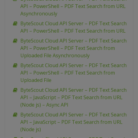
API – PowerShell – PDF Text Search from URL
Asynchronously
ByteScout Cloud API Server – PDF Text Search
API – PowerShell – PDF Text Search from URL
ByteScout Cloud API Server – PDF Text Search
API – PowerShell – PDF Text Search from
Uploaded File Asynchronously
ByteScout Cloud API Server – PDF Text Search
API – PowerShell – PDF Text Search from
Uploaded File
ByteScout Cloud API Server – PDF Text Search
API – JavaScript – PDF Text Search from URL
(Node js) – Async API
ByteScout Cloud API Server – PDF Text Search
API – JavaScript – PDF Text Search from URL
(Node js)