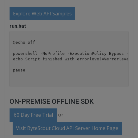
Explore Web API Samples
run.bat
@echo off

powershell -NoProfile -ExecutionPolicy Bypass -Comm
echo Script finished with errorlevel=%errorlevel%

pause
ON-PREMISE OFFLINE SDK
or
60 Day Free Trial
Visit ByteScout Cloud API Server Home Page