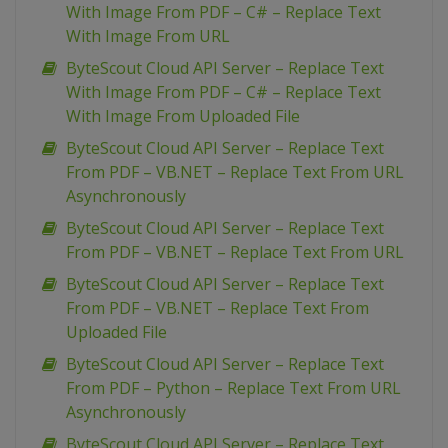
With Image From PDF – C# – Replace Text
With Image From URL
ByteScout Cloud API Server – Replace Text
With Image From PDF – C# – Replace Text
With Image From Uploaded File
ByteScout Cloud API Server – Replace Text
From PDF – VB.NET – Replace Text From URL
Asynchronously
ByteScout Cloud API Server – Replace Text
From PDF – VB.NET – Replace Text From URL
ByteScout Cloud API Server – Replace Text
From PDF – VB.NET – Replace Text From
Uploaded File
ByteScout Cloud API Server – Replace Text
From PDF – Python – Replace Text From URL
Asynchronously
ByteScout Cloud API Server – Replace Text