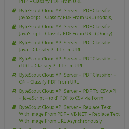
PHP – Classify PDF From URL
ByteScout Cloud API Server – PDF Classifier –
JavaScript – Classify PDF From URL (nodeJs)
ByteScout Cloud API Server – PDF Classifier –
JavaScript – Classify PDF From URL (jQuery)
ByteScout Cloud API Server – PDF Classifier –
Java – Classify PDF From URL
ByteScout Cloud API Server – PDF Classifier –
cURL – Classify PDF From URL
ByteScout Cloud API Server – PDF Classifier –
C# – Classify PDF From URL
ByteScout Cloud API Server – PDF To CSV API
– JavaScript – (old) PDF to CSV via Form
ByteScout Cloud API Server – Replace Text
With Image From PDF – VB.NET – Replace Text
With Image From URL Asynchronously