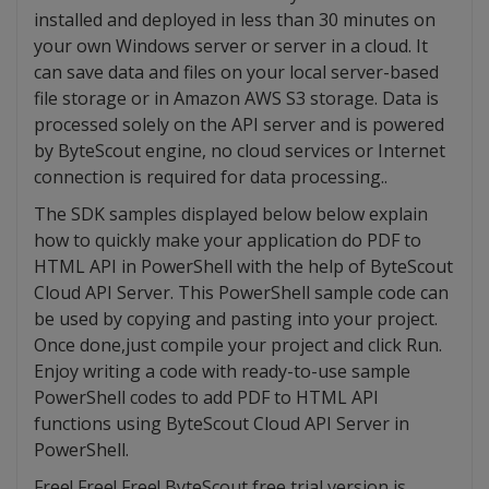
installed and deployed in less than 30 minutes on
your own Windows server or server in a cloud. It
can save data and files on your local server-based
file storage or in Amazon AWS S3 storage. Data is
processed solely on the API server and is powered
by ByteScout engine, no cloud services or Internet
connection is required for data processing..
The SDK samples displayed below below explain
how to quickly make your application do PDF to
HTML API in PowerShell with the help of ByteScout
Cloud API Server. This PowerShell sample code can
be used by copying and pasting into your project.
Once done,just compile your project and click Run.
Enjoy writing a code with ready-to-use sample
PowerShell codes to add PDF to HTML API
functions using ByteScout Cloud API Server in
PowerShell.
Free! Free! Free! ByteScout free trial version is