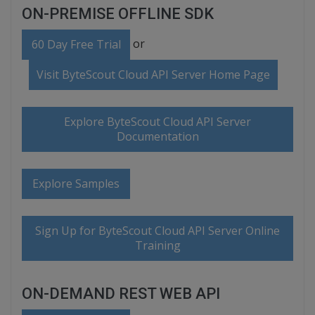
ON-PREMISE OFFLINE SDK
or
60 Day Free Trial
Visit ByteScout Cloud API Server Home Page
Explore ByteScout Cloud API Server
Documentation
Explore Samples
Sign Up for ByteScout Cloud API Server Online
Training
ON-DEMAND REST WEB API