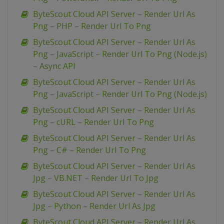
ByteScout Cloud API Server – Render Url As
Png – PHP – Render Url To Png
ByteScout Cloud API Server – Render Url As
Png – JavaScript – Render Url To Png (Node.js)
– Async API
ByteScout Cloud API Server – Render Url As
Png – JavaScript – Render Url To Png (Node.js)
ByteScout Cloud API Server – Render Url As
Png – cURL – Render Url To Png
ByteScout Cloud API Server – Render Url As
Png – C# – Render Url To Png
ByteScout Cloud API Server – Render Url As
Jpg – VB.NET – Render Url To Jpg
ByteScout Cloud API Server – Render Url As
Jpg – Python – Render Url As Jpg
ByteScout Cloud API Server – Render Url As