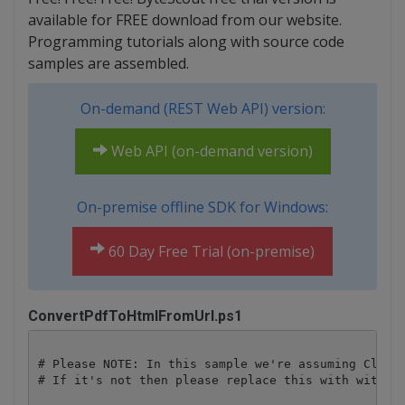
available for FREE download from our website.
Programming tutorials along with source code
samples are assembled.
On-demand (REST Web API) version:
Web API (on-demand version)
On-premise offline SDK for Windows:
60 Day Free Trial (on-premise)
ConvertPdfToHtmlFromUrl.ps1
# Please NOTE: In this sample we're assuming Cloud 
# If it's not then please replace this with with yo