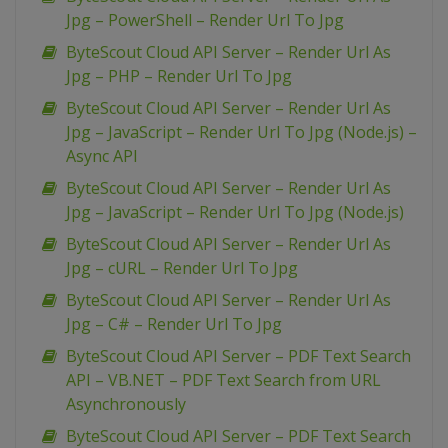
Jpg – PowerShell – Render Url To Jpg
ByteScout Cloud API Server – Render Url As
Jpg – PHP – Render Url To Jpg
ByteScout Cloud API Server – Render Url As
Jpg – JavaScript – Render Url To Jpg (Node.js) –
Async API
ByteScout Cloud API Server – Render Url As
Jpg – JavaScript – Render Url To Jpg (Node.js)
ByteScout Cloud API Server – Render Url As
Jpg – cURL – Render Url To Jpg
ByteScout Cloud API Server – Render Url As
Jpg – C# – Render Url To Jpg
ByteScout Cloud API Server – PDF Text Search
API – VB.NET – PDF Text Search from URL
Asynchronously
ByteScout Cloud API Server – PDF Text Search