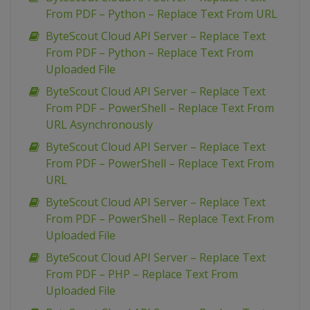
From PDF – Python – Replace Text From URL
ByteScout Cloud API Server – Replace Text
From PDF – Python – Replace Text From
Uploaded File
ByteScout Cloud API Server – Replace Text
From PDF – PowerShell – Replace Text From
URL Asynchronously
ByteScout Cloud API Server – Replace Text
From PDF – PowerShell – Replace Text From
URL
ByteScout Cloud API Server – Replace Text
From PDF – PowerShell – Replace Text From
Uploaded File
ByteScout Cloud API Server – Replace Text
From PDF – PHP – Replace Text From
Uploaded File