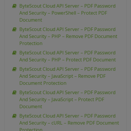
ByteScout Cloud API Server – PDF Password
And Security – PowerShell – Protect PDF
Document
ByteScout Cloud API Server – PDF Password
And Security – PHP – Remove PDF Document
Protection
ByteScout Cloud API Server – PDF Password
And Security – PHP – Protect PDF Document
ByteScout Cloud API Server – PDF Password
And Security – JavaScript – Remove PDF
Document Protection
ByteScout Cloud API Server – PDF Password
And Security – JavaScript – Protect PDF
Document
ByteScout Cloud API Server – PDF Password
And Security – cURL – Remove PDF Document
Protection