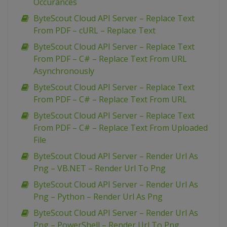
Occurances
ByteScout Cloud API Server – Replace Text
From PDF – cURL – Replace Text
ByteScout Cloud API Server – Replace Text
From PDF – C# – Replace Text From URL
Asynchronously
ByteScout Cloud API Server – Replace Text
From PDF – C# – Replace Text From URL
ByteScout Cloud API Server – Replace Text
From PDF – C# – Replace Text From Uploaded
File
ByteScout Cloud API Server – Render Url As
Png – VB.NET – Render Url To Png
ByteScout Cloud API Server – Render Url As
Png – Python – Render Url As Png
ByteScout Cloud API Server – Render Url As
Png – PowerShell – Render Url To Png