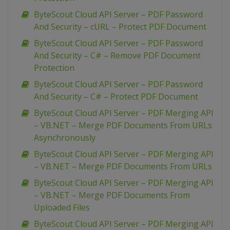
ByteScout Cloud API Server – PDF Password
And Security – cURL – Protect PDF Document
ByteScout Cloud API Server – PDF Password
And Security – C# – Remove PDF Document
Protection
ByteScout Cloud API Server – PDF Password
And Security – C# – Protect PDF Document
ByteScout Cloud API Server – PDF Merging API
– VB.NET – Merge PDF Documents From URLs
Asynchronously
ByteScout Cloud API Server – PDF Merging API
– VB.NET – Merge PDF Documents From URLs
ByteScout Cloud API Server – PDF Merging API
– VB.NET – Merge PDF Documents From
Uploaded Files
ByteScout Cloud API Server – PDF Merging API