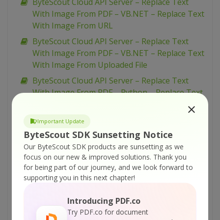
ByteScout Cloud API Server – Replace Text
With Image From PDF – VB.NET – Replace Text
With Image From URL
ByteScout Cloud API Server – Replace Text
With Image From PDF – VB.NET – Replace Text
With Image From Uploaded File
ByteScout Cloud API Server – Replace Text
With Image From PDF – Python – Replace Text
With Image From URL Asynchronously
ByteScout Cloud API Server – Replace Text
Important Update
With Image From PDF – Python – Replace Text
ByteScout SDK Sunsetting Notice
With Image From URL
Our ByteScout SDK products are sunsetting as we
focus on our new & improved solutions.
Thank you
ByteScout Cloud API Server – Replace Text
for being part of our journey, and we look forward to
With Image From PDF – Python – Replace Text
supporting you in this next chapter!
With Image From Uploaded File
ByteScout Cloud API Server – Replace Text
Introducing PDF.co
With Image From PDF – PowerShell – Replace
Try PDF.co for document