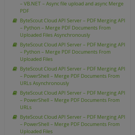
– VB.NET – Async file upload and async Merge
PDF
ByteScout Cloud API Server – PDF Merging API
– Python – Merge PDF Documents From
Uploaded Files Asynchronously
ByteScout Cloud API Server – PDF Merging API
– Python – Merge PDF Documents From
Uploaded Files
ByteScout Cloud API Server – PDF Merging API
– PowerShell – Merge PDF Documents From
URLs Asynchronously
ByteScout Cloud API Server – PDF Merging API
– PowerShell – Merge PDF Documents From
URLs
ByteScout Cloud API Server – PDF Merging API
– PowerShell – Merge PDF Documents From
Uploaded Files