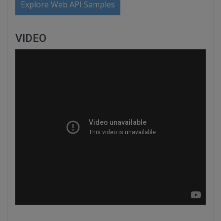
Explore Web API Samples
VIDEO