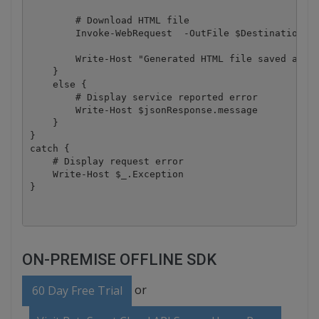
        # Download HTML file

        Invoke-WebRequest  -OutFile $DestinationFil
        Write-Host "Generated HTML file saved as `"
    }

    else {

        # Display service reported error

        Write-Host $jsonResponse.message

    }

}

catch {

    # Display request error

    Write-Host $_.Exception

ON-PREMISE OFFLINE SDK
or
60 Day Free Trial