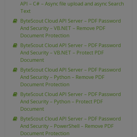
API – C# – Async file upload and async Search
Text
ByteScout Cloud API Server – PDF Password
And Security – VB.NET – Remove PDF
Document Protection
ByteScout Cloud API Server – PDF Password
And Security – VB.NET – Protect PDF
Document
ByteScout Cloud API Server – PDF Password
And Security – Python – Remove PDF
Document Protection
ByteScout Cloud API Server – PDF Password
And Security – Python – Protect PDF
Document
ByteScout Cloud API Server – PDF Password
And Security – PowerShell – Remove PDF
Document Protection