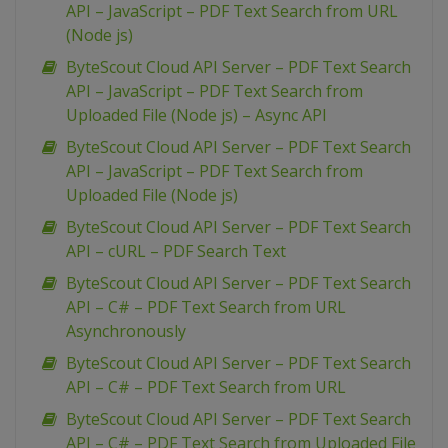
API – JavaScript – PDF Text Search from URL
(Node js)
ByteScout Cloud API Server – PDF Text Search
API – JavaScript – PDF Text Search from
Uploaded File (Node js) – Async API
ByteScout Cloud API Server – PDF Text Search
API – JavaScript – PDF Text Search from
Uploaded File (Node js)
ByteScout Cloud API Server – PDF Text Search
API – cURL – PDF Search Text
ByteScout Cloud API Server – PDF Text Search
API – C# – PDF Text Search from URL
Asynchronously
ByteScout Cloud API Server – PDF Text Search
API – C# – PDF Text Search from URL
ByteScout Cloud API Server – PDF Text Search
API – C# – PDF Text Search from Uploaded File