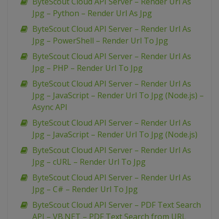
ByteScout Cloud API Server – Render Url As
Jpg – Python – Render Url As Jpg
ByteScout Cloud API Server – Render Url As
Jpg – PowerShell – Render Url To Jpg
ByteScout Cloud API Server – Render Url As
Jpg – PHP – Render Url To Jpg
ByteScout Cloud API Server – Render Url As
Jpg – JavaScript – Render Url To Jpg (Node.js) –
Async API
ByteScout Cloud API Server – Render Url As
Jpg – JavaScript – Render Url To Jpg (Node.js)
ByteScout Cloud API Server – Render Url As
Jpg – cURL – Render Url To Jpg
ByteScout Cloud API Server – Render Url As
Jpg – C# – Render Url To Jpg
ByteScout Cloud API Server – PDF Text Search
API – VB.NET – PDF Text Search from URL