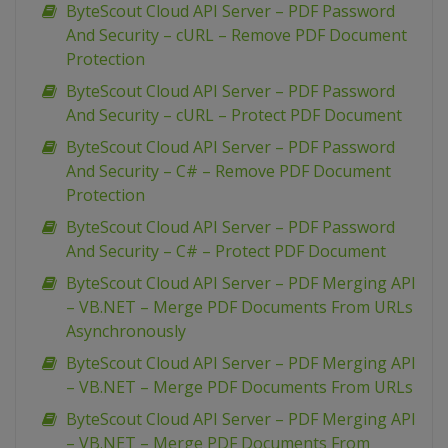
ByteScout Cloud API Server – PDF Password
And Security – cURL – Remove PDF Document
Protection
ByteScout Cloud API Server – PDF Password
And Security – cURL – Protect PDF Document
ByteScout Cloud API Server – PDF Password
And Security – C# – Remove PDF Document
Protection
ByteScout Cloud API Server – PDF Password
And Security – C# – Protect PDF Document
ByteScout Cloud API Server – PDF Merging API
– VB.NET – Merge PDF Documents From URLs
Asynchronously
ByteScout Cloud API Server – PDF Merging API
– VB.NET – Merge PDF Documents From URLs
ByteScout Cloud API Server – PDF Merging API
– VB.NET – Merge PDF Documents From