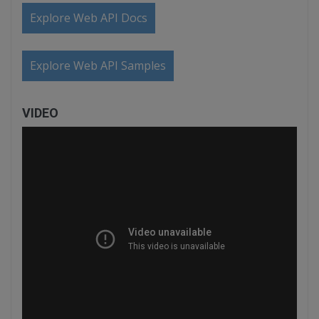
Explore Web API Docs
Explore Web API Samples
VIDEO