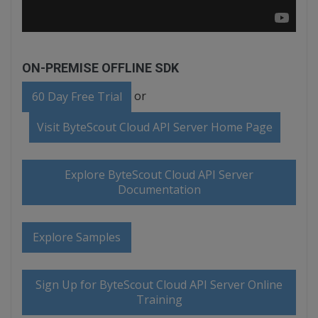
ON-PREMISE OFFLINE SDK
or
60 Day Free Trial
Visit ByteScout Cloud API Server Home Page
Explore ByteScout Cloud API Server
Documentation
Explore Samples
Sign Up for ByteScout Cloud API Server Online
Training