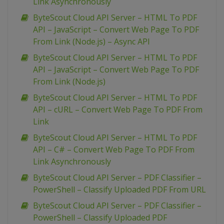
Link Asynchronously
ByteScout Cloud API Server – HTML To PDF
API – JavaScript – Convert Web Page To PDF
From Link (Node.js) – Async API
ByteScout Cloud API Server – HTML To PDF
API – JavaScript – Convert Web Page To PDF
From Link (Node.js)
ByteScout Cloud API Server – HTML To PDF
API – cURL – Convert Web Page To PDF From
Link
ByteScout Cloud API Server – HTML To PDF
API – C# – Convert Web Page To PDF From
Link Asynchronously
ByteScout Cloud API Server – PDF Classifier –
PowerShell – Classify Uploaded PDF From URL
ByteScout Cloud API Server – PDF Classifier –
PowerShell – Classify Uploaded PDF