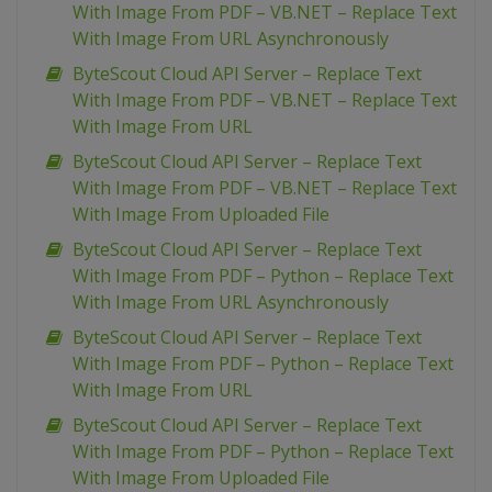
With Image From PDF – VB.NET – Replace Text
With Image From URL Asynchronously
ByteScout Cloud API Server – Replace Text
With Image From PDF – VB.NET – Replace Text
With Image From URL
ByteScout Cloud API Server – Replace Text
With Image From PDF – VB.NET – Replace Text
With Image From Uploaded File
ByteScout Cloud API Server – Replace Text
With Image From PDF – Python – Replace Text
With Image From URL Asynchronously
ByteScout Cloud API Server – Replace Text
With Image From PDF – Python – Replace Text
With Image From URL
ByteScout Cloud API Server – Replace Text
With Image From PDF – Python – Replace Text
With Image From Uploaded File