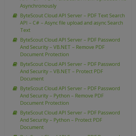
Asynchronously
ByteScout Cloud API Server – PDF Text Search
API – C# – Async file upload and async Search
Text
ByteScout Cloud API Server – PDF Password
And Security – VB.NET – Remove PDF
Document Protection
ByteScout Cloud API Server – PDF Password
And Security – VB.NET – Protect PDF
Document
ByteScout Cloud API Server – PDF Password
And Security – Python – Remove PDF
Document Protection
ByteScout Cloud API Server – PDF Password
And Security – Python – Protect PDF
Document