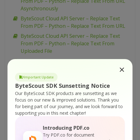
From PDF – Python – Replace Text From URL
Asynchronously
ByteScout Cloud API Server – Replace Text
From PDF – Python – Replace Text From URL
ByteScout Cloud API Server – Replace Text
From PDF – Python – Replace Text From
Uploaded File
ByteScout Cloud API Server – Replace Text
From PDF – PowerShell – Replace Text From
URL Asynchronously
Important Update
ByteScout SDK Sunsetting Notice
ByteScout Cloud API Server – Replace Text
From PDF – PowerShell – Replace Text From
Our ByteScout SDK products are sunsetting as we
focus on our new & improved solutions.
Thank you
URL
for being part of our journey, and we look forward to
ByteScout Cloud API Server – Replace Text
supporting you in this next chapter!
From PDF – PowerShell – Replace Text From
Uploaded File
Introducing PDF.co
Try PDF.co for document
ByteScout Cloud API Server – Replace Text