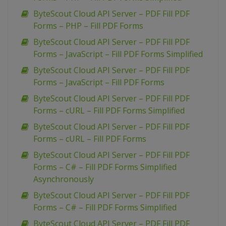
ByteScout Cloud API Server – PDF Fill PDF
Forms – PHP – Fill PDF Forms
ByteScout Cloud API Server – PDF Fill PDF
Forms – JavaScript – Fill PDF Forms Simplified
ByteScout Cloud API Server – PDF Fill PDF
Forms – JavaScript – Fill PDF Forms
ByteScout Cloud API Server – PDF Fill PDF
Forms – cURL – Fill PDF Forms Simplified
ByteScout Cloud API Server – PDF Fill PDF
Forms – cURL – Fill PDF Forms
ByteScout Cloud API Server – PDF Fill PDF
Forms – C# – Fill PDF Forms Simplified
Asynchronously
ByteScout Cloud API Server – PDF Fill PDF
Forms – C# – Fill PDF Forms Simplified
ByteScout Cloud API Server – PDF Fill PDF