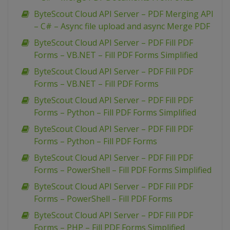
ByteScout Cloud API Server – PDF Merging API
– C# – Async file upload and async Merge PDF
ByteScout Cloud API Server – PDF Fill PDF
Forms – VB.NET – Fill PDF Forms Simplified
ByteScout Cloud API Server – PDF Fill PDF
Forms – VB.NET – Fill PDF Forms
ByteScout Cloud API Server – PDF Fill PDF
Forms – Python – Fill PDF Forms Simplified
ByteScout Cloud API Server – PDF Fill PDF
Forms – Python – Fill PDF Forms
ByteScout Cloud API Server – PDF Fill PDF
Forms – PowerShell – Fill PDF Forms Simplified
ByteScout Cloud API Server – PDF Fill PDF
Forms – PowerShell – Fill PDF Forms
ByteScout Cloud API Server – PDF Fill PDF
Forms – PHP – Fill PDF Forms Simplified