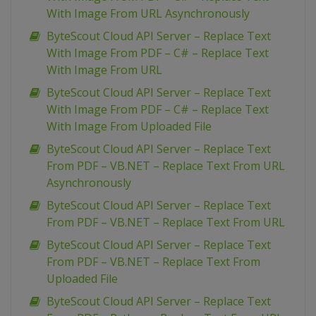
With Image From URL Asynchronously
ByteScout Cloud API Server – Replace Text
With Image From PDF – C# – Replace Text
With Image From URL
ByteScout Cloud API Server – Replace Text
With Image From PDF – C# – Replace Text
With Image From Uploaded File
ByteScout Cloud API Server – Replace Text
From PDF – VB.NET – Replace Text From URL
Asynchronously
ByteScout Cloud API Server – Replace Text
From PDF – VB.NET – Replace Text From URL
ByteScout Cloud API Server – Replace Text
From PDF – VB.NET – Replace Text From
Uploaded File
ByteScout Cloud API Server – Replace Text