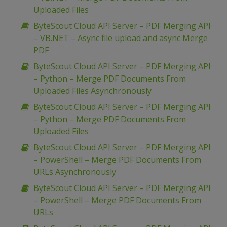
Uploaded Files
ByteScout Cloud API Server – PDF Merging API
– VB.NET – Async file upload and async Merge
PDF
ByteScout Cloud API Server – PDF Merging API
– Python – Merge PDF Documents From
Uploaded Files Asynchronously
ByteScout Cloud API Server – PDF Merging API
– Python – Merge PDF Documents From
Uploaded Files
ByteScout Cloud API Server – PDF Merging API
– PowerShell – Merge PDF Documents From
URLs Asynchronously
ByteScout Cloud API Server – PDF Merging API
– PowerShell – Merge PDF Documents From
URLs