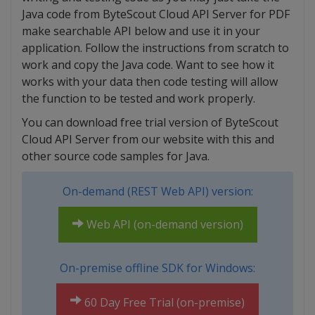
Java code from ByteScout Cloud API Server for PDF
make searchable API below and use it in your
application. Follow the instructions from scratch to
work and copy the Java code. Want to see how it
works with your data then code testing will allow
the function to be tested and work properly.
You can download free trial version of ByteScout
Cloud API Server from our website with this and
other source code samples for Java.
On-demand (REST Web API) version:
Web API (on-demand version)
On-premise offline SDK for Windows:
60 Day Free Trial (on-premise)