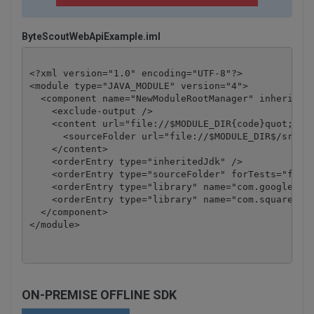
ByteScoutWebApiExample.iml
<?xml version="1.0" encoding="UTF-8"?>

<module type="JAVA_MODULE" version="4">

  <component name="NewModuleRootManager" inherit-co
    <exclude-output />

    <content url="file://$MODULE_DIR{code}quot;>

      <sourceFolder url="file://$MODULE_DIR$/src" i
    </content>

    <orderEntry type="inheritedJdk" />

    <orderEntry type="sourceFolder" forTests="false
    <orderEntry type="library" name="com.google.cod
    <orderEntry type="library" name="com.squareup.o
  </component>

</module>
ON-PREMISE OFFLINE SDK