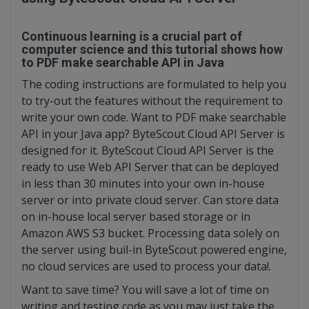
Continuous learning is a crucial part of
computer science and this tutorial shows how
to PDF make searchable API in Java
The coding instructions are formulated to help you
to try-out the features without the requirement to
write your own code. Want to PDF make searchable
API in your Java app? ByteScout Cloud API Server is
designed for it. ByteScout Cloud API Server is the
ready to use Web API Server that can be deployed
in less than 30 minutes into your own in-house
server or into private cloud server. Can store data
on in-house local server based storage or in
Amazon AWS S3 bucket. Processing data solely on
the server using buil-in ByteScout powered engine,
no cloud services are used to process your data!.
Want to save time? You will save a lot of time on
writing and testing code as you may just take the