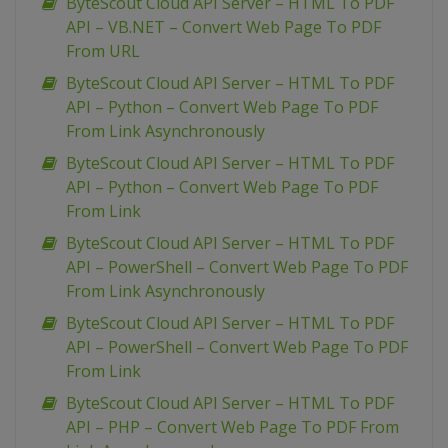
ByteScout Cloud API Server – HTML To PDF
API – VB.NET – Convert Web Page To PDF
From URL
ByteScout Cloud API Server – HTML To PDF
API – Python – Convert Web Page To PDF
From Link Asynchronously
ByteScout Cloud API Server – HTML To PDF
API – Python – Convert Web Page To PDF
From Link
ByteScout Cloud API Server – HTML To PDF
API – PowerShell – Convert Web Page To PDF
From Link Asynchronously
ByteScout Cloud API Server – HTML To PDF
API – PowerShell – Convert Web Page To PDF
From Link
ByteScout Cloud API Server – HTML To PDF
API – PHP – Convert Web Page To PDF From