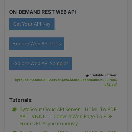
ON-DEMAND REST WEB API
Get Your API Key
Explore Web API Docs
Explore Web API Samples
printable version:
ByteScout-Cloud-API-Server-Java-Make-Searchable-PDF-From-
URL.pdf
Tutorials:
ByteScout Cloud API Server – HTML To PDF
API – VB.NET – Convert Web Page To PDF
From URL Asynchronously