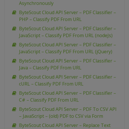
Asynchronously
ByteScout Cloud API Server – PDF Classifier –
PHP – Classify PDF From URL
ByteScout Cloud API Server – PDF Classifier –
JavaScript – Classify PDF From URL (nodeJs)
ByteScout Cloud API Server – PDF Classifier –
JavaScript – Classify PDF From URL (jQuery)
ByteScout Cloud API Server – PDF Classifier –
Java – Classify PDF From URL
ByteScout Cloud API Server – PDF Classifier –
cURL – Classify PDF From URL
ByteScout Cloud API Server – PDF Classifier –
C# – Classify PDF From URL
ByteScout Cloud API Server – PDF To CSV API
– JavaScript – (old) PDF to CSV via Form
ByteScout Cloud API Server – Replace Text