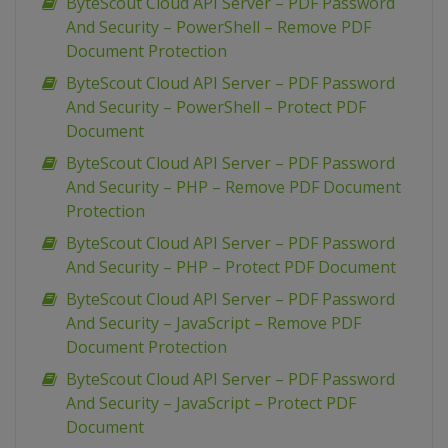
ByteScout Cloud API Server – PDF Password
And Security – PowerShell – Remove PDF
Document Protection
ByteScout Cloud API Server – PDF Password
And Security – PowerShell – Protect PDF
Document
ByteScout Cloud API Server – PDF Password
And Security – PHP – Remove PDF Document
Protection
ByteScout Cloud API Server – PDF Password
And Security – PHP – Protect PDF Document
ByteScout Cloud API Server – PDF Password
And Security – JavaScript – Remove PDF
Document Protection
ByteScout Cloud API Server – PDF Password
And Security – JavaScript – Protect PDF
Document