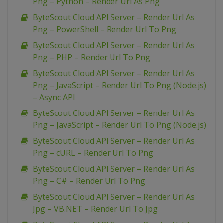
Png – Python – Render Url As Png
ByteScout Cloud API Server – Render Url As
Png – PowerShell – Render Url To Png
ByteScout Cloud API Server – Render Url As
Png – PHP – Render Url To Png
ByteScout Cloud API Server – Render Url As
Png – JavaScript – Render Url To Png (Node.js)
– Async API
ByteScout Cloud API Server – Render Url As
Png – JavaScript – Render Url To Png (Node.js)
ByteScout Cloud API Server – Render Url As
Png – cURL – Render Url To Png
ByteScout Cloud API Server – Render Url As
Png – C# – Render Url To Png
ByteScout Cloud API Server – Render Url As
Jpg – VB.NET – Render Url To Jpg