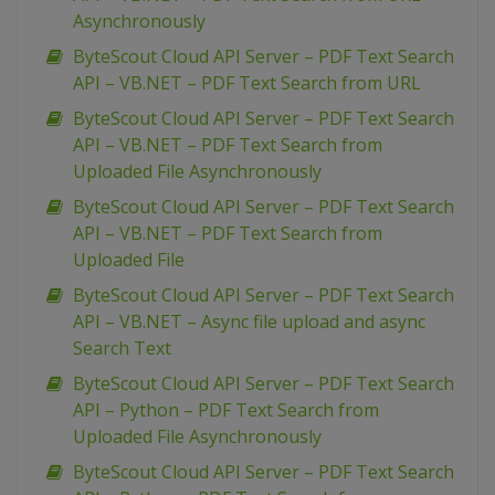
Asynchronously
ByteScout Cloud API Server – PDF Text Search
API – VB.NET – PDF Text Search from URL
ByteScout Cloud API Server – PDF Text Search
API – VB.NET – PDF Text Search from
Uploaded File Asynchronously
ByteScout Cloud API Server – PDF Text Search
API – VB.NET – PDF Text Search from
Uploaded File
ByteScout Cloud API Server – PDF Text Search
API – VB.NET – Async file upload and async
Search Text
ByteScout Cloud API Server – PDF Text Search
API – Python – PDF Text Search from
Uploaded File Asynchronously
ByteScout Cloud API Server – PDF Text Search