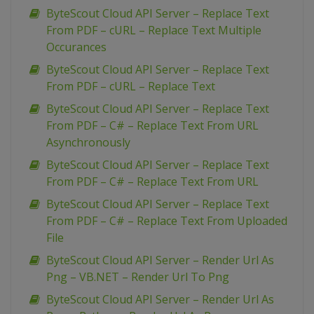
ByteScout Cloud API Server – Replace Text
From PDF – cURL – Replace Text Multiple
Occurances
ByteScout Cloud API Server – Replace Text
From PDF – cURL – Replace Text
ByteScout Cloud API Server – Replace Text
From PDF – C# – Replace Text From URL
Asynchronously
ByteScout Cloud API Server – Replace Text
From PDF – C# – Replace Text From URL
ByteScout Cloud API Server – Replace Text
From PDF – C# – Replace Text From Uploaded
File
ByteScout Cloud API Server – Render Url As
Png – VB.NET – Render Url To Png
ByteScout Cloud API Server – Render Url As