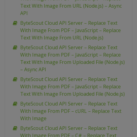
Text With Image From URL (Node.js) – Async
API
ByteScout Cloud API Server – Replace Text
With Image From PDF – JavaScript – Replace
Text With Image From URL (Node.js)
ByteScout Cloud API Server – Replace Text
With Image From PDF – JavaScript – Replace
Text With Image From Uploaded File (Node.js)
– Async API
ByteScout Cloud API Server – Replace Text
With Image From PDF – JavaScript – Replace
Text With Image From Uploaded File (Node.js)
ByteScout Cloud API Server – Replace Text
With Image From PDF – cURL – Replace Text
With Image
ByteScout Cloud API Server – Replace Text
With Image From PDF – C# – Replace Text