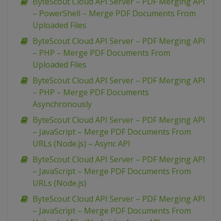
ByteScout Cloud API Server – PDF Merging API
– PowerShell – Merge PDF Documents From
Uploaded Files
ByteScout Cloud API Server – PDF Merging API
– PHP – Merge PDF Documents From
Uploaded Files
ByteScout Cloud API Server – PDF Merging API
– PHP – Merge PDF Documents
Asynchronously
ByteScout Cloud API Server – PDF Merging API
– JavaScript – Merge PDF Documents From
URLs (Node.js) – Async API
ByteScout Cloud API Server – PDF Merging API
– JavaScript – Merge PDF Documents From
URLs (Node.js)
ByteScout Cloud API Server – PDF Merging API
– JavaScript – Merge PDF Documents From