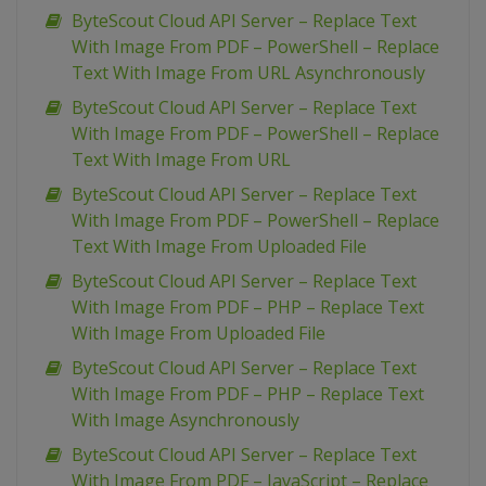
ByteScout Cloud API Server – Replace Text
With Image From PDF – PowerShell – Replace
Text With Image From URL Asynchronously
ByteScout Cloud API Server – Replace Text
With Image From PDF – PowerShell – Replace
Text With Image From URL
ByteScout Cloud API Server – Replace Text
With Image From PDF – PowerShell – Replace
Text With Image From Uploaded File
ByteScout Cloud API Server – Replace Text
With Image From PDF – PHP – Replace Text
With Image From Uploaded File
ByteScout Cloud API Server – Replace Text
With Image From PDF – PHP – Replace Text
With Image Asynchronously
ByteScout Cloud API Server – Replace Text
With Image From PDF – JavaScript – Replace