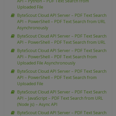
API – Python – PDF Text Search from
Uploaded File
ByteScout Cloud API Server – PDF Text Search
API – PowerShell – PDF Text Search from URL
Asynchronously
ByteScout Cloud API Server – PDF Text Search
API – PowerShell – PDF Text Search from URL
ByteScout Cloud API Server – PDF Text Search
API – PowerShell – PDF Text Search from
Uploaded File Asynchronously
ByteScout Cloud API Server – PDF Text Search
API – PowerShell – PDF Text Search from
Uploaded File
ByteScout Cloud API Server – PDF Text Search
API – JavaScript – PDF Text Search from URL
(Node js) – Async API
ByteScout Cloud API Server – PDF Text Search