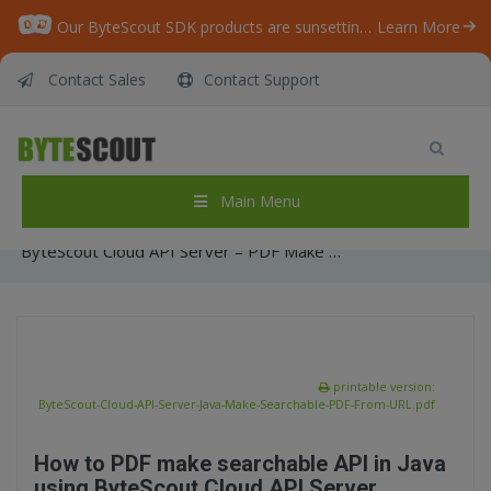
Our ByteScout SDK products are sunsetting as we focus on expanding new solutions.
Learn More
Contact Sales
Contact Support
ByteScout Cloud API Server – PDF Make
Searchable API – Java – Make Searchable PDF
From URL
Main Menu
Home
/
Articles
/
ByteScout Cloud API Server – PDF Make Searchable API – Java – Make Searchable PDF From URL
printable version:
ByteScout-Cloud-API-Server-Java-Make-Searchable-PDF-From-URL.pdf
How to PDF make searchable API in Java
using ByteScout Cloud API Server