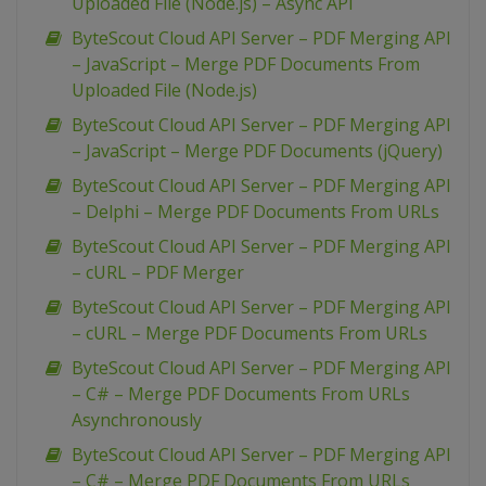
Uploaded File (Node.js) – Async API
ByteScout Cloud API Server – PDF Merging API
– JavaScript – Merge PDF Documents From
Uploaded File (Node.js)
ByteScout Cloud API Server – PDF Merging API
– JavaScript – Merge PDF Documents (jQuery)
ByteScout Cloud API Server – PDF Merging API
– Delphi – Merge PDF Documents From URLs
ByteScout Cloud API Server – PDF Merging API
– cURL – PDF Merger
ByteScout Cloud API Server – PDF Merging API
– cURL – Merge PDF Documents From URLs
ByteScout Cloud API Server – PDF Merging API
– C# – Merge PDF Documents From URLs
Asynchronously
ByteScout Cloud API Server – PDF Merging API
– C# – Merge PDF Documents From URLs