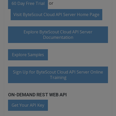
or
60 Day Free Trial
Visit ByteScout Cloud API Server Home Page
Explore ByteScout Cloud API Server
Documentation
Explore Samples
Sign Up for ByteScout Cloud API Server Online
Training
ON-DEMAND REST WEB API
Get Your API Key