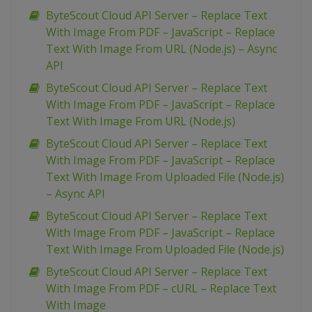
ByteScout Cloud API Server – Replace Text
With Image From PDF – JavaScript – Replace
Text With Image From URL (Node.js) – Async
API
ByteScout Cloud API Server – Replace Text
With Image From PDF – JavaScript – Replace
Text With Image From URL (Node.js)
ByteScout Cloud API Server – Replace Text
With Image From PDF – JavaScript – Replace
Text With Image From Uploaded File (Node.js)
– Async API
ByteScout Cloud API Server – Replace Text
With Image From PDF – JavaScript – Replace
Text With Image From Uploaded File (Node.js)
ByteScout Cloud API Server – Replace Text
With Image From PDF – cURL – Replace Text
With Image