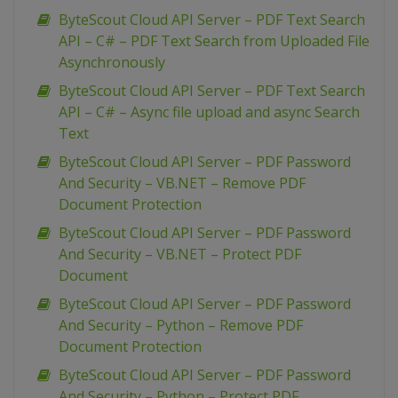
ByteScout Cloud API Server – PDF Text Search
API – C# – PDF Text Search from Uploaded File
Asynchronously
ByteScout Cloud API Server – PDF Text Search
API – C# – Async file upload and async Search
Text
ByteScout Cloud API Server – PDF Password
And Security – VB.NET – Remove PDF
Document Protection
ByteScout Cloud API Server – PDF Password
And Security – VB.NET – Protect PDF
Document
ByteScout Cloud API Server – PDF Password
And Security – Python – Remove PDF
Document Protection
ByteScout Cloud API Server – PDF Password
And Security – Python – Protect PDF