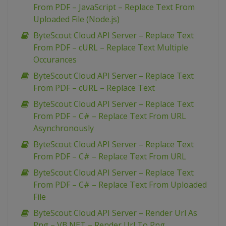
From PDF – JavaScript – Replace Text From
Uploaded File (Node.js)
ByteScout Cloud API Server – Replace Text
From PDF – cURL – Replace Text Multiple
Occurances
ByteScout Cloud API Server – Replace Text
From PDF – cURL – Replace Text
ByteScout Cloud API Server – Replace Text
From PDF – C# – Replace Text From URL
Asynchronously
ByteScout Cloud API Server – Replace Text
From PDF – C# – Replace Text From URL
ByteScout Cloud API Server – Replace Text
From PDF – C# – Replace Text From Uploaded
File
ByteScout Cloud API Server – Render Url As
Png – VB.NET – Render Url To Png