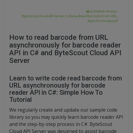
printable version:
ByteScout-Cloud-API-Server-C-sharp-Read-Barcode-From-URL-
Asynchronously.pdf
How to read barcode from URL
asynchronously for barcode reader
API in C# and ByteScout Cloud API
Server
Learn to write code read barcode from
URL asynchronously for barcode
reader API in C#: Simple How To
Tutorial
We regularly create and update our sample code
library so you may quickly learn barcode reader API
and the step-by-step process in C#. ByteScout
Cloud API Server was designed to assist barcode