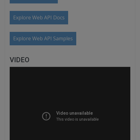
Explore Web API Docs
Explore Web API Samples
VIDEO