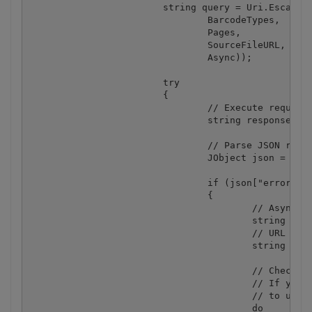
			string query = Uri.EscapeUriString(string.Format("https://localhost/barcode/read/from/url?types={0}&pages={1}&url={2}&async={3}", 

				BarcodeTypes,

				Pages,

				SourceFileURL, 

				Async));

			try

			{

				// Execute request

				string response = webClient.DownloadString(query);

				// Parse JSON response

				JObject json = JObject.Parse(response);

				if (json["error"].ToObject<bool>() == false)

				{

					// Asynchronous job ID

					string jobId = json["jobId"].ToString();

					// URL of generated JSON file with decoded barcodes that will available after the job completion

					string resultFileUrl = json["url"].ToString();

					// Check the job status in a loop. 

					// If you don't want to pause the main thread you can rework the code 

					// to use a separate thread for the status checking and completion.

					do
