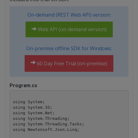
On-demand (REST Web API) version:
Web API (on-demand version)
On-premise offline SDK for Windows:
60 Day Free Trial (on-premise)
Program.cs
using System;

using System.IO;

using System.Net;

using System.Threading;

using System.Threading.Tasks;

using Newtonsoft.Json.Linq;
