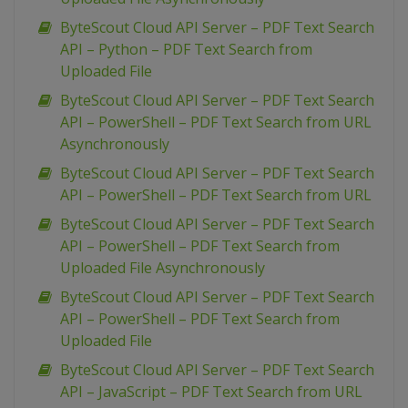
ByteScout Cloud API Server – PDF Text Search
API – Python – PDF Text Search from
Uploaded File
ByteScout Cloud API Server – PDF Text Search
API – PowerShell – PDF Text Search from URL
Asynchronously
ByteScout Cloud API Server – PDF Text Search
API – PowerShell – PDF Text Search from URL
ByteScout Cloud API Server – PDF Text Search
API – PowerShell – PDF Text Search from
Uploaded File Asynchronously
ByteScout Cloud API Server – PDF Text Search
API – PowerShell – PDF Text Search from
Uploaded File
ByteScout Cloud API Server – PDF Text Search
API – JavaScript – PDF Text Search from URL