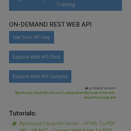
Training
ON-DEMAND REST WEB API
Get Your API Key
Explore Web API Docs
Explore Web API Samples
printable version:
ByteScout-Cloud-API-Server-C-sharp-Read-Barcode-From-URL-
Asynchronously.pdf
Tutorials:
ByteScout Cloud API Server – HTML To PDF
API – VB.NET – Convert Web Page To PDF