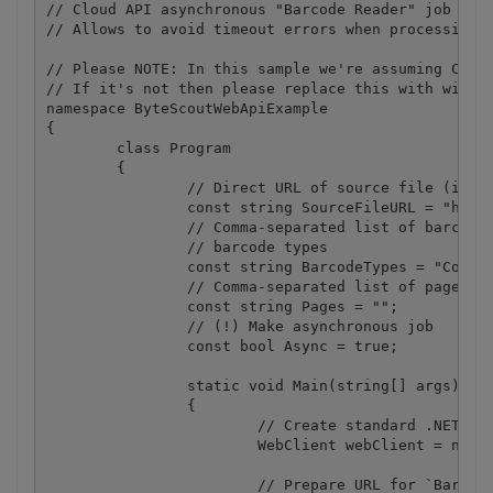
// Cloud API asynchronous "Barcode Reader" job exam
// Allows to avoid timeout errors when processing h
// Please NOTE: In this sample we're assuming Cloud
// If it's not then please replace this with with y
namespace ByteScoutWebApiExample

{

	class Program

	{

		// Direct URL of source file (image or PDF) to search barcodes in.

		const string SourceFileURL = "https://bytescout-com.s3.amazonaws.com/files/demo-files/cloud-api/barcode-reader/sample.pdf";

		// Comma-separated list of barcode types to search. 

		// barcode types 

		const string BarcodeTypes = "Code128,Code39,Interleaved2of5,EAN13";

		// Comma-separated list of page indices (or ranges) to process. Leave empty for all pages. Example: '0,2-5,7-'.

		const string Pages = "";

		// (!) Make asynchronous job

		const bool Async = true;

		static void Main(string[] args)

		{

			// Create standard .NET web client instance

			WebClient webClient = new WebClient();

			// Prepare URL for `Barcode Reader` API call
