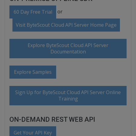
or
60 Day Free Trial
Visit ByteScout Cloud API Server Home Page
Explore ByteScout Cloud API Server
Documentation
Explore Samples
Sign Up for ByteScout Cloud API Server Online
Training
ON-DEMAND REST WEB API
Get Your API Key