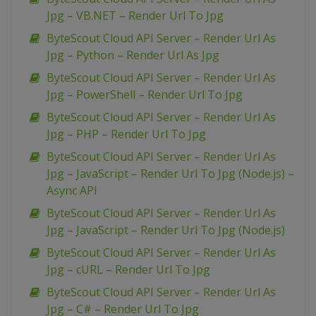
Jpg – VB.NET – Render Url To Jpg
ByteScout Cloud API Server – Render Url As
Jpg – Python – Render Url As Jpg
ByteScout Cloud API Server – Render Url As
Jpg – PowerShell – Render Url To Jpg
ByteScout Cloud API Server – Render Url As
Jpg – PHP – Render Url To Jpg
ByteScout Cloud API Server – Render Url As
Jpg – JavaScript – Render Url To Jpg (Node.js) –
Async API
ByteScout Cloud API Server – Render Url As
Jpg – JavaScript – Render Url To Jpg (Node.js)
ByteScout Cloud API Server – Render Url As
Jpg – cURL – Render Url To Jpg
ByteScout Cloud API Server – Render Url As
Jpg – C# – Render Url To Jpg