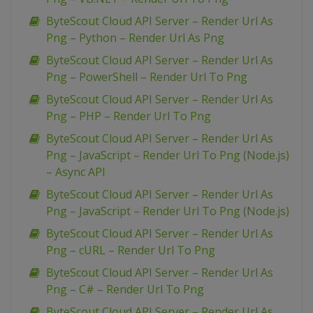
ByteScout Cloud API Server – Render Url As
Png – Python – Render Url As Png
ByteScout Cloud API Server – Render Url As
Png – PowerShell – Render Url To Png
ByteScout Cloud API Server – Render Url As
Png – PHP – Render Url To Png
ByteScout Cloud API Server – Render Url As
Png – JavaScript – Render Url To Png (Node.js)
– Async API
ByteScout Cloud API Server – Render Url As
Png – JavaScript – Render Url To Png (Node.js)
ByteScout Cloud API Server – Render Url As
Png – cURL – Render Url To Png
ByteScout Cloud API Server – Render Url As
Png – C# – Render Url To Png
ByteScout Cloud API Server – Render Url As