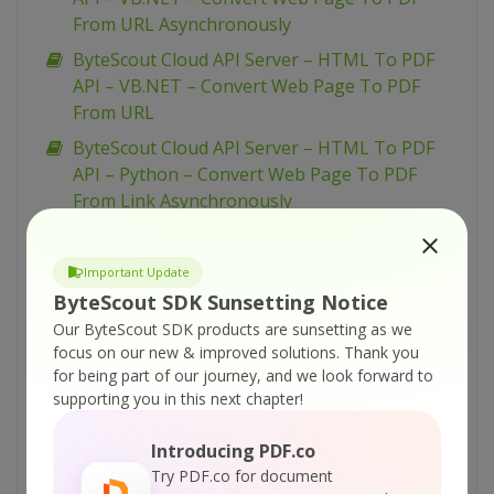
From URL Asynchronously
ByteScout Cloud API Server – HTML To PDF
API – VB.NET – Convert Web Page To PDF
From URL
ByteScout Cloud API Server – HTML To PDF
API – Python – Convert Web Page To PDF
From Link Asynchronously
ByteScout Cloud API Server – HTML To PDF
API – Python – Convert Web Page To PDF
Important Update
From Link
ByteScout SDK Sunsetting Notice
ByteScout Cloud API Server – HTML To PDF
Our ByteScout SDK products are sunsetting as we
API – PowerShell – Convert Web Page To PDF
focus on our new & improved solutions.
Thank you
for being part of our journey, and we look forward to
From Link Asynchronously
supporting you in this next chapter!
ByteScout Cloud API Server – HTML To PDF
API – PowerShell – Convert Web Page To PDF
Introducing PDF.co
From Link
Try PDF.co for document