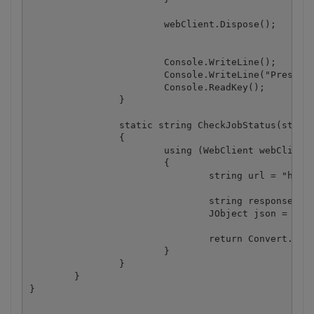
			webClient.Dispose();

			Console.WriteLine();

			Console.WriteLine("Press any key...");

			Console.ReadKey();

		}

		static string CheckJobStatus(string jobId)

		{

			using (WebClient webClient = new WebClient())

			{

				string url = "https://localhost/job/check?jobid=" + jobId;

				string response = webClient.DownloadString(url);

				JObject json = JObject.Parse(response);

				return Convert.ToString(json["status"]);

			}

		}

	}
