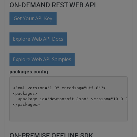
ON-DEMAND REST WEB API
Get Your API Key
Explore Web API Docs
Explore Web API Samples
packages.config
<?xml version="1.0" encoding="utf-8"?>

<packages>

  <package id="Newtonsoft.Json" version="10.0.3" ta
</packages>
ON-PREMISE OFFLINE SDK