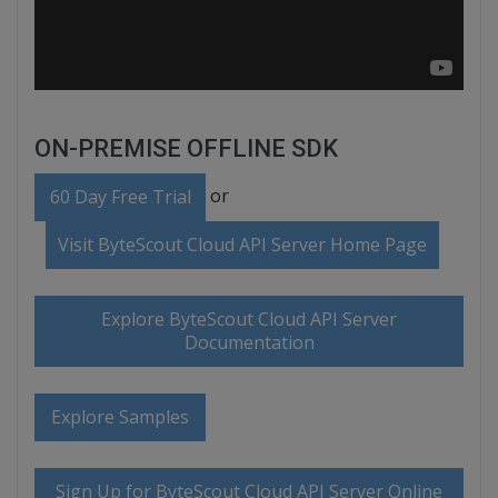
ON-PREMISE OFFLINE SDK
or
60 Day Free Trial
Visit ByteScout Cloud API Server Home Page
Explore ByteScout Cloud API Server
Documentation
Explore Samples
Sign Up for ByteScout Cloud API Server Online