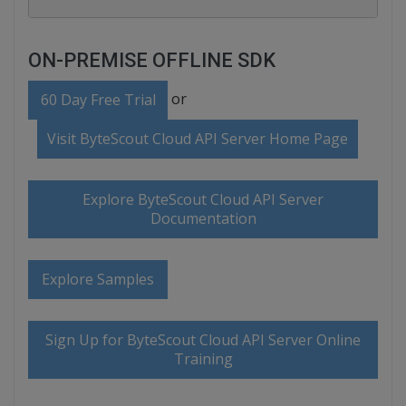
ON-PREMISE OFFLINE SDK
or
60 Day Free Trial
Visit ByteScout Cloud API Server Home Page
Explore ByteScout Cloud API Server
Documentation
Explore Samples
Sign Up for ByteScout Cloud API Server Online
Training