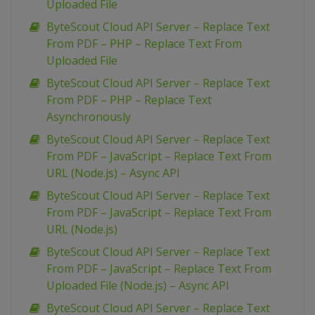
Uploaded File
ByteScout Cloud API Server – Replace Text
From PDF – PHP – Replace Text From
Uploaded File
ByteScout Cloud API Server – Replace Text
From PDF – PHP – Replace Text
Asynchronously
ByteScout Cloud API Server – Replace Text
From PDF – JavaScript – Replace Text From
URL (Node.js) – Async API
ByteScout Cloud API Server – Replace Text
From PDF – JavaScript – Replace Text From
URL (Node.js)
ByteScout Cloud API Server – Replace Text
From PDF – JavaScript – Replace Text From
Uploaded File (Node.js) – Async API
ByteScout Cloud API Server – Replace Text