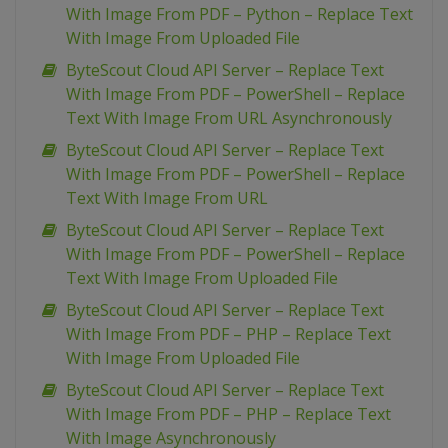
With Image From PDF – Python – Replace Text
With Image From Uploaded File
ByteScout Cloud API Server – Replace Text
With Image From PDF – PowerShell – Replace
Text With Image From URL Asynchronously
ByteScout Cloud API Server – Replace Text
With Image From PDF – PowerShell – Replace
Text With Image From URL
ByteScout Cloud API Server – Replace Text
With Image From PDF – PowerShell – Replace
Text With Image From Uploaded File
ByteScout Cloud API Server – Replace Text
With Image From PDF – PHP – Replace Text
With Image From Uploaded File
ByteScout Cloud API Server – Replace Text
With Image From PDF – PHP – Replace Text
With Image Asynchronously