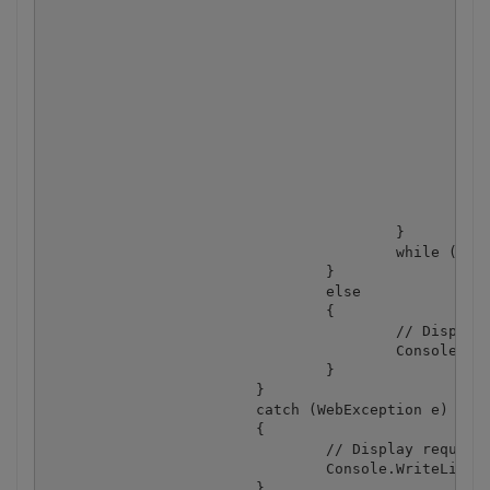
						}

						else if (status == "working")

						{

							// Pause for a few seco
							Thread.Sleep(3000
						}

						else

						{

							Console.WriteLine(statu
							break
						}

					}

					while (true);

				}

				else

				{

					// Display service reported error

					Console.WriteLine(json["message"].ToString());

				}

			}

			catch (WebException e)

			{

				// Display request error

				Console.WriteLine(e.ToString());

			}
