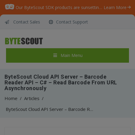
Our ByteScout SDK products are sunsetting as we focus on expanding new solutions.
Learn More
Contact Sales
Contact Support
Main Menu
ByteScout Cloud API Server – Barcode
Reader API – C# – Read Barcode From URL
Asynchronously
Home
/
Articles
/
ByteScout Cloud API Server – Barcode Reader API – C# – Read Barcode From URL Asynchronously