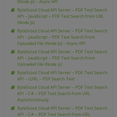
(Node js) – Async API
ByteScout Cloud API Server – PDF Text Search
API – JavaScript – PDF Text Search from URL
(Node js)
ByteScout Cloud API Server – PDF Text Search
API – JavaScript – PDF Text Search from
Uploaded File (Node js) – Async API
ByteScout Cloud API Server – PDF Text Search
API – JavaScript – PDF Text Search from
Uploaded File (Node js)
ByteScout Cloud API Server – PDF Text Search
API – cURL – PDF Search Text
ByteScout Cloud API Server – PDF Text Search
API – C# – PDF Text Search from URL
Asynchronously
ByteScout Cloud API Server – PDF Text Search
API – C# – PDF Text Search from URL