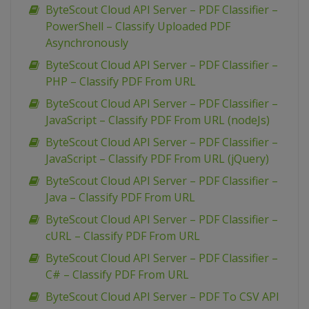
ByteScout Cloud API Server – PDF Classifier –
PowerShell – Classify Uploaded PDF
Asynchronously
ByteScout Cloud API Server – PDF Classifier –
PHP – Classify PDF From URL
ByteScout Cloud API Server – PDF Classifier –
JavaScript – Classify PDF From URL (nodeJs)
ByteScout Cloud API Server – PDF Classifier –
JavaScript – Classify PDF From URL (jQuery)
ByteScout Cloud API Server – PDF Classifier –
Java – Classify PDF From URL
ByteScout Cloud API Server – PDF Classifier –
cURL – Classify PDF From URL
ByteScout Cloud API Server – PDF Classifier –
C# – Classify PDF From URL
ByteScout Cloud API Server – PDF To CSV API