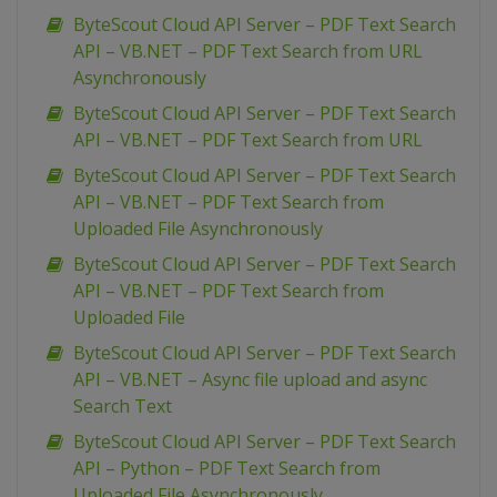
ByteScout Cloud API Server – PDF Text Search
API – VB.NET – PDF Text Search from URL
Asynchronously
ByteScout Cloud API Server – PDF Text Search
API – VB.NET – PDF Text Search from URL
ByteScout Cloud API Server – PDF Text Search
API – VB.NET – PDF Text Search from
Uploaded File Asynchronously
ByteScout Cloud API Server – PDF Text Search
API – VB.NET – PDF Text Search from
Uploaded File
ByteScout Cloud API Server – PDF Text Search
API – VB.NET – Async file upload and async
Search Text
ByteScout Cloud API Server – PDF Text Search
API – Python – PDF Text Search from
Uploaded File Asynchronously