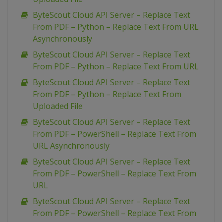
ByteScout Cloud API Server – Replace Text
From PDF – Python – Replace Text From URL
Asynchronously
ByteScout Cloud API Server – Replace Text
From PDF – Python – Replace Text From URL
ByteScout Cloud API Server – Replace Text
From PDF – Python – Replace Text From
Uploaded File
ByteScout Cloud API Server – Replace Text
From PDF – PowerShell – Replace Text From
URL Asynchronously
ByteScout Cloud API Server – Replace Text
From PDF – PowerShell – Replace Text From
URL
ByteScout Cloud API Server – Replace Text
From PDF – PowerShell – Replace Text From