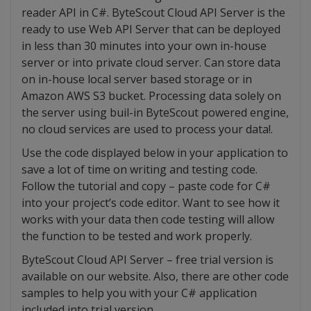
reader API in C#. ByteScout Cloud API Server is the
ready to use Web API Server that can be deployed
in less than 30 minutes into your own in-house
server or into private cloud server. Can store data
on in-house local server based storage or in
Amazon AWS S3 bucket. Processing data solely on
the server using buil-in ByteScout powered engine,
no cloud services are used to process your data!.
Use the code displayed below in your application to
save a lot of time on writing and testing code.
Follow the tutorial and copy – paste code for C#
into your project’s code editor. Want to see how it
works with your data then code testing will allow
the function to be tested and work properly.
ByteScout Cloud API Server – free trial version is
available on our website. Also, there are other code
samples to help you with your C# application
included into trial version.