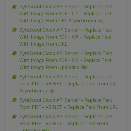
ByteScout Cloud API Server – Replace Text
With Image From PDF – C# – Replace Text
With Image From URL Asynchronously
ByteScout Cloud API Server – Replace Text
With Image From PDF – C# – Replace Text
With Image From URL
ByteScout Cloud API Server – Replace Text
With Image From PDF – C# – Replace Text
With Image From Uploaded File
ByteScout Cloud API Server – Replace Text
From PDF – VB.NET – Replace Text From URL
Asynchronously
ByteScout Cloud API Server – Replace Text
From PDF – VB.NET – Replace Text From URL
ByteScout Cloud API Server – Replace Text
From PDF – VB.NET – Replace Text From
Uploaded File