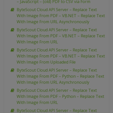
– JavaScript – (old) PDF to CSV via Form
ByteScout Cloud API Server – Replace Text
With Image From PDF – VB.NET – Replace Text
With Image From URL Asynchronously
ByteScout Cloud API Server – Replace Text
With Image From PDF – VB.NET – Replace Text
With Image From URL
ByteScout Cloud API Server – Replace Text
With Image From PDF – VB.NET – Replace Text
With Image From Uploaded File
ByteScout Cloud API Server – Replace Text
With Image From PDF – Python – Replace Text
With Image From URL Asynchronously
ByteScout Cloud API Server – Replace Text
With Image From PDF – Python – Replace Text
With Image From URL
ByteScout Cloud API Server – Replace Text