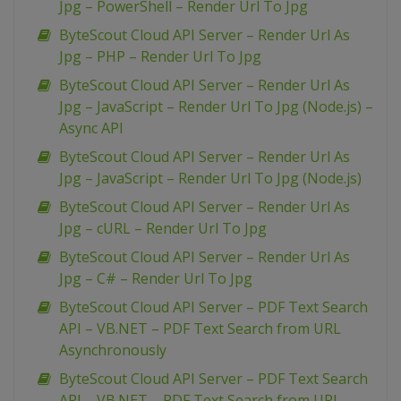
Jpg – PowerShell – Render Url To Jpg
ByteScout Cloud API Server – Render Url As
Jpg – PHP – Render Url To Jpg
ByteScout Cloud API Server – Render Url As
Jpg – JavaScript – Render Url To Jpg (Node.js) –
Async API
ByteScout Cloud API Server – Render Url As
Jpg – JavaScript – Render Url To Jpg (Node.js)
ByteScout Cloud API Server – Render Url As
Jpg – cURL – Render Url To Jpg
ByteScout Cloud API Server – Render Url As
Jpg – C# – Render Url To Jpg
ByteScout Cloud API Server – PDF Text Search
API – VB.NET – PDF Text Search from URL
Asynchronously
ByteScout Cloud API Server – PDF Text Search
API – VB.NET – PDF Text Search from URL