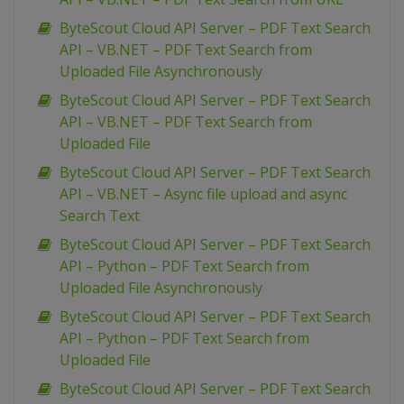
ByteScout Cloud API Server – PDF Text Search
API – VB.NET – PDF Text Search from
Uploaded File Asynchronously
ByteScout Cloud API Server – PDF Text Search
API – VB.NET – PDF Text Search from
Uploaded File
ByteScout Cloud API Server – PDF Text Search
API – VB.NET – Async file upload and async
Search Text
ByteScout Cloud API Server – PDF Text Search
API – Python – PDF Text Search from
Uploaded File Asynchronously
ByteScout Cloud API Server – PDF Text Search
API – Python – PDF Text Search from
Uploaded File
ByteScout Cloud API Server – PDF Text Search