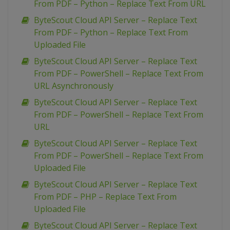
From PDF – Python – Replace Text From URL
ByteScout Cloud API Server – Replace Text
From PDF – Python – Replace Text From
Uploaded File
ByteScout Cloud API Server – Replace Text
From PDF – PowerShell – Replace Text From
URL Asynchronously
ByteScout Cloud API Server – Replace Text
From PDF – PowerShell – Replace Text From
URL
ByteScout Cloud API Server – Replace Text
From PDF – PowerShell – Replace Text From
Uploaded File
ByteScout Cloud API Server – Replace Text
From PDF – PHP – Replace Text From
Uploaded File
ByteScout Cloud API Server – Replace Text