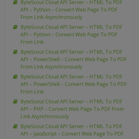
ByteScout Cloud API Server – HTML To PDF
API – Python – Convert Web Page To PDF
From Link Asynchronously
ByteScout Cloud API Server – HTML To PDF
API – Python – Convert Web Page To PDF
From Link
ByteScout Cloud API Server – HTML To PDF
API – PowerShell – Convert Web Page To PDF
From Link Asynchronously
ByteScout Cloud API Server – HTML To PDF
API – PowerShell – Convert Web Page To PDF
From Link
ByteScout Cloud API Server – HTML To PDF
API – PHP – Convert Web Page To PDF From
Link Asynchronously
ByteScout Cloud API Server – HTML To PDF
API – JavaScript – Convert Web Page To PDF