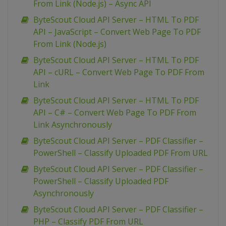
From Link (Node.js) – Async API
ByteScout Cloud API Server – HTML To PDF
API – JavaScript – Convert Web Page To PDF
From Link (Node.js)
ByteScout Cloud API Server – HTML To PDF
API – cURL – Convert Web Page To PDF From
Link
ByteScout Cloud API Server – HTML To PDF
API – C# – Convert Web Page To PDF From
Link Asynchronously
ByteScout Cloud API Server – PDF Classifier –
PowerShell – Classify Uploaded PDF From URL
ByteScout Cloud API Server – PDF Classifier –
PowerShell – Classify Uploaded PDF
Asynchronously
ByteScout Cloud API Server – PDF Classifier –
PHP – Classify PDF From URL