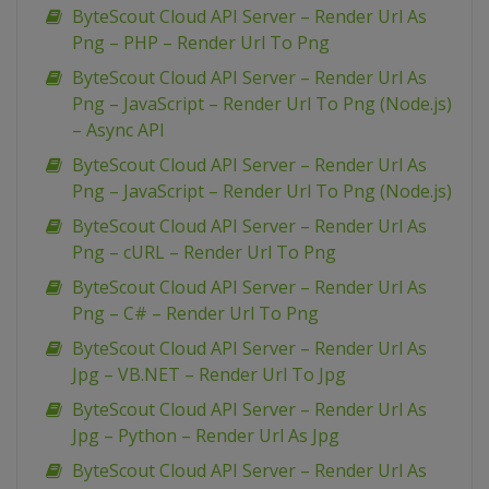
ByteScout Cloud API Server – Render Url As
Png – PHP – Render Url To Png
ByteScout Cloud API Server – Render Url As
Png – JavaScript – Render Url To Png (Node.js)
– Async API
ByteScout Cloud API Server – Render Url As
Png – JavaScript – Render Url To Png (Node.js)
ByteScout Cloud API Server – Render Url As
Png – cURL – Render Url To Png
ByteScout Cloud API Server – Render Url As
Png – C# – Render Url To Png
ByteScout Cloud API Server – Render Url As
Jpg – VB.NET – Render Url To Jpg
ByteScout Cloud API Server – Render Url As
Jpg – Python – Render Url As Jpg
ByteScout Cloud API Server – Render Url As