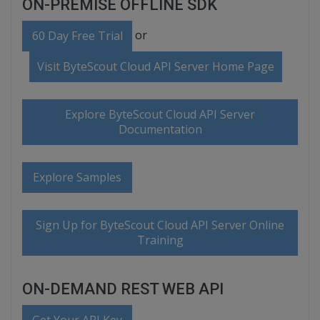
ON-PREMISE OFFLINE SDK
or
60 Day Free Trial
Visit ByteScout Cloud API Server Home Page
Explore ByteScout Cloud API Server
Documentation
Explore Samples
Sign Up for ByteScout Cloud API Server Online
Training
ON-DEMAND REST WEB API