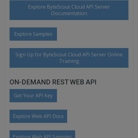
Explore ByteScout Cloud API Server
Documentation
Explore Samples
Sign Up for ByteScout Cloud API Server Online
Training
ON-DEMAND REST WEB API
Get Your API Key
Explore Web API Docs
Explore Web API Samples