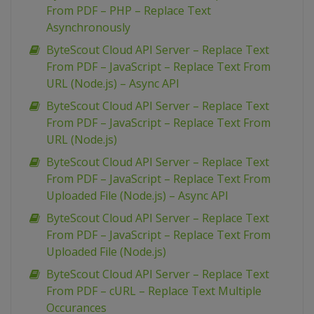
From PDF – PHP – Replace Text
Asynchronously
ByteScout Cloud API Server – Replace Text
From PDF – JavaScript – Replace Text From
URL (Node.js) – Async API
ByteScout Cloud API Server – Replace Text
From PDF – JavaScript – Replace Text From
URL (Node.js)
ByteScout Cloud API Server – Replace Text
From PDF – JavaScript – Replace Text From
Uploaded File (Node.js) – Async API
ByteScout Cloud API Server – Replace Text
From PDF – JavaScript – Replace Text From
Uploaded File (Node.js)
ByteScout Cloud API Server – Replace Text
From PDF – cURL – Replace Text Multiple
Occurances