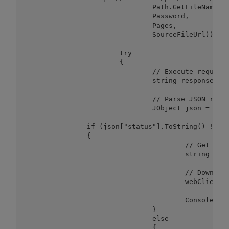
				Path.GetFileName(DestinationFile),

				Password,

				Pages,

				SourceFileUrl));

			try

			{

				// Execute request

				string response = webClient.DownloadString(query);

				// Parse JSON response

				JObject json = JObject.Parse(response);

                if (json["status"].ToString() != "e
                {

					// Get URL of generated CSV file

					string resultFileUrl = json["url"].ToString();

					// Download CSV file

					webClient.DownloadFile(resultFileUrl, DestinationFile);

					Console.WriteLine("Generated CSV file saved as \"{0}\" file.", DestinationFile);

				}

				else

				{
