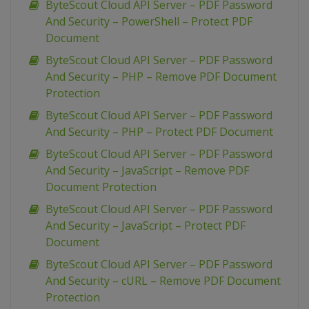
ByteScout Cloud API Server – PDF Password
And Security – PowerShell – Protect PDF
Document
ByteScout Cloud API Server – PDF Password
And Security – PHP – Remove PDF Document
Protection
ByteScout Cloud API Server – PDF Password
And Security – PHP – Protect PDF Document
ByteScout Cloud API Server – PDF Password
And Security – JavaScript – Remove PDF
Document Protection
ByteScout Cloud API Server – PDF Password
And Security – JavaScript – Protect PDF
Document
ByteScout Cloud API Server – PDF Password
And Security – cURL – Remove PDF Document
Protection