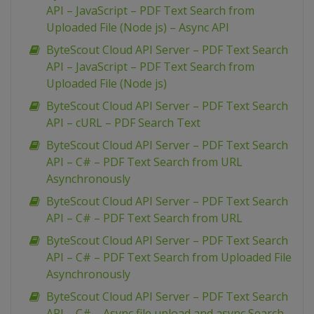
API – JavaScript – PDF Text Search from
Uploaded File (Node js) – Async API
ByteScout Cloud API Server – PDF Text Search
API – JavaScript – PDF Text Search from
Uploaded File (Node js)
ByteScout Cloud API Server – PDF Text Search
API – cURL – PDF Search Text
ByteScout Cloud API Server – PDF Text Search
API – C# – PDF Text Search from URL
Asynchronously
ByteScout Cloud API Server – PDF Text Search
API – C# – PDF Text Search from URL
ByteScout Cloud API Server – PDF Text Search
API – C# – PDF Text Search from Uploaded File
Asynchronously
ByteScout Cloud API Server – PDF Text Search
API – C# – Async file upload and async Search