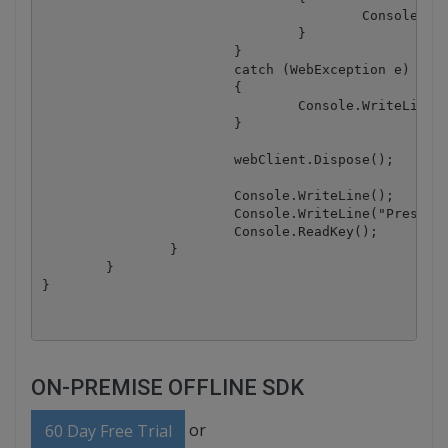
					Console.WriteLine(json["message"].ToString());

				}

			}

			catch (WebException e)

			{

				Console.WriteLine(e.ToString());

			}

			webClient.Dispose();

			Console.WriteLine();

			Console.WriteLine("Press any key...");

			Console.ReadKey();

		}

	}

ON-PREMISE OFFLINE SDK
or
60 Day Free Trial