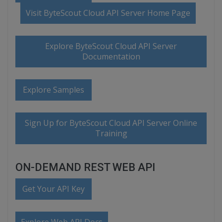
Visit ByteScout Cloud API Server Home Page
Explore ByteScout Cloud API Server
Documentation
Explore Samples
Sign Up for ByteScout Cloud API Server Online
Training
ON-DEMAND REST WEB API
Get Your API Key