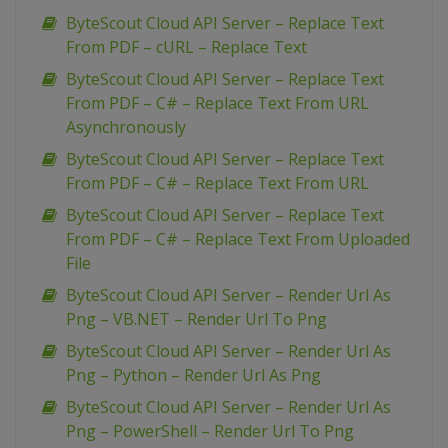
ByteScout Cloud API Server – Replace Text
From PDF – cURL – Replace Text
ByteScout Cloud API Server – Replace Text
From PDF – C# – Replace Text From URL
Asynchronously
ByteScout Cloud API Server – Replace Text
From PDF – C# – Replace Text From URL
ByteScout Cloud API Server – Replace Text
From PDF – C# – Replace Text From Uploaded
File
ByteScout Cloud API Server – Render Url As
Png – VB.NET – Render Url To Png
ByteScout Cloud API Server – Render Url As
Png – Python – Render Url As Png
ByteScout Cloud API Server – Render Url As
Png – PowerShell – Render Url To Png