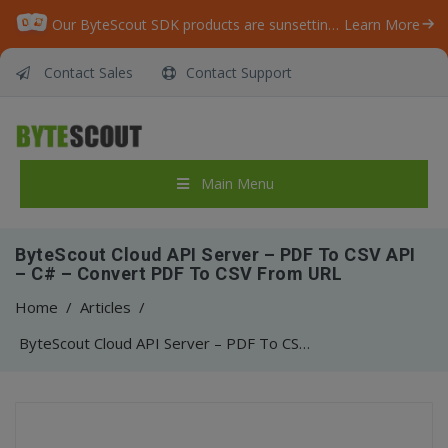
Our ByteScout SDK products are sunsetting as we focus on expanding new solutions.
Learn More
Contact Sales
Contact Support
Main Menu
ByteScout Cloud API Server – PDF To CSV API
– C# – Convert PDF To CSV From URL
Home
/
Articles
/
ByteScout Cloud API Server – PDF To CSV API – C# – Convert PDF To CSV From URL