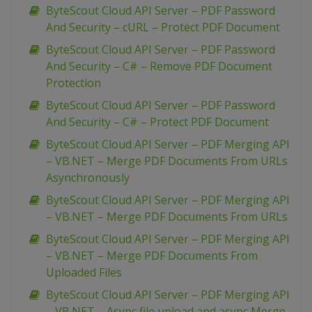
ByteScout Cloud API Server – PDF Password
And Security – cURL – Protect PDF Document
ByteScout Cloud API Server – PDF Password
And Security – C# – Remove PDF Document
Protection
ByteScout Cloud API Server – PDF Password
And Security – C# – Protect PDF Document
ByteScout Cloud API Server – PDF Merging API
– VB.NET – Merge PDF Documents From URLs
Asynchronously
ByteScout Cloud API Server – PDF Merging API
– VB.NET – Merge PDF Documents From URLs
ByteScout Cloud API Server – PDF Merging API
– VB.NET – Merge PDF Documents From
Uploaded Files
ByteScout Cloud API Server – PDF Merging API
– VB.NET – Async file upload and async Merge