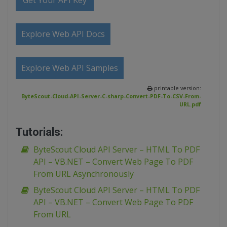
Get Your API Key
Explore Web API Docs
Explore Web API Samples
printable version:
ByteScout-Cloud-API-Server-C-sharp-Convert-PDF-To-CSV-From-
URL.pdf
Tutorials:
ByteScout Cloud API Server – HTML To PDF
API – VB.NET – Convert Web Page To PDF
From URL Asynchronously
ByteScout Cloud API Server – HTML To PDF
API – VB.NET – Convert Web Page To PDF
From URL