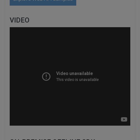
VIDEO