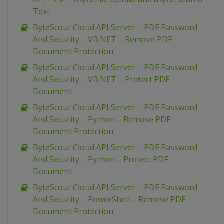
Text
ByteScout Cloud API Server – PDF Password
And Security – VB.NET – Remove PDF
Document Protection
ByteScout Cloud API Server – PDF Password
And Security – VB.NET – Protect PDF
Document
ByteScout Cloud API Server – PDF Password
And Security – Python – Remove PDF
Document Protection
ByteScout Cloud API Server – PDF Password
And Security – Python – Protect PDF
Document
ByteScout Cloud API Server – PDF Password
And Security – PowerShell – Remove PDF
Document Protection