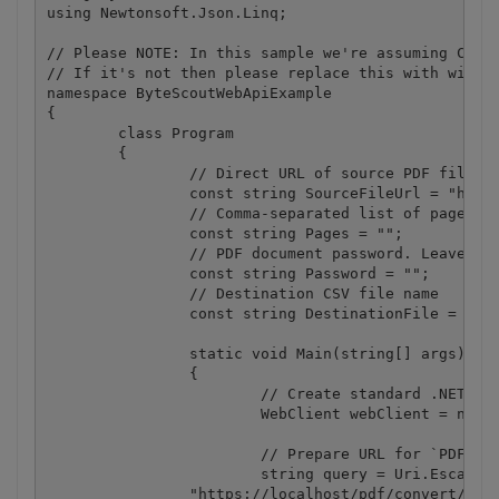
using Newtonsoft.Json.Linq;

// Please NOTE: In this sample we're assuming Cloud
// If it's not then please replace this with with y
namespace ByteScoutWebApiExample

{

	class Program

	{

		// Direct URL of source PDF file.

		const string SourceFileUrl = "https://bytescout-com.s3.amazonaws.com/files/demo-files/cloud-api/pdf-to-csv/sample.pdf";

		// Comma-separated list of page indices (or ranges) to process. Leave empty for all pages. Example: '0,2-5,7-'.

		const string Pages = "";

		// PDF document password. Leave empty for unprotected documents.

		const string Password = "";

		// Destination CSV file name

		const string DestinationFile = @".\result.csv";

		static void Main(string[] args)

		{

			// Create standard .NET web client instance

			WebClient webClient = new WebClient();

			// Prepare URL for `PDF To CSV` API call

			string query = Uri.EscapeUriString(string.Format(

                "https://localhost/pdf/convert/to/c