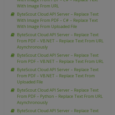
With Image From URL
ByteScout Cloud API Server – Replace Text
With Image From PDF – C# – Replace Text
With Image From Uploaded File
ByteScout Cloud API Server – Replace Text
From PDF – VB.NET – Replace Text From URL
Asynchronously
ByteScout Cloud API Server – Replace Text
From PDF – VB.NET – Replace Text From URL
ByteScout Cloud API Server – Replace Text
From PDF – VB.NET – Replace Text From
Uploaded File
ByteScout Cloud API Server – Replace Text
From PDF – Python – Replace Text From URL
Asynchronously
ByteScout Cloud API Server – Replace Text