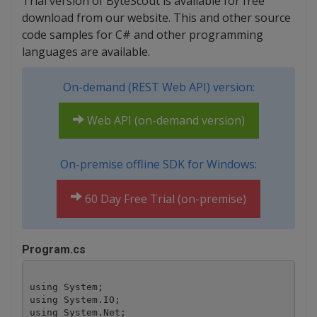
Trial version of ByteScout is available for free
download from our website. This and other source
code samples for C# and other programming
languages are available.
On-demand (REST Web API) version:
Web API (on-demand version)
On-premise offline SDK for Windows:
60 Day Free Trial (on-premise)
Program.cs
using System;

using System.IO;

using System.Net;
