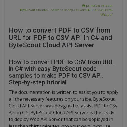
printable version:
ByteScout-Cloud-API-Server-C-sharp-Convert-PDF-To-CSV-From-
URL.pdf
How to convert PDF to CSV from
URL for PDF to CSV API in C# and
ByteScout Cloud API Server
How to convert PDF to CSV from URL
in C# with easy ByteScout code
samples to make PDF to CSV API.
Step-by-step tutorial
The documentation is written to assist you to apply
all the necessary features on your side. ByteScout
Cloud API Server was designed to assist PDF to CSV
API in C#. ByteScout Cloud API Server is the ready
to deploy Web API Server that can be deployed in
less than thirty minutes into your own in-house