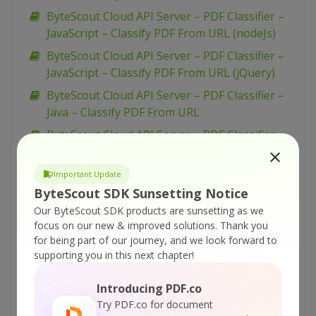
ByteScout Cloud API Server – PDF Classifier –
JavaScript – Classify PDF From URL (nodeJs)
ByteScout Cloud API Server – PDF Classifier –
JavaScript – Classify PDF From URL (jQuery)
ByteScout Cloud API Server – PDF Classifier –
Java – Classify PDF From URL
ByteScout Cloud API Server – PDF Classifier –
cURL – Classify PDF From URL
ByteScout Cloud API Server – PDF Classifier –
Important Update
C# – Classify PDF From URL
ByteScout SDK Sunsetting Notice
Our ByteScout SDK products are sunsetting as we
ByteScout Cloud API Server – PDF To CSV API
focus on our new & improved solutions.
Thank you
– JavaScript – (old) PDF to CSV via Form
for being part of our journey, and we look forward to
ByteScout Cloud API Server – Replace Text
supporting you in this next chapter!
With Image From PDF – VB.NET – Replace Text
With Image From URL Asynchronously
Introducing PDF.co
Try PDF.co for document
ByteScout Cloud API Server – Replace Text