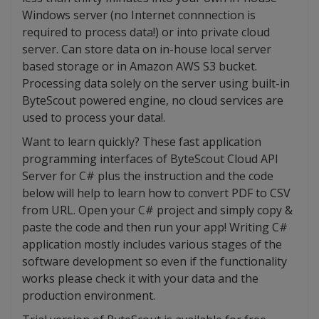
Windows server (no Internet connnection is
required to process data!) or into private cloud
server. Can store data on in-house local server
based storage or in Amazon AWS S3 bucket.
Processing data solely on the server using built-in
ByteScout powered engine, no cloud services are
used to process your data!.
Want to learn quickly? These fast application
programming interfaces of ByteScout Cloud API
Server for C# plus the instruction and the code
below will help to learn how to convert PDF to CSV
from URL. Open your C# project and simply copy &
paste the code and then run your app! Writing C#
application mostly includes various stages of the
software development so even if the functionality
works please check it with your data and the
production environment.