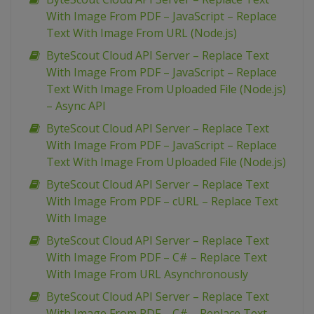
With Image From PDF – JavaScript – Replace
Text With Image From URL (Node.js)
ByteScout Cloud API Server – Replace Text
With Image From PDF – JavaScript – Replace
Text With Image From Uploaded File (Node.js)
– Async API
ByteScout Cloud API Server – Replace Text
With Image From PDF – JavaScript – Replace
Text With Image From Uploaded File (Node.js)
ByteScout Cloud API Server – Replace Text
With Image From PDF – cURL – Replace Text
With Image
ByteScout Cloud API Server – Replace Text
With Image From PDF – C# – Replace Text
With Image From URL Asynchronously
ByteScout Cloud API Server – Replace Text
With Image From PDF – C# – Replace Text