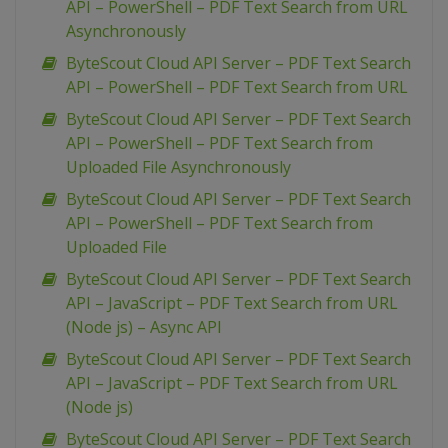
API – PowerShell – PDF Text Search from URL
Asynchronously
ByteScout Cloud API Server – PDF Text Search
API – PowerShell – PDF Text Search from URL
ByteScout Cloud API Server – PDF Text Search
API – PowerShell – PDF Text Search from
Uploaded File Asynchronously
ByteScout Cloud API Server – PDF Text Search
API – PowerShell – PDF Text Search from
Uploaded File
ByteScout Cloud API Server – PDF Text Search
API – JavaScript – PDF Text Search from URL
(Node js) – Async API
ByteScout Cloud API Server – PDF Text Search
API – JavaScript – PDF Text Search from URL
(Node js)
ByteScout Cloud API Server – PDF Text Search