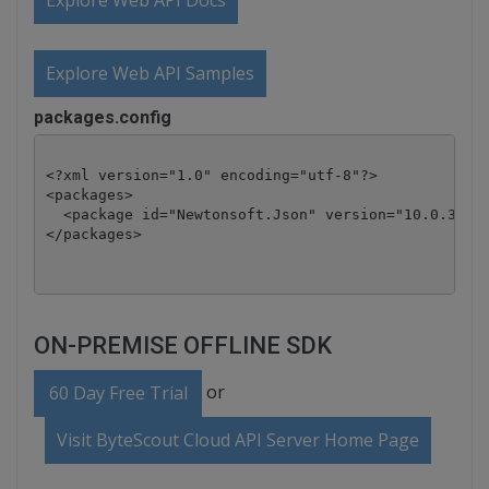
Explore Web API Docs
Explore Web API Samples
packages.config
<?xml version="1.0" encoding="utf-8"?>

<packages>

  <package id="Newtonsoft.Json" version="10.0.3" ta
</packages>
ON-PREMISE OFFLINE SDK
or
60 Day Free Trial
Visit ByteScout Cloud API Server Home Page