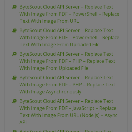
ByteScout Cloud API Server – Replace Text
With Image From PDF – PowerShell – Replace
Text With Image From URL
ByteScout Cloud API Server – Replace Text
With Image From PDF – PowerShell – Replace
Text With Image From Uploaded File
ByteScout Cloud API Server – Replace Text
With Image From PDF – PHP – Replace Text
With Image From Uploaded File
ByteScout Cloud API Server – Replace Text
With Image From PDF – PHP – Replace Text
With Image Asynchronously
ByteScout Cloud API Server – Replace Text
With Image From PDF – JavaScript – Replace
Text With Image From URL (Node.js) – Async
API
ByteScout Cloud API Server – Replace Text