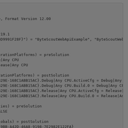
, Format Version 12.00

19.1

D9991F28F}") = "ByteScoutWebApiExample", "ByteScoutWebAp