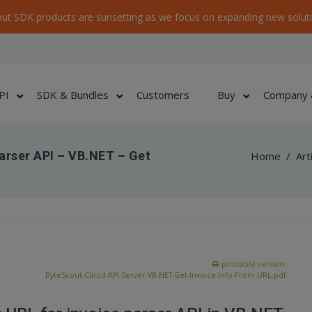
ut SDK products are sunsetting as we focus on expanding new soluti
PI
SDK & Bundles
Customers
Buy
Company 
arser API – VB.NET – Get
Home
/
Art
printable version:
ByteScout-Cloud-API-Server-VB-NET-Get-Invoice-Info-From-URL.pdf