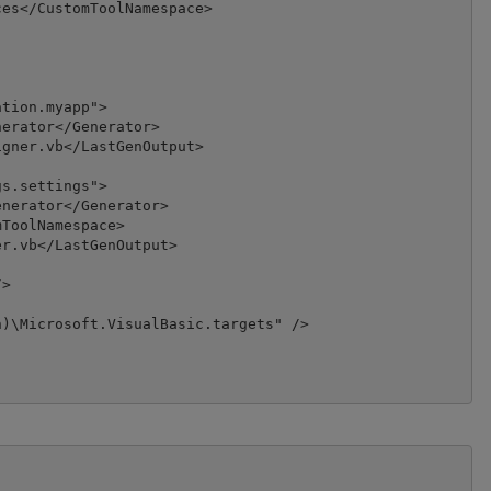
es</CustomToolNamespace>

tion.myapp">

erator</Generator>

gner.vb</LastGenOutput>

s.settings">

nerator</Generator>

ToolNamespace>

r.vb</LastGenOutput>

>

)\Microsoft.VisualBasic.targets" />
