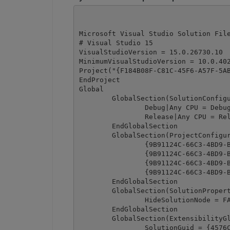
Microsoft Visual Studio Solution File
# Visual Studio 15

VisualStudioVersion = 15.0.26730.10

MinimumVisualStudioVersion = 10.0.402
Project("{F184B08F-C81C-45F6-A57F-5AB
EndProject

Global

	GlobalSection(SolutionConfigurationPlatforms) = preSolution

		Debug|Any CPU = Debug|Any CPU

		Release|Any CPU = Release|Any CPU

	EndGlobalSection

	GlobalSection(ProjectConfigurationPlatforms) = postSolution

		{9B91124C-66C3-4BD9-B29E-168C1ABB15AC}.Debug|Any CPU.ActiveCfg = Debug|Any CPU

		{9B91124C-66C3-4BD9-B29E-168C1ABB15AC}.Debug|Any CPU.Build.0 = Debug|Any CPU

		{9B91124C-66C3-4BD9-B29E-168C1ABB15AC}.Release|Any CPU.ActiveCfg = Release|Any CPU

		{9B91124C-66C3-4BD9-B29E-168C1ABB15AC}.Release|Any CPU.Build.0 = Release|Any CPU

	EndGlobalSection

	GlobalSection(SolutionProperties) = preSolution

		HideSolutionNode = FALSE

	EndGlobalSection

	GlobalSection(ExtensibilityGlobals) = postSolution

		SolutionGuid = {4576C9BB-A42D-46A8-9198-7E2982E122FA}
