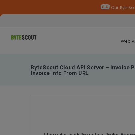
Our ByteSco
Web A
ByteScout Cloud API Server – Invoice P
Invoice Info From URL