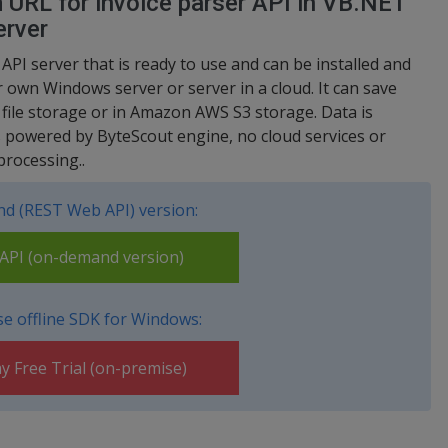
m URL for invoice parser API in VB.NET
erver
 API server that is ready to use and can be installed and
 own Windows server or server in a cloud. It can save
d file storage or in Amazon AWS S3 storage. Data is
s powered by ByteScout engine, no cloud services or
processing..
d (REST Web API) version:
PI (on-demand version)
e offline SDK for Windows:
y Free Trial (on-premise)