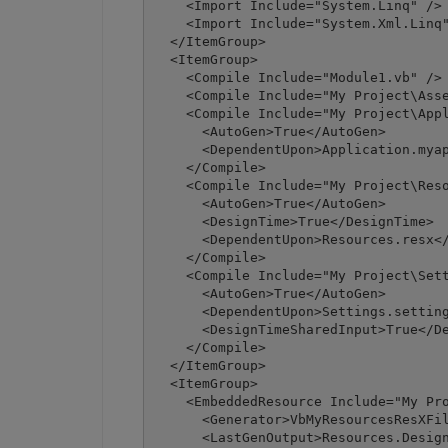
    <Import Include="System.Linq" />

    <Import Include="System.Xml.Linq"
  </ItemGroup>

  <ItemGroup>

    <Compile Include="Module1.vb" />

    <Compile Include="My Project\Asse
    <Compile Include="My Project\Appl
      <AutoGen>True</AutoGen>

      <DependentUpon>Application.myap
    </Compile>

    <Compile Include="My Project\Reso
      <AutoGen>True</AutoGen>

      <DesignTime>True</DesignTime>

      <DependentUpon>Resources.resx</
    </Compile>

    <Compile Include="My Project\Sett
      <AutoGen>True</AutoGen>

      <DependentUpon>Settings.setting
      <DesignTimeSharedInput>True</De
    </Compile>

  </ItemGroup>

  <ItemGroup>

    <EmbeddedResource Include="My Pro
      <Generator>VbMyResourcesResXFil
      <LastGenOutput>Resources.Design