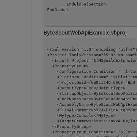
	EndGlobalSection

ByteScoutWebApiExample.vbproj
<?xml version="1.0" encoding="utf-8"?
<Project ToolsVersion="15.0" xmlns="h
  <Import Project="$(MSBuildExtension
  <PropertyGroup>

    <Configuration Condition=" '$(Con
    <Platform Condition=" '$(Platform
    <ProjectGuid>{9B91124C-66C3-4BD9-
    <OutputType>Exe</OutputType>

    <StartupObject>ByteScoutWebApiExa
    <RootNamespace>ByteScoutWebApiExa
    <AssemblyName>ByteScoutWebApiExam
    <FileAlignment>512</FileAlignment
    <MyType>Console</MyType>

    <TargetFrameworkVersion>v4.0</Tar
  </PropertyGroup>

  <PropertyGroup Condition=" '$(Confi