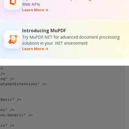
Web APIs
Learn More
Introducing MuPDF
Try MuPDF.NET for advanced document processing
on, Version=10.0.0.0, Culture=neutral, PublicKeyToken=30
son.10.0.3\lib\net40\Newtonsoft.Json.dll</HintPath>

solutions in your .NET environment
Learn More
/>

ment" />

>

/>

nq" />

ataSetExtensions" />

Basic" />

ns" />

ns.Generic" />

cs" />
