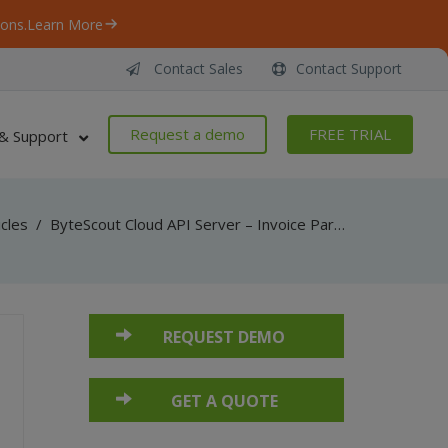
ons.
Learn More
Contact Sales
Contact Support
Request a demo
FREE TRIAL
& Support
icles
/
ByteScout Cloud API Server – Invoice Parser API – VB.NET – Get Invoice Info From URL
REQUEST DEMO
GET A QUOTE