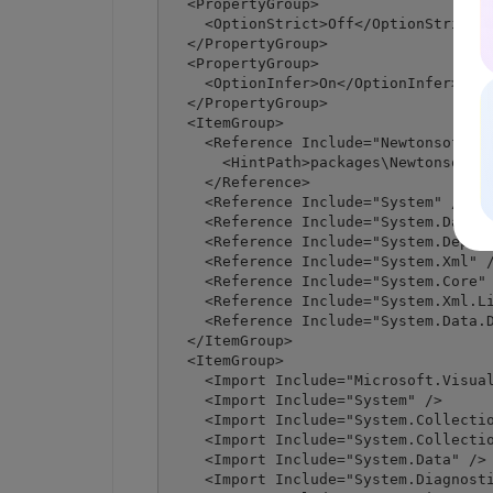
  <PropertyGroup>

    <OptionStrict>Off</OptionStrict>

  </PropertyGroup>

  <PropertyGroup>

    <OptionInfer>On</OptionInfer>

  </PropertyGroup>

  <ItemGroup>

    <Reference Include="Newtonsoft.Js
      <HintPath>packages\Newtonsoft.J
    </Reference>

    <Reference Include="System" />

    <Reference Include="System.Data" 
    <Reference Include="System.Deploy
    <Reference Include="System.Xml" /
    <Reference Include="System.Core" 
    <Reference Include="System.Xml.Li
    <Reference Include="System.Data.D
  </ItemGroup>

  <ItemGroup>

    <Import Include="Microsoft.Visual
    <Import Include="System" />

    <Import Include="System.Collectio
    <Import Include="System.Collectio
    <Import Include="System.Data" />

    <Import Include="System.Diagnosti