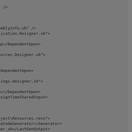
 />

mblyInfo.vb" />

ication.Designer.vb">

p</DependentUpon>

urces.Designer.vb">

DependentUpon>

ings.Designer.vb">

s</DependentUpon>

signTimeSharedInput>

ject\Resources.resx">

eCodeGenerator</Generator>

er.vb</LastGenOutput>
