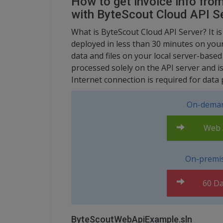
How to get invoice info fro
with ByteScout Cloud API S
What is ByteScout Cloud API Server? It is
deployed in less than 30 minutes on your
data and files on your local server-base
processed solely on the API server and i
Internet connection is required for data 
On-deman
Web A
On-premis
60 Da
ByteScoutWebApiExample.sln