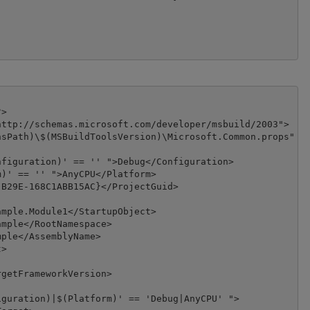
>

ttp://schemas.microsoft.com/developer/msbuild/2003">

sPath)\$(MSBuildToolsVersion)\Microsoft.Common.props" Co
figuration)' == '' ">Debug</Configuration>

)' == '' ">AnyCPU</Platform>

B29E-168C1ABB15AC}</ProjectGuid>

mple.Module1</StartupObject>

mple</RootNamespace>

ple</AssemblyName>

>

getFrameworkVersion>

guration)|$(Platform)' == 'Debug|AnyCPU' ">
