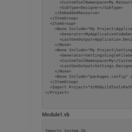
      <CustomToolNamespace>My.Resourc
      <SubType>Designer</SubType>

    </EmbeddedResource>

  </ItemGroup>

  <ItemGroup>

    <None Include="My Project\Applica
      <Generator>MyApplicationCodeGen
      <LastGenOutput>Application.Desi
    </None>

    <None Include="My Project\Setting
      <Generator>SettingsSingleFileGe
      <CustomToolNamespace>My</Custom
      <LastGenOutput>Settings.Designe
    </None>

    <None Include="packages.config" /
  </ItemGroup>

  <Import Project="$(MSBuildToolsPath
</Project>
Module1.vb
Imports System.IO
