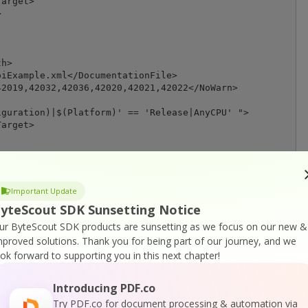
arget>



h>

iExample.xml</DocumentationFile>

2019,42032,42036,42020,42021,42022</NoWarn>

guration)|$(Platform)' == 'Release|AnyCPU' ">

arget>

ath>

Important Update
iExample.xml</DocumentationFile>

yteScout SDK Sunsetting Notice
2019,42032,42036,42020,42021,42022</NoWarn>

ur ByteScout SDK products are sunsetting as we focus on our new &
mproved solutions.
Thank you for being part of our journey, and we
t>

ook forward to supporting you in this next chapter!
are>

Introducing PDF.co
Try PDF.co for document processing & automation via