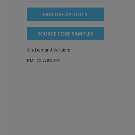
EXPLORE API DOCS
SOURCE CODE SAMPLES
On-Demand Version:
PDF.co Web API