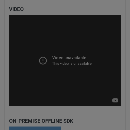
VIDEO
ON-PREMISE OFFLINE SDK