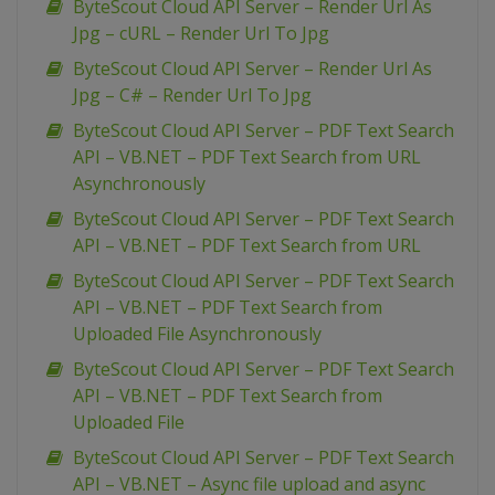
ByteScout Cloud API Server – Render Url As
Jpg – cURL – Render Url To Jpg
ByteScout Cloud API Server – Render Url As
Jpg – C# – Render Url To Jpg
ByteScout Cloud API Server – PDF Text Search
API – VB.NET – PDF Text Search from URL
Asynchronously
ByteScout Cloud API Server – PDF Text Search
API – VB.NET – PDF Text Search from URL
ByteScout Cloud API Server – PDF Text Search
API – VB.NET – PDF Text Search from
Uploaded File Asynchronously
ByteScout Cloud API Server – PDF Text Search
API – VB.NET – PDF Text Search from
Uploaded File
ByteScout Cloud API Server – PDF Text Search
API – VB.NET – Async file upload and async