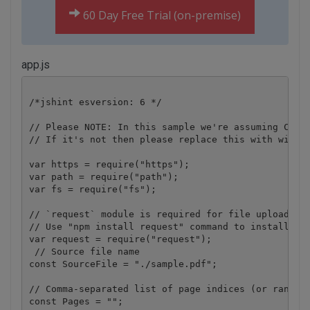
60 Day Free Trial (on-premise)
app.js
/*jshint esversion: 6 */

// Please NOTE: In this sample we're assuming Cloud
// If it's not then please replace this with with y
var https = require("https");

var path = require("path");

var fs = require("fs");

// `request` module is required for file upload.

// Use "npm install request" command to install.

var request = require("request");

 // Source file name

const SourceFile = "./sample.pdf";

// Comma-separated list of page indices (or ranges)
const Pages = "";
