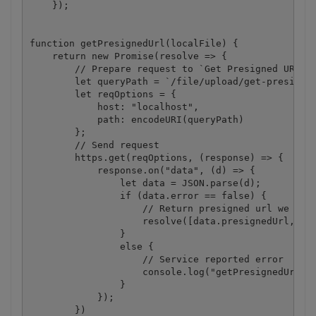
    });

function getPresignedUrl(localFile) {

    return new Promise(resolve => {

        // Prepare request to `Get Presigned URL` A
        let queryPath = `/file/upload/get-presigned
        let reqOptions = {

            host: "localhost",

            path: encodeURI(queryPath)

        };

        // Send request

        https.get(reqOptions, (response) => {

            response.on("data", (d) => {

                let data = JSON.parse(d);

                if (data.error == false) {

                    // Return presigned url we rece
                    resolve([data.presignedUrl, dat
                }

                else {

                    // Service reported error

                    console.log("getPresignedUrl():
                }

            });

        })
