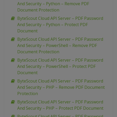
And Security – Python – Remove PDF
Document Protection
ByteScout Cloud API Server – PDF Password
And Security – Python – Protect PDF
Document
ByteScout Cloud API Server – PDF Password
And Security – PowerShell – Remove PDF
Document Protection
ByteScout Cloud API Server – PDF Password
And Security – PowerShell – Protect PDF
Document
ByteScout Cloud API Server – PDF Password
And Security – PHP – Remove PDF Document
Protection
ByteScout Cloud API Server – PDF Password
And Security – PHP – Protect PDF Document
ByteScout Cloud API Server – PDF Password