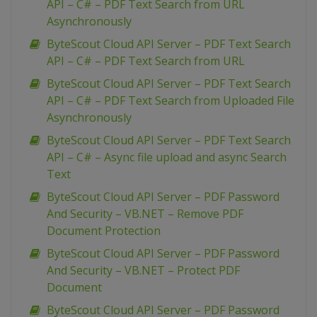
API – C# – PDF Text Search from URL
Asynchronously
ByteScout Cloud API Server – PDF Text Search
API – C# – PDF Text Search from URL
ByteScout Cloud API Server – PDF Text Search
API – C# – PDF Text Search from Uploaded File
Asynchronously
ByteScout Cloud API Server – PDF Text Search
API – C# – Async file upload and async Search
Text
ByteScout Cloud API Server – PDF Password
And Security – VB.NET – Remove PDF
Document Protection
ByteScout Cloud API Server – PDF Password
And Security – VB.NET – Protect PDF
Document
ByteScout Cloud API Server – PDF Password