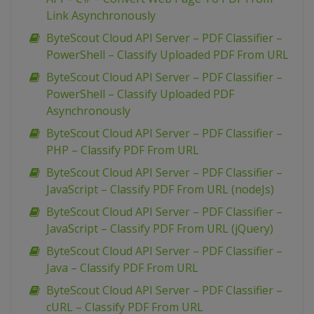
Link Asynchronously
ByteScout Cloud API Server – PDF Classifier –
PowerShell – Classify Uploaded PDF From URL
ByteScout Cloud API Server – PDF Classifier –
PowerShell – Classify Uploaded PDF
Asynchronously
ByteScout Cloud API Server – PDF Classifier –
PHP – Classify PDF From URL
ByteScout Cloud API Server – PDF Classifier –
JavaScript – Classify PDF From URL (nodeJs)
ByteScout Cloud API Server – PDF Classifier –
JavaScript – Classify PDF From URL (jQuery)
ByteScout Cloud API Server – PDF Classifier –
Java – Classify PDF From URL
ByteScout Cloud API Server – PDF Classifier –
cURL – Classify PDF From URL