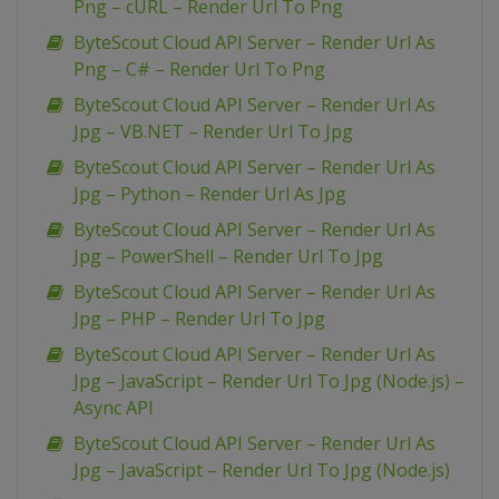
Png – cURL – Render Url To Png
ByteScout Cloud API Server – Render Url As
Png – C# – Render Url To Png
ByteScout Cloud API Server – Render Url As
Jpg – VB.NET – Render Url To Jpg
ByteScout Cloud API Server – Render Url As
Jpg – Python – Render Url As Jpg
ByteScout Cloud API Server – Render Url As
Jpg – PowerShell – Render Url To Jpg
ByteScout Cloud API Server – Render Url As
Jpg – PHP – Render Url To Jpg
ByteScout Cloud API Server – Render Url As
Jpg – JavaScript – Render Url To Jpg (Node.js) –
Async API
ByteScout Cloud API Server – Render Url As
Jpg – JavaScript – Render Url To Jpg (Node.js)