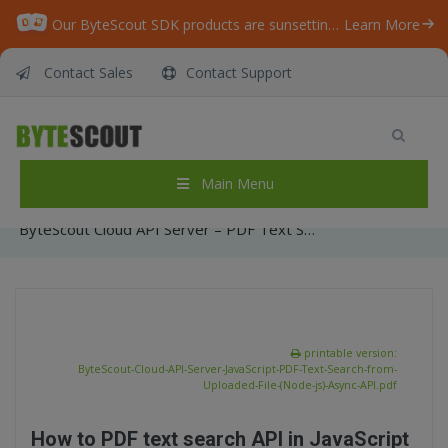
Our ByteScout SDK products are sunsetting as we focus on expanding new solutions.
Learn More
Contact Sales
Contact Support
ByteScout Cloud API Server – PDF Text Search
API – JavaScript – PDF Text Search from
Uploaded File (Node js) – Async API
Main Menu
Home
/
Articles
/
ByteScout Cloud API Server – PDF Text Search API – JavaScript – PDF Text Search from Uploaded File (Node js) – Async API
printable version:
ByteScout-Cloud-API-Server-JavaScript-PDF-Text-Search-from-
Uploaded-File-(Node-js)-Async-API.pdf
How to PDF text search API in JavaScript