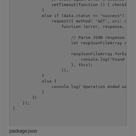
                setTimeout(function () { checkIfJob
            }

            else if (data.status == "success") {

                request({ method: 'GET', uri: resul
                    function (error, response, body
                        // Parse JSON response

                        let respJsonFileArray = JSO
                        respJsonFileArray.forEach((
                            console.log("Found text
                        }, this);

                    });

            }

            else {

                console.log(`Operation ended with s
            }

        })

    });

}
package.json