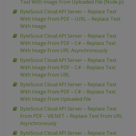
Text With Image From Uploaded File (Node.js)
ByteScout Cloud API Server – Replace Text
With Image From PDF – cURL – Replace Text
With Image
ByteScout Cloud API Server – Replace Text
With Image From PDF – C# – Replace Text
With Image From URL Asynchronously
ByteScout Cloud API Server – Replace Text
With Image From PDF – C# – Replace Text
With Image From URL
ByteScout Cloud API Server – Replace Text
With Image From PDF – C# – Replace Text
With Image From Uploaded File
ByteScout Cloud API Server – Replace Text
From PDF – VB.NET – Replace Text From URL
Asynchronously
ByteScout Cloud API Server – Replace Text