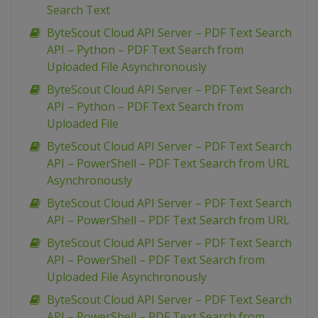
Search Text
ByteScout Cloud API Server – PDF Text Search
API – Python – PDF Text Search from
Uploaded File Asynchronously
ByteScout Cloud API Server – PDF Text Search
API – Python – PDF Text Search from
Uploaded File
ByteScout Cloud API Server – PDF Text Search
API – PowerShell – PDF Text Search from URL
Asynchronously
ByteScout Cloud API Server – PDF Text Search
API – PowerShell – PDF Text Search from URL
ByteScout Cloud API Server – PDF Text Search
API – PowerShell – PDF Text Search from
Uploaded File Asynchronously
ByteScout Cloud API Server – PDF Text Search
API – PowerShell – PDF Text Search from