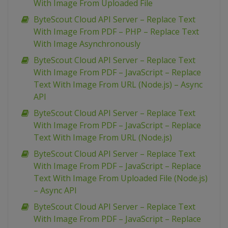
With Image From Uploaded File
ByteScout Cloud API Server – Replace Text
With Image From PDF – PHP – Replace Text
With Image Asynchronously
ByteScout Cloud API Server – Replace Text
With Image From PDF – JavaScript – Replace
Text With Image From URL (Node.js) – Async
API
ByteScout Cloud API Server – Replace Text
With Image From PDF – JavaScript – Replace
Text With Image From URL (Node.js)
ByteScout Cloud API Server – Replace Text
With Image From PDF – JavaScript – Replace
Text With Image From Uploaded File (Node.js)
– Async API
ByteScout Cloud API Server – Replace Text
With Image From PDF – JavaScript – Replace