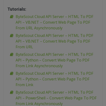
Tutorials:
ByteScout Cloud API Server – HTML To PDF
API – VB.NET – Convert Web Page To PDF
From URL Asynchronously
ByteScout Cloud API Server – HTML To PDF
API – VB.NET – Convert Web Page To PDF
From URL
ByteScout Cloud API Server – HTML To PDF
API – Python – Convert Web Page To PDF
From Link Asynchronously
ByteScout Cloud API Server – HTML To PDF
API – Python – Convert Web Page To PDF
From Link
ByteScout Cloud API Server – HTML To PDF
API – PowerShell – Convert Web Page To PDF
From Link Asynchronously