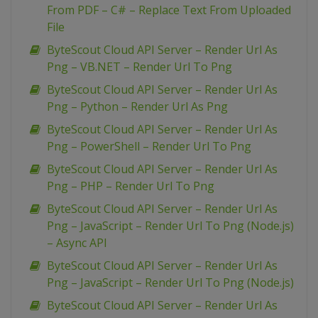
From PDF – C# – Replace Text From Uploaded
File
ByteScout Cloud API Server – Render Url As
Png – VB.NET – Render Url To Png
ByteScout Cloud API Server – Render Url As
Png – Python – Render Url As Png
ByteScout Cloud API Server – Render Url As
Png – PowerShell – Render Url To Png
ByteScout Cloud API Server – Render Url As
Png – PHP – Render Url To Png
ByteScout Cloud API Server – Render Url As
Png – JavaScript – Render Url To Png (Node.js)
– Async API
ByteScout Cloud API Server – Render Url As
Png – JavaScript – Render Url To Png (Node.js)
ByteScout Cloud API Server – Render Url As