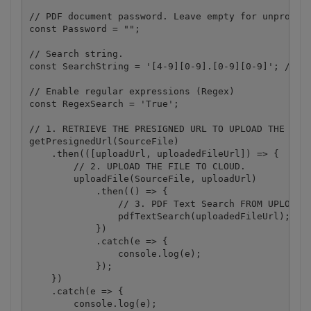
// PDF document password. Leave empty for unprotect
const Password = "";

// Search string. 

const SearchString = '[4-9][0-9].[0-9][0-9]'; // Re
// Enable regular expressions (Regex) 

const RegexSearch = 'True';

// 1. RETRIEVE THE PRESIGNED URL TO UPLOAD THE FILE
getPresignedUrl(SourceFile)

    .then(([uploadUrl, uploadedFileUrl]) => {

        // 2. UPLOAD THE FILE TO CLOUD.

        uploadFile(SourceFile, uploadUrl)

            .then(() => {

                // 3. PDF Text Search FROM UPLOADED
                pdfTextSearch(uploadedFileUrl);

            })

            .catch(e => {

                console.log(e);

            });

    })

    .catch(e => {

        console.log(e);
