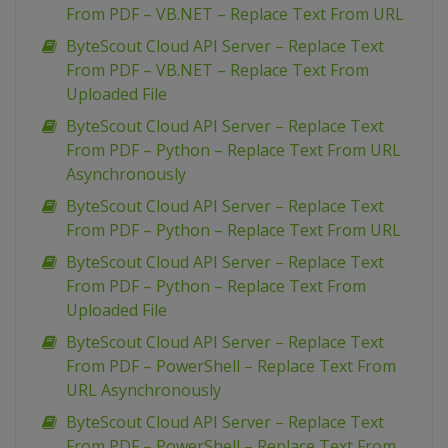
From PDF – VB.NET – Replace Text From URL
ByteScout Cloud API Server – Replace Text
From PDF – VB.NET – Replace Text From
Uploaded File
ByteScout Cloud API Server – Replace Text
From PDF – Python – Replace Text From URL
Asynchronously
ByteScout Cloud API Server – Replace Text
From PDF – Python – Replace Text From URL
ByteScout Cloud API Server – Replace Text
From PDF – Python – Replace Text From
Uploaded File
ByteScout Cloud API Server – Replace Text
From PDF – PowerShell – Replace Text From
URL Asynchronously
ByteScout Cloud API Server – Replace Text
From PDF – PowerShell – Replace Text From