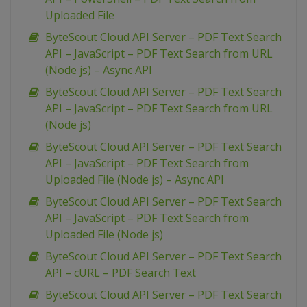
Uploaded File
ByteScout Cloud API Server – PDF Text Search
API – JavaScript – PDF Text Search from URL
(Node js) – Async API
ByteScout Cloud API Server – PDF Text Search
API – JavaScript – PDF Text Search from URL
(Node js)
ByteScout Cloud API Server – PDF Text Search
API – JavaScript – PDF Text Search from
Uploaded File (Node js) – Async API
ByteScout Cloud API Server – PDF Text Search
API – JavaScript – PDF Text Search from
Uploaded File (Node js)
ByteScout Cloud API Server – PDF Text Search
API – cURL – PDF Search Text
ByteScout Cloud API Server – PDF Text Search