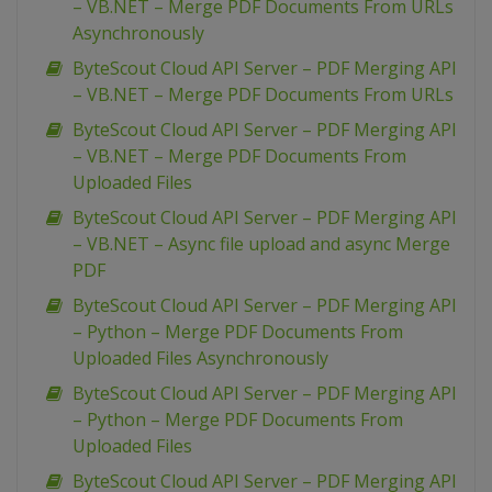
– VB.NET – Merge PDF Documents From URLs
Asynchronously
ByteScout Cloud API Server – PDF Merging API
– VB.NET – Merge PDF Documents From URLs
ByteScout Cloud API Server – PDF Merging API
– VB.NET – Merge PDF Documents From
Uploaded Files
ByteScout Cloud API Server – PDF Merging API
– VB.NET – Async file upload and async Merge
PDF
ByteScout Cloud API Server – PDF Merging API
– Python – Merge PDF Documents From
Uploaded Files Asynchronously
ByteScout Cloud API Server – PDF Merging API
– Python – Merge PDF Documents From
Uploaded Files
ByteScout Cloud API Server – PDF Merging API