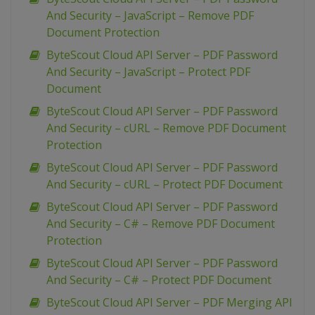
And Security – JavaScript – Remove PDF
Document Protection
ByteScout Cloud API Server – PDF Password
And Security – JavaScript – Protect PDF
Document
ByteScout Cloud API Server – PDF Password
And Security – cURL – Remove PDF Document
Protection
ByteScout Cloud API Server – PDF Password
And Security – cURL – Protect PDF Document
ByteScout Cloud API Server – PDF Password
And Security – C# – Remove PDF Document
Protection
ByteScout Cloud API Server – PDF Password
And Security – C# – Protect PDF Document
ByteScout Cloud API Server – PDF Merging API