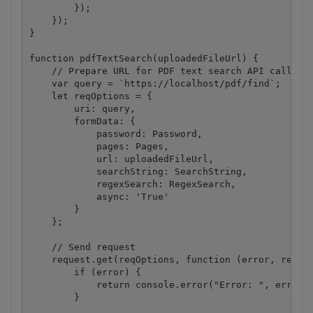
        });

    });

}

function pdfTextSearch(uploadedFileUrl) {

    // Prepare URL for PDF text search API call.

    var query = `https://localhost/pdf/find`;

    let reqOptions = {

        uri: query,

        formData: {

            password: Password,

            pages: Pages,

            url: uploadedFileUrl,

            searchString: SearchString,

            regexSearch: RegexSearch,

            async: 'True'

        }

    };

    // Send request

    request.get(reqOptions, function (error, respon
        if (error) {

            return console.error("Error: ", error);
        }
