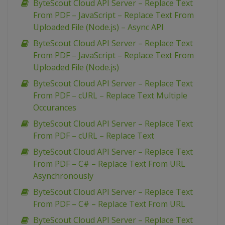
ByteScout Cloud API Server – Replace Text
From PDF – JavaScript – Replace Text From
Uploaded File (Node.js) – Async API
ByteScout Cloud API Server – Replace Text
From PDF – JavaScript – Replace Text From
Uploaded File (Node.js)
ByteScout Cloud API Server – Replace Text
From PDF – cURL – Replace Text Multiple
Occurances
ByteScout Cloud API Server – Replace Text
From PDF – cURL – Replace Text
ByteScout Cloud API Server – Replace Text
From PDF – C# – Replace Text From URL
Asynchronously
ByteScout Cloud API Server – Replace Text
From PDF – C# – Replace Text From URL
ByteScout Cloud API Server – Replace Text