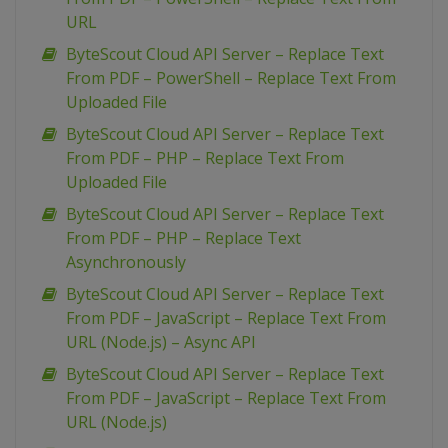
URL
ByteScout Cloud API Server – Replace Text
From PDF – PowerShell – Replace Text From
Uploaded File
ByteScout Cloud API Server – Replace Text
From PDF – PHP – Replace Text From
Uploaded File
ByteScout Cloud API Server – Replace Text
From PDF – PHP – Replace Text
Asynchronously
ByteScout Cloud API Server – Replace Text
From PDF – JavaScript – Replace Text From
URL (Node.js) – Async API
ByteScout Cloud API Server – Replace Text
From PDF – JavaScript – Replace Text From
URL (Node.js)