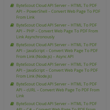
ByteScout Cloud API Server – HTML To PDF
API – PowerShell – Convert Web Page To PDF
From Link
ByteScout Cloud API Server – HTML To PDF
API – PHP – Convert Web Page To PDF From
Link Asynchronously
ByteScout Cloud API Server – HTML To PDF
API – JavaScript – Convert Web Page To PDF
From Link (Node.js) – Async API
ByteScout Cloud API Server – HTML To PDF
API – JavaScript – Convert Web Page To PDF
From Link (Node.js)
ByteScout Cloud API Server – HTML To PDF
API – cURL – Convert Web Page To PDF From
Link
ByteScout Cloud API Server – HTML To PDF
API – C# – Convert Web Page To PDF From