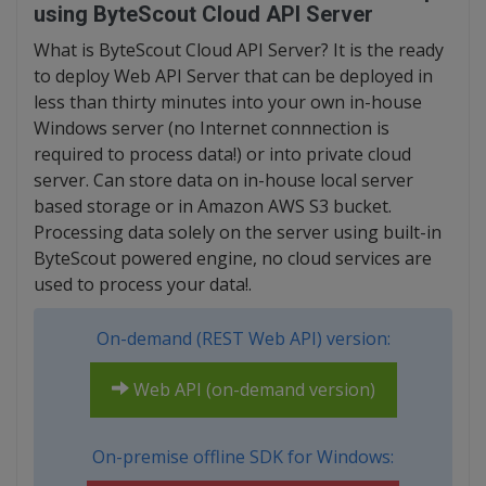
using ByteScout Cloud API Server
What is ByteScout Cloud API Server? It is the ready
to deploy Web API Server that can be deployed in
less than thirty minutes into your own in-house
Windows server (no Internet connnection is
required to process data!) or into private cloud
server. Can store data on in-house local server
based storage or in Amazon AWS S3 bucket.
Processing data solely on the server using built-in
ByteScout powered engine, no cloud services are
used to process your data!.
On-demand (REST Web API) version:
Web API (on-demand version)
On-premise offline SDK for Windows: