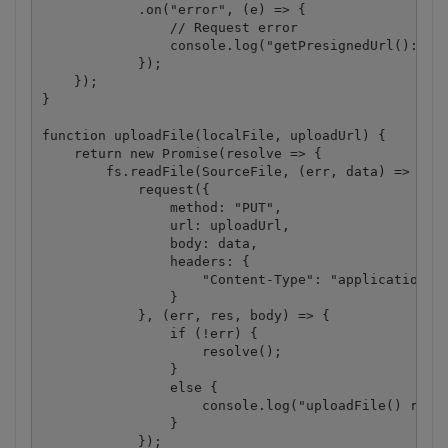
            .on("error", (e) => {

                // Request error

                console.log("getPresignedUrl(): " +
            });

    });

}

function uploadFile(localFile, uploadUrl) {

    return new Promise(resolve => {

        fs.readFile(SourceFile, (err, data) => {

            request({

                method: "PUT",

                url: uploadUrl,

                body: data,

                headers: {

                    "Content-Type": "application/oc
                }

            }, (err, res, body) => {

                if (!err) {

                    resolve();

                }

                else {

                    console.log("uploadFile() reque
                }

            });
