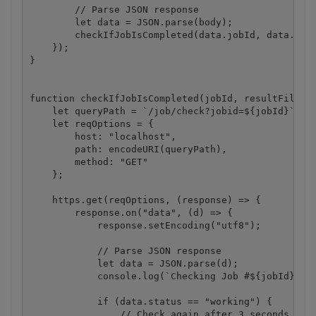
        // Parse JSON response

        let data = JSON.parse(body);

        checkIfJobIsCompleted(data.jobId, data.url)
    });

}

function checkIfJobIsCompleted(jobId, resultFileUrl
    let queryPath = `/job/check?jobid=${jobId}`;

    let reqOptions = {

        host: "localhost",

        path: encodeURI(queryPath),

        method: "GET"

    };

    https.get(reqOptions, (response) => {

        response.on("data", (d) => {

            response.setEncoding("utf8");

            // Parse JSON response

            let data = JSON.parse(d);

            console.log(`Checking Job #${jobId}, St
            if (data.status == "working") {

                // Check again after 3 seconds
