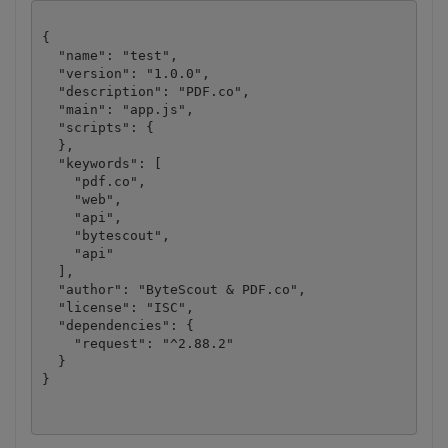
{

  "name": "test",

  "version": "1.0.0",

  "description": "PDF.co",

  "main": "app.js",

  "scripts": {

  },

  "keywords": [

    "pdf.co",

    "web",

    "api",

    "bytescout",

    "api"

  ],

  "author": "ByteScout & PDF.co",

  "license": "ISC",

  "dependencies": {

    "request": "^2.88.2"

  }
