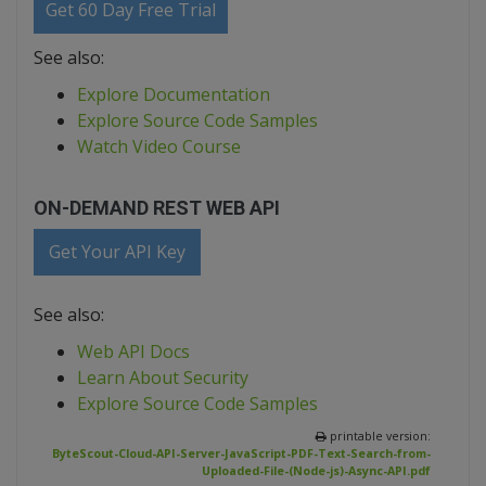
Get 60 Day Free Trial
See also:
Explore Documentation
Explore Source Code Samples
Watch Video Course
ON-DEMAND REST WEB API
Get Your API Key
See also:
Web API Docs
Learn About Security
Explore Source Code Samples
printable version:
ByteScout-Cloud-API-Server-JavaScript-PDF-Text-Search-from-
Uploaded-File-(Node-js)-Async-API.pdf