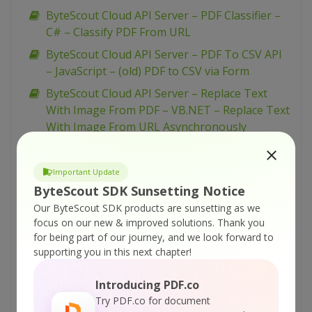
ByteScout Cloud API Server – PDF Classifier –
C# – Classify PDF From URL
ByteScout Cloud API Server – PDF To CSV API
– JavaScript – (old) PDF to CSV via Form
ByteScout Cloud API Server – Replace Text
With Image From PDF – VB.NET – Replace Text
With Image From URL Asynchronously
ByteScout Cloud API Server – Replace Text
With Image From PDF – VB.NET – Replace Text
Important Update
With Image From URL
ByteScout SDK Sunsetting Notice
ByteScout Cloud API Server – Replace Text
Our ByteScout SDK products are sunsetting as we
With Image From PDF – VB.NET – Replace Text
focus on our new & improved solutions.
Thank you
for being part of our journey, and we look forward to
With Image From Uploaded File
supporting you in this next chapter!
ByteScout Cloud API Server – Replace Text
With Image From PDF – Python – Replace Text
Introducing PDF.co
With Image From URL Asynchronously
Try PDF.co for document