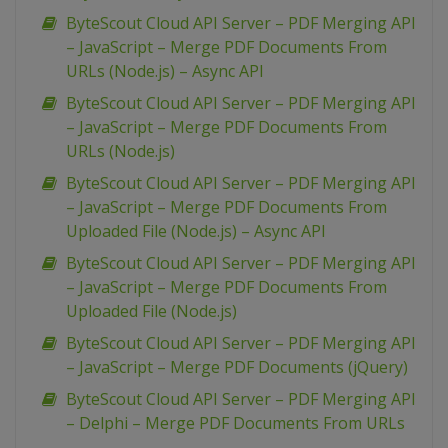
ByteScout Cloud API Server – PDF Merging API
– JavaScript – Merge PDF Documents From
URLs (Node.js) – Async API
ByteScout Cloud API Server – PDF Merging API
– JavaScript – Merge PDF Documents From
URLs (Node.js)
ByteScout Cloud API Server – PDF Merging API
– JavaScript – Merge PDF Documents From
Uploaded File (Node.js) – Async API
ByteScout Cloud API Server – PDF Merging API
– JavaScript – Merge PDF Documents From
Uploaded File (Node.js)
ByteScout Cloud API Server – PDF Merging API
– JavaScript – Merge PDF Documents (jQuery)
ByteScout Cloud API Server – PDF Merging API
– Delphi – Merge PDF Documents From URLs