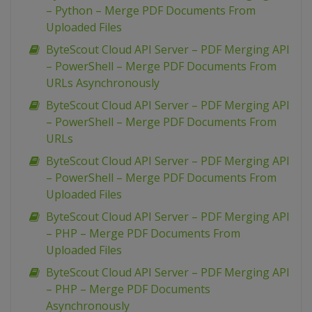
– Python – Merge PDF Documents From
Uploaded Files
ByteScout Cloud API Server – PDF Merging API
– PowerShell – Merge PDF Documents From
URLs Asynchronously
ByteScout Cloud API Server – PDF Merging API
– PowerShell – Merge PDF Documents From
URLs
ByteScout Cloud API Server – PDF Merging API
– PowerShell – Merge PDF Documents From
Uploaded Files
ByteScout Cloud API Server – PDF Merging API
– PHP – Merge PDF Documents From
Uploaded Files
ByteScout Cloud API Server – PDF Merging API
– PHP – Merge PDF Documents
Asynchronously