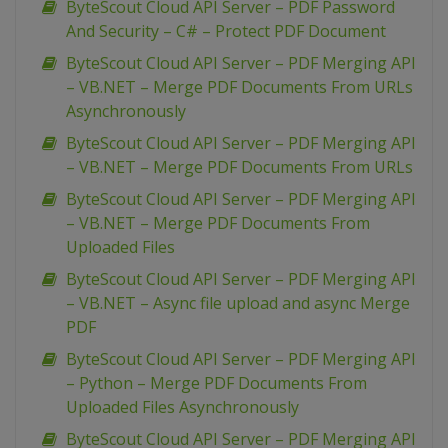
ByteScout Cloud API Server – PDF Password
And Security – C# – Protect PDF Document
ByteScout Cloud API Server – PDF Merging API
– VB.NET – Merge PDF Documents From URLs
Asynchronously
ByteScout Cloud API Server – PDF Merging API
– VB.NET – Merge PDF Documents From URLs
ByteScout Cloud API Server – PDF Merging API
– VB.NET – Merge PDF Documents From
Uploaded Files
ByteScout Cloud API Server – PDF Merging API
– VB.NET – Async file upload and async Merge
PDF
ByteScout Cloud API Server – PDF Merging API
– Python – Merge PDF Documents From
Uploaded Files Asynchronously
ByteScout Cloud API Server – PDF Merging API