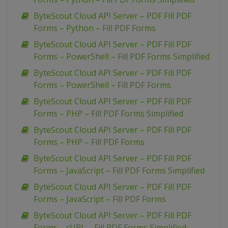
ByteScout Cloud API Server – PDF Fill PDF
Forms – Python – Fill PDF Forms
ByteScout Cloud API Server – PDF Fill PDF
Forms – PowerShell – Fill PDF Forms Simplified
ByteScout Cloud API Server – PDF Fill PDF
Forms – PowerShell – Fill PDF Forms
ByteScout Cloud API Server – PDF Fill PDF
Forms – PHP – Fill PDF Forms Simplified
ByteScout Cloud API Server – PDF Fill PDF
Forms – PHP – Fill PDF Forms
ByteScout Cloud API Server – PDF Fill PDF
Forms – JavaScript – Fill PDF Forms Simplified
ByteScout Cloud API Server – PDF Fill PDF
Forms – JavaScript – Fill PDF Forms
ByteScout Cloud API Server – PDF Fill PDF
Forms – cURL – Fill PDF Forms Simplified