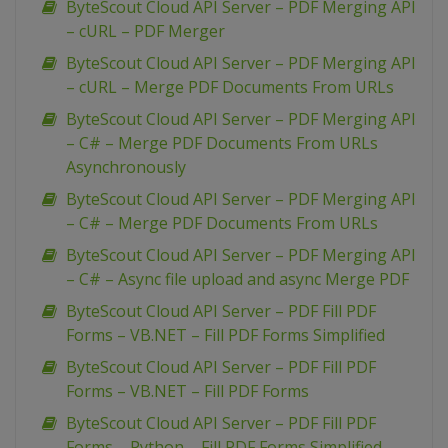
ByteScout Cloud API Server – PDF Merging API
– cURL – PDF Merger
ByteScout Cloud API Server – PDF Merging API
– cURL – Merge PDF Documents From URLs
ByteScout Cloud API Server – PDF Merging API
– C# – Merge PDF Documents From URLs
Asynchronously
ByteScout Cloud API Server – PDF Merging API
– C# – Merge PDF Documents From URLs
ByteScout Cloud API Server – PDF Merging API
– C# – Async file upload and async Merge PDF
ByteScout Cloud API Server – PDF Fill PDF
Forms – VB.NET – Fill PDF Forms Simplified
ByteScout Cloud API Server – PDF Fill PDF
Forms – VB.NET – Fill PDF Forms
ByteScout Cloud API Server – PDF Fill PDF
Forms – Python – Fill PDF Forms Simplified