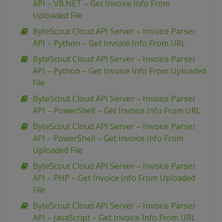
API – VB.NET – Get Invoice Info From
Uploaded File
ByteScout Cloud API Server – Invoice Parser
API – Python – Get Invoice Info From URL
ByteScout Cloud API Server – Invoice Parser
API – Python – Get Invoice Info From Uploaded
File
ByteScout Cloud API Server – Invoice Parser
API – PowerShell – Get Invoice Info From URL
ByteScout Cloud API Server – Invoice Parser
API – PowerShell – Get Invoice Info From
Uploaded File
ByteScout Cloud API Server – Invoice Parser
API – PHP – Get Invoice Info From Uploaded
File
ByteScout Cloud API Server – Invoice Parser
API – JavaScript – Get Invoice Info From URL