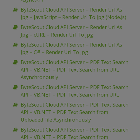
ByteScout Cloud API Server – Render Url As
Jpg – JavaScript – Render Url To Jpg (Node.js)
ByteScout Cloud API Server – Render Url As
Jpg – cURL – Render Url To Jpg
ByteScout Cloud API Server – Render Url As
Jpg – C# – Render Url To Jpg
ByteScout Cloud API Server – PDF Text Search
API – VB.NET – PDF Text Search from URL
Asynchronously
ByteScout Cloud API Server – PDF Text Search
API – VB.NET – PDF Text Search from URL
ByteScout Cloud API Server – PDF Text Search
API – VB.NET – PDF Text Search from
Uploaded File Asynchronously
ByteScout Cloud API Server – PDF Text Search
API – VB.NET – PDF Text Search from