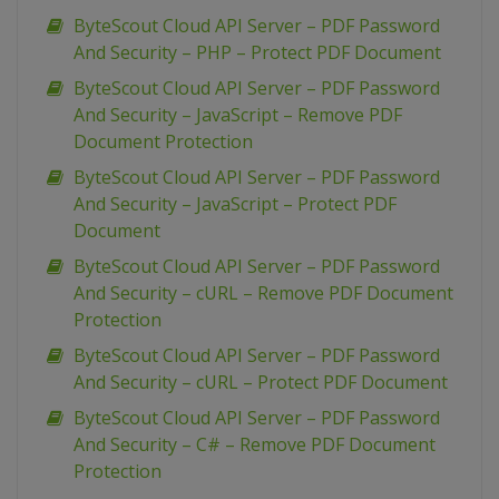
ByteScout Cloud API Server – PDF Password
And Security – PHP – Protect PDF Document
ByteScout Cloud API Server – PDF Password
And Security – JavaScript – Remove PDF
Document Protection
ByteScout Cloud API Server – PDF Password
And Security – JavaScript – Protect PDF
Document
ByteScout Cloud API Server – PDF Password
And Security – cURL – Remove PDF Document
Protection
ByteScout Cloud API Server – PDF Password
And Security – cURL – Protect PDF Document
ByteScout Cloud API Server – PDF Password
And Security – C# – Remove PDF Document
Protection