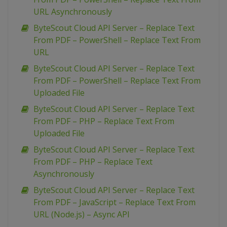
URL Asynchronously
ByteScout Cloud API Server – Replace Text
From PDF – PowerShell – Replace Text From
URL
ByteScout Cloud API Server – Replace Text
From PDF – PowerShell – Replace Text From
Uploaded File
ByteScout Cloud API Server – Replace Text
From PDF – PHP – Replace Text From
Uploaded File
ByteScout Cloud API Server – Replace Text
From PDF – PHP – Replace Text
Asynchronously
ByteScout Cloud API Server – Replace Text
From PDF – JavaScript – Replace Text From
URL (Node.js) – Async API