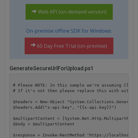
Web API (on-demand version)
On-premise offline SDK for Windows:
60 Day Free Trial (on-premise)
GenerateSecureUrlForUpload.ps1
# Please NOTE: In this sample we're assuming Cloud 
# If it's not then please replace this with with yo
$headers = New-Object "System.Collections.Generic.D
$headers.Add("x-api-key", "{{x-api-key}}")

$multipartContent = [System.Net.Http.MultipartFormD
$body = $multipartContent

$response = Invoke-RestMethod 'https://localhost/fi