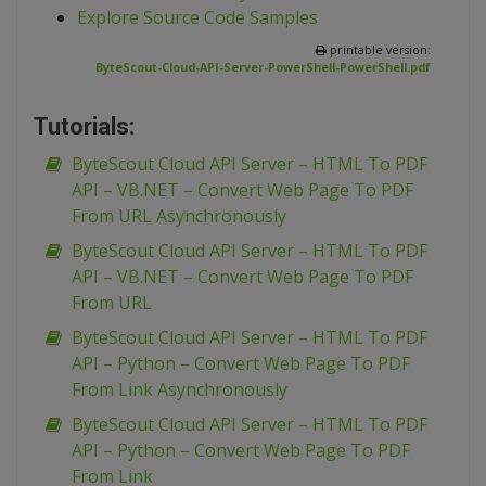
Explore Source Code Samples
printable version:
ByteScout-Cloud-API-Server-PowerShell-PowerShell.pdf
Tutorials:
ByteScout Cloud API Server – HTML To PDF
API – VB.NET – Convert Web Page To PDF
From URL Asynchronously
ByteScout Cloud API Server – HTML To PDF
API – VB.NET – Convert Web Page To PDF
From URL
ByteScout Cloud API Server – HTML To PDF
API – Python – Convert Web Page To PDF
From Link Asynchronously
ByteScout Cloud API Server – HTML To PDF
API – Python – Convert Web Page To PDF
From Link