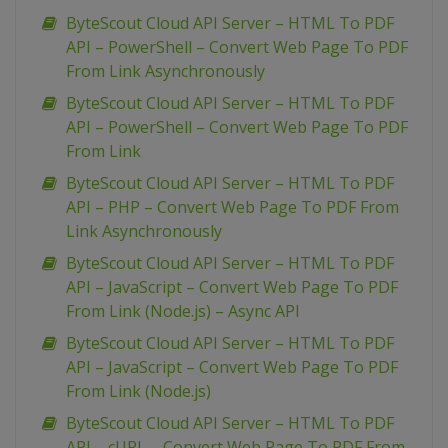
ByteScout Cloud API Server – HTML To PDF
API – PowerShell – Convert Web Page To PDF
From Link Asynchronously
ByteScout Cloud API Server – HTML To PDF
API – PowerShell – Convert Web Page To PDF
From Link
ByteScout Cloud API Server – HTML To PDF
API – PHP – Convert Web Page To PDF From
Link Asynchronously
ByteScout Cloud API Server – HTML To PDF
API – JavaScript – Convert Web Page To PDF
From Link (Node.js) – Async API
ByteScout Cloud API Server – HTML To PDF
API – JavaScript – Convert Web Page To PDF
From Link (Node.js)
ByteScout Cloud API Server – HTML To PDF
API – cURL – Convert Web Page To PDF From