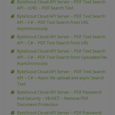
ByteScout Cloud API Server – PDF Text Search
API – cURL – PDF Search Text
ByteScout Cloud API Server – PDF Text Search
API – C# – PDF Text Search from URL
Asynchronously
ByteScout Cloud API Server – PDF Text Search
API – C# – PDF Text Search from URL
ByteScout Cloud API Server – PDF Text Search
API – C# – PDF Text Search from Uploaded File
Asynchronously
ByteScout Cloud API Server – PDF Text Search
API – C# – Async file upload and async Search
Text
ByteScout Cloud API Server – PDF Password
And Security – VB.NET – Remove PDF
Document Protection
ByteScout Cloud API Server – PDF Password