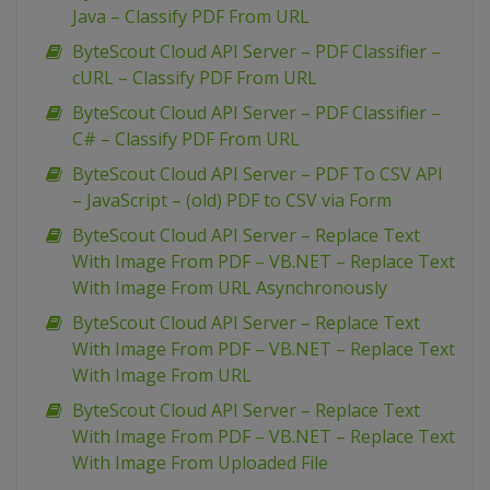
Java – Classify PDF From URL
ByteScout Cloud API Server – PDF Classifier –
cURL – Classify PDF From URL
ByteScout Cloud API Server – PDF Classifier –
C# – Classify PDF From URL
ByteScout Cloud API Server – PDF To CSV API
– JavaScript – (old) PDF to CSV via Form
ByteScout Cloud API Server – Replace Text
With Image From PDF – VB.NET – Replace Text
With Image From URL Asynchronously
ByteScout Cloud API Server – Replace Text
With Image From PDF – VB.NET – Replace Text
With Image From URL
ByteScout Cloud API Server – Replace Text
With Image From PDF – VB.NET – Replace Text
With Image From Uploaded File