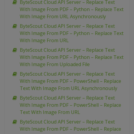
ByteScout Cloud API Server – Replace Text
With Image From PDF – Python – Replace Text
With Image From URL Asynchronously
ByteScout Cloud API Server – Replace Text
With Image From PDF – Python – Replace Text
With Image From URL
ByteScout Cloud API Server – Replace Text
With Image From PDF – Python – Replace Text
With Image From Uploaded File
ByteScout Cloud API Server – Replace Text
With Image From PDF – PowerShell – Replace
Text With Image From URL Asynchronously
ByteScout Cloud API Server – Replace Text
With Image From PDF – PowerShell – Replace
Text With Image From URL
ByteScout Cloud API Server – Replace Text
With Image From PDF – PowerShell – Replace