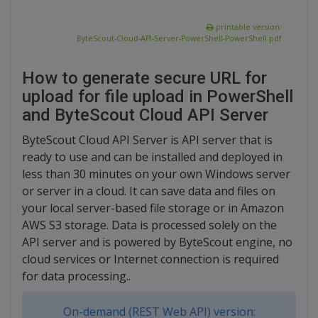
printable version:
ByteScout-Cloud-API-Server-PowerShell-PowerShell.pdf
How to generate secure URL for
upload for file upload in PowerShell
and ByteScout Cloud API Server
ByteScout Cloud API Server is API server that is
ready to use and can be installed and deployed in
less than 30 minutes on your own Windows server
or server in a cloud. It can save data and files on
your local server-based file storage or in Amazon
AWS S3 storage. Data is processed solely on the
API server and is powered by ByteScout engine, no
cloud services or Internet connection is required
for data processing..
On-demand (REST Web API) version: