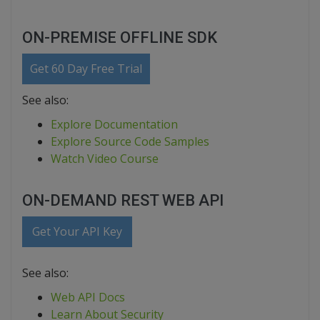
ON-PREMISE OFFLINE SDK
Get 60 Day Free Trial
See also:
Explore Documentation
Explore Source Code Samples
Watch Video Course
ON-DEMAND REST WEB API
Get Your API Key
See also:
Web API Docs
Learn About Security