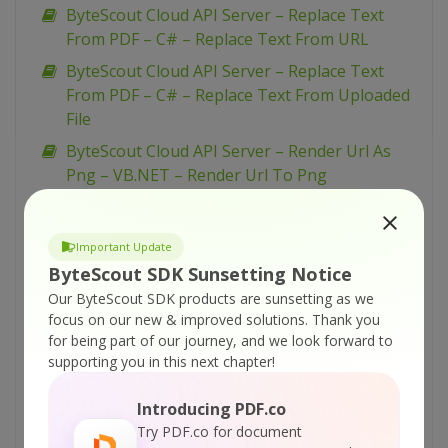
ByteScout Cloud API Server – Replace Text
From PDF – C# – Replace Text From URL
ByteScout Cloud API Server – Replace Text
From PDF – C# – Replace Text From Uploaded
File
ByteScout Cloud API Server – Render Url As
Png – VB.NET – Render Url To Png
ByteScout Cloud API Server – Render Url As
Png – Python – Render Url As Png
Important Update
ByteScout Cloud API Server – Render Url As
ByteScout SDK Sunsetting Notice
Png – PowerShell – Render Url To Png
Our ByteScout SDK products are sunsetting as we
ByteScout Cloud API Server – Render Url As
focus on our new & improved solutions.
Thank you
for being part of our journey, and we look forward to
Png – PHP – Render Url To Png
supporting you in this next chapter!
ByteScout Cloud API Server – Render Url As
Png – JavaScript – Render Url To Png (Node.js)
Introducing PDF.co
– Async API
Try PDF.co for document