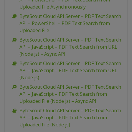
Uploaded File Asynchronously
ByteScout Cloud API Server – PDF Text Search
API – PowerShell – PDF Text Search from
Uploaded File
ByteScout Cloud API Server – PDF Text Search
API – JavaScript – PDF Text Search from URL
(Node js) – Async API
ByteScout Cloud API Server – PDF Text Search
API – JavaScript – PDF Text Search from URL
(Node js)
ByteScout Cloud API Server – PDF Text Search
API – JavaScript – PDF Text Search from
Uploaded File (Node js) – Async API
ByteScout Cloud API Server – PDF Text Search
API – JavaScript – PDF Text Search from
Uploaded File (Node js)