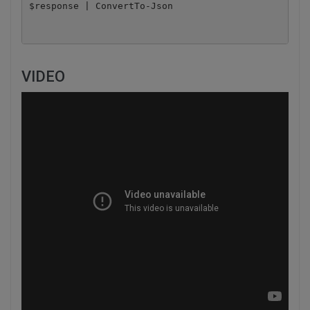
$response | ConvertTo-Json
VIDEO