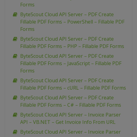
Forms
ByteScout Cloud API Server – PDF Create
Fillable PDF Forms – PowerShell – Fillable PDF
Forms
ByteScout Cloud API Server – PDF Create
Fillable PDF Forms – PHP – Fillable PDF Forms
ByteScout Cloud API Server – PDF Create
Fillable PDF Forms – JavaScript – Fillable PDF
Forms
ByteScout Cloud API Server – PDF Create
Fillable PDF Forms – cURL – Fillable PDF Forms
ByteScout Cloud API Server – PDF Create
Fillable PDF Forms – C# – Fillable PDF Forms
ByteScout Cloud API Server – Invoice Parser
API – VB.NET – Get Invoice Info From URL
ByteScout Cloud API Server – Invoice Parser