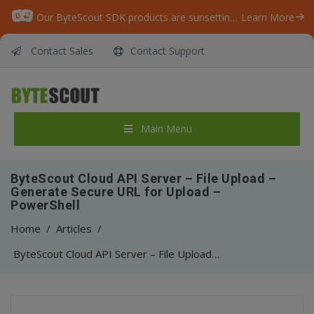
Our ByteScout SDK products are sunsetting as we focus on expanding new solutions.
Learn More
Contact Sales
Contact Support
Main Menu
ByteScout Cloud API Server – File Upload –
Generate Secure URL for Upload –
PowerShell
Home
/
Articles
/
ByteScout Cloud API Server – File Upload – Generate Secure URL for Upload – PowerShell