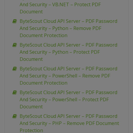
And Security – VB.NET – Protect PDF
Document
ByteScout Cloud API Server – PDF Password
And Security – Python – Remove PDF
Document Protection
ByteScout Cloud API Server – PDF Password
And Security – Python – Protect PDF
Document
ByteScout Cloud API Server – PDF Password
And Security – PowerShell – Remove PDF
Document Protection
ByteScout Cloud API Server – PDF Password
And Security – PowerShell – Protect PDF
Document
ByteScout Cloud API Server – PDF Password
And Security – PHP – Remove PDF Document
Protection