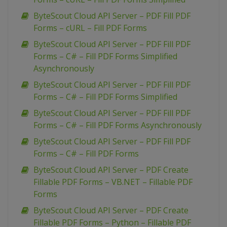
ByteScout Cloud API Server – PDF Fill PDF
Forms – cURL – Fill PDF Forms
ByteScout Cloud API Server – PDF Fill PDF
Forms – C# – Fill PDF Forms Simplified
Asynchronously
ByteScout Cloud API Server – PDF Fill PDF
Forms – C# – Fill PDF Forms Simplified
ByteScout Cloud API Server – PDF Fill PDF
Forms – C# – Fill PDF Forms Asynchronously
ByteScout Cloud API Server – PDF Fill PDF
Forms – C# – Fill PDF Forms
ByteScout Cloud API Server – PDF Create
Fillable PDF Forms – VB.NET – Fillable PDF
Forms
ByteScout Cloud API Server – PDF Create
Fillable PDF Forms – Python – Fillable PDF