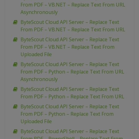
From PDF – VB.NET – Replace Text From URL
Asynchronously
ByteScout Cloud API Server – Replace Text
From PDF – VB.NET – Replace Text From URL
ByteScout Cloud API Server – Replace Text
From PDF – VB.NET – Replace Text From
Uploaded File
ByteScout Cloud API Server – Replace Text
From PDF – Python – Replace Text From URL
Asynchronously
ByteScout Cloud API Server – Replace Text
From PDF – Python – Replace Text From URL
ByteScout Cloud API Server – Replace Text
From PDF – Python – Replace Text From
Uploaded File
ByteScout Cloud API Server – Replace Text
From PDF – PowerShell – Replace Text From