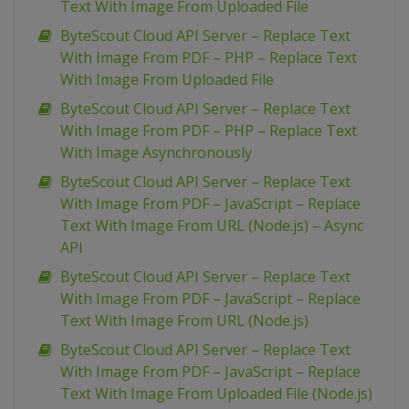
Text With Image From Uploaded File
ByteScout Cloud API Server – Replace Text
With Image From PDF – PHP – Replace Text
With Image From Uploaded File
ByteScout Cloud API Server – Replace Text
With Image From PDF – PHP – Replace Text
With Image Asynchronously
ByteScout Cloud API Server – Replace Text
With Image From PDF – JavaScript – Replace
Text With Image From URL (Node.js) – Async
API
ByteScout Cloud API Server – Replace Text
With Image From PDF – JavaScript – Replace
Text With Image From URL (Node.js)
ByteScout Cloud API Server – Replace Text
With Image From PDF – JavaScript – Replace
Text With Image From Uploaded File (Node.js)