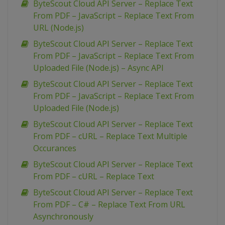
ByteScout Cloud API Server – Replace Text
From PDF – JavaScript – Replace Text From
URL (Node.js)
ByteScout Cloud API Server – Replace Text
From PDF – JavaScript – Replace Text From
Uploaded File (Node.js) – Async API
ByteScout Cloud API Server – Replace Text
From PDF – JavaScript – Replace Text From
Uploaded File (Node.js)
ByteScout Cloud API Server – Replace Text
From PDF – cURL – Replace Text Multiple
Occurances
ByteScout Cloud API Server – Replace Text
From PDF – cURL – Replace Text
ByteScout Cloud API Server – Replace Text
From PDF – C# – Replace Text From URL
Asynchronously