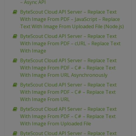
– Async API
ByteScout Cloud API Server – Replace Text
With Image From PDF – JavaScript – Replace
Text With Image From Uploaded File (Node.js)
ByteScout Cloud API Server – Replace Text
With Image From PDF – cURL – Replace Text
With Image
ByteScout Cloud API Server – Replace Text
With Image From PDF – C# – Replace Text
With Image From URL Asynchronously
ByteScout Cloud API Server – Replace Text
With Image From PDF – C# – Replace Text
With Image From URL
ByteScout Cloud API Server – Replace Text
With Image From PDF – C# – Replace Text
With Image From Uploaded File
ByteScout Cloud API Server – Replace Text