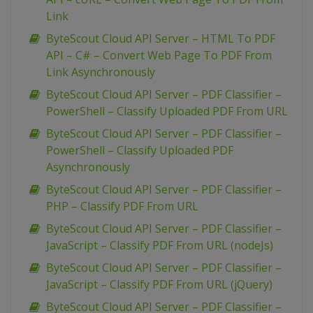
Link
ByteScout Cloud API Server – HTML To PDF
API – C# – Convert Web Page To PDF From
Link Asynchronously
ByteScout Cloud API Server – PDF Classifier –
PowerShell – Classify Uploaded PDF From URL
ByteScout Cloud API Server – PDF Classifier –
PowerShell – Classify Uploaded PDF
Asynchronously
ByteScout Cloud API Server – PDF Classifier –
PHP – Classify PDF From URL
ByteScout Cloud API Server – PDF Classifier –
JavaScript – Classify PDF From URL (nodeJs)
ByteScout Cloud API Server – PDF Classifier –
JavaScript – Classify PDF From URL (jQuery)
ByteScout Cloud API Server – PDF Classifier –