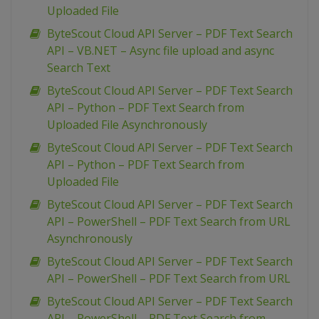
Uploaded File
ByteScout Cloud API Server – PDF Text Search
API – VB.NET – Async file upload and async
Search Text
ByteScout Cloud API Server – PDF Text Search
API – Python – PDF Text Search from
Uploaded File Asynchronously
ByteScout Cloud API Server – PDF Text Search
API – Python – PDF Text Search from
Uploaded File
ByteScout Cloud API Server – PDF Text Search
API – PowerShell – PDF Text Search from URL
Asynchronously
ByteScout Cloud API Server – PDF Text Search
API – PowerShell – PDF Text Search from URL
ByteScout Cloud API Server – PDF Text Search
API – PowerShell – PDF Text Search from