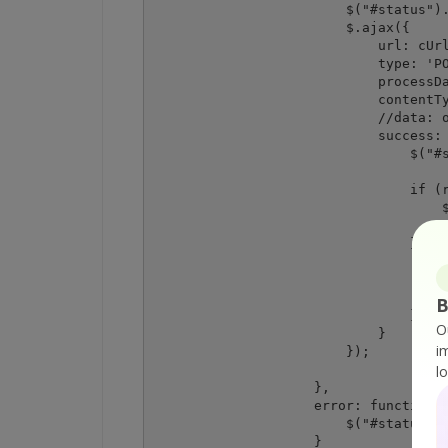
                        $("#status").
                        $.ajax({

                            url: cUrl
                            type: 'PO
                            processDa
                            contentTy
                            //data: o
                            success: 
                                $("#s
                                if (r
                                    $
                                    $
                                } els
                                    $
                                    $
                                    $
B
                                }

O
                            }

i
                        });

l
                    },

                    error: function (
                        $("#status").
                    }
