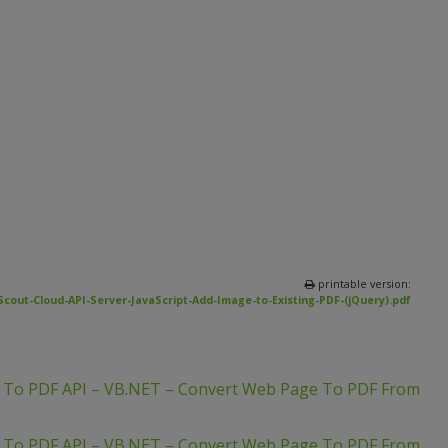
printable version:
Scout-Cloud-API-Server-JavaScript-Add-Image-to-Existing-PDF-(jQuery).pdf
L To PDF API – VB.NET – Convert Web Page To PDF From
L To PDF API – VB.NET – Convert Web Page To PDF From