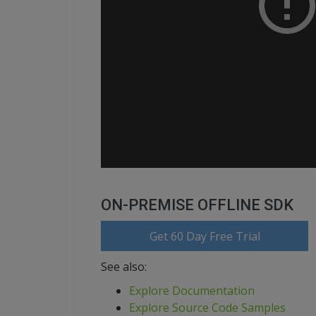
ON-PREMISE OFFLINE SDK
Get 60 Day Free Trial
See also:
Explore Documentation
Explore Source Code Samples