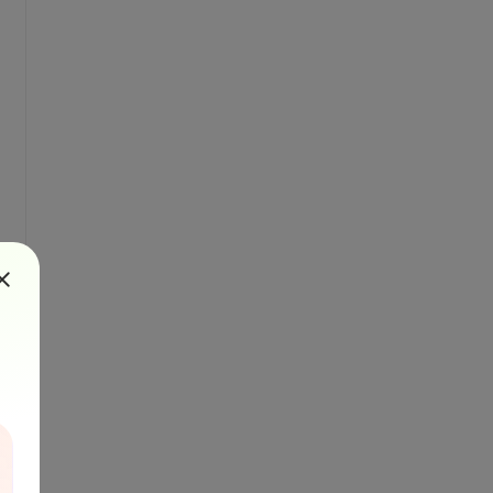
ader.gif" />');
