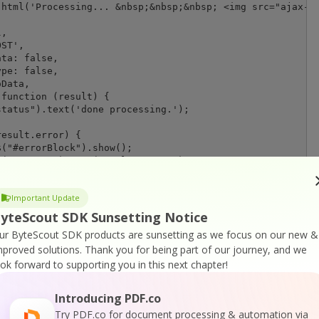
html('Processing... &nbsp;&nbsp;&nbsp; <img src="ajax-lo
,

ST',

ta: false,

pe: false,

Data,

function (result) {

tatus").text('done processing.');

esult.error) {

("#errorBlock").show();

("#errors").text(result.message);

e {

("#resultBlock").show();

Important Update
("#inlineOutput").text(JSON.stringify(result));

("#iframeResultPdf").prop("src", result.url);

yteScout SDK Sunsetting Notice
ur ByteScout SDK products are sunsetting as we focus on our new &
mproved solutions.
Thank you for being part of our journey, and we
ook forward to supporting you in this next chapter!
) {

Introducing PDF.co
text('error');

Try PDF.co for document processing & automation via