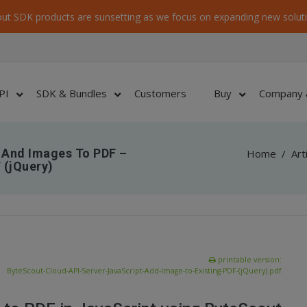
ut SDK products are sunsetting as we focus on expanding new soluti
PI
SDK & Bundles
Customers
Buy
Company 
 And Images To PDF –
Home
/
Art
 (jQuery)
printable version:
ByteScout-Cloud-API-Server-JavaScript-Add-Image-to-Existing-PDF-(jQuery).pdf