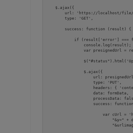
    $.ajax({

        url: 'https://localhost/file/
        type: 'GET',

        success: function (result) {

            if (result['error'] === f
                console.log(result);

                var presignedUrl = re
                $("#status").html('Up
                $.ajax({

                    url: presignedUrl
                    type: 'PUT',

                    headers: { 'conte
                    data: formData,

                    processData: fals
                    success: function
                        var cUrl = 'h
                            "&y=" + d
                            "&urlimag