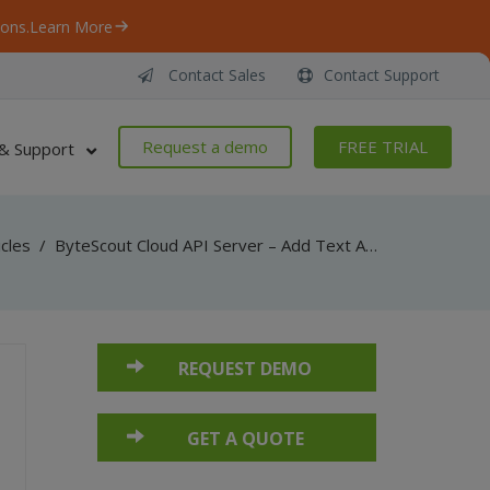
ons.
Learn More
Contact Sales
Contact Support
Request a demo
FREE TRIAL
& Support
icles
/
ByteScout Cloud API Server – Add Text And Images To PDF – JavaScript – Add Image to Existing PDF (jQuery)
REQUEST DEMO
GET A QUOTE