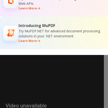
Web APIs
Learn More
Introducing MuPDF
Try MuPDF.NET for advanced document processing
solutions in your .NET environment
Learn More