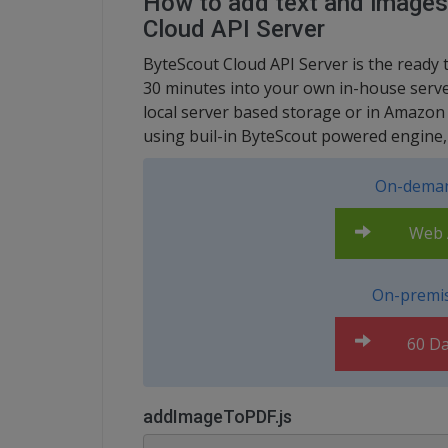
How to add text and images
Cloud API Server
ByteScout Cloud API Server is the ready 
30 minutes into your own in-house server
local server based storage or in Amazon
using buil-in ByteScout powered engine, 
On-deman
Web A
On-premis
60 Da
addImageToPDF.js