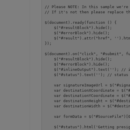
// Please NOTE: In this sample we're 
// If it's not then please replace th
$(document).ready(function () {

    $("#resultBlock").hide();

    $("#errorBlock").hide();

    $("#result").attr("href", '').htm
});

$(document).on("click", "#submit", fu
    $("#resultBlock").hide();

    $("#errorBlock").hide();

    $("#inlineOutput").text(''); // i
    $("#status").text(''); // status 
    var signatureImageUrl = $("#signa
    var destinationXCoordinate = $("#
    var destinationYCoordinate = $("#
    var destinationHeight = $("#desti
    var destinationWidth = $("#destin
    var formData = $("#SourceFile")[0
    $("#status").html('Getting presig