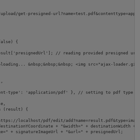
upload/get-presigned-url?name=test.pdf&contenttype=appli
alse) {

sult['presignedUrl']; // reading provided presigned url 
loading... &nbsp;&nbsp;&nbsp; <img src="ajax-loader.gif"
,

nt-type': 'application/pdf' }, // setting to pdf type as
e,

 (result) {

ttps://localhost/pdf/edit/add?name=result.pdf&type=image
estinationYCoordinate + "&width=" + destinationWidth + "
e=" + signatureImageUrl + "&url=" + presignedUrl;
