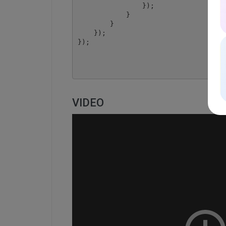
                });

            }

        }

    });

});

VIDEO