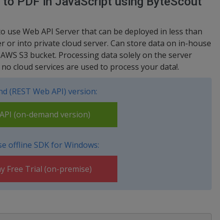
 to PDF in JavaScript using ByteScout
to use Web API Server that can be deployed in less than
 or into private cloud server. Can store data on in-house
 AWS S3 bucket. Processing data solely on the server
no cloud services are used to process your data!.
d (REST Web API) version:
PI (on-demand version)
e offline SDK for Windows:
y Free Trial (on-premise)