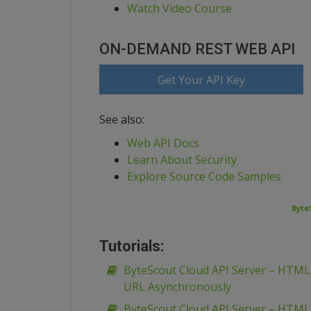
Watch Video Course
ON-DEMAND REST WEB API
Get Your API Key
See also:
Web API Docs
Learn About Security
Explore Source Code Samples
Byte
Tutorials:
ByteScout Cloud API Server – HTM
URL Asynchronously
ByteScout Cloud API Server – HTM