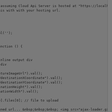
assuming Cloud Api Server is hosted at "https://localhos
is with with your hosting url.

l('');

nction () {

nline output div

div

tureImageUrl").val();

destinationXCoordinate").val();

destinationYCoordinate").val();

nationHeight").val();

ationWidth").val();

].files[0]; // file to upload

ned url... &nbsp;&nbsp;&nbsp; <img src="ajax-loader.gif"