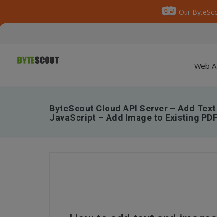
Our ByteSco
Web A
ByteScout Cloud API Server – Add Text
JavaScript – Add Image to Existing PDF