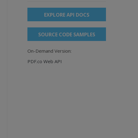
EXPLORE API DOCS
SOURCE CODE SAMPLES
On-Demand Version:
PDF.co Web API