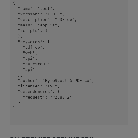
{

  "name": "test",

  "version": "1.0.0",

  "description": "PDF.co",

  "main": "app.js",

  "scripts": {

  },

  "keywords": [

    "pdf.co",

    "web",

    "api",

    "bytescout",

    "api"

  ],

  "author": "ByteScout & PDF.co",

  "license": "ISC",

  "dependencies": {

    "request": "^2.88.2"

  }
