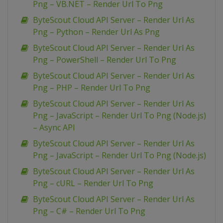
Png – VB.NET – Render Url To Png
ByteScout Cloud API Server – Render Url As
Png – Python – Render Url As Png
ByteScout Cloud API Server – Render Url As
Png – PowerShell – Render Url To Png
ByteScout Cloud API Server – Render Url As
Png – PHP – Render Url To Png
ByteScout Cloud API Server – Render Url As
Png – JavaScript – Render Url To Png (Node.js)
– Async API
ByteScout Cloud API Server – Render Url As
Png – JavaScript – Render Url To Png (Node.js)
ByteScout Cloud API Server – Render Url As
Png – cURL – Render Url To Png
ByteScout Cloud API Server – Render Url As
Png – C# – Render Url To Png