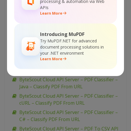
processing & automation via Web
ByteScout Cloud API Server – PDF Classifier –
APIs
Learn More
PowerShell – Classify Uploaded PDF
Asynchronously
ByteScout Cloud API Server – PDF Classifier –
Introducing MuPDF
PHP – Classify PDF From URL
Try MuPDF.NET for advanced
ByteScout Cloud API Server – PDF Classifier –
document processing solutions in
your .NET environment
JavaScript – Classify PDF From URL (nodeJs)
Learn More
ByteScout Cloud API Server – PDF Classifier –
JavaScript – Classify PDF From URL (jQuery)
ByteScout Cloud API Server – PDF Classifier –
Java – Classify PDF From URL
ByteScout Cloud API Server – PDF Classifier –
cURL – Classify PDF From URL
ByteScout Cloud API Server – PDF Classifier –
C# – Classify PDF From URL
ByteScout Cloud API Server – PDF To CSV API