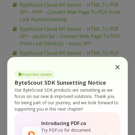
ByteScout Cloud API Server – HTML To PDF
API – PHP – Convert Web Page To PDF From
Link Asynchronously
ByteScout Cloud API Server – HTML To PDF
API – JavaScript – Convert Web Page To PDF
From Link (Node.js) – Async API
ByteScout Cloud API Server – HTML To PDF
API – JavaScript – Convert Web Page To PDF
From Link (Node.js)
Important Update
ByteScout Cloud API Server – HTML To PDF
ByteScout SDK Sunsetting Notice
API – cURL – Convert Web Page To PDF From
Our ByteScout SDK products are sunsetting as we
Link
focus on our new & improved solutions.
Thank you
ByteScout Cloud API Server – HTML To PDF
for being part of our journey, and we look forward to
API – C# – Convert Web Page To PDF From
supporting you in this next chapter!
Link Asynchronously
Introducing PDF.co
ByteScout Cloud API Server – PDF Classifier –
Try PDF.co for document
PowerShell – Classify Uploaded PDF From URL