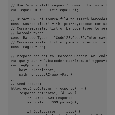
// Use "npm install request" command to install.

var request = require("request");

// Direct URL of source file to search barcodes in.
const SourceFileUrl = "https://bytescout-com.s3.ama
// Comma-separated list of barcode types to search.
// barcode types

const BarcodeTypes = "Code128,Code39,Interleaved2of
// Comma-separated list of page indices (or ranges)
const Pages = "";

// Prepare request to `Barcode Reader` API endpoint
var queryPath = `/barcode/read/from/url?types=${Bar
var reqOptions = {

    host: "localhost",

    path: encodeURI(queryPath)

};

// Send request

https.get(reqOptions, (response) => {

    response.on("data", (d) => {

        // Parse JSON response

        var data = JSON.parse(d);

        if (data.error == false) {
