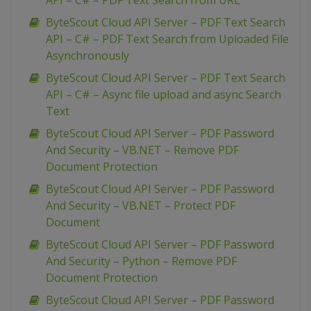
API – C# – PDF Text Search from URL
ByteScout Cloud API Server – PDF Text Search
API – C# – PDF Text Search from Uploaded File
Asynchronously
ByteScout Cloud API Server – PDF Text Search
API – C# – Async file upload and async Search
Text
ByteScout Cloud API Server – PDF Password
And Security – VB.NET – Remove PDF
Document Protection
ByteScout Cloud API Server – PDF Password
And Security – VB.NET – Protect PDF
Document
ByteScout Cloud API Server – PDF Password
And Security – Python – Remove PDF
Document Protection
ByteScout Cloud API Server – PDF Password