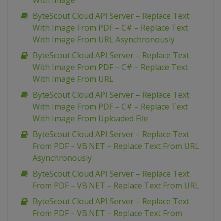
With Image
ByteScout Cloud API Server – Replace Text
With Image From PDF – C# – Replace Text
With Image From URL Asynchronously
ByteScout Cloud API Server – Replace Text
With Image From PDF – C# – Replace Text
With Image From URL
ByteScout Cloud API Server – Replace Text
With Image From PDF – C# – Replace Text
With Image From Uploaded File
ByteScout Cloud API Server – Replace Text
From PDF – VB.NET – Replace Text From URL
Asynchronously
ByteScout Cloud API Server – Replace Text
From PDF – VB.NET – Replace Text From URL
ByteScout Cloud API Server – Replace Text
From PDF – VB.NET – Replace Text From