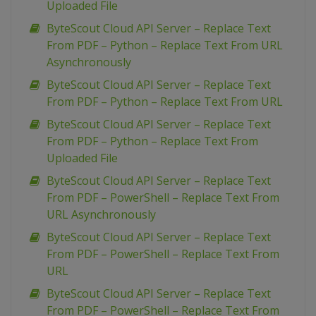
Uploaded File
ByteScout Cloud API Server – Replace Text
From PDF – Python – Replace Text From URL
Asynchronously
ByteScout Cloud API Server – Replace Text
From PDF – Python – Replace Text From URL
ByteScout Cloud API Server – Replace Text
From PDF – Python – Replace Text From
Uploaded File
ByteScout Cloud API Server – Replace Text
From PDF – PowerShell – Replace Text From
URL Asynchronously
ByteScout Cloud API Server – Replace Text
From PDF – PowerShell – Replace Text From
URL
ByteScout Cloud API Server – Replace Text
From PDF – PowerShell – Replace Text From