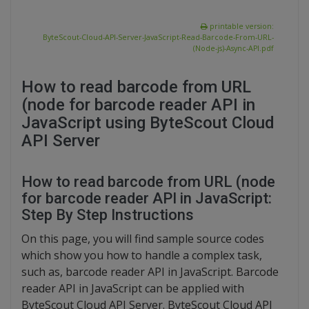
printable version:
ByteScout-Cloud-API-Server-JavaScript-Read-Barcode-From-URL-
(Node-js)-Async-API.pdf
How to read barcode from URL
(node for barcode reader API in
JavaScript using ByteScout Cloud
API Server
How to read barcode from URL (node
for barcode reader API in JavaScript:
Step By Step Instructions
On this page, you will find sample source codes
which show you how to handle a complex task,
such as, barcode reader API in JavaScript. Barcode
reader API in JavaScript can be applied with
ByteScout Cloud API Server. ByteScout Cloud API