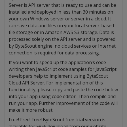
Server is API server that is ready to use and can be
installed and deployed in less than 30 minutes on
your own Windows server or server in a cloud. It
can save data and files on your local server-based
file storage or in Amazon AWS S3 storage. Data is
processed solely on the API server and is powered
by ByteScout engine, no cloud services or Internet
connection is required for data processing..
If you want to speed up the application’s code
writing then JavaScript code samples for JavaScript
developers help to implement using ByteScout
Cloud API Server. For implementation of this
functionality, please copy and paste the code below
into your app using code editor. Then compile and
run your app. Further improvement of the code will
make it more robust.
Free! Free! Free! ByteScout free trial version is
available for FREE download from our website.