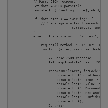
            // Parse JSON response

            let data = JSON.parse(d);

            console.log(`Checking Job #${jobId}, St
            if (data.status == "working") {

                // Check again after 3 seconds

				setTimeout(function(){ checkIfJobIsCompleted(jobId, resultFileUrlJson);}, 3000);

            }

            else if (data.status == "success") {

                request({ method: 'GET', uri: resul
                function (error, response, body) {

                    // Parse JSON response

                    let respJsonFileArray = JSON.pa
                    respJsonFileArray.forEach((elem
                        console.log("Found barcode:
                        console.log("  Type: " + el
                        console.log("  Value: " + e
                        console.log("  Document Pag
                        console.log("  Rectangle: "
                        console.log("  Confidence: 
                        console.log();

                    }, this);
