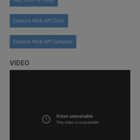
Explore Web API Docs
Explore Web API Samples
VIDEO