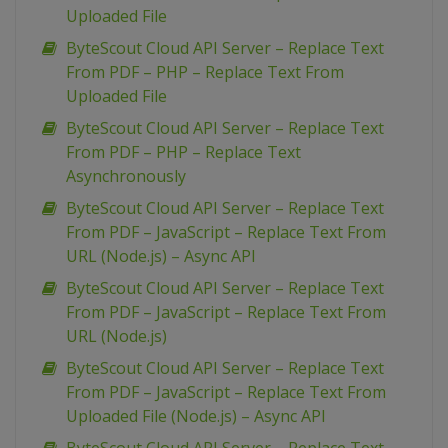
Uploaded File
ByteScout Cloud API Server – Replace Text
From PDF – PHP – Replace Text From
Uploaded File
ByteScout Cloud API Server – Replace Text
From PDF – PHP – Replace Text
Asynchronously
ByteScout Cloud API Server – Replace Text
From PDF – JavaScript – Replace Text From
URL (Node.js) – Async API
ByteScout Cloud API Server – Replace Text
From PDF – JavaScript – Replace Text From
URL (Node.js)
ByteScout Cloud API Server – Replace Text
From PDF – JavaScript – Replace Text From
Uploaded File (Node.js) – Async API