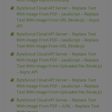
With Image Asynchronously
ByteScout Cloud API Server – Replace Text
With Image From PDF – JavaScript – Replace
Text With Image From URL (Node.js) – Async
API
ByteScout Cloud API Server – Replace Text
With Image From PDF – JavaScript – Replace
Text With Image From URL (Node.js)
ByteScout Cloud API Server – Replace Text
With Image From PDF – JavaScript – Replace
Text With Image From Uploaded File (Node.js)
– Async API
ByteScout Cloud API Server – Replace Text
With Image From PDF – JavaScript – Replace
Text With Image From Uploaded File (Node.js)
ByteScout Cloud API Server – Replace Text
With Image From PDF – cURL – Replace Text