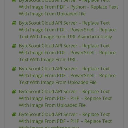
ByteScout Cloud API Server – Replace Text
With Image From PDF – Python – Replace Text
With Image From Uploaded File
ByteScout Cloud API Server – Replace Text
With Image From PDF – PowerShell – Replace
Text With Image From URL Asynchronously
ByteScout Cloud API Server – Replace Text
With Image From PDF – PowerShell – Replace
Text With Image From URL
ByteScout Cloud API Server – Replace Text
With Image From PDF – PowerShell – Replace
Text With Image From Uploaded File
ByteScout Cloud API Server – Replace Text
With Image From PDF – PHP – Replace Text
With Image From Uploaded File
ByteScout Cloud API Server – Replace Text
With Image From PDF – PHP – Replace Text