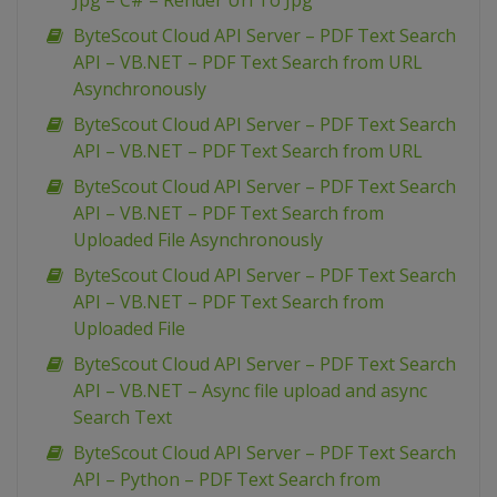
Jpg – C# – Render Url To Jpg
ByteScout Cloud API Server – PDF Text Search
API – VB.NET – PDF Text Search from URL
Asynchronously
ByteScout Cloud API Server – PDF Text Search
API – VB.NET – PDF Text Search from URL
ByteScout Cloud API Server – PDF Text Search
API – VB.NET – PDF Text Search from
Uploaded File Asynchronously
ByteScout Cloud API Server – PDF Text Search
API – VB.NET – PDF Text Search from
Uploaded File
ByteScout Cloud API Server – PDF Text Search
API – VB.NET – Async file upload and async
Search Text
ByteScout Cloud API Server – PDF Text Search
API – Python – PDF Text Search from