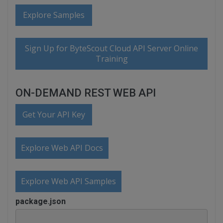
Explore Samples
Sign Up for ByteScout Cloud API Server Online
Training
ON-DEMAND REST WEB API
Get Your API Key
Explore Web API Docs
Explore Web API Samples
package.json