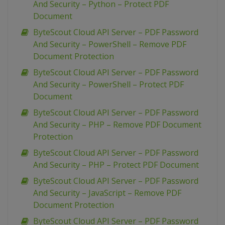
And Security – Python – Protect PDF
Document
ByteScout Cloud API Server – PDF Password
And Security – PowerShell – Remove PDF
Document Protection
ByteScout Cloud API Server – PDF Password
And Security – PowerShell – Protect PDF
Document
ByteScout Cloud API Server – PDF Password
And Security – PHP – Remove PDF Document
Protection
ByteScout Cloud API Server – PDF Password
And Security – PHP – Protect PDF Document
ByteScout Cloud API Server – PDF Password
And Security – JavaScript – Remove PDF
Document Protection
ByteScout Cloud API Server – PDF Password