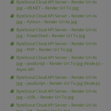
ByteScout Cloud API Server – Render Url As
Jpg – VB.NET – Render Url To Jpg
ByteScout Cloud API Server – Render Url As
Jpg – Python – Render Url As Jpg
ByteScout Cloud API Server – Render Url As
Jpg – PowerShell – Render Url To Jpg
ByteScout Cloud API Server – Render Url As
Jpg – PHP – Render Url To Jpg
ByteScout Cloud API Server – Render Url As
Jpg – JavaScript – Render Url To Jpg (Node.js) –
Async API
ByteScout Cloud API Server – Render Url As
Jpg – JavaScript – Render Url To Jpg (Node.js)
ByteScout Cloud API Server – Render Url As
Jpg – cURL – Render Url To Jpg
ByteScout Cloud API Server – Render Url As