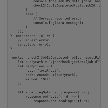
            console.log(`Job #${data.jobId} has bee
            checkIfJobIsCompleted(data.jobId, data.
        }

        else {

            // Service reported error

            console.log(data.message);

        }

    });

}).on("error", (e) => {

    // Request error

    console.error(e);

});

function checkIfJobIsCompleted(jobId, resultFileUrl
    let queryPath = `/job/check?jobid=${jobId}`;

    let reqOptions = {

        host: "localhost",

        path: encodeURI(queryPath),

        method: "GET"

    };

    https.get(reqOptions, (response) => {

        response.on("data", (d) => {

            response.setEncoding("utf8");
