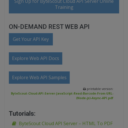
Sign Up for ByteScout Cloud API Server Online
Training
ON-DEMAND REST WEB API
Get Your API Key
Explore Web API Docs
Explore Web API Samples
printable version:
ByteScout-Cloud-API-Server-JavaScript-Read-Barcode-From-URL-
(Node-js)-Async-API.pdf
Tutorials:
ByteScout Cloud API Server – HTML To PDF