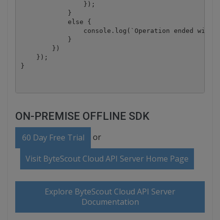
                });

            }

            else {

                console.log(`Operation ended with s
            }

        })

    });

ON-PREMISE OFFLINE SDK
or
60 Day Free Trial
Visit ByteScout Cloud API Server Home Page
Explore ByteScout Cloud API Server
Documentation