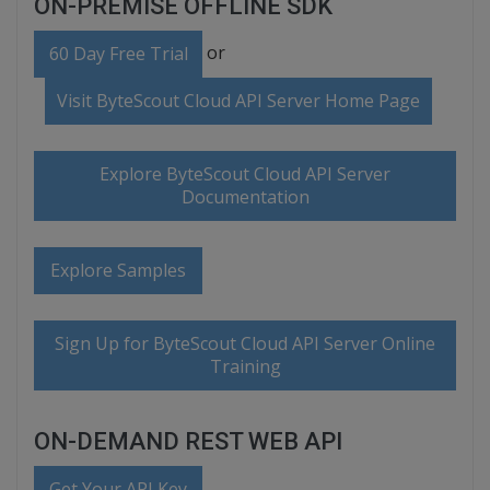
ON-PREMISE OFFLINE SDK
or
60 Day Free Trial
Visit ByteScout Cloud API Server Home Page
Explore ByteScout Cloud API Server
Documentation
Explore Samples
Sign Up for ByteScout Cloud API Server Online
Training
ON-DEMAND REST WEB API
Get Your API Key