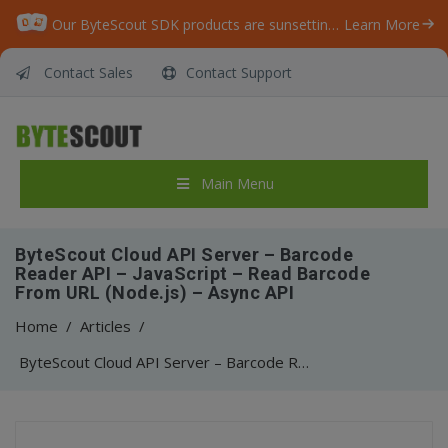
Our ByteScout SDK products are sunsetting as we focus on expanding new solutions.
Learn More
Contact Sales
Contact Support
Main Menu
ByteScout Cloud API Server – Barcode
Reader API – JavaScript – Read Barcode
From URL (Node.js) – Async API
Home
/
Articles
/
ByteScout Cloud API Server – Barcode Reader API – JavaScript – Read Barcode From URL (Node.js) – Async API