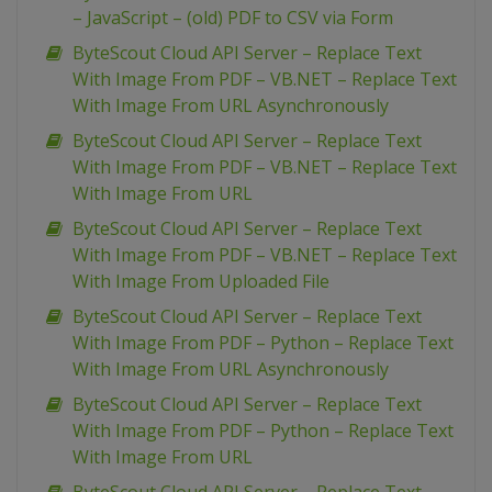
– JavaScript – (old) PDF to CSV via Form
ByteScout Cloud API Server – Replace Text
With Image From PDF – VB.NET – Replace Text
With Image From URL Asynchronously
ByteScout Cloud API Server – Replace Text
With Image From PDF – VB.NET – Replace Text
With Image From URL
ByteScout Cloud API Server – Replace Text
With Image From PDF – VB.NET – Replace Text
With Image From Uploaded File
ByteScout Cloud API Server – Replace Text
With Image From PDF – Python – Replace Text
With Image From URL Asynchronously
ByteScout Cloud API Server – Replace Text
With Image From PDF – Python – Replace Text
With Image From URL