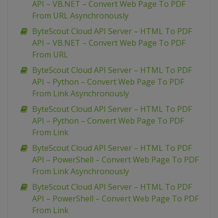
API – VB.NET – Convert Web Page To PDF
From URL Asynchronously
ByteScout Cloud API Server – HTML To PDF
API – VB.NET – Convert Web Page To PDF
From URL
ByteScout Cloud API Server – HTML To PDF
API – Python – Convert Web Page To PDF
From Link Asynchronously
ByteScout Cloud API Server – HTML To PDF
API – Python – Convert Web Page To PDF
From Link
ByteScout Cloud API Server – HTML To PDF
API – PowerShell – Convert Web Page To PDF
From Link Asynchronously
ByteScout Cloud API Server – HTML To PDF
API – PowerShell – Convert Web Page To PDF
From Link