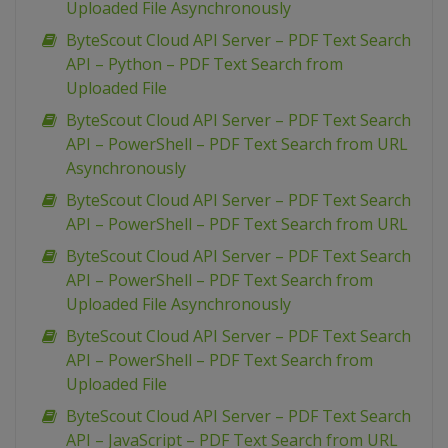
Uploaded File Asynchronously
ByteScout Cloud API Server – PDF Text Search
API – Python – PDF Text Search from
Uploaded File
ByteScout Cloud API Server – PDF Text Search
API – PowerShell – PDF Text Search from URL
Asynchronously
ByteScout Cloud API Server – PDF Text Search
API – PowerShell – PDF Text Search from URL
ByteScout Cloud API Server – PDF Text Search
API – PowerShell – PDF Text Search from
Uploaded File Asynchronously
ByteScout Cloud API Server – PDF Text Search
API – PowerShell – PDF Text Search from
Uploaded File
ByteScout Cloud API Server – PDF Text Search
API – JavaScript – PDF Text Search from URL