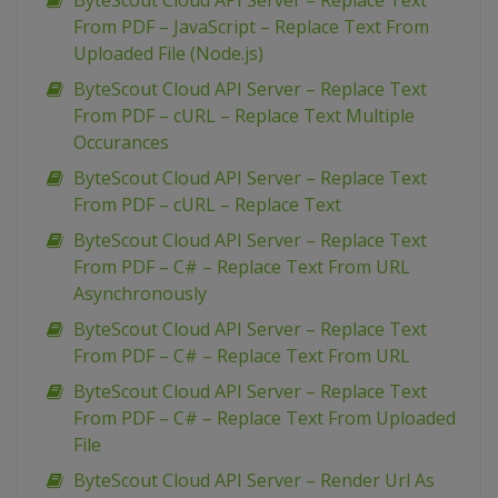
ByteScout Cloud API Server – Replace Text
From PDF – JavaScript – Replace Text From
Uploaded File (Node.js)
ByteScout Cloud API Server – Replace Text
From PDF – cURL – Replace Text Multiple
Occurances
ByteScout Cloud API Server – Replace Text
From PDF – cURL – Replace Text
ByteScout Cloud API Server – Replace Text
From PDF – C# – Replace Text From URL
Asynchronously
ByteScout Cloud API Server – Replace Text
From PDF – C# – Replace Text From URL
ByteScout Cloud API Server – Replace Text
From PDF – C# – Replace Text From Uploaded
File
ByteScout Cloud API Server – Render Url As