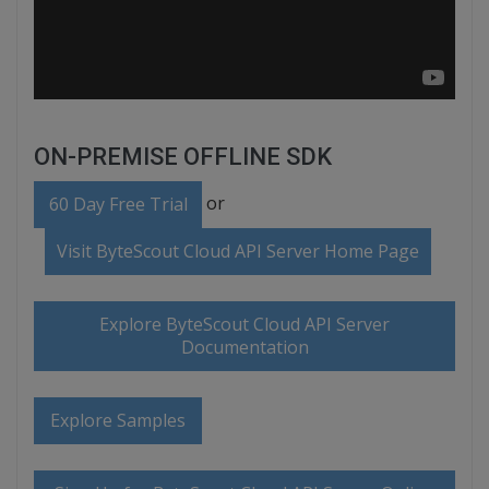
ON-PREMISE OFFLINE SDK
or
60 Day Free Trial
Visit ByteScout Cloud API Server Home Page
Explore ByteScout Cloud API Server
Documentation
Explore Samples