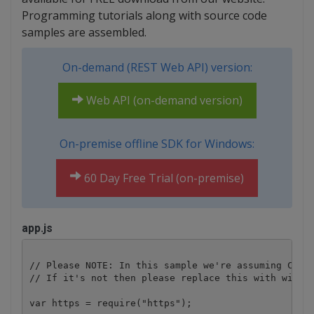
Programming tutorials along with source code
samples are assembled.
On-demand (REST Web API) version:
Web API (on-demand version)
On-premise offline SDK for Windows:
60 Day Free Trial (on-premise)
app.js
// Please NOTE: In this sample we're assuming Cloud
// If it's not then please replace this with with y
var https = require("https");
