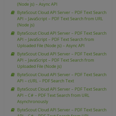
(Node js) – Async API
ByteScout Cloud API Server – PDF Text Search
API – JavaScript – PDF Text Search from URL
(Node js)
ByteScout Cloud API Server – PDF Text Search
API – JavaScript – PDF Text Search from
Uploaded File (Node js) – Async API
ByteScout Cloud API Server – PDF Text Search
API – JavaScript – PDF Text Search from
Uploaded File (Node js)
ByteScout Cloud API Server – PDF Text Search
API – cURL – PDF Search Text
ByteScout Cloud API Server – PDF Text Search
API – C# – PDF Text Search from URL
Asynchronously
ByteScout Cloud API Server – PDF Text Search