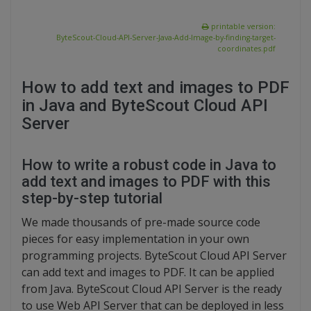
printable version:
ByteScout-Cloud-API-Server-Java-Add-Image-by-finding-target-
coordinates.pdf
How to add text and images to PDF
in Java and ByteScout Cloud API
Server
How to write a robust code in Java to
add text and images to PDF with this
step-by-step tutorial
We made thousands of pre-made source code
pieces for easy implementation in your own
programming projects. ByteScout Cloud API Server
can add text and images to PDF. It can be applied
from Java. ByteScout Cloud API Server is the ready
to use Web API Server that can be deployed in less