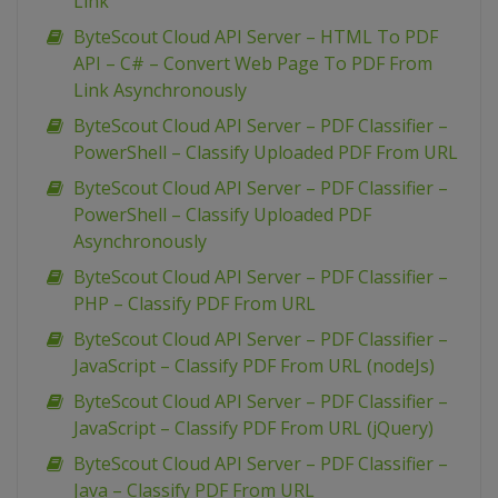
Link
ByteScout Cloud API Server – HTML To PDF
API – C# – Convert Web Page To PDF From
Link Asynchronously
ByteScout Cloud API Server – PDF Classifier –
PowerShell – Classify Uploaded PDF From URL
ByteScout Cloud API Server – PDF Classifier –
PowerShell – Classify Uploaded PDF
Asynchronously
ByteScout Cloud API Server – PDF Classifier –
PHP – Classify PDF From URL
ByteScout Cloud API Server – PDF Classifier –
JavaScript – Classify PDF From URL (nodeJs)
ByteScout Cloud API Server – PDF Classifier –
JavaScript – Classify PDF From URL (jQuery)
ByteScout Cloud API Server – PDF Classifier –
Java – Classify PDF From URL