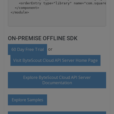
    <orderEntry type="library" name="com.squareup.o
  </component>

</module>
ON-PREMISE OFFLINE SDK
or
60 Day Free Trial
Visit ByteScout Cloud API Server Home Page
Explore ByteScout Cloud API Server
Documentation
Explore Samples