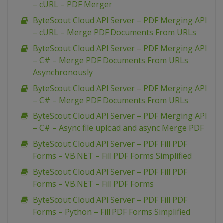
– cURL – PDF Merger
ByteScout Cloud API Server – PDF Merging API
– cURL – Merge PDF Documents From URLs
ByteScout Cloud API Server – PDF Merging API
– C# – Merge PDF Documents From URLs
Asynchronously
ByteScout Cloud API Server – PDF Merging API
– C# – Merge PDF Documents From URLs
ByteScout Cloud API Server – PDF Merging API
– C# – Async file upload and async Merge PDF
ByteScout Cloud API Server – PDF Fill PDF
Forms – VB.NET – Fill PDF Forms Simplified
ByteScout Cloud API Server – PDF Fill PDF
Forms – VB.NET – Fill PDF Forms
ByteScout Cloud API Server – PDF Fill PDF
Forms – Python – Fill PDF Forms Simplified