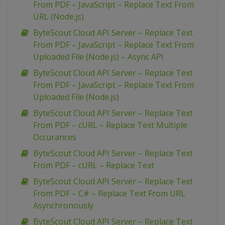
From PDF – JavaScript – Replace Text From
URL (Node.js)
ByteScout Cloud API Server – Replace Text
From PDF – JavaScript – Replace Text From
Uploaded File (Node.js) – Async API
ByteScout Cloud API Server – Replace Text
From PDF – JavaScript – Replace Text From
Uploaded File (Node.js)
ByteScout Cloud API Server – Replace Text
From PDF – cURL – Replace Text Multiple
Occurances
ByteScout Cloud API Server – Replace Text
From PDF – cURL – Replace Text
ByteScout Cloud API Server – Replace Text
From PDF – C# – Replace Text From URL
Asynchronously
ByteScout Cloud API Server – Replace Text