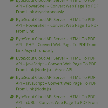
ByteScout Cloud API Server – HTML To PDF
API – PowerShell – Convert Web Page To PDF
From Link Asynchronously
ByteScout Cloud API Server – HTML To PDF
API – PowerShell – Convert Web Page To PDF
From Link
ByteScout Cloud API Server – HTML To PDF
API – PHP – Convert Web Page To PDF From
Link Asynchronously
ByteScout Cloud API Server – HTML To PDF
API – JavaScript – Convert Web Page To PDF
From Link (Node.js) – Async API
ByteScout Cloud API Server – HTML To PDF
API – JavaScript – Convert Web Page To PDF
From Link (Node.js)
ByteScout Cloud API Server – HTML To PDF
API – cURL – Convert Web Page To PDF From