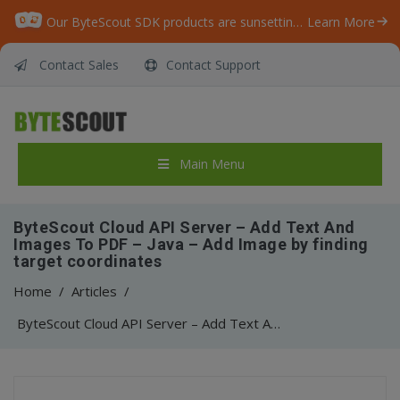
Our ByteScout SDK products are sunsetting as we focus on expanding new solutions.
Learn More
Contact Sales
Contact Support
Main Menu
ByteScout Cloud API Server – Add Text And
Images To PDF – Java – Add Image by finding
target coordinates
Home
/
Articles
/
ByteScout Cloud API Server – Add Text And Images To PDF – Java – Add Image by finding target coordinates