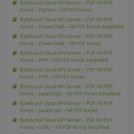
ByteScout Cloud API Server – PDF Fill PDF
Forms – Python – Fill PDF Forms
ByteScout Cloud API Server – PDF Fill PDF
Forms – PowerShell – Fill PDF Forms Simplified
ByteScout Cloud API Server – PDF Fill PDF
Forms – PowerShell – Fill PDF Forms
ByteScout Cloud API Server – PDF Fill PDF
Forms – PHP – Fill PDF Forms Simplified
ByteScout Cloud API Server – PDF Fill PDF
Forms – PHP – Fill PDF Forms
ByteScout Cloud API Server – PDF Fill PDF
Forms – JavaScript – Fill PDF Forms Simplified
ByteScout Cloud API Server – PDF Fill PDF
Forms – JavaScript – Fill PDF Forms
ByteScout Cloud API Server – PDF Fill PDF
Forms – cURL – Fill PDF Forms Simplified