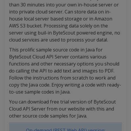
than 30 minutes into your own in-house server or
into private cloud server. Can store data on in-
house local server based storage or in Amazon
AWS S3 bucket. Processing data solely on the
server using buil-in ByteScout powered engine, no
cloud services are used to process your data!.
This prolific sample source code in Java for
ByteScout Cloud API Server contains various
functions and other necessary options you should
do calling the API to add text and images to PDF.
Follow the instructions from scratch to work and
copy the Java code. Enjoy writing a code with ready-
to-use sample codes in Java.
You can download free trial version of ByteScout
Cloud API Server from our website with this and
other source code samples for Java.
On-demand (REST Web API) version: