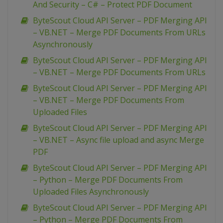
And Security – C# – Protect PDF Document
ByteScout Cloud API Server – PDF Merging API
– VB.NET – Merge PDF Documents From URLs
Asynchronously
ByteScout Cloud API Server – PDF Merging API
– VB.NET – Merge PDF Documents From URLs
ByteScout Cloud API Server – PDF Merging API
– VB.NET – Merge PDF Documents From
Uploaded Files
ByteScout Cloud API Server – PDF Merging API
– VB.NET – Async file upload and async Merge
PDF
ByteScout Cloud API Server – PDF Merging API
– Python – Merge PDF Documents From
Uploaded Files Asynchronously
ByteScout Cloud API Server – PDF Merging API
– Python – Merge PDF Documents From