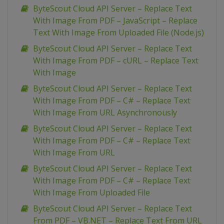
ByteScout Cloud API Server – Replace Text
With Image From PDF – JavaScript – Replace
Text With Image From Uploaded File (Node.js)
ByteScout Cloud API Server – Replace Text
With Image From PDF – cURL – Replace Text
With Image
ByteScout Cloud API Server – Replace Text
With Image From PDF – C# – Replace Text
With Image From URL Asynchronously
ByteScout Cloud API Server – Replace Text
With Image From PDF – C# – Replace Text
With Image From URL
ByteScout Cloud API Server – Replace Text
With Image From PDF – C# – Replace Text
With Image From Uploaded File
ByteScout Cloud API Server – Replace Text
From PDF – VB.NET – Replace Text From URL