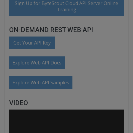
Sign Up for ByteScout Cloud API Server Online
Training
ON-DEMAND REST WEB API
Get Your API Key
Explore Web API Docs
Explore Web API Samples
VIDEO