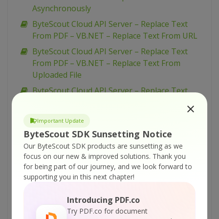
Asynchronously
ByteScout Cloud API Server – Replace Text
From PDF – VB.NET – Replace Text From URL
ByteScout Cloud API Server – Replace Text
From PDF – VB.NET – Replace Text From
Uploaded File
ByteScout Cloud API Server – Replace Text
From PDF – Python – Replace Text From URL
Asynchronously
Important Update
ByteScout Cloud API Server – Replace Text
ByteScout SDK Sunsetting Notice
From PDF – Python – Replace Text From URL
Our ByteScout SDK products are sunsetting as we
focus on our new & improved solutions.
Thank you
ByteScout Cloud API Server – Replace Text
for being part of our journey, and we look forward to
From PDF – Python – Replace Text From
supporting you in this next chapter!
Uploaded File
ByteScout Cloud API Server – Replace Text
Introducing PDF.co
From PDF – PowerShell – Replace Text From
Try PDF.co for document