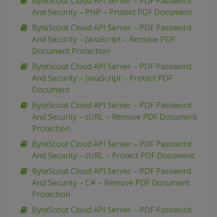
ByteScout Cloud API Server – PDF Password
And Security – PHP – Protect PDF Document
ByteScout Cloud API Server – PDF Password
And Security – JavaScript – Remove PDF
Document Protection
ByteScout Cloud API Server – PDF Password
And Security – JavaScript – Protect PDF
Document
ByteScout Cloud API Server – PDF Password
And Security – cURL – Remove PDF Document
Protection
ByteScout Cloud API Server – PDF Password
And Security – cURL – Protect PDF Document
ByteScout Cloud API Server – PDF Password
And Security – C# – Remove PDF Document
Protection
ByteScout Cloud API Server – PDF Password