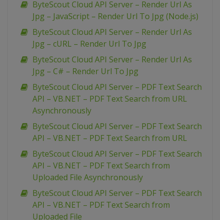
ByteScout Cloud API Server – Render Url As
Jpg – JavaScript – Render Url To Jpg (Node.js)
ByteScout Cloud API Server – Render Url As
Jpg – cURL – Render Url To Jpg
ByteScout Cloud API Server – Render Url As
Jpg – C# – Render Url To Jpg
ByteScout Cloud API Server – PDF Text Search
API – VB.NET – PDF Text Search from URL
Asynchronously
ByteScout Cloud API Server – PDF Text Search
API – VB.NET – PDF Text Search from URL
ByteScout Cloud API Server – PDF Text Search
API – VB.NET – PDF Text Search from
Uploaded File Asynchronously
ByteScout Cloud API Server – PDF Text Search
API – VB.NET – PDF Text Search from
Uploaded File