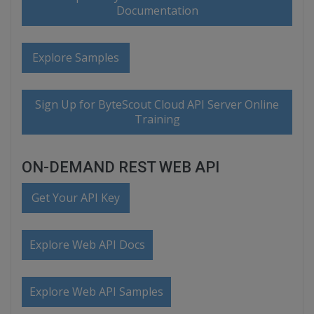
Documentation
Explore Samples
Sign Up for ByteScout Cloud API Server Online
Training
ON-DEMAND REST WEB API
Get Your API Key
Explore Web API Docs
Explore Web API Samples