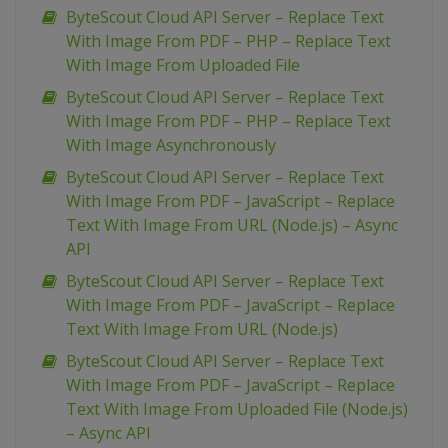
ByteScout Cloud API Server – Replace Text
With Image From PDF – PHP – Replace Text
With Image From Uploaded File
ByteScout Cloud API Server – Replace Text
With Image From PDF – PHP – Replace Text
With Image Asynchronously
ByteScout Cloud API Server – Replace Text
With Image From PDF – JavaScript – Replace
Text With Image From URL (Node.js) – Async
API
ByteScout Cloud API Server – Replace Text
With Image From PDF – JavaScript – Replace
Text With Image From URL (Node.js)
ByteScout Cloud API Server – Replace Text
With Image From PDF – JavaScript – Replace
Text With Image From Uploaded File (Node.js)
– Async API