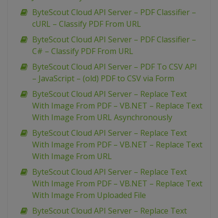
ByteScout Cloud API Server – PDF Classifier –
cURL – Classify PDF From URL
ByteScout Cloud API Server – PDF Classifier –
C# – Classify PDF From URL
ByteScout Cloud API Server – PDF To CSV API
– JavaScript – (old) PDF to CSV via Form
ByteScout Cloud API Server – Replace Text
With Image From PDF – VB.NET – Replace Text
With Image From URL Asynchronously
ByteScout Cloud API Server – Replace Text
With Image From PDF – VB.NET – Replace Text
With Image From URL
ByteScout Cloud API Server – Replace Text
With Image From PDF – VB.NET – Replace Text
With Image From Uploaded File
ByteScout Cloud API Server – Replace Text