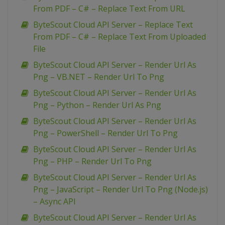
From PDF – C# – Replace Text From URL
ByteScout Cloud API Server – Replace Text
From PDF – C# – Replace Text From Uploaded
File
ByteScout Cloud API Server – Render Url As
Png – VB.NET – Render Url To Png
ByteScout Cloud API Server – Render Url As
Png – Python – Render Url As Png
ByteScout Cloud API Server – Render Url As
Png – PowerShell – Render Url To Png
ByteScout Cloud API Server – Render Url As
Png – PHP – Render Url To Png
ByteScout Cloud API Server – Render Url As
Png – JavaScript – Render Url To Png (Node.js)
– Async API
ByteScout Cloud API Server – Render Url As