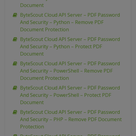
Document
ByteScout Cloud API Server – PDF Password
And Security – Python – Remove PDF
Document Protection
ByteScout Cloud API Server – PDF Password
And Security – Python – Protect PDF
Document
ByteScout Cloud API Server – PDF Password
And Security – PowerShell – Remove PDF
Document Protection
ByteScout Cloud API Server – PDF Password
And Security – PowerShell – Protect PDF
Document
ByteScout Cloud API Server – PDF Password
And Security – PHP – Remove PDF Document
Protection