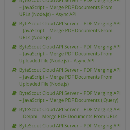
ByteScout Cloud API Server – PDF Merging API
– JavaScript – Merge PDF Documents From
URLs (Node.js) – Async API
ByteScout Cloud API Server – PDF Merging API
– JavaScript – Merge PDF Documents From
URLs (Node.js)
ByteScout Cloud API Server – PDF Merging API
– JavaScript – Merge PDF Documents From
Uploaded File (Node.js) – Async API
ByteScout Cloud API Server – PDF Merging API
– JavaScript – Merge PDF Documents From
Uploaded File (Node.js)
ByteScout Cloud API Server – PDF Merging API
– JavaScript – Merge PDF Documents (jQuery)
ByteScout Cloud API Server – PDF Merging API
– Delphi – Merge PDF Documents From URLs
ByteScout Cloud API Server – PDF Merging API