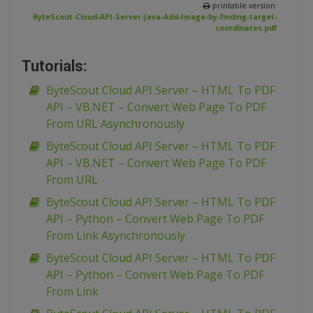
printable version:
ByteScout-Cloud-API-Server-Java-Add-Image-by-finding-target-
coordinates.pdf
Tutorials:
ByteScout Cloud API Server – HTML To PDF
API – VB.NET – Convert Web Page To PDF
From URL Asynchronously
ByteScout Cloud API Server – HTML To PDF
API – VB.NET – Convert Web Page To PDF
From URL
ByteScout Cloud API Server – HTML To PDF
API – Python – Convert Web Page To PDF
From Link Asynchronously
ByteScout Cloud API Server – HTML To PDF
API – Python – Convert Web Page To PDF
From Link