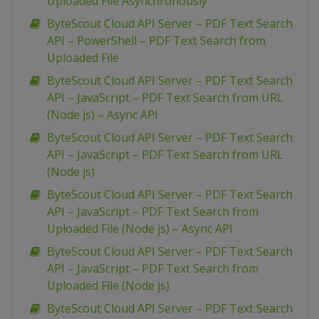
Uploaded File Asynchronously
ByteScout Cloud API Server – PDF Text Search
API – PowerShell – PDF Text Search from
Uploaded File
ByteScout Cloud API Server – PDF Text Search
API – JavaScript – PDF Text Search from URL
(Node js) – Async API
ByteScout Cloud API Server – PDF Text Search
API – JavaScript – PDF Text Search from URL
(Node js)
ByteScout Cloud API Server – PDF Text Search
API – JavaScript – PDF Text Search from
Uploaded File (Node js) – Async API
ByteScout Cloud API Server – PDF Text Search
API – JavaScript – PDF Text Search from
Uploaded File (Node js)
ByteScout Cloud API Server – PDF Text Search