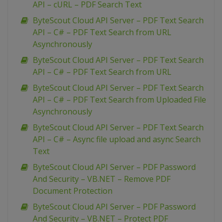
API – cURL – PDF Search Text
ByteScout Cloud API Server – PDF Text Search
API – C# – PDF Text Search from URL
Asynchronously
ByteScout Cloud API Server – PDF Text Search
API – C# – PDF Text Search from URL
ByteScout Cloud API Server – PDF Text Search
API – C# – PDF Text Search from Uploaded File
Asynchronously
ByteScout Cloud API Server – PDF Text Search
API – C# – Async file upload and async Search
Text
ByteScout Cloud API Server – PDF Password
And Security – VB.NET – Remove PDF
Document Protection
ByteScout Cloud API Server – PDF Password
And Security – VB.NET – Protect PDF