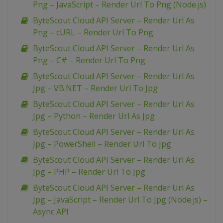
Png – JavaScript – Render Url To Png (Node.js)
ByteScout Cloud API Server – Render Url As
Png – cURL – Render Url To Png
ByteScout Cloud API Server – Render Url As
Png – C# – Render Url To Png
ByteScout Cloud API Server – Render Url As
Jpg – VB.NET – Render Url To Jpg
ByteScout Cloud API Server – Render Url As
Jpg – Python – Render Url As Jpg
ByteScout Cloud API Server – Render Url As
Jpg – PowerShell – Render Url To Jpg
ByteScout Cloud API Server – Render Url As
Jpg – PHP – Render Url To Jpg
ByteScout Cloud API Server – Render Url As
Jpg – JavaScript – Render Url To Jpg (Node.js) –
Async API