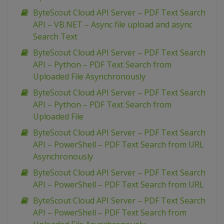
ByteScout Cloud API Server – PDF Text Search
API – VB.NET – Async file upload and async
Search Text
ByteScout Cloud API Server – PDF Text Search
API – Python – PDF Text Search from
Uploaded File Asynchronously
ByteScout Cloud API Server – PDF Text Search
API – Python – PDF Text Search from
Uploaded File
ByteScout Cloud API Server – PDF Text Search
API – PowerShell – PDF Text Search from URL
Asynchronously
ByteScout Cloud API Server – PDF Text Search
API – PowerShell – PDF Text Search from URL
ByteScout Cloud API Server – PDF Text Search
API – PowerShell – PDF Text Search from