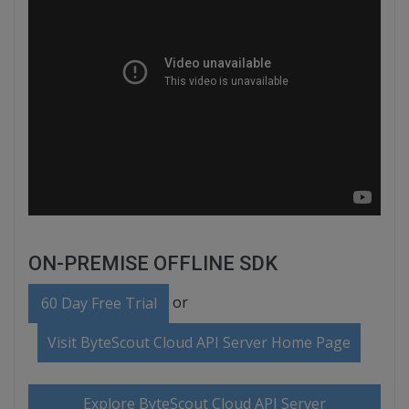
ON-PREMISE OFFLINE SDK
or
60 Day Free Trial
Visit ByteScout Cloud API Server Home Page
Explore ByteScout Cloud API Server