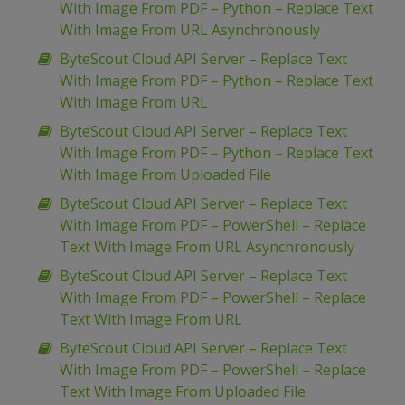
With Image From PDF – Python – Replace Text
With Image From URL Asynchronously
ByteScout Cloud API Server – Replace Text
With Image From PDF – Python – Replace Text
With Image From URL
ByteScout Cloud API Server – Replace Text
With Image From PDF – Python – Replace Text
With Image From Uploaded File
ByteScout Cloud API Server – Replace Text
With Image From PDF – PowerShell – Replace
Text With Image From URL Asynchronously
ByteScout Cloud API Server – Replace Text
With Image From PDF – PowerShell – Replace
Text With Image From URL
ByteScout Cloud API Server – Replace Text
With Image From PDF – PowerShell – Replace
Text With Image From Uploaded File