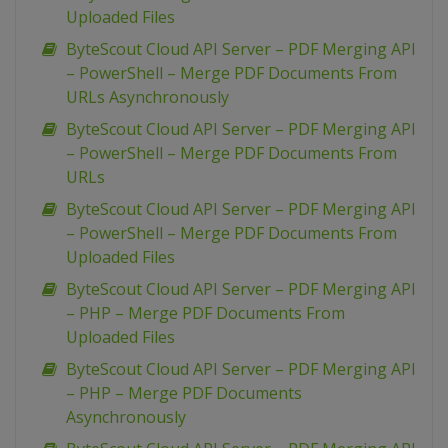
Uploaded Files
ByteScout Cloud API Server – PDF Merging API
– PowerShell – Merge PDF Documents From
URLs Asynchronously
ByteScout Cloud API Server – PDF Merging API
– PowerShell – Merge PDF Documents From
URLs
ByteScout Cloud API Server – PDF Merging API
– PowerShell – Merge PDF Documents From
Uploaded Files
ByteScout Cloud API Server – PDF Merging API
– PHP – Merge PDF Documents From
Uploaded Files
ByteScout Cloud API Server – PDF Merging API
– PHP – Merge PDF Documents
Asynchronously