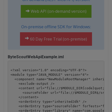
Web API (on-demand version)
On-premise offline SDK for Windows:
60 Day Free Trial (on-premise)
ByteScoutWebApiExample.iml
<?xml version="1.0" encoding="UTF-8"?>

<module type="JAVA_MODULE" version="4">

  <component name="NewModuleRootManager" inherit-co
    <exclude-output />

    <content url="file://$MODULE_DIR{code}quot;>

      <sourceFolder url="file://$MODULE_DIR$/src" i
    </content>

    <orderEntry type="inheritedJdk" />

    <orderEntry type="sourceFolder" forTests="false
    <orderEntry type="library" name="com.google.cod