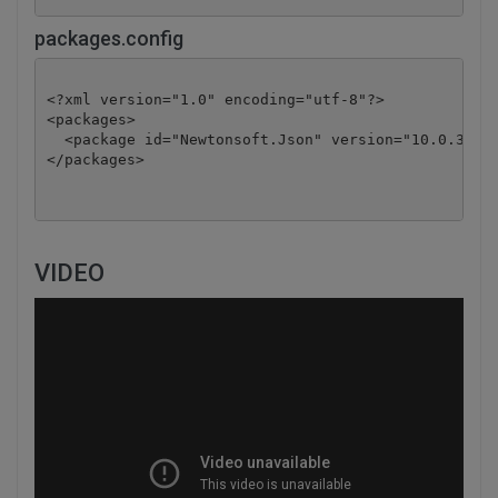
packages.config
<?xml version="1.0" encoding="utf-8"?>

<packages>

  <package id="Newtonsoft.Json" version="10.0.3" ta
</packages>
VIDEO