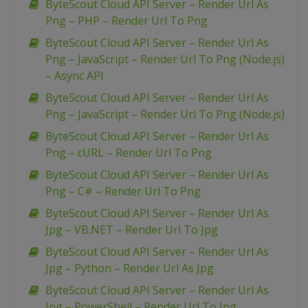
ByteScout Cloud API Server – Render Url As
Png – PHP – Render Url To Png
ByteScout Cloud API Server – Render Url As
Png – JavaScript – Render Url To Png (Node.js)
– Async API
ByteScout Cloud API Server – Render Url As
Png – JavaScript – Render Url To Png (Node.js)
ByteScout Cloud API Server – Render Url As
Png – cURL – Render Url To Png
ByteScout Cloud API Server – Render Url As
Png – C# – Render Url To Png
ByteScout Cloud API Server – Render Url As
Jpg – VB.NET – Render Url To Jpg
ByteScout Cloud API Server – Render Url As
Jpg – Python – Render Url As Jpg
ByteScout Cloud API Server – Render Url As
Jpg – PowerShell – Render Url To Jpg