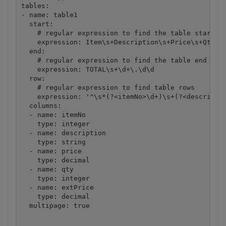
tables:

- name: table1

  start:

    # regular expression to find the table start in
    expression: Item\s+Description\s+Price\s+Qty\s+
  end:

    # regular expression to find the table end in d
    expression: TOTAL\s+\d+\.\d\d

  row:

    # regular expression to find table rows

    expression: '^\s*(?<itemNo>\d+)\s+(?<descriptio
  columns: 

  - name: itemNo

    type: integer

  - name: description

    type: string

  - name: price

    type: decimal

  - name: qty

    type: integer

  - name: extPrice

    type: decimal

  multipage: true