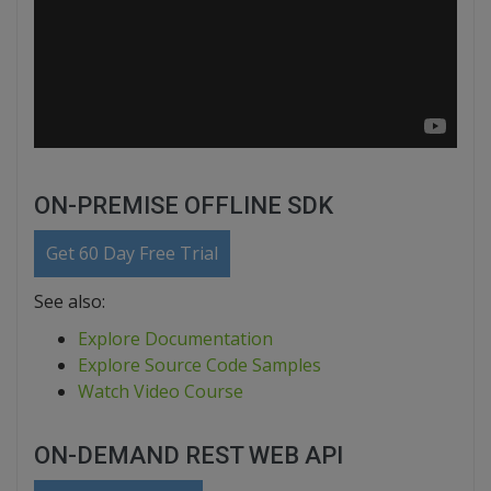
ON-PREMISE OFFLINE SDK
Get 60 Day Free Trial
See also:
Explore Documentation
Explore Source Code Samples
Watch Video Course
ON-DEMAND REST WEB API