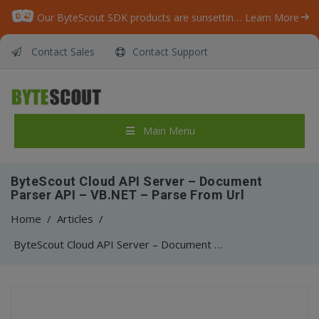
Our ByteScout SDK products are sunsetting as we focus on expanding new solutions.
Learn More
Contact Sales
Contact Support
Main Menu
ByteScout Cloud API Server – Document
Parser API – VB.NET – Parse From Url
Home
/
Articles
/
ByteScout Cloud API Server – Document Parser API – VB.NET – Parse From Url