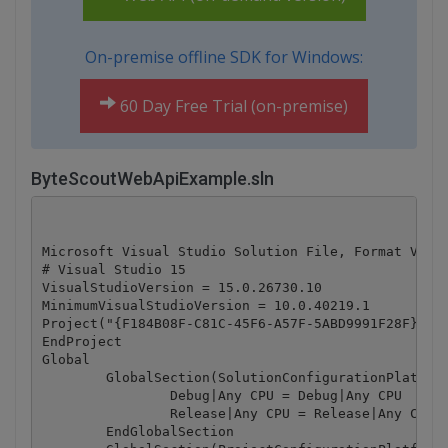
On-premise offline SDK for Windows:
60 Day Free Trial (on-premise)
ByteScoutWebApiExample.sln
Microsoft Visual Studio Solution File, Format Versi
# Visual Studio 15

VisualStudioVersion = 15.0.26730.10

MinimumVisualStudioVersion = 10.0.40219.1

Project("{F184B08F-C81C-45F6-A57F-5ABD9991F28F}") =
EndProject

Global

	GlobalSection(SolutionConfigurationPlatforms) = preSolution

		Debug|Any CPU = Debug|Any CPU

		Release|Any CPU = Release|Any CPU

	EndGlobalSection
