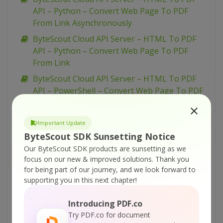
API – Python – Convert Web Page To PDF
From Link Asynchronously
ByteScout Cloud API Server – HTML To PDF
API – Python – Convert Web Page To PDF
From Link
ByteScout Cloud API Server – HTML To PDF
API – PowerShell – Convert Web Page To PDF
From Link Asynchronously
ByteScout Cloud API Server – HTML To PDF
Important Update
API – PowerShell – Convert Web Page To PDF
ByteScout SDK Sunsetting Notice
From Link
Our ByteScout SDK products are sunsetting as we
ByteScout Cloud API Server – HTML To PDF
focus on our new & improved solutions.
Thank you
for being part of our journey, and we look forward to
API – PHP – Convert Web Page To PDF From
supporting you in this next chapter!
Link Asynchronously
ByteScout Cloud API Server – HTML To PDF
Introducing PDF.co
API – JavaScript – Convert Web Page To PDF
Try PDF.co for document
From Link (Node.js) – Async API