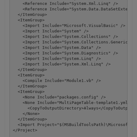
    <Reference Include="System.Xml.Linq" />

    <Reference Include="System.Data.DataSetExtensio
  </ItemGroup>

  <ItemGroup>

    <Import Include="Microsoft.VisualBasic" />

    <Import Include="System" />

    <Import Include="System.Collections" />

    <Import Include="System.Collections.Generic" />
    <Import Include="System.Data" />

    <Import Include="System.Diagnostics" />

    <Import Include="System.Linq" />

    <Import Include="System.Xml.Linq" />

  </ItemGroup>

  <ItemGroup>

    <Compile Include="Module1.vb" />

  </ItemGroup>

  <ItemGroup>

    <None Include="packages.config" />

    <None Include="MultiPageTable-template1.yml">

      <CopyToOutputDirectory>Always</CopyToOutputDi
    </None>

  </ItemGroup>

  <Import Project="$(MSBuildToolsPath)\Microsoft.Vi
</Project>