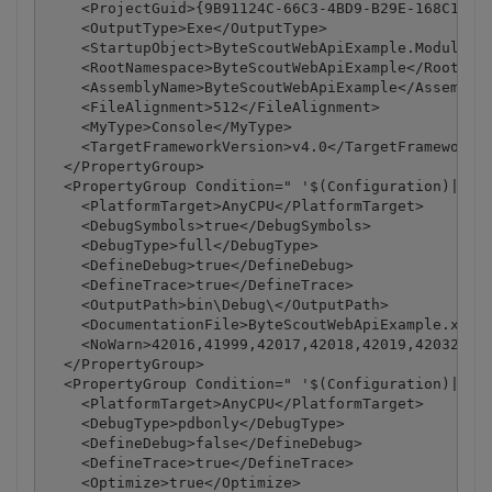
    <ProjectGuid>{9B91124C-66C3-4BD9-B29E-168C1ABB1
    <OutputType>Exe</OutputType>

    <StartupObject>ByteScoutWebApiExample.Module1</
    <RootNamespace>ByteScoutWebApiExample</RootName
    <AssemblyName>ByteScoutWebApiExample</AssemblyN
    <FileAlignment>512</FileAlignment>

    <MyType>Console</MyType>

    <TargetFrameworkVersion>v4.0</TargetFrameworkVe
  </PropertyGroup>

  <PropertyGroup Condition=" '$(Configuration)|$(Pl
    <PlatformTarget>AnyCPU</PlatformTarget>

    <DebugSymbols>true</DebugSymbols>

    <DebugType>full</DebugType>

    <DefineDebug>true</DefineDebug>

    <DefineTrace>true</DefineTrace>

    <OutputPath>bin\Debug\</OutputPath>

    <DocumentationFile>ByteScoutWebApiExample.xml</
    <NoWarn>42016,41999,42017,42018,42019,42032,420
  </PropertyGroup>

  <PropertyGroup Condition=" '$(Configuration)|$(Pl
    <PlatformTarget>AnyCPU</PlatformTarget>

    <DebugType>pdbonly</DebugType>

    <DefineDebug>false</DefineDebug>

    <DefineTrace>true</DefineTrace>

    <Optimize>true</Optimize>
