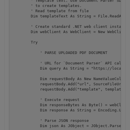
        ' Template text. Use Document Parser SDK (h
        ' to create templates.

        ' Read template from file

        Dim templateText As String = File.ReadAllTe
        ' Create standard .NET web client instance

        Dim webClient As WebClient = New WebClient(
        Try

            ' PARSE UPLOADED PDF DOCUMENT

            ' URL for `Document Parser` API call

            Dim query As String = "https://localhos
            Dim requestBody As New NameValueCollect
            requestBody.Add("url", SourceFileUrl)

            requestBody.Add("template", templateTex
            ' Execute request

            Dim responseBytes As Byte() = webClient
            Dim response As String = Encoding.UTF8.
            ' Parse JSON response

            Dim json As JObject = JObject.Parse(res