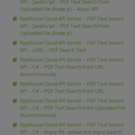
API – JavaScript – PDF Text Search from
Uploaded File (Node js) – Async API
ByteScout Cloud API Server – PDF Text Search
API – JavaScript – PDF Text Search from
Uploaded File (Node js)
ByteScout Cloud API Server – PDF Text Search
API – cURL – PDF Search Text
ByteScout Cloud API Server – PDF Text Search
API – C# – PDF Text Search from URL
Asynchronously
ByteScout Cloud API Server – PDF Text Search
API – C# – PDF Text Search from URL
ByteScout Cloud API Server – PDF Text Search
API – C# – PDF Text Search from Uploaded File
Asynchronously
ByteScout Cloud API Server – PDF Text Search
API – C# – Async file upload and async Search