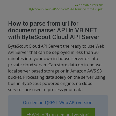
printable version:
ByteScout-Cloud-API-Server-VB-NET-Parse-From-Url.pdf
How to parse from url for
document parser API in VB.NET
with ByteScout Cloud API Server
ByteScout Cloud API Server: the ready to use Web
API Server that can be deployed in less than 30
minutes into your own in-house server or into
private cloud server. Can store data on in-house
local server based storage or in Amazon AWS S3
bucket. Processing data solely on the server using
buil-in ByteScout powered engine, no cloud
services are used to process your data!.
On-demand (REST Web API) version:
Web API (on-demand version)