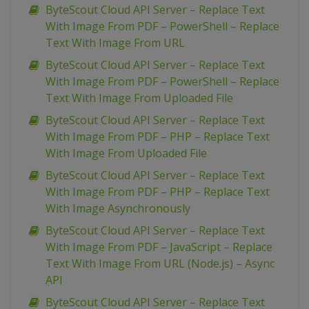
ByteScout Cloud API Server – Replace Text
With Image From PDF – PowerShell – Replace
Text With Image From URL
ByteScout Cloud API Server – Replace Text
With Image From PDF – PowerShell – Replace
Text With Image From Uploaded File
ByteScout Cloud API Server – Replace Text
With Image From PDF – PHP – Replace Text
With Image From Uploaded File
ByteScout Cloud API Server – Replace Text
With Image From PDF – PHP – Replace Text
With Image Asynchronously
ByteScout Cloud API Server – Replace Text
With Image From PDF – JavaScript – Replace
Text With Image From URL (Node.js) – Async
API
ByteScout Cloud API Server – Replace Text