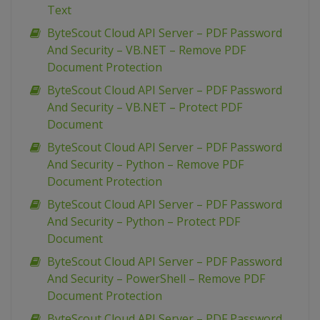
Text
ByteScout Cloud API Server – PDF Password
And Security – VB.NET – Remove PDF
Document Protection
ByteScout Cloud API Server – PDF Password
And Security – VB.NET – Protect PDF
Document
ByteScout Cloud API Server – PDF Password
And Security – Python – Remove PDF
Document Protection
ByteScout Cloud API Server – PDF Password
And Security – Python – Protect PDF
Document
ByteScout Cloud API Server – PDF Password
And Security – PowerShell – Remove PDF
Document Protection
ByteScout Cloud API Server – PDF Password