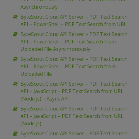
Asynchronously
ByteScout Cloud API Server – PDF Text Search
API – PowerShell – PDF Text Search from URL
ByteScout Cloud API Server – PDF Text Search
API – PowerShell – PDF Text Search from
Uploaded File Asynchronously
ByteScout Cloud API Server – PDF Text Search
API – PowerShell – PDF Text Search from
Uploaded File
ByteScout Cloud API Server – PDF Text Search
API – JavaScript – PDF Text Search from URL
(Node js) – Async API
ByteScout Cloud API Server – PDF Text Search
API – JavaScript – PDF Text Search from URL
(Node js)
ByteScout Cloud API Server – PDF Text Search