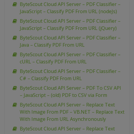
ByteScout Cloud API Server – PDF Classifier –
JavaScript – Classify PDF From URL (nodeJs)
ByteScout Cloud API Server – PDF Classifier –
JavaScript – Classify PDF From URL (jQuery)
ByteScout Cloud API Server – PDF Classifier –
Java – Classify PDF From URL
ByteScout Cloud API Server – PDF Classifier –
cURL – Classify PDF From URL
ByteScout Cloud API Server – PDF Classifier –
C# – Classify PDF From URL
ByteScout Cloud API Server – PDF To CSV API
– JavaScript – (old) PDF to CSV via Form
ByteScout Cloud API Server – Replace Text
With Image From PDF – VB.NET – Replace Text
With Image From URL Asynchronously
ByteScout Cloud API Server – Replace Text