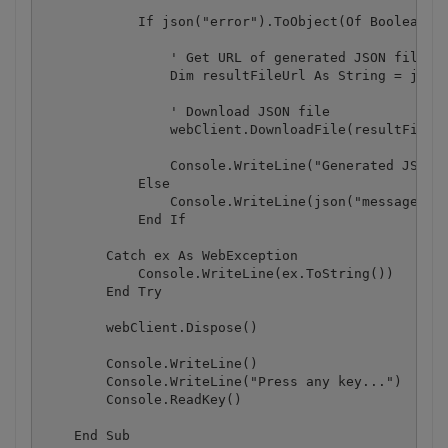
            If json("error").ToObject(Of Boolean) =
                ' Get URL of generated JSON file

                Dim resultFileUrl As String = json(
                ' Download JSON file

                webClient.DownloadFile(resultFileUr
                Console.WriteLine("Generated JSON f
            Else

                Console.WriteLine(json("message").T
            End If

        Catch ex As WebException

            Console.WriteLine(ex.ToString())

        End Try

        webClient.Dispose()

        Console.WriteLine()

        Console.WriteLine("Press any key...")

        Console.ReadKey()

    End Sub
