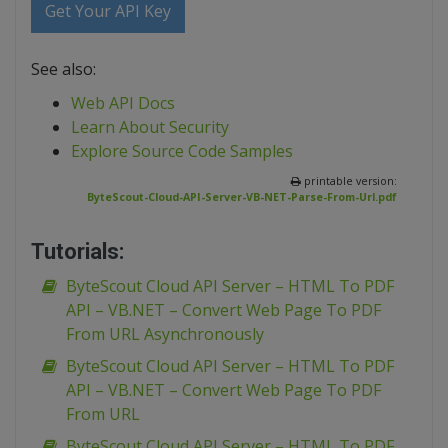
Get Your API Key
See also:
Web API Docs
Learn About Security
Explore Source Code Samples
printable version:
ByteScout-Cloud-API-Server-VB-NET-Parse-From-Url.pdf
Tutorials:
ByteScout Cloud API Server – HTML To PDF
API – VB.NET – Convert Web Page To PDF
From URL Asynchronously
ByteScout Cloud API Server – HTML To PDF
API – VB.NET – Convert Web Page To PDF
From URL
ByteScout Cloud API Server – HTML To PDF