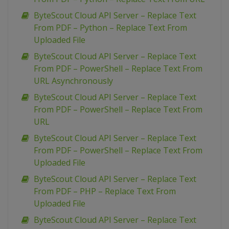
ByteScout Cloud API Server – Replace Text
From PDF – Python – Replace Text From
Uploaded File
ByteScout Cloud API Server – Replace Text
From PDF – PowerShell – Replace Text From
URL Asynchronously
ByteScout Cloud API Server – Replace Text
From PDF – PowerShell – Replace Text From
URL
ByteScout Cloud API Server – Replace Text
From PDF – PowerShell – Replace Text From
Uploaded File
ByteScout Cloud API Server – Replace Text
From PDF – PHP – Replace Text From
Uploaded File
ByteScout Cloud API Server – Replace Text