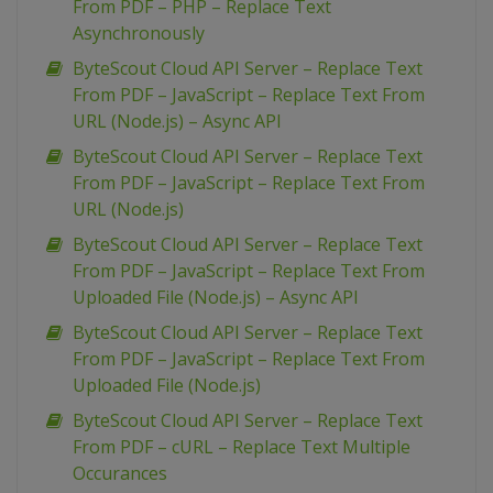
From PDF – PHP – Replace Text
Asynchronously
ByteScout Cloud API Server – Replace Text
From PDF – JavaScript – Replace Text From
URL (Node.js) – Async API
ByteScout Cloud API Server – Replace Text
From PDF – JavaScript – Replace Text From
URL (Node.js)
ByteScout Cloud API Server – Replace Text
From PDF – JavaScript – Replace Text From
Uploaded File (Node.js) – Async API
ByteScout Cloud API Server – Replace Text
From PDF – JavaScript – Replace Text From
Uploaded File (Node.js)
ByteScout Cloud API Server – Replace Text
From PDF – cURL – Replace Text Multiple
Occurances