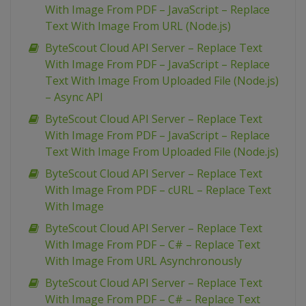
With Image From PDF – JavaScript – Replace
Text With Image From URL (Node.js)
ByteScout Cloud API Server – Replace Text
With Image From PDF – JavaScript – Replace
Text With Image From Uploaded File (Node.js)
– Async API
ByteScout Cloud API Server – Replace Text
With Image From PDF – JavaScript – Replace
Text With Image From Uploaded File (Node.js)
ByteScout Cloud API Server – Replace Text
With Image From PDF – cURL – Replace Text
With Image
ByteScout Cloud API Server – Replace Text
With Image From PDF – C# – Replace Text
With Image From URL Asynchronously
ByteScout Cloud API Server – Replace Text
With Image From PDF – C# – Replace Text