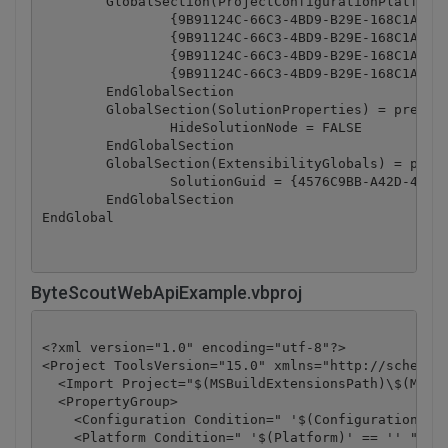
	GlobalSection(ProjectConfigurationPlatforms) = postSolution

		{9B91124C-66C3-4BD9-B29E-168C1ABB15AC}.Debug|Any CPU.ActiveCfg = Debug|Any CPU

		{9B91124C-66C3-4BD9-B29E-168C1ABB15AC}.Debug|Any CPU.Build.0 = Debug|Any CPU

		{9B91124C-66C3-4BD9-B29E-168C1ABB15AC}.Release|Any CPU.ActiveCfg = Release|Any CPU

		{9B91124C-66C3-4BD9-B29E-168C1ABB15AC}.Release|Any CPU.Build.0 = Release|Any CPU

	EndGlobalSection

	GlobalSection(SolutionProperties) = preSolution

		HideSolutionNode = FALSE

	EndGlobalSection

	GlobalSection(ExtensibilityGlobals) = postSolution

		SolutionGuid = {4576C9BB-A42D-46A8-9198-7E2982E122FA}

	EndGlobalSection

ByteScoutWebApiExample.vbproj
<?xml version="1.0" encoding="utf-8"?>

<Project ToolsVersion="15.0" xmlns="http://schemas.
  <Import Project="$(MSBuildExtensionsPath)\$(MSBui
  <PropertyGroup>

    <Configuration Condition=" '$(Configuration)' =
    <Platform Condition=" '$(Platform)' == '' ">Any