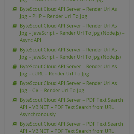
ByteScout Cloud API Server – Render Url As
Jpg – PHP – Render Url To Jpg
ByteScout Cloud API Server – Render Url As
Jpg – JavaScript – Render Url To Jpg (Node.js) –
Async API
ByteScout Cloud API Server – Render Url As
Jpg – JavaScript – Render Url To Jpg (Node.js)
ByteScout Cloud API Server – Render Url As
Jpg – cURL – Render Url To Jpg
ByteScout Cloud API Server – Render Url As
Jpg – C# – Render Url To Jpg
ByteScout Cloud API Server – PDF Text Search
API – VB.NET – PDF Text Search from URL
Asynchronously
ByteScout Cloud API Server – PDF Text Search
API – VB.NET – PDF Text Search from URL