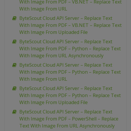
With Image From PDF – VB.NET – Replace Text
With Image From URL
ByteScout Cloud API Server – Replace Text
With Image From PDF – VB.NET – Replace Text
With Image From Uploaded File
ByteScout Cloud API Server – Replace Text
With Image From PDF – Python – Replace Text
With Image From URL Asynchronously
ByteScout Cloud API Server – Replace Text
With Image From PDF – Python – Replace Text
With Image From URL
ByteScout Cloud API Server – Replace Text
With Image From PDF – Python – Replace Text
With Image From Uploaded File
ByteScout Cloud API Server – Replace Text
With Image From PDF – PowerShell – Replace
Text With Image From URL Asynchronously