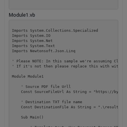
Module1.vb
Imports System.Collections.Specialized

Imports System.IO

Imports System.Net

Imports System.Text

Imports Newtonsoft.Json.Linq

' Please NOTE: In this sample we're assuming Cloud 
' If it's not then please replace this with with yo
Module Module1

    ' Source PDF file Urll

    Const SourceFileUrl As String = "https://bytesc
    ' Destination TXT file name

    Const DestinationFile As String = ".\result.jso
    Sub Main()
