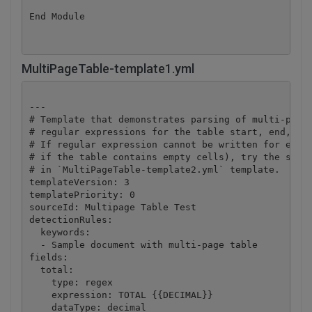
End Module
MultiPageTable-template1.yml
---

# Template that demonstrates parsing of multi-page 
# regular expressions for the table start, end, and
# If regular expression cannot be written for every
# if the table contains empty cells), try the secon
# in `MultiPageTable-template2.yml` template.

templateVersion: 3

templatePriority: 0

sourceId: Multipage Table Test

detectionRules:

  keywords:

  - Sample document with multi-page table

fields:

  total:

    type: regex

    expression: TOTAL {{DECIMAL}}

    dataType: decimal
