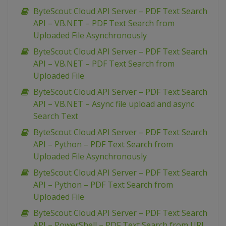
ByteScout Cloud API Server – PDF Text Search
API – VB.NET – PDF Text Search from
Uploaded File Asynchronously
ByteScout Cloud API Server – PDF Text Search
API – VB.NET – PDF Text Search from
Uploaded File
ByteScout Cloud API Server – PDF Text Search
API – VB.NET – Async file upload and async
Search Text
ByteScout Cloud API Server – PDF Text Search
API – Python – PDF Text Search from
Uploaded File Asynchronously
ByteScout Cloud API Server – PDF Text Search
API – Python – PDF Text Search from
Uploaded File
ByteScout Cloud API Server – PDF Text Search
API – PowerShell – PDF Text Search from URL