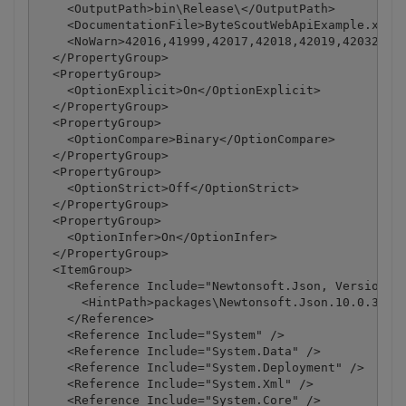
    <OutputPath>bin\Release\</OutputPath>

    <DocumentationFile>ByteScoutWebApiExample.xml</
    <NoWarn>42016,41999,42017,42018,42019,42032,420
  </PropertyGroup>

  <PropertyGroup>

    <OptionExplicit>On</OptionExplicit>

  </PropertyGroup>

  <PropertyGroup>

    <OptionCompare>Binary</OptionCompare>

  </PropertyGroup>

  <PropertyGroup>

    <OptionStrict>Off</OptionStrict>

  </PropertyGroup>

  <PropertyGroup>

    <OptionInfer>On</OptionInfer>

  </PropertyGroup>

  <ItemGroup>

    <Reference Include="Newtonsoft.Json, Version=10
      <HintPath>packages\Newtonsoft.Json.10.0.3\lib
    </Reference>

    <Reference Include="System" />

    <Reference Include="System.Data" />

    <Reference Include="System.Deployment" />

    <Reference Include="System.Xml" />

    <Reference Include="System.Core" />
