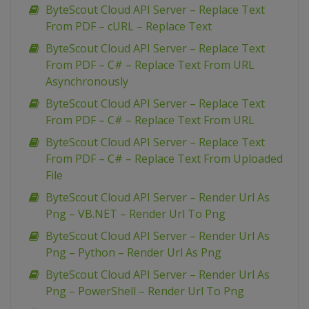
ByteScout Cloud API Server – Replace Text
From PDF – cURL – Replace Text
ByteScout Cloud API Server – Replace Text
From PDF – C# – Replace Text From URL
Asynchronously
ByteScout Cloud API Server – Replace Text
From PDF – C# – Replace Text From URL
ByteScout Cloud API Server – Replace Text
From PDF – C# – Replace Text From Uploaded
File
ByteScout Cloud API Server – Render Url As
Png – VB.NET – Render Url To Png
ByteScout Cloud API Server – Render Url As
Png – Python – Render Url As Png
ByteScout Cloud API Server – Render Url As
Png – PowerShell – Render Url To Png