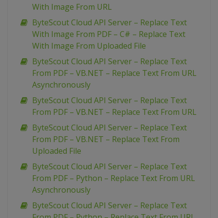
With Image From URL
ByteScout Cloud API Server – Replace Text
With Image From PDF – C# – Replace Text
With Image From Uploaded File
ByteScout Cloud API Server – Replace Text
From PDF – VB.NET – Replace Text From URL
Asynchronously
ByteScout Cloud API Server – Replace Text
From PDF – VB.NET – Replace Text From URL
ByteScout Cloud API Server – Replace Text
From PDF – VB.NET – Replace Text From
Uploaded File
ByteScout Cloud API Server – Replace Text
From PDF – Python – Replace Text From URL
Asynchronously
ByteScout Cloud API Server – Replace Text
From PDF – Python – Replace Text From URL