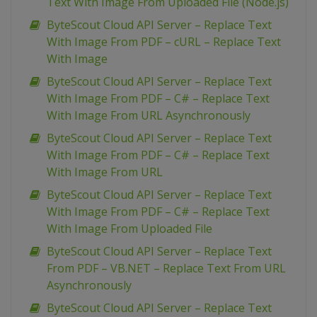
Text With Image From Uploaded File (Node.js)
ByteScout Cloud API Server – Replace Text
With Image From PDF – cURL – Replace Text
With Image
ByteScout Cloud API Server – Replace Text
With Image From PDF – C# – Replace Text
With Image From URL Asynchronously
ByteScout Cloud API Server – Replace Text
With Image From PDF – C# – Replace Text
With Image From URL
ByteScout Cloud API Server – Replace Text
With Image From PDF – C# – Replace Text
With Image From Uploaded File
ByteScout Cloud API Server – Replace Text
From PDF – VB.NET – Replace Text From URL
Asynchronously
ByteScout Cloud API Server – Replace Text