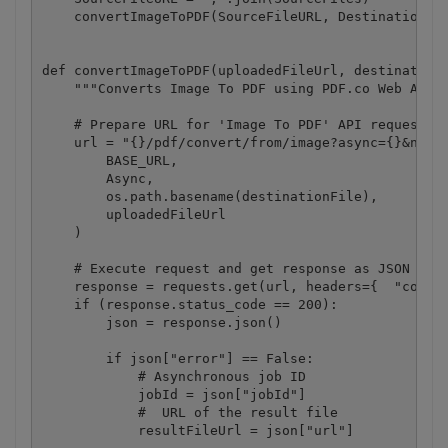
    convertImageToPDF(SourceFileURL, DestinationFil
def convertImageToPDF(uploadedFileUrl, destinationF
    """Converts Image To PDF using PDF.co Web API""
    # Prepare URL for 'Image To PDF' API request

    url = "{}/pdf/convert/from/image?async={}&name=
        BASE_URL,

        Async,

        os.path.basename(destinationFile),

        uploadedFileUrl

    )

    # Execute request and get response as JSON

    response = requests.get(url, headers={  "conten
    if (response.status_code == 200):

        json = response.json()

        if json["error"] == False:

            # Asynchronous job ID

            jobId = json["jobId"]

            #  URL of the result file

            resultFileUrl = json["url"]
