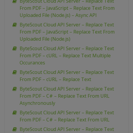
ByteScout Cloud API Server – Replace Text
From PDF – JavaScript – Replace Text From
Uploaded File (Node.js) – Async API
ByteScout Cloud API Server – Replace Text
From PDF – JavaScript – Replace Text From
Uploaded File (Node.js)
ByteScout Cloud API Server – Replace Text
From PDF – cURL – Replace Text Multiple
Occurances
ByteScout Cloud API Server – Replace Text
From PDF – cURL – Replace Text
ByteScout Cloud API Server – Replace Text
From PDF – C# – Replace Text From URL
Asynchronously
ByteScout Cloud API Server – Replace Text
From PDF – C# – Replace Text From URL
ByteScout Cloud API Server – Replace Text