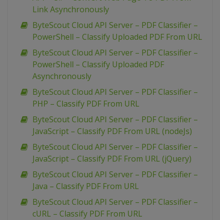
Link Asynchronously
ByteScout Cloud API Server – PDF Classifier –
PowerShell – Classify Uploaded PDF From URL
ByteScout Cloud API Server – PDF Classifier –
PowerShell – Classify Uploaded PDF
Asynchronously
ByteScout Cloud API Server – PDF Classifier –
PHP – Classify PDF From URL
ByteScout Cloud API Server – PDF Classifier –
JavaScript – Classify PDF From URL (nodeJs)
ByteScout Cloud API Server – PDF Classifier –
JavaScript – Classify PDF From URL (jQuery)
ByteScout Cloud API Server – PDF Classifier –
Java – Classify PDF From URL
ByteScout Cloud API Server – PDF Classifier –
cURL – Classify PDF From URL