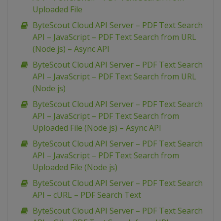
Uploaded File
ByteScout Cloud API Server – PDF Text Search
API – JavaScript – PDF Text Search from URL
(Node js) – Async API
ByteScout Cloud API Server – PDF Text Search
API – JavaScript – PDF Text Search from URL
(Node js)
ByteScout Cloud API Server – PDF Text Search
API – JavaScript – PDF Text Search from
Uploaded File (Node js) – Async API
ByteScout Cloud API Server – PDF Text Search
API – JavaScript – PDF Text Search from
Uploaded File (Node js)
ByteScout Cloud API Server – PDF Text Search
API – cURL – PDF Search Text
ByteScout Cloud API Server – PDF Text Search