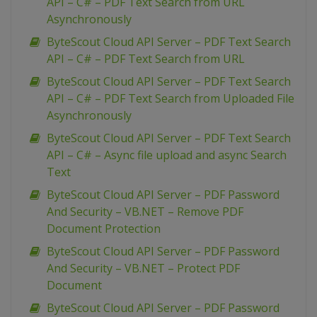
API – C# – PDF Text Search from URL
Asynchronously
ByteScout Cloud API Server – PDF Text Search
API – C# – PDF Text Search from URL
ByteScout Cloud API Server – PDF Text Search
API – C# – PDF Text Search from Uploaded File
Asynchronously
ByteScout Cloud API Server – PDF Text Search
API – C# – Async file upload and async Search
Text
ByteScout Cloud API Server – PDF Password
And Security – VB.NET – Remove PDF
Document Protection
ByteScout Cloud API Server – PDF Password
And Security – VB.NET – Protect PDF
Document
ByteScout Cloud API Server – PDF Password