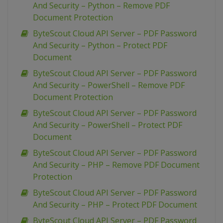
And Security – Python – Remove PDF
Document Protection
ByteScout Cloud API Server – PDF Password
And Security – Python – Protect PDF
Document
ByteScout Cloud API Server – PDF Password
And Security – PowerShell – Remove PDF
Document Protection
ByteScout Cloud API Server – PDF Password
And Security – PowerShell – Protect PDF
Document
ByteScout Cloud API Server – PDF Password
And Security – PHP – Remove PDF Document
Protection
ByteScout Cloud API Server – PDF Password
And Security – PHP – Protect PDF Document
ByteScout Cloud API Server – PDF Password