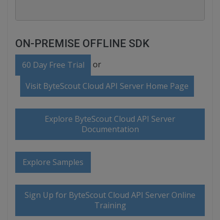
ON-PREMISE OFFLINE SDK
or
60 Day Free Trial
Visit ByteScout Cloud API Server Home Page
Explore ByteScout Cloud API Server
Documentation
Explore Samples
Sign Up for ByteScout Cloud API Server Online
Training