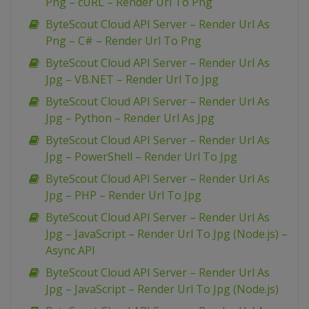
Png – cURL – Render Url To Png
ByteScout Cloud API Server – Render Url As
Png – C# – Render Url To Png
ByteScout Cloud API Server – Render Url As
Jpg – VB.NET – Render Url To Jpg
ByteScout Cloud API Server – Render Url As
Jpg – Python – Render Url As Jpg
ByteScout Cloud API Server – Render Url As
Jpg – PowerShell – Render Url To Jpg
ByteScout Cloud API Server – Render Url As
Jpg – PHP – Render Url To Jpg
ByteScout Cloud API Server – Render Url As
Jpg – JavaScript – Render Url To Jpg (Node.js) –
Async API
ByteScout Cloud API Server – Render Url As
Jpg – JavaScript – Render Url To Jpg (Node.js)