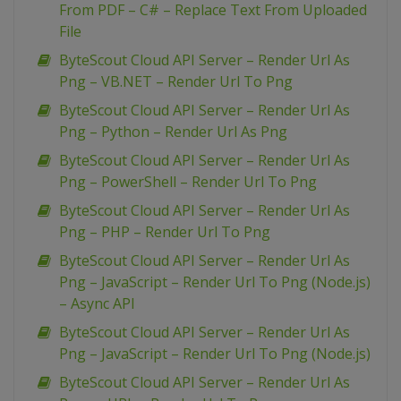
From PDF – C# – Replace Text From Uploaded
File
ByteScout Cloud API Server – Render Url As
Png – VB.NET – Render Url To Png
ByteScout Cloud API Server – Render Url As
Png – Python – Render Url As Png
ByteScout Cloud API Server – Render Url As
Png – PowerShell – Render Url To Png
ByteScout Cloud API Server – Render Url As
Png – PHP – Render Url To Png
ByteScout Cloud API Server – Render Url As
Png – JavaScript – Render Url To Png (Node.js)
– Async API
ByteScout Cloud API Server – Render Url As
Png – JavaScript – Render Url To Png (Node.js)
ByteScout Cloud API Server – Render Url As