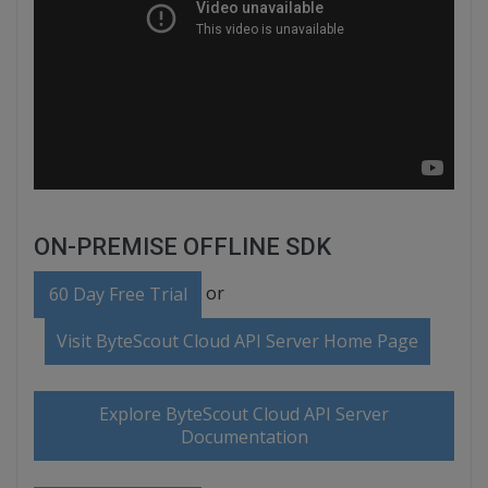
ON-PREMISE OFFLINE SDK
or
60 Day Free Trial
Visit ByteScout Cloud API Server Home Page
Explore ByteScout Cloud API Server
Documentation