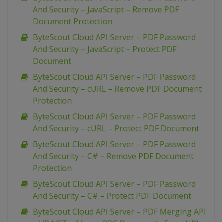
And Security – JavaScript – Remove PDF
Document Protection
ByteScout Cloud API Server – PDF Password
And Security – JavaScript – Protect PDF
Document
ByteScout Cloud API Server – PDF Password
And Security – cURL – Remove PDF Document
Protection
ByteScout Cloud API Server – PDF Password
And Security – cURL – Protect PDF Document
ByteScout Cloud API Server – PDF Password
And Security – C# – Remove PDF Document
Protection
ByteScout Cloud API Server – PDF Password
And Security – C# – Protect PDF Document
ByteScout Cloud API Server – PDF Merging API