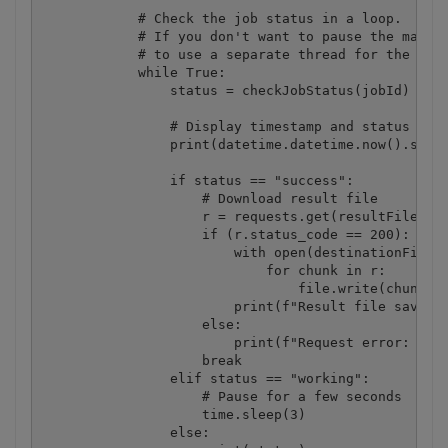
            # Check the job status in a loop. 

            # If you don't want to pause the main t
            # to use a separate thread for the stat
            while True:

                status = checkJobStatus(jobId) # Po
                # Display timestamp and status (for
                print(datetime.datetime.now().strft
                if status == "success":

                    # Download result file

                    r = requests.get(resultFileUrl,
                    if (r.status_code == 200):

                        with open(destinationFile, 
                            for chunk in r:

                                file.write(chunk)

                        print(f"Result file saved a
                    else:

                        print(f"Request error: {res
                    break

                elif status == "working":

                    # Pause for a few seconds

                    time.sleep(3)

                else:
