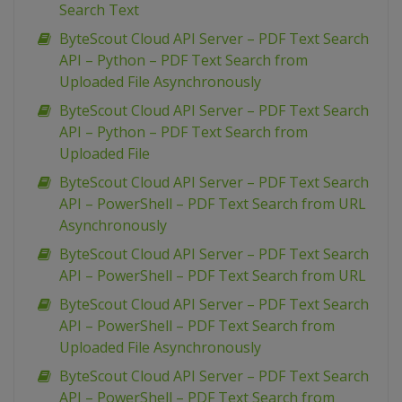
Search Text
ByteScout Cloud API Server – PDF Text Search
API – Python – PDF Text Search from
Uploaded File Asynchronously
ByteScout Cloud API Server – PDF Text Search
API – Python – PDF Text Search from
Uploaded File
ByteScout Cloud API Server – PDF Text Search
API – PowerShell – PDF Text Search from URL
Asynchronously
ByteScout Cloud API Server – PDF Text Search
API – PowerShell – PDF Text Search from URL
ByteScout Cloud API Server – PDF Text Search
API – PowerShell – PDF Text Search from
Uploaded File Asynchronously
ByteScout Cloud API Server – PDF Text Search
API – PowerShell – PDF Text Search from