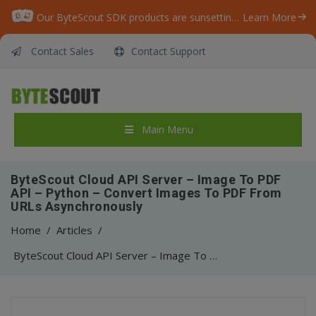
Our ByteScout SDK products are sunsetting as we focus on expanding new solutions.
Learn More
Contact Sales
Contact Support
Main Menu
ByteScout Cloud API Server – Image To PDF
API – Python – Convert Images To PDF From
URLs Asynchronously
Home
/
Articles
/
ByteScout Cloud API Server – Image To PDF API – Python – Convert Images To PDF From URLs Asynchronously