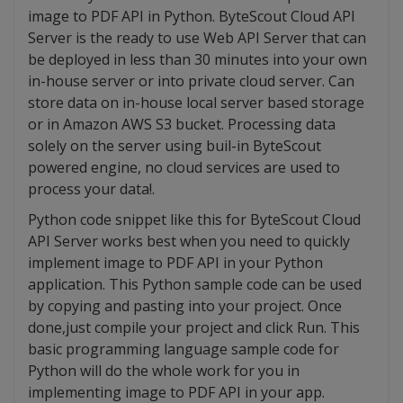
image to PDF API in Python. ByteScout Cloud API
Server is the ready to use Web API Server that can
be deployed in less than 30 minutes into your own
in-house server or into private cloud server. Can
store data on in-house local server based storage
or in Amazon AWS S3 bucket. Processing data
solely on the server using buil-in ByteScout
powered engine, no cloud services are used to
process your data!.
Python code snippet like this for ByteScout Cloud
API Server works best when you need to quickly
implement image to PDF API in your Python
application. This Python sample code can be used
by copying and pasting into your project. Once
done,just compile your project and click Run. This
basic programming language sample code for
Python will do the whole work for you in
implementing image to PDF API in your app.