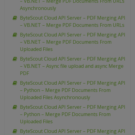
– VB.NET – Merge PDF Documents From URLs
Asynchronously
ByteScout Cloud API Server – PDF Merging API
– VB.NET – Merge PDF Documents From URLs
ByteScout Cloud API Server – PDF Merging API
– VB.NET – Merge PDF Documents From
Uploaded Files
ByteScout Cloud API Server – PDF Merging API
– VB.NET – Async file upload and async Merge
PDF
ByteScout Cloud API Server – PDF Merging API
– Python – Merge PDF Documents From
Uploaded Files Asynchronously
ByteScout Cloud API Server – PDF Merging API
– Python – Merge PDF Documents From
Uploaded Files
ByteScout Cloud API Server – PDF Merging API