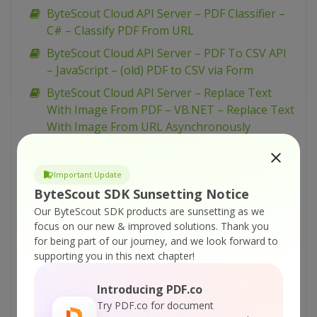
ByteScout Cloud API Server – PDF Classifier –
C# – Classify PDF From URL
ByteScout Cloud API Server – PDF To CSV API
– JavaScript – (old) PDF to CSV via Form
ByteScout Cloud API Server – Replace Text
With Image From PDF – VB.NET – Replace Text
With Image From URL Asynchronously
ByteScout Cloud API Server – Replace Text
With Image From PDF – VB.NET – Replace Text
Important Update
With Image From URL
ByteScout SDK Sunsetting Notice
ByteScout Cloud API Server – Replace Text
Our ByteScout SDK products are sunsetting as we
With Image From PDF – VB.NET – Replace Text
focus on our new & improved solutions.
Thank you
With Image From Uploaded File
for being part of our journey, and we look forward to
supporting you in this next chapter!
ByteScout Cloud API Server – Replace Text
With Image From PDF – Python – Replace Text
Introducing PDF.co
With Image From URL Asynchronously
Try PDF.co for document