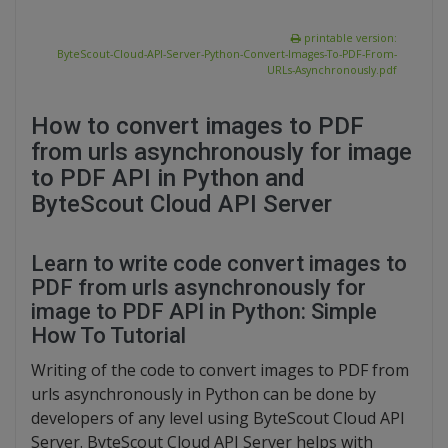
printable version:
ByteScout-Cloud-API-Server-Python-Convert-Images-To-PDF-From-
URLs-Asynchronously.pdf
How to convert images to PDF
from urls asynchronously for image
to PDF API in Python and
ByteScout Cloud API Server
Learn to write code convert images to
PDF from urls asynchronously for
image to PDF API in Python: Simple
How To Tutorial
Writing of the code to convert images to PDF from
urls asynchronously in Python can be done by
developers of any level using ByteScout Cloud API
Server. ByteScout Cloud API Server helps with