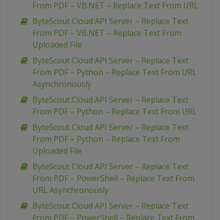
From PDF – VB.NET – Replace Text From URL
ByteScout Cloud API Server – Replace Text
From PDF – VB.NET – Replace Text From
Uploaded File
ByteScout Cloud API Server – Replace Text
From PDF – Python – Replace Text From URL
Asynchronously
ByteScout Cloud API Server – Replace Text
From PDF – Python – Replace Text From URL
ByteScout Cloud API Server – Replace Text
From PDF – Python – Replace Text From
Uploaded File
ByteScout Cloud API Server – Replace Text
From PDF – PowerShell – Replace Text From
URL Asynchronously
ByteScout Cloud API Server – Replace Text
From PDF – PowerShell – Replace Text From