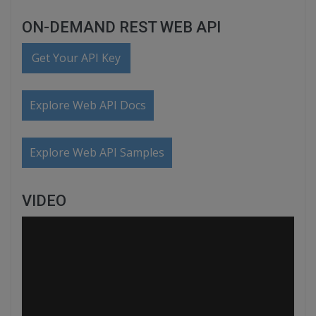
ON-DEMAND REST WEB API
Get Your API Key
Explore Web API Docs
Explore Web API Samples
VIDEO