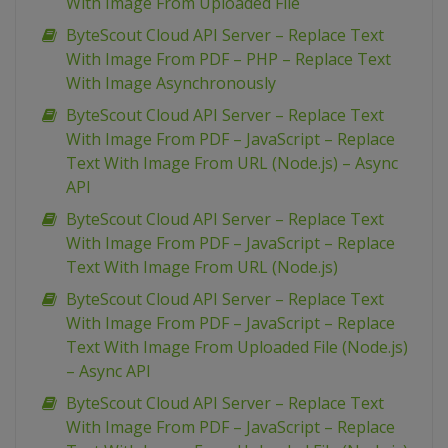
With Image From Uploaded File
ByteScout Cloud API Server – Replace Text
With Image From PDF – PHP – Replace Text
With Image Asynchronously
ByteScout Cloud API Server – Replace Text
With Image From PDF – JavaScript – Replace
Text With Image From URL (Node.js) – Async
API
ByteScout Cloud API Server – Replace Text
With Image From PDF – JavaScript – Replace
Text With Image From URL (Node.js)
ByteScout Cloud API Server – Replace Text
With Image From PDF – JavaScript – Replace
Text With Image From Uploaded File (Node.js)
– Async API
ByteScout Cloud API Server – Replace Text
With Image From PDF – JavaScript – Replace