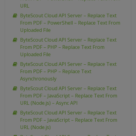
URL
ByteScout Cloud API Server – Replace Text
From PDF – PowerShell – Replace Text From
Uploaded File
ByteScout Cloud API Server – Replace Text
From PDF – PHP – Replace Text From
Uploaded File
ByteScout Cloud API Server – Replace Text
From PDF – PHP – Replace Text
Asynchronously
ByteScout Cloud API Server – Replace Text
From PDF – JavaScript – Replace Text From
URL (Node.js) – Async API
ByteScout Cloud API Server – Replace Text
From PDF – JavaScript – Replace Text From
URL (Node.js)