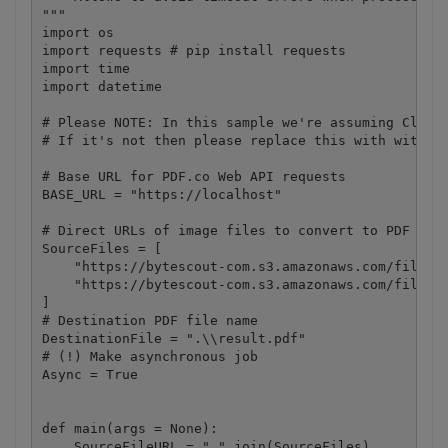
"""

import os

import requests # pip install requests

import time

import datetime

# Please NOTE: In this sample we're assuming Cloud 
# If it's not then please replace this with with yo
# Base URL for PDF.co Web API requests

BASE_URL = "https://localhost"

# Direct URLs of image files to convert to PDF docu
SourceFiles = [

    "https://bytescout-com.s3.amazonaws.com/files/d
    "https://bytescout-com.s3.amazonaws.com/files/d
]

# Destination PDF file name

DestinationFile = ".\\result.pdf"

# (!) Make asynchronous job

Async = True

def main(args = None):

    SourceFileURL = ",".join(SourceFiles)
