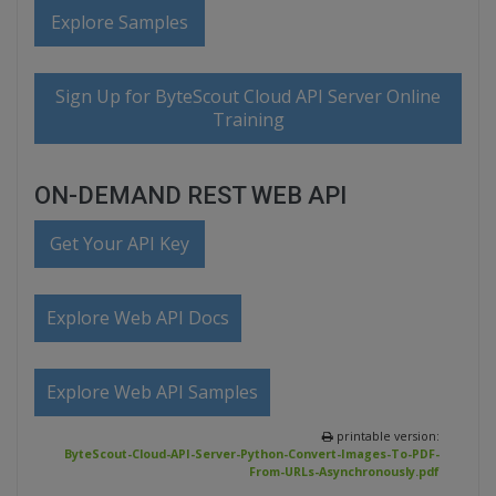
Explore Samples
Sign Up for ByteScout Cloud API Server Online
Training
ON-DEMAND REST WEB API
Get Your API Key
Explore Web API Docs
Explore Web API Samples
printable version:
ByteScout-Cloud-API-Server-Python-Convert-Images-To-PDF-
From-URLs-Asynchronously.pdf