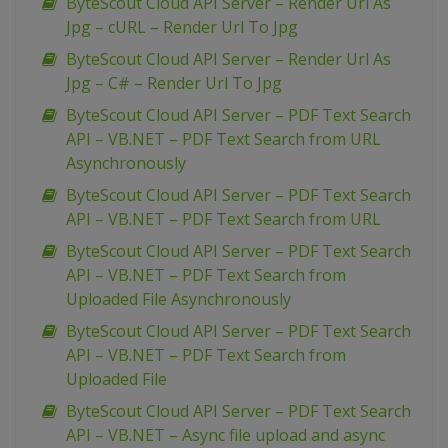
ByteScout Cloud API Server – Render Url As
Jpg – cURL – Render Url To Jpg
ByteScout Cloud API Server – Render Url As
Jpg – C# – Render Url To Jpg
ByteScout Cloud API Server – PDF Text Search
API – VB.NET – PDF Text Search from URL
Asynchronously
ByteScout Cloud API Server – PDF Text Search
API – VB.NET – PDF Text Search from URL
ByteScout Cloud API Server – PDF Text Search
API – VB.NET – PDF Text Search from
Uploaded File Asynchronously
ByteScout Cloud API Server – PDF Text Search
API – VB.NET – PDF Text Search from
Uploaded File
ByteScout Cloud API Server – PDF Text Search
API – VB.NET – Async file upload and async