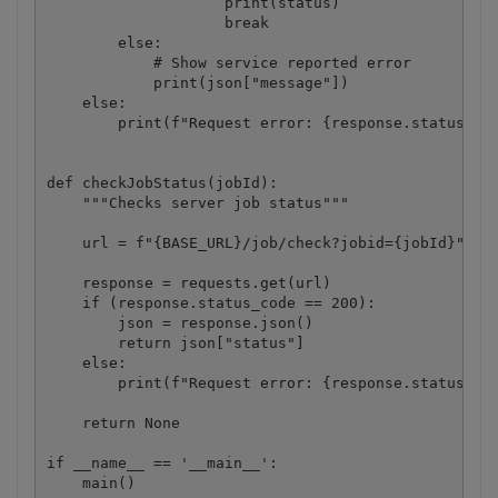
                    print(status)

                    break

        else:

            # Show service reported error

            print(json["message"])

    else:

        print(f"Request error: {response.status_cod
def checkJobStatus(jobId):

    """Checks server job status"""

    url = f"{BASE_URL}/job/check?jobid={jobId}"

    response = requests.get(url)

    if (response.status_code == 200):

        json = response.json()

        return json["status"]

    else:

        print(f"Request error: {response.status_cod
    return None

if __name__ == '__main__':

    main()