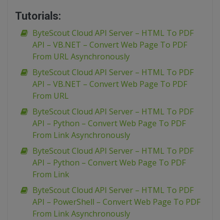
Tutorials:
ByteScout Cloud API Server – HTML To PDF
API – VB.NET – Convert Web Page To PDF
From URL Asynchronously
ByteScout Cloud API Server – HTML To PDF
API – VB.NET – Convert Web Page To PDF
From URL
ByteScout Cloud API Server – HTML To PDF
API – Python – Convert Web Page To PDF
From Link Asynchronously
ByteScout Cloud API Server – HTML To PDF
API – Python – Convert Web Page To PDF
From Link
ByteScout Cloud API Server – HTML To PDF
API – PowerShell – Convert Web Page To PDF
From Link Asynchronously