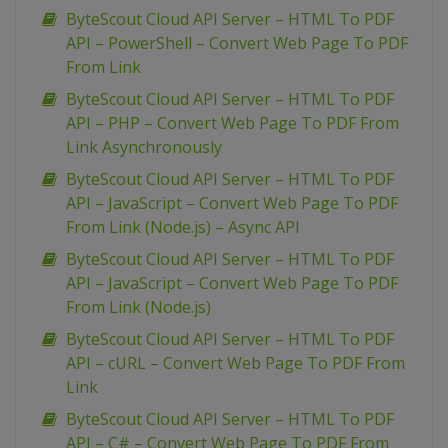
ByteScout Cloud API Server – HTML To PDF
API – PowerShell – Convert Web Page To PDF
From Link
ByteScout Cloud API Server – HTML To PDF
API – PHP – Convert Web Page To PDF From
Link Asynchronously
ByteScout Cloud API Server – HTML To PDF
API – JavaScript – Convert Web Page To PDF
From Link (Node.js) – Async API
ByteScout Cloud API Server – HTML To PDF
API – JavaScript – Convert Web Page To PDF
From Link (Node.js)
ByteScout Cloud API Server – HTML To PDF
API – cURL – Convert Web Page To PDF From
Link
ByteScout Cloud API Server – HTML To PDF
API – C# – Convert Web Page To PDF From