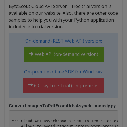
ByteScout Cloud API Server – free trial version is
available on our website. Also, there are other code
samples to help you with your Python application
included into trial version.
On-demand (REST Web API) version:
Web API (on-demand version)
On-premise offline SDK for Windows:
60 Day Free Trial (on-premise)
ConvertImagesToPdfFromUrlsAsynchronously.py
""" Cloud API asynchronous "PDF To Text" job exampl
    Allows to avoid timeout errors when processing 