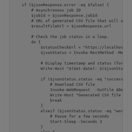
    if ($jsonResponse.error -eq $false) {

        # Asynchronous job ID

        $jobId = $jsonResponse.jobId

        # URL of generated CSV file that will avail
        $resultFileUrl = $jsonResponse.url

        # Check the job status in a loop. 

        do {

            $statusCheckUrl = "https://localhost/jo
            $jsonStatus = Invoke-RestMethod -Method
            # Display timestamp and status (for dem
            Write-Host "$(Get-date): $($jsonStatus.
            if ($jsonStatus.status -eq "success") {
                # Download CSV file

                Invoke-WebRequest  -OutFile $Destin
                Write-Host "Generated CSV file save
                break

            }

            elseif ($jsonStatus.status -eq "working
                # Pause for a few seconds

                Start-Sleep -Seconds 3

            }
