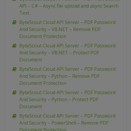
API – C# – Async file upload and async Search
Text
ByteScout Cloud API Server – PDF Password
And Security – VB.NET – Remove PDF
Document Protection
ByteScout Cloud API Server – PDF Password
And Security – VB.NET – Protect PDF
Document
ByteScout Cloud API Server – PDF Password
And Security – Python – Remove PDF
Document Protection
ByteScout Cloud API Server – PDF Password
And Security – Python – Protect PDF
Document
ByteScout Cloud API Server – PDF Password
And Security – PowerShell – Remove PDF
Document Protection