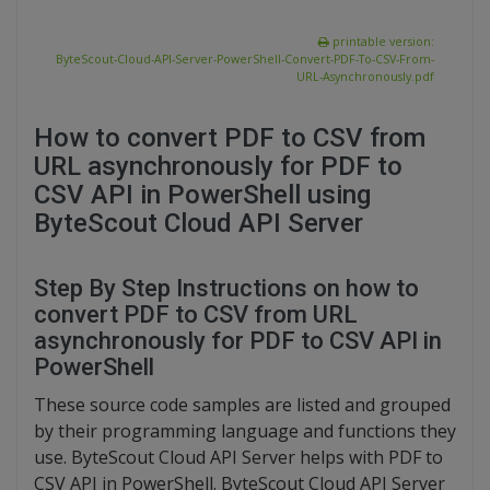
printable version:
ByteScout-Cloud-API-Server-PowerShell-Convert-PDF-To-CSV-From-
URL-Asynchronously.pdf
How to convert PDF to CSV from
URL asynchronously for PDF to
CSV API in PowerShell using
ByteScout Cloud API Server
Step By Step Instructions on how to
convert PDF to CSV from URL
asynchronously for PDF to CSV API in
PowerShell
These source code samples are listed and grouped
by their programming language and functions they
use. ByteScout Cloud API Server helps with PDF to
CSV API in PowerShell. ByteScout Cloud API Server