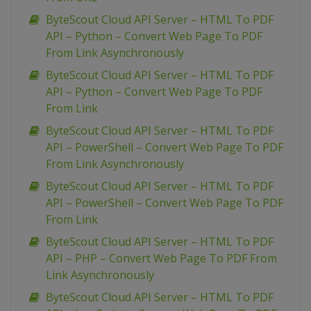
ByteScout Cloud API Server – HTML To PDF
API – Python – Convert Web Page To PDF
From Link Asynchronously
ByteScout Cloud API Server – HTML To PDF
API – Python – Convert Web Page To PDF
From Link
ByteScout Cloud API Server – HTML To PDF
API – PowerShell – Convert Web Page To PDF
From Link Asynchronously
ByteScout Cloud API Server – HTML To PDF
API – PowerShell – Convert Web Page To PDF
From Link
ByteScout Cloud API Server – HTML To PDF
API – PHP – Convert Web Page To PDF From
Link Asynchronously
ByteScout Cloud API Server – HTML To PDF