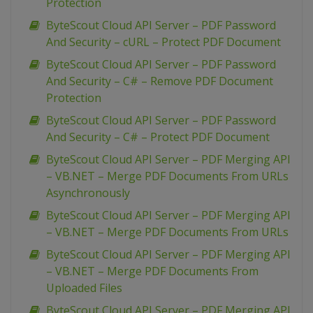
Protection
ByteScout Cloud API Server – PDF Password
And Security – cURL – Protect PDF Document
ByteScout Cloud API Server – PDF Password
And Security – C# – Remove PDF Document
Protection
ByteScout Cloud API Server – PDF Password
And Security – C# – Protect PDF Document
ByteScout Cloud API Server – PDF Merging API
– VB.NET – Merge PDF Documents From URLs
Asynchronously
ByteScout Cloud API Server – PDF Merging API
– VB.NET – Merge PDF Documents From URLs
ByteScout Cloud API Server – PDF Merging API
– VB.NET – Merge PDF Documents From
Uploaded Files
ByteScout Cloud API Server – PDF Merging API