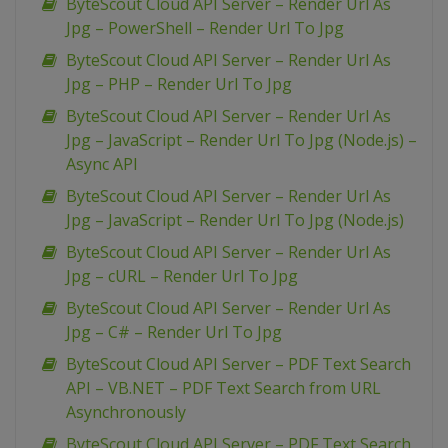
ByteScout Cloud API Server – Render Url As
Jpg – PowerShell – Render Url To Jpg
ByteScout Cloud API Server – Render Url As
Jpg – PHP – Render Url To Jpg
ByteScout Cloud API Server – Render Url As
Jpg – JavaScript – Render Url To Jpg (Node.js) –
Async API
ByteScout Cloud API Server – Render Url As
Jpg – JavaScript – Render Url To Jpg (Node.js)
ByteScout Cloud API Server – Render Url As
Jpg – cURL – Render Url To Jpg
ByteScout Cloud API Server – Render Url As
Jpg – C# – Render Url To Jpg
ByteScout Cloud API Server – PDF Text Search
API – VB.NET – PDF Text Search from URL
Asynchronously
ByteScout Cloud API Server – PDF Text Search