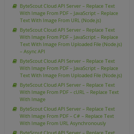
ByteScout Cloud API Server – Replace Text
With Image From PDF – JavaScript – Replace
Text With Image From URL (Node.js)
ByteScout Cloud API Server – Replace Text
With Image From PDF – JavaScript – Replace
Text With Image From Uploaded File (Node.js)
– Async API
ByteScout Cloud API Server – Replace Text
With Image From PDF – JavaScript – Replace
Text With Image From Uploaded File (Node.js)
ByteScout Cloud API Server – Replace Text
With Image From PDF – cURL – Replace Text
With Image
ByteScout Cloud API Server – Replace Text
With Image From PDF – C# – Replace Text
With Image From URL Asynchronously
ByteScout Cloud API Server – Replace Text