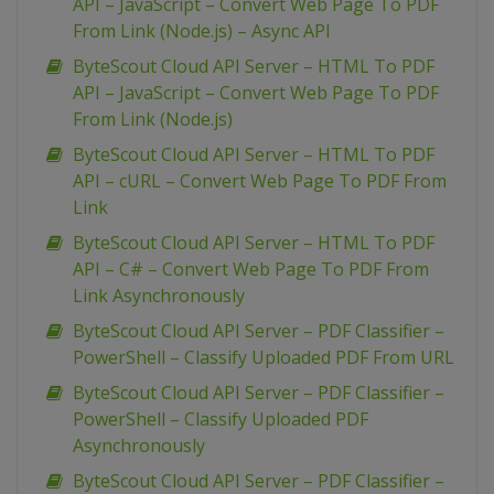
API – JavaScript – Convert Web Page To PDF
From Link (Node.js) – Async API
ByteScout Cloud API Server – HTML To PDF
API – JavaScript – Convert Web Page To PDF
From Link (Node.js)
ByteScout Cloud API Server – HTML To PDF
API – cURL – Convert Web Page To PDF From
Link
ByteScout Cloud API Server – HTML To PDF
API – C# – Convert Web Page To PDF From
Link Asynchronously
ByteScout Cloud API Server – PDF Classifier –
PowerShell – Classify Uploaded PDF From URL
ByteScout Cloud API Server – PDF Classifier –
PowerShell – Classify Uploaded PDF
Asynchronously
ByteScout Cloud API Server – PDF Classifier –