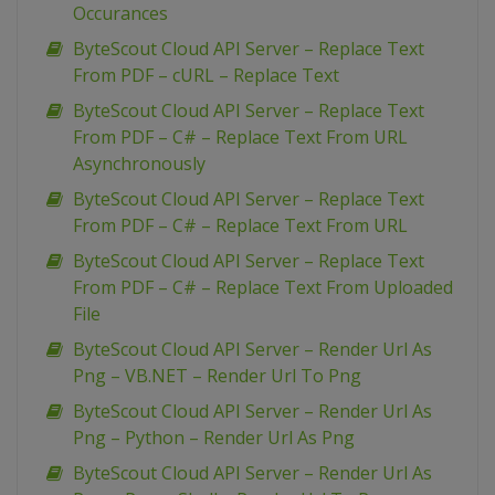
Occurances
ByteScout Cloud API Server – Replace Text
From PDF – cURL – Replace Text
ByteScout Cloud API Server – Replace Text
From PDF – C# – Replace Text From URL
Asynchronously
ByteScout Cloud API Server – Replace Text
From PDF – C# – Replace Text From URL
ByteScout Cloud API Server – Replace Text
From PDF – C# – Replace Text From Uploaded
File
ByteScout Cloud API Server – Render Url As
Png – VB.NET – Render Url To Png
ByteScout Cloud API Server – Render Url As
Png – Python – Render Url As Png
ByteScout Cloud API Server – Render Url As