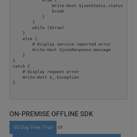
            else {

                Write-Host $jsonStatus.status

                break

            }

        }

        while ($true)

    }

    else {

        # Display service reported error

        Write-Host $jsonResponse.message

    }

}

catch {

    # Display request error

    Write-Host $_.Exception

ON-PREMISE OFFLINE SDK
or
60 Day Free Trial