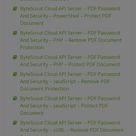
ByteScout Cloud API Server – PDF Password
And Security – PowerShell – Protect PDF
Document
ByteScout Cloud API Server – PDF Password
And Security – PHP – Remove PDF Document
Protection
ByteScout Cloud API Server – PDF Password
And Security – PHP – Protect PDF Document
ByteScout Cloud API Server – PDF Password
And Security – JavaScript – Remove PDF
Document Protection
ByteScout Cloud API Server – PDF Password
And Security – JavaScript – Protect PDF
Document
ByteScout Cloud API Server – PDF Password
And Security – cURL – Remove PDF Document