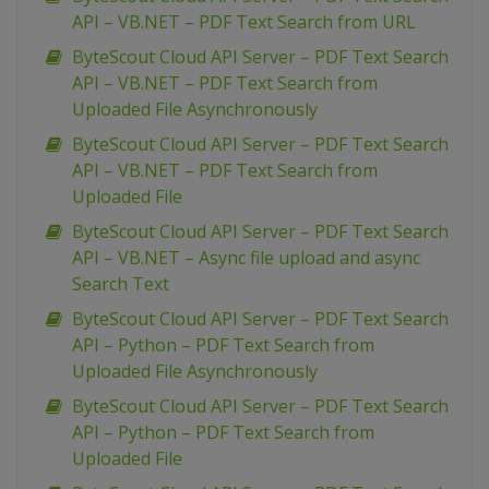
API – VB.NET – PDF Text Search from URL
ByteScout Cloud API Server – PDF Text Search
API – VB.NET – PDF Text Search from
Uploaded File Asynchronously
ByteScout Cloud API Server – PDF Text Search
API – VB.NET – PDF Text Search from
Uploaded File
ByteScout Cloud API Server – PDF Text Search
API – VB.NET – Async file upload and async
Search Text
ByteScout Cloud API Server – PDF Text Search
API – Python – PDF Text Search from
Uploaded File Asynchronously
ByteScout Cloud API Server – PDF Text Search
API – Python – PDF Text Search from
Uploaded File