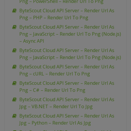
Png – PowerShell – Render Url To Png
ByteScout Cloud API Server – Render Url As
Png – PHP – Render Url To Png
ByteScout Cloud API Server – Render Url As
Png – JavaScript – Render Url To Png (Node.js)
– Async API
ByteScout Cloud API Server – Render Url As
Png – JavaScript – Render Url To Png (Node.js)
ByteScout Cloud API Server – Render Url As
Png – cURL – Render Url To Png
ByteScout Cloud API Server – Render Url As
Png – C# – Render Url To Png
ByteScout Cloud API Server – Render Url As
Jpg – VB.NET – Render Url To Jpg
ByteScout Cloud API Server – Render Url As
Jpg – Python – Render Url As Jpg