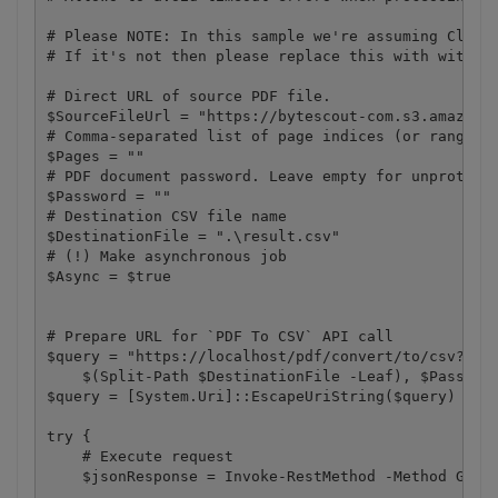
# Please NOTE: In this sample we're assuming Cloud 
# If it's not then please replace this with with yo
# Direct URL of source PDF file.

$SourceFileUrl = "https://bytescout-com.s3.amazonaw
# Comma-separated list of page indices (or ranges) 
$Pages = ""

# PDF document password. Leave empty for unprotecte
$Password = ""

# Destination CSV file name

$DestinationFile = ".\result.csv"

# (!) Make asynchronous job

$Async = $true

# Prepare URL for `PDF To CSV` API call

$query = "https://localhost/pdf/convert/to/csv?name
    $(Split-Path $DestinationFile -Leaf), $Password
$query = [System.Uri]::EscapeUriString($query)

try {

    # Execute request

    $jsonResponse = Invoke-RestMethod -Method Get  