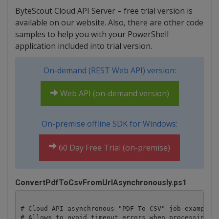
ByteScout Cloud API Server – free trial version is
available on our website. Also, there are other code
samples to help you with your PowerShell
application included into trial version.
On-demand (REST Web API) version:
Web API (on-demand version)
On-premise offline SDK for Windows:
60 Day Free Trial (on-premise)
ConvertPdfToCsvFromUrlAsynchronously.ps1
# Cloud API asynchronous "PDF To CSV" job example.

# Allows to avoid timeout errors when processing hu