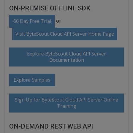
ON-PREMISE OFFLINE SDK
or
60 Day Free Trial
Visit ByteScout Cloud API Server Home Page
Explore ByteScout Cloud API Server
Documentation
Explore Samples
Sign Up for ByteScout Cloud API Server Online
Training
ON-DEMAND REST WEB API