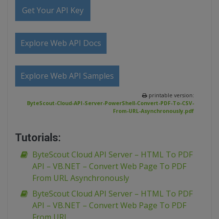
Get Your API Key
Explore Web API Docs
Explore Web API Samples
printable version:
ByteScout-Cloud-API-Server-PowerShell-Convert-PDF-To-CSV-
From-URL-Asynchronously.pdf
Tutorials:
ByteScout Cloud API Server – HTML To PDF
API – VB.NET – Convert Web Page To PDF
From URL Asynchronously
ByteScout Cloud API Server – HTML To PDF
API – VB.NET – Convert Web Page To PDF
From URL