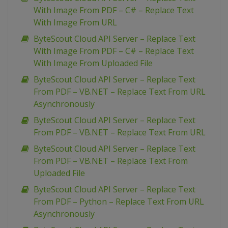
With Image From PDF – C# – Replace Text
With Image From URL
ByteScout Cloud API Server – Replace Text
With Image From PDF – C# – Replace Text
With Image From Uploaded File
ByteScout Cloud API Server – Replace Text
From PDF – VB.NET – Replace Text From URL
Asynchronously
ByteScout Cloud API Server – Replace Text
From PDF – VB.NET – Replace Text From URL
ByteScout Cloud API Server – Replace Text
From PDF – VB.NET – Replace Text From
Uploaded File
ByteScout Cloud API Server – Replace Text
From PDF – Python – Replace Text From URL
Asynchronously