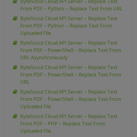
ByteScout Cloud API Server – Replace Text
From PDF – Python – Replace Text From URL
ByteScout Cloud API Server – Replace Text
From PDF – Python – Replace Text From
Uploaded File
ByteScout Cloud API Server – Replace Text
From PDF – PowerShell – Replace Text From
URL Asynchronously
ByteScout Cloud API Server – Replace Text
From PDF – PowerShell – Replace Text From
URL
ByteScout Cloud API Server – Replace Text
From PDF – PowerShell – Replace Text From
Uploaded File
ByteScout Cloud API Server – Replace Text
From PDF – PHP – Replace Text From
Uploaded File