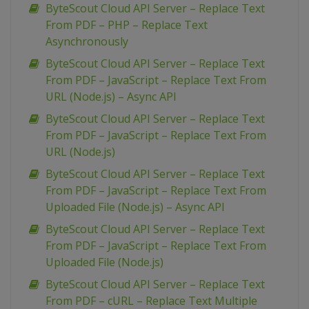
ByteScout Cloud API Server – Replace Text
From PDF – PHP – Replace Text
Asynchronously
ByteScout Cloud API Server – Replace Text
From PDF – JavaScript – Replace Text From
URL (Node.js) – Async API
ByteScout Cloud API Server – Replace Text
From PDF – JavaScript – Replace Text From
URL (Node.js)
ByteScout Cloud API Server – Replace Text
From PDF – JavaScript – Replace Text From
Uploaded File (Node.js) – Async API
ByteScout Cloud API Server – Replace Text
From PDF – JavaScript – Replace Text From
Uploaded File (Node.js)
ByteScout Cloud API Server – Replace Text
From PDF – cURL – Replace Text Multiple