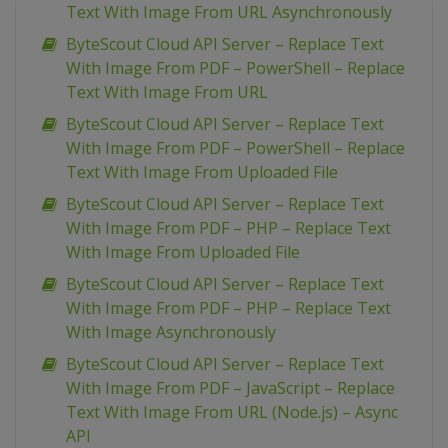
Text With Image From URL Asynchronously
ByteScout Cloud API Server – Replace Text
With Image From PDF – PowerShell – Replace
Text With Image From URL
ByteScout Cloud API Server – Replace Text
With Image From PDF – PowerShell – Replace
Text With Image From Uploaded File
ByteScout Cloud API Server – Replace Text
With Image From PDF – PHP – Replace Text
With Image From Uploaded File
ByteScout Cloud API Server – Replace Text
With Image From PDF – PHP – Replace Text
With Image Asynchronously
ByteScout Cloud API Server – Replace Text
With Image From PDF – JavaScript – Replace
Text With Image From URL (Node.js) – Async
API