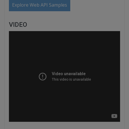
Explore Web API Samples
VIDEO