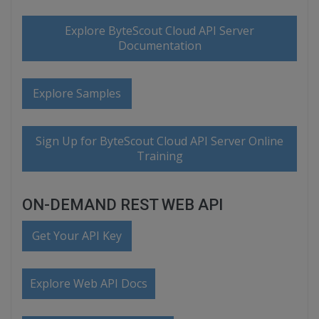
Explore ByteScout Cloud API Server
Documentation
Explore Samples
Sign Up for ByteScout Cloud API Server Online
Training
ON-DEMAND REST WEB API
Get Your API Key
Explore Web API Docs