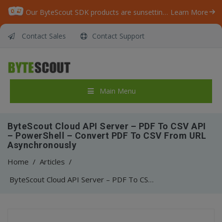
Our ByteScout SDK products are sunsetting as we focus on expanding new solutions.
Learn More
Contact Sales
Contact Support
Main Menu
ByteScout Cloud API Server – PDF To CSV API
– PowerShell – Convert PDF To CSV From URL
Asynchronously
Home
/
Articles
/
ByteScout Cloud API Server – PDF To CSV API – PowerShell – Convert PDF To CSV From URL Asynchronously