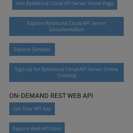
Visit ByteScout Cloud API Server Home Page
Explore ByteScout Cloud API Server
Documentation
Explore Samples
Sign Up for ByteScout Cloud API Server Online
Training
ON-DEMAND REST WEB API
Get Your API Key
Explore Web API Docs