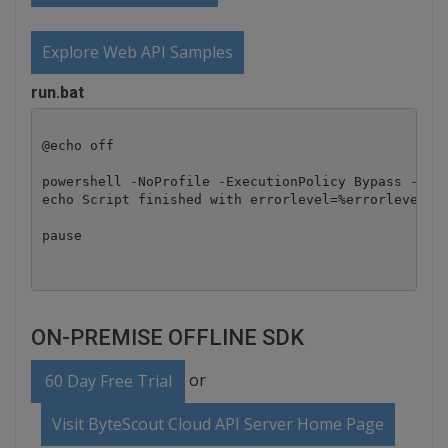
Explore Web API Samples
run.bat
@echo off

powershell -NoProfile -ExecutionPolicy Bypass -Comm
echo Script finished with errorlevel=%errorlevel%

pause
ON-PREMISE OFFLINE SDK
or
60 Day Free Trial
Visit ByteScout Cloud API Server Home Page