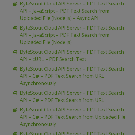
ByteScout Cloud API Server – PDF Text Search
API – JavaScript – PDF Text Search from
Uploaded File (Node js) – Async API
ByteScout Cloud API Server – PDF Text Search
API – JavaScript – PDF Text Search from
Uploaded File (Node js)
ByteScout Cloud API Server – PDF Text Search
API – cURL – PDF Search Text
ByteScout Cloud API Server – PDF Text Search
API – C# – PDF Text Search from URL
Asynchronously
ByteScout Cloud API Server – PDF Text Search
API – C# – PDF Text Search from URL
ByteScout Cloud API Server – PDF Text Search
API – C# – PDF Text Search from Uploaded File
Asynchronously
ByteScout Cloud API Server – PDF Text Search