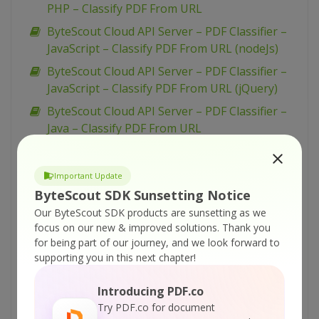
PHP – Classify PDF From URL
ByteScout Cloud API Server – PDF Classifier –
JavaScript – Classify PDF From URL (nodeJs)
ByteScout Cloud API Server – PDF Classifier –
JavaScript – Classify PDF From URL (jQuery)
ByteScout Cloud API Server – PDF Classifier –
Java – Classify PDF From URL
ByteScout Cloud API Server – PDF Classifier –
cURL – Classify PDF From URL
Important Update
ByteScout Cloud API Server – PDF Classifier –
ByteScout SDK Sunsetting Notice
C# – Classify PDF From URL
Our ByteScout SDK products are sunsetting as we
focus on our new & improved solutions.
Thank you
ByteScout Cloud API Server – PDF To CSV API
for being part of our journey, and we look forward to
– JavaScript – (old) PDF to CSV via Form
supporting you in this next chapter!
ByteScout Cloud API Server – Replace Text
With Image From PDF – VB.NET – Replace Text
Introducing PDF.co
With Image From URL Asynchronously
Try PDF.co for document