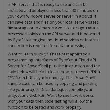
is API server that is ready to use and can be
installed and deployed in less than 30 minutes on
your own Windows server or server in a cloud. It
can save data and files on your local server-based
file storage or in Amazon AWS S3 storage. Data is
processed solely on the API server and is powered
by ByteScout engine, no cloud services or Internet
connection is required for data processing..
Want to learn quickly? These fast application
programming interfaces of ByteScout Cloud API
Server for PowerShell plus the instruction and the
code below will help to learn how to convert PDF to
CSV from URL asynchronously. This PowerShell
sample code can be used by copying and pasting
into your project. Once done,just compile your
project and click Run. Want to see how it works
with your data then code testing will allow the
function to be tested and work properly.