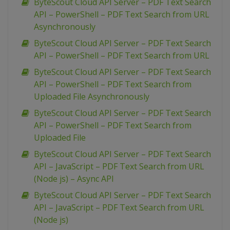
ByteScout Cloud API Server – PDF Text Search
API – PowerShell – PDF Text Search from URL
Asynchronously
ByteScout Cloud API Server – PDF Text Search
API – PowerShell – PDF Text Search from URL
ByteScout Cloud API Server – PDF Text Search
API – PowerShell – PDF Text Search from
Uploaded File Asynchronously
ByteScout Cloud API Server – PDF Text Search
API – PowerShell – PDF Text Search from
Uploaded File
ByteScout Cloud API Server – PDF Text Search
API – JavaScript – PDF Text Search from URL
(Node js) – Async API
ByteScout Cloud API Server – PDF Text Search
API – JavaScript – PDF Text Search from URL
(Node js)