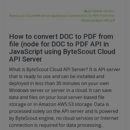
printable version:
ByteScout-Cloud-API-Server-JavaScript-Convert-DOC-To-PDF-From-File-
(Node-js)-Async-API.pdf
How to convert DOC to PDF from
file (node for DOC to PDF API in
JavaScript using ByteScout Cloud
API Server
What is ByteScout Cloud API Server? It is API server
that is ready to use and can be installed and
deployed in less than 30 minutes on your own
Windows server or server in a cloud. It can save
data and files on your local server-based file
storage or in Amazon AWS S3 storage. Data is
processed solely on the API server and is powered
by ByteScout engine, no cloud services or Internet
connection is required for data processing..