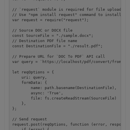
// `request` module is required for file upload.

// Use "npm install request" command to install.

var request = require("request");

// Source DOC or DOCX file

const SourceFile = "./sample.docx";

// Destination PDF file name

const DestinationFile = "./result.pdf";

// Prepare URL for `DOC To PDF` API call

var query = `https://localhost/pdf/convert/from/doc
let reqOptions = {

    uri: query,

    formData: {

        name: path.basename(DestinationFile),

        async: 'True',

        file: fs.createReadStream(SourceFile)

    },

};

// Send request

request.post(reqOptions, function (error, response,
    if (error) {
