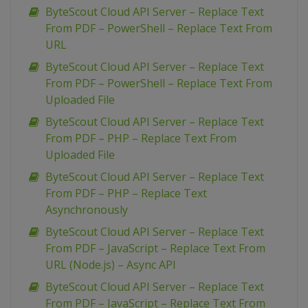
ByteScout Cloud API Server – Replace Text
From PDF – PowerShell – Replace Text From
URL
ByteScout Cloud API Server – Replace Text
From PDF – PowerShell – Replace Text From
Uploaded File
ByteScout Cloud API Server – Replace Text
From PDF – PHP – Replace Text From
Uploaded File
ByteScout Cloud API Server – Replace Text
From PDF – PHP – Replace Text
Asynchronously
ByteScout Cloud API Server – Replace Text
From PDF – JavaScript – Replace Text From
URL (Node.js) – Async API
ByteScout Cloud API Server – Replace Text
From PDF – JavaScript – Replace Text From