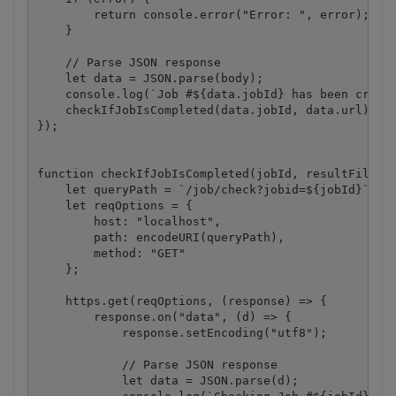
        return console.error("Error: ", error);

    }

    // Parse JSON response

    let data = JSON.parse(body);

    console.log(`Job #${data.jobId} has been create
    checkIfJobIsCompleted(data.jobId, data.url);

});

function checkIfJobIsCompleted(jobId, resultFileUrl
    let queryPath = `/job/check?jobid=${jobId}`;

    let reqOptions = {

        host: "localhost",

        path: encodeURI(queryPath),

        method: "GET"

    };

    https.get(reqOptions, (response) => {

        response.on("data", (d) => {

            response.setEncoding("utf8");

            // Parse JSON response

            let data = JSON.parse(d);
