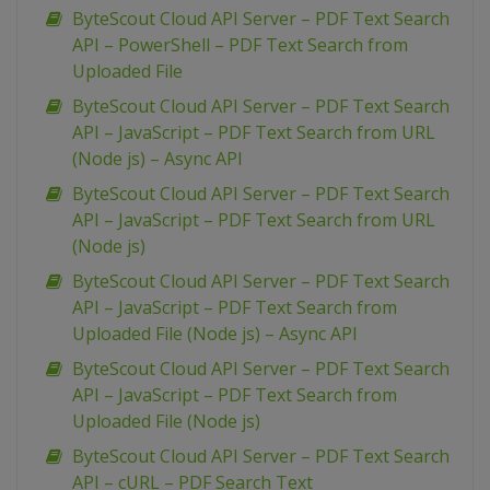
ByteScout Cloud API Server – PDF Text Search
API – PowerShell – PDF Text Search from
Uploaded File
ByteScout Cloud API Server – PDF Text Search
API – JavaScript – PDF Text Search from URL
(Node js) – Async API
ByteScout Cloud API Server – PDF Text Search
API – JavaScript – PDF Text Search from URL
(Node js)
ByteScout Cloud API Server – PDF Text Search
API – JavaScript – PDF Text Search from
Uploaded File (Node js) – Async API
ByteScout Cloud API Server – PDF Text Search
API – JavaScript – PDF Text Search from
Uploaded File (Node js)
ByteScout Cloud API Server – PDF Text Search
API – cURL – PDF Search Text