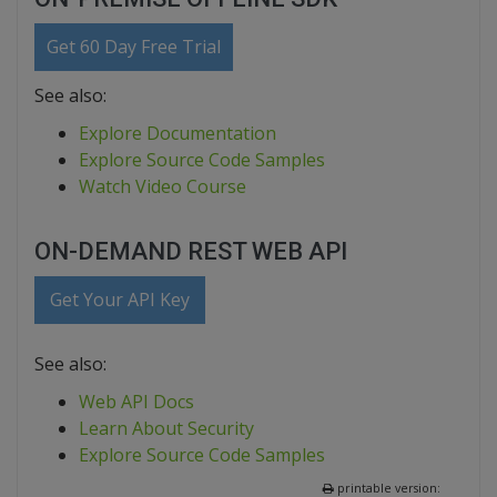
Get 60 Day Free Trial
See also:
Explore Documentation
Explore Source Code Samples
Watch Video Course
ON-DEMAND REST WEB API
Get Your API Key
See also:
Web API Docs
Learn About Security
Explore Source Code Samples
printable version: