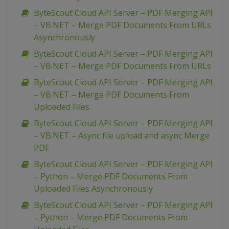
ByteScout Cloud API Server – PDF Merging API
– VB.NET – Merge PDF Documents From URLs
Asynchronously
ByteScout Cloud API Server – PDF Merging API
– VB.NET – Merge PDF Documents From URLs
ByteScout Cloud API Server – PDF Merging API
– VB.NET – Merge PDF Documents From
Uploaded Files
ByteScout Cloud API Server – PDF Merging API
– VB.NET – Async file upload and async Merge
PDF
ByteScout Cloud API Server – PDF Merging API
– Python – Merge PDF Documents From
Uploaded Files Asynchronously
ByteScout Cloud API Server – PDF Merging API
– Python – Merge PDF Documents From