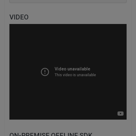
VIDEO
ON-PREMISE OFFLINE SDK