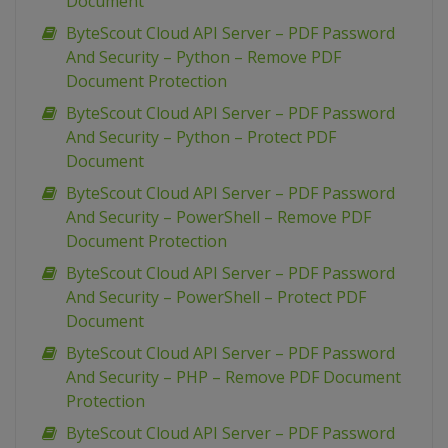
Document
ByteScout Cloud API Server – PDF Password
And Security – Python – Remove PDF
Document Protection
ByteScout Cloud API Server – PDF Password
And Security – Python – Protect PDF
Document
ByteScout Cloud API Server – PDF Password
And Security – PowerShell – Remove PDF
Document Protection
ByteScout Cloud API Server – PDF Password
And Security – PowerShell – Protect PDF
Document
ByteScout Cloud API Server – PDF Password
And Security – PHP – Remove PDF Document
Protection
ByteScout Cloud API Server – PDF Password