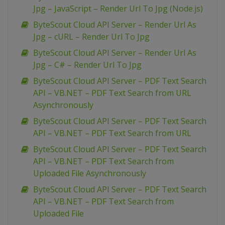
Jpg – JavaScript – Render Url To Jpg (Node.js)
ByteScout Cloud API Server – Render Url As
Jpg – cURL – Render Url To Jpg
ByteScout Cloud API Server – Render Url As
Jpg – C# – Render Url To Jpg
ByteScout Cloud API Server – PDF Text Search
API – VB.NET – PDF Text Search from URL
Asynchronously
ByteScout Cloud API Server – PDF Text Search
API – VB.NET – PDF Text Search from URL
ByteScout Cloud API Server – PDF Text Search
API – VB.NET – PDF Text Search from
Uploaded File Asynchronously
ByteScout Cloud API Server – PDF Text Search
API – VB.NET – PDF Text Search from
Uploaded File