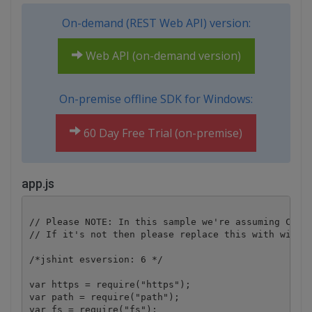
On-demand (REST Web API) version:
Web API (on-demand version)
On-premise offline SDK for Windows:
60 Day Free Trial (on-premise)
app.js
// Please NOTE: In this sample we're assuming Cloud
// If it's not then please replace this with with y
/*jshint esversion: 6 */

var https = require("https");

var path = require("path");

var fs = require("fs");
