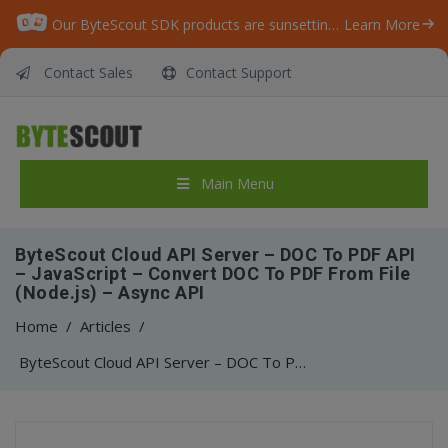
Our ByteScout SDK products are sunsetting as we focus on expanding new solutions.
Learn More
Contact Sales
Contact Support
Main Menu
ByteScout Cloud API Server – DOC To PDF API
– JavaScript – Convert DOC To PDF From File
(Node.js) – Async API
Home
/
Articles
/
ByteScout Cloud API Server – DOC To PDF API – JavaScript – Convert DOC To PDF From File (Node.js) – Async API