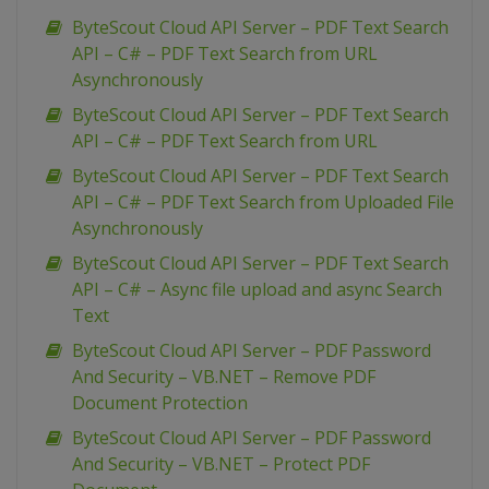
ByteScout Cloud API Server – PDF Text Search
API – C# – PDF Text Search from URL
Asynchronously
ByteScout Cloud API Server – PDF Text Search
API – C# – PDF Text Search from URL
ByteScout Cloud API Server – PDF Text Search
API – C# – PDF Text Search from Uploaded File
Asynchronously
ByteScout Cloud API Server – PDF Text Search
API – C# – Async file upload and async Search
Text
ByteScout Cloud API Server – PDF Password
And Security – VB.NET – Remove PDF
Document Protection
ByteScout Cloud API Server – PDF Password
And Security – VB.NET – Protect PDF