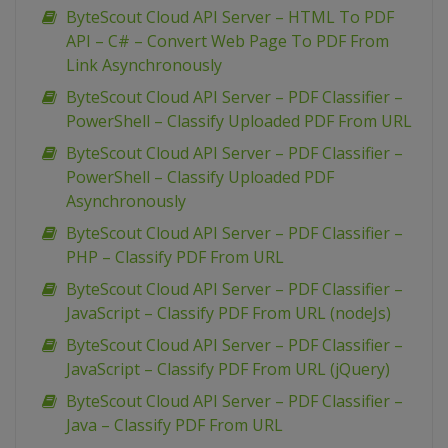
ByteScout Cloud API Server – HTML To PDF
API – C# – Convert Web Page To PDF From
Link Asynchronously
ByteScout Cloud API Server – PDF Classifier –
PowerShell – Classify Uploaded PDF From URL
ByteScout Cloud API Server – PDF Classifier –
PowerShell – Classify Uploaded PDF
Asynchronously
ByteScout Cloud API Server – PDF Classifier –
PHP – Classify PDF From URL
ByteScout Cloud API Server – PDF Classifier –
JavaScript – Classify PDF From URL (nodeJs)
ByteScout Cloud API Server – PDF Classifier –
JavaScript – Classify PDF From URL (jQuery)
ByteScout Cloud API Server – PDF Classifier –
Java – Classify PDF From URL