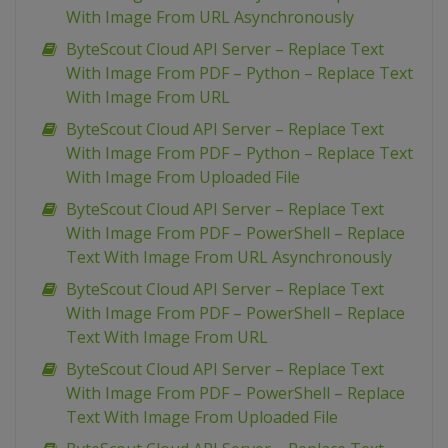
With Image From URL Asynchronously
ByteScout Cloud API Server – Replace Text
With Image From PDF – Python – Replace Text
With Image From URL
ByteScout Cloud API Server – Replace Text
With Image From PDF – Python – Replace Text
With Image From Uploaded File
ByteScout Cloud API Server – Replace Text
With Image From PDF – PowerShell – Replace
Text With Image From URL Asynchronously
ByteScout Cloud API Server – Replace Text
With Image From PDF – PowerShell – Replace
Text With Image From URL
ByteScout Cloud API Server – Replace Text
With Image From PDF – PowerShell – Replace
Text With Image From Uploaded File