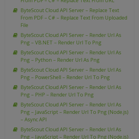
From PDF – C# – Replace Text From URL
ByteScout Cloud API Server – Replace Text
From PDF – C# – Replace Text From Uploaded
File
ByteScout Cloud API Server – Render Url As
Png – VB.NET – Render Url To Png
ByteScout Cloud API Server – Render Url As
Png – Python – Render Url As Png
ByteScout Cloud API Server – Render Url As
Png – PowerShell – Render Url To Png
ByteScout Cloud API Server – Render Url As
Png – PHP – Render Url To Png
ByteScout Cloud API Server – Render Url As
Png – JavaScript – Render Url To Png (Node.js)
– Async API
ByteScout Cloud API Server – Render Url As
Png – JavaScript – Render Url To Png (Node.js)