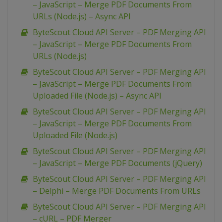
– JavaScript – Merge PDF Documents From
URLs (Node.js) – Async API
ByteScout Cloud API Server – PDF Merging API
– JavaScript – Merge PDF Documents From
URLs (Node.js)
ByteScout Cloud API Server – PDF Merging API
– JavaScript – Merge PDF Documents From
Uploaded File (Node.js) – Async API
ByteScout Cloud API Server – PDF Merging API
– JavaScript – Merge PDF Documents From
Uploaded File (Node.js)
ByteScout Cloud API Server – PDF Merging API
– JavaScript – Merge PDF Documents (jQuery)
ByteScout Cloud API Server – PDF Merging API
– Delphi – Merge PDF Documents From URLs
ByteScout Cloud API Server – PDF Merging API
– cURL – PDF Merger