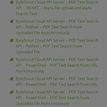
ByteScout Cloud API Server – PDF Text Search
API – VB.NET – Async file upload and async
Search Text
ByteScout Cloud API Server – PDF Text Search
API – Python – PDF Text Search from
Uploaded File Asynchronously
ByteScout Cloud API Server – PDF Text Search
API – Python – PDF Text Search from
Uploaded File
ByteScout Cloud API Server – PDF Text Search
API – PowerShell – PDF Text Search from URL
Asynchronously
ByteScout Cloud API Server – PDF Text Search
API – PowerShell – PDF Text Search from URL
ByteScout Cloud API Server – PDF Text Search
API – PowerShell – PDF Text Search from
Uploaded File Asynchronously