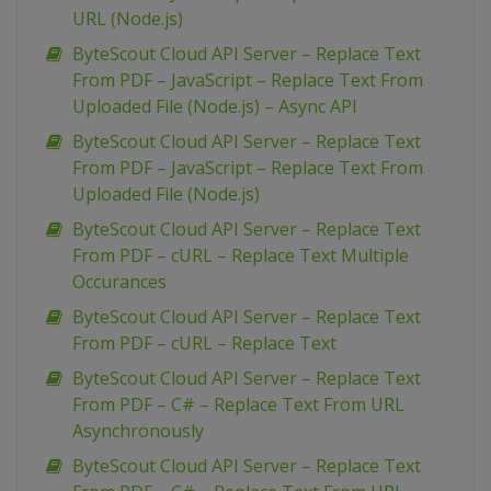
URL (Node.js)
ByteScout Cloud API Server – Replace Text
From PDF – JavaScript – Replace Text From
Uploaded File (Node.js) – Async API
ByteScout Cloud API Server – Replace Text
From PDF – JavaScript – Replace Text From
Uploaded File (Node.js)
ByteScout Cloud API Server – Replace Text
From PDF – cURL – Replace Text Multiple
Occurances
ByteScout Cloud API Server – Replace Text
From PDF – cURL – Replace Text
ByteScout Cloud API Server – Replace Text
From PDF – C# – Replace Text From URL
Asynchronously
ByteScout Cloud API Server – Replace Text