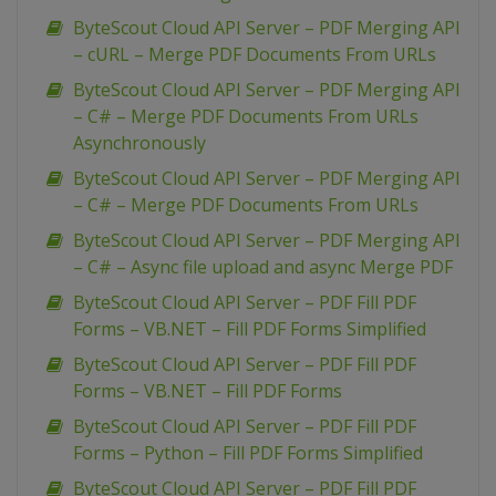
ByteScout Cloud API Server – PDF Merging API
– cURL – Merge PDF Documents From URLs
ByteScout Cloud API Server – PDF Merging API
– C# – Merge PDF Documents From URLs
Asynchronously
ByteScout Cloud API Server – PDF Merging API
– C# – Merge PDF Documents From URLs
ByteScout Cloud API Server – PDF Merging API
– C# – Async file upload and async Merge PDF
ByteScout Cloud API Server – PDF Fill PDF
Forms – VB.NET – Fill PDF Forms Simplified
ByteScout Cloud API Server – PDF Fill PDF
Forms – VB.NET – Fill PDF Forms
ByteScout Cloud API Server – PDF Fill PDF
Forms – Python – Fill PDF Forms Simplified
ByteScout Cloud API Server – PDF Fill PDF