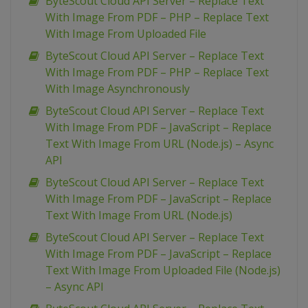
ByteScout Cloud API Server – Replace Text
With Image From PDF – PHP – Replace Text
With Image From Uploaded File
ByteScout Cloud API Server – Replace Text
With Image From PDF – PHP – Replace Text
With Image Asynchronously
ByteScout Cloud API Server – Replace Text
With Image From PDF – JavaScript – Replace
Text With Image From URL (Node.js) – Async
API
ByteScout Cloud API Server – Replace Text
With Image From PDF – JavaScript – Replace
Text With Image From URL (Node.js)
ByteScout Cloud API Server – Replace Text
With Image From PDF – JavaScript – Replace
Text With Image From Uploaded File (Node.js)
– Async API