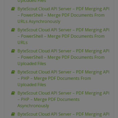
Uploaded Files
ByteScout Cloud API Server – PDF Merging API
– PowerShell – Merge PDF Documents From
URLs Asynchronously
ByteScout Cloud API Server – PDF Merging API
– PowerShell – Merge PDF Documents From
URLs
ByteScout Cloud API Server – PDF Merging API
– PowerShell – Merge PDF Documents From
Uploaded Files
ByteScout Cloud API Server – PDF Merging API
– PHP – Merge PDF Documents From
Uploaded Files
ByteScout Cloud API Server – PDF Merging API
– PHP – Merge PDF Documents
Asynchronously
ByteScout Cloud API Server – PDF Merging API