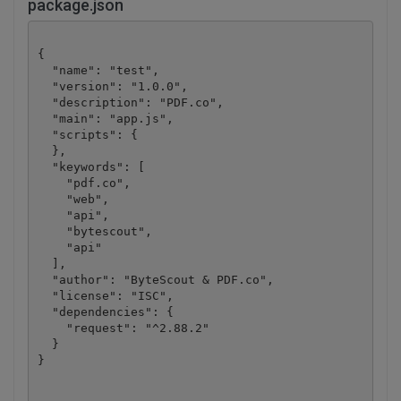
package.json
{

  "name": "test",

  "version": "1.0.0",

  "description": "PDF.co",

  "main": "app.js",

  "scripts": {

  },

  "keywords": [

    "pdf.co",

    "web",

    "api",

    "bytescout",

    "api"

  ],

  "author": "ByteScout & PDF.co",

  "license": "ISC",

  "dependencies": {

    "request": "^2.88.2"

  }
