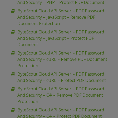
And Security – PHP – Protect PDF Document
ByteScout Cloud API Server – PDF Password
And Security – JavaScript – Remove PDF
Document Protection
ByteScout Cloud API Server – PDF Password
And Security – JavaScript – Protect PDF
Document
ByteScout Cloud API Server – PDF Password
And Security – cURL – Remove PDF Document
Protection
ByteScout Cloud API Server – PDF Password
And Security – cURL – Protect PDF Document
ByteScout Cloud API Server – PDF Password
And Security – C# – Remove PDF Document
Protection
ByteScout Cloud API Server – PDF Password
And Security – C# – Protect PDF Document