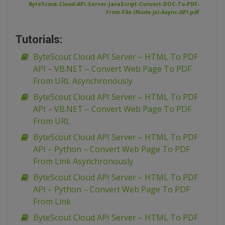
ByteScout-Cloud-API-Server-JavaScript-Convert-DOC-To-PDF-
From-File-(Node-js)-Async-API.pdf
Tutorials:
ByteScout Cloud API Server – HTML To PDF
API – VB.NET – Convert Web Page To PDF
From URL Asynchronously
ByteScout Cloud API Server – HTML To PDF
API – VB.NET – Convert Web Page To PDF
From URL
ByteScout Cloud API Server – HTML To PDF
API – Python – Convert Web Page To PDF
From Link Asynchronously
ByteScout Cloud API Server – HTML To PDF
API – Python – Convert Web Page To PDF
From Link
ByteScout Cloud API Server – HTML To PDF