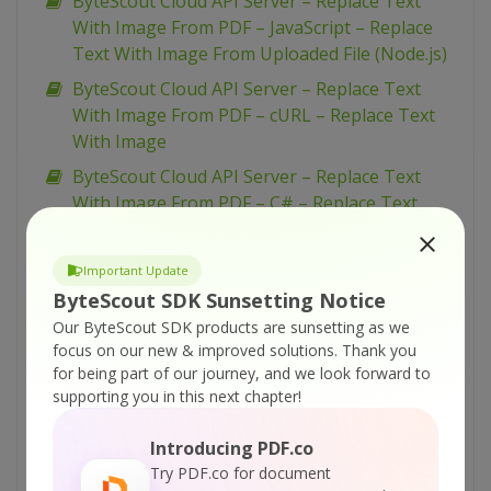
ByteScout Cloud API Server – Replace Text
With Image From PDF – JavaScript – Replace
Text With Image From Uploaded File (Node.js)
ByteScout Cloud API Server – Replace Text
With Image From PDF – cURL – Replace Text
With Image
ByteScout Cloud API Server – Replace Text
With Image From PDF – C# – Replace Text
With Image From URL Asynchronously
ByteScout Cloud API Server – Replace Text
Important Update
With Image From PDF – C# – Replace Text
ByteScout SDK Sunsetting Notice
With Image From URL
Our ByteScout SDK products are sunsetting as we
focus on our new & improved solutions.
Thank you
ByteScout Cloud API Server – Replace Text
for being part of our journey, and we look forward to
With Image From PDF – C# – Replace Text
supporting you in this next chapter!
With Image From Uploaded File
ByteScout Cloud API Server – Replace Text
Introducing PDF.co
From PDF – VB.NET – Replace Text From URL
Try PDF.co for document