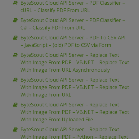
ByteScout Cloud API Server – PDF Classifier –
cURL – Classify PDF From URL
ByteScout Cloud API Server – PDF Classifier –
C# – Classify PDF From URL
ByteScout Cloud API Server – PDF To CSV API
– JavaScript – (old) PDF to CSV via Form
ByteScout Cloud API Server – Replace Text
With Image From PDF – VB.NET – Replace Text
With Image From URL Asynchronously
ByteScout Cloud API Server – Replace Text
With Image From PDF – VB.NET – Replace Text
With Image From URL
ByteScout Cloud API Server – Replace Text
With Image From PDF – VB.NET – Replace Text
With Image From Uploaded File
ByteScout Cloud API Server – Replace Text
With Image From PDF – Python – Replace Text