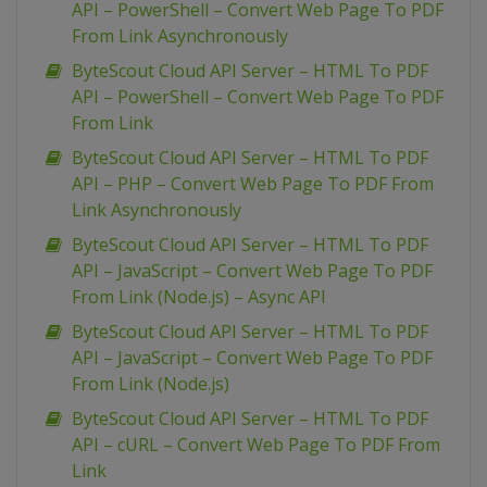
API – PowerShell – Convert Web Page To PDF
From Link Asynchronously
ByteScout Cloud API Server – HTML To PDF
API – PowerShell – Convert Web Page To PDF
From Link
ByteScout Cloud API Server – HTML To PDF
API – PHP – Convert Web Page To PDF From
Link Asynchronously
ByteScout Cloud API Server – HTML To PDF
API – JavaScript – Convert Web Page To PDF
From Link (Node.js) – Async API
ByteScout Cloud API Server – HTML To PDF
API – JavaScript – Convert Web Page To PDF
From Link (Node.js)
ByteScout Cloud API Server – HTML To PDF
API – cURL – Convert Web Page To PDF From
Link