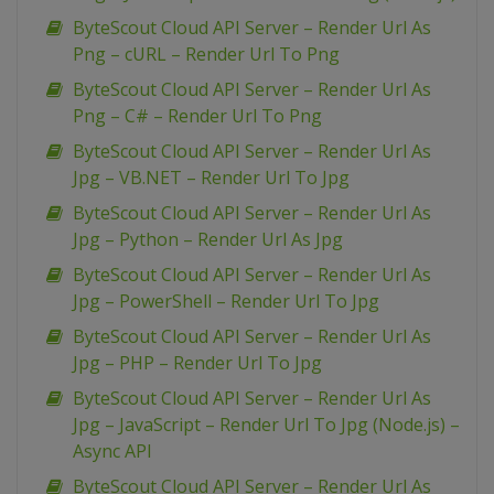
ByteScout Cloud API Server – Render Url As
Png – cURL – Render Url To Png
ByteScout Cloud API Server – Render Url As
Png – C# – Render Url To Png
ByteScout Cloud API Server – Render Url As
Jpg – VB.NET – Render Url To Jpg
ByteScout Cloud API Server – Render Url As
Jpg – Python – Render Url As Jpg
ByteScout Cloud API Server – Render Url As
Jpg – PowerShell – Render Url To Jpg
ByteScout Cloud API Server – Render Url As
Jpg – PHP – Render Url To Jpg
ByteScout Cloud API Server – Render Url As
Jpg – JavaScript – Render Url To Jpg (Node.js) –
Async API
ByteScout Cloud API Server – Render Url As