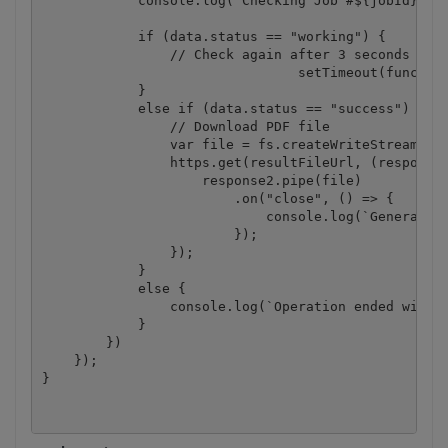
            console.log(`Checking Job #${jobId}, St
            if (data.status == "working") {

                // Check again after 3 seconds

				setTimeout(function(){ checkIfJobIsCompleted(jobId, resultFileUrl, DestinationFile);}, 3000);

            }

            else if (data.status == "success") {

                // Download PDF file

                var file = fs.createWriteStream(Des
                https.get(resultFileUrl, (response2
                    response2.pipe(file)

                        .on("close", () => {

                            console.log(`Generated 
                        });

                });

            }

            else {

                console.log(`Operation ended with s
            }

        })

    });

}