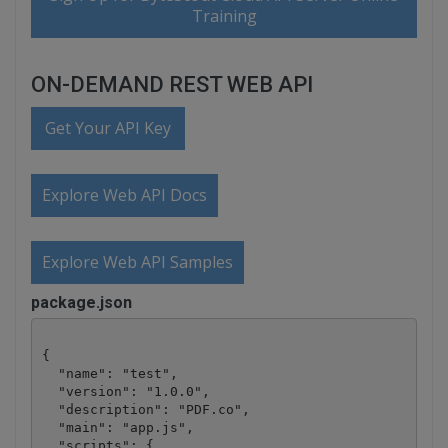
Training
ON-DEMAND REST WEB API
Get Your API Key
Explore Web API Docs
Explore Web API Samples
package.json
{

  "name": "test",

  "version": "1.0.0",

  "description": "PDF.co",

  "main": "app.js",

  "scripts": {
