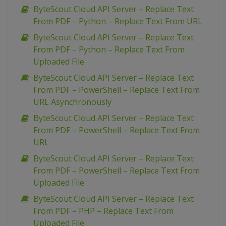
ByteScout Cloud API Server – Replace Text
From PDF – Python – Replace Text From URL
ByteScout Cloud API Server – Replace Text
From PDF – Python – Replace Text From
Uploaded File
ByteScout Cloud API Server – Replace Text
From PDF – PowerShell – Replace Text From
URL Asynchronously
ByteScout Cloud API Server – Replace Text
From PDF – PowerShell – Replace Text From
URL
ByteScout Cloud API Server – Replace Text
From PDF – PowerShell – Replace Text From
Uploaded File
ByteScout Cloud API Server – Replace Text
From PDF – PHP – Replace Text From
Uploaded File