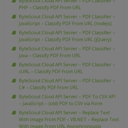
ByteScout Cloud API Server – PDF Classifier –
PHP – Classify PDF From URL
ByteScout Cloud API Server – PDF Classifier –
JavaScript – Classify PDF From URL (nodeJs)
ByteScout Cloud API Server – PDF Classifier –
JavaScript – Classify PDF From URL (jQuery)
ByteScout Cloud API Server – PDF Classifier –
Java – Classify PDF From URL
ByteScout Cloud API Server – PDF Classifier –
cURL – Classify PDF From URL
ByteScout Cloud API Server – PDF Classifier –
C# – Classify PDF From URL
ByteScout Cloud API Server – PDF To CSV API
– JavaScript – (old) PDF to CSV via Form
ByteScout Cloud API Server – Replace Text
With Image From PDF – VB.NET – Replace Text
With Image From URL Asynchronously