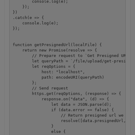
        console.log(e);

    });

})

.catch(e => {

    console.log(e);

});

function getPresignedUrl(localFile) {

    return new Promise(resolve => {

        // Prepare request to `Get Presigned URL` A
        let queryPath = `/file/upload/get-presigned
        let reqOptions = {

            host: "localhost",

            path: encodeURI(queryPath)

        };

        // Send request

        https.get(reqOptions, (response) => {

            response.on("data", (d) => {

                let data = JSON.parse(d);

                if (data.error == false) {

                    // Return presigned url we rece
                    resolve([data.presignedUrl, dat
                }

                else {
