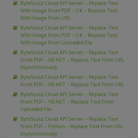
ByteScout Cloud API Server – Replace Text
With Image From PDF – C# – Replace Text
With Image From URL
ByteScout Cloud API Server – Replace Text
With Image From PDF – C# – Replace Text
With Image From Uploaded File
ByteScout Cloud API Server – Replace Text
From PDF – VB.NET – Replace Text From URL
Asynchronously
ByteScout Cloud API Server – Replace Text
From PDF – VB.NET – Replace Text From URL
ByteScout Cloud API Server – Replace Text
From PDF – VB.NET – Replace Text From
Uploaded File
ByteScout Cloud API Server – Replace Text
From PDF – Python – Replace Text From URL
Asynchronously