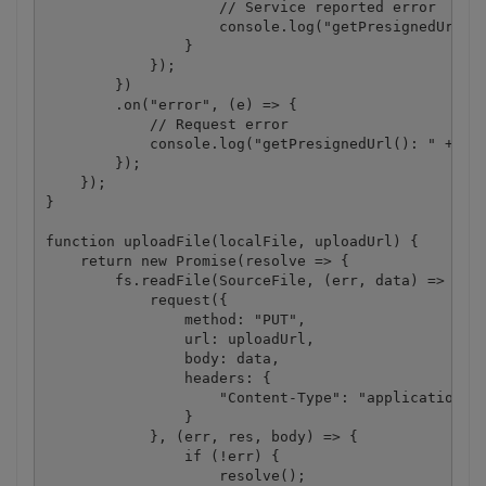
                    // Service reported error

                    console.log("getPresignedUrl():
                }

            });

        })

        .on("error", (e) => {

            // Request error

            console.log("getPresignedUrl(): " + e);
        });

    });

}

function uploadFile(localFile, uploadUrl) {

    return new Promise(resolve => {

        fs.readFile(SourceFile, (err, data) => {

            request({

                method: "PUT",

                url: uploadUrl,

                body: data,

                headers: {

                    "Content-Type": "application/oc
                }

            }, (err, res, body) => {

                if (!err) {

                    resolve();
