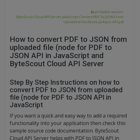
printable version:
ByteScout-Cloud-API-Server-JavaScript-Convert-PDF-To-JSON-From-
Uploaded-File-(Node-js)-Async-API.pdf
How to convert PDF to JSON from
uploaded file (node for PDF to
JSON API in JavaScript and
ByteScout Cloud API Server
Step By Step Instructions on how to
convert PDF to JSON from uploaded
file (node for PDF to JSON API in
JavaScript
If you want a quick and easy way to add a required
functionality into your application then check this
sample source code documentation. ByteScout
Cloud API Server helps with PDF to JSON API in