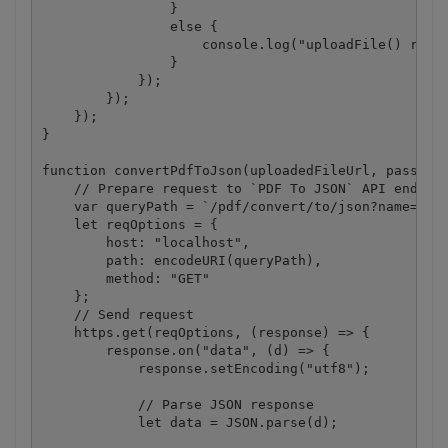
                }

                else {

                    console.log("uploadFile() reque
                }

            });

        });

    });

}

function convertPdfToJson(uploadedFileUrl, password
    // Prepare request to `PDF To JSON` API endpoin
    var queryPath = `/pdf/convert/to/json?name=${pa
    let reqOptions = {

        host: "localhost",

        path: encodeURI(queryPath),

        method: "GET" 

    };

    // Send request

    https.get(reqOptions, (response) => {

        response.on("data", (d) => {

            response.setEncoding("utf8");

            // Parse JSON response

            let data = JSON.parse(d);
