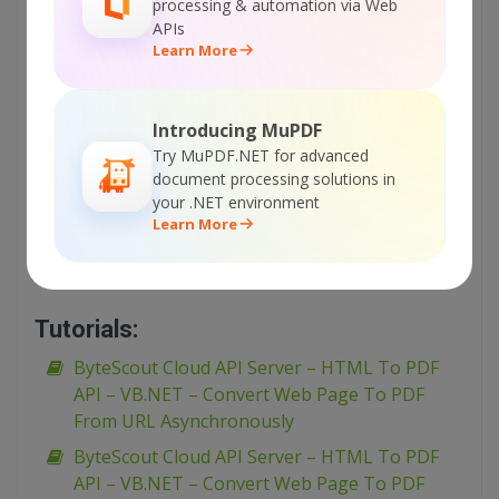
processing & automation via Web
APIs
Get Your API Key
Learn More
Explore Web API Docs
Introducing MuPDF
Try MuPDF.NET for advanced
document processing solutions in
Explore Web API Samples
your .NET environment
Learn More
printable version:
ByteScout-Cloud-API-Server-JavaScript-Convert-PDF-To-JSON-
From-Uploaded-File-(Node-js)-Async-API.pdf
Tutorials:
ByteScout Cloud API Server – HTML To PDF
API – VB.NET – Convert Web Page To PDF
From URL Asynchronously
ByteScout Cloud API Server – HTML To PDF
API – VB.NET – Convert Web Page To PDF