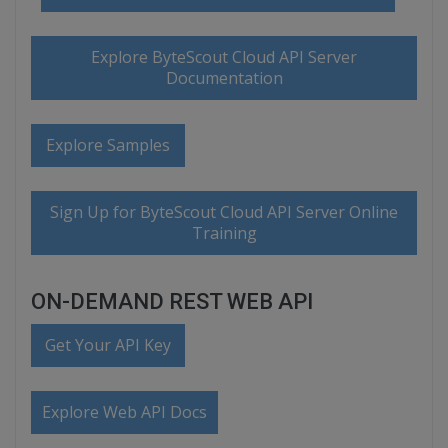
Explore ByteScout Cloud API Server
Documentation
Explore Samples
Sign Up for ByteScout Cloud API Server Online
Training
ON-DEMAND REST WEB API
Get Your API Key
Explore Web API Docs