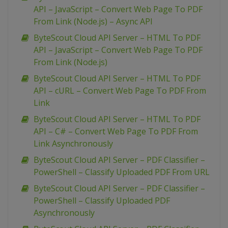
API – JavaScript – Convert Web Page To PDF
From Link (Node.js) – Async API
ByteScout Cloud API Server – HTML To PDF
API – JavaScript – Convert Web Page To PDF
From Link (Node.js)
ByteScout Cloud API Server – HTML To PDF
API – cURL – Convert Web Page To PDF From
Link
ByteScout Cloud API Server – HTML To PDF
API – C# – Convert Web Page To PDF From
Link Asynchronously
ByteScout Cloud API Server – PDF Classifier –
PowerShell – Classify Uploaded PDF From URL
ByteScout Cloud API Server – PDF Classifier –
PowerShell – Classify Uploaded PDF
Asynchronously