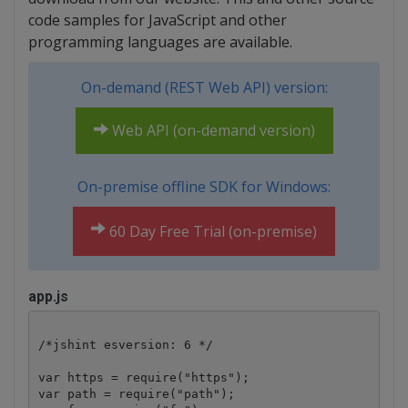
code samples for JavaScript and other
programming languages are available.
On-demand (REST Web API) version:
Web API (on-demand version)
On-premise offline SDK for Windows:
60 Day Free Trial (on-premise)
app.js
/*jshint esversion: 6 */

var https = require("https");

var path = require("path");
