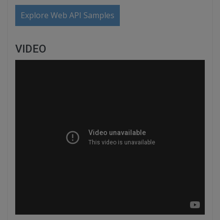
Explore Web API Samples
VIDEO