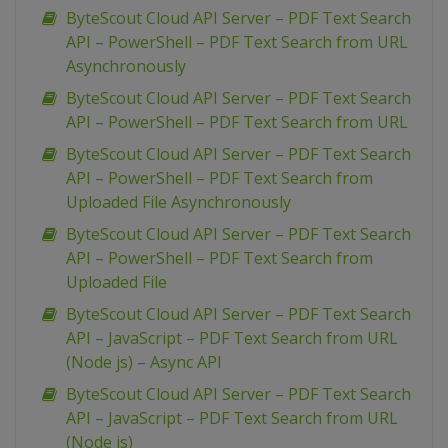
ByteScout Cloud API Server – PDF Text Search
API – PowerShell – PDF Text Search from URL
Asynchronously
ByteScout Cloud API Server – PDF Text Search
API – PowerShell – PDF Text Search from URL
ByteScout Cloud API Server – PDF Text Search
API – PowerShell – PDF Text Search from
Uploaded File Asynchronously
ByteScout Cloud API Server – PDF Text Search
API – PowerShell – PDF Text Search from
Uploaded File
ByteScout Cloud API Server – PDF Text Search
API – JavaScript – PDF Text Search from URL
(Node js) – Async API
ByteScout Cloud API Server – PDF Text Search
API – JavaScript – PDF Text Search from URL
(Node js)