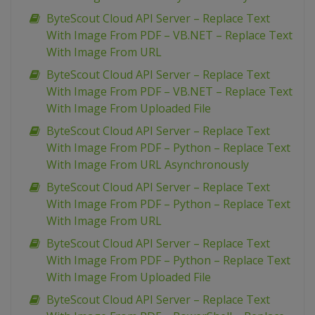
ByteScout Cloud API Server – Replace Text
With Image From PDF – VB.NET – Replace Text
With Image From URL
ByteScout Cloud API Server – Replace Text
With Image From PDF – VB.NET – Replace Text
With Image From Uploaded File
ByteScout Cloud API Server – Replace Text
With Image From PDF – Python – Replace Text
With Image From URL Asynchronously
ByteScout Cloud API Server – Replace Text
With Image From PDF – Python – Replace Text
With Image From URL
ByteScout Cloud API Server – Replace Text
With Image From PDF – Python – Replace Text
With Image From Uploaded File
ByteScout Cloud API Server – Replace Text