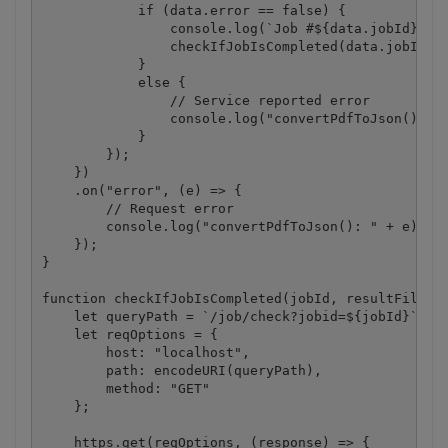
            if (data.error == false) {

                console.log(`Job #${data.jobId} has
                checkIfJobIsCompleted(data.jobId, d
            }

            else {

                // Service reported error

                console.log("convertPdfToJson(): " 
            }

        });

    })

    .on("error", (e) => {

        // Request error

        console.log("convertPdfToJson(): " + e);

    });

}

function checkIfJobIsCompleted(jobId, resultFileUrl
    let queryPath = `/job/check?jobid=${jobId}`;

    let reqOptions = {

        host: "localhost",

        path: encodeURI(queryPath),

        method: "GET" 

    };

    https.get(reqOptions, (response) => {
