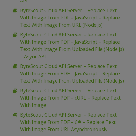
API
ByteScout Cloud API Server – Replace Text
With Image From PDF – JavaScript – Replace
Text With Image From URL (Node.js)
ByteScout Cloud API Server – Replace Text
With Image From PDF – JavaScript – Replace
Text With Image From Uploaded File (Node.js)
– Async API
ByteScout Cloud API Server – Replace Text
With Image From PDF – JavaScript – Replace
Text With Image From Uploaded File (Node.js)
ByteScout Cloud API Server – Replace Text
With Image From PDF – cURL – Replace Text
With Image
ByteScout Cloud API Server – Replace Text
With Image From PDF – C# – Replace Text
With Image From URL Asynchronously