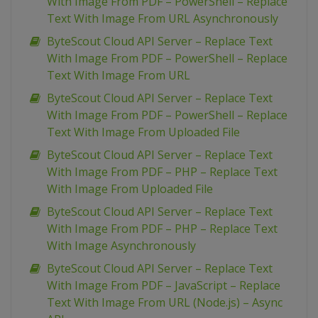
With Image From PDF – PowerShell – Replace
Text With Image From URL Asynchronously
ByteScout Cloud API Server – Replace Text
With Image From PDF – PowerShell – Replace
Text With Image From URL
ByteScout Cloud API Server – Replace Text
With Image From PDF – PowerShell – Replace
Text With Image From Uploaded File
ByteScout Cloud API Server – Replace Text
With Image From PDF – PHP – Replace Text
With Image From Uploaded File
ByteScout Cloud API Server – Replace Text
With Image From PDF – PHP – Replace Text
With Image Asynchronously
ByteScout Cloud API Server – Replace Text
With Image From PDF – JavaScript – Replace
Text With Image From URL (Node.js) – Async