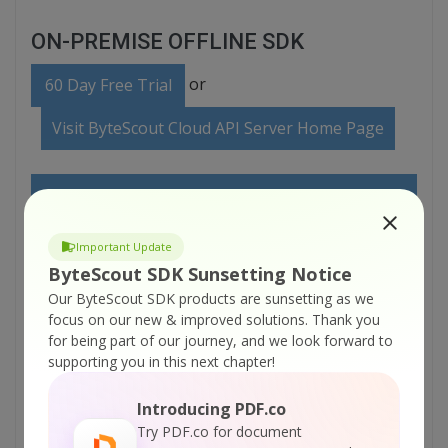
ON-PREMISE OFFLINE SDK
or
60 Day Free Trial
Visit ByteScout Cloud API Server Home Page
Explore ByteScout Cloud API Server
Documentation
Important Update
ByteScout SDK Sunsetting Notice
Explore Samples
Our ByteScout SDK products are sunsetting as we
focus on our new & improved solutions.
Thank you
for being part of our journey, and we look forward to
Sign Up for ByteScout Cloud API Server Online
supporting you in this next chapter!
Training
Introducing PDF.co
Try PDF.co for document
ON-DEMAND REST WEB API