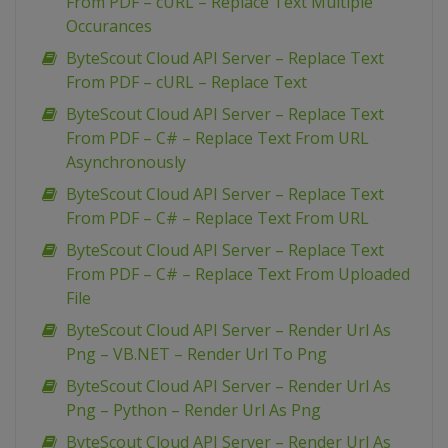
From PDF – cURL – Replace Text Multiple
Occurances
ByteScout Cloud API Server – Replace Text
From PDF – cURL – Replace Text
ByteScout Cloud API Server – Replace Text
From PDF – C# – Replace Text From URL
Asynchronously
ByteScout Cloud API Server – Replace Text
From PDF – C# – Replace Text From URL
ByteScout Cloud API Server – Replace Text
From PDF – C# – Replace Text From Uploaded
File
ByteScout Cloud API Server – Render Url As
Png – VB.NET – Render Url To Png
ByteScout Cloud API Server – Render Url As
Png – Python – Render Url As Png
ByteScout Cloud API Server – Render Url As