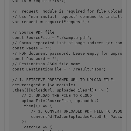
var fs = require("fs");

// `request` module is required for file upload.

// Use "npm install request" command to install.

var request = require("request");

// Source PDF file

const SourceFile = "./sample.pdf";

// Comma-separated list of page indices (or ranges)
const Pages = "";

// PDF document password. Leave empty for unprotect
const Password = "";

// Destination JSON file name

const DestinationFile = "./result.json";

// 1. RETRIEVE PRESIGNED URL TO UPLOAD FILE.

getPresignedUrl(SourceFile)

.then(([uploadUrl, uploadedFileUrl]) => {

    // 2. UPLOAD THE FILE TO CLOUD.

    uploadFile(SourceFile, uploadUrl)

    .then(() => {

        // 3. CONVERT UPLOADED PDF FILE TO JSON

        convertPdfToJson(uploadedFileUrl, Password,
    })

    .catch(e => {
