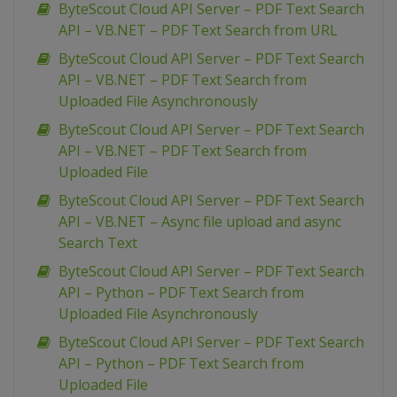
ByteScout Cloud API Server – PDF Text Search
API – VB.NET – PDF Text Search from URL
ByteScout Cloud API Server – PDF Text Search
API – VB.NET – PDF Text Search from
Uploaded File Asynchronously
ByteScout Cloud API Server – PDF Text Search
API – VB.NET – PDF Text Search from
Uploaded File
ByteScout Cloud API Server – PDF Text Search
API – VB.NET – Async file upload and async
Search Text
ByteScout Cloud API Server – PDF Text Search
API – Python – PDF Text Search from
Uploaded File Asynchronously
ByteScout Cloud API Server – PDF Text Search
API – Python – PDF Text Search from
Uploaded File