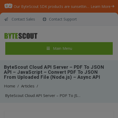
Our ByteScout SDK products are sunsetting as we focus on expanding new solutions.
Learn More
Contact Sales
Contact Support
Main Menu
ByteScout Cloud API Server – PDF To JSON
API – JavaScript – Convert PDF To JSON
From Uploaded File (Node.js) – Async API
Home
/
Articles
/
ByteScout Cloud API Server – PDF To JSON API – JavaScript – Convert PDF To JSON From Uploaded File (Node.js) – Async API