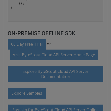
    });

ON-PREMISE OFFLINE SDK
or
60 Day Free Trial
Visit ByteScout Cloud API Server Home Page
Explore ByteScout Cloud API Server
Documentation
Explore Samples
Sign Up for ByteScout Cloud API Server Online