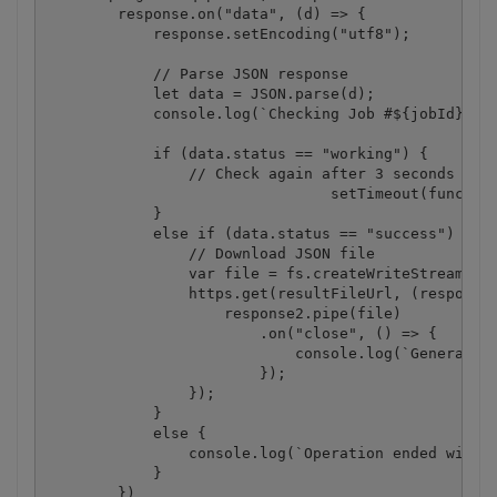
        response.on("data", (d) => {

            response.setEncoding("utf8");

            // Parse JSON response

            let data = JSON.parse(d);

            console.log(`Checking Job #${jobId}, St
            if (data.status == "working") {

                // Check again after 3 seconds

				setTimeout(function(){ checkIfJobIsCompleted(jobId, resultFileUrl, destinationFile);}, 3000);

            }

            else if (data.status == "success") {

                // Download JSON file

                var file = fs.createWriteStream(des
                https.get(resultFileUrl, (response2
                    response2.pipe(file)

                        .on("close", () => {

                            console.log(`Generated 
                        });

                });

            }

            else {

                console.log(`Operation ended with s
            }

        })
