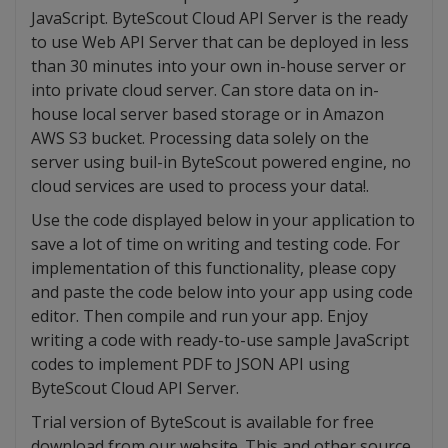
JavaScript. ByteScout Cloud API Server is the ready
to use Web API Server that can be deployed in less
than 30 minutes into your own in-house server or
into private cloud server. Can store data on in-
house local server based storage or in Amazon
AWS S3 bucket. Processing data solely on the
server using buil-in ByteScout powered engine, no
cloud services are used to process your data!.
Use the code displayed below in your application to
save a lot of time on writing and testing code. For
implementation of this functionality, please copy
and paste the code below into your app using code
editor. Then compile and run your app. Enjoy
writing a code with ready-to-use sample JavaScript
codes to implement PDF to JSON API using
ByteScout Cloud API Server.
Trial version of ByteScout is available for free
download from our website. This and other source