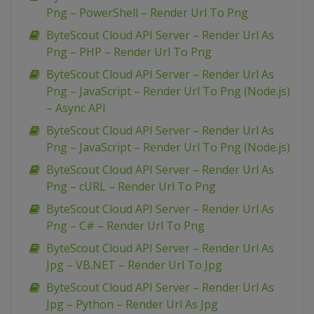
Png – PowerShell – Render Url To Png
ByteScout Cloud API Server – Render Url As
Png – PHP – Render Url To Png
ByteScout Cloud API Server – Render Url As
Png – JavaScript – Render Url To Png (Node.js)
– Async API
ByteScout Cloud API Server – Render Url As
Png – JavaScript – Render Url To Png (Node.js)
ByteScout Cloud API Server – Render Url As
Png – cURL – Render Url To Png
ByteScout Cloud API Server – Render Url As
Png – C# – Render Url To Png
ByteScout Cloud API Server – Render Url As
Jpg – VB.NET – Render Url To Jpg
ByteScout Cloud API Server – Render Url As
Jpg – Python – Render Url As Jpg