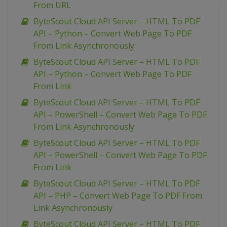
From URL
ByteScout Cloud API Server – HTML To PDF
API – Python – Convert Web Page To PDF
From Link Asynchronously
ByteScout Cloud API Server – HTML To PDF
API – Python – Convert Web Page To PDF
From Link
ByteScout Cloud API Server – HTML To PDF
API – PowerShell – Convert Web Page To PDF
From Link Asynchronously
ByteScout Cloud API Server – HTML To PDF
API – PowerShell – Convert Web Page To PDF
From Link
ByteScout Cloud API Server – HTML To PDF
API – PHP – Convert Web Page To PDF From
Link Asynchronously
ByteScout Cloud API Server – HTML To PDF