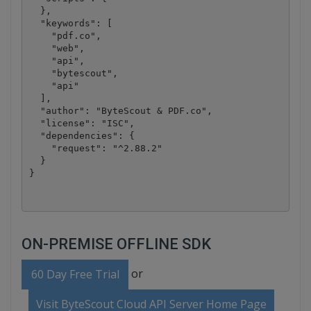
  },

  "keywords": [

    "pdf.co",

    "web",

    "api",

    "bytescout",

    "api"

  ],

  "author": "ByteScout & PDF.co",

  "license": "ISC",

  "dependencies": {

    "request": "^2.88.2"

  }

ON-PREMISE OFFLINE SDK
or
60 Day Free Trial
Visit ByteScout Cloud API Server Home Page