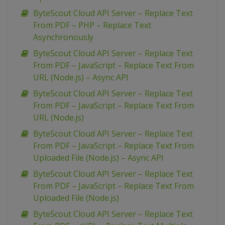
ByteScout Cloud API Server – Replace Text
From PDF – PHP – Replace Text
Asynchronously
ByteScout Cloud API Server – Replace Text
From PDF – JavaScript – Replace Text From
URL (Node.js) – Async API
ByteScout Cloud API Server – Replace Text
From PDF – JavaScript – Replace Text From
URL (Node.js)
ByteScout Cloud API Server – Replace Text
From PDF – JavaScript – Replace Text From
Uploaded File (Node.js) – Async API
ByteScout Cloud API Server – Replace Text
From PDF – JavaScript – Replace Text From
Uploaded File (Node.js)
ByteScout Cloud API Server – Replace Text