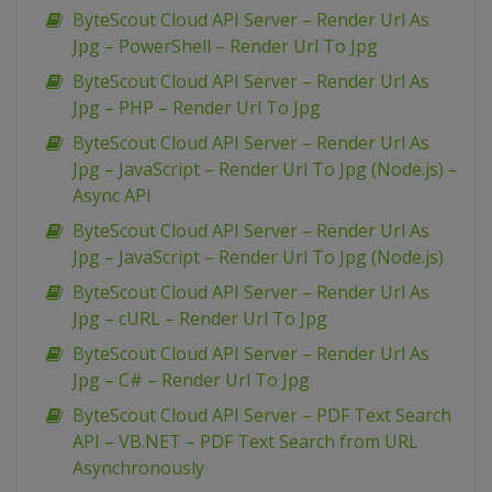
ByteScout Cloud API Server – Render Url As
Jpg – PowerShell – Render Url To Jpg
ByteScout Cloud API Server – Render Url As
Jpg – PHP – Render Url To Jpg
ByteScout Cloud API Server – Render Url As
Jpg – JavaScript – Render Url To Jpg (Node.js) –
Async API
ByteScout Cloud API Server – Render Url As
Jpg – JavaScript – Render Url To Jpg (Node.js)
ByteScout Cloud API Server – Render Url As
Jpg – cURL – Render Url To Jpg
ByteScout Cloud API Server – Render Url As
Jpg – C# – Render Url To Jpg
ByteScout Cloud API Server – PDF Text Search
API – VB.NET – PDF Text Search from URL
Asynchronously