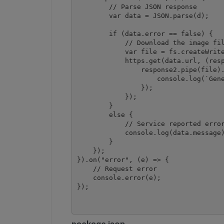
        // Parse JSON response

        var data = JSON.parse(d);

        if (data.error == false) {

            // Download the image fil
            var file = fs.createWrite
            https.get(data.url, (resp
                response2.pipe(file).
                    console.log(`Gene
                });

            });

        }

        else {

            // Service reported error
            console.log(data.message)
        }

    });

}).on("error", (e) => {

    // Request error

    console.error(e);
