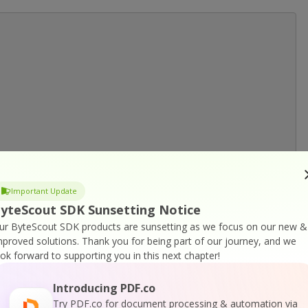
Important Update
yteScout SDK Sunsetting Notice
ur ByteScout SDK products are sunsetting as we focus on our new &
mproved solutions.
Thank you for being part of our journey, and we
ook forward to supporting you in this next chapter!
Introducing PDF.co
Try PDF.co for document processing & automation via