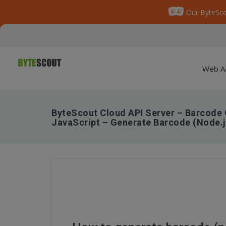
Our ByteSco
Web A
ByteScout Cloud API Server – Barcode 
JavaScript – Generate Barcode (Node.j