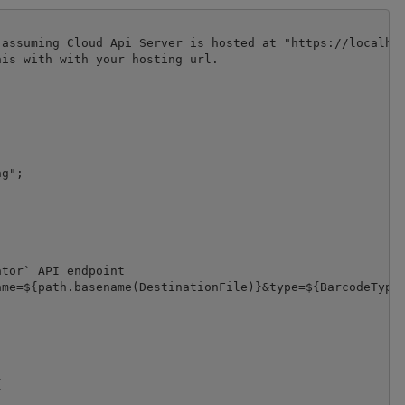
assuming Cloud Api Server is hosted at "https://localhos
is with with your hosting url.

g";

tor` API endpoint

me=${path.basename(DestinationFile)}&type=${BarcodeType}

