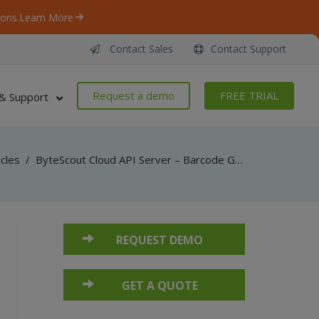
ons.
Learn More
Contact Sales
Contact Support
Request a demo
FREE TRIAL
& Support
icles
/
ByteScout Cloud API Server – Barcode Generator API – JavaScript – Generate Barcode (Node.js)
REQUEST DEMO
GET A QUOTE