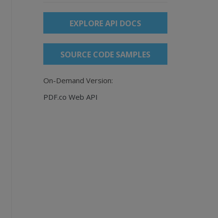
EXPLORE API DOCS
SOURCE CODE SAMPLES
On-Demand Version:
PDF.co Web API