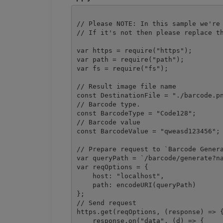
// Please NOTE: In this sample we're 
// If it's not then please replace th
var https = require("https");

var path = require("path");

var fs = require("fs");

// Result image file name

const DestinationFile = "./barcode.pn
// Barcode type.

const BarcodeType = "Code128";

// Barcode value

const BarcodeValue = "qweasd123456";

// Prepare request to `Barcode Genera
var queryPath = `/barcode/generate?na
var reqOptions = {

    host: "localhost",

    path: encodeURI(queryPath)

};

// Send request

https.get(reqOptions, (response) => {
    response.on("data", (d) => {
