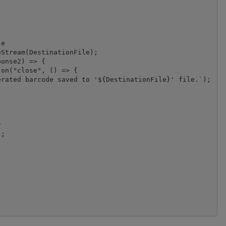
e

Stream(DestinationFile);

onse2) => {

on("close", () => {

rated barcode saved to '${DestinationFile}' file.`);



;
