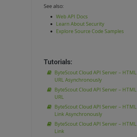
See also:
Web API Docs
Learn About Security
Explore Source Code Samples
Tutorials:
ByteScout Cloud API Server – HTM
URL Asynchronously
ByteScout Cloud API Server – HTM
URL
ByteScout Cloud API Server – HTML
Link Asynchronously
ByteScout Cloud API Server – HTML
Link