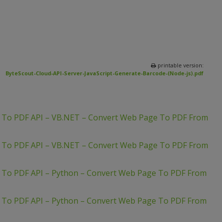
printable version:
ByteScout-Cloud-API-Server-JavaScript-Generate-Barcode-(Node-js).pdf
L To PDF API – VB.NET – Convert Web Page To PDF From
L To PDF API – VB.NET – Convert Web Page To PDF From
 To PDF API – Python – Convert Web Page To PDF From
 To PDF API – Python – Convert Web Page To PDF From