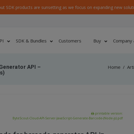
ut SDK products are sunsetting as we focus on expanding new soluti
PI
SDK & Bundles
Customers
Buy
Company 
Generator API –
Home
/
Art
s)
printable version:
ByteScout-Cloud-API-Server-JavaScript-Generate-Barcode-(Node-js).pdf