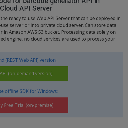
de for barcode generator API in
 Cloud API Server
s the ready to use Web API Server that can be deployed in
use server or into private cloud server. Can store data
or in Amazon AWS S3 bucket. Processing data solely on
ed engine, no cloud services are used to process your
d (REST Web API) version:
PI (on-demand version)
e offline SDK for Windows:
y Free Trial (on-premise)