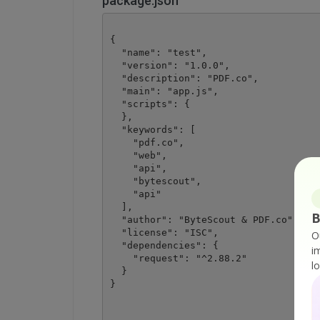
package.json
{

  "name": "test",

  "version": "1.0.0",

  "description": "PDF.co",

  "main": "app.js",

  "scripts": {

  },

  "keywords": [

    "pdf.co",

    "web",

    "api",

    "bytescout",

    "api"

  ],

B
  "author": "ByteScout & PDF.co",

  "license": "ISC",

O
  "dependencies": {

i
    "request": "^2.88.2"

l
  }
