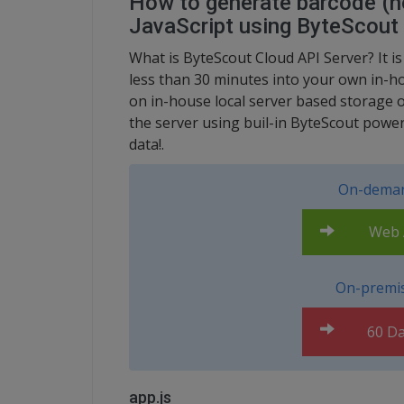
How to generate barcode (no
JavaScript using ByteScout
What is ByteScout Cloud API Server? It i
less than 30 minutes into your own in-ho
on in-house local server based storage 
the server using buil-in ByteScout power
data!.
On-deman
Web A
On-premis
60 Da
app.js