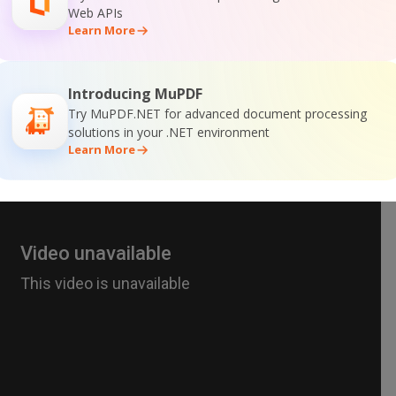
Web APIs
Learn More
Introducing MuPDF
Try MuPDF.NET for advanced document processing
solutions in your .NET environment
Learn More