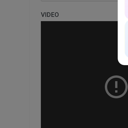
VIDEO