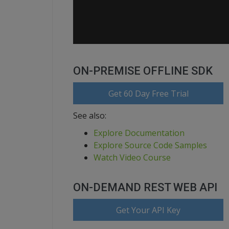
ON-PREMISE OFFLINE SDK
Get 60 Day Free Trial
See also:
Explore Documentation
Explore Source Code Samples
Watch Video Course
ON-DEMAND REST WEB API
Get Your API Key