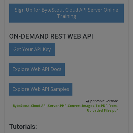
Sign Up for ByteScout Cloud API Server Online
Training
ON-DEMAND REST WEB API
Get Your API Key
Explore Web API Docs
Explore Web API Samples
printable version:
ByteScout-Cloud-API-Server-PHP-Convert-Images-To-PDF-From-
Uploaded-Files.pdf
Tutorials: