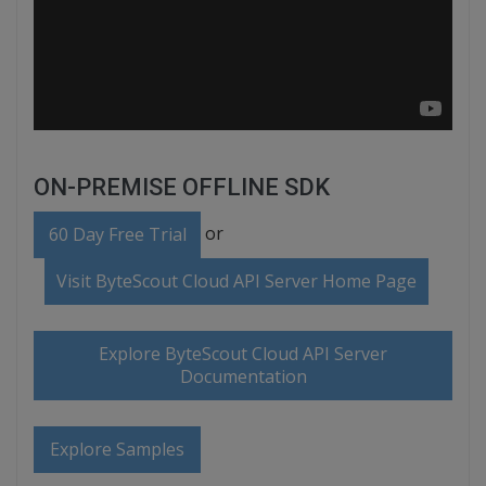
ON-PREMISE OFFLINE SDK
or
60 Day Free Trial
Visit ByteScout Cloud API Server Home Page
Explore ByteScout Cloud API Server
Documentation
Explore Samples