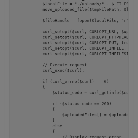
            $localFile = "./uploads/" . $_FILES["fi
            move_uploaded_file($tmpFilePath, $local
            $fileHandle = fopen($localFile, "r");

            curl_setopt($curl, CURLOPT_URL, $upload
            curl_setopt($curl, CURLOPT_HTTPHEADER, 
            curl_setopt($curl, CURLOPT_PUT, true);

            curl_setopt($curl, CURLOPT_INFILE, $fil
            curl_setopt($curl, CURLOPT_INFILESIZE, 
            // Execute request

            curl_exec($curl);

            if (curl_errno($curl) == 0)

            {

                $status_code = curl_getinfo($curl, 
                if ($status_code == 200)

                {

                    $uploadedFiles[] = $uploadedFil
                }

                else

                {

                    // Display request error
