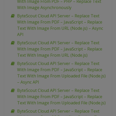
With Image From PDF – PHP – Replace Text
With Image Asynchronously
ByteScout Cloud API Server – Replace Text
With Image From PDF – JavaScript – Replace
Text With Image From URL (Node.js) – Async
API
ByteScout Cloud API Server – Replace Text
With Image From PDF – JavaScript – Replace
Text With Image From URL (Node.js)
ByteScout Cloud API Server – Replace Text
With Image From PDF – JavaScript – Replace
Text With Image From Uploaded File (Node.js)
– Async API
ByteScout Cloud API Server – Replace Text
With Image From PDF – JavaScript – Replace
Text With Image From Uploaded File (Node.js)
ByteScout Cloud API Server – Replace Text