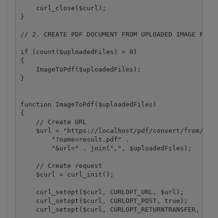
    curl_close($curl); 

}

// 2. CREATE PDF DOCUMENT FROM UPLOADED IMAGE FILES
if (count($uploadedFiles) > 0) 

{

    ImageToPdf($uploadedFiles);

}

function ImageToPdf($uploadedFiles) 

{

    // Create URL

    $url = "https://localhost/pdf/convert/from/imag
        "?name=result.pdf" .

        "&url=" . join(",", $uploadedFiles);

    // Create request

    $curl = curl_init();

    curl_setopt($curl, CURLOPT_URL, $url);

    curl_setopt($curl, CURLOPT_POST, true);

    curl_setopt($curl, CURLOPT_RETURNTRANSFER, 1);
