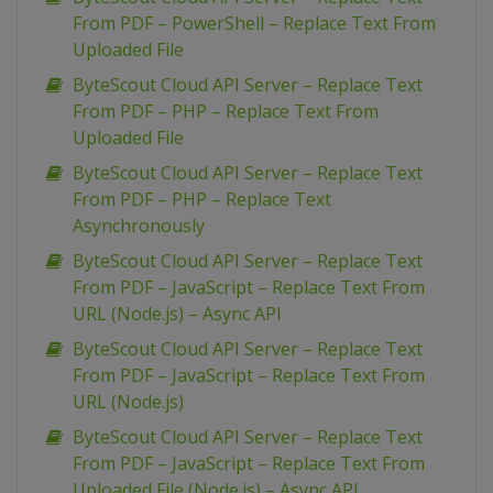
From PDF – PowerShell – Replace Text From
Uploaded File
ByteScout Cloud API Server – Replace Text
From PDF – PHP – Replace Text From
Uploaded File
ByteScout Cloud API Server – Replace Text
From PDF – PHP – Replace Text
Asynchronously
ByteScout Cloud API Server – Replace Text
From PDF – JavaScript – Replace Text From
URL (Node.js) – Async API
ByteScout Cloud API Server – Replace Text
From PDF – JavaScript – Replace Text From
URL (Node.js)
ByteScout Cloud API Server – Replace Text
From PDF – JavaScript – Replace Text From
Uploaded File (Node.js) – Async API