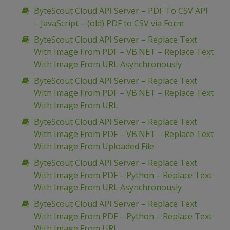
ByteScout Cloud API Server – PDF To CSV API
– JavaScript – (old) PDF to CSV via Form
ByteScout Cloud API Server – Replace Text
With Image From PDF – VB.NET – Replace Text
With Image From URL Asynchronously
ByteScout Cloud API Server – Replace Text
With Image From PDF – VB.NET – Replace Text
With Image From URL
ByteScout Cloud API Server – Replace Text
With Image From PDF – VB.NET – Replace Text
With Image From Uploaded File
ByteScout Cloud API Server – Replace Text
With Image From PDF – Python – Replace Text
With Image From URL Asynchronously
ByteScout Cloud API Server – Replace Text
With Image From PDF – Python – Replace Text
With Image From URL