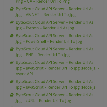
Png – C# – Render Url To Png
ByteScout Cloud API Server – Render Url As
Jpg – VB.NET – Render Url To Jpg
ByteScout Cloud API Server – Render Url As
Jpg – Python – Render Url As Jpg
ByteScout Cloud API Server – Render Url As
Jpg – PowerShell – Render Url To Jpg
ByteScout Cloud API Server – Render Url As
Jpg – PHP – Render Url To Jpg
ByteScout Cloud API Server – Render Url As
Jpg – JavaScript – Render Url To Jpg (Node.js) –
Async API
ByteScout Cloud API Server – Render Url As
Jpg – JavaScript – Render Url To Jpg (Node.js)
ByteScout Cloud API Server – Render Url As
Jpg – cURL – Render Url To Jpg