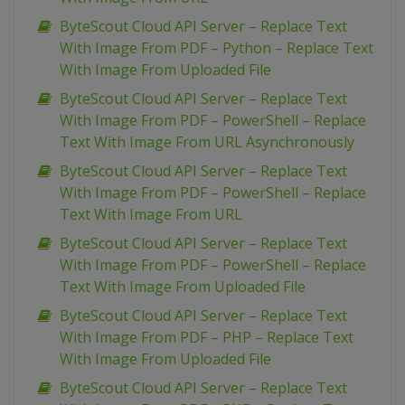
ByteScout Cloud API Server – Replace Text
With Image From PDF – Python – Replace Text
With Image From Uploaded File
ByteScout Cloud API Server – Replace Text
With Image From PDF – PowerShell – Replace
Text With Image From URL Asynchronously
ByteScout Cloud API Server – Replace Text
With Image From PDF – PowerShell – Replace
Text With Image From URL
ByteScout Cloud API Server – Replace Text
With Image From PDF – PowerShell – Replace
Text With Image From Uploaded File
ByteScout Cloud API Server – Replace Text
With Image From PDF – PHP – Replace Text
With Image From Uploaded File
ByteScout Cloud API Server – Replace Text