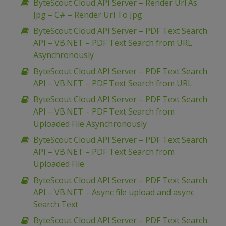
ByteScout Cloud API Server – Render Url As
Jpg – C# – Render Url To Jpg
ByteScout Cloud API Server – PDF Text Search
API – VB.NET – PDF Text Search from URL
Asynchronously
ByteScout Cloud API Server – PDF Text Search
API – VB.NET – PDF Text Search from URL
ByteScout Cloud API Server – PDF Text Search
API – VB.NET – PDF Text Search from
Uploaded File Asynchronously
ByteScout Cloud API Server – PDF Text Search
API – VB.NET – PDF Text Search from
Uploaded File
ByteScout Cloud API Server – PDF Text Search
API – VB.NET – Async file upload and async
Search Text
ByteScout Cloud API Server – PDF Text Search