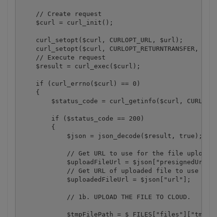
    // Create request

    $curl = curl_init();

    curl_setopt($curl, CURLOPT_URL, $url);

    curl_setopt($curl, CURLOPT_RETURNTRANSFER, 1);

    // Execute request

    $result = curl_exec($curl);

    if (curl_errno($curl) == 0)

    {

        $status_code = curl_getinfo($curl, CURLINFO
        if ($status_code == 200)

        {

            $json = json_decode($result, true);

            // Get URL to use for the file upload

            $uploadFileUrl = $json["presignedUrl"];
            // Get URL of uploaded file to use with
            $uploadedFileUrl = $json["url"];

            // 1b. UPLOAD THE FILE TO CLOUD.

            $tmpFilePath = $_FILES["files"]["tmp_na