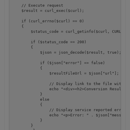
    // Execute request

    $result = curl_exec($curl);

    if (curl_errno($curl) == 0)

    {

        $status_code = curl_getinfo($curl, CURLINFO
        if ($status_code == 200)

        {

            $json = json_decode($result, true);

            if ($json["error"] == false)

            {

                $resultFileUrl = $json["url"];

                // Display link to the file with co
                echo "<div><h2>Conversion Result:</
            }

            else

            {

                // Display service reported error

                echo "<p>Error: " . $json["message"
            }

        }
