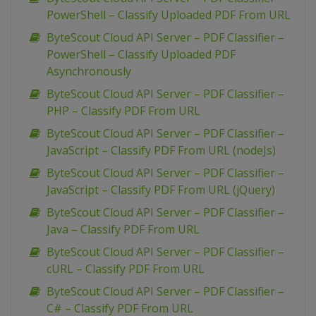
PowerShell – Classify Uploaded PDF From URL
ByteScout Cloud API Server – PDF Classifier –
PowerShell – Classify Uploaded PDF
Asynchronously
ByteScout Cloud API Server – PDF Classifier –
PHP – Classify PDF From URL
ByteScout Cloud API Server – PDF Classifier –
JavaScript – Classify PDF From URL (nodeJs)
ByteScout Cloud API Server – PDF Classifier –
JavaScript – Classify PDF From URL (jQuery)
ByteScout Cloud API Server – PDF Classifier –
Java – Classify PDF From URL
ByteScout Cloud API Server – PDF Classifier –
cURL – Classify PDF From URL
ByteScout Cloud API Server – PDF Classifier –
C# – Classify PDF From URL