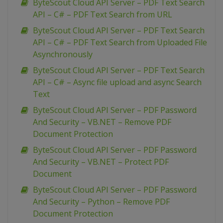
ByteScout Cloud API Server – PDF Text Search
API – C# – PDF Text Search from URL
ByteScout Cloud API Server – PDF Text Search
API – C# – PDF Text Search from Uploaded File
Asynchronously
ByteScout Cloud API Server – PDF Text Search
API – C# – Async file upload and async Search
Text
ByteScout Cloud API Server – PDF Password
And Security – VB.NET – Remove PDF
Document Protection
ByteScout Cloud API Server – PDF Password
And Security – VB.NET – Protect PDF
Document
ByteScout Cloud API Server – PDF Password
And Security – Python – Remove PDF
Document Protection