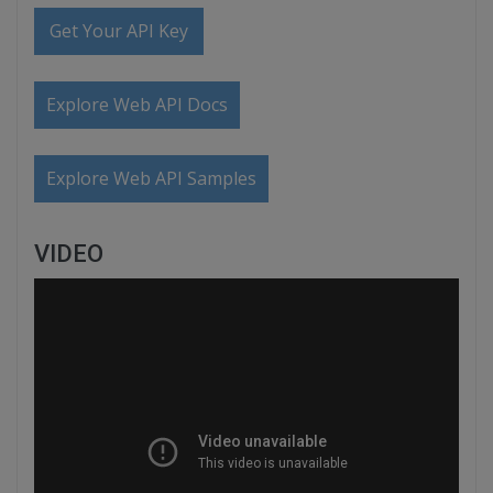
Get Your API Key
Explore Web API Docs
Explore Web API Samples
VIDEO