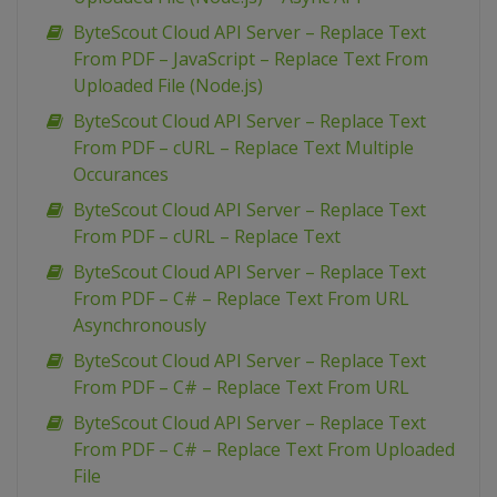
ByteScout Cloud API Server – Replace Text
From PDF – JavaScript – Replace Text From
Uploaded File (Node.js)
ByteScout Cloud API Server – Replace Text
From PDF – cURL – Replace Text Multiple
Occurances
ByteScout Cloud API Server – Replace Text
From PDF – cURL – Replace Text
ByteScout Cloud API Server – Replace Text
From PDF – C# – Replace Text From URL
Asynchronously
ByteScout Cloud API Server – Replace Text
From PDF – C# – Replace Text From URL
ByteScout Cloud API Server – Replace Text
From PDF – C# – Replace Text From Uploaded
File