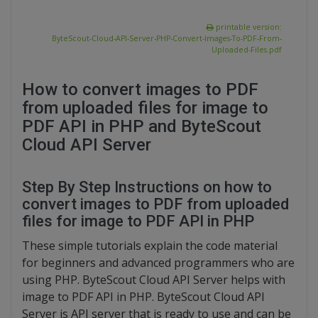
printable version:
ByteScout-Cloud-API-Server-PHP-Convert-Images-To-PDF-From-
Uploaded-Files.pdf
How to convert images to PDF
from uploaded files for image to
PDF API in PHP and ByteScout
Cloud API Server
Step By Step Instructions on how to
convert images to PDF from uploaded
files for image to PDF API in PHP
These simple tutorials explain the code material
for beginners and advanced programmers who are
using PHP. ByteScout Cloud API Server helps with
image to PDF API in PHP. ByteScout Cloud API
Server is API server that is ready to use and can be