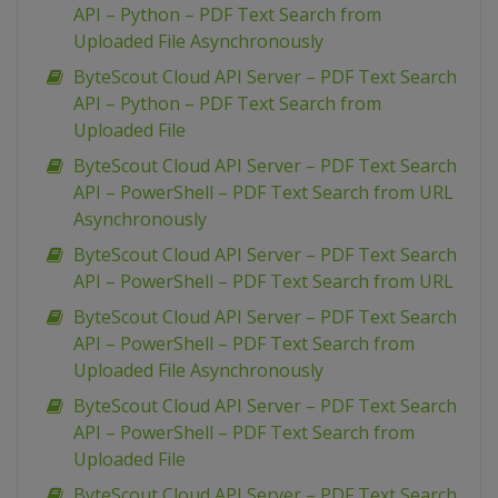
API – Python – PDF Text Search from
Uploaded File Asynchronously
ByteScout Cloud API Server – PDF Text Search
API – Python – PDF Text Search from
Uploaded File
ByteScout Cloud API Server – PDF Text Search
API – PowerShell – PDF Text Search from URL
Asynchronously
ByteScout Cloud API Server – PDF Text Search
API – PowerShell – PDF Text Search from URL
ByteScout Cloud API Server – PDF Text Search
API – PowerShell – PDF Text Search from
Uploaded File Asynchronously
ByteScout Cloud API Server – PDF Text Search
API – PowerShell – PDF Text Search from
Uploaded File
ByteScout Cloud API Server – PDF Text Search