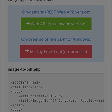
On-demand (REST Web API) version:
Web API (on-demand version)
On-premise offline SDK for Windows:
60 Day Free Trial (on-premise)
image-to-pdf.php
<!DOCTYPE html>

<html lang="en">

<head>

    <meta charset="UTF-8">

    <title>Image To PDF Conversion Results</title>

</head>

<body>
