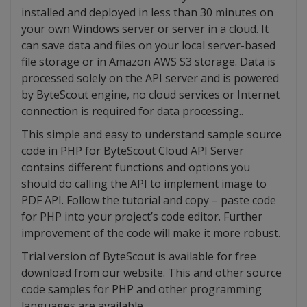
installed and deployed in less than 30 minutes on
your own Windows server or server in a cloud. It
can save data and files on your local server-based
file storage or in Amazon AWS S3 storage. Data is
processed solely on the API server and is powered
by ByteScout engine, no cloud services or Internet
connection is required for data processing..
This simple and easy to understand sample source
code in PHP for ByteScout Cloud API Server
contains different functions and options you
should do calling the API to implement image to
PDF API. Follow the tutorial and copy – paste code
for PHP into your project’s code editor. Further
improvement of the code will make it more robust.
Trial version of ByteScout is available for free
download from our website. This and other source
code samples for PHP and other programming
languages are available.