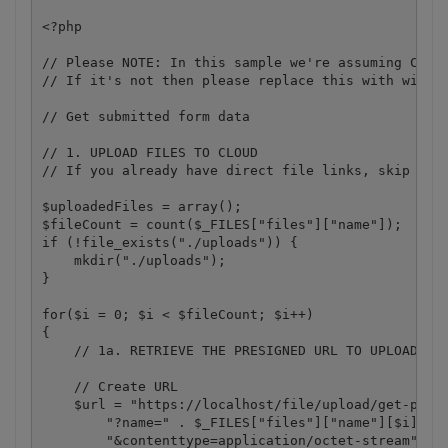
<?php 

// Please NOTE: In this sample we're assuming Cloud
// If it's not then please replace this with with y
// Get submitted form data

// 1. UPLOAD FILES TO CLOUD

// If you already have direct file links, skip to S
$uploadedFiles = array();

$fileCount = count($_FILES["files"]["name"]);

if (!file_exists("./uploads")) {

    mkdir("./uploads");

}

for($i = 0; $i < $fileCount; $i++)

{

    // 1a. RETRIEVE THE PRESIGNED URL TO UPLOAD THE
    // Create URL

    $url = "https://localhost/file/upload/get-presi
        "?name=" . $_FILES["files"]["name"][$i] .

        "&contenttype=application/octet-stream";
