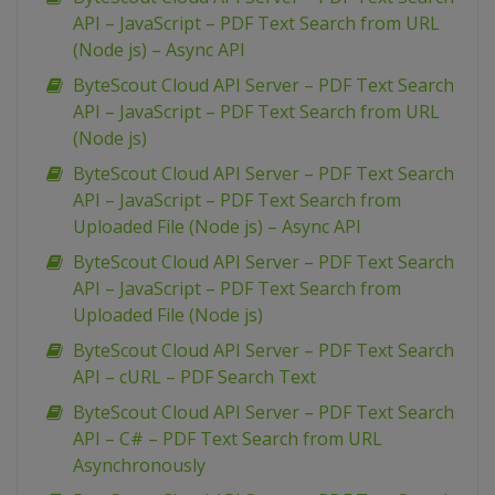
API – JavaScript – PDF Text Search from URL
(Node js) – Async API
ByteScout Cloud API Server – PDF Text Search
API – JavaScript – PDF Text Search from URL
(Node js)
ByteScout Cloud API Server – PDF Text Search
API – JavaScript – PDF Text Search from
Uploaded File (Node js) – Async API
ByteScout Cloud API Server – PDF Text Search
API – JavaScript – PDF Text Search from
Uploaded File (Node js)
ByteScout Cloud API Server – PDF Text Search
API – cURL – PDF Search Text
ByteScout Cloud API Server – PDF Text Search
API – C# – PDF Text Search from URL
Asynchronously