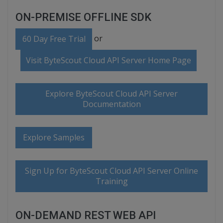
ON-PREMISE OFFLINE SDK
or
60 Day Free Trial
Visit ByteScout Cloud API Server Home Page
Explore ByteScout Cloud API Server
Documentation
Explore Samples
Sign Up for ByteScout Cloud API Server Online
Training
ON-DEMAND REST WEB API