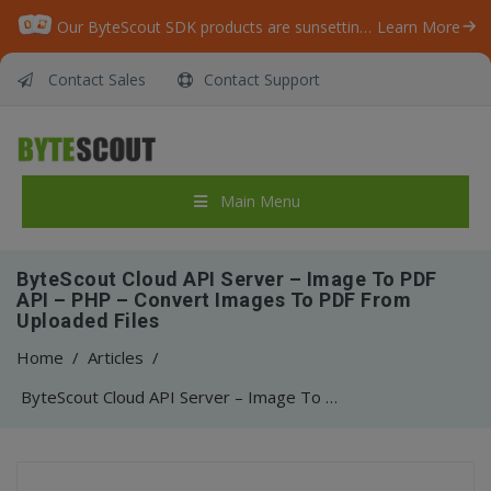
Our ByteScout SDK products are sunsetting as we focus on expanding new solutions.
Learn More
Contact Sales
Contact Support
Main Menu
ByteScout Cloud API Server – Image To PDF
API – PHP – Convert Images To PDF From
Uploaded Files
Home
/
Articles
/
ByteScout Cloud API Server – Image To PDF API – PHP – Convert Images To PDF From Uploaded Files