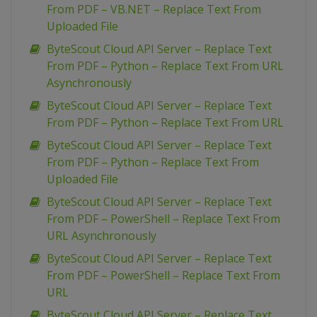
From PDF – VB.NET – Replace Text From
Uploaded File
ByteScout Cloud API Server – Replace Text
From PDF – Python – Replace Text From URL
Asynchronously
ByteScout Cloud API Server – Replace Text
From PDF – Python – Replace Text From URL
ByteScout Cloud API Server – Replace Text
From PDF – Python – Replace Text From
Uploaded File
ByteScout Cloud API Server – Replace Text
From PDF – PowerShell – Replace Text From
URL Asynchronously
ByteScout Cloud API Server – Replace Text
From PDF – PowerShell – Replace Text From
URL
ByteScout Cloud API Server – Replace Text