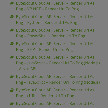
ByteScout Cloud API Server – Render Url As
Png – VB.NET – Render Url To Png
ByteScout Cloud API Server – Render Url As
Png – Python – Render Url As Png
ByteScout Cloud API Server – Render Url As
Png – PowerShell – Render Url To Png
ByteScout Cloud API Server – Render Url As
Png – PHP – Render Url To Png
ByteScout Cloud API Server – Render Url As
Png – JavaScript – Render Url To Png (Node.js)
– Async API
ByteScout Cloud API Server – Render Url As
Png – JavaScript – Render Url To Png (Node.js)
ByteScout Cloud API Server – Render Url As
Png – cURL – Render Url To Png
ByteScout Cloud API Server – Render Url As