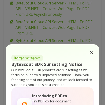
ByteScout Cloud API Server – HTML To PDF
API – VB.NET – Convert Web Page To PDF
From URL Asynchronously
ByteScout Cloud API Server – HTML To PDF
API – VB.NET – Convert Web Page To PDF
From URL
ByteScout Cloud API Server – HTML To PDF
API – Python – Convert Web Page To PDF
From Link Asynchronously
Important Update
ByteScout Cloud API Server – HTML To PDF
ByteScout SDK Sunsetting Notice
API – Python – Convert Web Page To PDF
Our ByteScout SDK products are sunsetting as we
From Link
focus on our new & improved solutions.
Thank you
ByteScout Cloud API Server – HTML To PDF
for being part of our journey, and we look forward to
API – PowerShell – Convert Web Page To PDF
supporting you in this next chapter!
From Link Asynchronously
Introducing PDF.co
ByteScout Cloud API Server – HTML To PDF
Try PDF.co for document
API – PowerShell – Convert Web Page To PDF