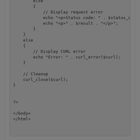
        else

        {

            // Display request error

            echo "<p>Status code: " . $status_code 
            echo "<p>" . $result . "</p>"; 

        }

    }

    else

    {

        // Display CURL error

        echo "Error: " . curl_error($curl);

    }

    // Cleanup

    curl_close($curl);

}

?>

</body>

</html>