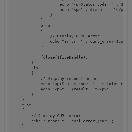
                    echo "<p>Status code: " . $stat
                    echo "<p>" . $result . "</p>"; 
                }

            }

            else

            {

                // Display CURL error

                echo "Error: " . curl_error($curl);
            }

            fclose($fileHandle);

        }

        else

        {

            // Display request error

            echo "<p>Status code: " . $status_code 
            echo "<p>" . $result . "</p>"; 

        }

    }

    else

    {

        // Display CURL error

        echo "Error: " . curl_error($curl);

    }
