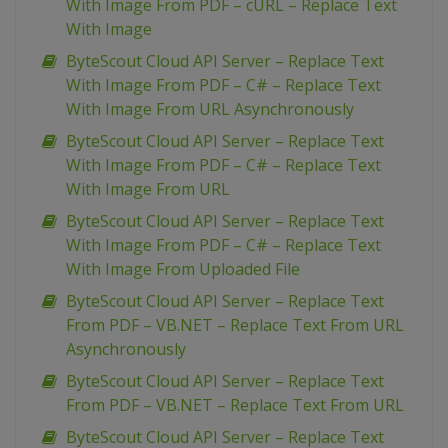
With Image From PDF – cURL – Replace Text
With Image
ByteScout Cloud API Server – Replace Text
With Image From PDF – C# – Replace Text
With Image From URL Asynchronously
ByteScout Cloud API Server – Replace Text
With Image From PDF – C# – Replace Text
With Image From URL
ByteScout Cloud API Server – Replace Text
With Image From PDF – C# – Replace Text
With Image From Uploaded File
ByteScout Cloud API Server – Replace Text
From PDF – VB.NET – Replace Text From URL
Asynchronously
ByteScout Cloud API Server – Replace Text
From PDF – VB.NET – Replace Text From URL
ByteScout Cloud API Server – Replace Text