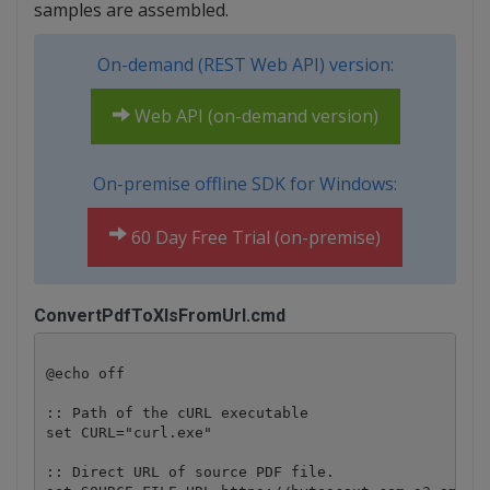
samples are assembled.
On-demand (REST Web API) version:
Web API (on-demand version)
On-premise offline SDK for Windows:
60 Day Free Trial (on-premise)
ConvertPdfToXlsFromUrl.cmd
@echo off

:: Path of the cURL executable

set CURL="curl.exe"

:: Direct URL of source PDF file.
