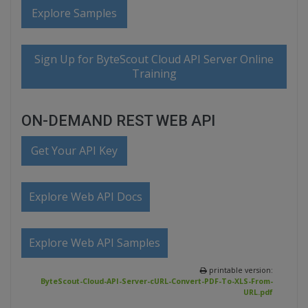
Explore Samples
Sign Up for ByteScout Cloud API Server Online
Training
ON-DEMAND REST WEB API
Get Your API Key
Explore Web API Docs
Explore Web API Samples
printable version:
ByteScout-Cloud-API-Server-cURL-Convert-PDF-To-XLS-From-
URL.pdf