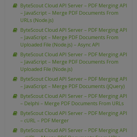
ByteScout Cloud API Server – PDF Merging API
– JavaScript – Merge PDF Documents From
URLs (Node.js)
ByteScout Cloud API Server – PDF Merging API
– JavaScript – Merge PDF Documents From
Uploaded File (Node.js) – Async API
ByteScout Cloud API Server – PDF Merging API
– JavaScript – Merge PDF Documents From
Uploaded File (Node.js)
ByteScout Cloud API Server – PDF Merging API
– JavaScript – Merge PDF Documents (jQuery)
ByteScout Cloud API Server – PDF Merging API
– Delphi – Merge PDF Documents From URLs
ByteScout Cloud API Server – PDF Merging API
– cURL – PDF Merger
ByteScout Cloud API Server – PDF Merging API