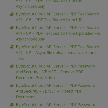
API – C# – PDF Text Search from URL
Asynchronously
ByteScout Cloud API Server – PDF Text Search
API – C# – PDF Text Search from URL
ByteScout Cloud API Server – PDF Text Search
API – C# – PDF Text Search from Uploaded File
Asynchronously
ByteScout Cloud API Server – PDF Text Search
API – C# – Async file upload and async Search
Text
ByteScout Cloud API Server – PDF Password
And Security – VB.NET – Remove PDF
Document Protection
ByteScout Cloud API Server – PDF Password
And Security – VB.NET – Protect PDF
Document
ByteScout Cloud API Server – PDF Password