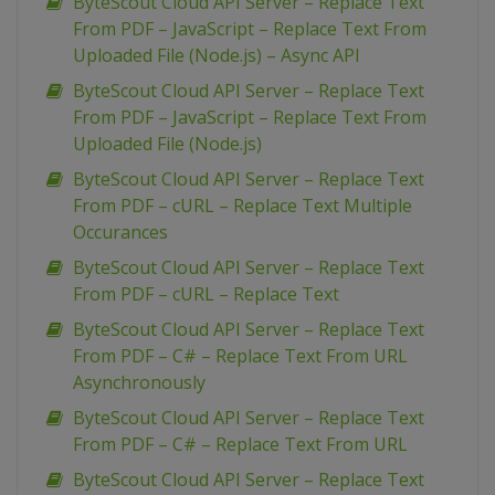
ByteScout Cloud API Server – Replace Text
From PDF – JavaScript – Replace Text From
Uploaded File (Node.js) – Async API
ByteScout Cloud API Server – Replace Text
From PDF – JavaScript – Replace Text From
Uploaded File (Node.js)
ByteScout Cloud API Server – Replace Text
From PDF – cURL – Replace Text Multiple
Occurances
ByteScout Cloud API Server – Replace Text
From PDF – cURL – Replace Text
ByteScout Cloud API Server – Replace Text
From PDF – C# – Replace Text From URL
Asynchronously
ByteScout Cloud API Server – Replace Text
From PDF – C# – Replace Text From URL
ByteScout Cloud API Server – Replace Text