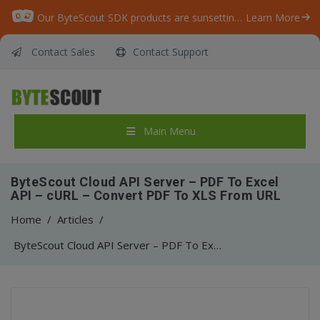
Our ByteScout SDK products are sunsetting as we focus on expanding new solutions.
Learn More
Contact Sales
Contact Support
Main Menu
ByteScout Cloud API Server – PDF To Excel
API – cURL – Convert PDF To XLS From URL
Home
/
Articles
/
ByteScout Cloud API Server – PDF To Excel API – cURL – Convert PDF To XLS From URL