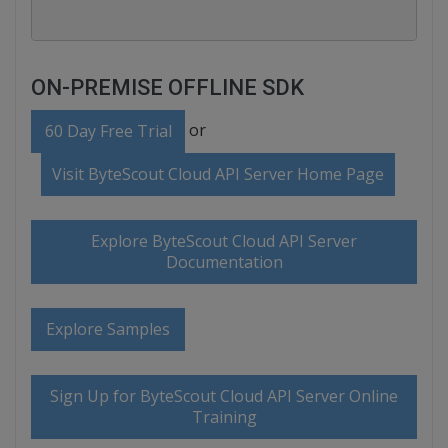
ON-PREMISE OFFLINE SDK
or
60 Day Free Trial
Visit ByteScout Cloud API Server Home Page
Explore ByteScout Cloud API Server
Documentation
Explore Samples
Sign Up for ByteScout Cloud API Server Online
Training