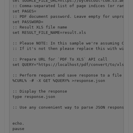
set SOURCE_FILE_URL=https://bytescout-com.s3.amazon
:: Comma-separated list of page indices (or ranges)
set PAGES=

:: PDF document password. Leave empty for unprotect
set PASSWORD=

:: Result XLS file name

set RESULT_FILE_NAME=result.xls

:: Please NOTE: In this sample we're assuming Cloud
:: If it's not then please replace this with with y
:: Prepare URL for `PDF To XLS` API call

set QUERY="https://localhost/pdf/convert/to/xls?nam
:: Perform request and save response to a file

%CURL% -# -X GET %QUERY% >response.json

:: Display the response

type response.json

:: Use any convenient way to parse JSON response an
echo.

pause