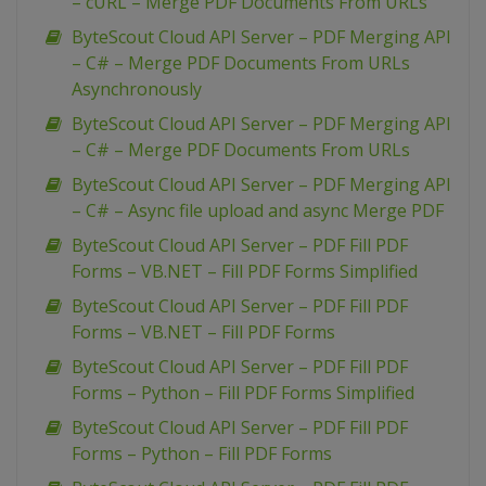
– cURL – Merge PDF Documents From URLs
ByteScout Cloud API Server – PDF Merging API
– C# – Merge PDF Documents From URLs
Asynchronously
ByteScout Cloud API Server – PDF Merging API
– C# – Merge PDF Documents From URLs
ByteScout Cloud API Server – PDF Merging API
– C# – Async file upload and async Merge PDF
ByteScout Cloud API Server – PDF Fill PDF
Forms – VB.NET – Fill PDF Forms Simplified
ByteScout Cloud API Server – PDF Fill PDF
Forms – VB.NET – Fill PDF Forms
ByteScout Cloud API Server – PDF Fill PDF
Forms – Python – Fill PDF Forms Simplified
ByteScout Cloud API Server – PDF Fill PDF
Forms – Python – Fill PDF Forms