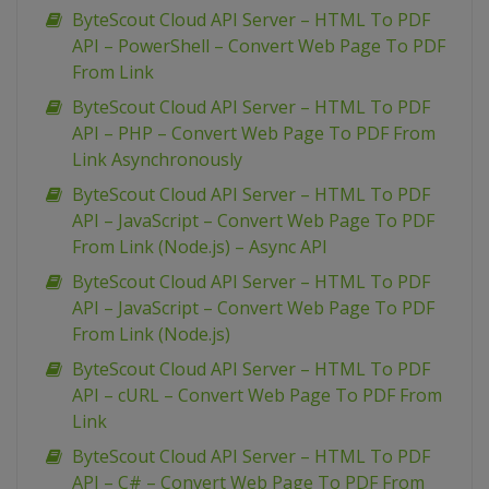
ByteScout Cloud API Server – HTML To PDF
API – PowerShell – Convert Web Page To PDF
From Link
ByteScout Cloud API Server – HTML To PDF
API – PHP – Convert Web Page To PDF From
Link Asynchronously
ByteScout Cloud API Server – HTML To PDF
API – JavaScript – Convert Web Page To PDF
From Link (Node.js) – Async API
ByteScout Cloud API Server – HTML To PDF
API – JavaScript – Convert Web Page To PDF
From Link (Node.js)
ByteScout Cloud API Server – HTML To PDF
API – cURL – Convert Web Page To PDF From
Link
ByteScout Cloud API Server – HTML To PDF
API – C# – Convert Web Page To PDF From