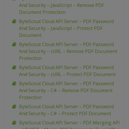
And Security – JavaScript – Remove PDF
Document Protection
ByteScout Cloud API Server – PDF Password
And Security – JavaScript – Protect PDF
Document
ByteScout Cloud API Server – PDF Password
And Security – cURL – Remove PDF Document
Protection
ByteScout Cloud API Server – PDF Password
And Security – cURL – Protect PDF Document
ByteScout Cloud API Server – PDF Password
And Security – C# – Remove PDF Document
Protection
ByteScout Cloud API Server – PDF Password
And Security – C# – Protect PDF Document
ByteScout Cloud API Server – PDF Merging API