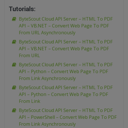
Tutorials:
ByteScout Cloud API Server – HTML To PDF
API – VB.NET – Convert Web Page To PDF
From URL Asynchronously
ByteScout Cloud API Server – HTML To PDF
API – VB.NET – Convert Web Page To PDF
From URL
ByteScout Cloud API Server – HTML To PDF
API – Python – Convert Web Page To PDF
From Link Asynchronously
ByteScout Cloud API Server – HTML To PDF
API – Python – Convert Web Page To PDF
From Link
ByteScout Cloud API Server – HTML To PDF
API – PowerShell – Convert Web Page To PDF
From Link Asynchronously