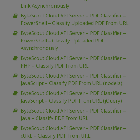
Link Asynchronously
ByteScout Cloud API Server – PDF Classifier –
PowerShell – Classify Uploaded PDF From URL
ByteScout Cloud API Server – PDF Classifier –
PowerShell – Classify Uploaded PDF
Asynchronously
ByteScout Cloud API Server – PDF Classifier –
PHP – Classify PDF From URL
ByteScout Cloud API Server – PDF Classifier –
JavaScript – Classify PDF From URL (nodeJs)
ByteScout Cloud API Server – PDF Classifier –
JavaScript – Classify PDF From URL (jQuery)
ByteScout Cloud API Server – PDF Classifier –
Java – Classify PDF From URL
ByteScout Cloud API Server – PDF Classifier –
cURL – Classify PDF From URL