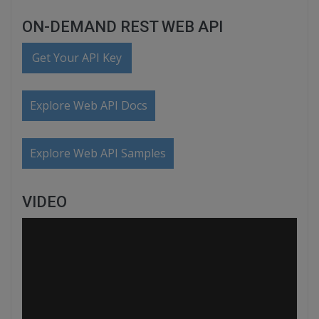
ON-DEMAND REST WEB API
Get Your API Key
Explore Web API Docs
Explore Web API Samples
VIDEO