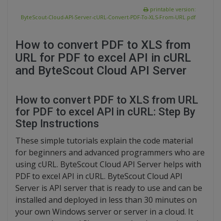
printable version:
ByteScout-Cloud-API-Server-cURL-Convert-PDF-To-XLS-From-URL.pdf
How to convert PDF to XLS from
URL for PDF to excel API in cURL
and ByteScout Cloud API Server
How to convert PDF to XLS from URL
for PDF to excel API in cURL: Step By
Step Instructions
These simple tutorials explain the code material
for beginners and advanced programmers who are
using cURL. ByteScout Cloud API Server helps with
PDF to excel API in cURL. ByteScout Cloud API
Server is API server that is ready to use and can be
installed and deployed in less than 30 minutes on
your own Windows server or server in a cloud. It