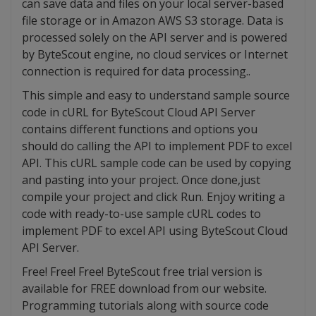
can save data and files on your local server-based
file storage or in Amazon AWS S3 storage. Data is
processed solely on the API server and is powered
by ByteScout engine, no cloud services or Internet
connection is required for data processing..
This simple and easy to understand sample source
code in cURL for ByteScout Cloud API Server
contains different functions and options you
should do calling the API to implement PDF to excel
API. This cURL sample code can be used by copying
and pasting into your project. Once done,just
compile your project and click Run. Enjoy writing a
code with ready-to-use sample cURL codes to
implement PDF to excel API using ByteScout Cloud
API Server.
Free! Free! Free! ByteScout free trial version is
available for FREE download from our website.
Programming tutorials along with source code