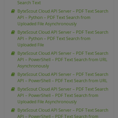
Search Text
ByteScout Cloud API Server – PDF Text Search
API – Python – PDF Text Search from
Uploaded File Asynchronously
ByteScout Cloud API Server – PDF Text Search
API – Python – PDF Text Search from
Uploaded File
ByteScout Cloud API Server – PDF Text Search
API – PowerShell – PDF Text Search from URL
Asynchronously
ByteScout Cloud API Server – PDF Text Search
API – PowerShell – PDF Text Search from URL
ByteScout Cloud API Server – PDF Text Search
API – PowerShell – PDF Text Search from
Uploaded File Asynchronously
ByteScout Cloud API Server – PDF Text Search
API – PowerShell – PDF Text Search from