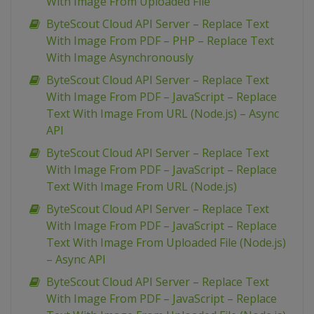
With Image From Uploaded File
ByteScout Cloud API Server – Replace Text
With Image From PDF – PHP – Replace Text
With Image Asynchronously
ByteScout Cloud API Server – Replace Text
With Image From PDF – JavaScript – Replace
Text With Image From URL (Node.js) – Async
API
ByteScout Cloud API Server – Replace Text
With Image From PDF – JavaScript – Replace
Text With Image From URL (Node.js)
ByteScout Cloud API Server – Replace Text
With Image From PDF – JavaScript – Replace
Text With Image From Uploaded File (Node.js)
– Async API
ByteScout Cloud API Server – Replace Text
With Image From PDF – JavaScript – Replace