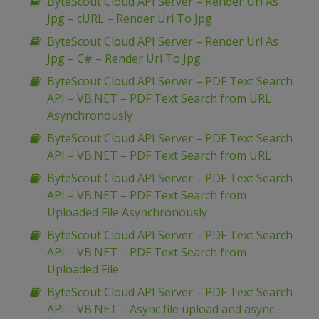
ByteScout Cloud API Server – Render Url As
Jpg – cURL – Render Url To Jpg
ByteScout Cloud API Server – Render Url As
Jpg – C# – Render Url To Jpg
ByteScout Cloud API Server – PDF Text Search
API – VB.NET – PDF Text Search from URL
Asynchronously
ByteScout Cloud API Server – PDF Text Search
API – VB.NET – PDF Text Search from URL
ByteScout Cloud API Server – PDF Text Search
API – VB.NET – PDF Text Search from
Uploaded File Asynchronously
ByteScout Cloud API Server – PDF Text Search
API – VB.NET – PDF Text Search from
Uploaded File
ByteScout Cloud API Server – PDF Text Search
API – VB.NET – Async file upload and async