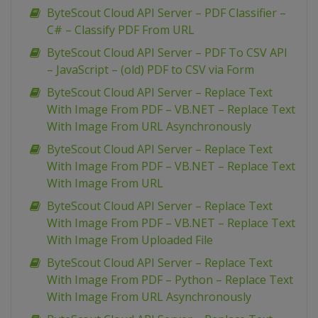
ByteScout Cloud API Server – PDF Classifier –
C# – Classify PDF From URL
ByteScout Cloud API Server – PDF To CSV API
– JavaScript – (old) PDF to CSV via Form
ByteScout Cloud API Server – Replace Text
With Image From PDF – VB.NET – Replace Text
With Image From URL Asynchronously
ByteScout Cloud API Server – Replace Text
With Image From PDF – VB.NET – Replace Text
With Image From URL
ByteScout Cloud API Server – Replace Text
With Image From PDF – VB.NET – Replace Text
With Image From Uploaded File
ByteScout Cloud API Server – Replace Text
With Image From PDF – Python – Replace Text
With Image From URL Asynchronously