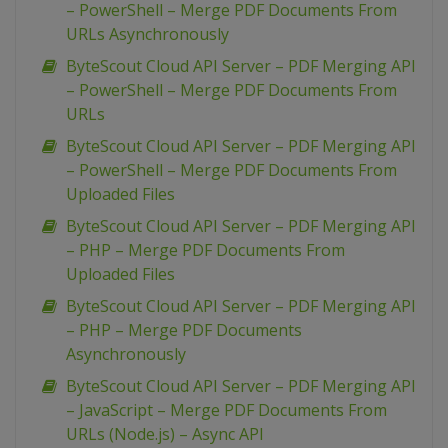
– PowerShell – Merge PDF Documents From
URLs Asynchronously
ByteScout Cloud API Server – PDF Merging API
– PowerShell – Merge PDF Documents From
URLs
ByteScout Cloud API Server – PDF Merging API
– PowerShell – Merge PDF Documents From
Uploaded Files
ByteScout Cloud API Server – PDF Merging API
– PHP – Merge PDF Documents From
Uploaded Files
ByteScout Cloud API Server – PDF Merging API
– PHP – Merge PDF Documents
Asynchronously
ByteScout Cloud API Server – PDF Merging API
– JavaScript – Merge PDF Documents From
URLs (Node.js) – Async API