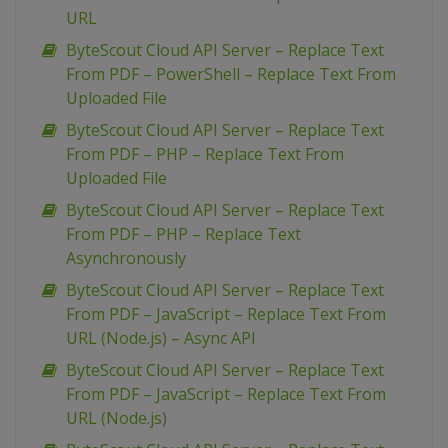
URL
ByteScout Cloud API Server – Replace Text
From PDF – PowerShell – Replace Text From
Uploaded File
ByteScout Cloud API Server – Replace Text
From PDF – PHP – Replace Text From
Uploaded File
ByteScout Cloud API Server – Replace Text
From PDF – PHP – Replace Text
Asynchronously
ByteScout Cloud API Server – Replace Text
From PDF – JavaScript – Replace Text From
URL (Node.js) – Async API
ByteScout Cloud API Server – Replace Text
From PDF – JavaScript – Replace Text From
URL (Node.js)