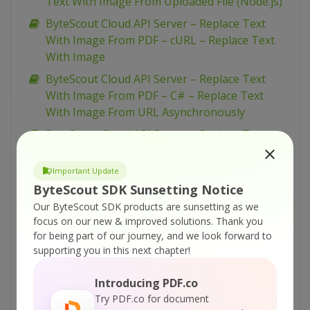
Text With Image From Uploaded File (Node.js)
ByteScout Cloud API Server – Replace Text
With Image From PDF – cURL – Replace Text
With Image
ByteScout Cloud API Server – Replace Text
With Image From PDF – C# – Replace Text
With Image From URL Asynchronously
ByteScout Cloud API Server – Replace Text
With Image From PDF – C# – Replace Text
With Image From URL
Important Update
ByteScout SDK Sunsetting Notice
ByteScout Cloud API Server – Replace Text
With Image From PDF – C# – Replace Text
Our ByteScout SDK products are sunsetting as we
focus on our new & improved solutions.
Thank you
With Image From Uploaded File
for being part of our journey, and we look forward to
ByteScout Cloud API Server – Replace Text
supporting you in this next chapter!
From PDF – VB.NET – Replace Text From URL
Asynchronously
Introducing PDF.co
Try PDF.co for document
ByteScout Cloud API Server – Replace Text