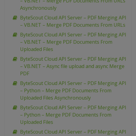
– VB.NET – Merge PDF Documents From URLs
Asynchronously
ByteScout Cloud API Server – PDF Merging API
– VB.NET – Merge PDF Documents From URLs
ByteScout Cloud API Server – PDF Merging API
– VB.NET – Merge PDF Documents From
Uploaded Files
ByteScout Cloud API Server – PDF Merging API
– VB.NET – Async file upload and async Merge
PDF
ByteScout Cloud API Server – PDF Merging API
– Python – Merge PDF Documents From
Uploaded Files Asynchronously
ByteScout Cloud API Server – PDF Merging API
– Python – Merge PDF Documents From
Uploaded Files
ByteScout Cloud API Server – PDF Merging API