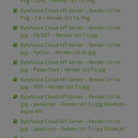
Png – cURL – Render Url To Png
ByteScout Cloud API Server – Render Url As
Png – C# – Render Url To Png
ByteScout Cloud API Server – Render Url As
Jpg – VB.NET – Render Url To Jpg
ByteScout Cloud API Server – Render Url As
Jpg – Python – Render Url As Jpg
ByteScout Cloud API Server – Render Url As
Jpg – PowerShell – Render Url To Jpg
ByteScout Cloud API Server – Render Url As
Jpg – PHP – Render Url To Jpg
ByteScout Cloud API Server – Render Url As
Jpg – JavaScript – Render Url To Jpg (Node.js) –
Async API
ByteScout Cloud API Server – Render Url As
Jpg – JavaScript – Render Url To Jpg (Node.js)