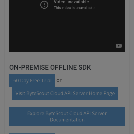
ON-PREMISE OFFLINE SDK
or
60 Day Free Trial
Visit ByteScout Cloud API Server Home Page
Explore ByteScout Cloud API Server
Documentation