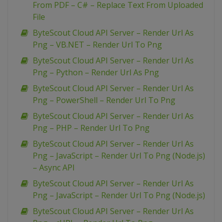
From PDF – C# – Replace Text From Uploaded
File
ByteScout Cloud API Server – Render Url As
Png – VB.NET – Render Url To Png
ByteScout Cloud API Server – Render Url As
Png – Python – Render Url As Png
ByteScout Cloud API Server – Render Url As
Png – PowerShell – Render Url To Png
ByteScout Cloud API Server – Render Url As
Png – PHP – Render Url To Png
ByteScout Cloud API Server – Render Url As
Png – JavaScript – Render Url To Png (Node.js)
– Async API
ByteScout Cloud API Server – Render Url As
Png – JavaScript – Render Url To Png (Node.js)
ByteScout Cloud API Server – Render Url As