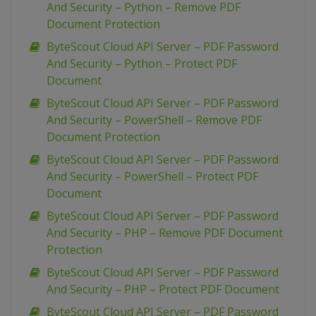
And Security – Python – Remove PDF
Document Protection
ByteScout Cloud API Server – PDF Password
And Security – Python – Protect PDF
Document
ByteScout Cloud API Server – PDF Password
And Security – PowerShell – Remove PDF
Document Protection
ByteScout Cloud API Server – PDF Password
And Security – PowerShell – Protect PDF
Document
ByteScout Cloud API Server – PDF Password
And Security – PHP – Remove PDF Document
Protection
ByteScout Cloud API Server – PDF Password
And Security – PHP – Protect PDF Document
ByteScout Cloud API Server – PDF Password