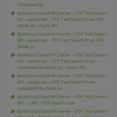
Uploaded File
ByteScout Cloud API Server – PDF Text Search
API – JavaScript – PDF Text Search from URL
(Node js) – Async API
ByteScout Cloud API Server – PDF Text Search
API – JavaScript – PDF Text Search from URL
(Node js)
ByteScout Cloud API Server – PDF Text Search
API – JavaScript – PDF Text Search from
Uploaded File (Node js) – Async API
ByteScout Cloud API Server – PDF Text Search
API – JavaScript – PDF Text Search from
Uploaded File (Node js)
ByteScout Cloud API Server – PDF Text Search
API – cURL – PDF Search Text
ByteScout Cloud API Server – PDF Text Search