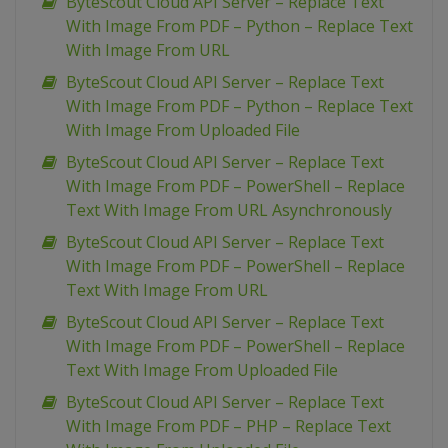
ByteScout Cloud API Server – Replace Text
With Image From PDF – Python – Replace Text
With Image From URL
ByteScout Cloud API Server – Replace Text
With Image From PDF – Python – Replace Text
With Image From Uploaded File
ByteScout Cloud API Server – Replace Text
With Image From PDF – PowerShell – Replace
Text With Image From URL Asynchronously
ByteScout Cloud API Server – Replace Text
With Image From PDF – PowerShell – Replace
Text With Image From URL
ByteScout Cloud API Server – Replace Text
With Image From PDF – PowerShell – Replace
Text With Image From Uploaded File
ByteScout Cloud API Server – Replace Text
With Image From PDF – PHP – Replace Text