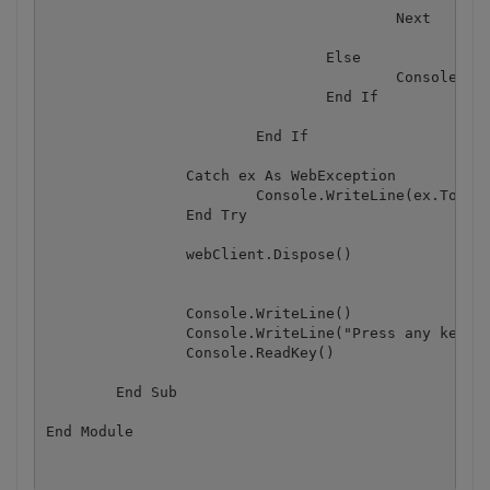
					Next

				Else 

					Console.WriteLine(json("message").ToString())

				End If

			End If

		Catch ex As WebException

			Console.WriteLine(ex.ToString())

		End Try

		webClient.Dispose()

		Console.WriteLine()

		Console.WriteLine("Press any key...")

		Console.ReadKey()

	End Sub
