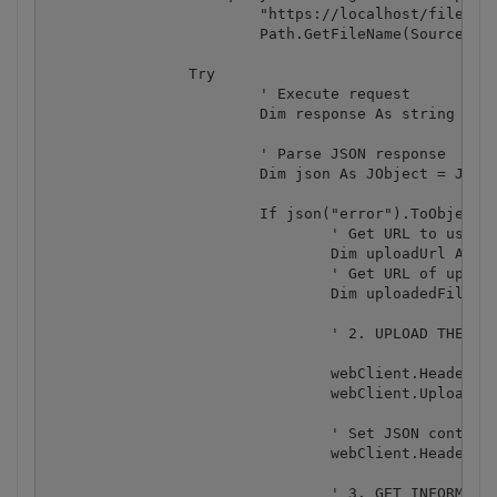
			"https://localhost/file/upload/get-presigned-url?contenttype=application/octet-stream&name={0}", 

			Path.GetFileName(SourceFile)))

		Try

			' Execute request

			Dim response As string = webClient.DownloadString(query)

			' Parse JSON response

			Dim json As JObject = JObject.Parse(response)

			If json("error").ToObject(Of Boolean) = False Then

				' Get URL to use for the file upload

				Dim uploadUrl As string = json("presignedUrl").ToString()

				' Get URL of uploaded file to use with later API calls

				Dim uploadedFileUrl As string = json("url").ToString()

				' 2. UPLOAD THE FILE TO CLOUD.

				webClient.Headers.Add("content-type", "application/octet-stream")

				webClient.UploadFile(uploadUrl, "PUT", SourceFile) ' You can use UploadData() instead if your file is byte array or Stream

				' Set JSON content type

				webClient.Headers.Add("Content-Type", "application/json")

				' 3. GET INFORMATION FROM UPLOADED FILE
