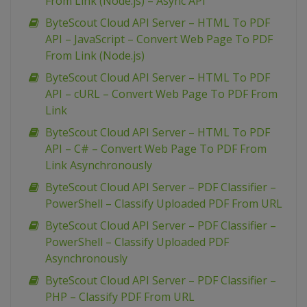
From Link (Node.js) – Async API
ByteScout Cloud API Server – HTML To PDF
API – JavaScript – Convert Web Page To PDF
From Link (Node.js)
ByteScout Cloud API Server – HTML To PDF
API – cURL – Convert Web Page To PDF From
Link
ByteScout Cloud API Server – HTML To PDF
API – C# – Convert Web Page To PDF From
Link Asynchronously
ByteScout Cloud API Server – PDF Classifier –
PowerShell – Classify Uploaded PDF From URL
ByteScout Cloud API Server – PDF Classifier –
PowerShell – Classify Uploaded PDF
Asynchronously
ByteScout Cloud API Server – PDF Classifier –
PHP – Classify PDF From URL