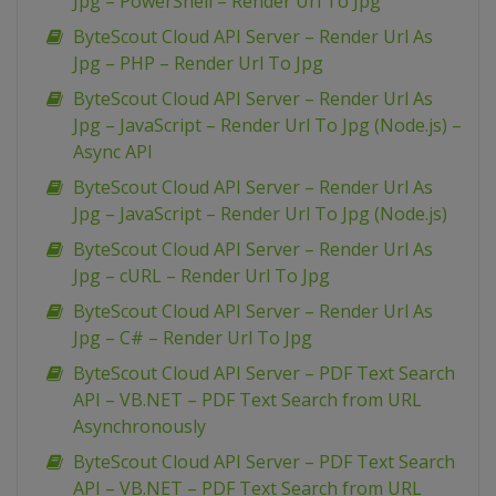
Jpg – PowerShell – Render Url To Jpg
ByteScout Cloud API Server – Render Url As
Jpg – PHP – Render Url To Jpg
ByteScout Cloud API Server – Render Url As
Jpg – JavaScript – Render Url To Jpg (Node.js) –
Async API
ByteScout Cloud API Server – Render Url As
Jpg – JavaScript – Render Url To Jpg (Node.js)
ByteScout Cloud API Server – Render Url As
Jpg – cURL – Render Url To Jpg
ByteScout Cloud API Server – Render Url As
Jpg – C# – Render Url To Jpg
ByteScout Cloud API Server – PDF Text Search
API – VB.NET – PDF Text Search from URL
Asynchronously
ByteScout Cloud API Server – PDF Text Search
API – VB.NET – PDF Text Search from URL