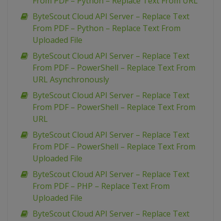
From PDF – Python – Replace Text From URL
ByteScout Cloud API Server – Replace Text
From PDF – Python – Replace Text From
Uploaded File
ByteScout Cloud API Server – Replace Text
From PDF – PowerShell – Replace Text From
URL Asynchronously
ByteScout Cloud API Server – Replace Text
From PDF – PowerShell – Replace Text From
URL
ByteScout Cloud API Server – Replace Text
From PDF – PowerShell – Replace Text From
Uploaded File
ByteScout Cloud API Server – Replace Text
From PDF – PHP – Replace Text From
Uploaded File
ByteScout Cloud API Server – Replace Text