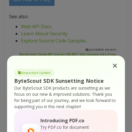
See also:
Web API Docs
Learn About Security
Explore Source Code Samples
printable version:
ByteScout-Cloud-API-Server-VB-NET-Get-Invoice-Info-From-
Uploaded-File.pdf
Important Update
Tutorials:
ByteScout SDK Sunsetting Notice
ByteScout Cloud API Server – HTML To PDF
Our ByteScout SDK products are sunsetting as we
API – VB.NET – Convert Web Page To PDF
focus on our new & improved solutions.
Thank you
From URL Asynchronously
for being part of our journey, and we look forward to
supporting you in this next chapter!
ByteScout Cloud API Server – HTML To PDF
API – VB.NET – Convert Web Page To PDF
Introducing PDF.co
From URL
Try PDF.co for document