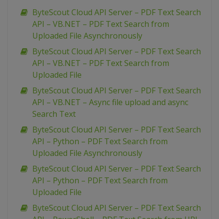
ByteScout Cloud API Server – PDF Text Search
API – VB.NET – PDF Text Search from
Uploaded File Asynchronously
ByteScout Cloud API Server – PDF Text Search
API – VB.NET – PDF Text Search from
Uploaded File
ByteScout Cloud API Server – PDF Text Search
API – VB.NET – Async file upload and async
Search Text
ByteScout Cloud API Server – PDF Text Search
API – Python – PDF Text Search from
Uploaded File Asynchronously
ByteScout Cloud API Server – PDF Text Search
API – Python – PDF Text Search from
Uploaded File
ByteScout Cloud API Server – PDF Text Search