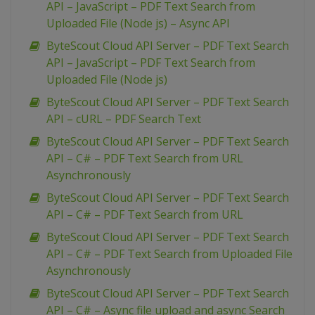
API – JavaScript – PDF Text Search from
Uploaded File (Node js) – Async API
ByteScout Cloud API Server – PDF Text Search
API – JavaScript – PDF Text Search from
Uploaded File (Node js)
ByteScout Cloud API Server – PDF Text Search
API – cURL – PDF Search Text
ByteScout Cloud API Server – PDF Text Search
API – C# – PDF Text Search from URL
Asynchronously
ByteScout Cloud API Server – PDF Text Search
API – C# – PDF Text Search from URL
ByteScout Cloud API Server – PDF Text Search
API – C# – PDF Text Search from Uploaded File
Asynchronously
ByteScout Cloud API Server – PDF Text Search
API – C# – Async file upload and async Search