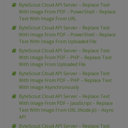
ByteScout Cloud API Server – Replace Text
With Image From PDF – PowerShell – Replace
Text With Image From URL
ByteScout Cloud API Server – Replace Text
With Image From PDF – PowerShell – Replace
Text With Image From Uploaded File
ByteScout Cloud API Server – Replace Text
With Image From PDF – PHP – Replace Text
With Image From Uploaded File
ByteScout Cloud API Server – Replace Text
With Image From PDF – PHP – Replace Text
With Image Asynchronously
ByteScout Cloud API Server – Replace Text
With Image From PDF – JavaScript – Replace
Text With Image From URL (Node.js) – Async
API
ByteScout Cloud API Server – Replace Text