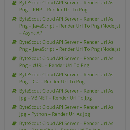
ByteScout Cloud API Server – Render Url As
Png – PHP – Render Url To Png
ByteScout Cloud API Server – Render Url As
Png – JavaScript – Render Url To Png (Node.js)
– Async API
ByteScout Cloud API Server – Render Url As
Png – JavaScript – Render Url To Png (Node.js)
ByteScout Cloud API Server – Render Url As
Png – cURL – Render Url To Png
ByteScout Cloud API Server – Render Url As
Png – C# – Render Url To Png
ByteScout Cloud API Server – Render Url As
Jpg – VB.NET – Render Url To Jpg
ByteScout Cloud API Server – Render Url As
Jpg – Python – Render Url As Jpg
ByteScout Cloud API Server – Render Url As