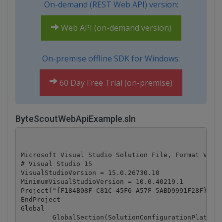
On-demand (REST Web API) version:
Web API (on-demand version)
On-premise offline SDK for Windows:
60 Day Free Trial (on-premise)
ByteScoutWebApiExample.sln
Microsoft Visual Studio Solution File, Format Versi
# Visual Studio 15

VisualStudioVersion = 15.0.26730.10

MinimumVisualStudioVersion = 10.0.40219.1

Project("{F184B08F-C81C-45F6-A57F-5ABD9991F28F}") =
EndProject

Global

	GlobalSection(SolutionConfigurationPlatforms) = preSolution
