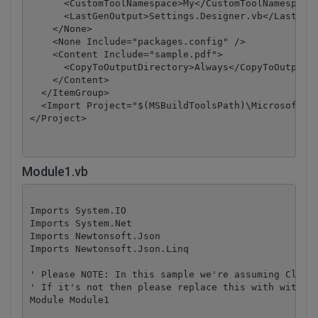
      <CustomToolNamespace>My</CustomToolNamespace>
      <LastGenOutput>Settings.Designer.vb</LastGenO
    </None>

    <None Include="packages.config" />

    <Content Include="sample.pdf">

      <CopyToOutputDirectory>Always</CopyToOutputDi
    </Content>

  </ItemGroup>

  <Import Project="$(MSBuildToolsPath)\Microsoft.Vi
</Project>
Module1.vb
Imports System.IO

Imports System.Net

Imports Newtonsoft.Json

Imports Newtonsoft.Json.Linq

' Please NOTE: In this sample we're assuming Cloud 
' If it's not then please replace this with with yo
Module Module1
