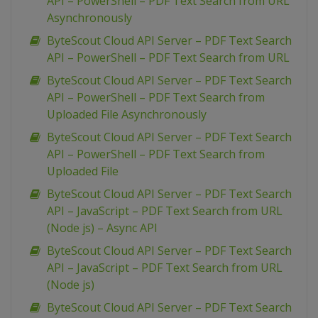
API – PowerShell – PDF Text Search from URL
Asynchronously
ByteScout Cloud API Server – PDF Text Search
API – PowerShell – PDF Text Search from URL
ByteScout Cloud API Server – PDF Text Search
API – PowerShell – PDF Text Search from
Uploaded File Asynchronously
ByteScout Cloud API Server – PDF Text Search
API – PowerShell – PDF Text Search from
Uploaded File
ByteScout Cloud API Server – PDF Text Search
API – JavaScript – PDF Text Search from URL
(Node js) – Async API
ByteScout Cloud API Server – PDF Text Search
API – JavaScript – PDF Text Search from URL
(Node js)
ByteScout Cloud API Server – PDF Text Search