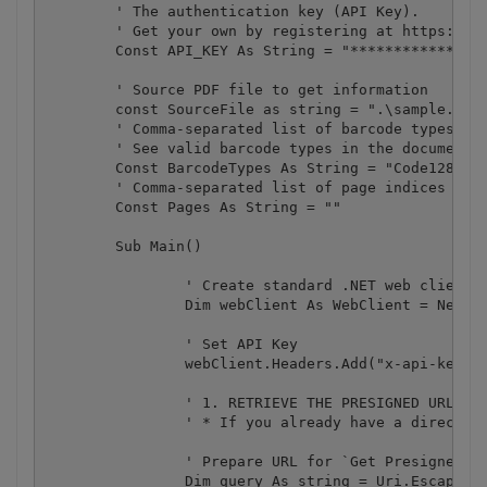
	' The authentication key (API Key).

	' Get your own by registering at https://app.pdf.co/documentation/api

	Const API_KEY As String = "***********************************"

	' Source PDF file to get information

	const SourceFile as string = ".\sample.pdf"

	' Comma-separated list of barcode types to search. 

	' See valid barcode types in the documentation https://secure.bytescout.com/cloudapi.html#api-Default-barcodeReadFromUrlGet

	Const BarcodeTypes As String = "Code128,Code39,Interleaved2of5,EAN13"

	' Comma-separated list of page indices (or ranges) to process. Leave empty for all pages. Example: '0,2-5,7-'.

	Const Pages As String = ""

	Sub Main()

		' Create standard .NET web client instance

		Dim webClient As WebClient = New WebClient()

		' Set API Key

		webClient.Headers.Add("x-api-key", API_KEY)

		' 1. RETRIEVE THE PRESIGNED URL TO UPLOAD THE FILE.

		' * If you already have a direct file URL, skip to the step 3.

		' Prepare URL for `Get Presigned URL` API call

		Dim query As string = Uri.EscapeUriString(string.Format(
