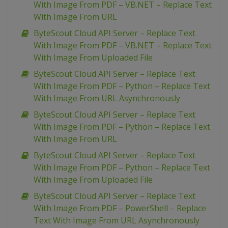
With Image From PDF – VB.NET – Replace Text
With Image From URL
ByteScout Cloud API Server – Replace Text
With Image From PDF – VB.NET – Replace Text
With Image From Uploaded File
ByteScout Cloud API Server – Replace Text
With Image From PDF – Python – Replace Text
With Image From URL Asynchronously
ByteScout Cloud API Server – Replace Text
With Image From PDF – Python – Replace Text
With Image From URL
ByteScout Cloud API Server – Replace Text
With Image From PDF – Python – Replace Text
With Image From Uploaded File
ByteScout Cloud API Server – Replace Text
With Image From PDF – PowerShell – Replace
Text With Image From URL Asynchronously