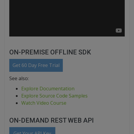
ON-PREMISE OFFLINE SDK
Get 60 Day Free Trial
See also:
Explore Documentation
Explore Source Code Samples
Watch Video Course
ON-DEMAND REST WEB API
Get Your API Key