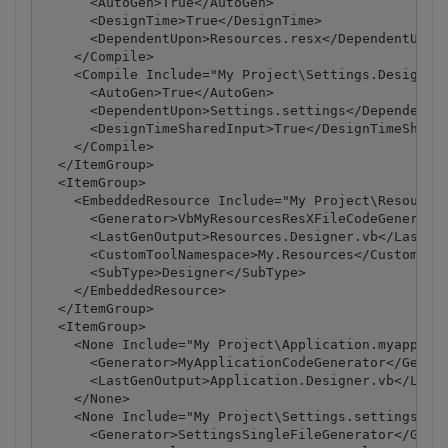
      <AutoGen>True</AutoGen>

      <DesignTime>True</DesignTime>

      <DependentUpon>Resources.resx</DependentUpon>
    </Compile>

    <Compile Include="My Project\Settings.Designer.
      <AutoGen>True</AutoGen>

      <DependentUpon>Settings.settings</DependentUp
      <DesignTimeSharedInput>True</DesignTimeShared
    </Compile>

  </ItemGroup>

  <ItemGroup>

    <EmbeddedResource Include="My Project\Resources
      <Generator>VbMyResourcesResXFileCodeGenerator
      <LastGenOutput>Resources.Designer.vb</LastGen
      <CustomToolNamespace>My.Resources</CustomTool
      <SubType>Designer</SubType>

    </EmbeddedResource>

  </ItemGroup>

  <ItemGroup>

    <None Include="My Project\Application.myapp">

      <Generator>MyApplicationCodeGenerator</Genera
      <LastGenOutput>Application.Designer.vb</LastG
    </None>

    <None Include="My Project\Settings.settings">

      <Generator>SettingsSingleFileGenerator</Gener