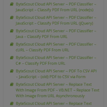
ByteScout Cloud API Server – PDF Classifier –
JavaScript – Classify PDF From URL (nodeJs)
ByteScout Cloud API Server – PDF Classifier –
JavaScript – Classify PDF From URL (jQuery)
ByteScout Cloud API Server – PDF Classifier –
Java – Classify PDF From URL
ByteScout Cloud API Server – PDF Classifier –
cURL – Classify PDF From URL
ByteScout Cloud API Server – PDF Classifier –
C# – Classify PDF From URL
ByteScout Cloud API Server – PDF To CSV API
– JavaScript – (old) PDF to CSV via Form
ByteScout Cloud API Server – Replace Text
With Image From PDF – VB.NET – Replace Text
With Image From URL Asynchronously
ByteScout Cloud API Server – Replace Text