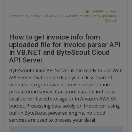
printable version:
ByteScout-Cloud-API-Server-VB-NET-Get-Invoice-Info-From-Uploaded-
File.pdf
How to get invoice info from
uploaded file for invoice parser API
in VB.NET and ByteScout Cloud
API Server
ByteScout Cloud API Server is the ready to use Web
API Server that can be deployed in less than 30
minutes into your own in-house server or into
private cloud server. Can store data on in-house
local server based storage or in Amazon AWS S3
bucket. Processing data solely on the server using
buil-in ByteScout powered engine, no cloud
services are used to process your data!.