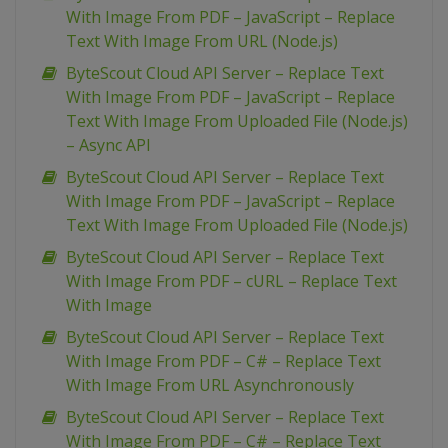
With Image From PDF – JavaScript – Replace
Text With Image From URL (Node.js)
ByteScout Cloud API Server – Replace Text
With Image From PDF – JavaScript – Replace
Text With Image From Uploaded File (Node.js)
– Async API
ByteScout Cloud API Server – Replace Text
With Image From PDF – JavaScript – Replace
Text With Image From Uploaded File (Node.js)
ByteScout Cloud API Server – Replace Text
With Image From PDF – cURL – Replace Text
With Image
ByteScout Cloud API Server – Replace Text
With Image From PDF – C# – Replace Text
With Image From URL Asynchronously
ByteScout Cloud API Server – Replace Text
With Image From PDF – C# – Replace Text