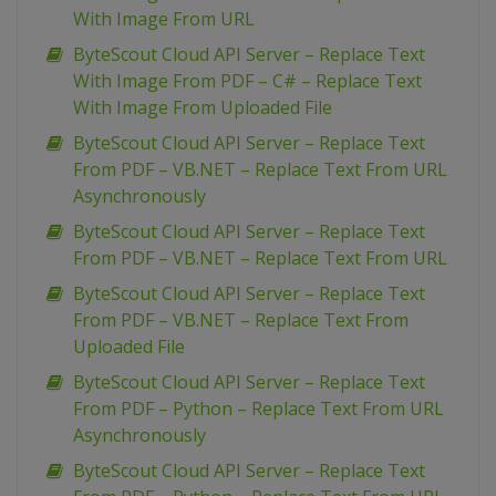
With Image From URL
ByteScout Cloud API Server – Replace Text
With Image From PDF – C# – Replace Text
With Image From Uploaded File
ByteScout Cloud API Server – Replace Text
From PDF – VB.NET – Replace Text From URL
Asynchronously
ByteScout Cloud API Server – Replace Text
From PDF – VB.NET – Replace Text From URL
ByteScout Cloud API Server – Replace Text
From PDF – VB.NET – Replace Text From
Uploaded File
ByteScout Cloud API Server – Replace Text
From PDF – Python – Replace Text From URL
Asynchronously
ByteScout Cloud API Server – Replace Text