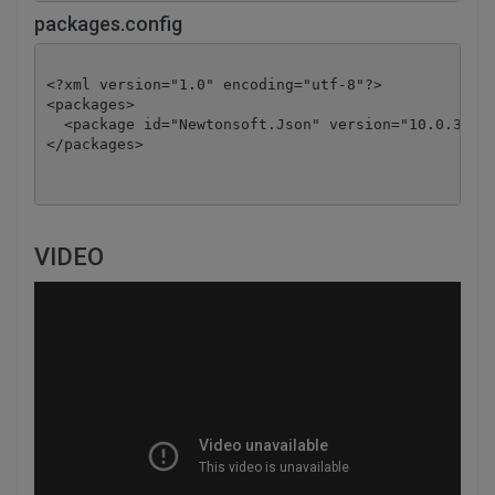
packages.config
<?xml version="1.0" encoding="utf-8"?>

<packages>

  <package id="Newtonsoft.Json" version="10.0.3" ta
</packages>
VIDEO