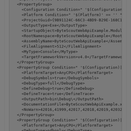
  <PropertyGroup>

    <Configuration Condition=" '$(Configuration)' =
    <Platform Condition=" '$(Platform)' == '' ">Any
    <ProjectGuid>{9B91124C-66C3-4BD9-B29E-168C1ABB1
    <OutputType>Exe</OutputType>

    <StartupObject>ByteScoutWebApiExample.Module1</
    <RootNamespace>ByteScoutWebApiExample</RootName
    <AssemblyName>ByteScoutWebApiExample</AssemblyN
    <FileAlignment>512</FileAlignment>

    <MyType>Console</MyType>

    <TargetFrameworkVersion>v4.0</TargetFrameworkVe
  </PropertyGroup>

  <PropertyGroup Condition=" '$(Configuration)|$(Pl
    <PlatformTarget>AnyCPU</PlatformTarget>

    <DebugSymbols>true</DebugSymbols>

    <DebugType>full</DebugType>

    <DefineDebug>true</DefineDebug>

    <DefineTrace>true</DefineTrace>

    <OutputPath>bin\Debug\</OutputPath>

    <DocumentationFile>ByteScoutWebApiExample.xml</
    <NoWarn>42016,41999,42017,42018,42019,42032,420
  </PropertyGroup>

  <PropertyGroup Condition=" '$(Configuration)|$(Pl
    <PlatformTarget>AnyCPU</PlatformTarget>

    <DebugType>pdbonly</DebugType>
