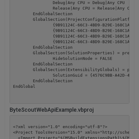
		Debug|Any CPU = Debug|Any CPU

		Release|Any CPU = Release|Any CPU

	EndGlobalSection

	GlobalSection(ProjectConfigurationPlatforms) = postSolution

		{9B91124C-66C3-4BD9-B29E-168C1ABB15AC}.Debug|Any CPU.ActiveCfg = Debug|Any CPU

		{9B91124C-66C3-4BD9-B29E-168C1ABB15AC}.Debug|Any CPU.Build.0 = Debug|Any CPU

		{9B91124C-66C3-4BD9-B29E-168C1ABB15AC}.Release|Any CPU.ActiveCfg = Release|Any CPU

		{9B91124C-66C3-4BD9-B29E-168C1ABB15AC}.Release|Any CPU.Build.0 = Release|Any CPU

	EndGlobalSection

	GlobalSection(SolutionProperties) = preSolution

		HideSolutionNode = FALSE

	EndGlobalSection

	GlobalSection(ExtensibilityGlobals) = postSolution

		SolutionGuid = {4576C9BB-A42D-46A8-9198-7E2982E122FA}

	EndGlobalSection

ByteScoutWebApiExample.vbproj
<?xml version="1.0" encoding="utf-8"?>

<Project ToolsVersion="15.0" xmlns="http://schemas.
  <Import Project="$(MSBuildExtensionsPath)\$(MSBui