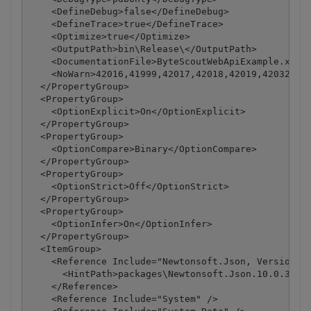
    <DefineDebug>false</DefineDebug>

    <DefineTrace>true</DefineTrace>

    <Optimize>true</Optimize>

    <OutputPath>bin\Release\</OutputPath>

    <DocumentationFile>ByteScoutWebApiExample.xml</
    <NoWarn>42016,41999,42017,42018,42019,42032,420
  </PropertyGroup>

  <PropertyGroup>

    <OptionExplicit>On</OptionExplicit>

  </PropertyGroup>

  <PropertyGroup>

    <OptionCompare>Binary</OptionCompare>

  </PropertyGroup>

  <PropertyGroup>

    <OptionStrict>Off</OptionStrict>

  </PropertyGroup>

  <PropertyGroup>

    <OptionInfer>On</OptionInfer>

  </PropertyGroup>

  <ItemGroup>

    <Reference Include="Newtonsoft.Json, Version=10
      <HintPath>packages\Newtonsoft.Json.10.0.3\lib
    </Reference>

    <Reference Include="System" />
