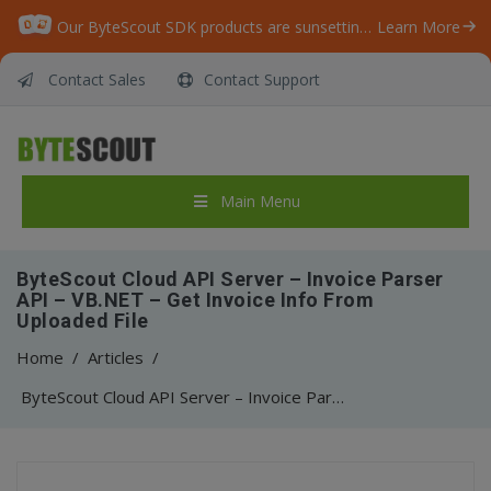
Our ByteScout SDK products are sunsetting as we focus on expanding new solutions.
Learn More
Contact Sales
Contact Support
Main Menu
ByteScout Cloud API Server – Invoice Parser
API – VB.NET – Get Invoice Info From
Uploaded File
Home
/
Articles
/
ByteScout Cloud API Server – Invoice Parser API – VB.NET – Get Invoice Info From Uploaded File