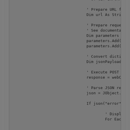
				' Prepare URL for `Invoice Parser` API call

				Dim url As String = "https://localhost/pdf/invoiceparser"

				' Prepare requests params as JSON

				' See documentation: https : //apidocs.pdf.co

				Dim parameters As New Dictionary(Of String, Object)

				parameters.Add("url", uploadedFileUrl)

				parameters.Add("inline", True)

				' Convert dictionary of params to JSON

				Dim jsonPayload As String = JsonConvert.SerializeObject(parameters)

				' Execute POST request with JSON payload

				response = webClient.UploadString(url, jsonPayload)

				' Parse JSON response

				json = JObject.Parse(response)

				If json("error").ToObject(Of Boolean) = False Then

					' Display PDF document information

					For Each token As JToken In json("body")

						Dim [property] as JProperty = token

						Console.WriteLine("{0}: {1}", [property].Name, [property].Value)
