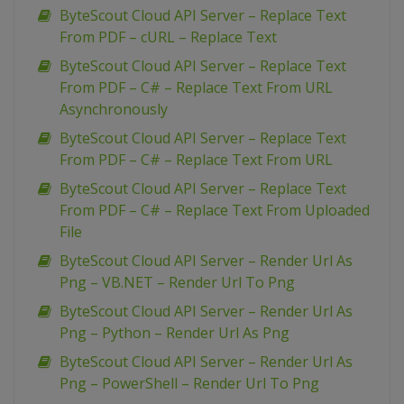
ByteScout Cloud API Server – Replace Text
From PDF – cURL – Replace Text
ByteScout Cloud API Server – Replace Text
From PDF – C# – Replace Text From URL
Asynchronously
ByteScout Cloud API Server – Replace Text
From PDF – C# – Replace Text From URL
ByteScout Cloud API Server – Replace Text
From PDF – C# – Replace Text From Uploaded
File
ByteScout Cloud API Server – Render Url As
Png – VB.NET – Render Url To Png
ByteScout Cloud API Server – Render Url As
Png – Python – Render Url As Png
ByteScout Cloud API Server – Render Url As
Png – PowerShell – Render Url To Png