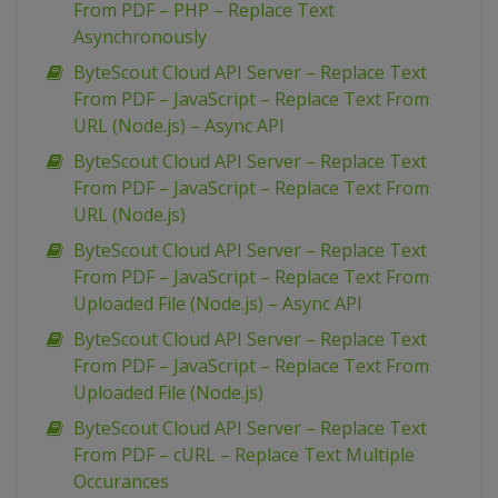
From PDF – PHP – Replace Text
Asynchronously
ByteScout Cloud API Server – Replace Text
From PDF – JavaScript – Replace Text From
URL (Node.js) – Async API
ByteScout Cloud API Server – Replace Text
From PDF – JavaScript – Replace Text From
URL (Node.js)
ByteScout Cloud API Server – Replace Text
From PDF – JavaScript – Replace Text From
Uploaded File (Node.js) – Async API
ByteScout Cloud API Server – Replace Text
From PDF – JavaScript – Replace Text From
Uploaded File (Node.js)
ByteScout Cloud API Server – Replace Text
From PDF – cURL – Replace Text Multiple
Occurances