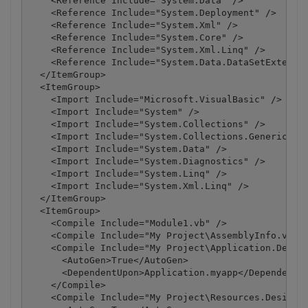
    <Reference Include="System.Data" />

    <Reference Include="System.Deployment" />

    <Reference Include="System.Xml" />

    <Reference Include="System.Core" />

    <Reference Include="System.Xml.Linq" />

    <Reference Include="System.Data.DataSetExtensio
  </ItemGroup>

  <ItemGroup>

    <Import Include="Microsoft.VisualBasic" />

    <Import Include="System" />

    <Import Include="System.Collections" />

    <Import Include="System.Collections.Generic" />
    <Import Include="System.Data" />

    <Import Include="System.Diagnostics" />

    <Import Include="System.Linq" />

    <Import Include="System.Xml.Linq" />

  </ItemGroup>

  <ItemGroup>

    <Compile Include="Module1.vb" />

    <Compile Include="My Project\AssemblyInfo.vb" /
    <Compile Include="My Project\Application.Design
      <AutoGen>True</AutoGen>

      <DependentUpon>Application.myapp</DependentUp
    </Compile>

    <Compile Include="My Project\Resources.Designer