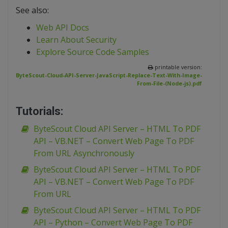
See also:
Web API Docs
Learn About Security
Explore Source Code Samples
printable version:
ByteScout-Cloud-API-Server-JavaScript-Replace-Text-With-Image-
From-File-(Node-js).pdf
Tutorials:
ByteScout Cloud API Server – HTML To PDF
API – VB.NET – Convert Web Page To PDF
From URL Asynchronously
ByteScout Cloud API Server – HTML To PDF
API – VB.NET – Convert Web Page To PDF
From URL
ByteScout Cloud API Server – HTML To PDF
API – Python – Convert Web Page To PDF