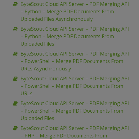
ByteScout Cloud API Server – PDF Merging API
– Python – Merge PDF Documents From
Uploaded Files Asynchronously
ByteScout Cloud API Server – PDF Merging API
– Python – Merge PDF Documents From
Uploaded Files
ByteScout Cloud API Server – PDF Merging API
– PowerShell – Merge PDF Documents From
URLs Asynchronously
ByteScout Cloud API Server – PDF Merging API
– PowerShell – Merge PDF Documents From
URLs
ByteScout Cloud API Server – PDF Merging API
– PowerShell – Merge PDF Documents From
Uploaded Files
ByteScout Cloud API Server – PDF Merging API
– PHP – Merge PDF Documents From