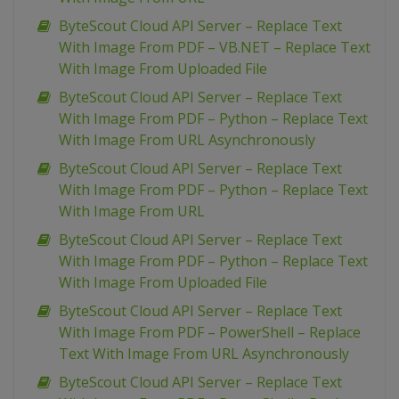
ByteScout Cloud API Server – Replace Text
With Image From PDF – VB.NET – Replace Text
With Image From Uploaded File
ByteScout Cloud API Server – Replace Text
With Image From PDF – Python – Replace Text
With Image From URL Asynchronously
ByteScout Cloud API Server – Replace Text
With Image From PDF – Python – Replace Text
With Image From URL
ByteScout Cloud API Server – Replace Text
With Image From PDF – Python – Replace Text
With Image From Uploaded File
ByteScout Cloud API Server – Replace Text
With Image From PDF – PowerShell – Replace
Text With Image From URL Asynchronously
ByteScout Cloud API Server – Replace Text