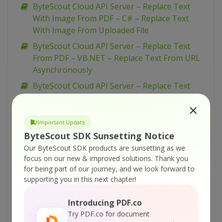
ByteScout Cloud API Server – Replace Text
With Image From PDF – C# – Replace Text
With Image From Uploaded File
ByteScout Cloud API Server – Replace Text
From PDF – VB.NET – Replace Text From URL
Asynchronously
ByteScout Cloud API Server – Replace Text
From PDF – VB.NET – Replace Text From URL
ByteScout Cloud API Server – Replace Text
Important Update
From PDF – VB.NET – Replace Text From
ByteScout SDK Sunsetting Notice
Uploaded File
Our ByteScout SDK products are sunsetting as we
ByteScout Cloud API Server – Replace Text
focus on our new & improved solutions.
Thank you
From PDF – Python – Replace Text From URL
for being part of our journey, and we look forward to
Asynchronously
supporting you in this next chapter!
ByteScout Cloud API Server – Replace Text
Introducing PDF.co
From PDF – Python – Replace Text From URL
Try PDF.co for document
ByteScout Cloud API Server – Replace Text