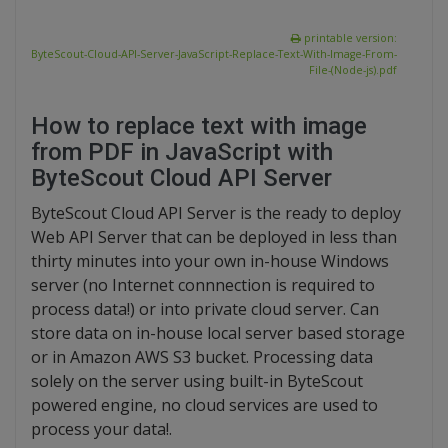
printable version:
ByteScout-Cloud-API-Server-JavaScript-Replace-Text-With-Image-From-
File-(Node-js).pdf
How to replace text with image
from PDF in JavaScript with
ByteScout Cloud API Server
ByteScout Cloud API Server is the ready to deploy
Web API Server that can be deployed in less than
thirty minutes into your own in-house Windows
server (no Internet connnection is required to
process data!) or into private cloud server. Can
store data on in-house local server based storage
or in Amazon AWS S3 bucket. Processing data
solely on the server using built-in ByteScout
powered engine, no cloud services are used to
process your data!.