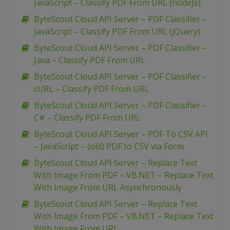
JavaScript – Classify PDF From URL (nodeJs)
ByteScout Cloud API Server – PDF Classifier –
JavaScript – Classify PDF From URL (jQuery)
ByteScout Cloud API Server – PDF Classifier –
Java – Classify PDF From URL
ByteScout Cloud API Server – PDF Classifier –
cURL – Classify PDF From URL
ByteScout Cloud API Server – PDF Classifier –
C# – Classify PDF From URL
ByteScout Cloud API Server – PDF To CSV API
– JavaScript – (old) PDF to CSV via Form
ByteScout Cloud API Server – Replace Text
With Image From PDF – VB.NET – Replace Text
With Image From URL Asynchronously
ByteScout Cloud API Server – Replace Text
With Image From PDF – VB.NET – Replace Text
With Image From URL