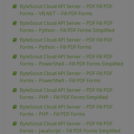
ByteScout Cloud API Server – PDF Fill PDF
Forms – VB.NET – Fill PDF Forms
ByteScout Cloud API Server – PDF Fill PDF
Forms – Python – Fill PDF Forms Simplified
ByteScout Cloud API Server – PDF Fill PDF
Forms – Python – Fill PDF Forms
ByteScout Cloud API Server – PDF Fill PDF
Forms – PowerShell – Fill PDF Forms Simplified
ByteScout Cloud API Server – PDF Fill PDF
Forms – PowerShell – Fill PDF Forms
ByteScout Cloud API Server – PDF Fill PDF
Forms – PHP – Fill PDF Forms Simplified
ByteScout Cloud API Server – PDF Fill PDF
Forms – PHP – Fill PDF Forms
ByteScout Cloud API Server – PDF Fill PDF
Forms – JavaScript – Fill PDF Forms Simplified