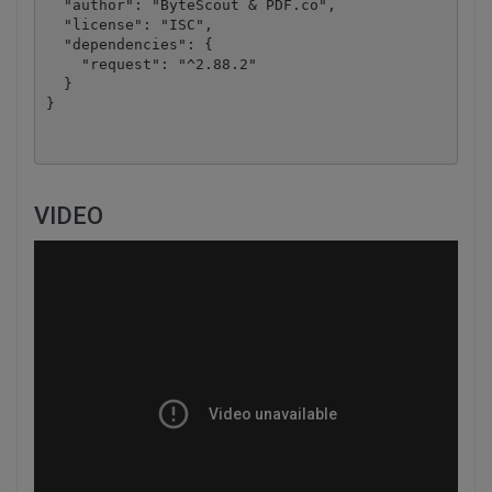
  "author": "ByteScout & PDF.co",

  "license": "ISC",

  "dependencies": {

    "request": "^2.88.2"

  }

VIDEO