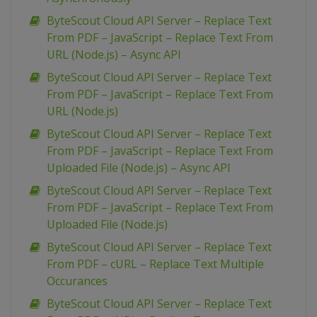
ByteScout Cloud API Server – Replace Text
From PDF – JavaScript – Replace Text From
URL (Node.js) – Async API
ByteScout Cloud API Server – Replace Text
From PDF – JavaScript – Replace Text From
URL (Node.js)
ByteScout Cloud API Server – Replace Text
From PDF – JavaScript – Replace Text From
Uploaded File (Node.js) – Async API
ByteScout Cloud API Server – Replace Text
From PDF – JavaScript – Replace Text From
Uploaded File (Node.js)
ByteScout Cloud API Server – Replace Text
From PDF – cURL – Replace Text Multiple
Occurances
ByteScout Cloud API Server – Replace Text