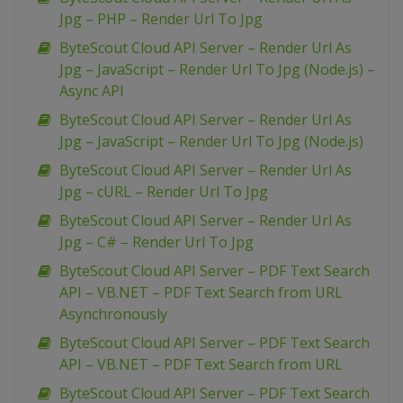
Jpg – PHP – Render Url To Jpg
ByteScout Cloud API Server – Render Url As
Jpg – JavaScript – Render Url To Jpg (Node.js) –
Async API
ByteScout Cloud API Server – Render Url As
Jpg – JavaScript – Render Url To Jpg (Node.js)
ByteScout Cloud API Server – Render Url As
Jpg – cURL – Render Url To Jpg
ByteScout Cloud API Server – Render Url As
Jpg – C# – Render Url To Jpg
ByteScout Cloud API Server – PDF Text Search
API – VB.NET – PDF Text Search from URL
Asynchronously
ByteScout Cloud API Server – PDF Text Search
API – VB.NET – PDF Text Search from URL
ByteScout Cloud API Server – PDF Text Search