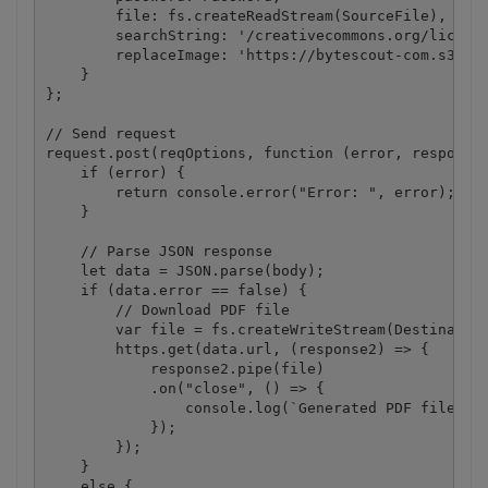
        file: fs.createReadStream(SourceFile),

        searchString: '/creativecommons.org/license
        replaceImage: 'https://bytescout-com.s3.ama
    }

};

// Send request

request.post(reqOptions, function (error, response,
    if (error) {

        return console.error("Error: ", error);

    }

    // Parse JSON response

    let data = JSON.parse(body);

    if (data.error == false) {

        // Download PDF file

        var file = fs.createWriteStream(Destination
        https.get(data.url, (response2) => {

            response2.pipe(file)

            .on("close", () => {

                console.log(`Generated PDF file sav
            });

        });

    }

    else {
