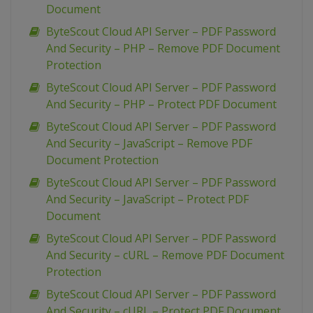
Document
ByteScout Cloud API Server – PDF Password
And Security – PHP – Remove PDF Document
Protection
ByteScout Cloud API Server – PDF Password
And Security – PHP – Protect PDF Document
ByteScout Cloud API Server – PDF Password
And Security – JavaScript – Remove PDF
Document Protection
ByteScout Cloud API Server – PDF Password
And Security – JavaScript – Protect PDF
Document
ByteScout Cloud API Server – PDF Password
And Security – cURL – Remove PDF Document
Protection
ByteScout Cloud API Server – PDF Password
And Security – cURL – Protect PDF Document