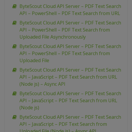
ByteScout Cloud API Server – PDF Text Search
API – PowerShell – PDF Text Search from URL
ByteScout Cloud API Server – PDF Text Search
API – PowerShell – PDF Text Search from
Uploaded File Asynchronously
ByteScout Cloud API Server – PDF Text Search
API – PowerShell – PDF Text Search from
Uploaded File
ByteScout Cloud API Server – PDF Text Search
API – JavaScript – PDF Text Search from URL
(Node js) – Async API
ByteScout Cloud API Server – PDF Text Search
API – JavaScript – PDF Text Search from URL
(Node js)
ByteScout Cloud API Server – PDF Text Search
API – JavaScript – PDF Text Search from
Uploaded File (Node js) – Async API