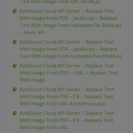
Text With Image From URL (Node.js)
ByteScout Cloud API Server – Replace Text
With Image From PDF – JavaScript – Replace
Text With Image From Uploaded File (Node.js)
– Async API
ByteScout Cloud API Server – Replace Text
With Image From PDF – JavaScript – Replace
Text With Image From Uploaded File (Node.js)
ByteScout Cloud API Server – Replace Text
With Image From PDF – cURL – Replace Text
With Image
ByteScout Cloud API Server – Replace Text
With Image From PDF – C# – Replace Text
With Image From URL Asynchronously
ByteScout Cloud API Server – Replace Text
With Image From PDF – C# – Replace Text
With Image From URL