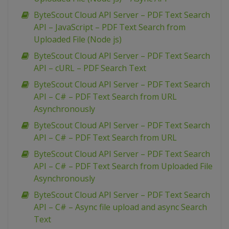
ByteScout Cloud API Server – PDF Text Search
API – JavaScript – PDF Text Search from
Uploaded File (Node js)
ByteScout Cloud API Server – PDF Text Search
API – cURL – PDF Search Text
ByteScout Cloud API Server – PDF Text Search
API – C# – PDF Text Search from URL
Asynchronously
ByteScout Cloud API Server – PDF Text Search
API – C# – PDF Text Search from URL
ByteScout Cloud API Server – PDF Text Search
API – C# – PDF Text Search from Uploaded File
Asynchronously
ByteScout Cloud API Server – PDF Text Search
API – C# – Async file upload and async Search
Text