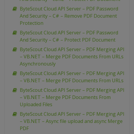
ByteScout Cloud API Server – PDF Password
And Security – C# – Remove PDF Document
Protection
ByteScout Cloud API Server – PDF Password
And Security – C# – Protect PDF Document
ByteScout Cloud API Server – PDF Merging API
– VB.NET – Merge PDF Documents From URLs
Asynchronously
ByteScout Cloud API Server – PDF Merging API
– VB.NET – Merge PDF Documents From URLs
ByteScout Cloud API Server – PDF Merging API
– VB.NET – Merge PDF Documents From
Uploaded Files
ByteScout Cloud API Server – PDF Merging API
– VB.NET – Async file upload and async Merge
PDF