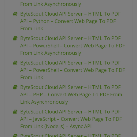
From Link Asynchronously
ByteScout Cloud API Server – HTML To PDF
API – Python – Convert Web Page To PDF
From Link
ByteScout Cloud API Server – HTML To PDF
API – PowerShell – Convert Web Page To PDF
From Link Asynchronously
ByteScout Cloud API Server – HTML To PDF
API – PowerShell – Convert Web Page To PDF
From Link
ByteScout Cloud API Server – HTML To PDF
API – PHP – Convert Web Page To PDF From
Link Asynchronously
ByteScout Cloud API Server – HTML To PDF
API – JavaScript – Convert Web Page To PDF
From Link (Node.js) – Async API
ByteScout Cloud API Server – HTML To PDF