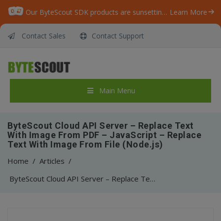
Our ByteScout SDK products are sunsetting as we focus on expanding new solutions.
Learn More
Contact Sales
Contact Support
Main Menu
ByteScout Cloud API Server – Replace Text
With Image From PDF – JavaScript – Replace
Text With Image From File (Node.js)
Home
/
Articles
/
ByteScout Cloud API Server – Replace Text With Image From PDF – JavaScript – Replace Text With Image From File (Node.js)