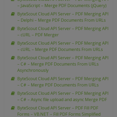
– JavaScript – Merge PDF Documents (jQuery)
ByteScout Cloud API Server – PDF Merging API
– Delphi – Merge PDF Documents From URLs
ByteScout Cloud API Server – PDF Merging API
– cURL – PDF Merger
ByteScout Cloud API Server – PDF Merging API
– cURL – Merge PDF Documents From URLs
ByteScout Cloud API Server – PDF Merging API
– C# – Merge PDF Documents From URLs
Asynchronously
ByteScout Cloud API Server – PDF Merging API
– C# – Merge PDF Documents From URLs
ByteScout Cloud API Server – PDF Merging API
– C# – Async file upload and async Merge PDF
ByteScout Cloud API Server – PDF Fill PDF
Forms – VB.NET – Fill PDF Forms Simplified