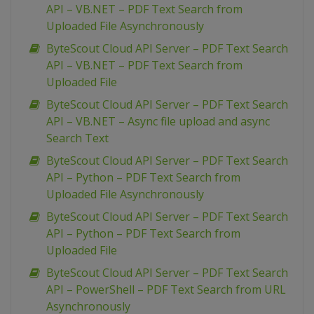
API – VB.NET – PDF Text Search from
Uploaded File Asynchronously
ByteScout Cloud API Server – PDF Text Search
API – VB.NET – PDF Text Search from
Uploaded File
ByteScout Cloud API Server – PDF Text Search
API – VB.NET – Async file upload and async
Search Text
ByteScout Cloud API Server – PDF Text Search
API – Python – PDF Text Search from
Uploaded File Asynchronously
ByteScout Cloud API Server – PDF Text Search
API – Python – PDF Text Search from
Uploaded File
ByteScout Cloud API Server – PDF Text Search
API – PowerShell – PDF Text Search from URL
Asynchronously