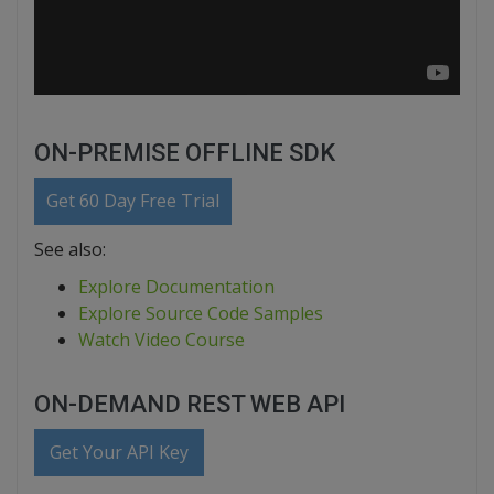
ON-PREMISE OFFLINE SDK
Get 60 Day Free Trial
See also:
Explore Documentation
Explore Source Code Samples
Watch Video Course
ON-DEMAND REST WEB API
Get Your API Key