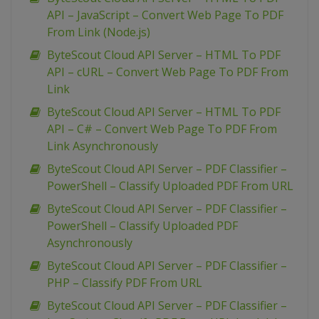
API – JavaScript – Convert Web Page To PDF
From Link (Node.js)
ByteScout Cloud API Server – HTML To PDF
API – cURL – Convert Web Page To PDF From
Link
ByteScout Cloud API Server – HTML To PDF
API – C# – Convert Web Page To PDF From
Link Asynchronously
ByteScout Cloud API Server – PDF Classifier –
PowerShell – Classify Uploaded PDF From URL
ByteScout Cloud API Server – PDF Classifier –
PowerShell – Classify Uploaded PDF
Asynchronously
ByteScout Cloud API Server – PDF Classifier –
PHP – Classify PDF From URL
ByteScout Cloud API Server – PDF Classifier –