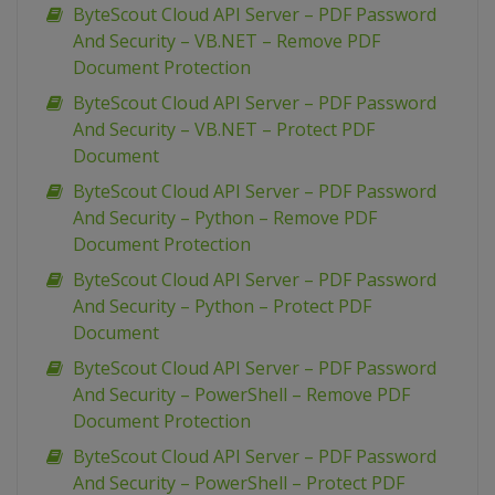
ByteScout Cloud API Server – PDF Password
And Security – VB.NET – Remove PDF
Document Protection
ByteScout Cloud API Server – PDF Password
And Security – VB.NET – Protect PDF
Document
ByteScout Cloud API Server – PDF Password
And Security – Python – Remove PDF
Document Protection
ByteScout Cloud API Server – PDF Password
And Security – Python – Protect PDF
Document
ByteScout Cloud API Server – PDF Password
And Security – PowerShell – Remove PDF
Document Protection
ByteScout Cloud API Server – PDF Password
And Security – PowerShell – Protect PDF