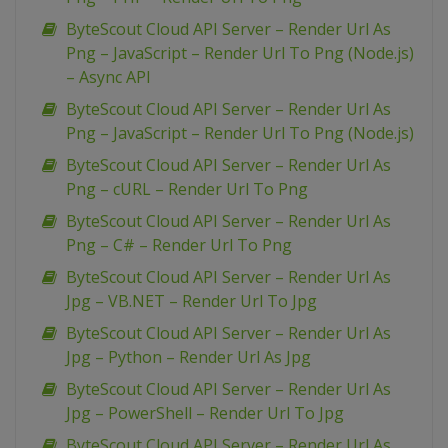
ByteScout Cloud API Server – Render Url As
Png – JavaScript – Render Url To Png (Node.js)
– Async API
ByteScout Cloud API Server – Render Url As
Png – JavaScript – Render Url To Png (Node.js)
ByteScout Cloud API Server – Render Url As
Png – cURL – Render Url To Png
ByteScout Cloud API Server – Render Url As
Png – C# – Render Url To Png
ByteScout Cloud API Server – Render Url As
Jpg – VB.NET – Render Url To Jpg
ByteScout Cloud API Server – Render Url As
Jpg – Python – Render Url As Jpg
ByteScout Cloud API Server – Render Url As
Jpg – PowerShell – Render Url To Jpg
ByteScout Cloud API Server – Render Url As