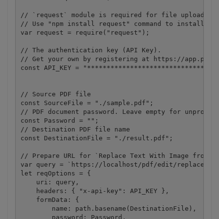
// `request` module is required for file upload.

// Use "npm install request" command to install.

var request = require("request");

// The authentication key (API Key).

// Get your own by registering at https://app.pdf.c
const API_KEY = "**********************************
// Source PDF file

const SourceFile = "./sample.pdf";

// PDF document password. Leave empty for unprotect
const Password = "";

// Destination PDF file name

const DestinationFile = "./result.pdf";

// Prepare URL for `Replace Text With Image from PD
var query = `https://localhost/pdf/edit/replace-tex
let reqOptions = {

    uri: query,

    headers: { "x-api-key": API_KEY },

    formData: {

        name: path.basename(DestinationFile),

        password: Password,
