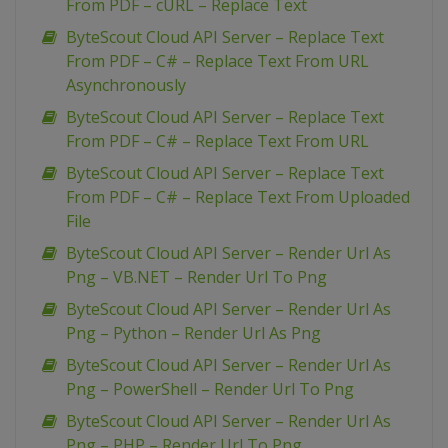
From PDF – cURL – Replace Text
ByteScout Cloud API Server – Replace Text
From PDF – C# – Replace Text From URL
Asynchronously
ByteScout Cloud API Server – Replace Text
From PDF – C# – Replace Text From URL
ByteScout Cloud API Server – Replace Text
From PDF – C# – Replace Text From Uploaded
File
ByteScout Cloud API Server – Render Url As
Png – VB.NET – Render Url To Png
ByteScout Cloud API Server – Render Url As
Png – Python – Render Url As Png
ByteScout Cloud API Server – Render Url As
Png – PowerShell – Render Url To Png
ByteScout Cloud API Server – Render Url As
Png – PHP – Render Url To Png