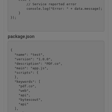
        // Service reported error

        console.log("Error: " + data.message);

    }

package.json
{

  "name": "test",

  "version": "1.0.0",

  "description": "PDF.co",

  "main": "app.js",

  "scripts": {

  },

  "keywords": [

    "pdf.co",

    "web",

    "api",

    "bytescout",

    "api"

  ],
