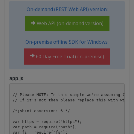
On-demand (REST Web API) version:
Web API (on-demand version)
On-premise offline SDK for Windows:
60 Day Free Trial (on-premise)
app.js
// Please NOTE: In this sample we're assuming Cloud
// If it's not then please replace this with with y
/*jshint esversion: 6 */

var https = require("https");

var path = require("path");

var fs = require("fs");
