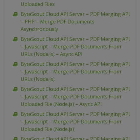
Uploaded Files
ByteScout Cloud API Server – PDF Merging API
– PHP – Merge PDF Documents
Asynchronously
ByteScout Cloud API Server – PDF Merging API
– JavaScript – Merge PDF Documents From
URLs (Node.js) – Async API
ByteScout Cloud API Server – PDF Merging API
– JavaScript – Merge PDF Documents From
URLs (Node.js)
ByteScout Cloud API Server – PDF Merging API
– JavaScript – Merge PDF Documents From
Uploaded File (Node.js) – Async API
ByteScout Cloud API Server – PDF Merging API
– JavaScript – Merge PDF Documents From
Uploaded File (Node.js)
ByteScout Cloud API Server – PDF Merging API