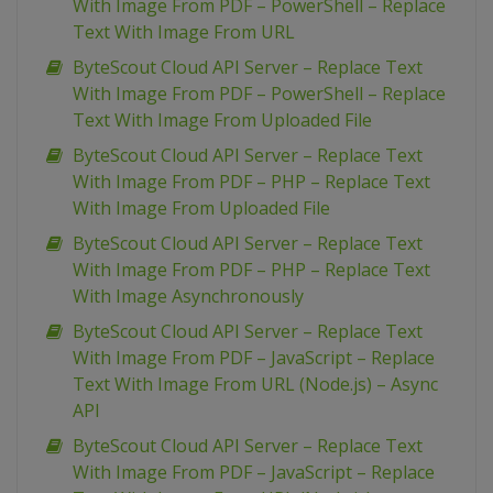
With Image From PDF – PowerShell – Replace
Text With Image From URL
ByteScout Cloud API Server – Replace Text
With Image From PDF – PowerShell – Replace
Text With Image From Uploaded File
ByteScout Cloud API Server – Replace Text
With Image From PDF – PHP – Replace Text
With Image From Uploaded File
ByteScout Cloud API Server – Replace Text
With Image From PDF – PHP – Replace Text
With Image Asynchronously
ByteScout Cloud API Server – Replace Text
With Image From PDF – JavaScript – Replace
Text With Image From URL (Node.js) – Async
API
ByteScout Cloud API Server – Replace Text
With Image From PDF – JavaScript – Replace