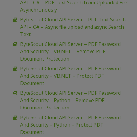
API – C# – PDF Text Search from Uploaded File
Asynchronously
ByteScout Cloud API Server – PDF Text Search
API – C# – Async file upload and async Search
Text
ByteScout Cloud API Server – PDF Password
And Security – VB.NET – Remove PDF
Document Protection
ByteScout Cloud API Server – PDF Password
And Security – VB.NET – Protect PDF
Document
ByteScout Cloud API Server – PDF Password
And Security – Python – Remove PDF
Document Protection
ByteScout Cloud API Server – PDF Password
And Security – Python – Protect PDF
Document