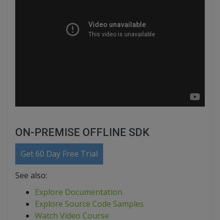
ON-PREMISE OFFLINE SDK
Get 60 Day Free Trial
See also:
Explore Documentation
Explore Source Code Samples
Watch Video Course