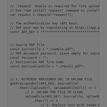
// `request` module is required for file upload.

// Use "npm install request" command to install.

var request = require("request");

// The authentication key (API Key).

// Get your own by registering at https://app.pdf.c
const API_KEY = "**********************************
// Source PDF file

const SourceFile = "./sample.pdf";

// PDF document password. Leave empty for unprotect
const Password = "";

// Destination PDF file name

const DestinationFile = "./result.pdf";

// 1. RETRIEVE PRESIGNED URL TO UPLOAD FILE.

getPresignedUrl(API_KEY, SourceFile)

    .then(([uploadUrl, uploadedFileUrl]) => {

        // 2. UPLOAD THE FILE TO CLOUD.

        uploadFile(API_KEY, SourceFile, uploadUrl)

            .then(() => {

                // 3. Replace Text With Image FROM 