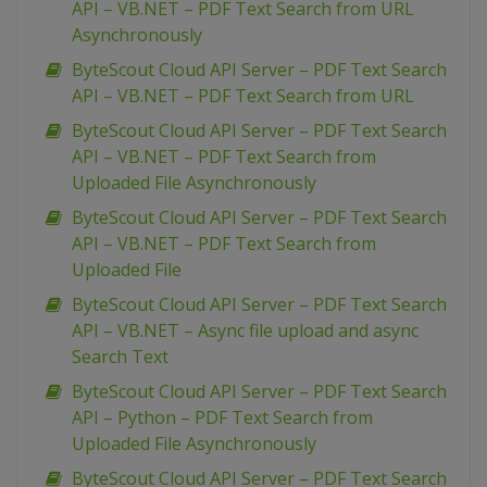
API – VB.NET – PDF Text Search from URL
Asynchronously
ByteScout Cloud API Server – PDF Text Search
API – VB.NET – PDF Text Search from URL
ByteScout Cloud API Server – PDF Text Search
API – VB.NET – PDF Text Search from
Uploaded File Asynchronously
ByteScout Cloud API Server – PDF Text Search
API – VB.NET – PDF Text Search from
Uploaded File
ByteScout Cloud API Server – PDF Text Search
API – VB.NET – Async file upload and async
Search Text
ByteScout Cloud API Server – PDF Text Search
API – Python – PDF Text Search from
Uploaded File Asynchronously
ByteScout Cloud API Server – PDF Text Search