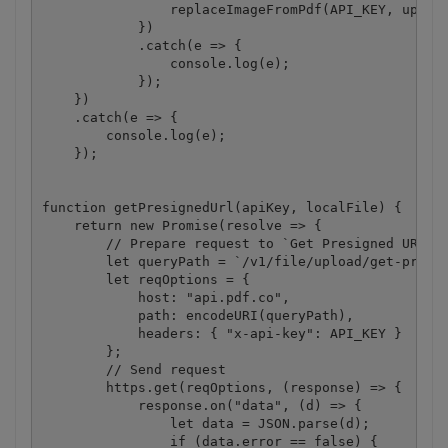
                replaceImageFromPdf(API_KEY, upload
            })

            .catch(e => {

                console.log(e);

            });

    })

    .catch(e => {

        console.log(e);

    });

function getPresignedUrl(apiKey, localFile) {

    return new Promise(resolve => {

        // Prepare request to `Get Presigned URL` A
        let queryPath = `/v1/file/upload/get-presig
        let reqOptions = {

            host: "api.pdf.co",

            path: encodeURI(queryPath),

            headers: { "x-api-key": API_KEY }

        };

        // Send request

        https.get(reqOptions, (response) => {

            response.on("data", (d) => {

                let data = JSON.parse(d);

                if (data.error == false) {
