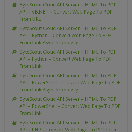
ByteScout Cloud API Server – HTML To PDF
API – VB.NET – Convert Web Page To PDF
From URL
ByteScout Cloud API Server – HTML To PDF
API – Python – Convert Web Page To PDF
From Link Asynchronously
ByteScout Cloud API Server – HTML To PDF
API – Python – Convert Web Page To PDF
From Link
ByteScout Cloud API Server – HTML To PDF
API – PowerShell – Convert Web Page To PDF
From Link Asynchronously
ByteScout Cloud API Server – HTML To PDF
API – PowerShell – Convert Web Page To PDF
From Link
ByteScout Cloud API Server – HTML To PDF
API – PHP – Convert Web Page To PDF From