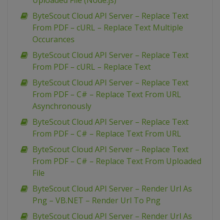
Uploaded File (Node.js)
ByteScout Cloud API Server – Replace Text
From PDF – cURL – Replace Text Multiple
Occurances
ByteScout Cloud API Server – Replace Text
From PDF – cURL – Replace Text
ByteScout Cloud API Server – Replace Text
From PDF – C# – Replace Text From URL
Asynchronously
ByteScout Cloud API Server – Replace Text
From PDF – C# – Replace Text From URL
ByteScout Cloud API Server – Replace Text
From PDF – C# – Replace Text From Uploaded
File
ByteScout Cloud API Server – Render Url As
Png – VB.NET – Render Url To Png
ByteScout Cloud API Server – Render Url As