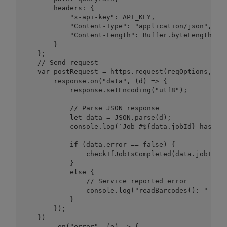
        headers: {

            "x-api-key": API_KEY,

            "Content-Type": "application/json",

            "Content-Length": Buffer.byteLength(jso
        }

    };

    // Send request

    var postRequest = https.request(reqOptions, (re
        response.on("data", (d) => {

            response.setEncoding("utf8");

            // Parse JSON response

            let data = JSON.parse(d);

            console.log(`Job #${data.jobId} has bee
            if (data.error == false) {

                checkIfJobIsCompleted(data.jobId, d
            }

            else {

                // Service reported error

                console.log("readBarcodes(): " + da
            }

        });

    })

        .on("error", (e) => {
