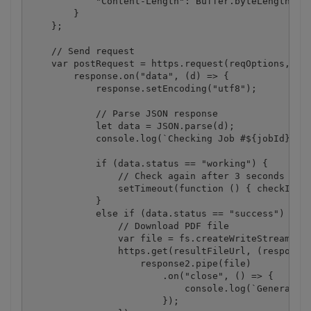
            "Content-Length": Buffer.byteLength(jso
        }

    };

    // Send request

    var postRequest = https.request(reqOptions, (re
        response.on("data", (d) => {

            response.setEncoding("utf8");

            // Parse JSON response

            let data = JSON.parse(d);

            console.log(`Checking Job #${jobId}, St
            if (data.status == "working") {

                // Check again after 3 seconds

                setTimeout(function () { checkIfJob
            }

            else if (data.status == "success") {

                // Download PDF file

                var file = fs.createWriteStream(des
                https.get(resultFileUrl, (response2
                    response2.pipe(file)

                        .on("close", () => {

                            console.log(`Generated 
                        });
