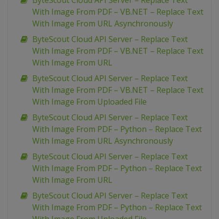
ByteScout Cloud API Server – Replace Text
With Image From PDF – VB.NET – Replace Text
With Image From URL Asynchronously
ByteScout Cloud API Server – Replace Text
With Image From PDF – VB.NET – Replace Text
With Image From URL
ByteScout Cloud API Server – Replace Text
With Image From PDF – VB.NET – Replace Text
With Image From Uploaded File
ByteScout Cloud API Server – Replace Text
With Image From PDF – Python – Replace Text
With Image From URL Asynchronously
ByteScout Cloud API Server – Replace Text
With Image From PDF – Python – Replace Text
With Image From URL
ByteScout Cloud API Server – Replace Text
With Image From PDF – Python – Replace Text