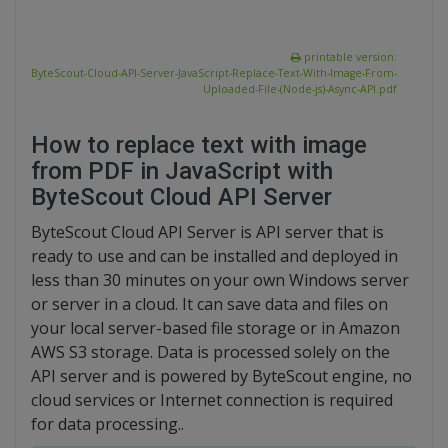
printable version:
ByteScout-Cloud-API-Server-JavaScript-Replace-Text-With-Image-From-
Uploaded-File-(Node-js)-Async-API.pdf
How to replace text with image
from PDF in JavaScript with
ByteScout Cloud API Server
ByteScout Cloud API Server is API server that is
ready to use and can be installed and deployed in
less than 30 minutes on your own Windows server
or server in a cloud. It can save data and files on
your local server-based file storage or in Amazon
AWS S3 storage. Data is processed solely on the
API server and is powered by ByteScout engine, no
cloud services or Internet connection is required
for data processing..