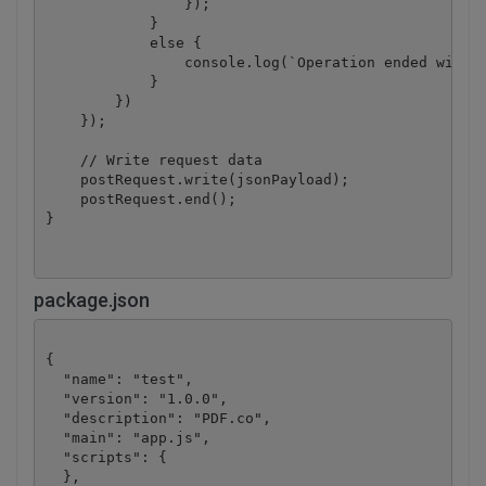
                });

            }

            else {

                console.log(`Operation ended with s
            }

        })

    });

    // Write request data

    postRequest.write(jsonPayload);

    postRequest.end();

package.json
{

  "name": "test",

  "version": "1.0.0",

  "description": "PDF.co",

  "main": "app.js",

  "scripts": {

  },
