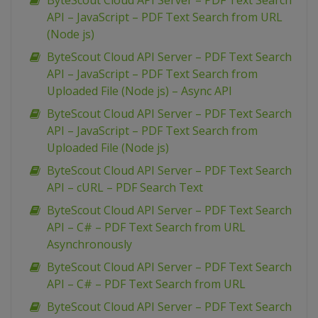
ByteScout Cloud API Server – PDF Text Search
API – JavaScript – PDF Text Search from URL
(Node js)
ByteScout Cloud API Server – PDF Text Search
API – JavaScript – PDF Text Search from
Uploaded File (Node js) – Async API
ByteScout Cloud API Server – PDF Text Search
API – JavaScript – PDF Text Search from
Uploaded File (Node js)
ByteScout Cloud API Server – PDF Text Search
API – cURL – PDF Search Text
ByteScout Cloud API Server – PDF Text Search
API – C# – PDF Text Search from URL
Asynchronously
ByteScout Cloud API Server – PDF Text Search
API – C# – PDF Text Search from URL
ByteScout Cloud API Server – PDF Text Search