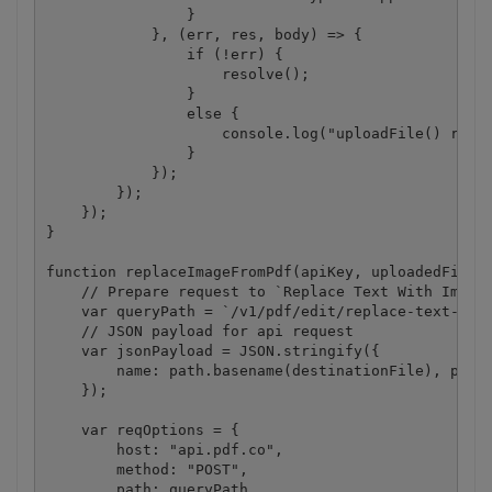
                }

            }, (err, res, body) => {

                if (!err) {

                    resolve();

                }

                else {

                    console.log("uploadFile() reque
                }

            });

        });

    });

}

function replaceImageFromPdf(apiKey, uploadedFileUr
    // Prepare request to `Replace Text With Image 
    var queryPath = `/v1/pdf/edit/replace-text-with
    // JSON payload for api request

    var jsonPayload = JSON.stringify({

        name: path.basename(destinationFile), passw
    });

    var reqOptions = {

        host: "api.pdf.co",

        method: "POST",

        path: queryPath,
