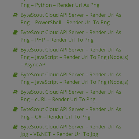
Png – Python – Render Url As Png
ByteScout Cloud API Server – Render Url As
Png – PowerShell – Render Url To Png
ByteScout Cloud API Server – Render Url As
Png – PHP – Render Url To Png
ByteScout Cloud API Server – Render Url As
Png – JavaScript – Render Url To Png (Node.js)
– Async API
ByteScout Cloud API Server – Render Url As
Png – JavaScript – Render Url To Png (Node.js)
ByteScout Cloud API Server – Render Url As
Png – cURL – Render Url To Png
ByteScout Cloud API Server – Render Url As
Png – C# – Render Url To Png
ByteScout Cloud API Server – Render Url As
Jpg – VB.NET – Render Url To Jpg