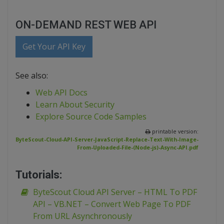
ON-DEMAND REST WEB API
Get Your API Key
See also:
Web API Docs
Learn About Security
Explore Source Code Samples
printable version:
ByteScout-Cloud-API-Server-JavaScript-Replace-Text-With-Image-
From-Uploaded-File-(Node-js)-Async-API.pdf
Tutorials:
ByteScout Cloud API Server – HTML To PDF
API – VB.NET – Convert Web Page To PDF
From URL Asynchronously