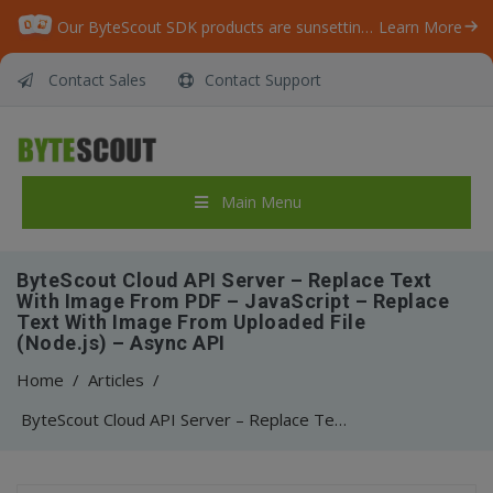
Our ByteScout SDK products are sunsetting as we focus on expanding new solutions.
Learn More
Contact Sales
Contact Support
Main Menu
ByteScout Cloud API Server – Replace Text
With Image From PDF – JavaScript – Replace
Text With Image From Uploaded File
(Node.js) – Async API
Home
/
Articles
/
ByteScout Cloud API Server – Replace Text With Image From PDF – JavaScript – Replace Text With Image From Uploaded File (Node.js) – Async API