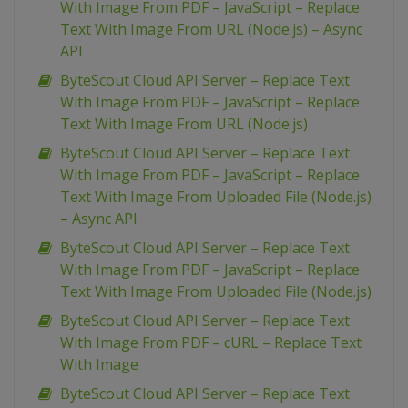
With Image From PDF – JavaScript – Replace
Text With Image From URL (Node.js) – Async
API
ByteScout Cloud API Server – Replace Text
With Image From PDF – JavaScript – Replace
Text With Image From URL (Node.js)
ByteScout Cloud API Server – Replace Text
With Image From PDF – JavaScript – Replace
Text With Image From Uploaded File (Node.js)
– Async API
ByteScout Cloud API Server – Replace Text
With Image From PDF – JavaScript – Replace
Text With Image From Uploaded File (Node.js)
ByteScout Cloud API Server – Replace Text
With Image From PDF – cURL – Replace Text
With Image
ByteScout Cloud API Server – Replace Text