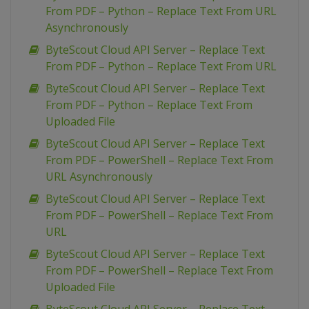
From PDF – Python – Replace Text From URL
Asynchronously
ByteScout Cloud API Server – Replace Text
From PDF – Python – Replace Text From URL
ByteScout Cloud API Server – Replace Text
From PDF – Python – Replace Text From
Uploaded File
ByteScout Cloud API Server – Replace Text
From PDF – PowerShell – Replace Text From
URL Asynchronously
ByteScout Cloud API Server – Replace Text
From PDF – PowerShell – Replace Text From
URL
ByteScout Cloud API Server – Replace Text
From PDF – PowerShell – Replace Text From
Uploaded File