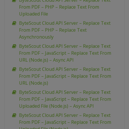
ByteScout Cloud API Server – Replace Text
From PDF – PHP – Replace Text From
Uploaded File
ByteScout Cloud API Server – Replace Text
From PDF – PHP – Replace Text
Asynchronously
ByteScout Cloud API Server – Replace Text
From PDF – JavaScript – Replace Text From
URL (Node.js) – Async API
ByteScout Cloud API Server – Replace Text
From PDF – JavaScript – Replace Text From
URL (Node.js)
ByteScout Cloud API Server – Replace Text
From PDF – JavaScript – Replace Text From
Uploaded File (Node.js) – Async API
ByteScout Cloud API Server – Replace Text
From PDF – JavaScript – Replace Text From