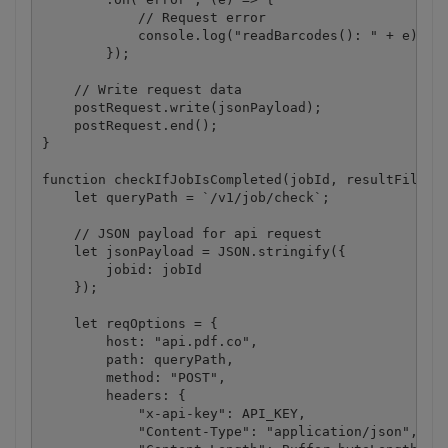
            // Request error

            console.log("readBarcodes(): " + e);

        });

    // Write request data

    postRequest.write(jsonPayload);

    postRequest.end();

}

function checkIfJobIsCompleted(jobId, resultFileUrl
    let queryPath = `/v1/job/check`;

    // JSON payload for api request

    let jsonPayload = JSON.stringify({

        jobid: jobId

    });

    let reqOptions = {

        host: "api.pdf.co",

        path: queryPath,

        method: "POST",

        headers: {

            "x-api-key": API_KEY,

            "Content-Type": "application/json",
