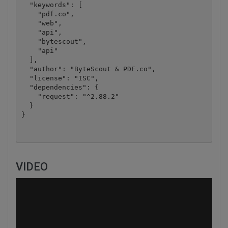
  "keywords": [

    "pdf.co",

    "web",

    "api",

    "bytescout",

    "api"

  ],

  "author": "ByteScout & PDF.co",

  "license": "ISC",

  "dependencies": {

    "request": "^2.88.2"

  }

VIDEO