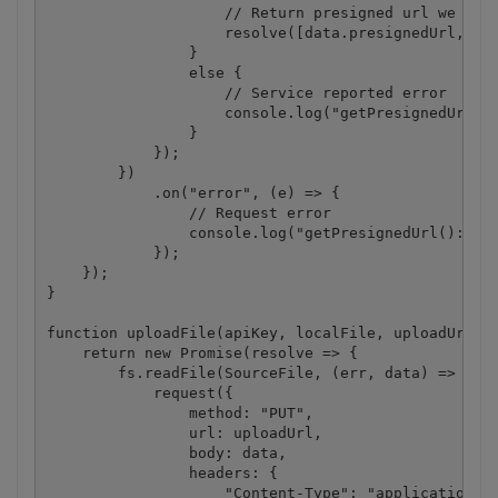
                    // Return presigned url we rece
                    resolve([data.presignedUrl, dat
                }

                else {

                    // Service reported error

                    console.log("getPresignedUrl():
                }

            });

        })

            .on("error", (e) => {

                // Request error

                console.log("getPresignedUrl(): " +
            });

    });

}

function uploadFile(apiKey, localFile, uploadUrl) {
    return new Promise(resolve => {

        fs.readFile(SourceFile, (err, data) => {

            request({

                method: "PUT",

                url: uploadUrl,

                body: data,

                headers: {

                    "Content-Type": "application/oc