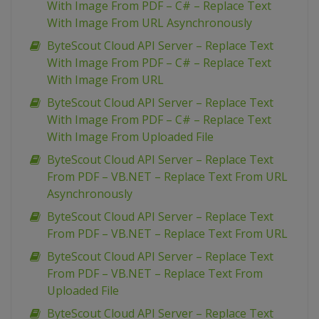
With Image From PDF – C# – Replace Text
With Image From URL Asynchronously
ByteScout Cloud API Server – Replace Text
With Image From PDF – C# – Replace Text
With Image From URL
ByteScout Cloud API Server – Replace Text
With Image From PDF – C# – Replace Text
With Image From Uploaded File
ByteScout Cloud API Server – Replace Text
From PDF – VB.NET – Replace Text From URL
Asynchronously
ByteScout Cloud API Server – Replace Text
From PDF – VB.NET – Replace Text From URL
ByteScout Cloud API Server – Replace Text
From PDF – VB.NET – Replace Text From
Uploaded File
ByteScout Cloud API Server – Replace Text