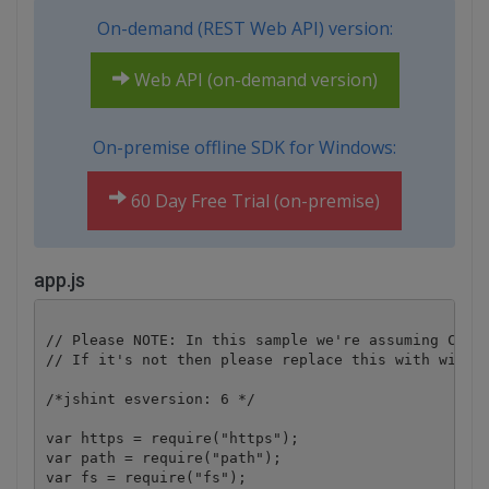
On-demand (REST Web API) version:
Web API (on-demand version)
On-premise offline SDK for Windows:
60 Day Free Trial (on-premise)
app.js
// Please NOTE: In this sample we're assuming Cloud
// If it's not then please replace this with with y
/*jshint esversion: 6 */

var https = require("https");

var path = require("path");

var fs = require("fs");
