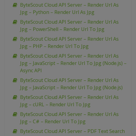
ByteScout Cloud API Server – Render Url As
Jpg – Python – Render Url As Jpg
ByteScout Cloud API Server – Render Url As
Jpg – PowerShell – Render Url To Jpg
ByteScout Cloud API Server – Render Url As
Jpg – PHP – Render Url To Jpg
ByteScout Cloud API Server – Render Url As
Jpg – JavaScript – Render Url To Jpg (Node.js) –
Async API
ByteScout Cloud API Server – Render Url As
Jpg – JavaScript – Render Url To Jpg (Node.js)
ByteScout Cloud API Server – Render Url As
Jpg – cURL – Render Url To Jpg
ByteScout Cloud API Server – Render Url As
Jpg – C# – Render Url To Jpg
ByteScout Cloud API Server – PDF Text Search