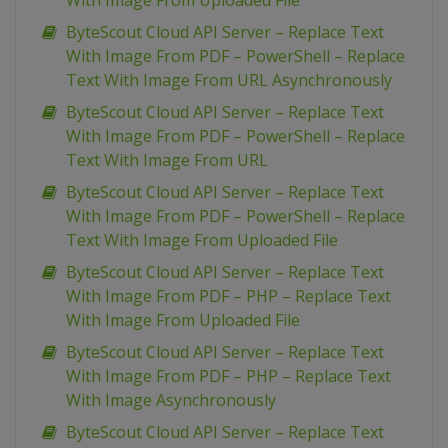
With Image From Uploaded File
ByteScout Cloud API Server – Replace Text
With Image From PDF – PowerShell – Replace
Text With Image From URL Asynchronously
ByteScout Cloud API Server – Replace Text
With Image From PDF – PowerShell – Replace
Text With Image From URL
ByteScout Cloud API Server – Replace Text
With Image From PDF – PowerShell – Replace
Text With Image From Uploaded File
ByteScout Cloud API Server – Replace Text
With Image From PDF – PHP – Replace Text
With Image From Uploaded File
ByteScout Cloud API Server – Replace Text
With Image From PDF – PHP – Replace Text
With Image Asynchronously
ByteScout Cloud API Server – Replace Text