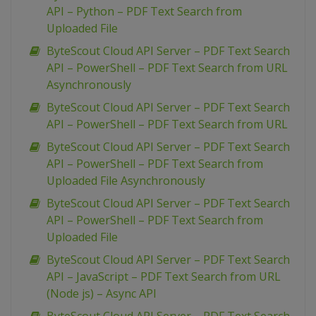
API – Python – PDF Text Search from
Uploaded File
ByteScout Cloud API Server – PDF Text Search
API – PowerShell – PDF Text Search from URL
Asynchronously
ByteScout Cloud API Server – PDF Text Search
API – PowerShell – PDF Text Search from URL
ByteScout Cloud API Server – PDF Text Search
API – PowerShell – PDF Text Search from
Uploaded File Asynchronously
ByteScout Cloud API Server – PDF Text Search
API – PowerShell – PDF Text Search from
Uploaded File
ByteScout Cloud API Server – PDF Text Search
API – JavaScript – PDF Text Search from URL
(Node js) – Async API