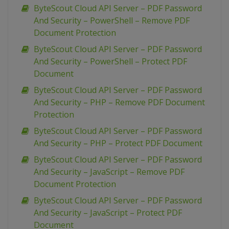
ByteScout Cloud API Server – PDF Password
And Security – PowerShell – Remove PDF
Document Protection
ByteScout Cloud API Server – PDF Password
And Security – PowerShell – Protect PDF
Document
ByteScout Cloud API Server – PDF Password
And Security – PHP – Remove PDF Document
Protection
ByteScout Cloud API Server – PDF Password
And Security – PHP – Protect PDF Document
ByteScout Cloud API Server – PDF Password
And Security – JavaScript – Remove PDF
Document Protection
ByteScout Cloud API Server – PDF Password
And Security – JavaScript – Protect PDF
Document