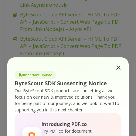
Link Asynchronously
ByteScout Cloud API Server – HTML To PDF
API – JavaScript – Convert Web Page To PDF
From Link (Node.js) – Async API
ByteScout Cloud API Server – HTML To PDF
API – JavaScript – Convert Web Page To PDF
From Link (Node.js)
ByteScout Cloud API Server – HTML To PDF
API – cURL – Convert Web Page To PDF From
Important Update
Link
ByteScout SDK Sunsetting Notice
ByteScout Cloud API Server – HTML To PDF
Our ByteScout SDK products are sunsetting as we
API – C# – Convert Web Page To PDF From
focus on our new & improved solutions.
Thank you
Link Asynchronously
for being part of our journey, and we look forward to
supporting you in this next chapter!
ByteScout Cloud API Server – PDF Classifier –
PowerShell – Classify Uploaded PDF From URL
Introducing PDF.co
ByteScout Cloud API Server – PDF Classifier –
Try PDF.co for document