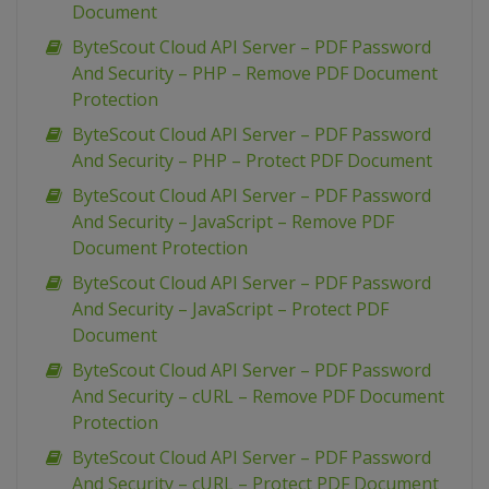
Document
ByteScout Cloud API Server – PDF Password
And Security – PHP – Remove PDF Document
Protection
ByteScout Cloud API Server – PDF Password
And Security – PHP – Protect PDF Document
ByteScout Cloud API Server – PDF Password
And Security – JavaScript – Remove PDF
Document Protection
ByteScout Cloud API Server – PDF Password
And Security – JavaScript – Protect PDF
Document
ByteScout Cloud API Server – PDF Password
And Security – cURL – Remove PDF Document
Protection
ByteScout Cloud API Server – PDF Password
And Security – cURL – Protect PDF Document