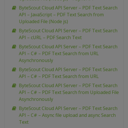
ByteScout Cloud API Server – PDF Text Search
API – JavaScript – PDF Text Search from
Uploaded File (Node js)
ByteScout Cloud API Server – PDF Text Search
API – cURL – PDF Search Text
ByteScout Cloud API Server – PDF Text Search
API – C# – PDF Text Search from URL
Asynchronously
ByteScout Cloud API Server – PDF Text Search
API – C# – PDF Text Search from URL
ByteScout Cloud API Server – PDF Text Search
API – C# – PDF Text Search from Uploaded File
Asynchronously
ByteScout Cloud API Server – PDF Text Search
API – C# – Async file upload and async Search
Text