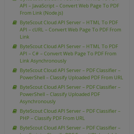
API – JavaScript – Convert Web Page To PDF
From Link (Node.js)
ByteScout Cloud API Server – HTML To PDF
API – cURL – Convert Web Page To PDF From
Link
ByteScout Cloud API Server – HTML To PDF
API – C# – Convert Web Page To PDF From
Link Asynchronously
ByteScout Cloud API Server – PDF Classifier –
PowerShell – Classify Uploaded PDF From URL
ByteScout Cloud API Server – PDF Classifier –
PowerShell – Classify Uploaded PDF
Asynchronously
ByteScout Cloud API Server – PDF Classifier –
PHP – Classify PDF From URL
ByteScout Cloud API Server – PDF Classifier –