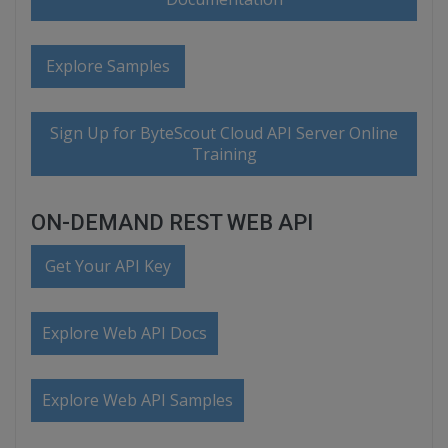
Explore Samples
Sign Up for ByteScout Cloud API Server Online
Training
ON-DEMAND REST WEB API
Get Your API Key
Explore Web API Docs
Explore Web API Samples