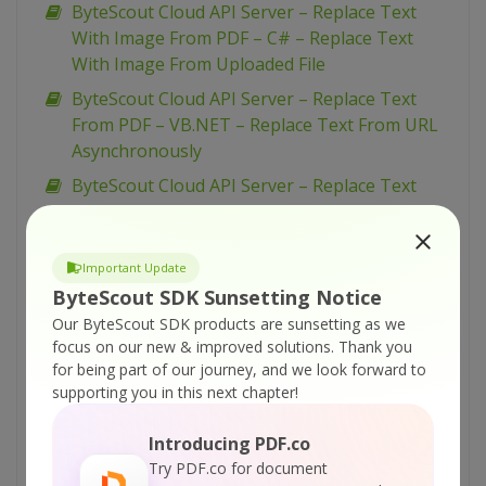
ByteScout Cloud API Server – Replace Text
With Image From PDF – C# – Replace Text
With Image From Uploaded File
ByteScout Cloud API Server – Replace Text
From PDF – VB.NET – Replace Text From URL
Asynchronously
ByteScout Cloud API Server – Replace Text
From PDF – VB.NET – Replace Text From URL
ByteScout Cloud API Server – Replace Text
Important Update
From PDF – VB.NET – Replace Text From
ByteScout SDK Sunsetting Notice
Uploaded File
Our ByteScout SDK products are sunsetting as we
ByteScout Cloud API Server – Replace Text
focus on our new & improved solutions.
Thank you
From PDF – Python – Replace Text From URL
for being part of our journey, and we look forward to
Asynchronously
supporting you in this next chapter!
ByteScout Cloud API Server – Replace Text
Introducing PDF.co
From PDF – Python – Replace Text From URL
Try PDF.co for document
ByteScout Cloud API Server – Replace Text