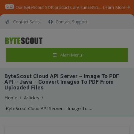
Our ByteScout SDK products are sunsetting as we focus on expanding new solutions.
Learn More
Contact Sales
Contact Support
Main Menu
ByteScout Cloud API Server – Image To PDF
API – Java – Convert Images To PDF From
Uploaded Files
Home
/
Articles
/
ByteScout Cloud API Server – Image To PDF API – Java – Convert Images To PDF From Uploaded Files