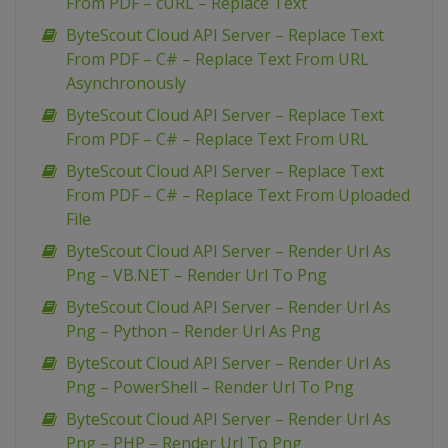
From PDF – cURL – Replace Text
ByteScout Cloud API Server – Replace Text
From PDF – C# – Replace Text From URL
Asynchronously
ByteScout Cloud API Server – Replace Text
From PDF – C# – Replace Text From URL
ByteScout Cloud API Server – Replace Text
From PDF – C# – Replace Text From Uploaded
File
ByteScout Cloud API Server – Render Url As
Png – VB.NET – Render Url To Png
ByteScout Cloud API Server – Render Url As
Png – Python – Render Url As Png
ByteScout Cloud API Server – Render Url As
Png – PowerShell – Render Url To Png
ByteScout Cloud API Server – Render Url As
Png – PHP – Render Url To Png