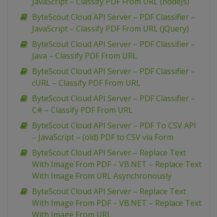
JavaScript – Classify PDF From URL (nodeJs)
ByteScout Cloud API Server – PDF Classifier –
JavaScript – Classify PDF From URL (jQuery)
ByteScout Cloud API Server – PDF Classifier –
Java – Classify PDF From URL
ByteScout Cloud API Server – PDF Classifier –
cURL – Classify PDF From URL
ByteScout Cloud API Server – PDF Classifier –
C# – Classify PDF From URL
ByteScout Cloud API Server – PDF To CSV API
– JavaScript – (old) PDF to CSV via Form
ByteScout Cloud API Server – Replace Text
With Image From PDF – VB.NET – Replace Text
With Image From URL Asynchronously
ByteScout Cloud API Server – Replace Text
With Image From PDF – VB.NET – Replace Text
With Image From URL