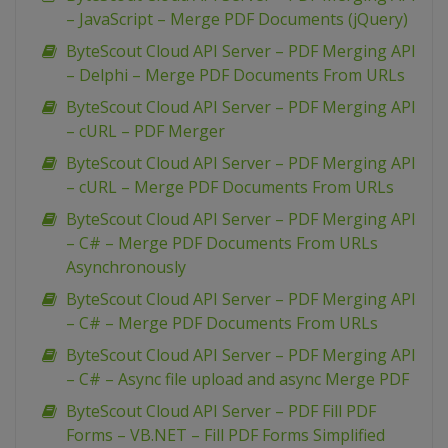
– JavaScript – Merge PDF Documents (jQuery)
ByteScout Cloud API Server – PDF Merging API
– Delphi – Merge PDF Documents From URLs
ByteScout Cloud API Server – PDF Merging API
– cURL – PDF Merger
ByteScout Cloud API Server – PDF Merging API
– cURL – Merge PDF Documents From URLs
ByteScout Cloud API Server – PDF Merging API
– C# – Merge PDF Documents From URLs
Asynchronously
ByteScout Cloud API Server – PDF Merging API
– C# – Merge PDF Documents From URLs
ByteScout Cloud API Server – PDF Merging API
– C# – Async file upload and async Merge PDF
ByteScout Cloud API Server – PDF Fill PDF
Forms – VB.NET – Fill PDF Forms Simplified