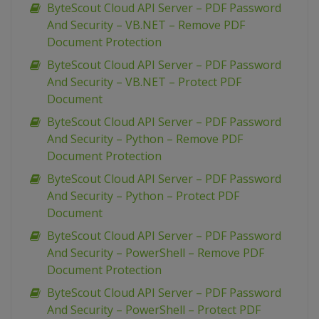
ByteScout Cloud API Server – PDF Password
And Security – VB.NET – Remove PDF
Document Protection
ByteScout Cloud API Server – PDF Password
And Security – VB.NET – Protect PDF
Document
ByteScout Cloud API Server – PDF Password
And Security – Python – Remove PDF
Document Protection
ByteScout Cloud API Server – PDF Password
And Security – Python – Protect PDF
Document
ByteScout Cloud API Server – PDF Password
And Security – PowerShell – Remove PDF
Document Protection
ByteScout Cloud API Server – PDF Password
And Security – PowerShell – Protect PDF