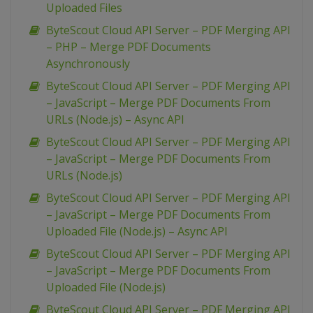
Uploaded Files
ByteScout Cloud API Server – PDF Merging API
– PHP – Merge PDF Documents
Asynchronously
ByteScout Cloud API Server – PDF Merging API
– JavaScript – Merge PDF Documents From
URLs (Node.js) – Async API
ByteScout Cloud API Server – PDF Merging API
– JavaScript – Merge PDF Documents From
URLs (Node.js)
ByteScout Cloud API Server – PDF Merging API
– JavaScript – Merge PDF Documents From
Uploaded File (Node.js) – Async API
ByteScout Cloud API Server – PDF Merging API
– JavaScript – Merge PDF Documents From
Uploaded File (Node.js)
ByteScout Cloud API Server – PDF Merging API