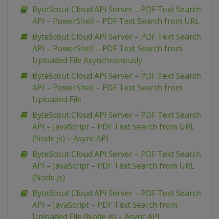
ByteScout Cloud API Server – PDF Text Search
API – PowerShell – PDF Text Search from URL
ByteScout Cloud API Server – PDF Text Search
API – PowerShell – PDF Text Search from
Uploaded File Asynchronously
ByteScout Cloud API Server – PDF Text Search
API – PowerShell – PDF Text Search from
Uploaded File
ByteScout Cloud API Server – PDF Text Search
API – JavaScript – PDF Text Search from URL
(Node js) – Async API
ByteScout Cloud API Server – PDF Text Search
API – JavaScript – PDF Text Search from URL
(Node js)
ByteScout Cloud API Server – PDF Text Search
API – JavaScript – PDF Text Search from
Uploaded File (Node js) – Async API