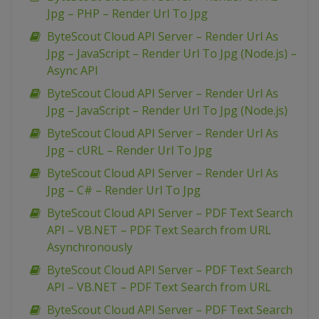
Jpg – PHP – Render Url To Jpg
ByteScout Cloud API Server – Render Url As
Jpg – JavaScript – Render Url To Jpg (Node.js) –
Async API
ByteScout Cloud API Server – Render Url As
Jpg – JavaScript – Render Url To Jpg (Node.js)
ByteScout Cloud API Server – Render Url As
Jpg – cURL – Render Url To Jpg
ByteScout Cloud API Server – Render Url As
Jpg – C# – Render Url To Jpg
ByteScout Cloud API Server – PDF Text Search
API – VB.NET – PDF Text Search from URL
Asynchronously
ByteScout Cloud API Server – PDF Text Search
API – VB.NET – PDF Text Search from URL
ByteScout Cloud API Server – PDF Text Search