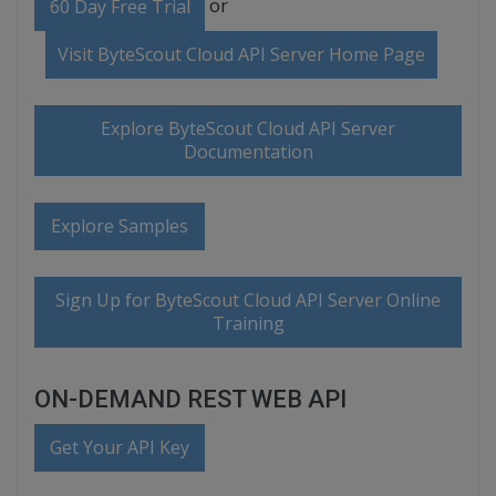
or
60 Day Free Trial
Visit ByteScout Cloud API Server Home Page
Explore ByteScout Cloud API Server
Documentation
Explore Samples
Sign Up for ByteScout Cloud API Server Online
Training
ON-DEMAND REST WEB API
Get Your API Key