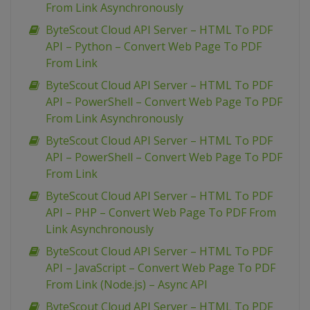
From Link Asynchronously
ByteScout Cloud API Server – HTML To PDF
API – Python – Convert Web Page To PDF
From Link
ByteScout Cloud API Server – HTML To PDF
API – PowerShell – Convert Web Page To PDF
From Link Asynchronously
ByteScout Cloud API Server – HTML To PDF
API – PowerShell – Convert Web Page To PDF
From Link
ByteScout Cloud API Server – HTML To PDF
API – PHP – Convert Web Page To PDF From
Link Asynchronously
ByteScout Cloud API Server – HTML To PDF
API – JavaScript – Convert Web Page To PDF
From Link (Node.js) – Async API
ByteScout Cloud API Server – HTML To PDF