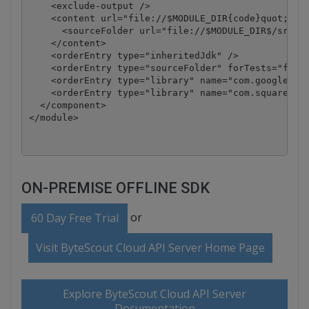
    <exclude-output />

    <content url="file://$MODULE_DIR{code}quot;>

      <sourceFolder url="file://$MODULE_DIR$/src" i
    </content>

    <orderEntry type="inheritedJdk" />

    <orderEntry type="sourceFolder" forTests="false
    <orderEntry type="library" name="com.google.cod
    <orderEntry type="library" name="com.squareup.o
  </component>

</module>
ON-PREMISE OFFLINE SDK
or
60 Day Free Trial
Visit ByteScout Cloud API Server Home Page
Explore ByteScout Cloud API Server
Documentation