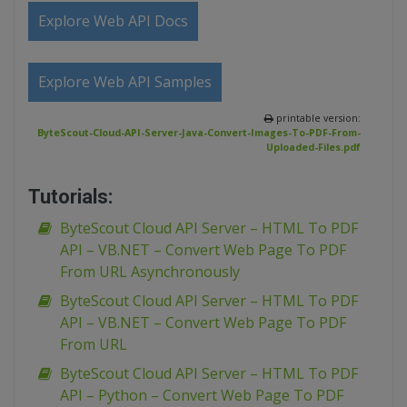
Explore Web API Docs
Explore Web API Samples
printable version:
ByteScout-Cloud-API-Server-Java-Convert-Images-To-PDF-From-
Uploaded-Files.pdf
Tutorials:
ByteScout Cloud API Server – HTML To PDF
API – VB.NET – Convert Web Page To PDF
From URL Asynchronously
ByteScout Cloud API Server – HTML To PDF
API – VB.NET – Convert Web Page To PDF
From URL
ByteScout Cloud API Server – HTML To PDF
API – Python – Convert Web Page To PDF