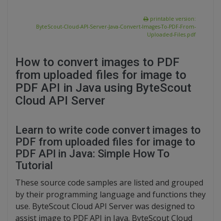
printable version:
ByteScout-Cloud-API-Server-Java-Convert-Images-To-PDF-From-
Uploaded-Files.pdf
How to convert images to PDF
from uploaded files for image to
PDF API in Java using ByteScout
Cloud API Server
Learn to write code convert images to
PDF from uploaded files for image to
PDF API in Java: Simple How To
Tutorial
These source code samples are listed and grouped
by their programming language and functions they
use. ByteScout Cloud API Server was designed to
assist image to PDF API in Java. ByteScout Cloud