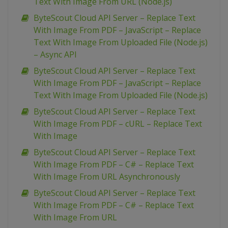
Text With Image From URL (Node.js)
ByteScout Cloud API Server – Replace Text
With Image From PDF – JavaScript – Replace
Text With Image From Uploaded File (Node.js)
– Async API
ByteScout Cloud API Server – Replace Text
With Image From PDF – JavaScript – Replace
Text With Image From Uploaded File (Node.js)
ByteScout Cloud API Server – Replace Text
With Image From PDF – cURL – Replace Text
With Image
ByteScout Cloud API Server – Replace Text
With Image From PDF – C# – Replace Text
With Image From URL Asynchronously
ByteScout Cloud API Server – Replace Text
With Image From PDF – C# – Replace Text
With Image From URL