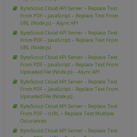
ByteScout Cloud API Server – Replace Text
From PDF – JavaScript – Replace Text From
URL (Node.js) – Async API
ByteScout Cloud API Server – Replace Text
From PDF – JavaScript – Replace Text From
URL (Node.js)
ByteScout Cloud API Server – Replace Text
From PDF – JavaScript – Replace Text From
Uploaded File (Node.js) – Async API
ByteScout Cloud API Server – Replace Text
From PDF – JavaScript – Replace Text From
Uploaded File (Node.js)
ByteScout Cloud API Server – Replace Text
From PDF – cURL – Replace Text Multiple
Occurances
ByteScout Cloud API Server – Replace Text