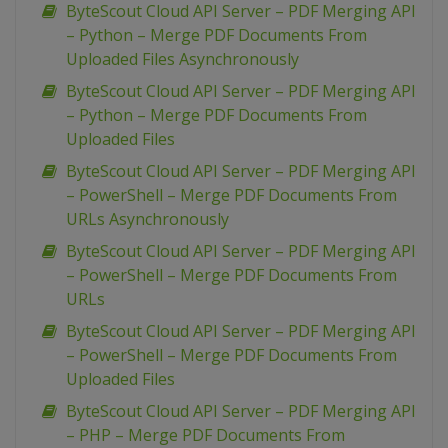
ByteScout Cloud API Server – PDF Merging API
– Python – Merge PDF Documents From
Uploaded Files Asynchronously
ByteScout Cloud API Server – PDF Merging API
– Python – Merge PDF Documents From
Uploaded Files
ByteScout Cloud API Server – PDF Merging API
– PowerShell – Merge PDF Documents From
URLs Asynchronously
ByteScout Cloud API Server – PDF Merging API
– PowerShell – Merge PDF Documents From
URLs
ByteScout Cloud API Server – PDF Merging API
– PowerShell – Merge PDF Documents From
Uploaded Files
ByteScout Cloud API Server – PDF Merging API
– PHP – Merge PDF Documents From