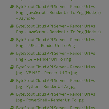
ByteScout Cloud API Server – Render Url As
Png – JavaScript – Render Url To Png (Node.js)
– Async API
ByteScout Cloud API Server – Render Url As
Png – JavaScript – Render Url To Png (Node.js)
ByteScout Cloud API Server – Render Url As
Png – cURL – Render Url To Png
ByteScout Cloud API Server – Render Url As
Png – C# – Render Url To Png
ByteScout Cloud API Server – Render Url As
Jpg – VB.NET – Render Url To Jpg
ByteScout Cloud API Server – Render Url As
Jpg – Python – Render Url As Jpg
ByteScout Cloud API Server – Render Url As
Jpg – PowerShell – Render Url To Jpg
ByteScout Cloud API Server – Render Url As