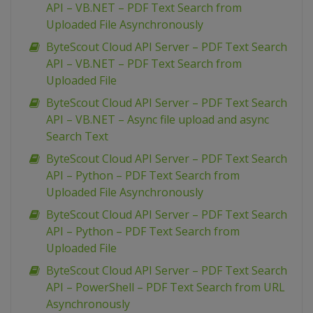
API – VB.NET – PDF Text Search from
Uploaded File Asynchronously
ByteScout Cloud API Server – PDF Text Search
API – VB.NET – PDF Text Search from
Uploaded File
ByteScout Cloud API Server – PDF Text Search
API – VB.NET – Async file upload and async
Search Text
ByteScout Cloud API Server – PDF Text Search
API – Python – PDF Text Search from
Uploaded File Asynchronously
ByteScout Cloud API Server – PDF Text Search
API – Python – PDF Text Search from
Uploaded File
ByteScout Cloud API Server – PDF Text Search
API – PowerShell – PDF Text Search from URL
Asynchronously