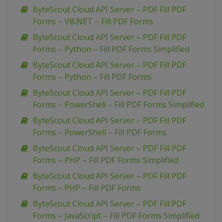
ByteScout Cloud API Server – PDF Fill PDF
Forms – VB.NET – Fill PDF Forms
ByteScout Cloud API Server – PDF Fill PDF
Forms – Python – Fill PDF Forms Simplified
ByteScout Cloud API Server – PDF Fill PDF
Forms – Python – Fill PDF Forms
ByteScout Cloud API Server – PDF Fill PDF
Forms – PowerShell – Fill PDF Forms Simplified
ByteScout Cloud API Server – PDF Fill PDF
Forms – PowerShell – Fill PDF Forms
ByteScout Cloud API Server – PDF Fill PDF
Forms – PHP – Fill PDF Forms Simplified
ByteScout Cloud API Server – PDF Fill PDF
Forms – PHP – Fill PDF Forms
ByteScout Cloud API Server – PDF Fill PDF
Forms – JavaScript – Fill PDF Forms Simplified