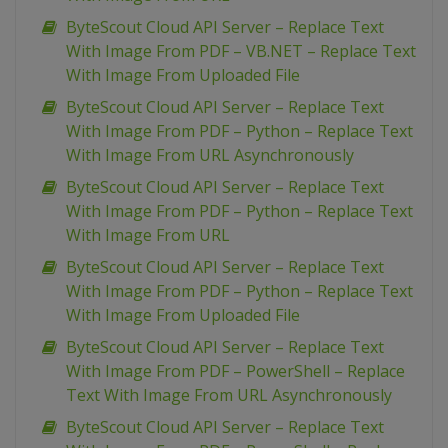
ByteScout Cloud API Server – Replace Text
With Image From PDF – VB.NET – Replace Text
With Image From Uploaded File
ByteScout Cloud API Server – Replace Text
With Image From PDF – Python – Replace Text
With Image From URL Asynchronously
ByteScout Cloud API Server – Replace Text
With Image From PDF – Python – Replace Text
With Image From URL
ByteScout Cloud API Server – Replace Text
With Image From PDF – Python – Replace Text
With Image From Uploaded File
ByteScout Cloud API Server – Replace Text
With Image From PDF – PowerShell – Replace
Text With Image From URL Asynchronously
ByteScout Cloud API Server – Replace Text