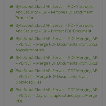
ByteScout Cloud API Server – PDF Password
And Security – C# – Remove PDF Document
Protection
ByteScout Cloud API Server – PDF Password
And Security – C# – Protect PDF Document
ByteScout Cloud API Server – PDF Merging API
– VB.NET – Merge PDF Documents From URLs
Asynchronously
ByteScout Cloud API Server – PDF Merging API
– VB.NET – Merge PDF Documents From URLs
ByteScout Cloud API Server – PDF Merging API
– VB.NET – Merge PDF Documents From
Uploaded Files
ByteScout Cloud API Server – PDF Merging API
– VB.NET – Async file upload and async Merge
PDF