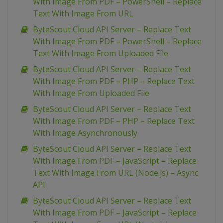
With Image From PDF – PowerShell – Replace
Text With Image From URL
ByteScout Cloud API Server – Replace Text
With Image From PDF – PowerShell – Replace
Text With Image From Uploaded File
ByteScout Cloud API Server – Replace Text
With Image From PDF – PHP – Replace Text
With Image From Uploaded File
ByteScout Cloud API Server – Replace Text
With Image From PDF – PHP – Replace Text
With Image Asynchronously
ByteScout Cloud API Server – Replace Text
With Image From PDF – JavaScript – Replace
Text With Image From URL (Node.js) – Async
API
ByteScout Cloud API Server – Replace Text
With Image From PDF – JavaScript – Replace