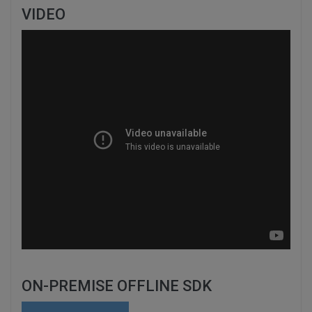
VIDEO
ON-PREMISE OFFLINE SDK