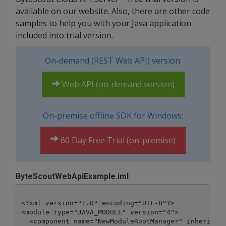
available on our website. Also, there are other code
samples to help you with your Java application
included into trial version.
On-demand (REST Web API) version:
Web API (on-demand version)
On-premise offline SDK for Windows:
60 Day Free Trial (on-premise)
ByteScoutWebApiExample.iml
<?xml version="1.0" encoding="UTF-8"?>

<module type="JAVA_MODULE" version="4">

  <component name="NewModuleRootManager" inherit-co