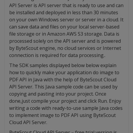
API Server is API server that is ready to use and can
be installed and deployed in less than 30 minutes
on your own Windows server or server in a cloud. It
can save data and files on your local server-based
file storage or in Amazon AWS S3 storage. Data is
processed solely on the API server and is powered
by ByteScout engine, no cloud services or Internet
connection is required for data processing..
The SDK samples displayed below below explain
how to quickly make your application do image to
PDF API in Java with the help of ByteScout Cloud
API Server. This Java sample code can be used by
copying and pasting into your project. Once
done,just compile your project and click Run. Enjoy
writing a code with ready-to-use sample Java codes
to implement image to PDF API using ByteScout
Cloud API Server.
ByteScout Cloud API Server – free trial version is