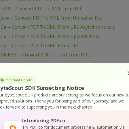
– cURL – Convert PDF To XML From URL
 Java – Convert PDF To XML From Uploaded File
– C# – Convert PDF To XML From URL Asynchronously
 C# – Convert PDF To XML From Uploaded File
– C# – Convert PDF To XML From URL
– VB.NET – Convert PDF To Text From URL
– VB.NET – Convert PDF To Text From Uploaded File
– VB.NET – Convert PDF To Text From URL
Important Update
yteScout SDK Sunsetting Notice
– PowerShell – Convert PDF To Text From URL
ur ByteScout SDK products are sunsetting as we focus on our new &
mproved solutions.
Thank you for being part of our journey, and we
 PowerShell – Convert PDF To Text From Uploaded File
ook forward to supporting you in this next chapter!
– PowerShell – Convert PDF To Text From URL
Introducing PDF.co
 PHP – Convert PDF To Text From Uploaded File
Try PDF.co for document processing & automation via