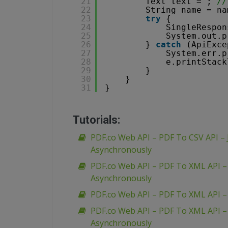
21
Text text = ; 
//
22
String name = na
23
try
{
24
SingleRespon
25
System.out.p
26
} 
catch
(ApiExce
27
System.err.p
28
e.printStack
29
}
30
}
31
}
Tutorials:
PDF.co Web API – PDF To CSV API – 
Asynchronously
PDF.co Web API – PDF To XML API 
Asynchronously
PDF.co Web API – PDF To XML API 
PDF.co Web API – PDF To XML API 
Asynchronously