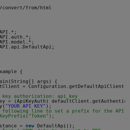
/convert/from/html
API.*;
API.auth.*;
API.model.*;
API.api.DefaultApi;
xample {
ain(String[] args) {
tClient = Configuration.getDefaultApiClient()
 key authorization: api_key
ey = (ApiKeyAuth) defaultClient.getAuthentica
y(
"YOUR API KEY"
);
 following line to set a prefix for the API k
KeyPrefix("Token");
stance = 
new
DefaultApi();