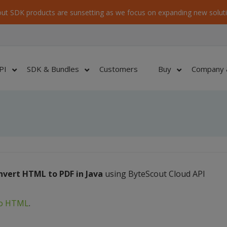
ut SDK products are sunsetting as we focus on expanding new soluti
PI
SDK & Bundles
Customers
Buy
Company 
nvert HTML to PDF in Java
using ByteScout Cloud API
to HTML
.