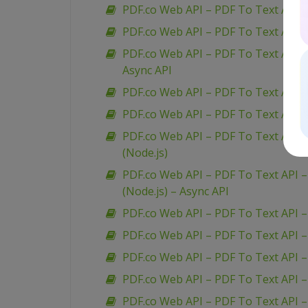
PDF.co Web API – PDF To Text API – 
PDF.co Web API – PDF To Text API 
PDF.co Web API – PDF To Text API –
Async API
PDF.co Web API – PDF To Text API – 
PDF.co Web API – PDF To Text API –
PDF.co Web API – PDF To Text API –
(Node.js)
PDF.co Web API – PDF To Text API –
(Node.js) – Async API
PDF.co Web API – PDF To Text API 
PDF.co Web API – PDF To Text API 
PDF.co Web API – PDF To Text API –
PDF.co Web API – PDF To Text API 
PDF.co Web API – PDF To Text API –