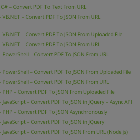
– C# – Convert PDF To Text From URL
 – VB.NET – Convert PDF To JSON From URL
– VB.NET – Convert PDF To JSON From Uploaded File
 – VB.NET – Convert PDF To JSON From URL
– PowerShell – Convert PDF To JSON From URL
– PowerShell – Convert PDF To JSON From Uploaded File
– PowerShell – Convert PDF To JSON From URL
– PHP – Convert PDF To JSON From Uploaded File
 JavaScript – Convert PDF To JSON in JQuery – Async API
– PHP – Convert PDF To JSON Asynchronously
 JavaScript – Convert PDF To JSON in JQuery
 JavaScript – Convert PDF To JSON From URL (Node.js)