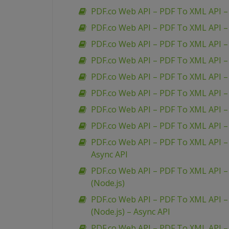
PDF.co Web API – PDF To XML API –
PDF.co Web API – PDF To XML API –
PDF.co Web API – PDF To XML API 
PDF.co Web API – PDF To XML API –
PDF.co Web API – PDF To XML API – 
PDF.co Web API – PDF To XML API 
PDF.co Web API – PDF To XML API – 
PDF.co Web API – PDF To XML API – 
PDF.co Web API – PDF To XML API – 
Async API
PDF.co Web API – PDF To XML API – 
(Node.js)
PDF.co Web API – PDF To XML API – 
(Node.js) – Async API
PDF.co Web API – PDF To XML API –