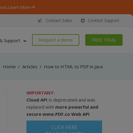
ons.
Learn More
Contact Sales
Contact Support
Request a demo
FREE TRIAL
& Support
Home
/
Articles
/
How to HTML to PDF in Java
IMPORTANT:
Cloud API
is deprecated and was
replaced with
more powerful and
secure
www.PDF.co Web API
CLICK HERE