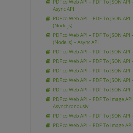
PDF.co Web API – PDF To JSON API –
Async API
PDF.co Web API – PDF To JSON API –
(Node.js)
PDF.co Web API – PDF To JSON API –
(Node.js) – Async API
PDF.co Web API – PDF To JSON API 
PDF.co Web API – PDF To JSON API 
PDF.co Web API – PDF To JSON API
PDF.co Web API – PDF To JSON API
PDF.co Web API – PDF To JSON API
PDF.co Web API – PDF To Image API
Asynchronously
PDF.co Web API – PDF To JSON API 
PDF.co Web API – PDF To Image API