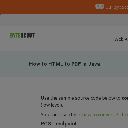
Our ByteSco
Web A
How to HTML to PDF in Java
Use the sample source code below to
co
(low level).
You can also check
how to convert PDF 
POST endpoint: