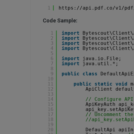
1
https://api.pdf.co/v1/pdf
Code Sample:
1
import
Bytescout\Client\
2
import
Bytescout\Client\
3
import
Bytescout\Client\
4
import
Bytescout\Client\
5
6
import
java.io.File;
7
import
java.util.*;
8
9
public
class
DefaultApiE
10
11
public
static
void
m
12
ApiClient defaul
13
14
// Configure API
15
ApiKeyAuth api_k
16
api_key.setApiKe
17
// Uncomment the
18
//api_key.setApi
19
20
DefaultApi apiIn