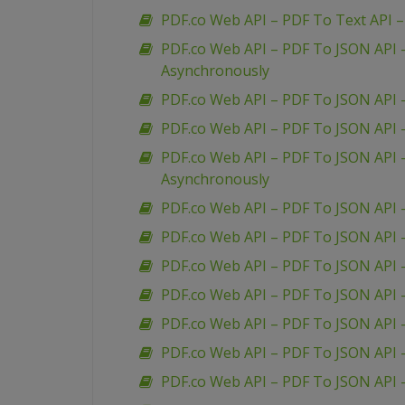
PDF.co Web API – PDF To Text API 
PDF.co Web API – PDF To JSON API
Asynchronously
PDF.co Web API – PDF To JSON API 
PDF.co Web API – PDF To JSON API
PDF.co Web API – PDF To JSON API 
Asynchronously
PDF.co Web API – PDF To JSON API 
PDF.co Web API – PDF To JSON API 
PDF.co Web API – PDF To JSON API 
PDF.co Web API – PDF To JSON API –
PDF.co Web API – PDF To JSON API 
PDF.co Web API – PDF To JSON API –
PDF.co Web API – PDF To JSON API –