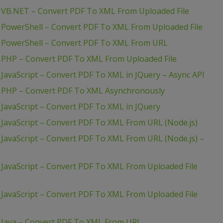
 VB.NET – Convert PDF To XML From Uploaded File
 PowerShell – Convert PDF To XML From Uploaded File
– PowerShell – Convert PDF To XML From URL
 PHP – Convert PDF To XML From Uploaded File
JavaScript – Convert PDF To XML in JQuery – Async API
– PHP – Convert PDF To XML Asynchronously
JavaScript – Convert PDF To XML in JQuery
JavaScript – Convert PDF To XML From URL (Node.js)
JavaScript – Convert PDF To XML From URL (Node.js) –
JavaScript – Convert PDF To XML From Uploaded File
JavaScript – Convert PDF To XML From Uploaded File
 Java – Convert PDF To XML From URL