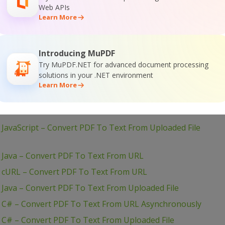
JavaScript – Convert PDF To Text in JQuery – Async API
Web APIs
Learn More
– PHP – Convert PDF To Text Asynchronously
 JavaScript – Convert PDF To Text From URL (Node.js) –
Introducing MuPDF
Try MuPDF.NET for advanced document processing
JavaScript – Convert PDF To Text in JQuery
solutions in your .NET environment
 JavaScript – Convert PDF To Text From URL (Node.js)
Learn More
 JavaScript – Convert PDF To Text From Uploaded File
 JavaScript – Convert PDF To Text From Uploaded File
– Java – Convert PDF To Text From URL
– cURL – Convert PDF To Text From URL
 Java – Convert PDF To Text From Uploaded File
– C# – Convert PDF To Text From URL Asynchronously
 C# – Convert PDF To Text From Uploaded File