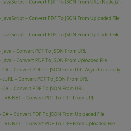
 JavaScript – Convert PDF To JSON From URL (Node.js) –
 JavaScript – Convert PDF To JSON From Uploaded File
 JavaScript – Convert PDF To JSON From Uploaded File
– Java – Convert PDF To JSON From URL
– Java – Convert PDF To JSON From Uploaded File
 – C# – Convert PDF To JSON From URL Asynchronously
 – cURL – Convert PDF To JSON From URL
 – C# – Convert PDF To JSON From URL
 – VB.NET – Convert PDF To TIFF From URL
– C# – Convert PDF To JSON From Uploaded File
 – VB.NET – Convert PDF To TIFF From Uploaded File