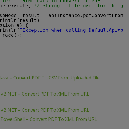
 Text | HTML data to convert to PDF.
me_example; 
// String | File name for the gen
seModel result = apiInstance.pdfConvertFromHt
rintln(result);
ption e) {
rintln(
"Exception when calling DefaultApi#pdf
Trace();
Java – Convert PDF To CSV From Uploaded File
– VB.NET – Convert PDF To XML From URL
– VB.NET – Convert PDF To XML From URL
– PowerShell – Convert PDF To XML From URL