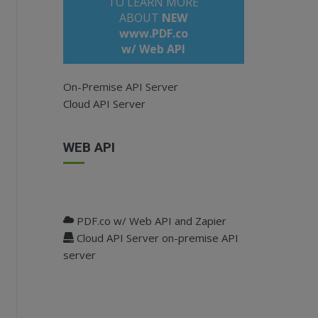
TO LEARN MORE
ABOUT
NEW
www.PDF.co
w/ Web API
On-Premise API Server
Cloud API Server
WEB API
;
PDF.co w/ Web API and Zapier
Cloud API Server on-premise API
tion(
"api_key"
);
server
ey, e.g. "Token" (defaults to null)