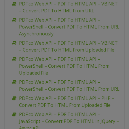
PDF.co Web API – PDF To HTML API – VB.NET
– Convert PDF To HTML From URL
PDF.co Web API – PDF To HTML API –
PowerShell – Convert PDF To HTML From URL
Asynchronously
PDF.co Web API – PDF To HTML API – VB.NET
– Convert PDF To HTML From Uploaded File
PDF.co Web API – PDF To HTML API –
PowerShell – Convert PDF To HTML From
Uploaded File
PDF.co Web API – PDF To HTML API –
PowerShell – Convert PDF To HTML From URL
PDF.co Web API – PDF To HTML API – PHP –
Convert PDF To HTML From Uploaded File
PDF.co Web API – PDF To HTML API –
JavaScript – Convert PDF To HTML in JQuery –
Async API