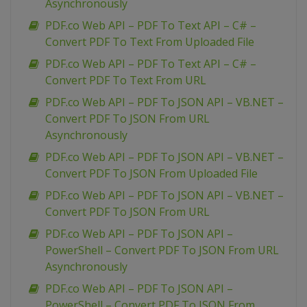
Asynchronously
PDF.co Web API – PDF To Text API – C# –
Convert PDF To Text From Uploaded File
PDF.co Web API – PDF To Text API – C# –
Convert PDF To Text From URL
PDF.co Web API – PDF To JSON API – VB.NET –
Convert PDF To JSON From URL
Asynchronously
PDF.co Web API – PDF To JSON API – VB.NET –
Convert PDF To JSON From Uploaded File
PDF.co Web API – PDF To JSON API – VB.NET –
Convert PDF To JSON From URL
PDF.co Web API – PDF To JSON API –
PowerShell – Convert PDF To JSON From URL
Asynchronously
PDF.co Web API – PDF To JSON API –
PowerShell – Convert PDF To JSON From