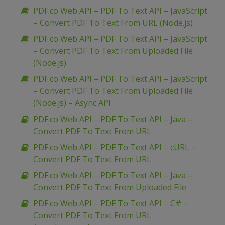
PDF.co Web API – PDF To Text API – JavaScript
– Convert PDF To Text From URL (Node.js)
PDF.co Web API – PDF To Text API – JavaScript
– Convert PDF To Text From Uploaded File
(Node.js)
PDF.co Web API – PDF To Text API – JavaScript
– Convert PDF To Text From Uploaded File
(Node.js) – Async API
PDF.co Web API – PDF To Text API – Java –
Convert PDF To Text From URL
PDF.co Web API – PDF To Text API – cURL –
Convert PDF To Text From URL
PDF.co Web API – PDF To Text API – Java –
Convert PDF To Text From Uploaded File
PDF.co Web API – PDF To Text API – C# –
Convert PDF To Text From URL