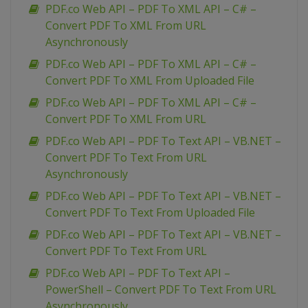
PDF.co Web API – PDF To XML API – C# –
Convert PDF To XML From URL
Asynchronously
PDF.co Web API – PDF To XML API – C# –
Convert PDF To XML From Uploaded File
PDF.co Web API – PDF To XML API – C# –
Convert PDF To XML From URL
PDF.co Web API – PDF To Text API – VB.NET –
Convert PDF To Text From URL
Asynchronously
PDF.co Web API – PDF To Text API – VB.NET –
Convert PDF To Text From Uploaded File
PDF.co Web API – PDF To Text API – VB.NET –
Convert PDF To Text From URL
PDF.co Web API – PDF To Text API –
PowerShell – Convert PDF To Text From URL
Asynchronously