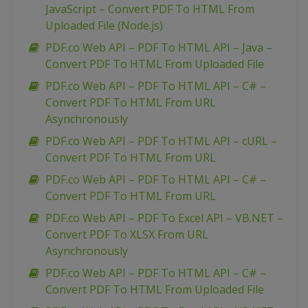
JavaScript – Convert PDF To HTML From
Uploaded File (Node.js)
PDF.co Web API – PDF To HTML API – Java –
Convert PDF To HTML From Uploaded File
PDF.co Web API – PDF To HTML API – C# –
Convert PDF To HTML From URL
Asynchronously
PDF.co Web API – PDF To HTML API – cURL –
Convert PDF To HTML From URL
PDF.co Web API – PDF To HTML API – C# –
Convert PDF To HTML From URL
PDF.co Web API – PDF To Excel API – VB.NET –
Convert PDF To XLSX From URL
Asynchronously
PDF.co Web API – PDF To HTML API – C# –
Convert PDF To HTML From Uploaded File