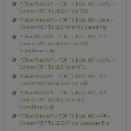
PDF.co Web API – PDF To Excel API – cURL –
Convert PDF To XLSX From URL
PDF.co Web API – PDF To Excel API – Java –
Convert PDF To XLS From Uploaded File
PDF.co Web API – PDF To Excel API – C# –
Convert PDF To XLSX From URL
Asynchronously
PDF.co Web API – PDF To Excel API – cURL –
Convert PDF To XLS From URL
PDF.co Web API – PDF To Excel API – C# –
Convert PDF To XLSX From URL
PDF.co Web API – PDF To Excel API – C# –
Convert PDF To XLS From URL
Asynchronously
PDF.co Web API – PDF To Excel API – C# –
Convert PDF To XLSX From Uploaded File