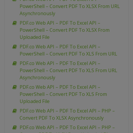
PowerShell – Convert PDF To XLSX From URL
Asynchronously
PDF.co Web API – PDF To Excel API –
PowerShell – Convert PDF To XLSX From
Uploaded File
PDF.co Web API – PDF To Excel API –
PowerShell – Convert PDF To XLS From URL
PDF.co Web API – PDF To Excel API –
PowerShell – Convert PDF To XLS From URL
Asynchronously
PDF.co Web API – PDF To Excel API –
PowerShell – Convert PDF To XLS From
Uploaded File
PDF.co Web API – PDF To Excel API – PHP –
Convert PDF To XLSX Asynchronously
PDF.co Web API – PDF To Excel API – PHP –