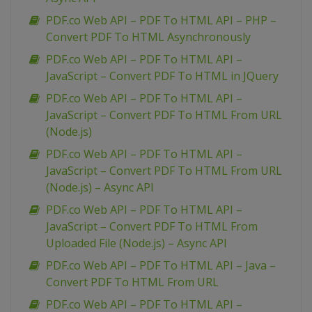
PDF.co Web API – PDF To HTML API – PHP –
Convert PDF To HTML Asynchronously
PDF.co Web API – PDF To HTML API –
JavaScript – Convert PDF To HTML in JQuery
PDF.co Web API – PDF To HTML API –
JavaScript – Convert PDF To HTML From URL
(Node.js)
PDF.co Web API – PDF To HTML API –
JavaScript – Convert PDF To HTML From URL
(Node.js) – Async API
PDF.co Web API – PDF To HTML API –
JavaScript – Convert PDF To HTML From
Uploaded File (Node.js) – Async API
PDF.co Web API – PDF To HTML API – Java –
Convert PDF To HTML From URL
PDF.co Web API – PDF To HTML API –