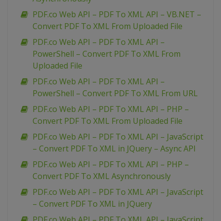
PDF.co Web API – PDF To XML API – VB.NET –
Convert PDF To XML From Uploaded File
PDF.co Web API – PDF To XML API –
PowerShell – Convert PDF To XML From
Uploaded File
PDF.co Web API – PDF To XML API –
PowerShell – Convert PDF To XML From URL
PDF.co Web API – PDF To XML API – PHP –
Convert PDF To XML From Uploaded File
PDF.co Web API – PDF To XML API – JavaScript
– Convert PDF To XML in JQuery – Async API
PDF.co Web API – PDF To XML API – PHP –
Convert PDF To XML Asynchronously
PDF.co Web API – PDF To XML API – JavaScript
– Convert PDF To XML in JQuery
PDF.co Web API – PDF To XML API – JavaScript