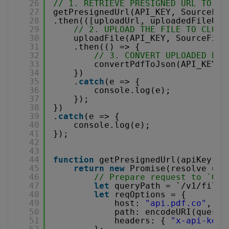
26
// 1. RETRIEVE PRESIGNED URL TO UP
27
getPresignedUrl(API_KEY, SourceFil
28
.then(([uploadUrl, uploadedFileUrl
29
// 2. UPLOAD THE FILE TO CLOUD
30
uploadFile(API_KEY, SourceFile
31
.then(() => {
32
// 3. CONVERT UPLOADED PDF
33
convertPdfToJson(API_KEY, 
34
})
35
.
catch
(e => {
36
console.log(e);
37
});
38
})
39
.
catch
(e => {
40
console.log(e);
41
});
42
43
44
function
getPresignedUrl(apiKey, l
45
return
new
Promise(resolve => 
46
// Prepare request to `Get
47
let
queryPath = `/v1/file/
48
let
reqOptions = {
49
host: 
"api.pdf.co"
,
50
path: encodeURI(queryP
51
headers: { 
"x-api-key"