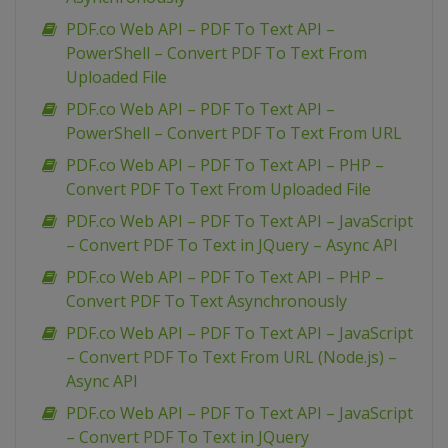
PDF.co Web API – PDF To Text API –
PowerShell – Convert PDF To Text From
Uploaded File
PDF.co Web API – PDF To Text API –
PowerShell – Convert PDF To Text From URL
PDF.co Web API – PDF To Text API – PHP –
Convert PDF To Text From Uploaded File
PDF.co Web API – PDF To Text API – JavaScript
– Convert PDF To Text in JQuery – Async API
PDF.co Web API – PDF To Text API – PHP –
Convert PDF To Text Asynchronously
PDF.co Web API – PDF To Text API – JavaScript
– Convert PDF To Text From URL (Node.js) –
Async API
PDF.co Web API – PDF To Text API – JavaScript
– Convert PDF To Text in JQuery