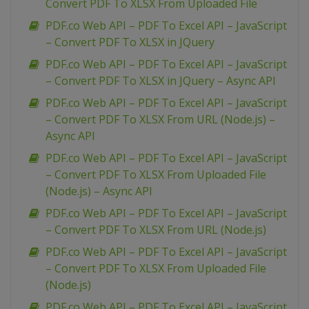
Convert PDF To XLSX From Uploaded File
PDF.co Web API – PDF To Excel API – JavaScript
– Convert PDF To XLSX in JQuery
PDF.co Web API – PDF To Excel API – JavaScript
– Convert PDF To XLSX in JQuery – Async API
PDF.co Web API – PDF To Excel API – JavaScript
– Convert PDF To XLSX From URL (Node.js) –
Async API
PDF.co Web API – PDF To Excel API – JavaScript
– Convert PDF To XLSX From Uploaded File
(Node.js) – Async API
PDF.co Web API – PDF To Excel API – JavaScript
– Convert PDF To XLSX From URL (Node.js)
PDF.co Web API – PDF To Excel API – JavaScript
– Convert PDF To XLSX From Uploaded File
(Node.js)
PDF.co Web API – PDF To Excel API – JavaScript