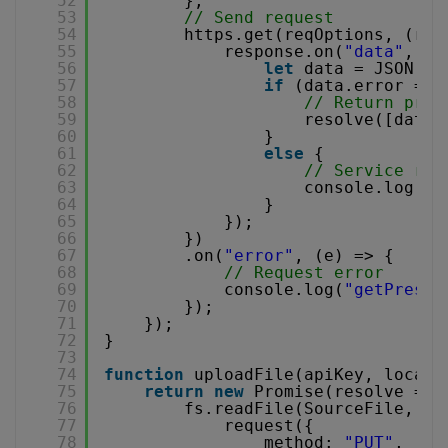
52
};
53
// Send request
54
https.get(reqOptions, (res
55
response.on(
"data"
, (d
56
let
data = JSON.pa
57
if
(data.error == 
58
// Return pres
59
resolve([data.
60
}
61
else
{
62
// Service rep
63
console.log(
"g
64
}
65
});
66
})
67
.on(
"error"
, (e) => {
68
// Request error
69
console.log(
"getPresig
70
});
71
});
72
}
73
74
function
uploadFile(apiKey, localF
75
return
new
Promise(resolve => 
76
fs.readFile(SourceFile, (e
77
request({
78
method: 
"PUT"
,