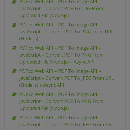
PDF.co Web API – PDF To Image API –
JavaScript – Convert PDF To TIFF From
Uploaded File (Node.js)
PDF.co Web API – PDF To Image API –
JavaScript – Convert PDF To PNG From URL
(Node.js)
PDF.co Web API – PDF To Image API –
JavaScript – Convert PDF To PNG From
Uploaded File (Node.js) – Async API
PDF.co Web API – PDF To Image API –
JavaScript – Convert PDF To JPEG From URL
(Node.js) – Async API
PDF.co Web API – PDF To Image API –
JavaScript – Convert PDF To PNG From
Uploaded File (Node.js)
PDF.co Web API – PDF To Image API –
JavaScript – Convert PDF To JPEG From URL