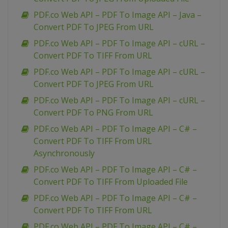
PDF.co Web API – PDF To Image API – Java –
Convert PDF To JPEG From URL
PDF.co Web API – PDF To Image API – cURL –
Convert PDF To TIFF From URL
PDF.co Web API – PDF To Image API – cURL –
Convert PDF To JPEG From URL
PDF.co Web API – PDF To Image API – cURL –
Convert PDF To PNG From URL
PDF.co Web API – PDF To Image API – C# –
Convert PDF To TIFF From URL
Asynchronously
PDF.co Web API – PDF To Image API – C# –
Convert PDF To TIFF From Uploaded File
PDF.co Web API – PDF To Image API – C# –
Convert PDF To TIFF From URL
PDF.co Web API – PDF To Image API – C# –