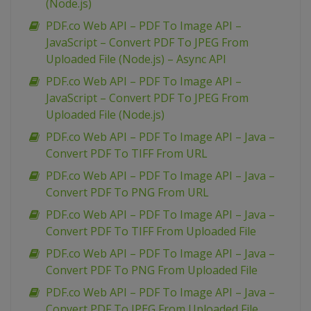
(Node.js)
PDF.co Web API – PDF To Image API –
JavaScript – Convert PDF To JPEG From
Uploaded File (Node.js) – Async API
PDF.co Web API – PDF To Image API –
JavaScript – Convert PDF To JPEG From
Uploaded File (Node.js)
PDF.co Web API – PDF To Image API – Java –
Convert PDF To TIFF From URL
PDF.co Web API – PDF To Image API – Java –
Convert PDF To PNG From URL
PDF.co Web API – PDF To Image API – Java –
Convert PDF To TIFF From Uploaded File
PDF.co Web API – PDF To Image API – Java –
Convert PDF To PNG From Uploaded File
PDF.co Web API – PDF To Image API – Java –
Convert PDF To JPEG From Uploaded File