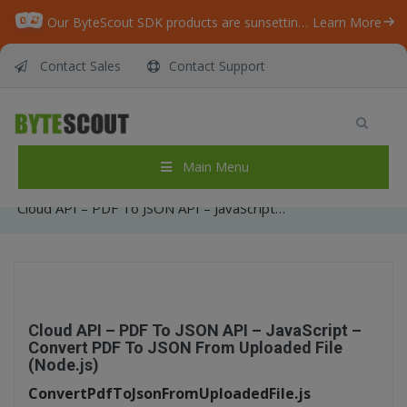
Our ByteScout SDK products are sunsetting as we focus on expanding new solutions.
Learn More
Contact Sales
Contact Support
Cloud API – PDF To JSON API – JavaScript –
Convert PDF To JSON From Uploaded File
(Node.js)
Main Menu
Home
/
Articles
/
Cloud API – PDF To JSON API – JavaScript – Convert PDF To JSON From Uploaded File (Node.js)
Cloud API – PDF To JSON API – JavaScript –
Convert PDF To JSON From Uploaded File
(Node.js)
ConvertPdfToJsonFromUploadedFile.js