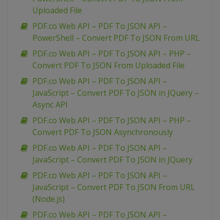
Uploaded File
PDF.co Web API – PDF To JSON API –
PowerShell – Convert PDF To JSON From URL
PDF.co Web API – PDF To JSON API – PHP –
Convert PDF To JSON From Uploaded File
PDF.co Web API – PDF To JSON API –
JavaScript – Convert PDF To JSON in JQuery –
Async API
PDF.co Web API – PDF To JSON API – PHP –
Convert PDF To JSON Asynchronously
PDF.co Web API – PDF To JSON API –
JavaScript – Convert PDF To JSON in JQuery
PDF.co Web API – PDF To JSON API –
JavaScript – Convert PDF To JSON From URL
(Node.js)
PDF.co Web API – PDF To JSON API –