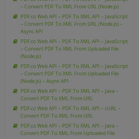
– Convert PDF To XML From URL (Node.js)
PDF.co Web API – PDF To XML API – JavaScript
– Convert PDF To XML From URL (Node.js) –
Async API
PDF.co Web API – PDF To XML API – JavaScript
– Convert PDF To XML From Uploaded File
(Node.js)
PDF.co Web API – PDF To XML API – JavaScript
– Convert PDF To XML From Uploaded File
(Node.js) – Async API
PDF.co Web API – PDF To XML API – Java –
Convert PDF To XML From URL
PDF.co Web API – PDF To XML API – cURL –
Convert PDF To XML From URL
PDF.co Web API – PDF To XML API – Java –
Convert PDF To XML From Uploaded File