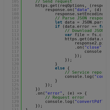
105
// Send request
106
https.get(reqOptions, (respons
107
response.on(
"data"
, (d) =>
108
response.setEncoding(
"
109
// Parse JSON response
110
let
data = JSON.parse(
111
if
(data.error == 
fals
112
// Download JSON f
113
var
file = fs.crea
114
https.get(data.url
115
response2.pipe
116
.on(
"close"
, (
117
console.lo
118
});
119
});
120
}
121
else
{
122
// Service reporte
123
console.log(
"conve
124
}
125
});
126
})
127
.on(
"error"
, (e) => {
128
// Request error
129
console.log(
"convertPdfToJ
130
});
131
}