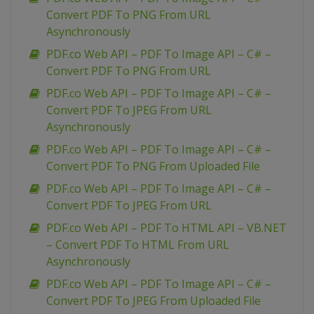
Convert PDF To PNG From URL
Asynchronously
PDF.co Web API – PDF To Image API – C# –
Convert PDF To PNG From URL
PDF.co Web API – PDF To Image API – C# –
Convert PDF To JPEG From URL
Asynchronously
PDF.co Web API – PDF To Image API – C# –
Convert PDF To PNG From Uploaded File
PDF.co Web API – PDF To Image API – C# –
Convert PDF To JPEG From URL
PDF.co Web API – PDF To HTML API – VB.NET
– Convert PDF To HTML From URL
Asynchronously
PDF.co Web API – PDF To Image API – C# –
Convert PDF To JPEG From Uploaded File