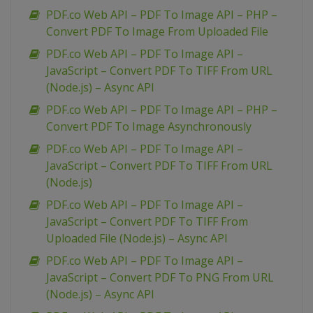
PDF.co Web API – PDF To Image API – PHP –
Convert PDF To Image From Uploaded File
PDF.co Web API – PDF To Image API –
JavaScript – Convert PDF To TIFF From URL
(Node.js) – Async API
PDF.co Web API – PDF To Image API – PHP –
Convert PDF To Image Asynchronously
PDF.co Web API – PDF To Image API –
JavaScript – Convert PDF To TIFF From URL
(Node.js)
PDF.co Web API – PDF To Image API –
JavaScript – Convert PDF To TIFF From
Uploaded File (Node.js) – Async API
PDF.co Web API – PDF To Image API –
JavaScript – Convert PDF To PNG From URL
(Node.js) – Async API