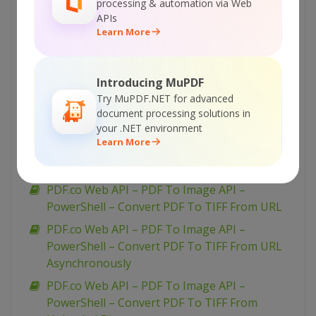
processing & automation via Web
PDF.co Web API – PDF To Image API – VB.NET
APIs
– Convert PDF To PNG From Uploaded File
Learn More
PDF.co Web API – PDF To Image API – VB.NET
– Convert PDF To JPEG From URL
Introducing MuPDF
Asynchronously
Try MuPDF.NET for advanced
PDF.co Web API – PDF To Image API – VB.NET
document processing solutions in
– Convert PDF To JPEG From URL
your .NET environment
Learn More
PDF.co Web API – PDF To Image API – VB.NET
– Convert PDF To JPEG From Uploaded File
PDF.co Web API – PDF To Image API –
PowerShell – Convert PDF To TIFF From URL
PDF.co Web API – PDF To Image API –
PowerShell – Convert PDF To TIFF From URL
Asynchronously
PDF.co Web API – PDF To Image API –
PowerShell – Convert PDF To TIFF From