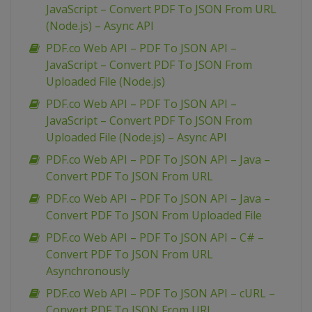
JavaScript – Convert PDF To JSON From URL
(Node.js) – Async API
PDF.co Web API – PDF To JSON API –
JavaScript – Convert PDF To JSON From
Uploaded File (Node.js)
PDF.co Web API – PDF To JSON API –
JavaScript – Convert PDF To JSON From
Uploaded File (Node.js) – Async API
PDF.co Web API – PDF To JSON API – Java –
Convert PDF To JSON From URL
PDF.co Web API – PDF To JSON API – Java –
Convert PDF To JSON From Uploaded File
PDF.co Web API – PDF To JSON API – C# –
Convert PDF To JSON From URL
Asynchronously
PDF.co Web API – PDF To JSON API – cURL –
Convert PDF To JSON From URL