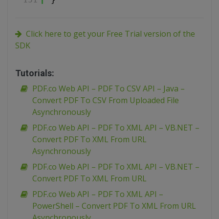
Click here to get your Free Trial version of the
SDK
Tutorials:
PDF.co Web API – PDF To CSV API – Java –
Convert PDF To CSV From Uploaded File
Asynchronously
PDF.co Web API – PDF To XML API – VB.NET –
Convert PDF To XML From URL
Asynchronously
PDF.co Web API – PDF To XML API – VB.NET –
Convert PDF To XML From URL
PDF.co Web API – PDF To XML API –
PowerShell – Convert PDF To XML From URL
Asynchronously