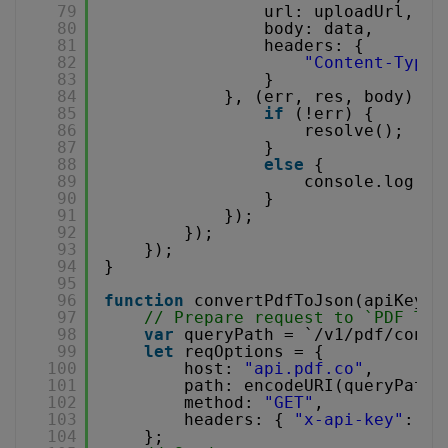
79
url: uploadUrl,
80
body: data,
81
headers: {
82
"Content-Type"
83
}
84
}, (err, res, body) =>
85
if
(!err) {
86
resolve();
87
}
88
else
{
89
console.log(
"u
90
}
91
});
92
});
93
});
94
}
95
96
function
convertPdfToJson(apiKey, 
97
// Prepare request to `PDF To 
98
var
queryPath = `/v1/pdf/conve
99
let
reqOptions = {
100
host: 
"api.pdf.co"
,
101
path: encodeURI(queryPath)
102
method: 
"GET"
,
103
headers: { 
"x-api-key"
: AP
104
};