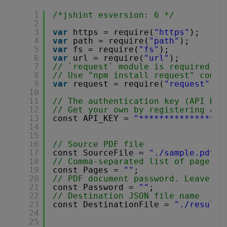
1
/*jshint esversion: 6 */
2
3
var
https = require(
"https"
);
4
var
path = require(
"path"
);
5
var
fs = require(
"fs"
);
6
var
url = require(
"url"
);
7
// `request` module is required fo
8
// Use "npm install request" comma
9
var
request = require(
"request"
);
10
11
// The authentication key (API Key
12
// Get your own by registering at 
13
const API_KEY = 
"*****************
14
15
16
// Source PDF file
17
const SourceFile = 
"./sample.pdf"
;
18
// Comma-separated list of page in
19
const Pages = 
""
;
20
// PDF document password. Leave em
21
const Password = 
""
;
22
// Destination JSON file name
23
const DestinationFile = 
"./result.
24
25