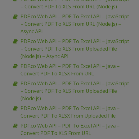
– Convert PDF To XLS From URL (Node.js)
PDF.co Web API – PDF To Excel API – JavaScript
– Convert PDF To XLS From URL (Node.js) –
Async API
PDF.co Web API – PDF To Excel API – JavaScript
– Convert PDF To XLS From Uploaded File
(Node.js) – Async API
PDF.co Web API – PDF To Excel API – Java –
Convert PDF To XLSX From URL
PDF.co Web API – PDF To Excel API – JavaScript
– Convert PDF To XLS From Uploaded File
(Node.js)
PDF.co Web API – PDF To Excel API – Java –
Convert PDF To XLSX From Uploaded File
PDF.co Web API – PDF To Excel API – Java –
Convert PDF To XLS From URL