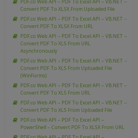
PDF.co Web API – PDF To Excel API – VB.NET –
Convert PDF To XLSX From Uploaded File
PDF.co Web API – PDF To Excel API – VB.NET –
Convert PDF To XLSX From URL
PDF.co Web API – PDF To Excel API – VB.NET –
Convert PDF To XLS From URL
Asynchronously
PDF.co Web API – PDF To Excel API – VB.NET –
Convert PDF To XLS From Uploaded File
(WinForms)
PDF.co Web API – PDF To Excel API – VB.NET –
Convert PDF To XLS From URL
PDF.co Web API – PDF To Excel API – VB.NET –
Convert PDF To XLS From Uploaded File
PDF.co Web API – PDF To Excel API –
PowerShell – Convert PDF To XLSX From URL
PDF.co Web API – PDF To Excel API –