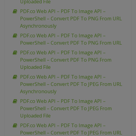
Uploaded File
PDF.co Web API – PDF To Image API –
PowerShell – Convert PDF To PNG From URL
Asynchronously
PDF.co Web API – PDF To Image API –
PowerShell – Convert PDF To PNG From URL
PDF.co Web API – PDF To Image API –
PowerShell – Convert PDF To PNG From
Uploaded File
PDF.co Web API – PDF To Image API –
PowerShell – Convert PDF To JPEG From URL
Asynchronously
PDF.co Web API – PDF To Image API –
PowerShell – Convert PDF To JPEG From
Uploaded File
PDF.co Web API – PDF To Image API –
PowerShell – Convert PDF To JPEG From URL