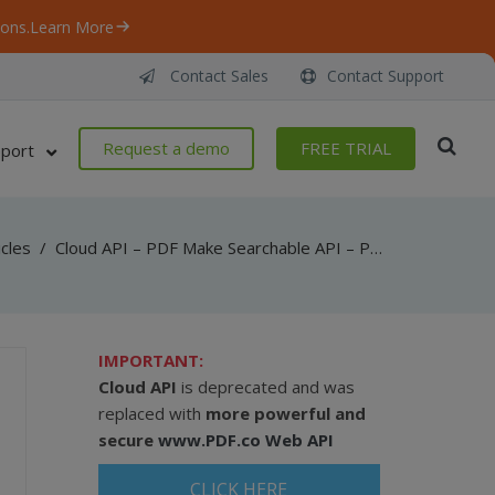
ons.
Learn More
Contact Sales
Contact Support
Request a demo
FREE TRIAL
port
icles
/
Cloud API – PDF Make Searchable API – PowerShell – Make Searchable PDF From URL
IMPORTANT:
Cloud API
is deprecated and was
replaced with
more powerful and
secure
www.PDF.co Web API
CLICK HERE