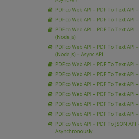
PDF.co Web API – PDF To Text API – 
PDF.co Web API – PDF To Text API –
PDF.co Web API – PDF To Text API –
(Node.js)
PDF.co Web API – PDF To Text API –
(Node.js) – Async API
PDF.co Web API – PDF To Text API 
PDF.co Web API – PDF To Text API 
PDF.co Web API – PDF To Text API –
PDF.co Web API – PDF To Text API 
PDF.co Web API – PDF To Text API –
PDF.co Web API – PDF To Text API 
PDF.co Web API – PDF To JSON API
Asynchronously