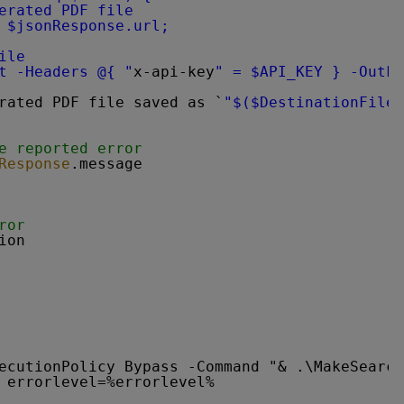
erated PDF file
 $jsonResponse.url;
ile
t -Headers @{ "
x-api-key
" = $API_KEY } -OutFi
rated PDF file saved as `
"$($DestinationFile)
e reported error
Response
.message
ror
ion
ecutionPolicy Bypass -Command "& .\MakeSearch
 errorlevel=%errorlevel%