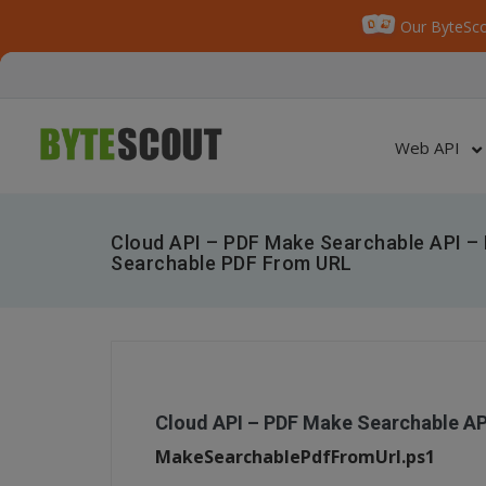
Our ByteSco
Web API
Cloud API – PDF Make Searchable API –
Searchable PDF From URL
Cloud API – PDF Make Searchable A
MakeSearchablePdfFromUrl.ps1