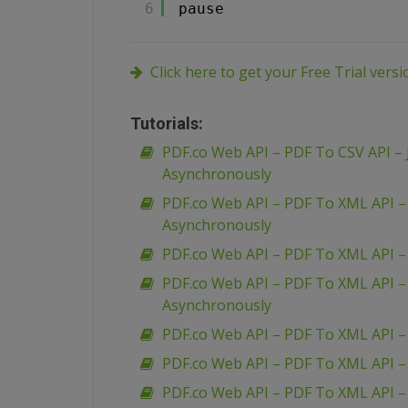
6
pause
Click here to get your Free Trial vers
Tutorials:
PDF.co Web API – PDF To CSV API – 
Asynchronously
PDF.co Web API – PDF To XML API 
Asynchronously
PDF.co Web API – PDF To XML API 
PDF.co Web API – PDF To XML API 
Asynchronously
PDF.co Web API – PDF To XML API –
PDF.co Web API – PDF To XML API –
PDF.co Web API – PDF To XML API 