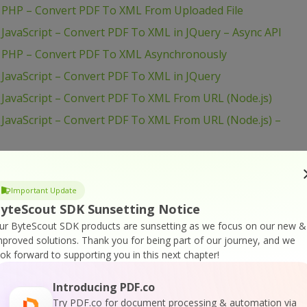
 PHP – Convert PDF To XML From Uploaded File
JavaScript – Convert PDF To XML in JQuery – Async API
– PHP – Convert PDF To XML Asynchronously
JavaScript – Convert PDF To XML in JQuery
JavaScript – Convert PDF To XML From URL (Node.js)
JavaScript – Convert PDF To XML From URL (Node.js) –
JavaScript – Convert PDF To XML From Uploaded File
Important Update
JavaScript – Convert PDF To XML From Uploaded File
yteScout SDK Sunsetting Notice
ur ByteScout SDK products are sunsetting as we focus on our new &
 Java – Convert PDF To XML From URL
mproved solutions.
Thank you for being part of our journey, and we
ook forward to supporting you in this next chapter!
– cURL – Convert PDF To XML From URL
 Java – Convert PDF To XML From Uploaded File
Introducing PDF.co
– C# – Convert PDF To XML From URL Asynchronously
Try PDF.co for document processing & automation via