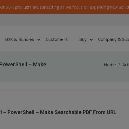
ut SDK products are sunsetting as we focus on expanding new soluti
SDK & Bundles
Customers
Buy
Company & Sup
 PowerShell – Make
Home
/
Art
PI – PowerShell – Make Searchable PDF From URL