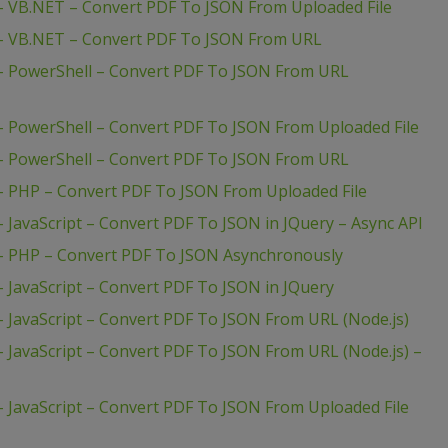
– VB.NET – Convert PDF To JSON From Uploaded File
 – VB.NET – Convert PDF To JSON From URL
– PowerShell – Convert PDF To JSON From URL
– PowerShell – Convert PDF To JSON From Uploaded File
– PowerShell – Convert PDF To JSON From URL
– PHP – Convert PDF To JSON From Uploaded File
 JavaScript – Convert PDF To JSON in JQuery – Async API
– PHP – Convert PDF To JSON Asynchronously
 JavaScript – Convert PDF To JSON in JQuery
 JavaScript – Convert PDF To JSON From URL (Node.js)
 JavaScript – Convert PDF To JSON From URL (Node.js) –
 JavaScript – Convert PDF To JSON From Uploaded File