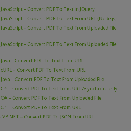
JavaScript – Convert PDF To Text in JQuery
 JavaScript – Convert PDF To Text From URL (Node.js)
 JavaScript – Convert PDF To Text From Uploaded File
 JavaScript – Convert PDF To Text From Uploaded File
– Java – Convert PDF To Text From URL
– cURL – Convert PDF To Text From URL
 Java – Convert PDF To Text From Uploaded File
– C# – Convert PDF To Text From URL Asynchronously
 C# – Convert PDF To Text From Uploaded File
– C# – Convert PDF To Text From URL
 – VB.NET – Convert PDF To JSON From URL