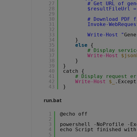
27
# Get URL of gen
28
$resultFileUrl =
29
30
# Download PDF f
31
Invoke-WebReques
32
33
Write-Host "
Gene
34
}
35
else
{
36
# Display servic
37
Write-Host
$json
38
}
39
}
40
catch {
41
# Display request er
42
Write-Host
$_
.Except
43
}
run.bat
1
@echo off
2
3
powershell -NoProfile -Ex
4
echo Script finished with
5