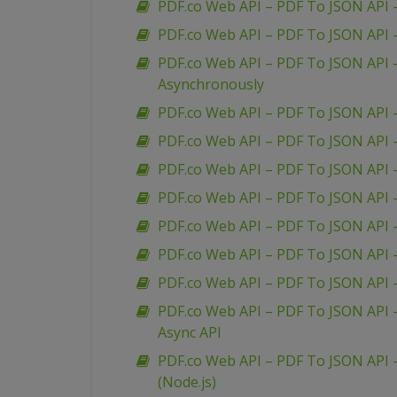
PDF.co Web API – PDF To JSON API 
PDF.co Web API – PDF To JSON API
PDF.co Web API – PDF To JSON API 
Asynchronously
PDF.co Web API – PDF To JSON API 
PDF.co Web API – PDF To JSON API 
PDF.co Web API – PDF To JSON API 
PDF.co Web API – PDF To JSON API –
PDF.co Web API – PDF To JSON API 
PDF.co Web API – PDF To JSON API –
PDF.co Web API – PDF To JSON API –
PDF.co Web API – PDF To JSON API –
Async API
PDF.co Web API – PDF To JSON API –
(Node.js)