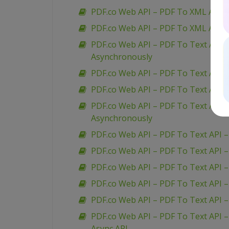
PDF.co Web API – PDF To XML API –
PDF.co Web API – PDF To XML API 
PDF.co Web API – PDF To Text API 
Asynchronously
PDF.co Web API – PDF To Text API 
PDF.co Web API – PDF To Text API 
PDF.co Web API – PDF To Text API 
Asynchronously
PDF.co Web API – PDF To Text API –
PDF.co Web API – PDF To Text API 
PDF.co Web API – PDF To Text API –
PDF.co Web API – PDF To Text API – 
PDF.co Web API – PDF To Text API 
PDF.co Web API – PDF To Text API –
Async API