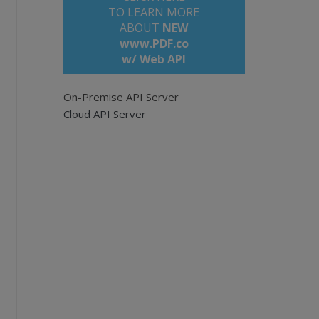
TO LEARN MORE
ABOUT
NEW
www.PDF.co
w/ Web API
les/demo-files/cloud-api/pdf-make-searchable
empty for all pages. Example: '0,2-5,7-'.
On-Premise API Server
Cloud API Server
us know if you need more.
{1}&pages={2}&lang={3}&url={4}
" -f `
e, $SourceFileURL
key
" = $API_KEY } -Uri $query