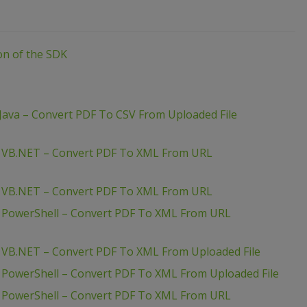
ion of the SDK
Java – Convert PDF To CSV From Uploaded File
– VB.NET – Convert PDF To XML From URL
– VB.NET – Convert PDF To XML From URL
– PowerShell – Convert PDF To XML From URL
 VB.NET – Convert PDF To XML From Uploaded File
 PowerShell – Convert PDF To XML From Uploaded File
– PowerShell – Convert PDF To XML From URL