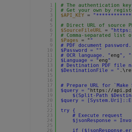
1
# The authentication key
2
# Get your own by regist
3
$API_KEY
= 
"************
4
5
# Direct URL of source P
6
$SourceFileURL
= 
"
https:
7
# Comma-separated list o
8
$Pages
= "
"
9
# PDF document password.
10
$Password = ""
11
# OCR language. "
eng
", "
12
$Language = "
eng
"
13
# Destination PDF file n
14
$DestinationFile = "
.\re
15
16
17
# Prepare URL for `Make 
18
$query = "
https://api.pd
19
$(Split-Path $Destin
20
$query = [System.Uri]::E
21
22
try {
23
# Execute request
24
$jsonResponse = Invo
25
26
if ($jsonResponse.er