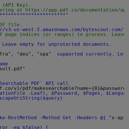
 (API Key).
ering at 
https://app.pdf.co/documentation/api
***********************"
DF file.
//s3-us-west-2.amazonaws.com/bytescout-com/fi
f page indices (or ranges) to process. Leave 
 Leave empty for unprotected documents.
fra
", "
deu
", "
spa
"  supported currently. Let 
ame
sult.pdf
"
Searchable PDF` API call
f.co/v1/pdf/makesearchable
?
name={0}&password=
ationFile -Leaf), $Password, $Pages, $Languag
scapeUriString($query)
ke-RestMethod -Method Get -Headers @{ "
x-api-
ror -eq $false) {