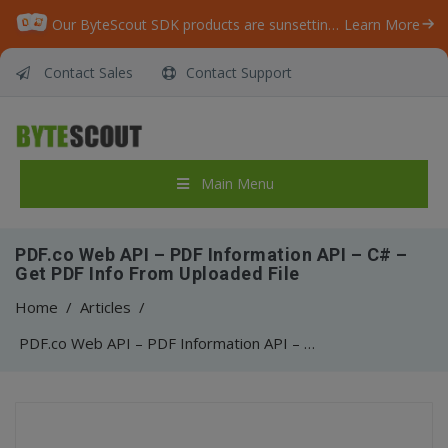
Our ByteScout SDK products are sunsetting as we focus on expanding new solutions.
Learn More
Contact Sales
Contact Support
Main Menu
PDF.co Web API – PDF Information API – C# –
Get PDF Info From Uploaded File
Home
/
Articles
/
PDF.co Web API – PDF Information API – C# – Get PDF Info From Uploaded File