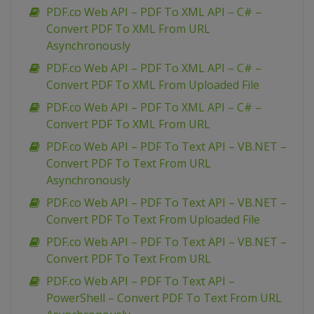
PDF.co Web API – PDF To XML API – C# –
Convert PDF To XML From URL
Asynchronously
PDF.co Web API – PDF To XML API – C# –
Convert PDF To XML From Uploaded File
PDF.co Web API – PDF To XML API – C# –
Convert PDF To XML From URL
PDF.co Web API – PDF To Text API – VB.NET –
Convert PDF To Text From URL
Asynchronously
PDF.co Web API – PDF To Text API – VB.NET –
Convert PDF To Text From Uploaded File
PDF.co Web API – PDF To Text API – VB.NET –
Convert PDF To Text From URL
PDF.co Web API – PDF To Text API –
PowerShell – Convert PDF To Text From URL