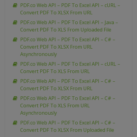
PDF.co Web API – PDF To Excel API – cURL –
Convert PDF To XLSX From URL
PDF.co Web API – PDF To Excel API – Java –
Convert PDF To XLS From Uploaded File
PDF.co Web API – PDF To Excel API – C# –
Convert PDF To XLSX From URL
Asynchronously
PDF.co Web API – PDF To Excel API – cURL –
Convert PDF To XLS From URL
PDF.co Web API – PDF To Excel API – C# –
Convert PDF To XLSX From URL
PDF.co Web API – PDF To Excel API – C# –
Convert PDF To XLS From URL
Asynchronously
PDF.co Web API – PDF To Excel API – C# –
Convert PDF To XLSX From Uploaded File