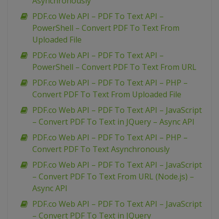
Asynchronously
PDF.co Web API – PDF To Text API –
PowerShell – Convert PDF To Text From
Uploaded File
PDF.co Web API – PDF To Text API –
PowerShell – Convert PDF To Text From URL
PDF.co Web API – PDF To Text API – PHP –
Convert PDF To Text From Uploaded File
PDF.co Web API – PDF To Text API – JavaScript
– Convert PDF To Text in JQuery – Async API
PDF.co Web API – PDF To Text API – PHP –
Convert PDF To Text Asynchronously
PDF.co Web API – PDF To Text API – JavaScript
– Convert PDF To Text From URL (Node.js) –
Async API
PDF.co Web API – PDF To Text API – JavaScript
– Convert PDF To Text in JQuery