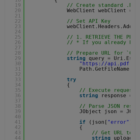
19
// Create standard .NET
20
WebClient webClient = 
n
21
22
// Set API Key
23
webClient.Headers.Add(
"
24
25
// 1. RETRIEVE THE PRES
26
// * If you already hav
27
28
// Prepare URL for `Get
29
string
query = Uri.Esca
30
"
https://api.pdf.co
31
Path.GetFileName(So
32
33
try
34
{
35
// Execute request
36
string
response = w
37
38
// Parse JSON respo
39
JObject json = JObj
40
41
if
(json[
"error"
].T
42
{
43
// Get URL to u
44
string
uploadUr