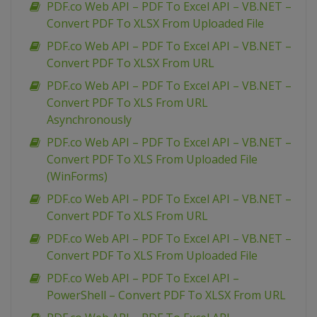
PDF.co Web API – PDF To Excel API – VB.NET –
Convert PDF To XLSX From Uploaded File
PDF.co Web API – PDF To Excel API – VB.NET –
Convert PDF To XLSX From URL
PDF.co Web API – PDF To Excel API – VB.NET –
Convert PDF To XLS From URL
Asynchronously
PDF.co Web API – PDF To Excel API – VB.NET –
Convert PDF To XLS From Uploaded File
(WinForms)
PDF.co Web API – PDF To Excel API – VB.NET –
Convert PDF To XLS From URL
PDF.co Web API – PDF To Excel API – VB.NET –
Convert PDF To XLS From Uploaded File
PDF.co Web API – PDF To Excel API –
PowerShell – Convert PDF To XLSX From URL