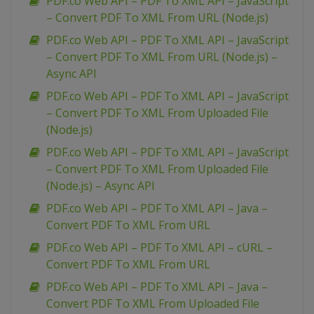
PDF.co Web API – PDF To XML API – JavaScript
– Convert PDF To XML From URL (Node.js)
PDF.co Web API – PDF To XML API – JavaScript
– Convert PDF To XML From URL (Node.js) –
Async API
PDF.co Web API – PDF To XML API – JavaScript
– Convert PDF To XML From Uploaded File
(Node.js)
PDF.co Web API – PDF To XML API – JavaScript
– Convert PDF To XML From Uploaded File
(Node.js) – Async API
PDF.co Web API – PDF To XML API – Java –
Convert PDF To XML From URL
PDF.co Web API – PDF To XML API – cURL –
Convert PDF To XML From URL
PDF.co Web API – PDF To XML API – Java –
Convert PDF To XML From Uploaded File