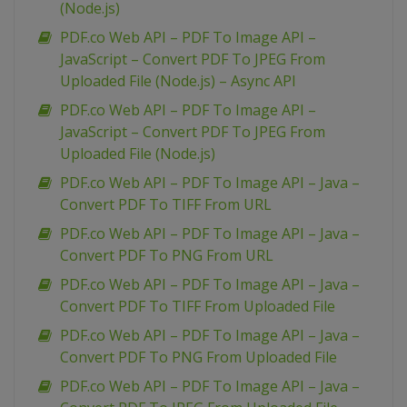
(Node.js)
PDF.co Web API – PDF To Image API –
JavaScript – Convert PDF To JPEG From
Uploaded File (Node.js) – Async API
PDF.co Web API – PDF To Image API –
JavaScript – Convert PDF To JPEG From
Uploaded File (Node.js)
PDF.co Web API – PDF To Image API – Java –
Convert PDF To TIFF From URL
PDF.co Web API – PDF To Image API – Java –
Convert PDF To PNG From URL
PDF.co Web API – PDF To Image API – Java –
Convert PDF To TIFF From Uploaded File
PDF.co Web API – PDF To Image API – Java –
Convert PDF To PNG From Uploaded File
PDF.co Web API – PDF To Image API – Java –