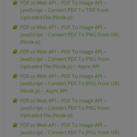
PDF.co Web API – PDF To Image API –
JavaScript – Convert PDF To TIFF From
Uploaded File (Node.js)
PDF.co Web API – PDF To Image API –
JavaScript – Convert PDF To PNG From URL
(Node.js)
PDF.co Web API – PDF To Image API –
JavaScript – Convert PDF To PNG From
Uploaded File (Node.js) – Async API
PDF.co Web API – PDF To Image API –
JavaScript – Convert PDF To JPEG From URL
(Node.js) – Async API
PDF.co Web API – PDF To Image API –
JavaScript – Convert PDF To PNG From
Uploaded File (Node.js)
PDF.co Web API – PDF To Image API –
JavaScript – Convert PDF To JPEG From URL