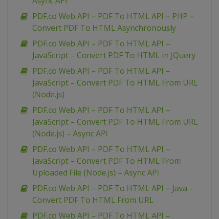
Async API
PDF.co Web API – PDF To HTML API – PHP –
Convert PDF To HTML Asynchronously
PDF.co Web API – PDF To HTML API –
JavaScript – Convert PDF To HTML in JQuery
PDF.co Web API – PDF To HTML API –
JavaScript – Convert PDF To HTML From URL
(Node.js)
PDF.co Web API – PDF To HTML API –
JavaScript – Convert PDF To HTML From URL
(Node.js) – Async API
PDF.co Web API – PDF To HTML API –
JavaScript – Convert PDF To HTML From
Uploaded File (Node.js) – Async API
PDF.co Web API – PDF To HTML API – Java –
Convert PDF To HTML From URL
PDF.co Web API – PDF To HTML API –