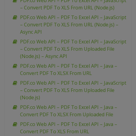
PDF.co Web API – PDF To Excel API – JavaScript
– Convert PDF To XLS From URL (Node.js)
PDF.co Web API – PDF To Excel API – JavaScript
– Convert PDF To XLS From URL (Node.js) –
Async API
PDF.co Web API – PDF To Excel API – JavaScript
– Convert PDF To XLS From Uploaded File
(Node.js) – Async API
PDF.co Web API – PDF To Excel API – Java –
Convert PDF To XLSX From URL
PDF.co Web API – PDF To Excel API – JavaScript
– Convert PDF To XLS From Uploaded File
(Node.js)
PDF.co Web API – PDF To Excel API – Java –
Convert PDF To XLSX From Uploaded File
PDF.co Web API – PDF To Excel API – Java –
Convert PDF To XLS From URL