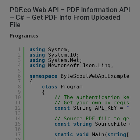
PDF.co Web API – PDF Information API
– C# – Get PDF Info From Uploaded
File
Program.cs
1
using
System;
2
using
System.IO;
3
using
System.Net;
4
using
Newtonsoft.Json.Linq;
5
6
namespace
ByteScoutWebApiExample
7
{
8
class
Program
9
{
10
// The authentication key (
11
// Get your own by register
12
const
String API_KEY = 
"***
13
14
// Source PDF file to get i
15
const
string
SourceFile = 
@
16
17
static
void
Main(
string
[] a
18
{