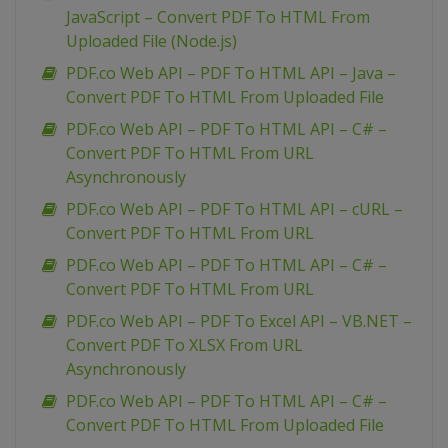
JavaScript – Convert PDF To HTML From
Uploaded File (Node.js)
PDF.co Web API – PDF To HTML API – Java –
Convert PDF To HTML From Uploaded File
PDF.co Web API – PDF To HTML API – C# –
Convert PDF To HTML From URL
Asynchronously
PDF.co Web API – PDF To HTML API – cURL –
Convert PDF To HTML From URL
PDF.co Web API – PDF To HTML API – C# –
Convert PDF To HTML From URL
PDF.co Web API – PDF To Excel API – VB.NET –
Convert PDF To XLSX From URL
Asynchronously
PDF.co Web API – PDF To HTML API – C# –
Convert PDF To HTML From Uploaded File