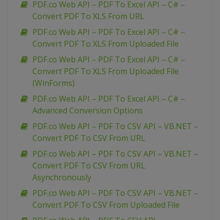
PDF.co Web API – PDF To Excel API – C# –
Convert PDF To XLS From URL
PDF.co Web API – PDF To Excel API – C# –
Convert PDF To XLS From Uploaded File
PDF.co Web API – PDF To Excel API – C# –
Convert PDF To XLS From Uploaded File
(WinForms)
PDF.co Web API – PDF To Excel API – C# –
Advanced Conversion Options
PDF.co Web API – PDF To CSV API – VB.NET –
Convert PDF To CSV From URL
PDF.co Web API – PDF To CSV API – VB.NET –
Convert PDF To CSV From URL
Asynchronously
PDF.co Web API – PDF To CSV API – VB.NET –
Convert PDF To CSV From Uploaded File