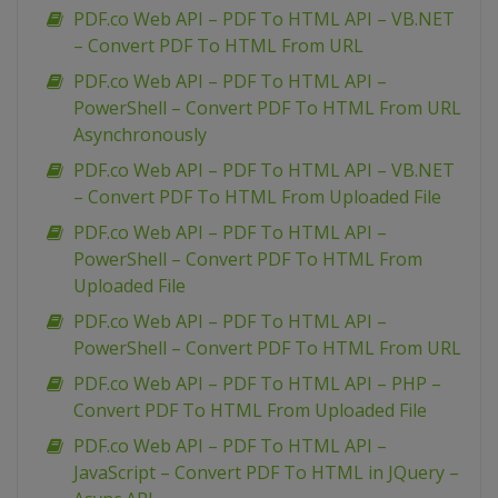
PDF.co Web API – PDF To HTML API – VB.NET
– Convert PDF To HTML From URL
PDF.co Web API – PDF To HTML API –
PowerShell – Convert PDF To HTML From URL
Asynchronously
PDF.co Web API – PDF To HTML API – VB.NET
– Convert PDF To HTML From Uploaded File
PDF.co Web API – PDF To HTML API –
PowerShell – Convert PDF To HTML From
Uploaded File
PDF.co Web API – PDF To HTML API –
PowerShell – Convert PDF To HTML From URL
PDF.co Web API – PDF To HTML API – PHP –
Convert PDF To HTML From Uploaded File
PDF.co Web API – PDF To HTML API –
JavaScript – Convert PDF To HTML in JQuery –