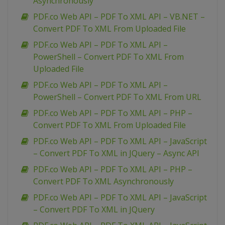
Asynchronously
PDF.co Web API – PDF To XML API – VB.NET –
Convert PDF To XML From Uploaded File
PDF.co Web API – PDF To XML API –
PowerShell – Convert PDF To XML From
Uploaded File
PDF.co Web API – PDF To XML API –
PowerShell – Convert PDF To XML From URL
PDF.co Web API – PDF To XML API – PHP –
Convert PDF To XML From Uploaded File
PDF.co Web API – PDF To XML API – JavaScript
– Convert PDF To XML in JQuery – Async API
PDF.co Web API – PDF To XML API – PHP –
Convert PDF To XML Asynchronously
PDF.co Web API – PDF To XML API – JavaScript
– Convert PDF To XML in JQuery