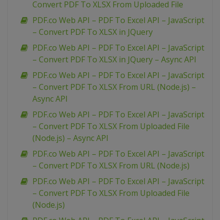
Convert PDF To XLSX From Uploaded File
PDF.co Web API – PDF To Excel API – JavaScript
– Convert PDF To XLSX in JQuery
PDF.co Web API – PDF To Excel API – JavaScript
– Convert PDF To XLSX in JQuery – Async API
PDF.co Web API – PDF To Excel API – JavaScript
– Convert PDF To XLSX From URL (Node.js) –
Async API
PDF.co Web API – PDF To Excel API – JavaScript
– Convert PDF To XLSX From Uploaded File
(Node.js) – Async API
PDF.co Web API – PDF To Excel API – JavaScript
– Convert PDF To XLSX From URL (Node.js)
PDF.co Web API – PDF To Excel API – JavaScript
– Convert PDF To XLSX From Uploaded File
(Node.js)