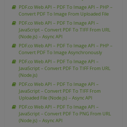
PDF.co Web API – PDF To Image API – PHP –
Convert PDF To Image From Uploaded File
PDF.co Web API – PDF To Image API –
JavaScript – Convert PDF To TIFF From URL
(Node.js) – Async API
PDF.co Web API – PDF To Image API – PHP –
Convert PDF To Image Asynchronously
PDF.co Web API – PDF To Image API –
JavaScript – Convert PDF To TIFF From URL
(Node.js)
PDF.co Web API – PDF To Image API –
JavaScript – Convert PDF To TIFF From
Uploaded File (Node.js) – Async API
PDF.co Web API – PDF To Image API –
JavaScript – Convert PDF To PNG From URL
(Node.js) – Async API