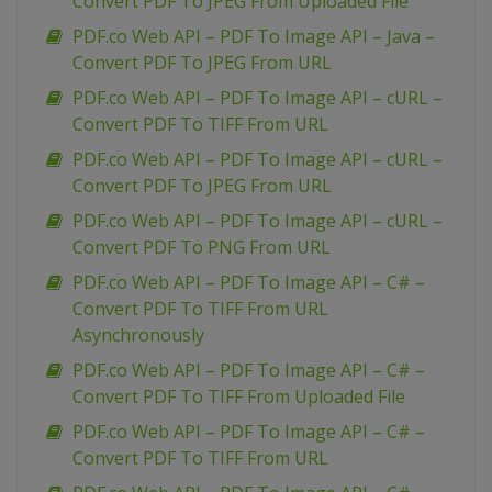
Convert PDF To JPEG From Uploaded File
PDF.co Web API – PDF To Image API – Java –
Convert PDF To JPEG From URL
PDF.co Web API – PDF To Image API – cURL –
Convert PDF To TIFF From URL
PDF.co Web API – PDF To Image API – cURL –
Convert PDF To JPEG From URL
PDF.co Web API – PDF To Image API – cURL –
Convert PDF To PNG From URL
PDF.co Web API – PDF To Image API – C# –
Convert PDF To TIFF From URL
Asynchronously
PDF.co Web API – PDF To Image API – C# –
Convert PDF To TIFF From Uploaded File
PDF.co Web API – PDF To Image API – C# –
Convert PDF To TIFF From URL