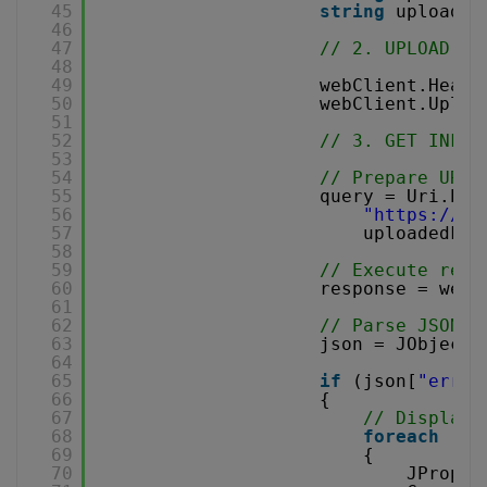
45
string
uploaded
46
47
// 2. UPLOAD TH
48
49
webClient.Heade
50
webClient.Uploa
51
52
// 3. GET INFOR
53
54
// Prepare URL 
55
query = Uri.Esc
56
"
https://ap
57
uploadedFil
58
59
// Execute requ
60
response = webC
61
62
// Parse JSON r
63
json = JObject.
64
65
if
(json[
"error
66
{
67
// Display 
68
foreach
(JT
69
{
70
JProper