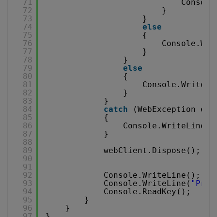
71
Console
72
}
73
}
74
else
75
{
76
Console.Wri
77
}
78
}
79
else
80
{
81
Console.WriteLi
82
}
83
}
84
catch
(WebException e)
85
{
86
Console.WriteLine(e
87
}
88
89
webClient.Dispose();
90
91
92
Console.WriteLine();
93
Console.WriteLine(
"Pres
94
Console.ReadKey();
95
}
96
}
97
}