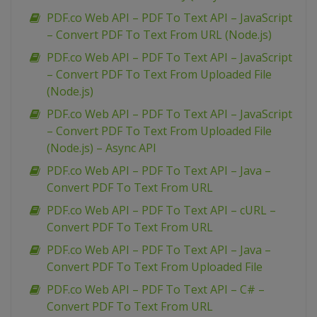
PDF.co Web API – PDF To Text API – JavaScript
– Convert PDF To Text From URL (Node.js)
PDF.co Web API – PDF To Text API – JavaScript
– Convert PDF To Text From Uploaded File
(Node.js)
PDF.co Web API – PDF To Text API – JavaScript
– Convert PDF To Text From Uploaded File
(Node.js) – Async API
PDF.co Web API – PDF To Text API – Java –
Convert PDF To Text From URL
PDF.co Web API – PDF To Text API – cURL –
Convert PDF To Text From URL
PDF.co Web API – PDF To Text API – Java –
Convert PDF To Text From Uploaded File
PDF.co Web API – PDF To Text API – C# –
Convert PDF To Text From URL