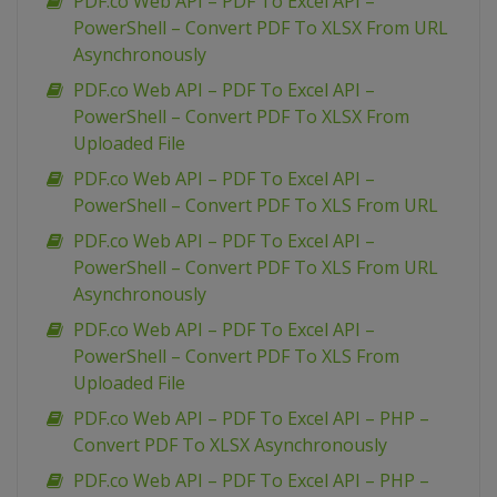
PDF.co Web API – PDF To Excel API –
PowerShell – Convert PDF To XLSX From URL
Asynchronously
PDF.co Web API – PDF To Excel API –
PowerShell – Convert PDF To XLSX From
Uploaded File
PDF.co Web API – PDF To Excel API –
PowerShell – Convert PDF To XLS From URL
PDF.co Web API – PDF To Excel API –
PowerShell – Convert PDF To XLS From URL
Asynchronously
PDF.co Web API – PDF To Excel API –
PowerShell – Convert PDF To XLS From
Uploaded File
PDF.co Web API – PDF To Excel API – PHP –
Convert PDF To XLSX Asynchronously
PDF.co Web API – PDF To Excel API – PHP –