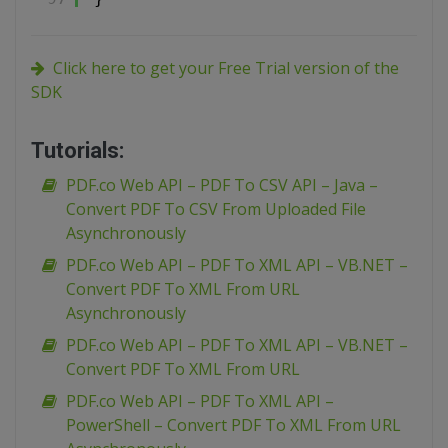
Click here to get your Free Trial version of the
SDK
Tutorials:
PDF.co Web API – PDF To CSV API – Java –
Convert PDF To CSV From Uploaded File
Asynchronously
PDF.co Web API – PDF To XML API – VB.NET –
Convert PDF To XML From URL
Asynchronously
PDF.co Web API – PDF To XML API – VB.NET –
Convert PDF To XML From URL
PDF.co Web API – PDF To XML API –
PowerShell – Convert PDF To XML From URL