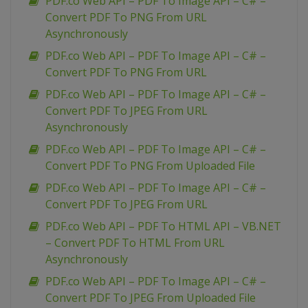
PDF.co Web API – PDF To Image API – C# –
Convert PDF To PNG From URL
Asynchronously
PDF.co Web API – PDF To Image API – C# –
Convert PDF To PNG From URL
PDF.co Web API – PDF To Image API – C# –
Convert PDF To JPEG From URL
Asynchronously
PDF.co Web API – PDF To Image API – C# –
Convert PDF To PNG From Uploaded File
PDF.co Web API – PDF To Image API – C# –
Convert PDF To JPEG From URL
PDF.co Web API – PDF To HTML API – VB.NET
– Convert PDF To HTML From URL
Asynchronously
PDF.co Web API – PDF To Image API – C# –
Convert PDF To JPEG From Uploaded File