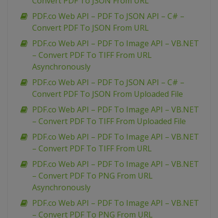
Convert PDF To JSON From URL
PDF.co Web API – PDF To JSON API – C# –
Convert PDF To JSON From URL
PDF.co Web API – PDF To Image API – VB.NET
– Convert PDF To TIFF From URL
Asynchronously
PDF.co Web API – PDF To JSON API – C# –
Convert PDF To JSON From Uploaded File
PDF.co Web API – PDF To Image API – VB.NET
– Convert PDF To TIFF From Uploaded File
PDF.co Web API – PDF To Image API – VB.NET
– Convert PDF To TIFF From URL
PDF.co Web API – PDF To Image API – VB.NET
– Convert PDF To PNG From URL
Asynchronously
PDF.co Web API – PDF To Image API – VB.NET
– Convert PDF To PNG From URL