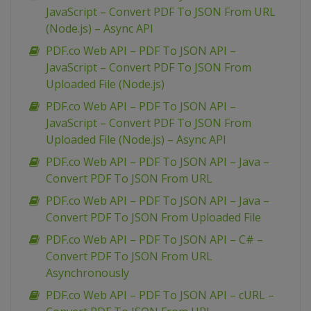
JavaScript – Convert PDF To JSON From URL
(Node.js) – Async API
PDF.co Web API – PDF To JSON API –
JavaScript – Convert PDF To JSON From
Uploaded File (Node.js)
PDF.co Web API – PDF To JSON API –
JavaScript – Convert PDF To JSON From
Uploaded File (Node.js) – Async API
PDF.co Web API – PDF To JSON API – Java –
Convert PDF To JSON From URL
PDF.co Web API – PDF To JSON API – Java –
Convert PDF To JSON From Uploaded File
PDF.co Web API – PDF To JSON API – C# –
Convert PDF To JSON From URL
Asynchronously
PDF.co Web API – PDF To JSON API – cURL –