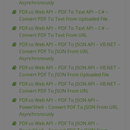
Asynchronously
PDF.co Web API – PDF To Text API – C# –
Convert PDF To Text From Uploaded File
PDF.co Web API – PDF To Text API – C# –
Convert PDF To Text From URL
PDF.co Web API – PDF To JSON API – VB.NET –
Convert PDF To JSON From URL
Asynchronously
PDF.co Web API – PDF To JSON API – VB.NET –
Convert PDF To JSON From Uploaded File
PDF.co Web API – PDF To JSON API – VB.NET –
Convert PDF To JSON From URL
PDF.co Web API – PDF To JSON API –
PowerShell – Convert PDF To JSON From URL
Asynchronously
PDF.co Web API – PDF To JSON API –