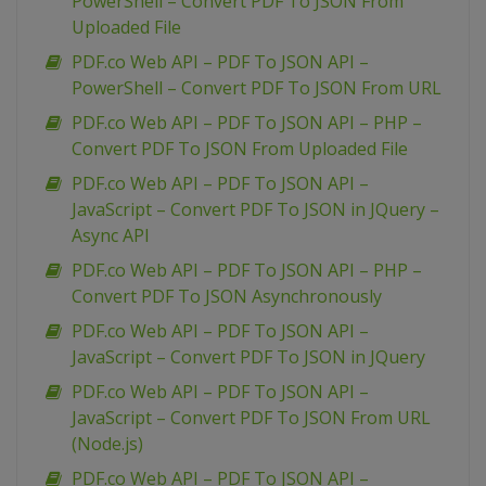
PowerShell – Convert PDF To JSON From
Uploaded File
PDF.co Web API – PDF To JSON API –
PowerShell – Convert PDF To JSON From URL
PDF.co Web API – PDF To JSON API – PHP –
Convert PDF To JSON From Uploaded File
PDF.co Web API – PDF To JSON API –
JavaScript – Convert PDF To JSON in JQuery –
Async API
PDF.co Web API – PDF To JSON API – PHP –
Convert PDF To JSON Asynchronously
PDF.co Web API – PDF To JSON API –
JavaScript – Convert PDF To JSON in JQuery
PDF.co Web API – PDF To JSON API –
JavaScript – Convert PDF To JSON From URL
(Node.js)
PDF.co Web API – PDF To JSON API –