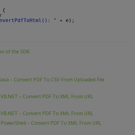
 {
r
nvertPdfToHtml(): "
+ e);
ion of the SDK
Java – Convert PDF To CSV From Uploaded File
– VB.NET – Convert PDF To XML From URL
– VB.NET – Convert PDF To XML From URL
– PowerShell – Convert PDF To XML From URL