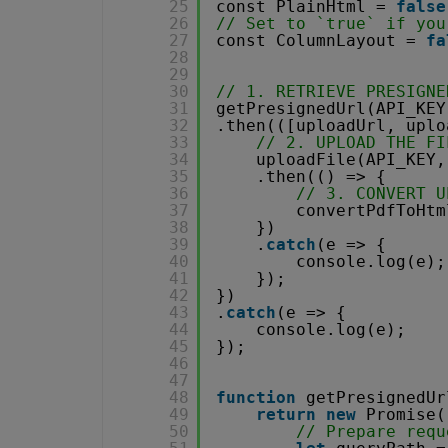
25
const PlainHtml = 
false
26
// Set to `true` if you
27
const ColumnLayout = 
fa
28
29
30
// 1. RETRIEVE PRESIGNE
31
getPresignedUrl(API_KEY
32
.then(([uploadUrl, uplo
33
// 2. UPLOAD THE FI
34
uploadFile(API_KEY,
35
.then(() => {
36
// 3. CONVERT U
37
convertPdfToHtm
38
})
39
.
catch
(e => {
40
console.log(e);
41
});
42
})
43
.
catch
(e => {
44
console.log(e);
45
});
46
47
48
function
getPresignedUr
49
return
new
Promise(
50
// Prepare requ