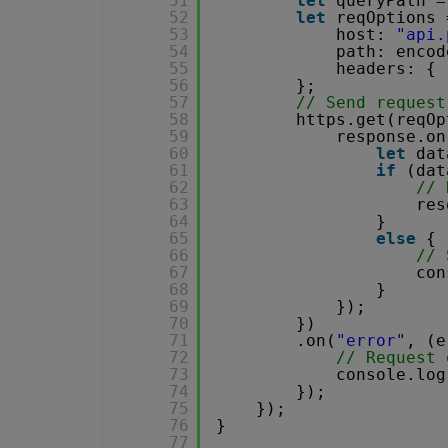
51
let
queryPath =
52
let
reqOptions 
53
host: 
"api.
54
path: encod
55
headers: { 
56
};
57
// Send request
58
https.get(reqOp
59
response.on
60
let
dat
61
if
(dat
62
// 
63
res
64
}
65
else
{
66
// 
67
con
68
}
69
});
70
})
71
.on(
"error"
, (e
72
// Request 
73
console.log
74
});
75
});
76
}
77