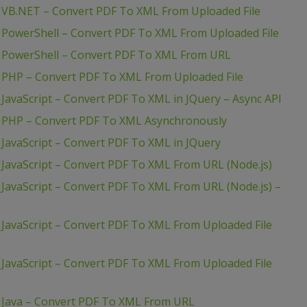
 VB.NET – Convert PDF To XML From Uploaded File
 PowerShell – Convert PDF To XML From Uploaded File
– PowerShell – Convert PDF To XML From URL
 PHP – Convert PDF To XML From Uploaded File
JavaScript – Convert PDF To XML in JQuery – Async API
– PHP – Convert PDF To XML Asynchronously
JavaScript – Convert PDF To XML in JQuery
JavaScript – Convert PDF To XML From URL (Node.js)
JavaScript – Convert PDF To XML From URL (Node.js) –
JavaScript – Convert PDF To XML From Uploaded File
JavaScript – Convert PDF To XML From Uploaded File
 Java – Convert PDF To XML From URL