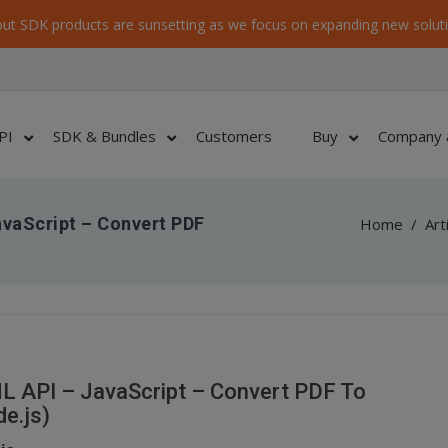
ut SDK products are sunsetting as we focus on expanding new soluti
PI
SDK & Bundles
Customers
Buy
Company 
vaScript – Convert PDF
Home
/
Art
 API – JavaScript – Convert PDF To
e.js)