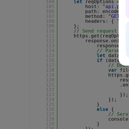
104
let
reqOptions = {
105
host: 
"api.pdf.
106
path: encodeURI
107
method: 
"GET"
,
108
headers: { 
"x-a
109
};
110
// Send request
111
https.get(reqOption
112
response.on(
"da
113
response.se
114
// Parse JS
115
let
data = 
116
if
(data.er
117
// Down
118
var
fil
119
https.g
120
res
121
.on
122
123
});
124
});
125
}
126
else
{
127
// Serv
128
console
129
}
130
});