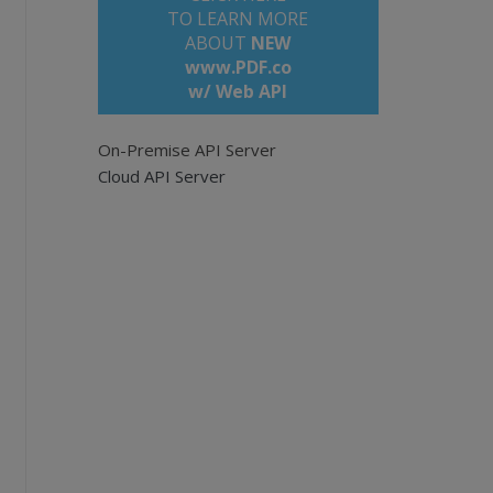
TO LEARN MORE
ABOUT
NEW
www.PDF.co
w/ Web API
On-Premise API Server
Cloud API Server
pi
e empty for all pages. Example: '0,2-5,7-'.
rich HTML keeping the document design.