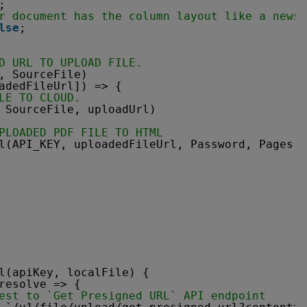
;
r document has the column layout like a newsp
lse
;
D URL TO UPLOAD FILE.
, SourceFile)
adedFileUrl]) => {
LE TO CLOUD.
 SourceFile, uploadUrl)
PLOADED PDF FILE TO HTML
l(API_KEY, uploadedFileUrl, Password, Pages, 
l(apiKey, localFile) {
resolve => {
est to `Get Presigned URL` API endpoint