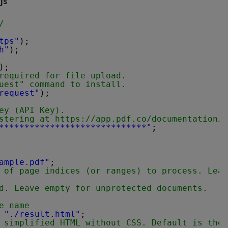
js
/
tps"
);
h"
);
);
required for file upload.
uest" command to install.
request"
);
ey (API Key).
stering at 
https://app.pdf.co/documentation/a
*****************************"
;
ample.pdf"
;
 of page indices (or ranges) to process. Leav
d. Leave empty for unprotected documents.
e name
 
"./result.html"
;
 simplified HTML without CSS. Default is the 