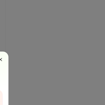
plainHtml, columnLayout, destinationFile) {
stinationFile)}&password=${password}&pages=$
FileUrl}`;