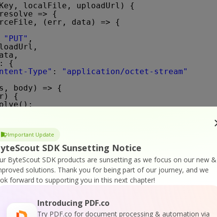
Key, localFile, uploadUrl) {
resolve => {
rceFile, (err, data) => {
 
"PUT"
,
loadUrl,
ata,
: {
ntent-Type"
: 
"application/octet-stream"
s, body) => {
r) {
olve();
sole.log(
"uploadFile() request error: "
+ e);
Important Update
yteScout SDK Sunsetting Notice
ur ByteScout SDK products are sunsetting as we focus on our new &
mproved solutions.
Thank you for being part of our journey, and we
ook forward to supporting you in this next chapter!
ml(apiKey, uploadedFileUrl, password, pages, 
to `PDF To HTML` API endpoint
Introducing PDF.co
1/pdf/convert/to/html?name=${path.basename(de
nHtml}&columns=${columnLayout}&url=${uploaded
Try PDF.co for document processing & automation via