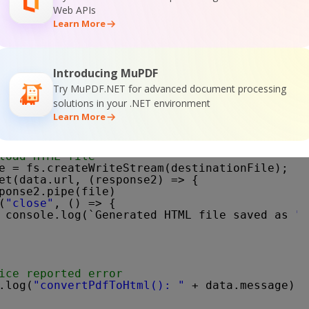
Web APIs
co"
,
Learn More
(queryPath),
pi-key"
: API_KEY }
Introducing MuPDF
s, (response) => {
Try MuPDF.NET for advanced document processing
ta"
, (d) => {
solutions in your .NET environment
tEncoding(
"utf8"
);
Learn More
ON response
JSON.parse(d);
ror == 
false
) {
load HTML file
e = fs.createWriteStream(destinationFile);
et(data.url, (response2) => {
ponse2.pipe(file)
(
"close"
, () => {
console.log(`Generated HTML file saved as 
"$
ice reported error
.log(
"convertPdfToHtml(): "
+ data.message);