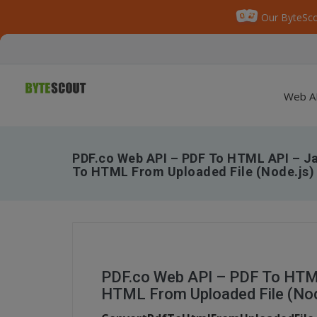
Our ByteSco
Web A
PDF.co Web API – PDF To HTML API – Ja
To HTML From Uploaded File (Node.js)
PDF.co Web API – PDF To HTML
HTML From Uploaded File (Nod