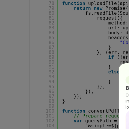
78
function
uploadFile(api
79
return
new
Promise(
80
fs.readFile(Sou
81
request({
82
method:
83
url: up
84
body: d
85
headers
86
"Co
87
}
88
}, (err, re
89
if
(!er
90
res
91
}
92
else
{
93
con
94
}
95
});
B
96
});
O
97
});
i
98
}
99
l
100
function
convertPdfToHt
101
// Prepare request 
102
var
queryPath = `/v
103
`&simple=${plai