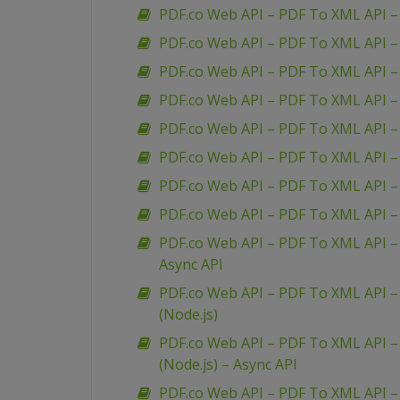
PDF.co Web API – PDF To XML API –
PDF.co Web API – PDF To XML API –
PDF.co Web API – PDF To XML API 
PDF.co Web API – PDF To XML API –
PDF.co Web API – PDF To XML API – 
PDF.co Web API – PDF To XML API 
PDF.co Web API – PDF To XML API – 
PDF.co Web API – PDF To XML API – 
PDF.co Web API – PDF To XML API – 
Async API
PDF.co Web API – PDF To XML API – 
(Node.js)
PDF.co Web API – PDF To XML API – 
(Node.js) – Async API
PDF.co Web API – PDF To XML API –