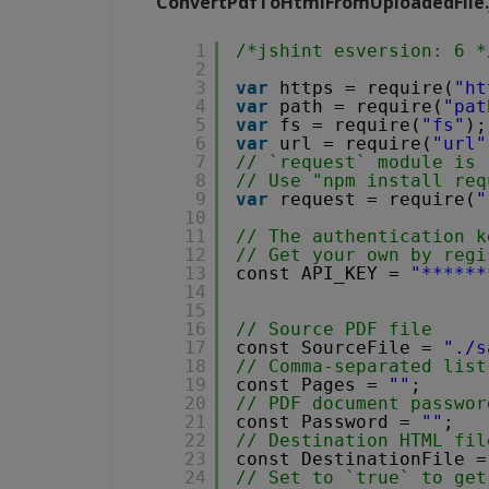
ConvertPdfToHtmlFromUploadedFile.
1
/*jshint esversion: 6 *
2
3
var
https = require(
"ht
4
var
path = require(
"pat
5
var
fs = require(
"fs"
);
6
var
url = require(
"url"
7
// `request` module is 
8
// Use "npm install req
9
var
request = require(
"
10
11
// The authentication k
12
// Get your own by regi
13
const API_KEY = 
"******
14
15
16
// Source PDF file
17
const SourceFile = 
"./s
18
// Comma-separated list
19
const Pages = 
""
;
20
// PDF document passwor
21
const Password = 
""
;
22
// Destination HTML fil
23
const DestinationFile =
24
// Set to `true` to get