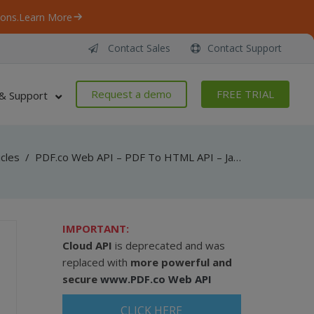
ons.
Learn More
Contact Sales
Contact Support
Request a demo
FREE TRIAL
& Support
icles
/
PDF.co Web API – PDF To HTML API – JavaScript – Convert PDF To HTML From Uploaded File (Node.js)
IMPORTANT:
Cloud API
is deprecated and was
replaced with
more powerful and
secure
www.PDF.co Web API
CLICK HERE