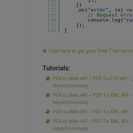
131
})
132
.on(
"error"
, (e) =>
133
// Request erro
134
console.log(
"co
135
});
136
}
Click here to get your Free Trial vers
Tutorials:
PDF.co Web API – PDF To CSV API – 
Asynchronously
PDF.co Web API – PDF To XML API 
Asynchronously
PDF.co Web API – PDF To XML API 
PDF.co Web API – PDF To XML API 
Asynchronously