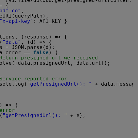
 `/v1/file/upload/get-presigned-url?contentty
= {
pdf.co"
,
eURI(queryPath),
"x-api-key"
: API_KEY }
tions, (response) => {
(
"data"
, (d) => {
a = JSON.parse(d);
a.error == 
false
) {
Return presigned url we received
olve([data.presignedUrl, data.url]);
Service reported error
sole.log(
"getPresignedUrl(): "
+ data.message
) => {
error
(
"getPresignedUrl(): "
+ e);