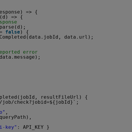
esponse) => {
(d) => {
sponse
parse(d);        
= 
false
) {
Completed(data.jobId, data.url);
eported error
data.message);
pleted(jobId, resultFileUrl) {
/job/check?jobid=${jobId}`;
o"
,
queryPath),
i-key"
: API_KEY }