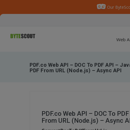
Our ByteSco
Web A
PDF.co Web API – DOC To PDF API – Jav
PDF From URL (Node.js) – Async API
PDF.co Web API – DOC To PDF 
From URL (Node.js) – Async A