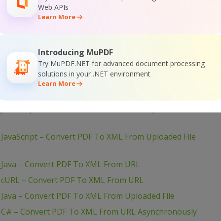
 PHP – Convert PDF To XML From Uploaded File
Web APIs
Learn More
JavaScript – Convert PDF To XML in JQuery – Async API
– PHP – Convert PDF To XML Asynchronously
JavaScript – Convert PDF To XML in JQuery
Introducing MuPDF
Try MuPDF.NET for advanced document processing
JavaScript – Convert PDF To XML From URL (Node.js)
solutions in your .NET environment
JavaScript – Convert PDF To XML From URL (Node.js) –
Learn More
JavaScript – Convert PDF To XML From Uploaded File
JavaScript – Convert PDF To XML From Uploaded File
 Java – Convert PDF To XML From URL
– cURL – Convert PDF To XML From URL
 Java – Convert PDF To XML From Uploaded File
– C# – Convert PDF To XML From URL Asynchronously