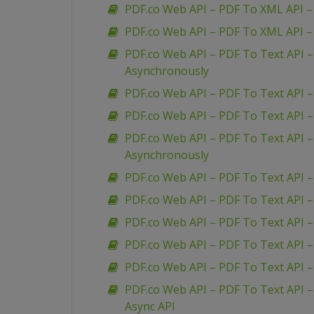
PDF.co Web API – PDF To XML API –
PDF.co Web API – PDF To XML API 
PDF.co Web API – PDF To Text API 
Asynchronously
PDF.co Web API – PDF To Text API 
PDF.co Web API – PDF To Text API 
PDF.co Web API – PDF To Text API 
Asynchronously
PDF.co Web API – PDF To Text API –
PDF.co Web API – PDF To Text API 
PDF.co Web API – PDF To Text API –
PDF.co Web API – PDF To Text API – 
PDF.co Web API – PDF To Text API 
PDF.co Web API – PDF To Text API –
Async API