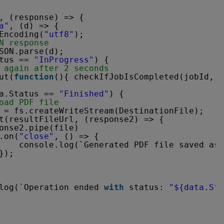
, (response) => {
a"
, (d) => {
Encoding(
"utf8"
);
N response
SON.parse(d);
tus == 
"InProgress"
) {
 again after 2 seconds
ut(
function
(){ checkIfJobIsCompleted(jobId, r
a.Status == 
"Finished"
) {
oad PDF file
 = fs.createWriteStream(DestinationFile);
t(resultFileUrl, (response2) => {
onse2.pipe(file)
.on(
"close"
, () => {
console.log(`Generated PDF file saved as 
});
log(`Operation ended 
with
status: 
"${data.Sta