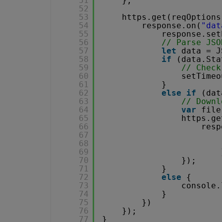
51
};
52
53
https.get(reqOptions
54
response.on(
"dat
55
response.set
56
// Parse JSO
57
let
data = J
58
if
(data.Sta
59
// Check
60
setTimeo
61
}
62
else
if
(dat
63
// Downl
64
var
file
65
https.ge
66
resp
67
68
69
70
});
71
}
72
else
{
73
console.
74
}
75
})
76
});
77
}