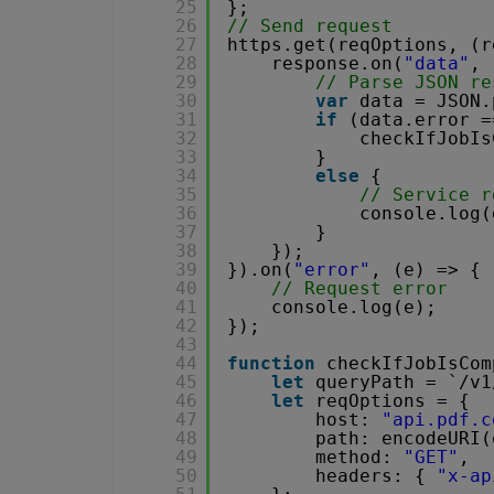
25
};
26
// Send request
27
https.get(reqOptions, (r
28
response.on(
"data"
, 
29
// Parse JSON re
30
var
data = JSON.
31
if
(data.error =
32
checkIfJobIs
33
}
34
else
{
35
// Service r
36
console.log(
37
}
38
});
39
}).on(
"error"
, (e) => {
40
// Request error
41
console.log(e);
42
});
43
44
function
checkIfJobIsCom
45
let
queryPath = `/v1
46
let
reqOptions = {
47
host: 
"api.pdf.c
48
path: encodeURI(
49
method: 
"GET"
,
50
headers: { 
"x-ap