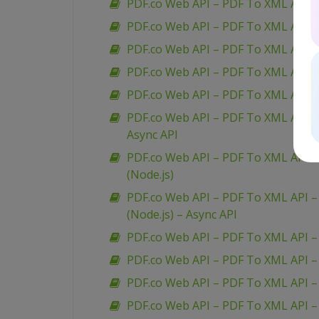
PDF.co Web API – PDF To XML API –
PDF.co Web API – PDF To XML API – 
PDF.co Web API – PDF To XML API 
PDF.co Web API – PDF To XML API – 
PDF.co Web API – PDF To XML API – 
PDF.co Web API – PDF To XML API – 
Async API
PDF.co Web API – PDF To XML API – 
(Node.js)
PDF.co Web API – PDF To XML API – 
(Node.js) – Async API
PDF.co Web API – PDF To XML API –
PDF.co Web API – PDF To XML API 
PDF.co Web API – PDF To XML API –
PDF.co Web API – PDF To XML API 