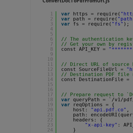
ConvertDocToPdfFromUrl.js
1
var
https = require(
"htt
2
var
path = require(
"path
3
var
fs = require(
"fs"
);
4
5
6
// The authentication ke
7
// Get your own by regis
8
const API_KEY = 
"*******
9
10
11
// Direct URL of source 
12
const SourceFileUrl = 
"
h
13
// Destination PDF file 
14
const DestinationFile = 
15
16
17
// Prepare request to `D
18
var
queryPath = `/v1/pdf
19
var
reqOptions = {
20
host: 
"api.pdf.co"
,
21
path: encodeURI(quer
22
headers: {
23
"x-api-key"
: API
24
}