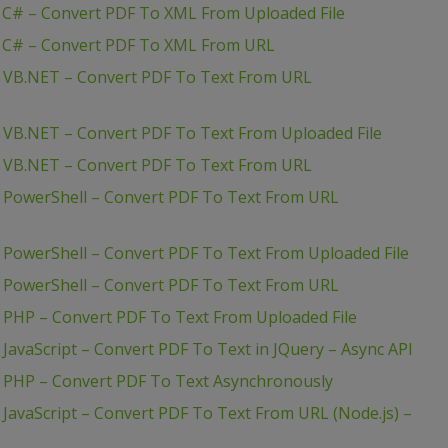
 C# – Convert PDF To XML From Uploaded File
– C# – Convert PDF To XML From URL
– VB.NET – Convert PDF To Text From URL
– VB.NET – Convert PDF To Text From Uploaded File
– VB.NET – Convert PDF To Text From URL
– PowerShell – Convert PDF To Text From URL
 PowerShell – Convert PDF To Text From Uploaded File
– PowerShell – Convert PDF To Text From URL
 PHP – Convert PDF To Text From Uploaded File
JavaScript – Convert PDF To Text in JQuery – Async API
– PHP – Convert PDF To Text Asynchronously
 JavaScript – Convert PDF To Text From URL (Node.js) –