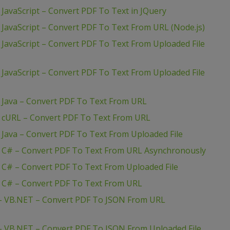
JavaScript – Convert PDF To Text in JQuery
 JavaScript – Convert PDF To Text From URL (Node.js)
 JavaScript – Convert PDF To Text From Uploaded File
 JavaScript – Convert PDF To Text From Uploaded File
– Java – Convert PDF To Text From URL
– cURL – Convert PDF To Text From URL
 Java – Convert PDF To Text From Uploaded File
– C# – Convert PDF To Text From URL Asynchronously
 C# – Convert PDF To Text From Uploaded File
– C# – Convert PDF To Text From URL
 – VB.NET – Convert PDF To JSON From URL
– VB.NET – Convert PDF To JSON From Uploaded File