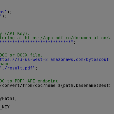
ps"
);
"
);
y (API Key).
tering at 
https://app.pdf.co/documentation/ap
****************************"
;
DOC or DOCX file.
ttps://s3-us-west-2.amazonaws.com/bytescout-c
name
"./result.pdf"
;
OC to PDF` API endpoint
/convert/from/doc?name=${path.basename(Destin
yPath),
_KEY