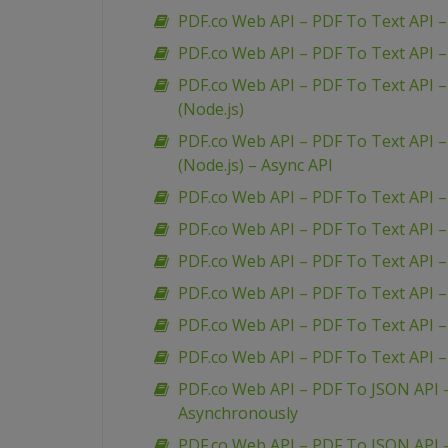
PDF.co Web API – PDF To Text API – 
PDF.co Web API – PDF To Text API –
PDF.co Web API – PDF To Text API –
(Node.js)
PDF.co Web API – PDF To Text API –
(Node.js) – Async API
PDF.co Web API – PDF To Text API 
PDF.co Web API – PDF To Text API 
PDF.co Web API – PDF To Text API –
PDF.co Web API – PDF To Text API 
PDF.co Web API – PDF To Text API –
PDF.co Web API – PDF To Text API 
PDF.co Web API – PDF To JSON API
Asynchronously
PDF.co Web API – PDF To JSON API 