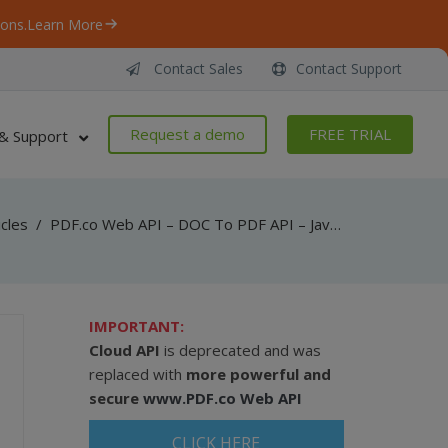
ons.
Learn More
Contact Sales
Contact Support
Request a demo
FREE TRIAL
& Support
icles
/
PDF.co Web API – DOC To PDF API – JavaScript – Convert DOC To PDF From URL (Node.js) – Async API
IMPORTANT:
Cloud API
is deprecated and was
replaced with
more powerful and
secure
www.PDF.co Web API
CLICK HERE