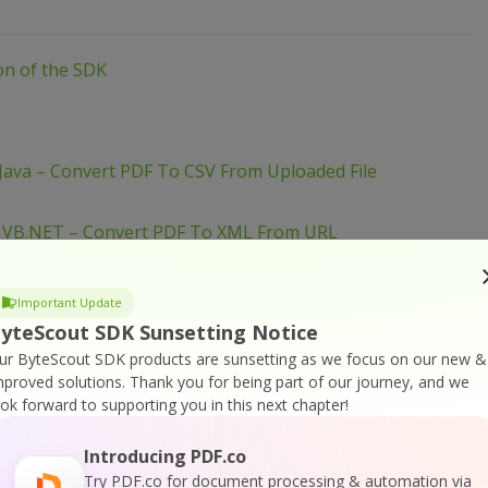
ion of the SDK
Java – Convert PDF To CSV From Uploaded File
– VB.NET – Convert PDF To XML From URL
– VB.NET – Convert PDF To XML From URL
Important Update
– PowerShell – Convert PDF To XML From URL
yteScout SDK Sunsetting Notice
ur ByteScout SDK products are sunsetting as we focus on our new &
mproved solutions.
Thank you for being part of our journey, and we
 VB.NET – Convert PDF To XML From Uploaded File
ook forward to supporting you in this next chapter!
 PowerShell – Convert PDF To XML From Uploaded File
Introducing PDF.co
– PowerShell – Convert PDF To XML From URL
Try PDF.co for document processing & automation via