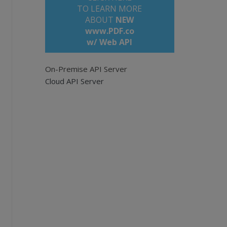
TO LEARN MORE
ABOUT
NEW
www.PDF.co
w/ Web API
On-Premise API Server
i
Cloud API Server
om/files/demo-files/cloud-api/doc-to-pdf/sam
ationFile)}&url=${SourceFileUrl}&
async
=True`