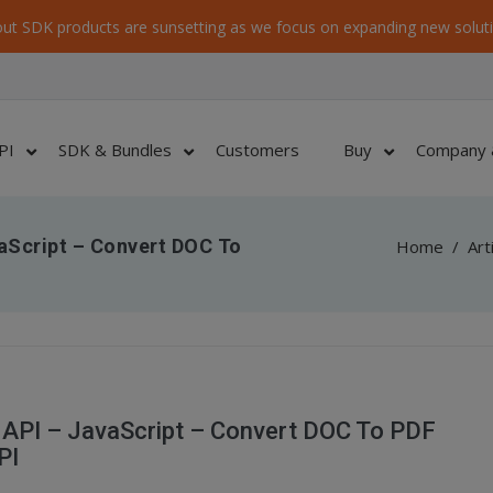
ut SDK products are sunsetting as we focus on expanding new soluti
PI
SDK & Bundles
Customers
Buy
Company 
aScript – Convert DOC To
Home
/
Art
API – JavaScript – Convert DOC To PDF
PI