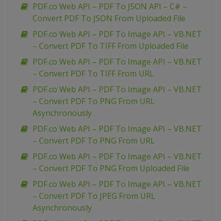
PDF.co Web API – PDF To JSON API – C# –
Convert PDF To JSON From Uploaded File
PDF.co Web API – PDF To Image API – VB.NET
– Convert PDF To TIFF From Uploaded File
PDF.co Web API – PDF To Image API – VB.NET
– Convert PDF To TIFF From URL
PDF.co Web API – PDF To Image API – VB.NET
– Convert PDF To PNG From URL
Asynchronously
PDF.co Web API – PDF To Image API – VB.NET
– Convert PDF To PNG From URL
PDF.co Web API – PDF To Image API – VB.NET
– Convert PDF To PNG From Uploaded File
PDF.co Web API – PDF To Image API – VB.NET
– Convert PDF To JPEG From URL
Asynchronously