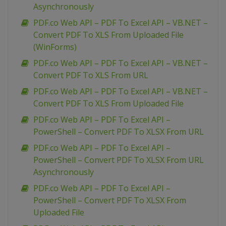
Asynchronously
PDF.co Web API – PDF To Excel API – VB.NET –
Convert PDF To XLS From Uploaded File
(WinForms)
PDF.co Web API – PDF To Excel API – VB.NET –
Convert PDF To XLS From URL
PDF.co Web API – PDF To Excel API – VB.NET –
Convert PDF To XLS From Uploaded File
PDF.co Web API – PDF To Excel API –
PowerShell – Convert PDF To XLSX From URL
PDF.co Web API – PDF To Excel API –
PowerShell – Convert PDF To XLSX From URL
Asynchronously
PDF.co Web API – PDF To Excel API –
PowerShell – Convert PDF To XLSX From
Uploaded File