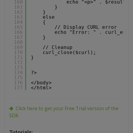
160
echo "<p>" . $result .
161
}
162
}
163
else
164
{
165
// Display CURL error
166
echo "Error: " . curl_erro
167
}
168
169
// Cleanup
170
curl_close($curl);
171
}
172
173
174
?>
175
176
</body>
177
</html>
Click here to get your Free Trial version of the
SDK
Tutorials: