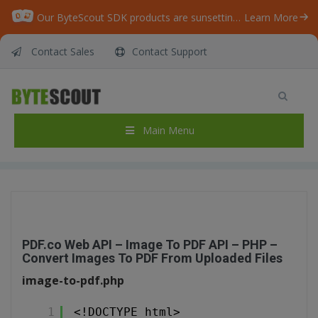
Our ByteScout SDK products are sunsetting as we focus on expanding new solutions.
Learn More
Contact Sales
Contact Support
PDF.co Web API – Image To PDF API – PHP –
Convert Images To PDF From Uploaded Files
Home
/
Articles
/
Main Menu
PDF.co Web API – Image To PDF API – PHP – Convert Images To PDF From Uploaded Files
PDF.co Web API – Image To PDF API – PHP –
Convert Images To PDF From Uploaded Files
image-to-pdf.php
1
<!DOCTYPE html>