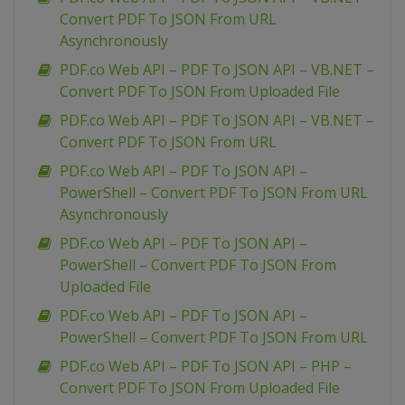
Convert PDF To JSON From URL
Asynchronously
PDF.co Web API – PDF To JSON API – VB.NET –
Convert PDF To JSON From Uploaded File
PDF.co Web API – PDF To JSON API – VB.NET –
Convert PDF To JSON From URL
PDF.co Web API – PDF To JSON API –
PowerShell – Convert PDF To JSON From URL
Asynchronously
PDF.co Web API – PDF To JSON API –
PowerShell – Convert PDF To JSON From
Uploaded File
PDF.co Web API – PDF To JSON API –
PowerShell – Convert PDF To JSON From URL
PDF.co Web API – PDF To JSON API – PHP –
Convert PDF To JSON From Uploaded File