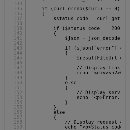
134
135
if (curl_errno($curl) == 0)
136
{
137
$status_code = curl_getinf
138
139
if ($status_code == 200)
140
{
141
$json = json_decode($r
142
143
if ($json["error"] == 
144
{
145
$resultFileUrl = $
146
147
// Display link to
148
echo "<div><h2>Con
149
}
150
else
151
{
152
// Display service
153
echo "<p>Error: " 
154
}
155
}
156
else
157
{
158
// Display request err
159
echo "<p>Status code: 