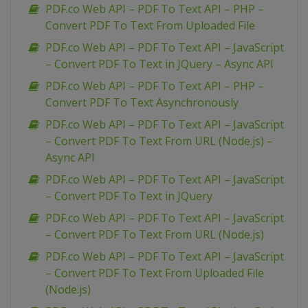
PDF.co Web API – PDF To Text API – PHP –
Convert PDF To Text From Uploaded File
PDF.co Web API – PDF To Text API – JavaScript
– Convert PDF To Text in JQuery – Async API
PDF.co Web API – PDF To Text API – PHP –
Convert PDF To Text Asynchronously
PDF.co Web API – PDF To Text API – JavaScript
– Convert PDF To Text From URL (Node.js) –
Async API
PDF.co Web API – PDF To Text API – JavaScript
– Convert PDF To Text in JQuery
PDF.co Web API – PDF To Text API – JavaScript
– Convert PDF To Text From URL (Node.js)
PDF.co Web API – PDF To Text API – JavaScript
– Convert PDF To Text From Uploaded File
(Node.js)