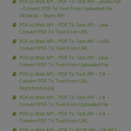
PDF.co Web API – PDF To Text API – JavaScript
– Convert PDF To Text From Uploaded File
(Node.js) – Async API
PDF.co Web API – PDF To Text API – Java –
Convert PDF To Text From URL
PDF.co Web API – PDF To Text API – cURL –
Convert PDF To Text From URL
PDF.co Web API – PDF To Text API – Java –
Convert PDF To Text From Uploaded File
PDF.co Web API – PDF To Text API – C# –
Convert PDF To Text From URL
Asynchronously
PDF.co Web API – PDF To Text API – C# –
Convert PDF To Text From Uploaded File
PDF.co Web API – PDF To Text API – C# –
Convert PDF To Text From URL
PDF.co Web API – PDF To JSON API – VB.NET –