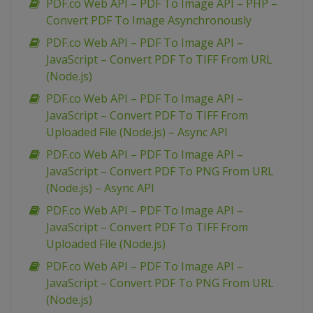
PDF.co Web API – PDF To Image API – PHP –
Convert PDF To Image Asynchronously
PDF.co Web API – PDF To Image API –
JavaScript – Convert PDF To TIFF From URL
(Node.js)
PDF.co Web API – PDF To Image API –
JavaScript – Convert PDF To TIFF From
Uploaded File (Node.js) – Async API
PDF.co Web API – PDF To Image API –
JavaScript – Convert PDF To PNG From URL
(Node.js) – Async API
PDF.co Web API – PDF To Image API –
JavaScript – Convert PDF To TIFF From
Uploaded File (Node.js)
PDF.co Web API – PDF To Image API –
JavaScript – Convert PDF To PNG From URL
(Node.js)