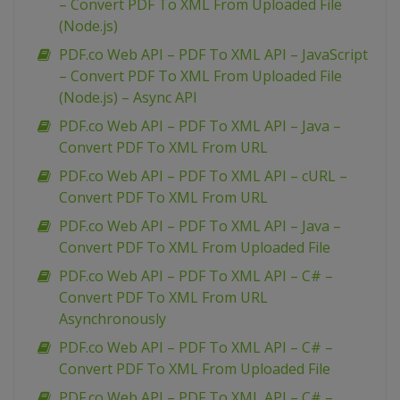
– Convert PDF To XML From Uploaded File
(Node.js)
PDF.co Web API – PDF To XML API – JavaScript
– Convert PDF To XML From Uploaded File
(Node.js) – Async API
PDF.co Web API – PDF To XML API – Java –
Convert PDF To XML From URL
PDF.co Web API – PDF To XML API – cURL –
Convert PDF To XML From URL
PDF.co Web API – PDF To XML API – Java –
Convert PDF To XML From Uploaded File
PDF.co Web API – PDF To XML API – C# –
Convert PDF To XML From URL
Asynchronously
PDF.co Web API – PDF To XML API – C# –
Convert PDF To XML From Uploaded File
PDF.co Web API – PDF To XML API – C# –