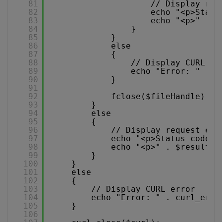
81
// Display req
82
echo "<p>Statu
83
echo "<p>" . $
84
}
85
}
86
else
87
{
88
// Display CURL er
89
echo "Error: " . c
90
}
91
92
fclose($fileHandle);
93
}
94
else
95
{
96
// Display request err
97
echo "<p>Status code: 
98
echo "<p>" . $result .
99
}
100
}
101
else
102
{
103
// Display CURL error
104
echo "Error: " . curl_erro
105
}
106