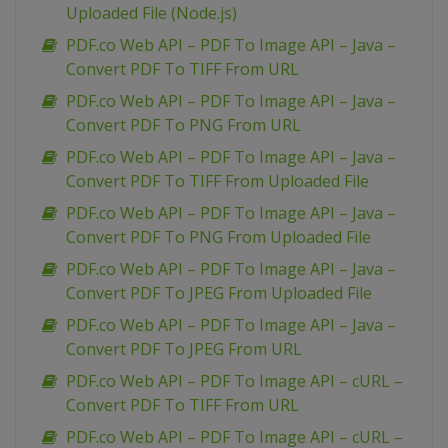
Uploaded File (Node.js)
PDF.co Web API – PDF To Image API – Java –
Convert PDF To TIFF From URL
PDF.co Web API – PDF To Image API – Java –
Convert PDF To PNG From URL
PDF.co Web API – PDF To Image API – Java –
Convert PDF To TIFF From Uploaded File
PDF.co Web API – PDF To Image API – Java –
Convert PDF To PNG From Uploaded File
PDF.co Web API – PDF To Image API – Java –
Convert PDF To JPEG From Uploaded File
PDF.co Web API – PDF To Image API – Java –
Convert PDF To JPEG From URL
PDF.co Web API – PDF To Image API – cURL –
Convert PDF To TIFF From URL
PDF.co Web API – PDF To Image API – cURL –