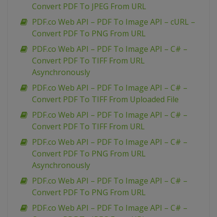
Convert PDF To JPEG From URL
PDF.co Web API – PDF To Image API – cURL –
Convert PDF To PNG From URL
PDF.co Web API – PDF To Image API – C# –
Convert PDF To TIFF From URL
Asynchronously
PDF.co Web API – PDF To Image API – C# –
Convert PDF To TIFF From Uploaded File
PDF.co Web API – PDF To Image API – C# –
Convert PDF To TIFF From URL
PDF.co Web API – PDF To Image API – C# –
Convert PDF To PNG From URL
Asynchronously
PDF.co Web API – PDF To Image API – C# –
Convert PDF To PNG From URL
PDF.co Web API – PDF To Image API – C# –