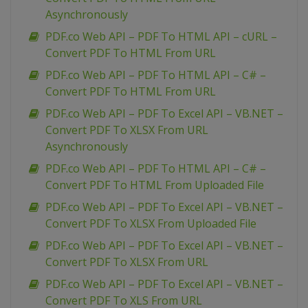
Asynchronously
PDF.co Web API – PDF To HTML API – cURL –
Convert PDF To HTML From URL
PDF.co Web API – PDF To HTML API – C# –
Convert PDF To HTML From URL
PDF.co Web API – PDF To Excel API – VB.NET –
Convert PDF To XLSX From URL
Asynchronously
PDF.co Web API – PDF To HTML API – C# –
Convert PDF To HTML From Uploaded File
PDF.co Web API – PDF To Excel API – VB.NET –
Convert PDF To XLSX From Uploaded File
PDF.co Web API – PDF To Excel API – VB.NET –
Convert PDF To XLSX From URL
PDF.co Web API – PDF To Excel API – VB.NET –
Convert PDF To XLS From URL