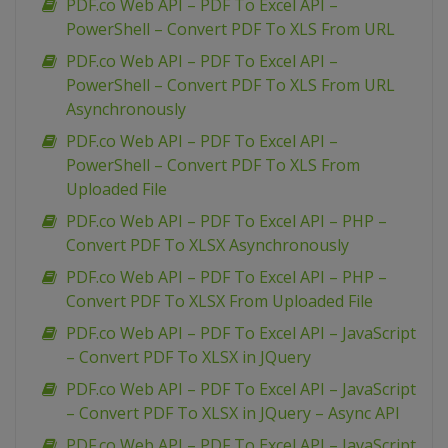
PDF.co Web API – PDF To Excel API –
PowerShell – Convert PDF To XLS From URL
PDF.co Web API – PDF To Excel API –
PowerShell – Convert PDF To XLS From URL
Asynchronously
PDF.co Web API – PDF To Excel API –
PowerShell – Convert PDF To XLS From
Uploaded File
PDF.co Web API – PDF To Excel API – PHP –
Convert PDF To XLSX Asynchronously
PDF.co Web API – PDF To Excel API – PHP –
Convert PDF To XLSX From Uploaded File
PDF.co Web API – PDF To Excel API – JavaScript
– Convert PDF To XLSX in JQuery
PDF.co Web API – PDF To Excel API – JavaScript
– Convert PDF To XLSX in JQuery – Async API
PDF.co Web API – PDF To Excel API – JavaScript