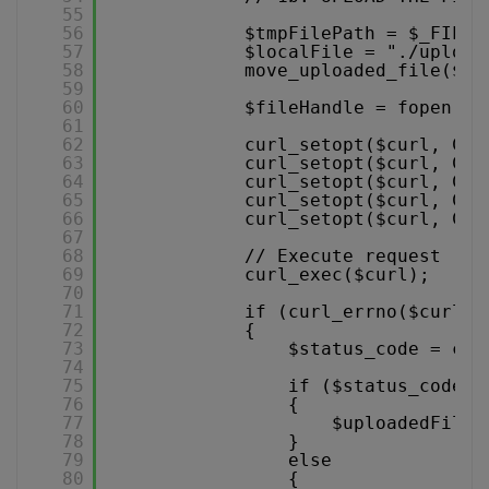
55
56
$tmpFilePath = $_FILES
57
$localFile = "./upload
58
move_uploaded_file($tm
59
60
$fileHandle = fopen($l
61
62
curl_setopt($curl, CUR
63
curl_setopt($curl, CUR
64
curl_setopt($curl, CUR
65
curl_setopt($curl, CUR
66
curl_setopt($curl, CUR
67
68
// Execute request
69
curl_exec($curl);
70
71
if (curl_errno($curl) 
72
{
73
$status_code = cur
74
75
if ($status_code =
76
{
77
$uploadedFiles
78
}
79
else
80
{