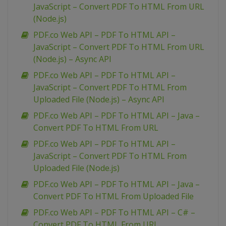
JavaScript – Convert PDF To HTML From URL
(Node.js)
PDF.co Web API – PDF To HTML API –
JavaScript – Convert PDF To HTML From URL
(Node.js) – Async API
PDF.co Web API – PDF To HTML API –
JavaScript – Convert PDF To HTML From
Uploaded File (Node.js) – Async API
PDF.co Web API – PDF To HTML API – Java –
Convert PDF To HTML From URL
PDF.co Web API – PDF To HTML API –
JavaScript – Convert PDF To HTML From
Uploaded File (Node.js)
PDF.co Web API – PDF To HTML API – Java –
Convert PDF To HTML From Uploaded File
PDF.co Web API – PDF To HTML API – C# –
Convert PDF To HTML From URL