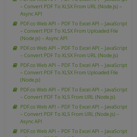
– Convert PDF To XLSX From URL (Node.js) –
Async API
PDF.co Web API – PDF To Excel API – JavaScript
– Convert PDF To XLSX From Uploaded File
(Node.js) – Async API
PDF.co Web API – PDF To Excel API – JavaScript
– Convert PDF To XLSX From URL (Node.js)
PDF.co Web API – PDF To Excel API – JavaScript
– Convert PDF To XLSX From Uploaded File
(Node.js)
PDF.co Web API – PDF To Excel API – JavaScript
– Convert PDF To XLS From URL (Node.js)
PDF.co Web API – PDF To Excel API – JavaScript
– Convert PDF To XLS From URL (Node.js) –
Async API
PDF.co Web API – PDF To Excel API – JavaScript