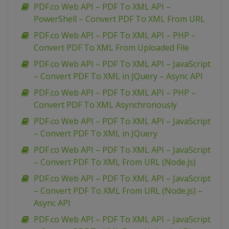
PDF.co Web API – PDF To XML API –
PowerShell – Convert PDF To XML From URL
PDF.co Web API – PDF To XML API – PHP –
Convert PDF To XML From Uploaded File
PDF.co Web API – PDF To XML API – JavaScript
– Convert PDF To XML in JQuery – Async API
PDF.co Web API – PDF To XML API – PHP –
Convert PDF To XML Asynchronously
PDF.co Web API – PDF To XML API – JavaScript
– Convert PDF To XML in JQuery
PDF.co Web API – PDF To XML API – JavaScript
– Convert PDF To XML From URL (Node.js)
PDF.co Web API – PDF To XML API – JavaScript
– Convert PDF To XML From URL (Node.js) –
Async API
PDF.co Web API – PDF To XML API – JavaScript