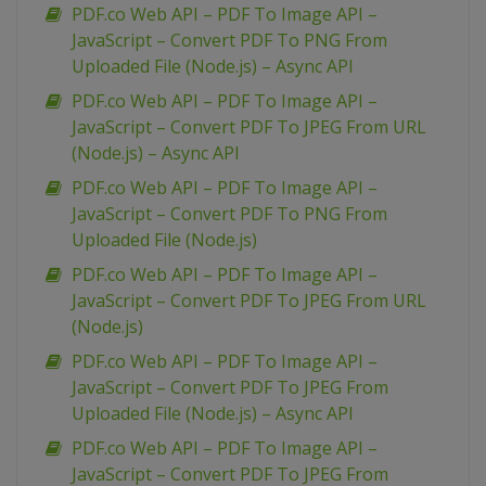
PDF.co Web API – PDF To Image API –
JavaScript – Convert PDF To PNG From
Uploaded File (Node.js) – Async API
PDF.co Web API – PDF To Image API –
JavaScript – Convert PDF To JPEG From URL
(Node.js) – Async API
PDF.co Web API – PDF To Image API –
JavaScript – Convert PDF To PNG From
Uploaded File (Node.js)
PDF.co Web API – PDF To Image API –
JavaScript – Convert PDF To JPEG From URL
(Node.js)
PDF.co Web API – PDF To Image API –
JavaScript – Convert PDF To JPEG From
Uploaded File (Node.js) – Async API
PDF.co Web API – PDF To Image API –
JavaScript – Convert PDF To JPEG From