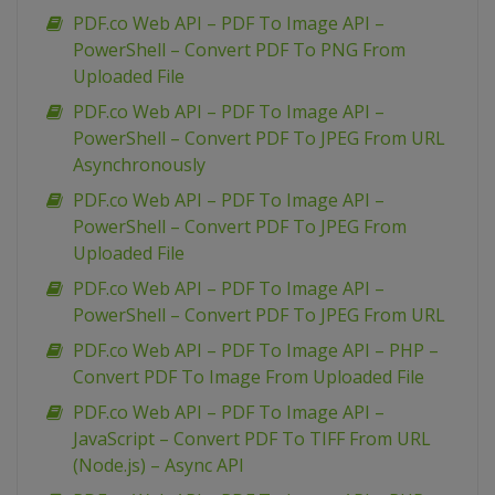
PDF.co Web API – PDF To Image API –
PowerShell – Convert PDF To PNG From
Uploaded File
PDF.co Web API – PDF To Image API –
PowerShell – Convert PDF To JPEG From URL
Asynchronously
PDF.co Web API – PDF To Image API –
PowerShell – Convert PDF To JPEG From
Uploaded File
PDF.co Web API – PDF To Image API –
PowerShell – Convert PDF To JPEG From URL
PDF.co Web API – PDF To Image API – PHP –
Convert PDF To Image From Uploaded File
PDF.co Web API – PDF To Image API –
JavaScript – Convert PDF To TIFF From URL
(Node.js) – Async API