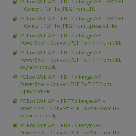
PDF.co Web API – PDF To Image API – VB.NET
– Convert PDF To JPEG From URL
PDF.co Web API – PDF To Image API – VB.NET
– Convert PDF To JPEG From Uploaded File
PDF.co Web API – PDF To Image API –
PowerShell – Convert PDF To TIFF From URL
PDF.co Web API – PDF To Image API –
PowerShell – Convert PDF To TIFF From URL
Asynchronously
PDF.co Web API – PDF To Image API –
PowerShell – Convert PDF To TIFF From
Uploaded File
PDF.co Web API – PDF To Image API –
PowerShell – Convert PDF To PNG From URL
Asynchronously
PDF.co Web API – PDF To Image API –
PowerShell – Convert PDF To PNG From URL