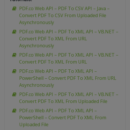
PDF.co Web API – PDF To CSV API – Java –
Convert PDF To CSV From Uploaded File
Asynchronously
PDF.co Web API – PDF To XML API – VB.NET –
Convert PDF To XML From URL
Asynchronously
PDF.co Web API – PDF To XML API – VB.NET –
Convert PDF To XML From URL
PDF.co Web API – PDF To XML API –
PowerShell – Convert PDF To XML From URL
Asynchronously
PDF.co Web API – PDF To XML API – VB.NET –
Convert PDF To XML From Uploaded File
PDF.co Web API – PDF To XML API –
PowerShell – Convert PDF To XML From
Uploaded File