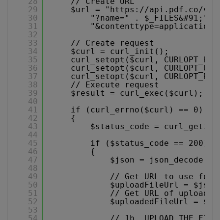
28
// Create URL
29
$url = "
https://api.pdf.co/v1/
30
"?name=" . $_FILES&#91;"fi
31
"&contenttype=application/
32
33
// Create request
34
$curl = curl_init();
35
curl_setopt($curl, CURLOPT_HTT
36
curl_setopt($curl, CURLOPT_URL
37
curl_setopt($curl, CURLOPT_RET
38
// Execute request
39
$result = curl_exec($curl);
40
41
if (curl_errno($curl) == 0)
42
{
43
$status_code = curl_getinf
44
45
if ($status_code == 200)
46
{
47
$json = json_decode($r
48
49
// Get URL to use for 
50
$uploadFileUrl = $json
51
// Get URL of uploaded
52
$uploadedFileUrl = $js
53
54
// 1b. UPLOAD THE FILE