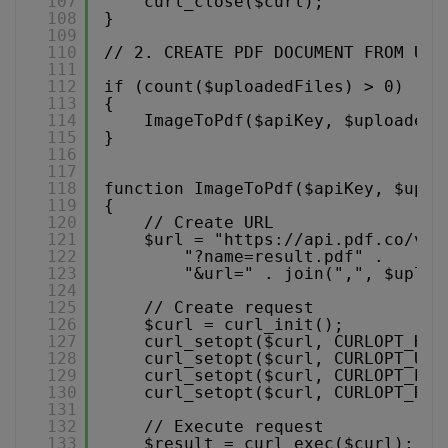
107
curl_close($curl); 
108
}
109
110
// 2. CREATE PDF DOCUMENT FROM UPL
111
112
if (count($uploadedFiles) > 0) 
113
{
114
ImageToPdf($apiKey, $uploadedF
115
}
116
117
118
function ImageToPdf($apiKey, $uplo
119
{
120
// Create URL
121
$url = "
https://api.pdf.co/v1/
122
"?name=result.pdf" .
123
"&url=" . join(",", $uploa
124
125
// Create request
126
$curl = curl_init();
127
curl_setopt($curl, CURLOPT_HTT
128
curl_setopt($curl, CURLOPT_URL
129
curl_setopt($curl, CURLOPT_POS
130
curl_setopt($curl, CURLOPT_RET
131
132
// Execute request
133
$result = curl_exec($curl);