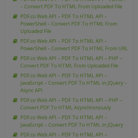
– Convert PDF To HTML From Uploaded File
PDF.co Web API – PDF To HTML API –
PowerShell – Convert PDF To HTML From
Uploaded File
PDF.co Web API – PDF To HTML API –
PowerShell – Convert PDF To HTML From URL
PDF.co Web API – PDF To HTML API – PHP –
Convert PDF To HTML From Uploaded File
PDF.co Web API – PDF To HTML API –
JavaScript – Convert PDF To HTML in JQuery –
Async API
PDF.co Web API – PDF To HTML API – PHP –
Convert PDF To HTML Asynchronously
PDF.co Web API – PDF To HTML API –
JavaScript – Convert PDF To HTML in JQuery
PDF.co Web API – PDF To HTML API –