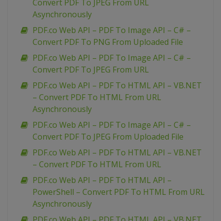
Convert PDF To JPEG From URL
Asynchronously
PDF.co Web API – PDF To Image API – C# –
Convert PDF To PNG From Uploaded File
PDF.co Web API – PDF To Image API – C# –
Convert PDF To JPEG From URL
PDF.co Web API – PDF To HTML API – VB.NET
– Convert PDF To HTML From URL
Asynchronously
PDF.co Web API – PDF To Image API – C# –
Convert PDF To JPEG From Uploaded File
PDF.co Web API – PDF To HTML API – VB.NET
– Convert PDF To HTML From URL
PDF.co Web API – PDF To HTML API –
PowerShell – Convert PDF To HTML From URL
Asynchronously
PDF.co Web API – PDF To HTML API – VB.NET