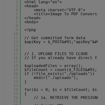
2
<html lang="en">
3
<head>
4
<meta charset="UTF-8">
5
<title>Image To PDF Conversion
6
</head>
7
<body>
8
9
<?php 
10
11
// Get submitted form data
12
$apiKey = $_POST&#91;"apiKey"&#93;
13
14
15
// 1. UPLOAD FILES TO CLOUD
16
// If you already have direct file
17
18
$uploadedFiles = array();
19
$fileCount = count($_FILES&#91;"fi
20
if (!file_exists("./uploads")) {
21
mkdir("./uploads");
22
}
23
24
for($i = 0; $i < $fileCount; $i++)
25
{
26
// 1a. RETRIEVE THE PRESIGNED 
27