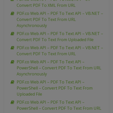
Convert PDF To XML From URL
PDF.co Web API – PDF To Text API – VB.NET –
Convert PDF To Text From URL
Asynchronously
PDF.co Web API – PDF To Text API – VB.NET –
Convert PDF To Text From Uploaded File
PDF.co Web API – PDF To Text API – VB.NET –
Convert PDF To Text From URL
PDF.co Web API – PDF To Text API –
PowerShell – Convert PDF To Text From URL
Asynchronously
PDF.co Web API – PDF To Text API –
PowerShell – Convert PDF To Text From
Uploaded File
PDF.co Web API – PDF To Text API –
PowerShell – Convert PDF To Text From URL