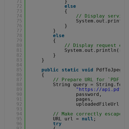
71
}
72
else
73
{
74
// Display service
75
System.out.println
76
}
77
}
78
else
79
{
80
// Display request err
81
System.out.println(res
82
}
83
}
84
85
public
static
void
PdfToJpeg(O
86
{
87
// Prepare URL for `PDF To
88
String query = String.form
89
"
https://api.pdf.c
90
password,
91
pages,
92
uploadedFileUrl);
93
94
// Make correctly escaped 
95
URL url = 
null
;
96
try
97
{