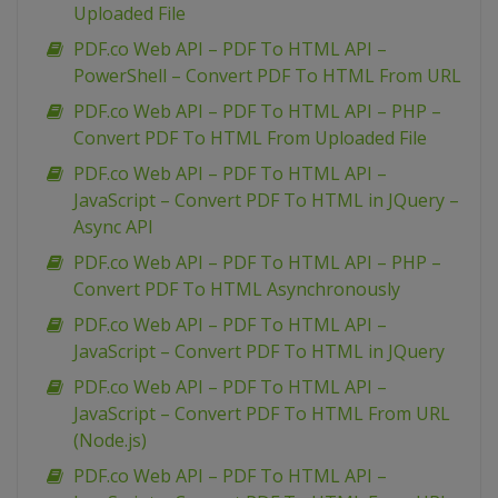
Uploaded File
PDF.co Web API – PDF To HTML API –
PowerShell – Convert PDF To HTML From URL
PDF.co Web API – PDF To HTML API – PHP –
Convert PDF To HTML From Uploaded File
PDF.co Web API – PDF To HTML API –
JavaScript – Convert PDF To HTML in JQuery –
Async API
PDF.co Web API – PDF To HTML API – PHP –
Convert PDF To HTML Asynchronously
PDF.co Web API – PDF To HTML API –
JavaScript – Convert PDF To HTML in JQuery
PDF.co Web API – PDF To HTML API –
JavaScript – Convert PDF To HTML From URL
(Node.js)
PDF.co Web API – PDF To HTML API –