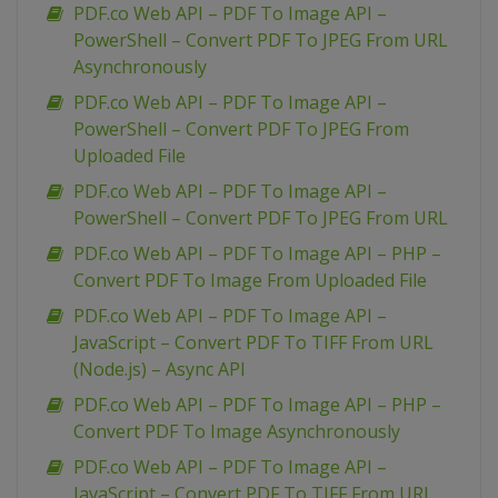
PDF.co Web API – PDF To Image API –
PowerShell – Convert PDF To JPEG From URL
Asynchronously
PDF.co Web API – PDF To Image API –
PowerShell – Convert PDF To JPEG From
Uploaded File
PDF.co Web API – PDF To Image API –
PowerShell – Convert PDF To JPEG From URL
PDF.co Web API – PDF To Image API – PHP –
Convert PDF To Image From Uploaded File
PDF.co Web API – PDF To Image API –
JavaScript – Convert PDF To TIFF From URL
(Node.js) – Async API
PDF.co Web API – PDF To Image API – PHP –
Convert PDF To Image Asynchronously
PDF.co Web API – PDF To Image API –
JavaScript – Convert PDF To TIFF From URL