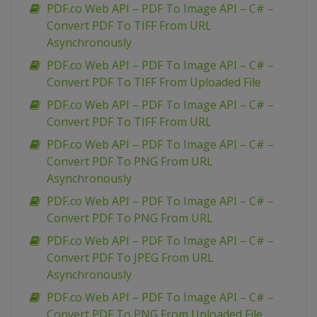
PDF.co Web API – PDF To Image API – C# –
Convert PDF To TIFF From URL
Asynchronously
PDF.co Web API – PDF To Image API – C# –
Convert PDF To TIFF From Uploaded File
PDF.co Web API – PDF To Image API – C# –
Convert PDF To TIFF From URL
PDF.co Web API – PDF To Image API – C# –
Convert PDF To PNG From URL
Asynchronously
PDF.co Web API – PDF To Image API – C# –
Convert PDF To PNG From URL
PDF.co Web API – PDF To Image API – C# –
Convert PDF To JPEG From URL
Asynchronously
PDF.co Web API – PDF To Image API – C# –
Convert PDF To PNG From Uploaded File