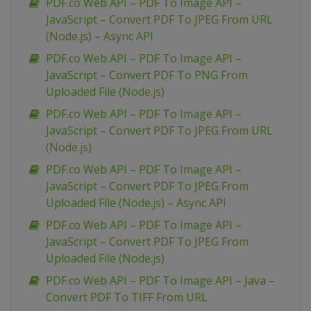
PDF.co Web API – PDF To Image API –
JavaScript – Convert PDF To JPEG From URL
(Node.js) – Async API
PDF.co Web API – PDF To Image API –
JavaScript – Convert PDF To PNG From
Uploaded File (Node.js)
PDF.co Web API – PDF To Image API –
JavaScript – Convert PDF To JPEG From URL
(Node.js)
PDF.co Web API – PDF To Image API –
JavaScript – Convert PDF To JPEG From
Uploaded File (Node.js) – Async API
PDF.co Web API – PDF To Image API –
JavaScript – Convert PDF To JPEG From
Uploaded File (Node.js)
PDF.co Web API – PDF To Image API – Java –
Convert PDF To TIFF From URL