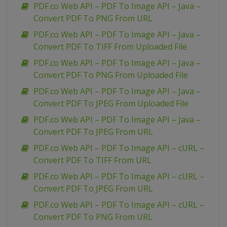
PDF.co Web API – PDF To Image API – Java –
Convert PDF To PNG From URL
PDF.co Web API – PDF To Image API – Java –
Convert PDF To TIFF From Uploaded File
PDF.co Web API – PDF To Image API – Java –
Convert PDF To PNG From Uploaded File
PDF.co Web API – PDF To Image API – Java –
Convert PDF To JPEG From Uploaded File
PDF.co Web API – PDF To Image API – Java –
Convert PDF To JPEG From URL
PDF.co Web API – PDF To Image API – cURL –
Convert PDF To TIFF From URL
PDF.co Web API – PDF To Image API – cURL –
Convert PDF To JPEG From URL
PDF.co Web API – PDF To Image API – cURL –
Convert PDF To PNG From URL