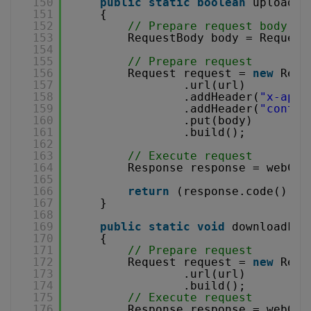
150
public
static
boolean
uploadFi
151
{
152
// Prepare request body
153
RequestBody body = Request
154
155
// Prepare request
156
Request request = 
new
Requ
157
.url(url)
158
.addHeader(
"x-api-
159
.addHeader(
"conten
160
.put(body)
161
.build();
162
163
// Execute request
164
Response response = webCli
165
166
return
(response.code() ==
167
}
168
169
public
static
void
downloadFil
170
{
171
// Prepare request
172
Request request = 
new
Requ
173
.url(url)
174
.build();
175
// Execute request
176
Response response = webCli