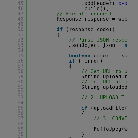
45
.addHeader(
"x-api-
46
.build();
47
// Execute request
48
Response response = webCli
49
50
if
(response.code() == 
200
51
{
52
// Parse JSON response
53
JsonObject json = 
new
54
55
boolean
error = json.g
56
if
(!error)
57
{
58
// Get URL to use 
59
String uploadUrl =
60
// Get URL of uplo
61
String uploadedFil
62
63
// 2. UPLOAD THE F
64
65
if
(uploadFile(web
66
{
67
// 3. CONVERT 
68
69
PdfToJpeg(webC
70
}