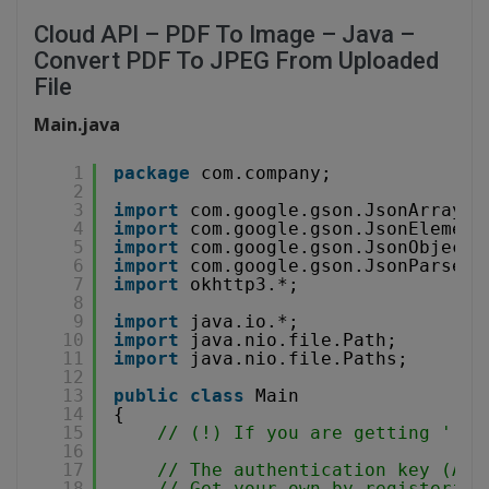
Cloud API – PDF To Image – Java –
Convert PDF To JPEG From Uploaded
File
Main.java
1
package
com.company;
2
3
import
com.google.gson.JsonArray;
4
import
com.google.gson.JsonElement
5
import
com.google.gson.JsonObject;
6
import
com.google.gson.JsonParser;
7
import
okhttp3.*;
8
9
import
java.io.*;
10
import
java.nio.file.Path;
11
import
java.nio.file.Paths;
12
13
public
class
Main
14
{
15
// (!) If you are getting '(40
16
17
// The authentication key (API
18
// Get your own by registering