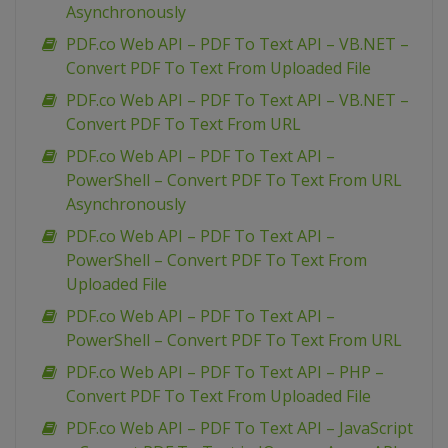
Asynchronously
PDF.co Web API – PDF To Text API – VB.NET –
Convert PDF To Text From Uploaded File
PDF.co Web API – PDF To Text API – VB.NET –
Convert PDF To Text From URL
PDF.co Web API – PDF To Text API –
PowerShell – Convert PDF To Text From URL
Asynchronously
PDF.co Web API – PDF To Text API –
PowerShell – Convert PDF To Text From
Uploaded File
PDF.co Web API – PDF To Text API –
PowerShell – Convert PDF To Text From URL
PDF.co Web API – PDF To Text API – PHP –
Convert PDF To Text From Uploaded File
PDF.co Web API – PDF To Text API – JavaScript