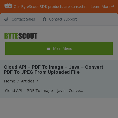
Our ByteScout SDK products are sunsetting as we focus on expanding new solutions.
Learn More
Contact Sales
Contact Support
Main Menu
Cloud API – PDF To Image – Java – Convert
PDF To JPEG From Uploaded File
Home
/
Articles
/
Cloud API – PDF To Image – Java – Convert PDF To JPEG From Uploaded File