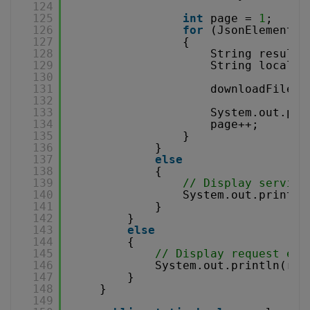
124
125
int
page = 
1
;
126
for
(JsonElement e
127
{
128
String resultF
129
String localFi
130
131
downloadFile(w
132
133
System.out.pri
134
page++;
135
}
136
}
137
else
138
{
139
// Display service
140
System.out.println
141
}
142
}
143
else
144
{
145
// Display request err
146
System.out.println(res
147
}
148
}
149