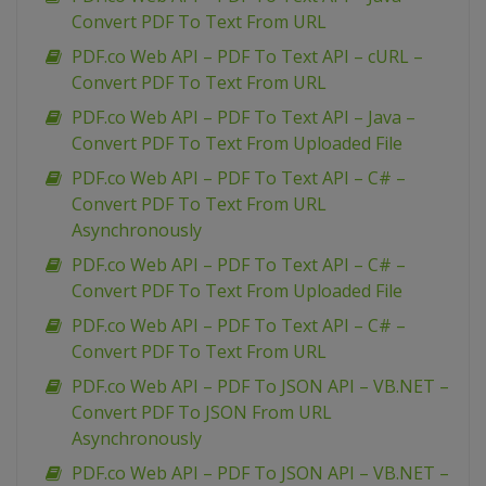
Convert PDF To Text From URL
PDF.co Web API – PDF To Text API – cURL –
Convert PDF To Text From URL
PDF.co Web API – PDF To Text API – Java –
Convert PDF To Text From Uploaded File
PDF.co Web API – PDF To Text API – C# –
Convert PDF To Text From URL
Asynchronously
PDF.co Web API – PDF To Text API – C# –
Convert PDF To Text From Uploaded File
PDF.co Web API – PDF To Text API – C# –
Convert PDF To Text From URL
PDF.co Web API – PDF To JSON API – VB.NET –
Convert PDF To JSON From URL
Asynchronously
PDF.co Web API – PDF To JSON API – VB.NET –