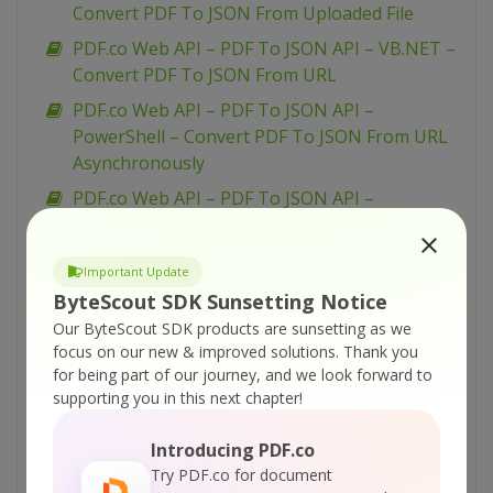
Convert PDF To JSON From Uploaded File
PDF.co Web API – PDF To JSON API – VB.NET –
Convert PDF To JSON From URL
PDF.co Web API – PDF To JSON API –
PowerShell – Convert PDF To JSON From URL
Asynchronously
PDF.co Web API – PDF To JSON API –
PowerShell – Convert PDF To JSON From
Uploaded File
Important Update
PDF.co Web API – PDF To JSON API –
ByteScout SDK Sunsetting Notice
PowerShell – Convert PDF To JSON From URL
Our ByteScout SDK products are sunsetting as we
PDF.co Web API – PDF To JSON API – PHP –
focus on our new & improved solutions.
Thank you
Convert PDF To JSON From Uploaded File
for being part of our journey, and we look forward to
supporting you in this next chapter!
PDF.co Web API – PDF To JSON API –
JavaScript – Convert PDF To JSON in JQuery –
Introducing PDF.co
Async API
Try PDF.co for document