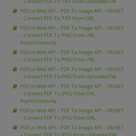
– Convert PDF To TIFF From Uploaded File
PDF.co Web API – PDF To Image API – VB.NET
– Convert PDF To TIFF From URL
PDF.co Web API – PDF To Image API – VB.NET
– Convert PDF To PNG From URL
Asynchronously
PDF.co Web API – PDF To Image API – VB.NET
– Convert PDF To PNG From URL
PDF.co Web API – PDF To Image API – VB.NET
– Convert PDF To PNG From Uploaded File
PDF.co Web API – PDF To Image API – VB.NET
– Convert PDF To JPEG From URL
Asynchronously
PDF.co Web API – PDF To Image API – VB.NET
– Convert PDF To JPEG From URL
PDF.co Web API – PDF To Image API – VB.NET
– Convert PDF To JPEG From Uploaded File