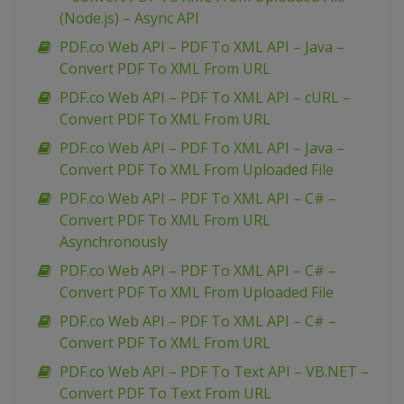
(Node.js) – Async API
PDF.co Web API – PDF To XML API – Java –
Convert PDF To XML From URL
PDF.co Web API – PDF To XML API – cURL –
Convert PDF To XML From URL
PDF.co Web API – PDF To XML API – Java –
Convert PDF To XML From Uploaded File
PDF.co Web API – PDF To XML API – C# –
Convert PDF To XML From URL
Asynchronously
PDF.co Web API – PDF To XML API – C# –
Convert PDF To XML From Uploaded File
PDF.co Web API – PDF To XML API – C# –
Convert PDF To XML From URL
PDF.co Web API – PDF To Text API – VB.NET –
Convert PDF To Text From URL