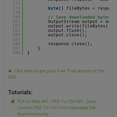
177
178
byte
[] fileBytes = respons
179
180
// Save downloaded bytes t
181
OutputStream output = 
new
182
output.write(fileBytes);
183
output.flush();
184
output.close();
185
186
response.close();
187
}
188
}
Click here to get your Free Trial version of the
SDK
Tutorials:
PDF.co Web API – PDF To CSV API – Java –
Convert PDF To CSV From Uploaded File
Asynchronously