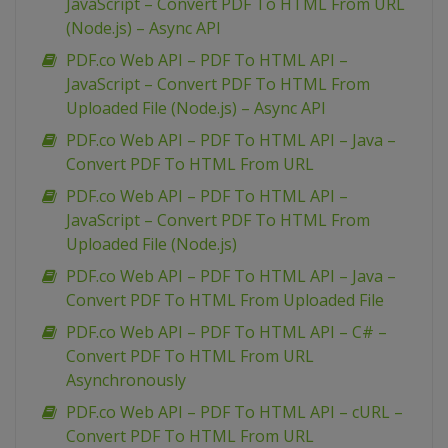
JavaScript – Convert PDF To HTML From URL
(Node.js) – Async API
PDF.co Web API – PDF To HTML API –
JavaScript – Convert PDF To HTML From
Uploaded File (Node.js) – Async API
PDF.co Web API – PDF To HTML API – Java –
Convert PDF To HTML From URL
PDF.co Web API – PDF To HTML API –
JavaScript – Convert PDF To HTML From
Uploaded File (Node.js)
PDF.co Web API – PDF To HTML API – Java –
Convert PDF To HTML From Uploaded File
PDF.co Web API – PDF To HTML API – C# –
Convert PDF To HTML From URL
Asynchronously
PDF.co Web API – PDF To HTML API – cURL –
Convert PDF To HTML From URL