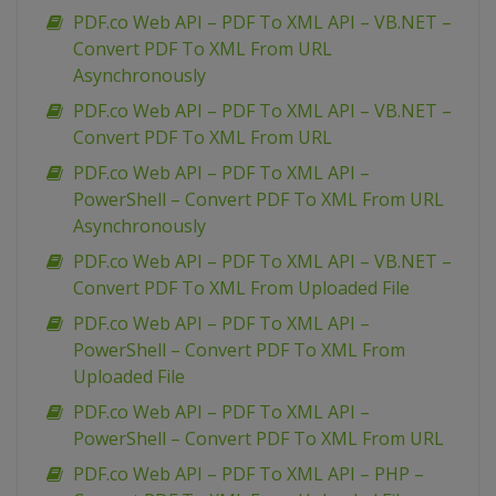
PDF.co Web API – PDF To XML API – VB.NET –
Convert PDF To XML From URL
Asynchronously
PDF.co Web API – PDF To XML API – VB.NET –
Convert PDF To XML From URL
PDF.co Web API – PDF To XML API –
PowerShell – Convert PDF To XML From URL
Asynchronously
PDF.co Web API – PDF To XML API – VB.NET –
Convert PDF To XML From Uploaded File
PDF.co Web API – PDF To XML API –
PowerShell – Convert PDF To XML From
Uploaded File
PDF.co Web API – PDF To XML API –
PowerShell – Convert PDF To XML From URL
PDF.co Web API – PDF To XML API – PHP –