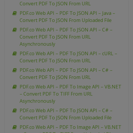
Convert PDF To JSON From URL
PDF.co Web API – PDF To JSON API – Java –
Convert PDF To JSON From Uploaded File
PDF.co Web API – PDF To JSON API – C# –
Convert PDF To JSON From URL
Asynchronously
PDF.co Web API – PDF To JSON API – cURL –
Convert PDF To JSON From URL
PDF.co Web API – PDF To JSON API – C# –
Convert PDF To JSON From URL
PDF.co Web API – PDF To Image API – VB.NET
– Convert PDF To TIFF From URL
Asynchronously
PDF.co Web API – PDF To JSON API – C# –
Convert PDF To JSON From Uploaded File
PDF.co Web API – PDF To Image API – VB.NET