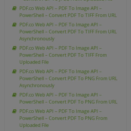
PDF.co Web API – PDF To Image API –
PowerShell – Convert PDF To TIFF From URL
PDF.co Web API – PDF To Image API –
PowerShell – Convert PDF To TIFF From URL
Asynchronously
PDF.co Web API – PDF To Image API –
PowerShell – Convert PDF To TIFF From
Uploaded File
PDF.co Web API – PDF To Image API –
PowerShell – Convert PDF To PNG From URL
Asynchronously
PDF.co Web API – PDF To Image API –
PowerShell – Convert PDF To PNG From URL
PDF.co Web API – PDF To Image API –
PowerShell – Convert PDF To PNG From
Uploaded File