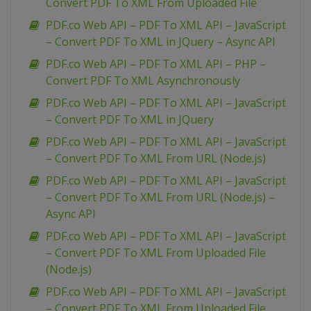
Convert PDF To XML From Uploaded File
PDF.co Web API – PDF To XML API – JavaScript
– Convert PDF To XML in JQuery – Async API
PDF.co Web API – PDF To XML API – PHP –
Convert PDF To XML Asynchronously
PDF.co Web API – PDF To XML API – JavaScript
– Convert PDF To XML in JQuery
PDF.co Web API – PDF To XML API – JavaScript
– Convert PDF To XML From URL (Node.js)
PDF.co Web API – PDF To XML API – JavaScript
– Convert PDF To XML From URL (Node.js) –
Async API
PDF.co Web API – PDF To XML API – JavaScript
– Convert PDF To XML From Uploaded File
(Node.js)
PDF.co Web API – PDF To XML API – JavaScript
– Convert PDF To XML From Uploaded File