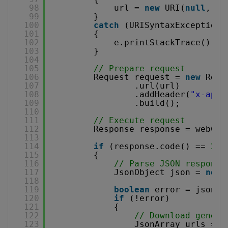
98
url = 
new
URI(
null
, qu
99
}
100
catch
(URISyntaxException 
101
{
102
e.printStackTrace();
103
}
104
105
// Prepare request
106
Request request = 
new
Requ
107
.url(url)
108
.addHeader(
"x-api-
109
.build();
110
111
// Execute request
112
Response response = webCli
113
114
if
(response.code() == 
200
115
{
116
// Parse JSON response
117
JsonObject json = 
new
118
119
boolean
error = json.g
120
if
(!error)
121
{
122
// Download genera
123
JsonArray urls = j