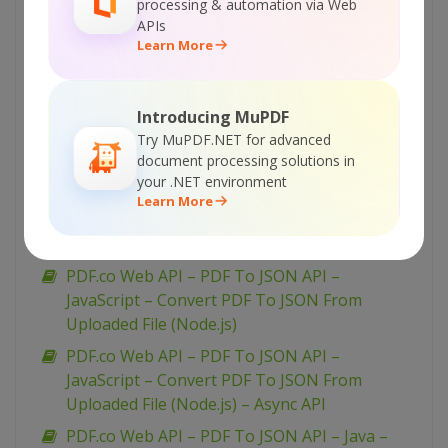
PDF.co Web API – PDF To JSON API – PHP –
processing & automation via Web
APIs
Convert PDF To JSON Asynchronously
Learn More
PDF.co Web API – PDF To JSON API –
JavaScript – Convert PDF To JSON in JQuery
PDF.co Web API – PDF To JSON API –
Introducing MuPDF
JavaScript – Convert PDF To JSON From URL
Try MuPDF.NET for advanced
document processing solutions in
(Node.js)
your .NET environment
PDF.co Web API – PDF To JSON API –
Learn More
JavaScript – Convert PDF To JSON From URL
(Node.js) – Async API
PDF.co Web API – PDF To JSON API –
JavaScript – Convert PDF To JSON From
Uploaded File (Node.js)
PDF.co Web API – PDF To JSON API –
JavaScript – Convert PDF To JSON From
Uploaded File (Node.js) – Async API
PDF.co Web API – PDF To JSON API – Java –