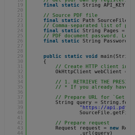
19
final
static
String API_KEY = 
20
21
// Source PDF file
22
final
static
Path SourceFile =
23
// Comma-separated list of pag
24
final
static
String Pages = 
""
25
// PDF document password. Leav
26
final
static
String Password =
27
28
29
public
static
void
main(String
30
{
31
// Create HTTP client inst
32
OkHttpClient webClient = 
n
33
34
// 1. RETRIEVE THE PRESIGN
35
// * If you already have a
36
37
// Prepare URL for `Get Pr
38
String query = String.form
39
"
https://api.pdf.c
40
SourceFile.getFile
41
42
// Prepare request
43
Request request = 
new
Requ
44
.url(query)