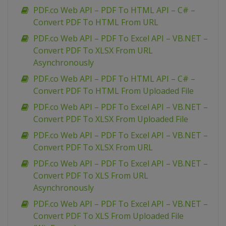
PDF.co Web API – PDF To HTML API – C# –
Convert PDF To HTML From URL
PDF.co Web API – PDF To Excel API – VB.NET –
Convert PDF To XLSX From URL
Asynchronously
PDF.co Web API – PDF To HTML API – C# –
Convert PDF To HTML From Uploaded File
PDF.co Web API – PDF To Excel API – VB.NET –
Convert PDF To XLSX From Uploaded File
PDF.co Web API – PDF To Excel API – VB.NET –
Convert PDF To XLSX From URL
PDF.co Web API – PDF To Excel API – VB.NET –
Convert PDF To XLS From URL
Asynchronously
PDF.co Web API – PDF To Excel API – VB.NET –
Convert PDF To XLS From Uploaded File