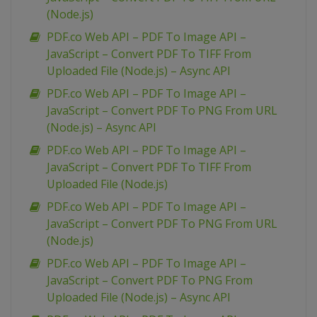
(Node.js)
PDF.co Web API – PDF To Image API –
JavaScript – Convert PDF To TIFF From
Uploaded File (Node.js) – Async API
PDF.co Web API – PDF To Image API –
JavaScript – Convert PDF To PNG From URL
(Node.js) – Async API
PDF.co Web API – PDF To Image API –
JavaScript – Convert PDF To TIFF From
Uploaded File (Node.js)
PDF.co Web API – PDF To Image API –
JavaScript – Convert PDF To PNG From URL
(Node.js)
PDF.co Web API – PDF To Image API –
JavaScript – Convert PDF To PNG From
Uploaded File (Node.js) – Async API