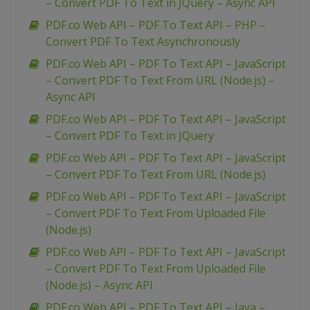
– Convert PDF To Text in JQuery – Async API
PDF.co Web API – PDF To Text API – PHP –
Convert PDF To Text Asynchronously
PDF.co Web API – PDF To Text API – JavaScript
– Convert PDF To Text From URL (Node.js) –
Async API
PDF.co Web API – PDF To Text API – JavaScript
– Convert PDF To Text in JQuery
PDF.co Web API – PDF To Text API – JavaScript
– Convert PDF To Text From URL (Node.js)
PDF.co Web API – PDF To Text API – JavaScript
– Convert PDF To Text From Uploaded File
(Node.js)
PDF.co Web API – PDF To Text API – JavaScript
– Convert PDF To Text From Uploaded File
(Node.js) – Async API
PDF.co Web API – PDF To Text API – Java –