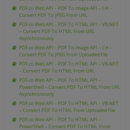
PDF.co Web API – PDF To Image API – C# –
Convert PDF To JPEG From URL
PDF.co Web API – PDF To HTML API – VB.NET
– Convert PDF To HTML From URL
Asynchronously
PDF.co Web API – PDF To Image API – C# –
Convert PDF To JPEG From Uploaded File
PDF.co Web API – PDF To HTML API – VB.NET
– Convert PDF To HTML From URL
PDF.co Web API – PDF To HTML API –
PowerShell – Convert PDF To HTML From URL
Asynchronously
PDF.co Web API – PDF To HTML API – VB.NET
– Convert PDF To HTML From Uploaded File
PDF.co Web API – PDF To HTML API –
PowerShell – Convert PDF To HTML From