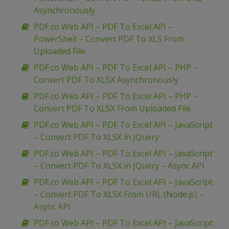
Asynchronously
PDF.co Web API – PDF To Excel API –
PowerShell – Convert PDF To XLS From
Uploaded File
PDF.co Web API – PDF To Excel API – PHP –
Convert PDF To XLSX Asynchronously
PDF.co Web API – PDF To Excel API – PHP –
Convert PDF To XLSX From Uploaded File
PDF.co Web API – PDF To Excel API – JavaScript
– Convert PDF To XLSX in JQuery
PDF.co Web API – PDF To Excel API – JavaScript
– Convert PDF To XLSX in JQuery – Async API
PDF.co Web API – PDF To Excel API – JavaScript
– Convert PDF To XLSX From URL (Node.js) –
Async API
PDF.co Web API – PDF To Excel API – JavaScript