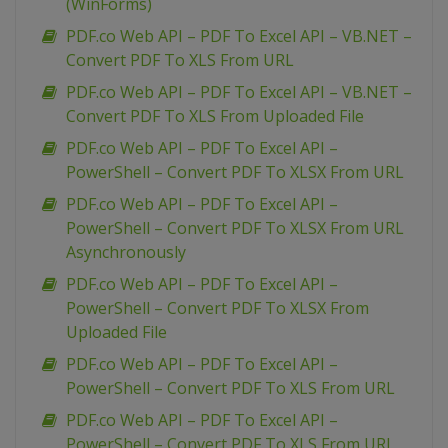
(WinForms)
PDF.co Web API – PDF To Excel API – VB.NET –
Convert PDF To XLS From URL
PDF.co Web API – PDF To Excel API – VB.NET –
Convert PDF To XLS From Uploaded File
PDF.co Web API – PDF To Excel API –
PowerShell – Convert PDF To XLSX From URL
PDF.co Web API – PDF To Excel API –
PowerShell – Convert PDF To XLSX From URL
Asynchronously
PDF.co Web API – PDF To Excel API –
PowerShell – Convert PDF To XLSX From
Uploaded File
PDF.co Web API – PDF To Excel API –
PowerShell – Convert PDF To XLS From URL
PDF.co Web API – PDF To Excel API –
PowerShell – Convert PDF To XLS From URL