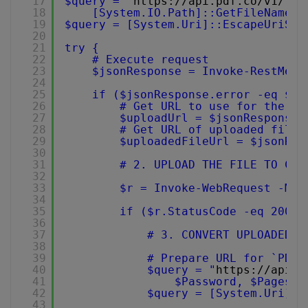
17
$query = "
https://api.pdf.co/v1/fil
18
[System.IO.Path]::GetFileName($
19
$query = [System.Uri]::EscapeUriStr
20
21
try {
22
# Execute request
23
$jsonResponse = Invoke-RestMeth
24
25
if ($jsonResponse.error -eq $fa
26
# Get URL to use for the fi
27
$uploadUrl = $jsonResponse.
28
# Get URL of uploaded file 
29
$uploadedFileUrl = $jsonRes
30
31
# 2. UPLOAD THE FILE TO CLO
32
33
$r = Invoke-WebRequest -Met
34
35
if ($r.StatusCode -eq 200) 
36
37
# 3. CONVERT UPLOADED P
38
39
# Prepare URL for `PDF 
40
$query = "
https://api.p
41
$Password, $Pages, 
42
$query = [System.Uri]::
43