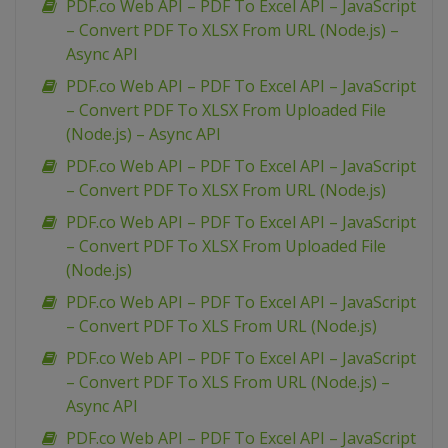
PDF.co Web API – PDF To Excel API – JavaScript
– Convert PDF To XLSX From URL (Node.js) –
Async API
PDF.co Web API – PDF To Excel API – JavaScript
– Convert PDF To XLSX From Uploaded File
(Node.js) – Async API
PDF.co Web API – PDF To Excel API – JavaScript
– Convert PDF To XLSX From URL (Node.js)
PDF.co Web API – PDF To Excel API – JavaScript
– Convert PDF To XLSX From Uploaded File
(Node.js)
PDF.co Web API – PDF To Excel API – JavaScript
– Convert PDF To XLS From URL (Node.js)
PDF.co Web API – PDF To Excel API – JavaScript
– Convert PDF To XLS From URL (Node.js) –
Async API
PDF.co Web API – PDF To Excel API – JavaScript