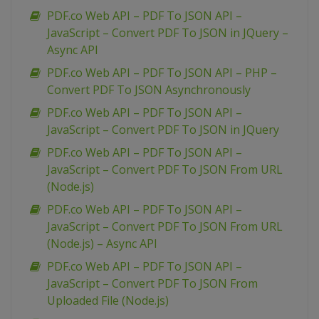
PDF.co Web API – PDF To JSON API –
JavaScript – Convert PDF To JSON in JQuery –
Async API
PDF.co Web API – PDF To JSON API – PHP –
Convert PDF To JSON Asynchronously
PDF.co Web API – PDF To JSON API –
JavaScript – Convert PDF To JSON in JQuery
PDF.co Web API – PDF To JSON API –
JavaScript – Convert PDF To JSON From URL
(Node.js)
PDF.co Web API – PDF To JSON API –
JavaScript – Convert PDF To JSON From URL
(Node.js) – Async API
PDF.co Web API – PDF To JSON API –
JavaScript – Convert PDF To JSON From
Uploaded File (Node.js)