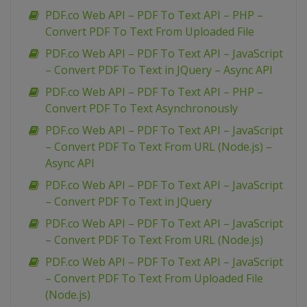
PDF.co Web API – PDF To Text API – PHP –
Convert PDF To Text From Uploaded File
PDF.co Web API – PDF To Text API – JavaScript
– Convert PDF To Text in JQuery – Async API
PDF.co Web API – PDF To Text API – PHP –
Convert PDF To Text Asynchronously
PDF.co Web API – PDF To Text API – JavaScript
– Convert PDF To Text From URL (Node.js) –
Async API
PDF.co Web API – PDF To Text API – JavaScript
– Convert PDF To Text in JQuery
PDF.co Web API – PDF To Text API – JavaScript
– Convert PDF To Text From URL (Node.js)
PDF.co Web API – PDF To Text API – JavaScript
– Convert PDF To Text From Uploaded File
(Node.js)