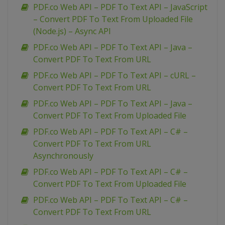
PDF.co Web API – PDF To Text API – JavaScript
– Convert PDF To Text From Uploaded File
(Node.js) – Async API
PDF.co Web API – PDF To Text API – Java –
Convert PDF To Text From URL
PDF.co Web API – PDF To Text API – cURL –
Convert PDF To Text From URL
PDF.co Web API – PDF To Text API – Java –
Convert PDF To Text From Uploaded File
PDF.co Web API – PDF To Text API – C# –
Convert PDF To Text From URL
Asynchronously
PDF.co Web API – PDF To Text API – C# –
Convert PDF To Text From Uploaded File
PDF.co Web API – PDF To Text API – C# –
Convert PDF To Text From URL