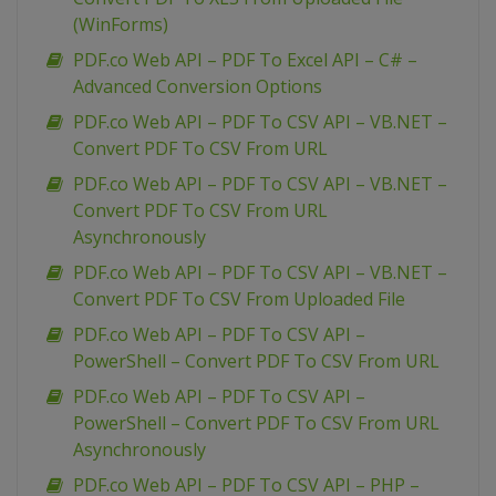
(WinForms)
PDF.co Web API – PDF To Excel API – C# –
Advanced Conversion Options
PDF.co Web API – PDF To CSV API – VB.NET –
Convert PDF To CSV From URL
PDF.co Web API – PDF To CSV API – VB.NET –
Convert PDF To CSV From URL
Asynchronously
PDF.co Web API – PDF To CSV API – VB.NET –
Convert PDF To CSV From Uploaded File
PDF.co Web API – PDF To CSV API –
PowerShell – Convert PDF To CSV From URL
PDF.co Web API – PDF To CSV API –
PowerShell – Convert PDF To CSV From URL
Asynchronously
PDF.co Web API – PDF To CSV API – PHP –