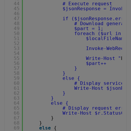
44
# Execute request
45
$jsonResponse = Invoke-
46
47
if ($jsonResponse.error
48
# Download generate
49
$part = 1;
50
foreach ($url in $j
51
$localFileName 
52
53
Invoke-WebReque
54
55
Write-Host "
Dow
56
$part++
57
}
58
}
59
else {
60
# Display service r
61
Write-Host $jsonRes
62
}
63
}
64
else {
65
# Display request error
66
Write-Host $r.StatusCod
67
}
68
}
69
else
{