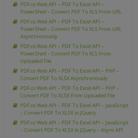
PDF.co Web API – PDF To Excel API –
PowerShell – Convert PDF To XLS From URL
PDF.co Web API – PDF To Excel API –
PowerShell – Convert PDF To XLS From URL
Asynchronously
PDF.co Web API – PDF To Excel API –
PowerShell – Convert PDF To XLS From
Uploaded File
PDF.co Web API – PDF To Excel API – PHP –
Convert PDF To XLSX Asynchronously
PDF.co Web API – PDF To Excel API – PHP –
Convert PDF To XLSX From Uploaded File
PDF.co Web API – PDF To Excel API – JavaScript
– Convert PDF To XLSX in JQuery
PDF.co Web API – PDF To Excel API – JavaScript
– Convert PDF To XLSX in JQuery – Async API