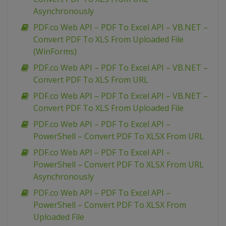
Asynchronously
PDF.co Web API – PDF To Excel API – VB.NET –
Convert PDF To XLS From Uploaded File
(WinForms)
PDF.co Web API – PDF To Excel API – VB.NET –
Convert PDF To XLS From URL
PDF.co Web API – PDF To Excel API – VB.NET –
Convert PDF To XLS From Uploaded File
PDF.co Web API – PDF To Excel API –
PowerShell – Convert PDF To XLSX From URL
PDF.co Web API – PDF To Excel API –
PowerShell – Convert PDF To XLSX From URL
Asynchronously
PDF.co Web API – PDF To Excel API –
PowerShell – Convert PDF To XLSX From
Uploaded File