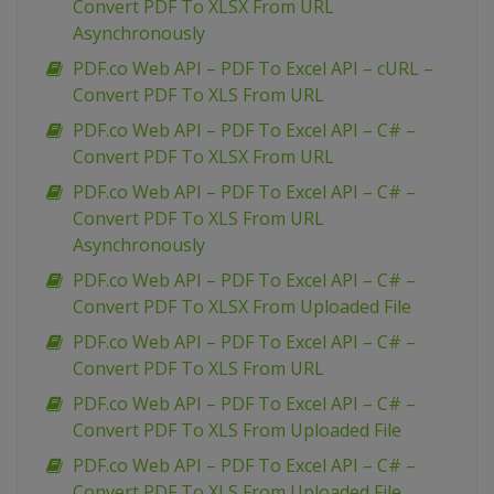
Convert PDF To XLSX From URL
Asynchronously
PDF.co Web API – PDF To Excel API – cURL –
Convert PDF To XLS From URL
PDF.co Web API – PDF To Excel API – C# –
Convert PDF To XLSX From URL
PDF.co Web API – PDF To Excel API – C# –
Convert PDF To XLS From URL
Asynchronously
PDF.co Web API – PDF To Excel API – C# –
Convert PDF To XLSX From Uploaded File
PDF.co Web API – PDF To Excel API – C# –
Convert PDF To XLS From URL
PDF.co Web API – PDF To Excel API – C# –
Convert PDF To XLS From Uploaded File
PDF.co Web API – PDF To Excel API – C# –
Convert PDF To XLS From Uploaded File