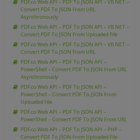
PDF.co Web API – PDF To JSON API – VB.NET –
Convert PDF To JSON From URL
Asynchronously
PDF.co Web API – PDF To JSON API – VB.NET –
Convert PDF To JSON From Uploaded File
PDF.co Web API – PDF To JSON API – VB.NET –
Convert PDF To JSON From URL
PDF.co Web API – PDF To JSON API –
PowerShell – Convert PDF To JSON From URL
Asynchronously
PDF.co Web API – PDF To JSON API –
PowerShell – Convert PDF To JSON From
Uploaded File
PDF.co Web API – PDF To JSON API –
PowerShell – Convert PDF To JSON From URL
PDF.co Web API – PDF To JSON API – PHP –
Convert PDF To JSON From Uploaded File