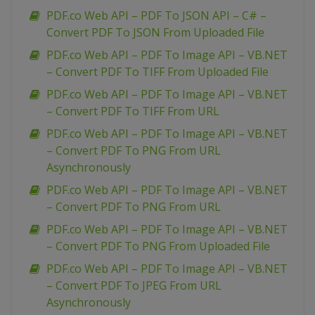
PDF.co Web API – PDF To JSON API – C# –
Convert PDF To JSON From Uploaded File
PDF.co Web API – PDF To Image API – VB.NET
– Convert PDF To TIFF From Uploaded File
PDF.co Web API – PDF To Image API – VB.NET
– Convert PDF To TIFF From URL
PDF.co Web API – PDF To Image API – VB.NET
– Convert PDF To PNG From URL
Asynchronously
PDF.co Web API – PDF To Image API – VB.NET
– Convert PDF To PNG From URL
PDF.co Web API – PDF To Image API – VB.NET
– Convert PDF To PNG From Uploaded File
PDF.co Web API – PDF To Image API – VB.NET
– Convert PDF To JPEG From URL
Asynchronously