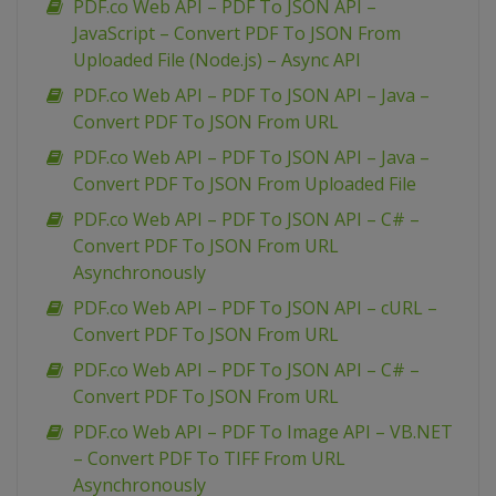
PDF.co Web API – PDF To JSON API –
JavaScript – Convert PDF To JSON From
Uploaded File (Node.js) – Async API
PDF.co Web API – PDF To JSON API – Java –
Convert PDF To JSON From URL
PDF.co Web API – PDF To JSON API – Java –
Convert PDF To JSON From Uploaded File
PDF.co Web API – PDF To JSON API – C# –
Convert PDF To JSON From URL
Asynchronously
PDF.co Web API – PDF To JSON API – cURL –
Convert PDF To JSON From URL
PDF.co Web API – PDF To JSON API – C# –
Convert PDF To JSON From URL
PDF.co Web API – PDF To Image API – VB.NET
– Convert PDF To TIFF From URL
Asynchronously