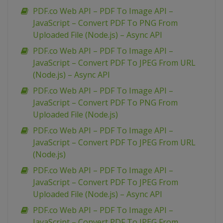
PDF.co Web API – PDF To Image API –
JavaScript – Convert PDF To PNG From
Uploaded File (Node.js) – Async API
PDF.co Web API – PDF To Image API –
JavaScript – Convert PDF To JPEG From URL
(Node.js) – Async API
PDF.co Web API – PDF To Image API –
JavaScript – Convert PDF To PNG From
Uploaded File (Node.js)
PDF.co Web API – PDF To Image API –
JavaScript – Convert PDF To JPEG From URL
(Node.js)
PDF.co Web API – PDF To Image API –
JavaScript – Convert PDF To JPEG From
Uploaded File (Node.js) – Async API
PDF.co Web API – PDF To Image API –
JavaScript – Convert PDF To JPEG From