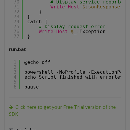
70
# Display service reported 
71
Write-Host
$jsonResponse
.me
72
}
73
}
74
catch {
75
# Display request error
76
Write-Host
$_
.Exception
77
}
run.bat
1
@echo off
2
3
powershell -NoProfile -ExecutionPoli
4
echo Script finished with errorlevel
5
6
pause
Click here to get your Free Trial version of the
SDK