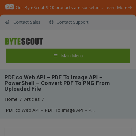
Our ByteScout SDK products are sunsetting as we focus on expanding new solutions.
Learn More
Contact Sales
Contact Support
Main Menu
PDF.co Web API – PDF To Image API –
PowerShell – Convert PDF To PNG From
Uploaded File
Home
/
Articles
/
PDF.co Web API – PDF To Image API – PowerShell – Convert PDF To PNG From Uploaded File