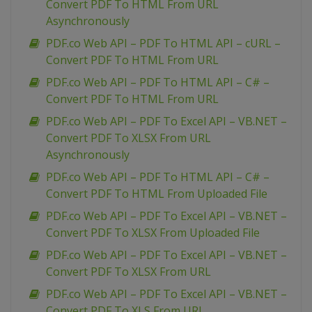
Convert PDF To HTML From URL
Asynchronously
PDF.co Web API – PDF To HTML API – cURL –
Convert PDF To HTML From URL
PDF.co Web API – PDF To HTML API – C# –
Convert PDF To HTML From URL
PDF.co Web API – PDF To Excel API – VB.NET –
Convert PDF To XLSX From URL
Asynchronously
PDF.co Web API – PDF To HTML API – C# –
Convert PDF To HTML From Uploaded File
PDF.co Web API – PDF To Excel API – VB.NET –
Convert PDF To XLSX From Uploaded File
PDF.co Web API – PDF To Excel API – VB.NET –
Convert PDF To XLSX From URL
PDF.co Web API – PDF To Excel API – VB.NET –
Convert PDF To XLS From URL