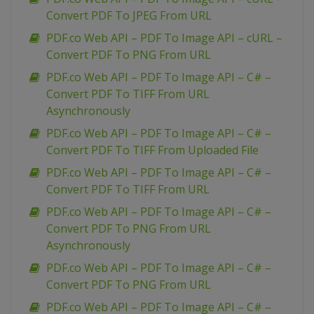
Convert PDF To JPEG From URL
PDF.co Web API – PDF To Image API – cURL –
Convert PDF To PNG From URL
PDF.co Web API – PDF To Image API – C# –
Convert PDF To TIFF From URL
Asynchronously
PDF.co Web API – PDF To Image API – C# –
Convert PDF To TIFF From Uploaded File
PDF.co Web API – PDF To Image API – C# –
Convert PDF To TIFF From URL
PDF.co Web API – PDF To Image API – C# –
Convert PDF To PNG From URL
Asynchronously
PDF.co Web API – PDF To Image API – C# –
Convert PDF To PNG From URL
PDF.co Web API – PDF To Image API – C# –