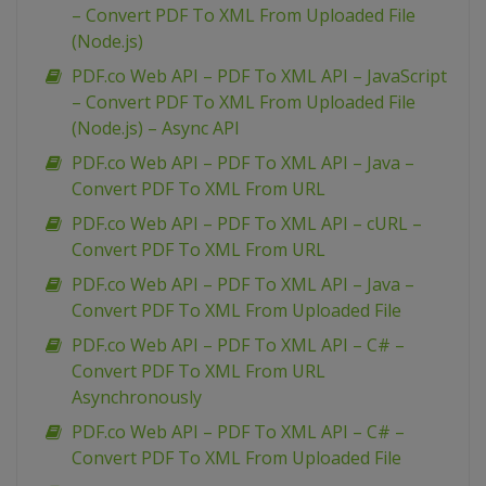
– Convert PDF To XML From Uploaded File
(Node.js)
PDF.co Web API – PDF To XML API – JavaScript
– Convert PDF To XML From Uploaded File
(Node.js) – Async API
PDF.co Web API – PDF To XML API – Java –
Convert PDF To XML From URL
PDF.co Web API – PDF To XML API – cURL –
Convert PDF To XML From URL
PDF.co Web API – PDF To XML API – Java –
Convert PDF To XML From Uploaded File
PDF.co Web API – PDF To XML API – C# –
Convert PDF To XML From URL
Asynchronously
PDF.co Web API – PDF To XML API – C# –
Convert PDF To XML From Uploaded File