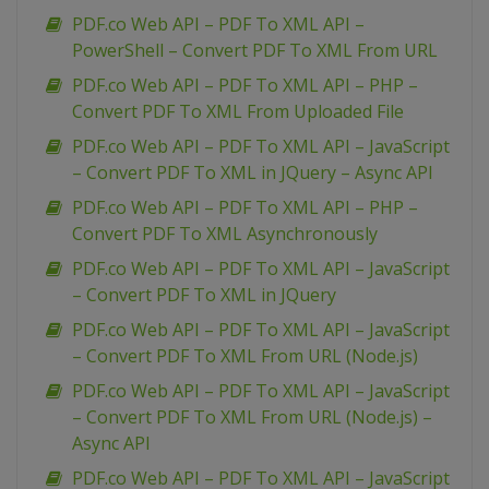
PDF.co Web API – PDF To XML API –
PowerShell – Convert PDF To XML From URL
PDF.co Web API – PDF To XML API – PHP –
Convert PDF To XML From Uploaded File
PDF.co Web API – PDF To XML API – JavaScript
– Convert PDF To XML in JQuery – Async API
PDF.co Web API – PDF To XML API – PHP –
Convert PDF To XML Asynchronously
PDF.co Web API – PDF To XML API – JavaScript
– Convert PDF To XML in JQuery
PDF.co Web API – PDF To XML API – JavaScript
– Convert PDF To XML From URL (Node.js)
PDF.co Web API – PDF To XML API – JavaScript
– Convert PDF To XML From URL (Node.js) –
Async API
PDF.co Web API – PDF To XML API – JavaScript