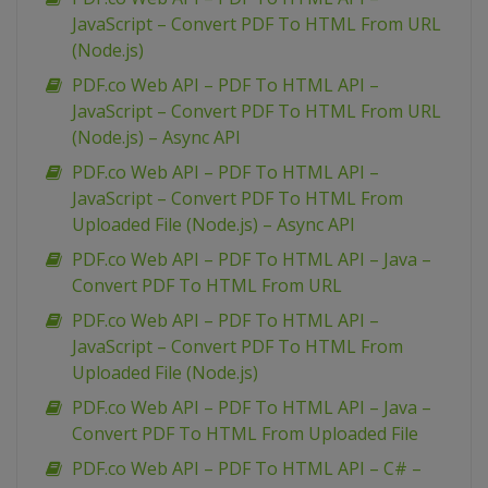
JavaScript – Convert PDF To HTML From URL
(Node.js)
PDF.co Web API – PDF To HTML API –
JavaScript – Convert PDF To HTML From URL
(Node.js) – Async API
PDF.co Web API – PDF To HTML API –
JavaScript – Convert PDF To HTML From
Uploaded File (Node.js) – Async API
PDF.co Web API – PDF To HTML API – Java –
Convert PDF To HTML From URL
PDF.co Web API – PDF To HTML API –
JavaScript – Convert PDF To HTML From
Uploaded File (Node.js)
PDF.co Web API – PDF To HTML API – Java –
Convert PDF To HTML From Uploaded File
PDF.co Web API – PDF To HTML API – C# –