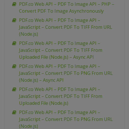
PDF.co Web API – PDF To Image API – PHP –
Convert PDF To Image Asynchronously
PDF.co Web API – PDF To Image API –
JavaScript – Convert PDF To TIFF From URL
(Node.js)
PDF.co Web API – PDF To Image API –
JavaScript – Convert PDF To TIFF From
Uploaded File (Node.js) – Async API
PDF.co Web API – PDF To Image API –
JavaScript – Convert PDF To PNG From URL
(Node.js) – Async API
PDF.co Web API – PDF To Image API –
JavaScript – Convert PDF To TIFF From
Uploaded File (Node.js)
PDF.co Web API – PDF To Image API –
JavaScript – Convert PDF To PNG From URL
(Node.js)