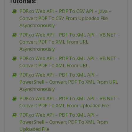
Tutorials:
PDF.co Web API – PDF To CSV API – Java –
Convert PDF To CSV From Uploaded File
Asynchronously
PDF.co Web API – PDF To XML API – VB.NET –
Convert PDF To XML From URL
Asynchronously
PDF.co Web API – PDF To XML API – VB.NET –
Convert PDF To XML From URL
PDF.co Web API – PDF To XML API –
PowerShell – Convert PDF To XML From URL
Asynchronously
PDF.co Web API – PDF To XML API – VB.NET –
Convert PDF To XML From Uploaded File
PDF.co Web API – PDF To XML API –
PowerShell – Convert PDF To XML From
Uploaded File