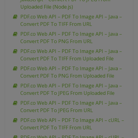
Uploaded File (Node.js)
PDF.co Web API – PDF To Image API – Java –
Convert PDF To TIFF From URL
PDF.co Web API – PDF To Image API – Java –
Convert PDF To PNG From URL
PDF.co Web API – PDF To Image API – Java –
Convert PDF To TIFF From Uploaded File
PDF.co Web API – PDF To Image API – Java –
Convert PDF To PNG From Uploaded File
PDF.co Web API – PDF To Image API – Java –
Convert PDF To JPEG From Uploaded File
PDF.co Web API – PDF To Image API – Java –
Convert PDF To JPEG From URL
PDF.co Web API – PDF To Image API – cURL –
Convert PDF To TIFF From URL
PDF.co Web API – PDF To Image API – cURL –