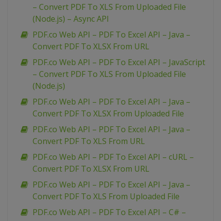
– Convert PDF To XLS From Uploaded File
(Node.js) – Async API
PDF.co Web API – PDF To Excel API – Java –
Convert PDF To XLSX From URL
PDF.co Web API – PDF To Excel API – JavaScript
– Convert PDF To XLS From Uploaded File
(Node.js)
PDF.co Web API – PDF To Excel API – Java –
Convert PDF To XLSX From Uploaded File
PDF.co Web API – PDF To Excel API – Java –
Convert PDF To XLS From URL
PDF.co Web API – PDF To Excel API – cURL –
Convert PDF To XLSX From URL
PDF.co Web API – PDF To Excel API – Java –
Convert PDF To XLS From Uploaded File
PDF.co Web API – PDF To Excel API – C# –