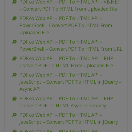
PDF.co Web API – PDF To HTML API – VB.NET
– Convert PDF To HTML From Uploaded File
PDF.co Web API – PDF To HTML API –
PowerShell – Convert PDF To HTML From
Uploaded File
PDF.co Web API – PDF To HTML API –
PowerShell – Convert PDF To HTML From URL
PDF.co Web API – PDF To HTML API – PHP –
Convert PDF To HTML From Uploaded File
PDF.co Web API – PDF To HTML API –
JavaScript – Convert PDF To HTML in JQuery –
Async API
PDF.co Web API – PDF To HTML API – PHP –
Convert PDF To HTML Asynchronously
PDF.co Web API – PDF To HTML API –
JavaScript – Convert PDF To HTML in JQuery
PDF.co Web API – PDF To HTML API –