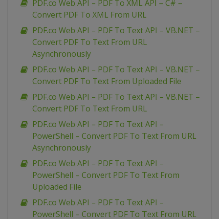
PDF.co Web API – PDF To XML API – C# –
Convert PDF To XML From URL
PDF.co Web API – PDF To Text API – VB.NET –
Convert PDF To Text From URL
Asynchronously
PDF.co Web API – PDF To Text API – VB.NET –
Convert PDF To Text From Uploaded File
PDF.co Web API – PDF To Text API – VB.NET –
Convert PDF To Text From URL
PDF.co Web API – PDF To Text API –
PowerShell – Convert PDF To Text From URL
Asynchronously
PDF.co Web API – PDF To Text API –
PowerShell – Convert PDF To Text From
Uploaded File
PDF.co Web API – PDF To Text API –
PowerShell – Convert PDF To Text From URL