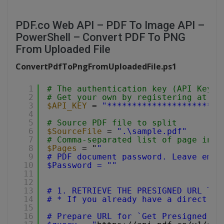
PDF.co Web API – PDF To Image API –
PowerShell – Convert PDF To PNG
From Uploaded File
ConvertPdfToPngFromUploadedFile.ps1
1
# The authentication key (API Key).
2
# Get your own by registering at 
ht
3
$API_KEY
= 
"***********************
4
5
# Source PDF file to split
6
$SourceFile
= 
".\sample.pdf"
7
# Comma-separated list of page indi
8
$Pages
= "
"
9
# PDF document password. Leave empt
10
$Password = ""
11
12
13
# 1. RETRIEVE THE PRESIGNED URL TO 
14
# * If you already have a direct fi
15
16
# Prepare URL for `Get Presigned UR