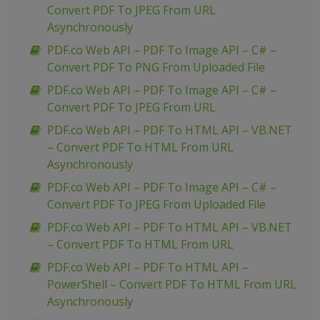
Convert PDF To JPEG From URL
Asynchronously
PDF.co Web API – PDF To Image API – C# –
Convert PDF To PNG From Uploaded File
PDF.co Web API – PDF To Image API – C# –
Convert PDF To JPEG From URL
PDF.co Web API – PDF To HTML API – VB.NET
– Convert PDF To HTML From URL
Asynchronously
PDF.co Web API – PDF To Image API – C# –
Convert PDF To JPEG From Uploaded File
PDF.co Web API – PDF To HTML API – VB.NET
– Convert PDF To HTML From URL
PDF.co Web API – PDF To HTML API –
PowerShell – Convert PDF To HTML From URL
Asynchronously