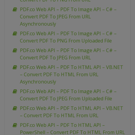
PDF.co Web API – PDF To Image API – C# –
Convert PDF To JPEG From URL
Asynchronously
PDF.co Web API – PDF To Image API – C# –
Convert PDF To PNG From Uploaded File
PDF.co Web API – PDF To Image API – C# –
Convert PDF To JPEG From URL
PDF.co Web API – PDF To HTML API – VB.NET
– Convert PDF To HTML From URL
Asynchronously
PDF.co Web API – PDF To Image API – C# –
Convert PDF To JPEG From Uploaded File
PDF.co Web API – PDF To HTML API – VB.NET
– Convert PDF To HTML From URL
PDF.co Web API – PDF To HTML API –
PowerShell – Convert PDF To HTML From URL