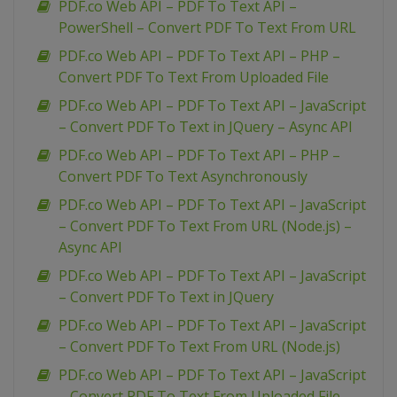
PDF.co Web API – PDF To Text API –
PowerShell – Convert PDF To Text From URL
PDF.co Web API – PDF To Text API – PHP –
Convert PDF To Text From Uploaded File
PDF.co Web API – PDF To Text API – JavaScript
– Convert PDF To Text in JQuery – Async API
PDF.co Web API – PDF To Text API – PHP –
Convert PDF To Text Asynchronously
PDF.co Web API – PDF To Text API – JavaScript
– Convert PDF To Text From URL (Node.js) –
Async API
PDF.co Web API – PDF To Text API – JavaScript
– Convert PDF To Text in JQuery
PDF.co Web API – PDF To Text API – JavaScript
– Convert PDF To Text From URL (Node.js)
PDF.co Web API – PDF To Text API – JavaScript
– Convert PDF To Text From Uploaded File