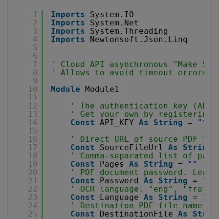
1
Imports
System.IO
2
Imports
System.Net
3
Imports
System.Threading
4
Imports
Newtonsoft.Json.Linq
5
6
7
' Cloud API asynchronous "Make Sea
8
' Allows to avoid timeout errors w
9
10
Module
Module1
11
12
' The authentication key (API 
13
' Get your own by registering 
14
Const
API_KEY 
As
String
= 
"***
15
16
' Direct URL of source PDF fil
17
Const
SourceFileUrl 
As
String
18
' Comma-separated list of page
19
Const
Pages 
As
String
= 
""
20
' PDF document password. Leave
21
Const
Password 
As
String
= 
""
22
' OCR language. "eng", "fra", 
23
Const
Language 
As
String
= 
"en
24
' Destination PDF file name
25
Const
DestinationFile 
As
Strin