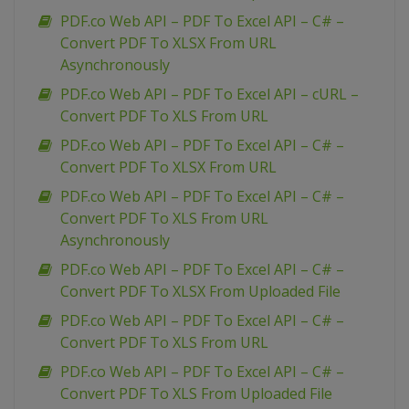
PDF.co Web API – PDF To Excel API – C# –
Convert PDF To XLSX From URL
Asynchronously
PDF.co Web API – PDF To Excel API – cURL –
Convert PDF To XLS From URL
PDF.co Web API – PDF To Excel API – C# –
Convert PDF To XLSX From URL
PDF.co Web API – PDF To Excel API – C# –
Convert PDF To XLS From URL
Asynchronously
PDF.co Web API – PDF To Excel API – C# –
Convert PDF To XLSX From Uploaded File
PDF.co Web API – PDF To Excel API – C# –
Convert PDF To XLS From URL
PDF.co Web API – PDF To Excel API – C# –
Convert PDF To XLS From Uploaded File