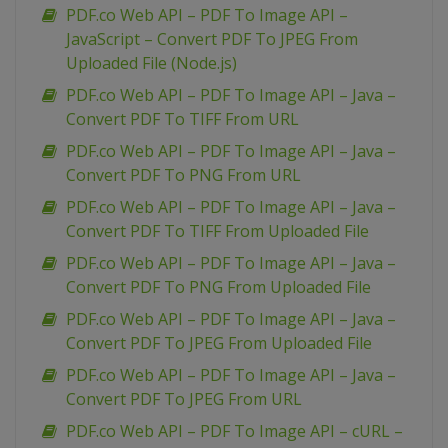
PDF.co Web API – PDF To Image API –
JavaScript – Convert PDF To JPEG From
Uploaded File (Node.js)
PDF.co Web API – PDF To Image API – Java –
Convert PDF To TIFF From URL
PDF.co Web API – PDF To Image API – Java –
Convert PDF To PNG From URL
PDF.co Web API – PDF To Image API – Java –
Convert PDF To TIFF From Uploaded File
PDF.co Web API – PDF To Image API – Java –
Convert PDF To PNG From Uploaded File
PDF.co Web API – PDF To Image API – Java –
Convert PDF To JPEG From Uploaded File
PDF.co Web API – PDF To Image API – Java –
Convert PDF To JPEG From URL
PDF.co Web API – PDF To Image API – cURL –