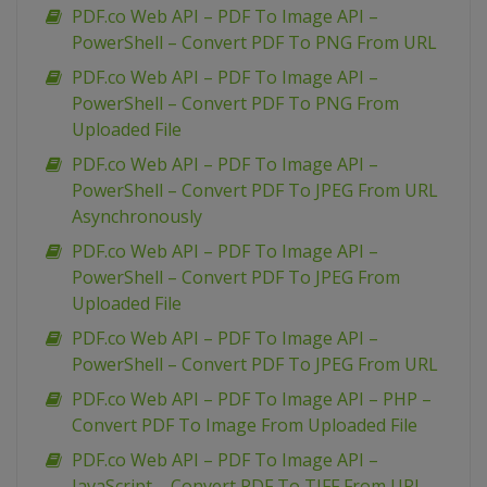
PDF.co Web API – PDF To Image API –
PowerShell – Convert PDF To PNG From URL
PDF.co Web API – PDF To Image API –
PowerShell – Convert PDF To PNG From
Uploaded File
PDF.co Web API – PDF To Image API –
PowerShell – Convert PDF To JPEG From URL
Asynchronously
PDF.co Web API – PDF To Image API –
PowerShell – Convert PDF To JPEG From
Uploaded File
PDF.co Web API – PDF To Image API –
PowerShell – Convert PDF To JPEG From URL
PDF.co Web API – PDF To Image API – PHP –
Convert PDF To Image From Uploaded File
PDF.co Web API – PDF To Image API –
JavaScript – Convert PDF To TIFF From URL