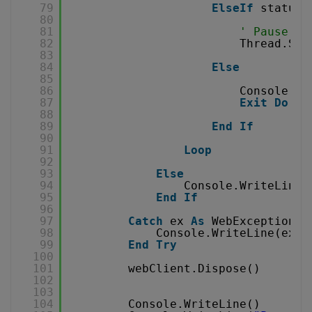
79
ElseIf
status 
80
81
' Pause fo
82
Thread.Sle
83
84
Else
85
86
Console.Wr
87
Exit
Do
88
89
End
If
90
91
Loop
92
93
Else
94
Console.WriteLine(
95
End
If
96
97
Catch
ex 
As
WebException
98
Console.WriteLine(ex.T
99
End
Try
100
101
webClient.Dispose()
102
103
104
Console.WriteLine()