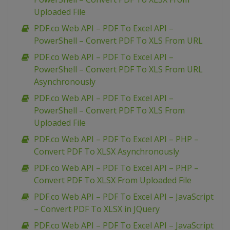
Uploaded File
PDF.co Web API – PDF To Excel API –
PowerShell – Convert PDF To XLS From URL
PDF.co Web API – PDF To Excel API –
PowerShell – Convert PDF To XLS From URL
Asynchronously
PDF.co Web API – PDF To Excel API –
PowerShell – Convert PDF To XLS From
Uploaded File
PDF.co Web API – PDF To Excel API – PHP –
Convert PDF To XLSX Asynchronously
PDF.co Web API – PDF To Excel API – PHP –
Convert PDF To XLSX From Uploaded File
PDF.co Web API – PDF To Excel API – JavaScript
– Convert PDF To XLSX in JQuery
PDF.co Web API – PDF To Excel API – JavaScript