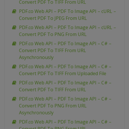
Convert PDF To TIFF From URL
PDF.co Web API – PDF To Image API – cURL –
Convert PDF To JPEG From URL
PDF.co Web API – PDF To Image API – cURL –
Convert PDF To PNG From URL
PDF.co Web API – PDF To Image API – C# –
Convert PDF To TIFF From URL
Asynchronously
PDF.co Web API – PDF To Image API – C# –
Convert PDF To TIFF From Uploaded File
PDF.co Web API – PDF To Image API – C# –
Convert PDF To TIFF From URL
PDF.co Web API – PDF To Image API – C# –
Convert PDF To PNG From URL
Asynchronously
PDF.co Web API – PDF To Image API – C# –
Convert PDF To PNG From URL