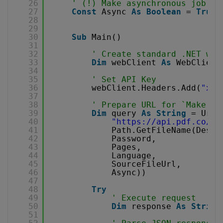
26
' (!) Make asynchronous job
27
Const
Async 
As
Boolean
= 
True
28
29
30
Sub
Main()
31
32
' Create standard .NET web
33
Dim
webClient 
As
WebClient
34
35
' Set API Key
36
webClient.Headers.Add(
"x-a
37
38
' Prepare URL for `Make Se
39
Dim
query 
As
String
= Uri.
40
"
https://api.pdf.co/v1
41
Path.GetFileName(Desti
42
Password,
43
Pages,
44
Language,
45
SourceFileUrl,
46
Async))
47
48
Try
49
' Execute request
50
Dim
response 
As
String
51