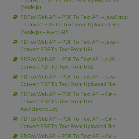
(Node.js)
PDF.co Web API – PDF To Text API – JavaScript
– Convert PDF To Text From Uploaded File
(Node.js) – Async API
PDF.co Web API – PDF To Text API – Java –
Convert PDF To Text From URL
PDF.co Web API – PDF To Text API – cURL –
Convert PDF To Text From URL
PDF.co Web API – PDF To Text API – Java –
Convert PDF To Text From Uploaded File
PDF.co Web API – PDF To Text API – C# –
Convert PDF To Text From URL
Asynchronously
PDF.co Web API – PDF To Text API – C# –
Convert PDF To Text From Uploaded File
PDF.co Web API – PDF To Text API – C# –