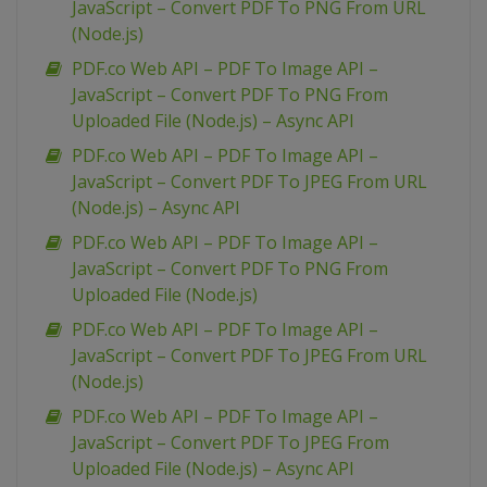
JavaScript – Convert PDF To PNG From URL
(Node.js)
PDF.co Web API – PDF To Image API –
JavaScript – Convert PDF To PNG From
Uploaded File (Node.js) – Async API
PDF.co Web API – PDF To Image API –
JavaScript – Convert PDF To JPEG From URL
(Node.js) – Async API
PDF.co Web API – PDF To Image API –
JavaScript – Convert PDF To PNG From
Uploaded File (Node.js)
PDF.co Web API – PDF To Image API –
JavaScript – Convert PDF To JPEG From URL
(Node.js)
PDF.co Web API – PDF To Image API –
JavaScript – Convert PDF To JPEG From
Uploaded File (Node.js) – Async API