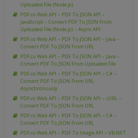
Uploaded File (Node.js)
PDF.co Web API – PDF To JSON API –
JavaScript – Convert PDF To JSON From
Uploaded File (Node.js) – Async API
PDF.co Web API – PDF To JSON API – Java –
Convert PDF To JSON From URL
PDF.co Web API – PDF To JSON API – Java –
Convert PDF To JSON From Uploaded File
PDF.co Web API – PDF To JSON API – C# –
Convert PDF To JSON From URL
Asynchronously
PDF.co Web API – PDF To JSON API – cURL –
Convert PDF To JSON From URL
PDF.co Web API – PDF To JSON API – C# –
Convert PDF To JSON From URL
PDF.co Web API – PDF To Image API – VB.NET