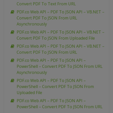
Convert PDF To Text From URL
PDF.co Web API – PDF To JSON API – VB.NET –
Convert PDF To JSON From URL
Asynchronously
PDF.co Web API – PDF To JSON API – VB.NET –
Convert PDF To JSON From Uploaded File
PDF.co Web API – PDF To JSON API – VB.NET –
Convert PDF To JSON From URL
PDF.co Web API – PDF To JSON API –
PowerShell – Convert PDF To JSON From URL
Asynchronously
PDF.co Web API – PDF To JSON API –
PowerShell – Convert PDF To JSON From
Uploaded File
PDF.co Web API – PDF To JSON API –
PowerShell – Convert PDF To JSON From URL