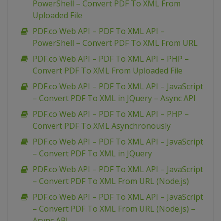
PowerShell – Convert PDF To XML From
Uploaded File
PDF.co Web API – PDF To XML API –
PowerShell – Convert PDF To XML From URL
PDF.co Web API – PDF To XML API – PHP –
Convert PDF To XML From Uploaded File
PDF.co Web API – PDF To XML API – JavaScript
– Convert PDF To XML in JQuery – Async API
PDF.co Web API – PDF To XML API – PHP –
Convert PDF To XML Asynchronously
PDF.co Web API – PDF To XML API – JavaScript
– Convert PDF To XML in JQuery
PDF.co Web API – PDF To XML API – JavaScript
– Convert PDF To XML From URL (Node.js)
PDF.co Web API – PDF To XML API – JavaScript
– Convert PDF To XML From URL (Node.js) –
Async API