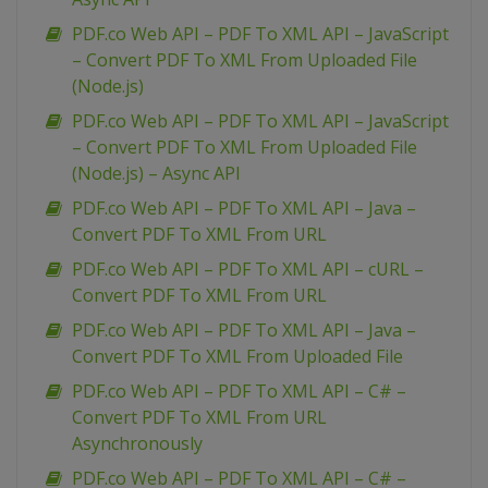
PDF.co Web API – PDF To XML API – JavaScript
– Convert PDF To XML From Uploaded File
(Node.js)
PDF.co Web API – PDF To XML API – JavaScript
– Convert PDF To XML From Uploaded File
(Node.js) – Async API
PDF.co Web API – PDF To XML API – Java –
Convert PDF To XML From URL
PDF.co Web API – PDF To XML API – cURL –
Convert PDF To XML From URL
PDF.co Web API – PDF To XML API – Java –
Convert PDF To XML From Uploaded File
PDF.co Web API – PDF To XML API – C# –
Convert PDF To XML From URL
Asynchronously
PDF.co Web API – PDF To XML API – C# –