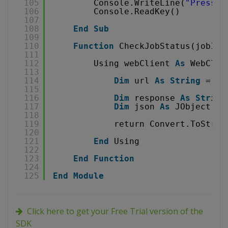
105
Console.WriteLine(
"Press a
106
Console.ReadKey()
107
108
End
Sub
109
110
Function
CheckJobStatus(jobId 
111
112
Using webClient 
As
WebClie
113
114
Dim
url 
As
String
= 
"
h
115
116
Dim
response 
As
String
117
Dim
json 
As
JObject = 
118
119
return Convert.ToStrin
120
121
End
Using
122
123
End
Function
124
125
End
Module
Click here to get your Free Trial version of the
SDK