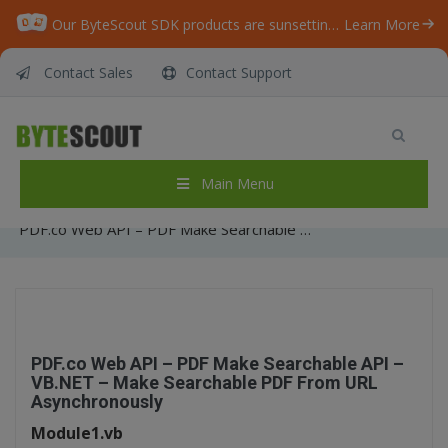
Our ByteScout SDK products are sunsetting as we focus on expanding new solutions.
Learn More
Contact Sales
Contact Support
PDF.co Web API – PDF Make Searchable API –
VB.NET – Make Searchable PDF From URL
Asynchronously
Main Menu
Home
/
Articles
/
PDF.co Web API – PDF Make Searchable API – VB.NET – Make Searchable PDF From URL Asynchronously
PDF.co Web API – PDF Make Searchable API –
VB.NET – Make Searchable PDF From URL
Asynchronously
Module1.vb