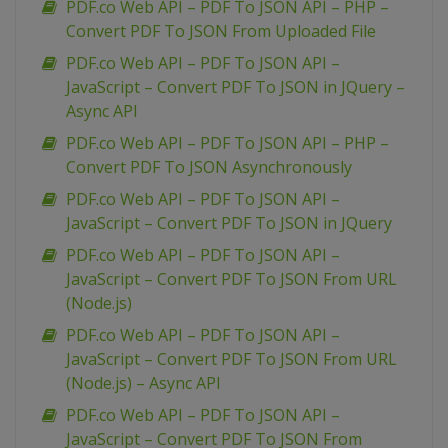
PDF.co Web API – PDF To JSON API – PHP –
Convert PDF To JSON From Uploaded File
PDF.co Web API – PDF To JSON API –
JavaScript – Convert PDF To JSON in JQuery –
Async API
PDF.co Web API – PDF To JSON API – PHP –
Convert PDF To JSON Asynchronously
PDF.co Web API – PDF To JSON API –
JavaScript – Convert PDF To JSON in JQuery
PDF.co Web API – PDF To JSON API –
JavaScript – Convert PDF To JSON From URL
(Node.js)
PDF.co Web API – PDF To JSON API –
JavaScript – Convert PDF To JSON From URL
(Node.js) – Async API
PDF.co Web API – PDF To JSON API –
JavaScript – Convert PDF To JSON From