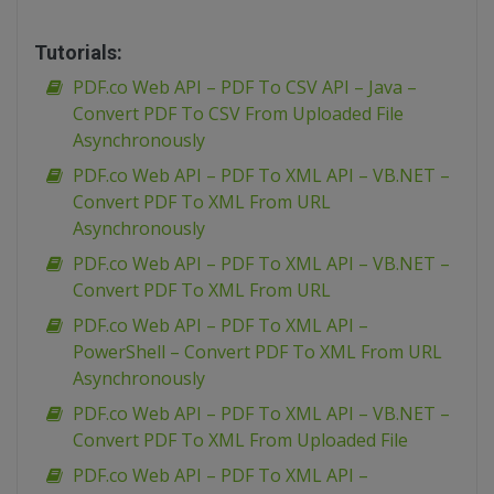
Tutorials:
PDF.co Web API – PDF To CSV API – Java –
Convert PDF To CSV From Uploaded File
Asynchronously
PDF.co Web API – PDF To XML API – VB.NET –
Convert PDF To XML From URL
Asynchronously
PDF.co Web API – PDF To XML API – VB.NET –
Convert PDF To XML From URL
PDF.co Web API – PDF To XML API –
PowerShell – Convert PDF To XML From URL
Asynchronously
PDF.co Web API – PDF To XML API – VB.NET –
Convert PDF To XML From Uploaded File
PDF.co Web API – PDF To XML API –