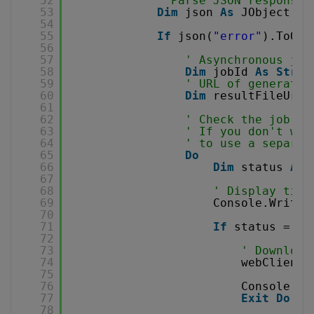
52
' Parse JSON response
53
Dim
json 
As
JObject = 
54
55
If
json(
"error"
).ToObj
56
57
' Asynchronous job
58
Dim
jobId 
As
Strin
59
' URL of generated
60
Dim
resultFileUrl 
61
62
' Check the job st
63
' If you don't wan
64
' to use a separat
65
Do
66
Dim
status 
As
67
68
' Display time
69
Console.WriteL
70
71
If
status = 
"F
72
73
' Download
74
webClient.
75
76
Console.Wr
77
Exit
Do
78