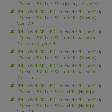
– Convert PDF To XLSX in JQuery – Async API
PDF.co Web API – PDF To Excel API – JavaScript
– Convert PDF To XLSX From URL (Node.js) –
Async API
PDF.co Web API – PDF To Excel API – JavaScript
– Convert PDF To XLSX From Uploaded File
(Node.js) – Async API
PDF.co Web API – PDF To Excel API – JavaScript
– Convert PDF To XLSX From URL (Node.js)
PDF.co Web API – PDF To Excel API – JavaScript
– Convert PDF To XLSX From Uploaded File
(Node.js)
PDF.co Web API – PDF To Excel API – JavaScript
– Convert PDF To XLS From URL (Node.js)
PDF.co Web API – PDF To Excel API – JavaScript
– Convert PDF To XLS From URL (Node.js) –
Async API