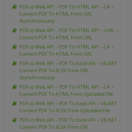
PDF.co Web API – PDF To HTML API – C# –
Convert PDF To HTML From URL
Asynchronously
PDF.co Web API – PDF To HTML API – cURL –
Convert PDF To HTML From URL
PDF.co Web API – PDF To HTML API – C# –
Convert PDF To HTML From URL
PDF.co Web API – PDF To Excel API – VB.NET –
Convert PDF To XLSX From URL
Asynchronously
PDF.co Web API – PDF To HTML API – C# –
Convert PDF To HTML From Uploaded File
PDF.co Web API – PDF To Excel API – VB.NET –
Convert PDF To XLSX From Uploaded File
PDF.co Web API – PDF To Excel API – VB.NET –
Convert PDF To XLSX From URL