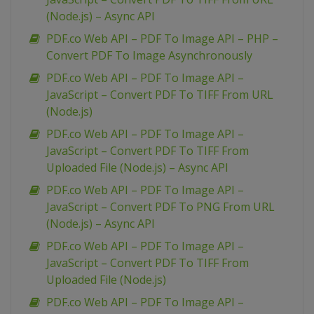
(Node.js) – Async API
PDF.co Web API – PDF To Image API – PHP –
Convert PDF To Image Asynchronously
PDF.co Web API – PDF To Image API –
JavaScript – Convert PDF To TIFF From URL
(Node.js)
PDF.co Web API – PDF To Image API –
JavaScript – Convert PDF To TIFF From
Uploaded File (Node.js) – Async API
PDF.co Web API – PDF To Image API –
JavaScript – Convert PDF To PNG From URL
(Node.js) – Async API
PDF.co Web API – PDF To Image API –
JavaScript – Convert PDF To TIFF From
Uploaded File (Node.js)
PDF.co Web API – PDF To Image API –