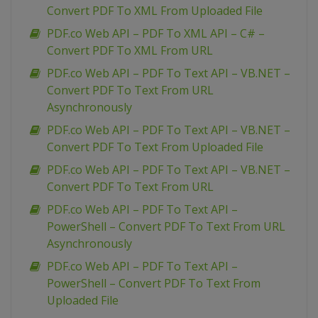
Convert PDF To XML From Uploaded File
PDF.co Web API – PDF To XML API – C# –
Convert PDF To XML From URL
PDF.co Web API – PDF To Text API – VB.NET –
Convert PDF To Text From URL
Asynchronously
PDF.co Web API – PDF To Text API – VB.NET –
Convert PDF To Text From Uploaded File
PDF.co Web API – PDF To Text API – VB.NET –
Convert PDF To Text From URL
PDF.co Web API – PDF To Text API –
PowerShell – Convert PDF To Text From URL
Asynchronously
PDF.co Web API – PDF To Text API –
PowerShell – Convert PDF To Text From
Uploaded File