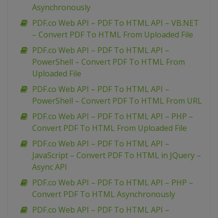
Asynchronously
PDF.co Web API – PDF To HTML API – VB.NET
– Convert PDF To HTML From Uploaded File
PDF.co Web API – PDF To HTML API –
PowerShell – Convert PDF To HTML From
Uploaded File
PDF.co Web API – PDF To HTML API –
PowerShell – Convert PDF To HTML From URL
PDF.co Web API – PDF To HTML API – PHP –
Convert PDF To HTML From Uploaded File
PDF.co Web API – PDF To HTML API –
JavaScript – Convert PDF To HTML in JQuery –
Async API
PDF.co Web API – PDF To HTML API – PHP –
Convert PDF To HTML Asynchronously
PDF.co Web API – PDF To HTML API –