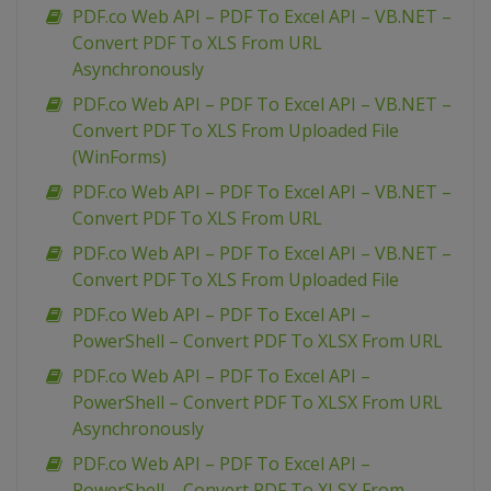
PDF.co Web API – PDF To Excel API – VB.NET –
Convert PDF To XLS From URL
Asynchronously
PDF.co Web API – PDF To Excel API – VB.NET –
Convert PDF To XLS From Uploaded File
(WinForms)
PDF.co Web API – PDF To Excel API – VB.NET –
Convert PDF To XLS From URL
PDF.co Web API – PDF To Excel API – VB.NET –
Convert PDF To XLS From Uploaded File
PDF.co Web API – PDF To Excel API –
PowerShell – Convert PDF To XLSX From URL
PDF.co Web API – PDF To Excel API –
PowerShell – Convert PDF To XLSX From URL
Asynchronously
PDF.co Web API – PDF To Excel API –
PowerShell – Convert PDF To XLSX From