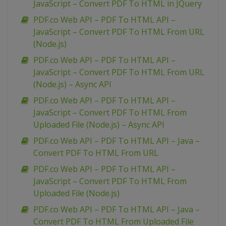
JavaScript – Convert PDF To HTML in JQuery
PDF.co Web API – PDF To HTML API –
JavaScript – Convert PDF To HTML From URL
(Node.js)
PDF.co Web API – PDF To HTML API –
JavaScript – Convert PDF To HTML From URL
(Node.js) – Async API
PDF.co Web API – PDF To HTML API –
JavaScript – Convert PDF To HTML From
Uploaded File (Node.js) – Async API
PDF.co Web API – PDF To HTML API – Java –
Convert PDF To HTML From URL
PDF.co Web API – PDF To HTML API –
JavaScript – Convert PDF To HTML From
Uploaded File (Node.js)
PDF.co Web API – PDF To HTML API – Java –
Convert PDF To HTML From Uploaded File