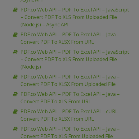
PDF.co Web API – PDF To Excel API – JavaScript
– Convert PDF To XLS From Uploaded File
(Node.js) – Async API
PDF.co Web API – PDF To Excel API – Java –
Convert PDF To XLSX From URL
PDF.co Web API – PDF To Excel API – JavaScript
– Convert PDF To XLS From Uploaded File
(Node.js)
PDF.co Web API – PDF To Excel API – Java –
Convert PDF To XLSX From Uploaded File
PDF.co Web API – PDF To Excel API – Java –
Convert PDF To XLS From URL
PDF.co Web API – PDF To Excel API – cURL –
Convert PDF To XLSX From URL
PDF.co Web API – PDF To Excel API – Java –
Convert PDF To XLS From Uploaded File