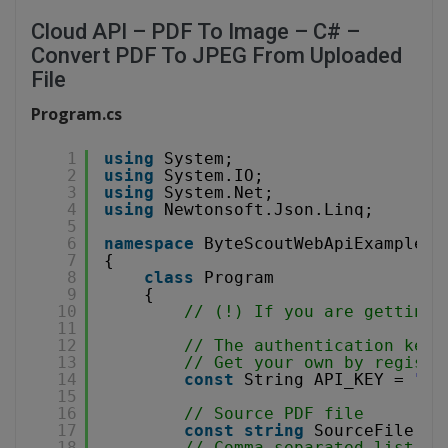
Cloud API – PDF To Image – C# –
Convert PDF To JPEG From Uploaded
File
Program.cs
1
using
System;
2
using
System.IO;
3
using
System.Net;
4
using
Newtonsoft.Json.Linq;
5
6
namespace
ByteScoutWebApiExample
7
{
8
class
Program
9
{
10
// (!) If you are getting 
11
12
// The authentication key 
13
// Get your own by registe
14
const
String API_KEY = 
"**
15
16
// Source PDF file
17
const
string
SourceFile = 
18
// Comma-separated list of