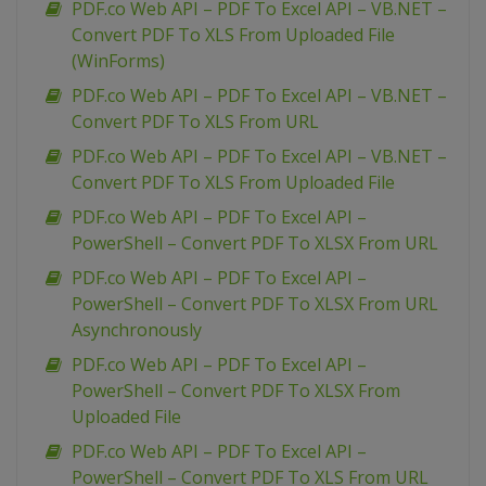
PDF.co Web API – PDF To Excel API – VB.NET –
Convert PDF To XLS From Uploaded File
(WinForms)
PDF.co Web API – PDF To Excel API – VB.NET –
Convert PDF To XLS From URL
PDF.co Web API – PDF To Excel API – VB.NET –
Convert PDF To XLS From Uploaded File
PDF.co Web API – PDF To Excel API –
PowerShell – Convert PDF To XLSX From URL
PDF.co Web API – PDF To Excel API –
PowerShell – Convert PDF To XLSX From URL
Asynchronously
PDF.co Web API – PDF To Excel API –
PowerShell – Convert PDF To XLSX From
Uploaded File
PDF.co Web API – PDF To Excel API –
PowerShell – Convert PDF To XLS From URL