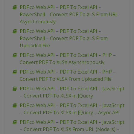
PDF.co Web API – PDF To Excel API –
PowerShell – Convert PDF To XLS From URL
Asynchronously
PDF.co Web API – PDF To Excel API –
PowerShell – Convert PDF To XLS From
Uploaded File
PDF.co Web API – PDF To Excel API – PHP –
Convert PDF To XLSX Asynchronously
PDF.co Web API – PDF To Excel API – PHP –
Convert PDF To XLSX From Uploaded File
PDF.co Web API – PDF To Excel API – JavaScript
– Convert PDF To XLSX in JQuery
PDF.co Web API – PDF To Excel API – JavaScript
– Convert PDF To XLSX in JQuery – Async API
PDF.co Web API – PDF To Excel API – JavaScript
– Convert PDF To XLSX From URL (Node.js) –