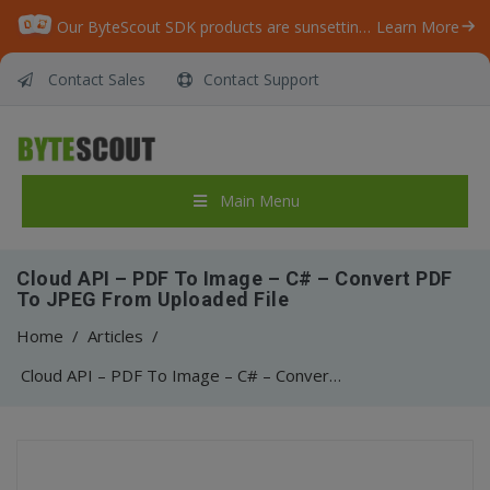
Our ByteScout SDK products are sunsetting as we focus on expanding new solutions.
Learn More
Contact Sales
Contact Support
Main Menu
Cloud API – PDF To Image – C# – Convert PDF
To JPEG From Uploaded File
Home
/
Articles
/
Cloud API – PDF To Image – C# – Convert PDF To JPEG From Uploaded File