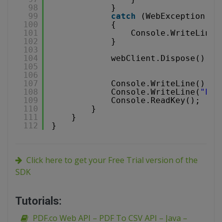
98
}
99
catch
(WebException e)
100
{
101
Console.WriteLine(
102
}
103
104
webClient.Dispose();
105
106
107
Console.WriteLine();
108
Console.WriteLine(
"Pre
109
Console.ReadKey();
110
}
111
}
112
}
Click here to get your Free Trial version of the
SDK
Tutorials:
PDF.co Web API – PDF To CSV API – Java –