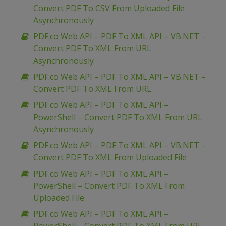
Convert PDF To CSV From Uploaded File
Asynchronously
PDF.co Web API – PDF To XML API – VB.NET –
Convert PDF To XML From URL
Asynchronously
PDF.co Web API – PDF To XML API – VB.NET –
Convert PDF To XML From URL
PDF.co Web API – PDF To XML API –
PowerShell – Convert PDF To XML From URL
Asynchronously
PDF.co Web API – PDF To XML API – VB.NET –
Convert PDF To XML From Uploaded File
PDF.co Web API – PDF To XML API –
PowerShell – Convert PDF To XML From
Uploaded File
PDF.co Web API – PDF To XML API –