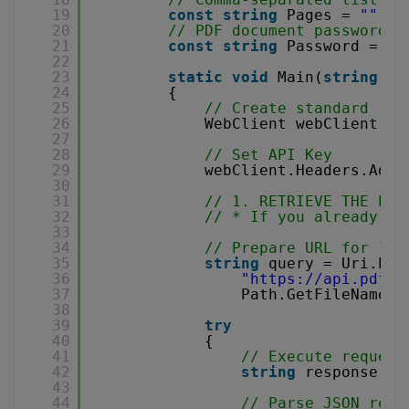
19
const
string
Pages = 
""
;
20
// PDF document password. 
21
const
string
Password = 
""
22
23
static
void
Main(
string
[] 
24
{
25
// Create standard .NE
26
WebClient webClient = 
27
28
// Set API Key
29
webClient.Headers.Add(
30
31
// 1. RETRIEVE THE PRE
32
// * If you already ha
33
34
// Prepare URL for `Ge
35
string
query = Uri.Esc
36
"
https://api.pdf.c
37
Path.GetFileName(S
38
39
try
40
{
41
// Execute request
42
string
response = 
43
44
// Parse JSON resp