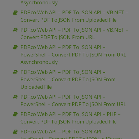
Asynchronously
PDF.co Web API – PDF To JSON API – VB.NET –
Convert PDF To JSON From Uploaded File
PDF.co Web API – PDF To JSON API – VB.NET –
Convert PDF To JSON From URL
PDF.co Web API – PDF To JSON API –
PowerShell – Convert PDF To JSON From URL
Asynchronously
PDF.co Web API – PDF To JSON API –
PowerShell – Convert PDF To JSON From
Uploaded File
PDF.co Web API – PDF To JSON API –
PowerShell – Convert PDF To JSON From URL
PDF.co Web API – PDF To JSON API – PHP –
Convert PDF To JSON From Uploaded File
PDF.co Web API – PDF To JSON API –