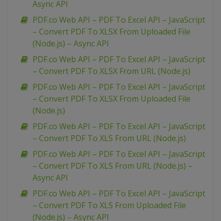
Async API
PDF.co Web API – PDF To Excel API – JavaScript
– Convert PDF To XLSX From Uploaded File
(Node.js) – Async API
PDF.co Web API – PDF To Excel API – JavaScript
– Convert PDF To XLSX From URL (Node.js)
PDF.co Web API – PDF To Excel API – JavaScript
– Convert PDF To XLSX From Uploaded File
(Node.js)
PDF.co Web API – PDF To Excel API – JavaScript
– Convert PDF To XLS From URL (Node.js)
PDF.co Web API – PDF To Excel API – JavaScript
– Convert PDF To XLS From URL (Node.js) –
Async API
PDF.co Web API – PDF To Excel API – JavaScript
– Convert PDF To XLS From Uploaded File
(Node.js) – Async API