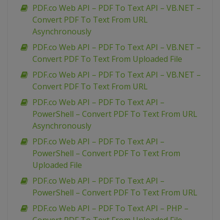
PDF.co Web API – PDF To Text API – VB.NET –
Convert PDF To Text From URL
Asynchronously
PDF.co Web API – PDF To Text API – VB.NET –
Convert PDF To Text From Uploaded File
PDF.co Web API – PDF To Text API – VB.NET –
Convert PDF To Text From URL
PDF.co Web API – PDF To Text API –
PowerShell – Convert PDF To Text From URL
Asynchronously
PDF.co Web API – PDF To Text API –
PowerShell – Convert PDF To Text From
Uploaded File
PDF.co Web API – PDF To Text API –
PowerShell – Convert PDF To Text From URL
PDF.co Web API – PDF To Text API – PHP –