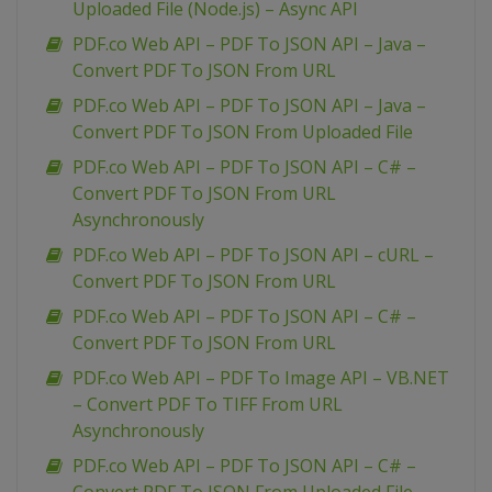
Uploaded File (Node.js) – Async API
PDF.co Web API – PDF To JSON API – Java –
Convert PDF To JSON From URL
PDF.co Web API – PDF To JSON API – Java –
Convert PDF To JSON From Uploaded File
PDF.co Web API – PDF To JSON API – C# –
Convert PDF To JSON From URL
Asynchronously
PDF.co Web API – PDF To JSON API – cURL –
Convert PDF To JSON From URL
PDF.co Web API – PDF To JSON API – C# –
Convert PDF To JSON From URL
PDF.co Web API – PDF To Image API – VB.NET
– Convert PDF To TIFF From URL
Asynchronously
PDF.co Web API – PDF To JSON API – C# –