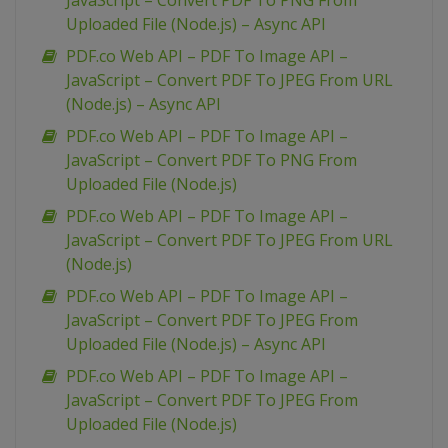
JavaScript – Convert PDF To PNG From
Uploaded File (Node.js) – Async API
PDF.co Web API – PDF To Image API –
JavaScript – Convert PDF To JPEG From URL
(Node.js) – Async API
PDF.co Web API – PDF To Image API –
JavaScript – Convert PDF To PNG From
Uploaded File (Node.js)
PDF.co Web API – PDF To Image API –
JavaScript – Convert PDF To JPEG From URL
(Node.js)
PDF.co Web API – PDF To Image API –
JavaScript – Convert PDF To JPEG From
Uploaded File (Node.js) – Async API
PDF.co Web API – PDF To Image API –
JavaScript – Convert PDF To JPEG From
Uploaded File (Node.js)