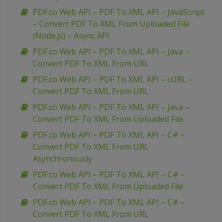
PDF.co Web API – PDF To XML API – JavaScript
– Convert PDF To XML From Uploaded File
(Node.js) – Async API
PDF.co Web API – PDF To XML API – Java –
Convert PDF To XML From URL
PDF.co Web API – PDF To XML API – cURL –
Convert PDF To XML From URL
PDF.co Web API – PDF To XML API – Java –
Convert PDF To XML From Uploaded File
PDF.co Web API – PDF To XML API – C# –
Convert PDF To XML From URL
Asynchronously
PDF.co Web API – PDF To XML API – C# –
Convert PDF To XML From Uploaded File
PDF.co Web API – PDF To XML API – C# –
Convert PDF To XML From URL