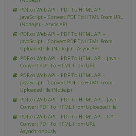
(Node.js)
PDF.co Web API – PDF To HTML API –
JavaScript – Convert PDF To HTML From URL
(Node.js) – Async API
PDF.co Web API – PDF To HTML API –
JavaScript – Convert PDF To HTML From
Uploaded File (Node.js) – Async API
PDF.co Web API – PDF To HTML API – Java –
Convert PDF To HTML From URL
PDF.co Web API – PDF To HTML API –
JavaScript – Convert PDF To HTML From
Uploaded File (Node.js)
PDF.co Web API – PDF To HTML API – Java –
Convert PDF To HTML From Uploaded File
PDF.co Web API – PDF To HTML API – C# –
Convert PDF To HTML From URL
Asynchronously