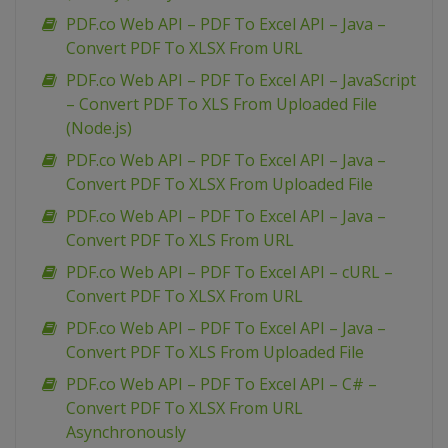
PDF.co Web API – PDF To Excel API – Java –
Convert PDF To XLSX From URL
PDF.co Web API – PDF To Excel API – JavaScript
– Convert PDF To XLS From Uploaded File
(Node.js)
PDF.co Web API – PDF To Excel API – Java –
Convert PDF To XLSX From Uploaded File
PDF.co Web API – PDF To Excel API – Java –
Convert PDF To XLS From URL
PDF.co Web API – PDF To Excel API – cURL –
Convert PDF To XLSX From URL
PDF.co Web API – PDF To Excel API – Java –
Convert PDF To XLS From Uploaded File
PDF.co Web API – PDF To Excel API – C# –
Convert PDF To XLSX From URL
Asynchronously