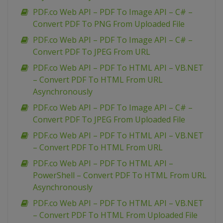
PDF.co Web API – PDF To Image API – C# –
Convert PDF To PNG From Uploaded File
PDF.co Web API – PDF To Image API – C# –
Convert PDF To JPEG From URL
PDF.co Web API – PDF To HTML API – VB.NET
– Convert PDF To HTML From URL
Asynchronously
PDF.co Web API – PDF To Image API – C# –
Convert PDF To JPEG From Uploaded File
PDF.co Web API – PDF To HTML API – VB.NET
– Convert PDF To HTML From URL
PDF.co Web API – PDF To HTML API –
PowerShell – Convert PDF To HTML From URL
Asynchronously
PDF.co Web API – PDF To HTML API – VB.NET
– Convert PDF To HTML From Uploaded File