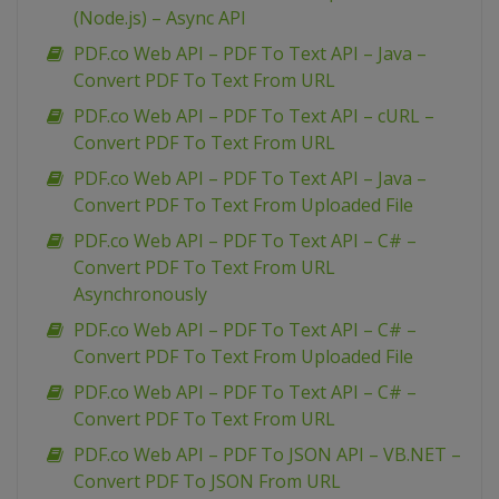
(Node.js) – Async API
PDF.co Web API – PDF To Text API – Java –
Convert PDF To Text From URL
PDF.co Web API – PDF To Text API – cURL –
Convert PDF To Text From URL
PDF.co Web API – PDF To Text API – Java –
Convert PDF To Text From Uploaded File
PDF.co Web API – PDF To Text API – C# –
Convert PDF To Text From URL
Asynchronously
PDF.co Web API – PDF To Text API – C# –
Convert PDF To Text From Uploaded File
PDF.co Web API – PDF To Text API – C# –
Convert PDF To Text From URL
PDF.co Web API – PDF To JSON API – VB.NET –
Convert PDF To JSON From URL