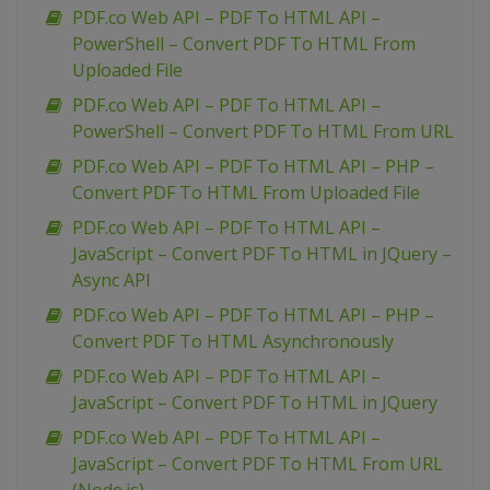
PDF.co Web API – PDF To HTML API –
PowerShell – Convert PDF To HTML From
Uploaded File
PDF.co Web API – PDF To HTML API –
PowerShell – Convert PDF To HTML From URL
PDF.co Web API – PDF To HTML API – PHP –
Convert PDF To HTML From Uploaded File
PDF.co Web API – PDF To HTML API –
JavaScript – Convert PDF To HTML in JQuery –
Async API
PDF.co Web API – PDF To HTML API – PHP –
Convert PDF To HTML Asynchronously
PDF.co Web API – PDF To HTML API –
JavaScript – Convert PDF To HTML in JQuery
PDF.co Web API – PDF To HTML API –
JavaScript – Convert PDF To HTML From URL