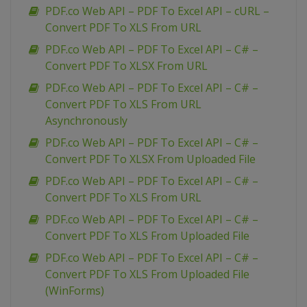
PDF.co Web API – PDF To Excel API – cURL –
Convert PDF To XLS From URL
PDF.co Web API – PDF To Excel API – C# –
Convert PDF To XLSX From URL
PDF.co Web API – PDF To Excel API – C# –
Convert PDF To XLS From URL
Asynchronously
PDF.co Web API – PDF To Excel API – C# –
Convert PDF To XLSX From Uploaded File
PDF.co Web API – PDF To Excel API – C# –
Convert PDF To XLS From URL
PDF.co Web API – PDF To Excel API – C# –
Convert PDF To XLS From Uploaded File
PDF.co Web API – PDF To Excel API – C# –
Convert PDF To XLS From Uploaded File
(WinForms)