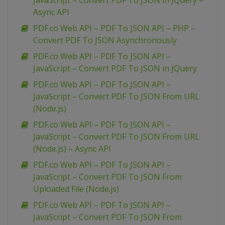
JavaScript – Convert PDF To JSON in JQuery –
Async API
PDF.co Web API – PDF To JSON API – PHP –
Convert PDF To JSON Asynchronously
PDF.co Web API – PDF To JSON API –
JavaScript – Convert PDF To JSON in JQuery
PDF.co Web API – PDF To JSON API –
JavaScript – Convert PDF To JSON From URL
(Node.js)
PDF.co Web API – PDF To JSON API –
JavaScript – Convert PDF To JSON From URL
(Node.js) – Async API
PDF.co Web API – PDF To JSON API –
JavaScript – Convert PDF To JSON From
Uploaded File (Node.js)
PDF.co Web API – PDF To JSON API –
JavaScript – Convert PDF To JSON From