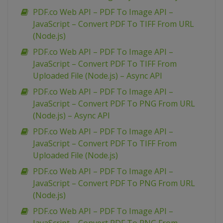
PDF.co Web API – PDF To Image API –
JavaScript – Convert PDF To TIFF From URL
(Node.js)
PDF.co Web API – PDF To Image API –
JavaScript – Convert PDF To TIFF From
Uploaded File (Node.js) – Async API
PDF.co Web API – PDF To Image API –
JavaScript – Convert PDF To PNG From URL
(Node.js) – Async API
PDF.co Web API – PDF To Image API –
JavaScript – Convert PDF To TIFF From
Uploaded File (Node.js)
PDF.co Web API – PDF To Image API –
JavaScript – Convert PDF To PNG From URL
(Node.js)
PDF.co Web API – PDF To Image API –