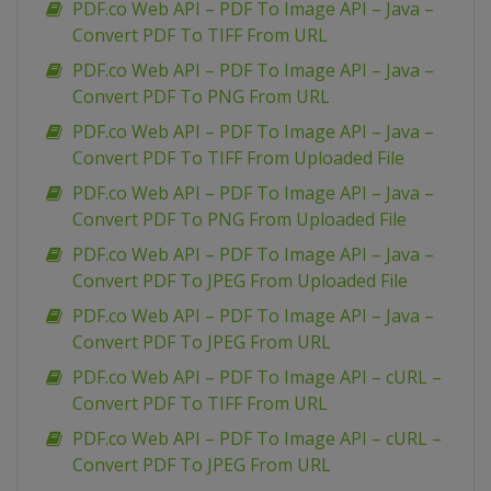
PDF.co Web API – PDF To Image API – Java –
Convert PDF To TIFF From URL
PDF.co Web API – PDF To Image API – Java –
Convert PDF To PNG From URL
PDF.co Web API – PDF To Image API – Java –
Convert PDF To TIFF From Uploaded File
PDF.co Web API – PDF To Image API – Java –
Convert PDF To PNG From Uploaded File
PDF.co Web API – PDF To Image API – Java –
Convert PDF To JPEG From Uploaded File
PDF.co Web API – PDF To Image API – Java –
Convert PDF To JPEG From URL
PDF.co Web API – PDF To Image API – cURL –
Convert PDF To TIFF From URL
PDF.co Web API – PDF To Image API – cURL –
Convert PDF To JPEG From URL