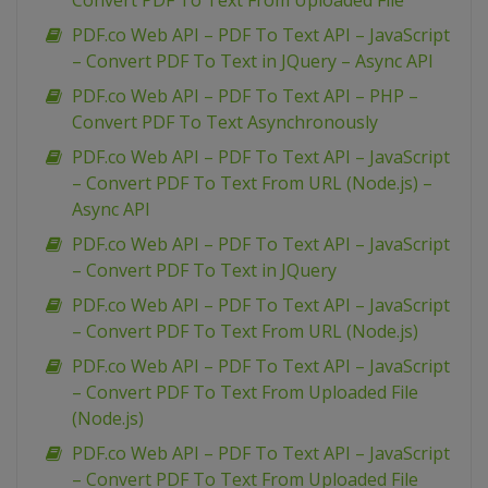
Convert PDF To Text From Uploaded File
PDF.co Web API – PDF To Text API – JavaScript
– Convert PDF To Text in JQuery – Async API
PDF.co Web API – PDF To Text API – PHP –
Convert PDF To Text Asynchronously
PDF.co Web API – PDF To Text API – JavaScript
– Convert PDF To Text From URL (Node.js) –
Async API
PDF.co Web API – PDF To Text API – JavaScript
– Convert PDF To Text in JQuery
PDF.co Web API – PDF To Text API – JavaScript
– Convert PDF To Text From URL (Node.js)
PDF.co Web API – PDF To Text API – JavaScript
– Convert PDF To Text From Uploaded File
(Node.js)
PDF.co Web API – PDF To Text API – JavaScript
– Convert PDF To Text From Uploaded File