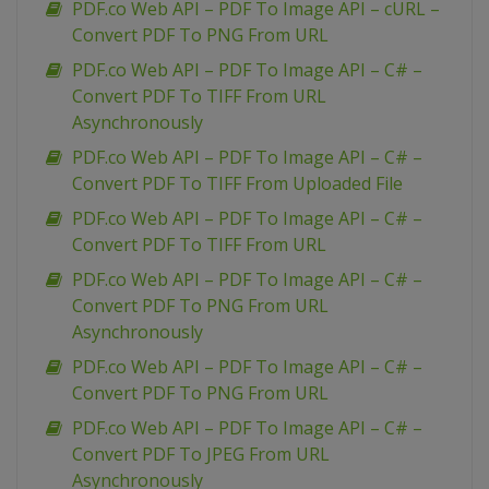
PDF.co Web API – PDF To Image API – cURL –
Convert PDF To PNG From URL
PDF.co Web API – PDF To Image API – C# –
Convert PDF To TIFF From URL
Asynchronously
PDF.co Web API – PDF To Image API – C# –
Convert PDF To TIFF From Uploaded File
PDF.co Web API – PDF To Image API – C# –
Convert PDF To TIFF From URL
PDF.co Web API – PDF To Image API – C# –
Convert PDF To PNG From URL
Asynchronously
PDF.co Web API – PDF To Image API – C# –
Convert PDF To PNG From URL
PDF.co Web API – PDF To Image API – C# –
Convert PDF To JPEG From URL
Asynchronously