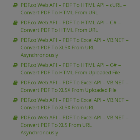
PDF.co Web API – PDF To HTML API – cURL –
Convert PDF To HTML From URL
PDF.co Web API – PDF To HTML API – C# –
Convert PDF To HTML From URL
PDF.co Web API – PDF To Excel API – VB.NET –
Convert PDF To XLSX From URL
Asynchronously
PDF.co Web API – PDF To HTML API – C# –
Convert PDF To HTML From Uploaded File
PDF.co Web API – PDF To Excel API – VB.NET –
Convert PDF To XLSX From Uploaded File
PDF.co Web API – PDF To Excel API – VB.NET –
Convert PDF To XLSX From URL
PDF.co Web API – PDF To Excel API – VB.NET –
Convert PDF To XLS From URL
Asynchronously