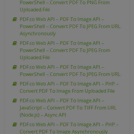
PowerShell – Convert PDF To PNG From
Uploaded File
PDF.co Web API – PDF To Image API –
PowerShell – Convert PDF To JPEG From URL
Asynchronously
PDF.co Web API – PDF To Image API –
PowerShell – Convert PDF To JPEG From
Uploaded File
PDF.co Web API – PDF To Image API –
PowerShell – Convert PDF To JPEG From URL
PDF.co Web API – PDF To Image API – PHP –
Convert PDF To Image From Uploaded File
PDF.co Web API – PDF To Image API –
JavaScript – Convert PDF To TIFF From URL
(Node.js) – Async API
PDF.co Web API – PDF To Image API – PHP –
Convert PDF To Image Asynchronously