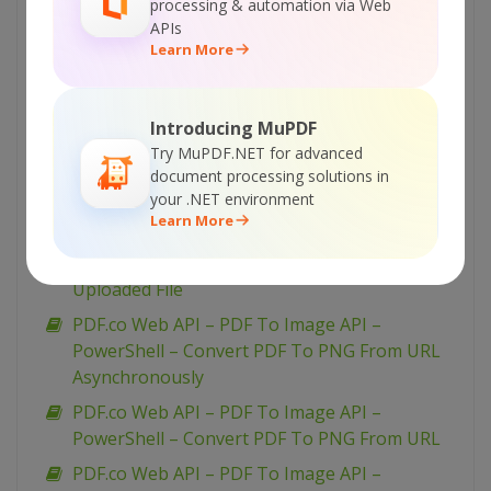
processing & automation via Web
PDF.co Web API – PDF To Image API – VB.NET
APIs
Learn More
– Convert PDF To JPEG From Uploaded File
PDF.co Web API – PDF To Image API –
PowerShell – Convert PDF To TIFF From URL
Introducing MuPDF
PDF.co Web API – PDF To Image API –
Try MuPDF.NET for advanced
PowerShell – Convert PDF To TIFF From URL
document processing solutions in
your .NET environment
Asynchronously
Learn More
PDF.co Web API – PDF To Image API –
PowerShell – Convert PDF To TIFF From
Uploaded File
PDF.co Web API – PDF To Image API –
PowerShell – Convert PDF To PNG From URL
Asynchronously
PDF.co Web API – PDF To Image API –
PowerShell – Convert PDF To PNG From URL
PDF.co Web API – PDF To Image API –