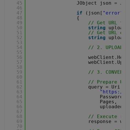
45
JObject json = JOb
46
47
if
(json[
"error"
].
48
{
49
// Get URL to 
50
string
uploadU
51
// Get URL of 
52
string
uploade
53
54
// 2. UPLOAD T
55
56
webClient.Head
57
webClient.Uplo
58
59
// 3. CONVERT 
60
61
// Prepare URL
62
query = Uri.Es
63
"
https://a
64
Password,
65
Pages,
66
uploadedFi
67
68
// Execute req
69
response = web
70