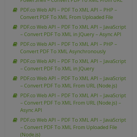
PowerShell – Convert PDF To XML From URL
PDF.co Web API – PDF To XML API – PHP –
Convert PDF To XML From Uploaded File
PDF.co Web API – PDF To XML API – JavaScript
– Convert PDF To XML in JQuery – Async API
PDF.co Web API – PDF To XML API – PHP –
Convert PDF To XML Asynchronously
PDF.co Web API – PDF To XML API – JavaScript
– Convert PDF To XML in JQuery
PDF.co Web API – PDF To XML API – JavaScript
– Convert PDF To XML From URL (Node.js)
PDF.co Web API – PDF To XML API – JavaScript
– Convert PDF To XML From URL (Node.js) –
Async API
PDF.co Web API – PDF To XML API – JavaScript
– Convert PDF To XML From Uploaded File
(Node.js)