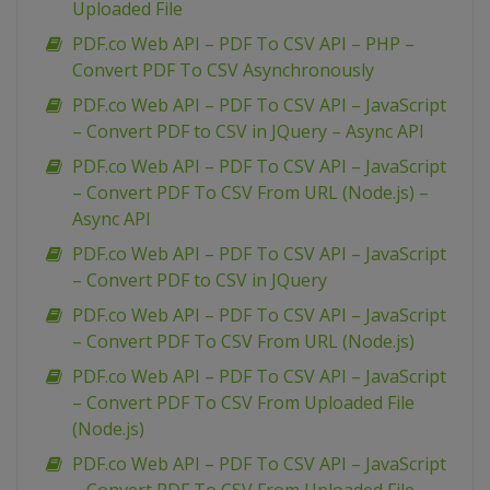
Uploaded File
PDF.co Web API – PDF To CSV API – PHP –
Convert PDF To CSV Asynchronously
PDF.co Web API – PDF To CSV API – JavaScript
– Convert PDF to CSV in JQuery – Async API
PDF.co Web API – PDF To CSV API – JavaScript
– Convert PDF To CSV From URL (Node.js) –
Async API
PDF.co Web API – PDF To CSV API – JavaScript
– Convert PDF to CSV in JQuery
PDF.co Web API – PDF To CSV API – JavaScript
– Convert PDF To CSV From URL (Node.js)
PDF.co Web API – PDF To CSV API – JavaScript
– Convert PDF To CSV From Uploaded File
(Node.js)
PDF.co Web API – PDF To CSV API – JavaScript