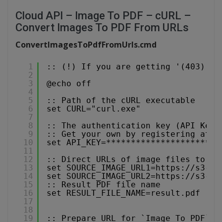
Cloud API – Image To PDF – cURL –
Convert Images To PDF From URLs
ConvertImagesToPdfFromUrls.cmd
1
:: (!) If you are getting '(403) Fo
2
3
@echo off
4
5
:: Path of the cURL executable
6
set CURL="curl.exe"
7
8
:: The authentication key (API Key)
9
:: Get your own by registering at 
h
10
set API_KEY=***********************
11
12
:: Direct URLs of image files to co
13
set SOURCE_IMAGE_URL1=
https://s3-us
14
set SOURCE_IMAGE_URL2=
https://s3-us
15
:: Result PDF file name
16
set RESULT_FILE_NAME=result.pdf
17
18
19
:: Prepare URL for `Image To PDF` A