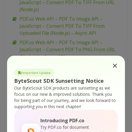
JavaScript – Convert PDF To TIFF From URL
(Node.js)
PDF.co Web API – PDF To Image API –
JavaScript – Convert PDF To TIFF From
Uploaded File (Node.js) – Async API
PDF.co Web API – PDF To Image API –
JavaScript – Convert PDF To PNG From URL
(Node.js) – Async API
PDF.co Web API – PDF To Image API –
JavaScript – Convert PDF To TIFF From
Important Update
Uploaded File (Node.js)
ByteScout SDK Sunsetting Notice
Our ByteScout SDK products are sunsetting as we
PDF.co Web API – PDF To Image API –
focus on our new & improved solutions.
Thank you
JavaScript – Convert PDF To PNG From URL
for being part of our journey, and we look forward to
(Node.js)
supporting you in this next chapter!
PDF.co Web API – PDF To Image API –
JavaScript – Convert PDF To PNG From
Introducing PDF.co
Uploaded File (Node.js) – Async API
Try PDF.co for document