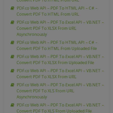
Convert PDF To HTML From URL
PDF.co Web API – PDF To HTML API – C# –
Convert PDF To HTML From URL
PDF.co Web API – PDF To Excel API – VB.NET –
Convert PDF To XLSX From URL
Asynchronously
PDF.co Web API – PDF To HTML API – C# –
Convert PDF To HTML From Uploaded File
PDF.co Web API – PDF To Excel API – VB.NET –
Convert PDF To XLSX From Uploaded File
PDF.co Web API – PDF To Excel API – VB.NET –
Convert PDF To XLSX From URL
PDF.co Web API – PDF To Excel API – VB.NET –
Convert PDF To XLS From URL
Asynchronously
PDF.co Web API – PDF To Excel API – VB.NET –
Convert PDF To XLS From Uploaded File