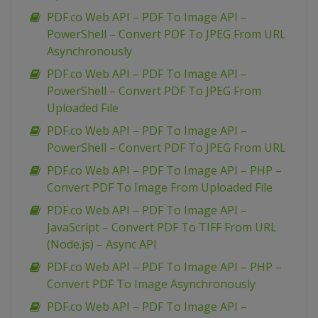
PDF.co Web API – PDF To Image API –
PowerShell – Convert PDF To JPEG From URL
Asynchronously
PDF.co Web API – PDF To Image API –
PowerShell – Convert PDF To JPEG From
Uploaded File
PDF.co Web API – PDF To Image API –
PowerShell – Convert PDF To JPEG From URL
PDF.co Web API – PDF To Image API – PHP –
Convert PDF To Image From Uploaded File
PDF.co Web API – PDF To Image API –
JavaScript – Convert PDF To TIFF From URL
(Node.js) – Async API
PDF.co Web API – PDF To Image API – PHP –
Convert PDF To Image Asynchronously
PDF.co Web API – PDF To Image API –