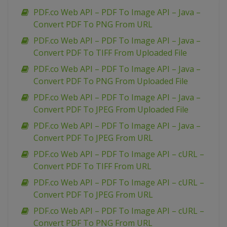
PDF.co Web API – PDF To Image API – Java –
Convert PDF To PNG From URL
PDF.co Web API – PDF To Image API – Java –
Convert PDF To TIFF From Uploaded File
PDF.co Web API – PDF To Image API – Java –
Convert PDF To PNG From Uploaded File
PDF.co Web API – PDF To Image API – Java –
Convert PDF To JPEG From Uploaded File
PDF.co Web API – PDF To Image API – Java –
Convert PDF To JPEG From URL
PDF.co Web API – PDF To Image API – cURL –
Convert PDF To TIFF From URL
PDF.co Web API – PDF To Image API – cURL –
Convert PDF To JPEG From URL
PDF.co Web API – PDF To Image API – cURL –
Convert PDF To PNG From URL