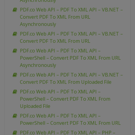
Asynchronously
PDF.co Web API – PDF To XML API – VB.NET –
Convert PDF To XML From URL
Asynchronously
PDF.co Web API – PDF To XML API – VB.NET –
Convert PDF To XML From URL
PDF.co Web API – PDF To XML API –
PowerShell – Convert PDF To XML From URL
Asynchronously
PDF.co Web API – PDF To XML API – VB.NET –
Convert PDF To XML From Uploaded File
PDF.co Web API – PDF To XML API –
PowerShell – Convert PDF To XML From
Uploaded File
PDF.co Web API – PDF To XML API –
PowerShell – Convert PDF To XML From URL
PDF.co Web API – PDF To XML API – PHP –