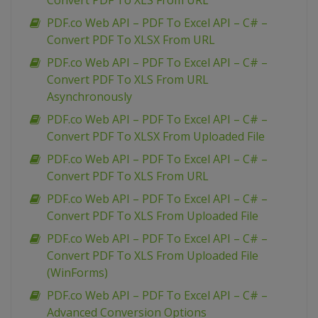
Convert PDF To XLS From URL
PDF.co Web API – PDF To Excel API – C# –
Convert PDF To XLSX From URL
PDF.co Web API – PDF To Excel API – C# –
Convert PDF To XLS From URL
Asynchronously
PDF.co Web API – PDF To Excel API – C# –
Convert PDF To XLSX From Uploaded File
PDF.co Web API – PDF To Excel API – C# –
Convert PDF To XLS From URL
PDF.co Web API – PDF To Excel API – C# –
Convert PDF To XLS From Uploaded File
PDF.co Web API – PDF To Excel API – C# –
Convert PDF To XLS From Uploaded File
(WinForms)
PDF.co Web API – PDF To Excel API – C# –
Advanced Conversion Options