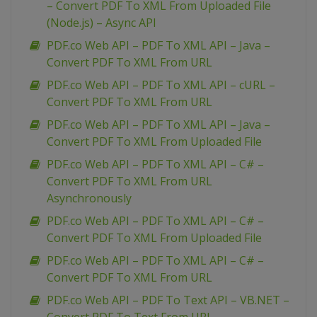
– Convert PDF To XML From Uploaded File
(Node.js) – Async API
PDF.co Web API – PDF To XML API – Java –
Convert PDF To XML From URL
PDF.co Web API – PDF To XML API – cURL –
Convert PDF To XML From URL
PDF.co Web API – PDF To XML API – Java –
Convert PDF To XML From Uploaded File
PDF.co Web API – PDF To XML API – C# –
Convert PDF To XML From URL
Asynchronously
PDF.co Web API – PDF To XML API – C# –
Convert PDF To XML From Uploaded File
PDF.co Web API – PDF To XML API – C# –
Convert PDF To XML From URL
PDF.co Web API – PDF To Text API – VB.NET –