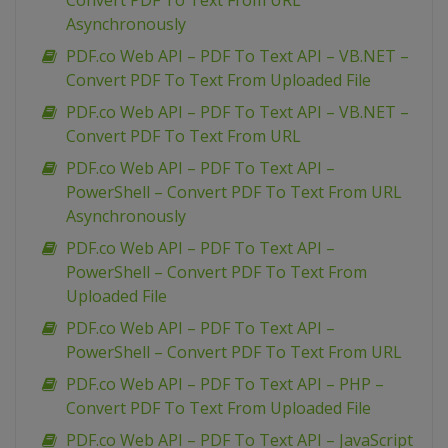
Convert PDF To Text From URL
Asynchronously
PDF.co Web API – PDF To Text API – VB.NET –
Convert PDF To Text From Uploaded File
PDF.co Web API – PDF To Text API – VB.NET –
Convert PDF To Text From URL
PDF.co Web API – PDF To Text API –
PowerShell – Convert PDF To Text From URL
Asynchronously
PDF.co Web API – PDF To Text API –
PowerShell – Convert PDF To Text From
Uploaded File
PDF.co Web API – PDF To Text API –
PowerShell – Convert PDF To Text From URL
PDF.co Web API – PDF To Text API – PHP –
Convert PDF To Text From Uploaded File
PDF.co Web API – PDF To Text API – JavaScript