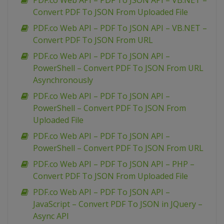
PDF.co Web API – PDF To JSON API – VB.NET –
Convert PDF To JSON From Uploaded File
PDF.co Web API – PDF To JSON API – VB.NET –
Convert PDF To JSON From URL
PDF.co Web API – PDF To JSON API –
PowerShell – Convert PDF To JSON From URL
Asynchronously
PDF.co Web API – PDF To JSON API –
PowerShell – Convert PDF To JSON From
Uploaded File
PDF.co Web API – PDF To JSON API –
PowerShell – Convert PDF To JSON From URL
PDF.co Web API – PDF To JSON API – PHP –
Convert PDF To JSON From Uploaded File
PDF.co Web API – PDF To JSON API –
JavaScript – Convert PDF To JSON in JQuery –
Async API