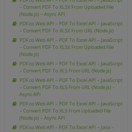
PDF.co Web API – PDF To Excel API – JavaScript
– Convert PDF To XLSX From Uploaded File
(Node.js) – Async API
PDF.co Web API – PDF To Excel API – JavaScript
– Convert PDF To XLSX From URL (Node.js)
PDF.co Web API – PDF To Excel API – JavaScript
– Convert PDF To XLSX From Uploaded File
(Node.js)
PDF.co Web API – PDF To Excel API – JavaScript
– Convert PDF To XLS From URL (Node.js)
PDF.co Web API – PDF To Excel API – JavaScript
– Convert PDF To XLS From URL (Node.js) –
Async API
PDF.co Web API – PDF To Excel API – JavaScript
– Convert PDF To XLS From Uploaded File
(Node.js) – Async API
PDF.co Web API – PDF To Excel API – Java –