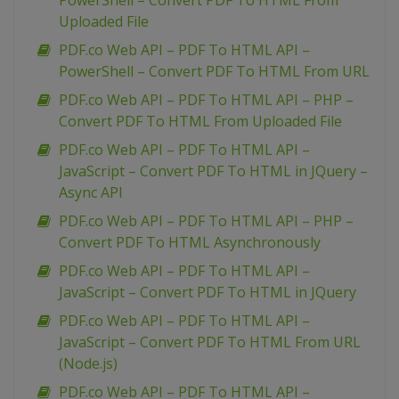
PowerShell – Convert PDF To HTML From
Uploaded File
PDF.co Web API – PDF To HTML API –
PowerShell – Convert PDF To HTML From URL
PDF.co Web API – PDF To HTML API – PHP –
Convert PDF To HTML From Uploaded File
PDF.co Web API – PDF To HTML API –
JavaScript – Convert PDF To HTML in JQuery –
Async API
PDF.co Web API – PDF To HTML API – PHP –
Convert PDF To HTML Asynchronously
PDF.co Web API – PDF To HTML API –
JavaScript – Convert PDF To HTML in JQuery
PDF.co Web API – PDF To HTML API –
JavaScript – Convert PDF To HTML From URL
(Node.js)
PDF.co Web API – PDF To HTML API –