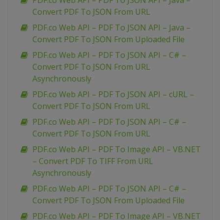
PDF.co Web API – PDF To JSON API – Java –
Convert PDF To JSON From URL
PDF.co Web API – PDF To JSON API – Java –
Convert PDF To JSON From Uploaded File
PDF.co Web API – PDF To JSON API – C# –
Convert PDF To JSON From URL
Asynchronously
PDF.co Web API – PDF To JSON API – cURL –
Convert PDF To JSON From URL
PDF.co Web API – PDF To JSON API – C# –
Convert PDF To JSON From URL
PDF.co Web API – PDF To Image API – VB.NET
– Convert PDF To TIFF From URL
Asynchronously
PDF.co Web API – PDF To JSON API – C# –
Convert PDF To JSON From Uploaded File
PDF.co Web API – PDF To Image API – VB.NET