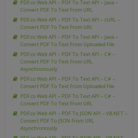
PDF.co Web API – PDF To Text API – Java –
Convert PDF To Text From URL
PDF.co Web API – PDF To Text API – cURL –
Convert PDF To Text From URL
PDF.co Web API – PDF To Text API – Java –
Convert PDF To Text From Uploaded File
PDF.co Web API – PDF To Text API – C# –
Convert PDF To Text From URL
Asynchronously
PDF.co Web API – PDF To Text API – C# –
Convert PDF To Text From Uploaded File
PDF.co Web API – PDF To Text API – C# –
Convert PDF To Text From URL
PDF.co Web API – PDF To JSON API – VB.NET –
Convert PDF To JSON From URL
Asynchronously