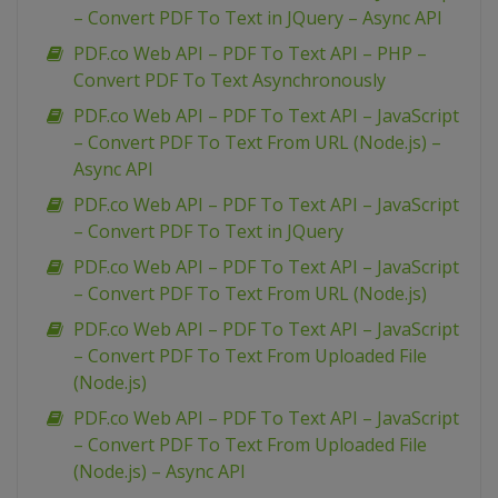
– Convert PDF To Text in JQuery – Async API
PDF.co Web API – PDF To Text API – PHP –
Convert PDF To Text Asynchronously
PDF.co Web API – PDF To Text API – JavaScript
– Convert PDF To Text From URL (Node.js) –
Async API
PDF.co Web API – PDF To Text API – JavaScript
– Convert PDF To Text in JQuery
PDF.co Web API – PDF To Text API – JavaScript
– Convert PDF To Text From URL (Node.js)
PDF.co Web API – PDF To Text API – JavaScript
– Convert PDF To Text From Uploaded File
(Node.js)
PDF.co Web API – PDF To Text API – JavaScript
– Convert PDF To Text From Uploaded File
(Node.js) – Async API