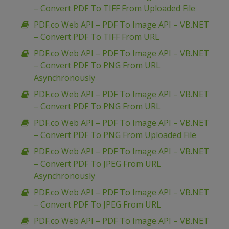
– Convert PDF To TIFF From Uploaded File
PDF.co Web API – PDF To Image API – VB.NET
– Convert PDF To TIFF From URL
PDF.co Web API – PDF To Image API – VB.NET
– Convert PDF To PNG From URL
Asynchronously
PDF.co Web API – PDF To Image API – VB.NET
– Convert PDF To PNG From URL
PDF.co Web API – PDF To Image API – VB.NET
– Convert PDF To PNG From Uploaded File
PDF.co Web API – PDF To Image API – VB.NET
– Convert PDF To JPEG From URL
Asynchronously
PDF.co Web API – PDF To Image API – VB.NET
– Convert PDF To JPEG From URL
PDF.co Web API – PDF To Image API – VB.NET