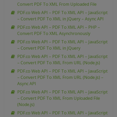
Convert PDF To XML From Uploaded File
PDF.co Web API – PDF To XML API – JavaScript
– Convert PDF To XML in JQuery – Async API
PDF.co Web API – PDF To XML API – PHP –
Convert PDF To XML Asynchronously
PDF.co Web API – PDF To XML API – JavaScript
– Convert PDF To XML in JQuery
PDF.co Web API – PDF To XML API – JavaScript
– Convert PDF To XML From URL (Node.js)
PDF.co Web API – PDF To XML API – JavaScript
– Convert PDF To XML From URL (Node.js) –
Async API
PDF.co Web API – PDF To XML API – JavaScript
– Convert PDF To XML From Uploaded File
(Node.js)
PDF.co Web API – PDF To XML API – JavaScript