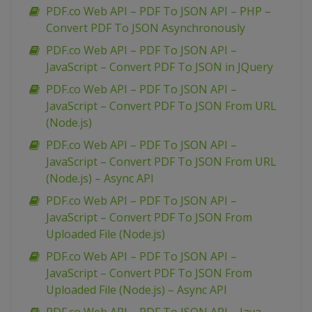
PDF.co Web API – PDF To JSON API – PHP –
Convert PDF To JSON Asynchronously
PDF.co Web API – PDF To JSON API –
JavaScript – Convert PDF To JSON in JQuery
PDF.co Web API – PDF To JSON API –
JavaScript – Convert PDF To JSON From URL
(Node.js)
PDF.co Web API – PDF To JSON API –
JavaScript – Convert PDF To JSON From URL
(Node.js) – Async API
PDF.co Web API – PDF To JSON API –
JavaScript – Convert PDF To JSON From
Uploaded File (Node.js)
PDF.co Web API – PDF To JSON API –
JavaScript – Convert PDF To JSON From
Uploaded File (Node.js) – Async API