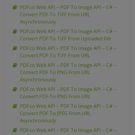
PDF.co Web API – PDF To Image API – C# –
Convert PDF To TIFF From URL
Asynchronously
PDF.co Web API – PDF To Image API – C# –
Convert PDF To TIFF From Uploaded File
PDF.co Web API – PDF To Image API – C# –
Convert PDF To TIFF From URL
PDF.co Web API – PDF To Image API – C# –
Convert PDF To PNG From URL
Asynchronously
PDF.co Web API – PDF To Image API – C# –
Convert PDF To PNG From URL
PDF.co Web API – PDF To Image API – C# –
Convert PDF To JPEG From URL
Asynchronously
PDF.co Web API – PDF To Image API – C# –