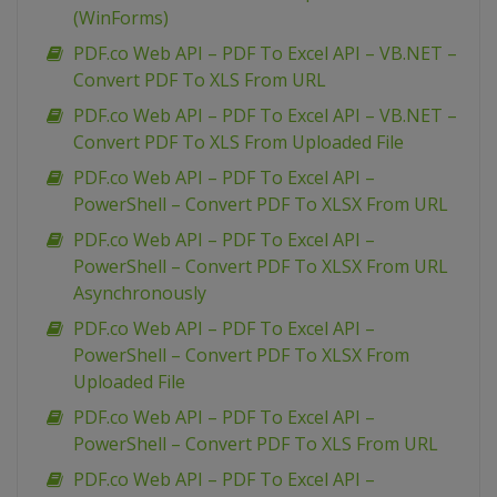
(WinForms)
PDF.co Web API – PDF To Excel API – VB.NET –
Convert PDF To XLS From URL
PDF.co Web API – PDF To Excel API – VB.NET –
Convert PDF To XLS From Uploaded File
PDF.co Web API – PDF To Excel API –
PowerShell – Convert PDF To XLSX From URL
PDF.co Web API – PDF To Excel API –
PowerShell – Convert PDF To XLSX From URL
Asynchronously
PDF.co Web API – PDF To Excel API –
PowerShell – Convert PDF To XLSX From
Uploaded File
PDF.co Web API – PDF To Excel API –
PowerShell – Convert PDF To XLS From URL
PDF.co Web API – PDF To Excel API –