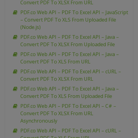
Convert PDF To XLSX From URL
PDF.co Web API – PDF To Excel API – JavaScript
– Convert PDF To XLS From Uploaded File
(Node.js)
PDF.co Web API – PDF To Excel API – Java –
Convert PDF To XLSX From Uploaded File
PDF.co Web API – PDF To Excel API – Java –
Convert PDF To XLS From URL
PDF.co Web API – PDF To Excel API – cURL –
Convert PDF To XLSX From URL
PDF.co Web API – PDF To Excel API – Java –
Convert PDF To XLS From Uploaded File
PDF.co Web API – PDF To Excel API – C# –
Convert PDF To XLSX From URL
Asynchronously
PDF.co Web API – PDF To Excel API – cURL –