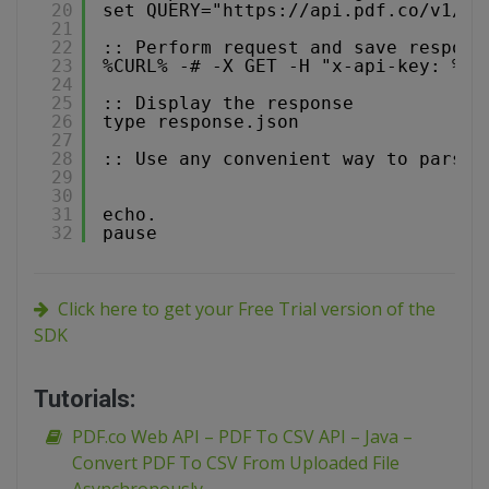
20
set QUERY="
https://api.pdf.co/v1/pd
21
22
:: Perform request and save respons
23
%CURL% -# -X GET -H "x-api-key: %AP
24
25
:: Display the response
26
type response.json
27
28
:: Use any convenient way to parse 
29
30
31
echo.
32
pause
Click here to get your Free Trial version of the
SDK
Tutorials:
PDF.co Web API – PDF To CSV API – Java –
Convert PDF To CSV From Uploaded File