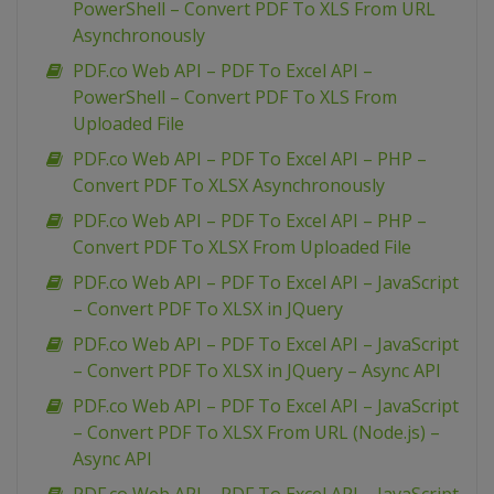
PowerShell – Convert PDF To XLS From URL
Asynchronously
PDF.co Web API – PDF To Excel API –
PowerShell – Convert PDF To XLS From
Uploaded File
PDF.co Web API – PDF To Excel API – PHP –
Convert PDF To XLSX Asynchronously
PDF.co Web API – PDF To Excel API – PHP –
Convert PDF To XLSX From Uploaded File
PDF.co Web API – PDF To Excel API – JavaScript
– Convert PDF To XLSX in JQuery
PDF.co Web API – PDF To Excel API – JavaScript
– Convert PDF To XLSX in JQuery – Async API
PDF.co Web API – PDF To Excel API – JavaScript
– Convert PDF To XLSX From URL (Node.js) –
Async API