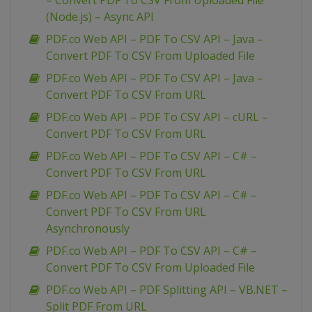
– Convert PDF To CSV From Uploaded File
(Node.js) – Async API
PDF.co Web API – PDF To CSV API – Java –
Convert PDF To CSV From Uploaded File
PDF.co Web API – PDF To CSV API – Java –
Convert PDF To CSV From URL
PDF.co Web API – PDF To CSV API – cURL –
Convert PDF To CSV From URL
PDF.co Web API – PDF To CSV API – C# –
Convert PDF To CSV From URL
PDF.co Web API – PDF To CSV API – C# –
Convert PDF To CSV From URL
Asynchronously
PDF.co Web API – PDF To CSV API – C# –
Convert PDF To CSV From Uploaded File
PDF.co Web API – PDF Splitting API – VB.NET –
Split PDF From URL