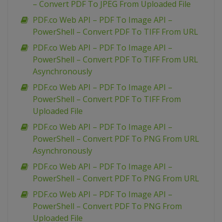
– Convert PDF To JPEG From Uploaded File
PDF.co Web API – PDF To Image API –
PowerShell – Convert PDF To TIFF From URL
PDF.co Web API – PDF To Image API –
PowerShell – Convert PDF To TIFF From URL
Asynchronously
PDF.co Web API – PDF To Image API –
PowerShell – Convert PDF To TIFF From
Uploaded File
PDF.co Web API – PDF To Image API –
PowerShell – Convert PDF To PNG From URL
Asynchronously
PDF.co Web API – PDF To Image API –
PowerShell – Convert PDF To PNG From URL
PDF.co Web API – PDF To Image API –
PowerShell – Convert PDF To PNG From
Uploaded File