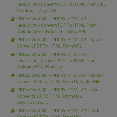
JavaScript – Convert PDF To HTML From URL
(Node.js) – Async API
PDF.co Web API – PDF To HTML API –
JavaScript – Convert PDF To HTML From
Uploaded File (Node.js) – Async API
PDF.co Web API – PDF To HTML API – Java –
Convert PDF To HTML From URL
PDF.co Web API – PDF To HTML API –
JavaScript – Convert PDF To HTML From
Uploaded File (Node.js)
PDF.co Web API – PDF To HTML API – Java –
Convert PDF To HTML From Uploaded File
PDF.co Web API – PDF To HTML API – C# –
Convert PDF To HTML From URL
Asynchronously
PDF.co Web API – PDF To HTML API – cURL –