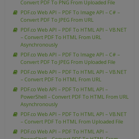
Convert PDF To PNG From Uploaded File
PDF.co Web API – PDF To Image API – C# –
Convert PDF To JPEG From URL
PDF.co Web API – PDF To HTML API – VB.NET
– Convert PDF To HTML From URL
Asynchronously
PDF.co Web API – PDF To Image API – C# –
Convert PDF To JPEG From Uploaded File
PDF.co Web API – PDF To HTML API – VB.NET
– Convert PDF To HTML From URL
PDF.co Web API – PDF To HTML API –
PowerShell – Convert PDF To HTML From URL
Asynchronously
PDF.co Web API – PDF To HTML API – VB.NET
– Convert PDF To HTML From Uploaded File
PDF.co Web API – PDF To HTML API –