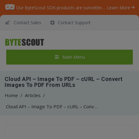
Our ByteScout SDK products are sunsetting as we focus on expanding new solutions.
Learn More
Contact Sales
Contact Support
Main Menu
Cloud API – Image To PDF – cURL – Convert
Images To PDF From URLs
Home
/
Articles
/
Cloud API – Image To PDF – cURL – Convert Images To PDF From URLs