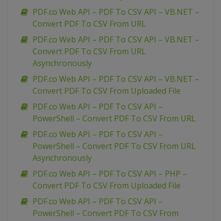
PDF.co Web API – PDF To CSV API – VB.NET –
Convert PDF To CSV From URL
PDF.co Web API – PDF To CSV API – VB.NET –
Convert PDF To CSV From URL
Asynchronously
PDF.co Web API – PDF To CSV API – VB.NET –
Convert PDF To CSV From Uploaded File
PDF.co Web API – PDF To CSV API –
PowerShell – Convert PDF To CSV From URL
PDF.co Web API – PDF To CSV API –
PowerShell – Convert PDF To CSV From URL
Asynchronously
PDF.co Web API – PDF To CSV API – PHP –
Convert PDF To CSV From Uploaded File
PDF.co Web API – PDF To CSV API –
PowerShell – Convert PDF To CSV From