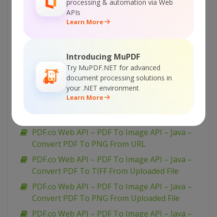
JavaScript – Convert PDF To JPEG From URL
processing & automation via Web
(Node.js)
APIs
Learn More
PDF.co Web API – PDF To Image API –
JavaScript – Convert PDF To JPEG From
Uploaded File (Node.js) – Async API
Introducing MuPDF
PDF.co Web API – PDF To Image API –
Try MuPDF.NET for advanced
JavaScript – Convert PDF To JPEG From
document processing solutions in
your .NET environment
Uploaded File (Node.js)
Learn More
PDF.co Web API – PDF To Image API – Java –
Convert PDF To TIFF From URL
PDF.co Web API – PDF To Image API – Java –
Convert PDF To PNG From URL
PDF.co Web API – PDF To Image API – Java –
Convert PDF To TIFF From Uploaded File
PDF.co Web API – PDF To Image API – Java –
Convert PDF To PNG From Uploaded File
PDF.co Web API – PDF To Image API – Java –