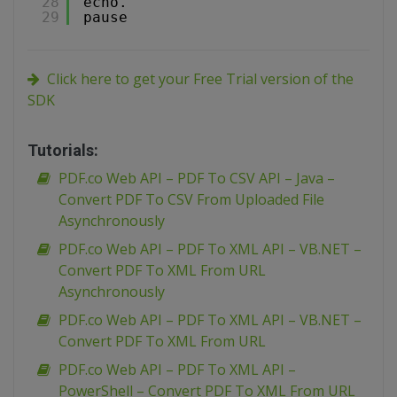
28
echo.
29
pause
Click here to get your Free Trial version of the
SDK
Tutorials:
PDF.co Web API – PDF To CSV API – Java –
Convert PDF To CSV From Uploaded File
Asynchronously
PDF.co Web API – PDF To XML API – VB.NET –
Convert PDF To XML From URL
Asynchronously
PDF.co Web API – PDF To XML API – VB.NET –
Convert PDF To XML From URL
PDF.co Web API – PDF To XML API –
PowerShell – Convert PDF To XML From URL