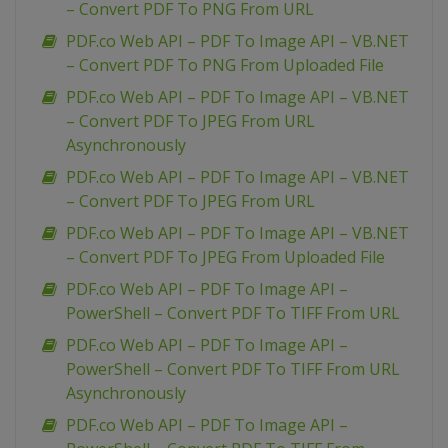
– Convert PDF To PNG From URL
PDF.co Web API – PDF To Image API – VB.NET
– Convert PDF To PNG From Uploaded File
PDF.co Web API – PDF To Image API – VB.NET
– Convert PDF To JPEG From URL
Asynchronously
PDF.co Web API – PDF To Image API – VB.NET
– Convert PDF To JPEG From URL
PDF.co Web API – PDF To Image API – VB.NET
– Convert PDF To JPEG From Uploaded File
PDF.co Web API – PDF To Image API –
PowerShell – Convert PDF To TIFF From URL
PDF.co Web API – PDF To Image API –
PowerShell – Convert PDF To TIFF From URL
Asynchronously
PDF.co Web API – PDF To Image API –