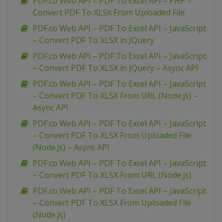
PDF.co Web API – PDF To Excel API – PHP –
Convert PDF To XLSX From Uploaded File
PDF.co Web API – PDF To Excel API – JavaScript
– Convert PDF To XLSX in JQuery
PDF.co Web API – PDF To Excel API – JavaScript
– Convert PDF To XLSX in JQuery – Async API
PDF.co Web API – PDF To Excel API – JavaScript
– Convert PDF To XLSX From URL (Node.js) –
Async API
PDF.co Web API – PDF To Excel API – JavaScript
– Convert PDF To XLSX From Uploaded File
(Node.js) – Async API
PDF.co Web API – PDF To Excel API – JavaScript
– Convert PDF To XLSX From URL (Node.js)
PDF.co Web API – PDF To Excel API – JavaScript
– Convert PDF To XLSX From Uploaded File
(Node.js)