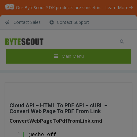
Our ByteScout SDK products are sunsetting as we focus on expanding new solutions.
Learn More
Contact Sales
Contact Support
Cloud API – HTML To PDF API – cURL –
Convert Web Page To PDF From Link
Home
/
Articles
/
Main Menu
Cloud API – HTML To PDF API – cURL – Convert Web Page To PDF From Link
Cloud API – HTML To PDF API – cURL –
Convert Web Page To PDF From Link
ConvertWebPageToPdfFromLink.cmd
1
@echo off