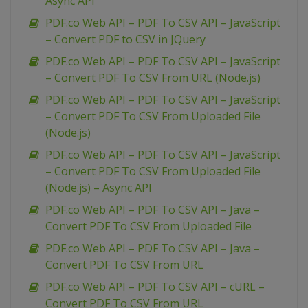
Async API
PDF.co Web API – PDF To CSV API – JavaScript
– Convert PDF to CSV in JQuery
PDF.co Web API – PDF To CSV API – JavaScript
– Convert PDF To CSV From URL (Node.js)
PDF.co Web API – PDF To CSV API – JavaScript
– Convert PDF To CSV From Uploaded File
(Node.js)
PDF.co Web API – PDF To CSV API – JavaScript
– Convert PDF To CSV From Uploaded File
(Node.js) – Async API
PDF.co Web API – PDF To CSV API – Java –
Convert PDF To CSV From Uploaded File
PDF.co Web API – PDF To CSV API – Java –
Convert PDF To CSV From URL
PDF.co Web API – PDF To CSV API – cURL –
Convert PDF To CSV From URL