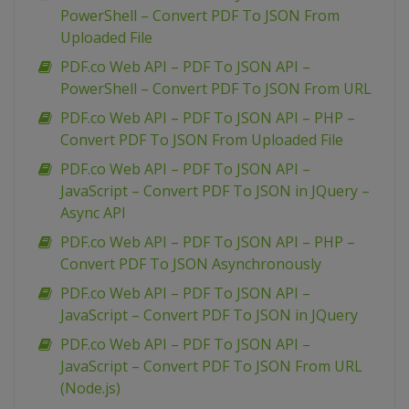
PowerShell – Convert PDF To JSON From
Uploaded File
PDF.co Web API – PDF To JSON API –
PowerShell – Convert PDF To JSON From URL
PDF.co Web API – PDF To JSON API – PHP –
Convert PDF To JSON From Uploaded File
PDF.co Web API – PDF To JSON API –
JavaScript – Convert PDF To JSON in JQuery –
Async API
PDF.co Web API – PDF To JSON API – PHP –
Convert PDF To JSON Asynchronously
PDF.co Web API – PDF To JSON API –
JavaScript – Convert PDF To JSON in JQuery
PDF.co Web API – PDF To JSON API –
JavaScript – Convert PDF To JSON From URL
(Node.js)