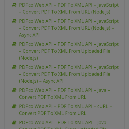
PDF.co Web API – PDF To XML API – JavaScript
– Convert PDF To XML From URL (Node.js)
PDF.co Web API – PDF To XML API – JavaScript
– Convert PDF To XML From URL (Node.js) –
Async API
PDF.co Web API – PDF To XML API – JavaScript
– Convert PDF To XML From Uploaded File
(Node.js)
PDF.co Web API – PDF To XML API – JavaScript
– Convert PDF To XML From Uploaded File
(Node.js) – Async API
PDF.co Web API – PDF To XML API – Java –
Convert PDF To XML From URL
PDF.co Web API – PDF To XML API – cURL –
Convert PDF To XML From URL
PDF.co Web API – PDF To XML API – Java –