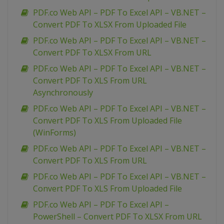
PDF.co Web API – PDF To Excel API – VB.NET –
Convert PDF To XLSX From Uploaded File
PDF.co Web API – PDF To Excel API – VB.NET –
Convert PDF To XLSX From URL
PDF.co Web API – PDF To Excel API – VB.NET –
Convert PDF To XLS From URL
Asynchronously
PDF.co Web API – PDF To Excel API – VB.NET –
Convert PDF To XLS From Uploaded File
(WinForms)
PDF.co Web API – PDF To Excel API – VB.NET –
Convert PDF To XLS From URL
PDF.co Web API – PDF To Excel API – VB.NET –
Convert PDF To XLS From Uploaded File
PDF.co Web API – PDF To Excel API –
PowerShell – Convert PDF To XLSX From URL