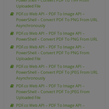
PowerShell – Convert PDF To TIFF From
Uploaded File
PDF.co Web API – PDF To Image API –
PowerShell – Convert PDF To PNG From URL
Asynchronously
PDF.co Web API – PDF To Image API –
PowerShell – Convert PDF To PNG From URL
PDF.co Web API – PDF To Image API –
PowerShell – Convert PDF To PNG From
Uploaded File
PDF.co Web API – PDF To Image API –
PowerShell – Convert PDF To JPEG From URL
Asynchronously
PDF.co Web API – PDF To Image API –
PowerShell – Convert PDF To JPEG From
Uploaded File
PDF.co Web API – PDF To Image API –