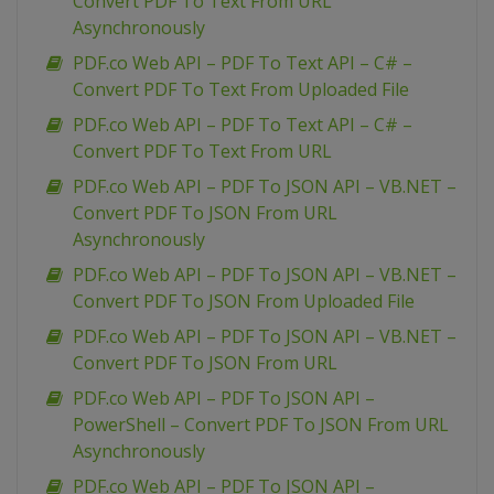
Convert PDF To Text From URL
Asynchronously
PDF.co Web API – PDF To Text API – C# –
Convert PDF To Text From Uploaded File
PDF.co Web API – PDF To Text API – C# –
Convert PDF To Text From URL
PDF.co Web API – PDF To JSON API – VB.NET –
Convert PDF To JSON From URL
Asynchronously
PDF.co Web API – PDF To JSON API – VB.NET –
Convert PDF To JSON From Uploaded File
PDF.co Web API – PDF To JSON API – VB.NET –
Convert PDF To JSON From URL
PDF.co Web API – PDF To JSON API –
PowerShell – Convert PDF To JSON From URL
Asynchronously
PDF.co Web API – PDF To JSON API –