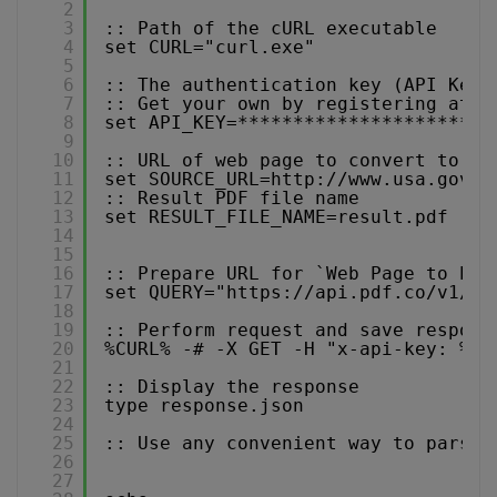
2
3
:: Path of the cURL executable
4
set CURL="curl.exe"
5
6
:: The authentication key (API Key)
7
:: Get your own by registering at 
h
8
set API_KEY=***********************
9
10
:: URL of web page to convert to PD
11
set SOURCE_URL=
http://www.usa.gov
12
:: Result PDF file name
13
set RESULT_FILE_NAME=result.pdf
14
15
16
:: Prepare URL for `Web Page to PDF
17
set QUERY="
https://api.pdf.co/v1/pd
18
19
:: Perform request and save respons
20
%CURL% -# -X GET -H "x-api-key: %AP
21
22
:: Display the response
23
type response.json
24
25
:: Use any convenient way to parse 
26
27