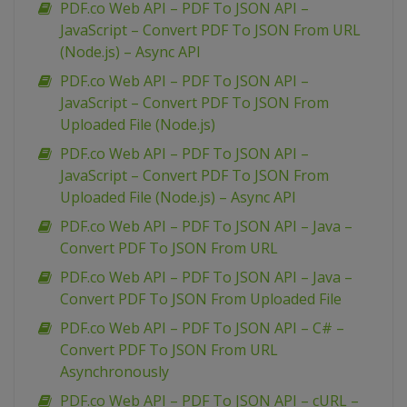
PDF.co Web API – PDF To JSON API –
JavaScript – Convert PDF To JSON From URL
(Node.js) – Async API
PDF.co Web API – PDF To JSON API –
JavaScript – Convert PDF To JSON From
Uploaded File (Node.js)
PDF.co Web API – PDF To JSON API –
JavaScript – Convert PDF To JSON From
Uploaded File (Node.js) – Async API
PDF.co Web API – PDF To JSON API – Java –
Convert PDF To JSON From URL
PDF.co Web API – PDF To JSON API – Java –
Convert PDF To JSON From Uploaded File
PDF.co Web API – PDF To JSON API – C# –
Convert PDF To JSON From URL
Asynchronously
PDF.co Web API – PDF To JSON API – cURL –