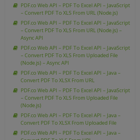
PDF.co Web API – PDF To Excel API – JavaScript
– Convert PDF To XLS From URL (Node.js)
PDF.co Web API – PDF To Excel API – JavaScript
– Convert PDF To XLS From URL (Node.js) –
Async API
PDF.co Web API – PDF To Excel API – JavaScript
– Convert PDF To XLS From Uploaded File
(Node.js) – Async API
PDF.co Web API – PDF To Excel API – Java –
Convert PDF To XLSX From URL
PDF.co Web API – PDF To Excel API – JavaScript
– Convert PDF To XLS From Uploaded File
(Node.js)
PDF.co Web API – PDF To Excel API – Java –
Convert PDF To XLSX From Uploaded File
PDF.co Web API – PDF To Excel API – Java –