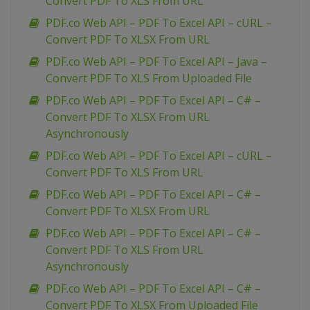
Convert PDF To XLS From URL
PDF.co Web API – PDF To Excel API – cURL –
Convert PDF To XLSX From URL
PDF.co Web API – PDF To Excel API – Java –
Convert PDF To XLS From Uploaded File
PDF.co Web API – PDF To Excel API – C# –
Convert PDF To XLSX From URL
Asynchronously
PDF.co Web API – PDF To Excel API – cURL –
Convert PDF To XLS From URL
PDF.co Web API – PDF To Excel API – C# –
Convert PDF To XLSX From URL
PDF.co Web API – PDF To Excel API – C# –
Convert PDF To XLS From URL
Asynchronously
PDF.co Web API – PDF To Excel API – C# –
Convert PDF To XLSX From Uploaded File