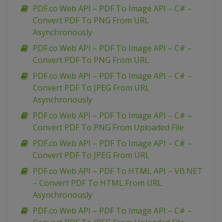
PDF.co Web API – PDF To Image API – C# –
Convert PDF To PNG From URL
Asynchronously
PDF.co Web API – PDF To Image API – C# –
Convert PDF To PNG From URL
PDF.co Web API – PDF To Image API – C# –
Convert PDF To JPEG From URL
Asynchronously
PDF.co Web API – PDF To Image API – C# –
Convert PDF To PNG From Uploaded File
PDF.co Web API – PDF To Image API – C# –
Convert PDF To JPEG From URL
PDF.co Web API – PDF To HTML API – VB.NET
– Convert PDF To HTML From URL
Asynchronously
PDF.co Web API – PDF To Image API – C# –