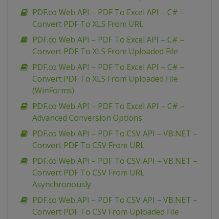
PDF.co Web API – PDF To Excel API – C# –
Convert PDF To XLS From URL
PDF.co Web API – PDF To Excel API – C# –
Convert PDF To XLS From Uploaded File
PDF.co Web API – PDF To Excel API – C# –
Convert PDF To XLS From Uploaded File
(WinForms)
PDF.co Web API – PDF To Excel API – C# –
Advanced Conversion Options
PDF.co Web API – PDF To CSV API – VB.NET –
Convert PDF To CSV From URL
PDF.co Web API – PDF To CSV API – VB.NET –
Convert PDF To CSV From URL
Asynchronously
PDF.co Web API – PDF To CSV API – VB.NET –
Convert PDF To CSV From Uploaded File