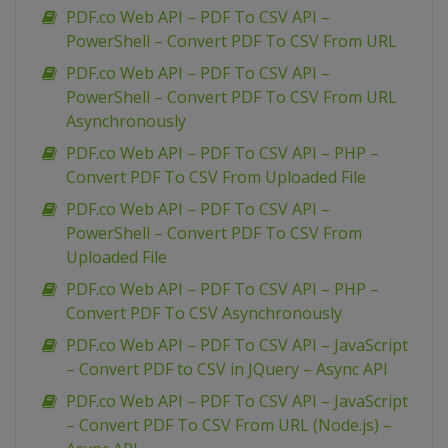
PDF.co Web API – PDF To CSV API –
PowerShell – Convert PDF To CSV From URL
PDF.co Web API – PDF To CSV API –
PowerShell – Convert PDF To CSV From URL
Asynchronously
PDF.co Web API – PDF To CSV API – PHP –
Convert PDF To CSV From Uploaded File
PDF.co Web API – PDF To CSV API –
PowerShell – Convert PDF To CSV From
Uploaded File
PDF.co Web API – PDF To CSV API – PHP –
Convert PDF To CSV Asynchronously
PDF.co Web API – PDF To CSV API – JavaScript
– Convert PDF to CSV in JQuery – Async API
PDF.co Web API – PDF To CSV API – JavaScript
– Convert PDF To CSV From URL (Node.js) –