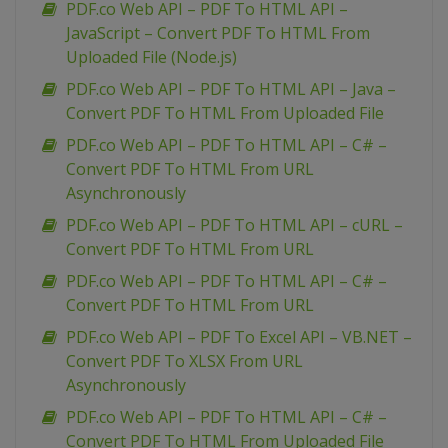
PDF.co Web API – PDF To HTML API –
JavaScript – Convert PDF To HTML From
Uploaded File (Node.js)
PDF.co Web API – PDF To HTML API – Java –
Convert PDF To HTML From Uploaded File
PDF.co Web API – PDF To HTML API – C# –
Convert PDF To HTML From URL
Asynchronously
PDF.co Web API – PDF To HTML API – cURL –
Convert PDF To HTML From URL
PDF.co Web API – PDF To HTML API – C# –
Convert PDF To HTML From URL
PDF.co Web API – PDF To Excel API – VB.NET –
Convert PDF To XLSX From URL
Asynchronously
PDF.co Web API – PDF To HTML API – C# –
Convert PDF To HTML From Uploaded File