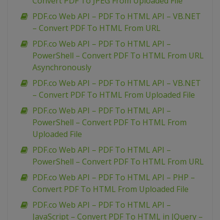
Convert PDF To JPEG From Uploaded File
PDF.co Web API – PDF To HTML API – VB.NET
– Convert PDF To HTML From URL
PDF.co Web API – PDF To HTML API –
PowerShell – Convert PDF To HTML From URL
Asynchronously
PDF.co Web API – PDF To HTML API – VB.NET
– Convert PDF To HTML From Uploaded File
PDF.co Web API – PDF To HTML API –
PowerShell – Convert PDF To HTML From
Uploaded File
PDF.co Web API – PDF To HTML API –
PowerShell – Convert PDF To HTML From URL
PDF.co Web API – PDF To HTML API – PHP –
Convert PDF To HTML From Uploaded File
PDF.co Web API – PDF To HTML API –
JavaScript – Convert PDF To HTML in JQuery –