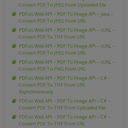
Convert PDF To JPEG From Uploaded File
PDF.co Web API – PDF To Image API – Java –
Convert PDF To JPEG From URL
PDF.co Web API – PDF To Image API – cURL –
Convert PDF To TIFF From URL
PDF.co Web API – PDF To Image API – cURL –
Convert PDF To JPEG From URL
PDF.co Web API – PDF To Image API – cURL –
Convert PDF To PNG From URL
PDF.co Web API – PDF To Image API – C# –
Convert PDF To TIFF From URL
Asynchronously
PDF.co Web API – PDF To Image API – C# –
Convert PDF To TIFF From Uploaded File
PDF.co Web API – PDF To Image API – C# –
Convert PDF To TIFF From URL