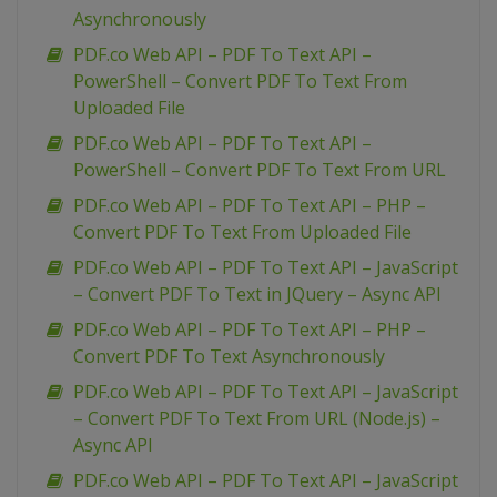
Asynchronously
PDF.co Web API – PDF To Text API –
PowerShell – Convert PDF To Text From
Uploaded File
PDF.co Web API – PDF To Text API –
PowerShell – Convert PDF To Text From URL
PDF.co Web API – PDF To Text API – PHP –
Convert PDF To Text From Uploaded File
PDF.co Web API – PDF To Text API – JavaScript
– Convert PDF To Text in JQuery – Async API
PDF.co Web API – PDF To Text API – PHP –
Convert PDF To Text Asynchronously
PDF.co Web API – PDF To Text API – JavaScript
– Convert PDF To Text From URL (Node.js) –
Async API
PDF.co Web API – PDF To Text API – JavaScript