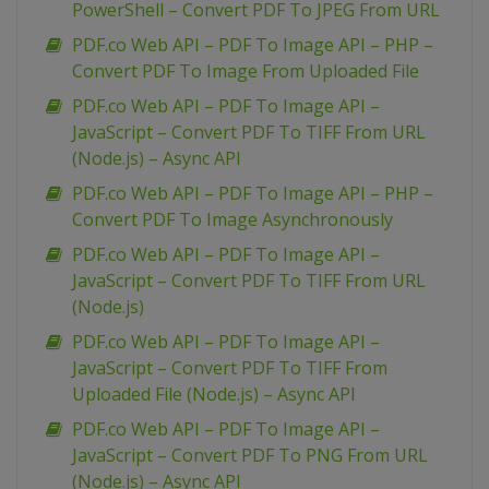
PowerShell – Convert PDF To JPEG From URL
PDF.co Web API – PDF To Image API – PHP –
Convert PDF To Image From Uploaded File
PDF.co Web API – PDF To Image API –
JavaScript – Convert PDF To TIFF From URL
(Node.js) – Async API
PDF.co Web API – PDF To Image API – PHP –
Convert PDF To Image Asynchronously
PDF.co Web API – PDF To Image API –
JavaScript – Convert PDF To TIFF From URL
(Node.js)
PDF.co Web API – PDF To Image API –
JavaScript – Convert PDF To TIFF From
Uploaded File (Node.js) – Async API
PDF.co Web API – PDF To Image API –
JavaScript – Convert PDF To PNG From URL
(Node.js) – Async API