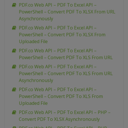
PDF.co Web API – PDF To Excel API –
PowerShell – Convert PDF To XLSX From URL
Asynchronously
PDF.co Web API – PDF To Excel API –
PowerShell – Convert PDF To XLSX From
Uploaded File
PDF.co Web API – PDF To Excel API –
PowerShell – Convert PDF To XLS From URL
PDF.co Web API – PDF To Excel API –
PowerShell – Convert PDF To XLS From URL
Asynchronously
PDF.co Web API – PDF To Excel API –
PowerShell – Convert PDF To XLS From
Uploaded File
PDF.co Web API – PDF To Excel API – PHP –
Convert PDF To XLSX Asynchronously