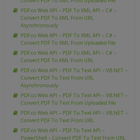
Convert PDF To XML From Uploaded File
PDF.co Web API – PDF To XML API – C# –
Convert PDF To XML From URL
Asynchronously
PDF.co Web API – PDF To XML API – C# –
Convert PDF To XML From Uploaded File
PDF.co Web API – PDF To XML API – C# –
Convert PDF To XML From URL
PDF.co Web API – PDF To Text API – VB.NET –
Convert PDF To Text From URL
Asynchronously
PDF.co Web API – PDF To Text API – VB.NET –
Convert PDF To Text From Uploaded File
PDF.co Web API – PDF To Text API – VB.NET –
Convert PDF To Text From URL
PDF.co Web API – PDF To Text API –
PowerShell – Convert PDF To Text From URL