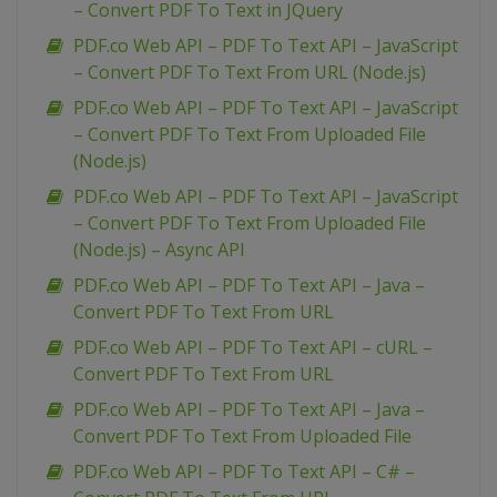
– Convert PDF To Text in JQuery
PDF.co Web API – PDF To Text API – JavaScript
– Convert PDF To Text From URL (Node.js)
PDF.co Web API – PDF To Text API – JavaScript
– Convert PDF To Text From Uploaded File
(Node.js)
PDF.co Web API – PDF To Text API – JavaScript
– Convert PDF To Text From Uploaded File
(Node.js) – Async API
PDF.co Web API – PDF To Text API – Java –
Convert PDF To Text From URL
PDF.co Web API – PDF To Text API – cURL –
Convert PDF To Text From URL
PDF.co Web API – PDF To Text API – Java –
Convert PDF To Text From Uploaded File
PDF.co Web API – PDF To Text API – C# –