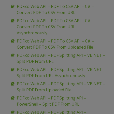
PDF.co Web API – PDF To CSV API – C# –
Convert PDF To CSV From URL
PDF.co Web API – PDF To CSV API – C# –
Convert PDF To CSV From URL
Asynchronously
PDF.co Web API – PDF To CSV API – C# –
Convert PDF To CSV From Uploaded File
PDF.co Web API – PDF Splitting API – VB.NET –
Split PDF From URL
PDF.co Web API – PDF Splitting API – VB.NET –
Split PDF From URL Asynchronously
PDF.co Web API – PDF Splitting API – VB.NET –
Split PDF From Uploaded File
PDF.co Web API – PDF Splitting API –
PowerShell – Split PDF From URL
PDF.co Web API – PDF Splitting API –