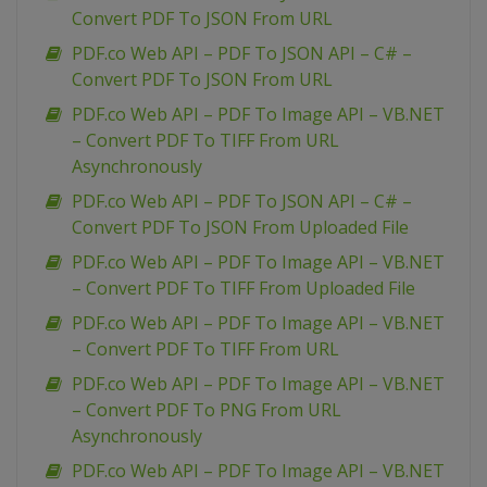
Convert PDF To JSON From URL
PDF.co Web API – PDF To JSON API – C# –
Convert PDF To JSON From URL
PDF.co Web API – PDF To Image API – VB.NET
– Convert PDF To TIFF From URL
Asynchronously
PDF.co Web API – PDF To JSON API – C# –
Convert PDF To JSON From Uploaded File
PDF.co Web API – PDF To Image API – VB.NET
– Convert PDF To TIFF From Uploaded File
PDF.co Web API – PDF To Image API – VB.NET
– Convert PDF To TIFF From URL
PDF.co Web API – PDF To Image API – VB.NET
– Convert PDF To PNG From URL
Asynchronously
PDF.co Web API – PDF To Image API – VB.NET