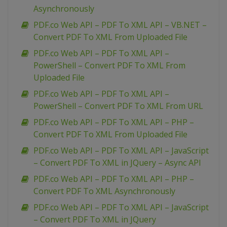
Asynchronously
PDF.co Web API – PDF To XML API – VB.NET –
Convert PDF To XML From Uploaded File
PDF.co Web API – PDF To XML API –
PowerShell – Convert PDF To XML From
Uploaded File
PDF.co Web API – PDF To XML API –
PowerShell – Convert PDF To XML From URL
PDF.co Web API – PDF To XML API – PHP –
Convert PDF To XML From Uploaded File
PDF.co Web API – PDF To XML API – JavaScript
– Convert PDF To XML in JQuery – Async API
PDF.co Web API – PDF To XML API – PHP –
Convert PDF To XML Asynchronously
PDF.co Web API – PDF To XML API – JavaScript
– Convert PDF To XML in JQuery