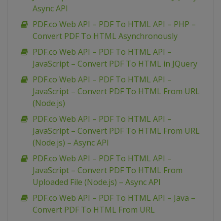
Async API
PDF.co Web API – PDF To HTML API – PHP –
Convert PDF To HTML Asynchronously
PDF.co Web API – PDF To HTML API –
JavaScript – Convert PDF To HTML in JQuery
PDF.co Web API – PDF To HTML API –
JavaScript – Convert PDF To HTML From URL
(Node.js)
PDF.co Web API – PDF To HTML API –
JavaScript – Convert PDF To HTML From URL
(Node.js) – Async API
PDF.co Web API – PDF To HTML API –
JavaScript – Convert PDF To HTML From
Uploaded File (Node.js) – Async API
PDF.co Web API – PDF To HTML API – Java –
Convert PDF To HTML From URL