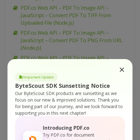
PDF.co Web API – PDF To Image API –
JavaScript – Convert PDF To TIFF From
Uploaded File (Node.js)
PDF.co Web API – PDF To Image API –
JavaScript – Convert PDF To PNG From URL
(Node.js)
PDF.co Web API – PDF To Image API –
JavaScript – Convert PDF To PNG From
Uploaded File (Node.js) – Async API
Important Update
PDF.co Web API – PDF To Image API –
ByteScout SDK Sunsetting Notice
JavaScript – Convert PDF To JPEG From URL
Our ByteScout SDK products are sunsetting as we
(Node.js) – Async API
focus on our new & improved solutions.
Thank you
for being part of our journey, and we look forward to
PDF.co Web API – PDF To Image API –
supporting you in this next chapter!
JavaScript – Convert PDF To PNG From
Uploaded File (Node.js)
Introducing PDF.co
PDF.co Web API – PDF To Image API –
Try PDF.co for document