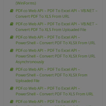
(WinForms)
PDF.co Web API – PDF To Excel API – VB.NET –
Convert PDF To XLS From URL
PDF.co Web API – PDF To Excel API – VB.NET –
Convert PDF To XLS From Uploaded File
PDF.co Web API – PDF To Excel API –
PowerShell – Convert PDF To XLSX From URL
PDF.co Web API – PDF To Excel API –
PowerShell – Convert PDF To XLSX From URL
Asynchronously
PDF.co Web API – PDF To Excel API –
PowerShell – Convert PDF To XLSX From
Uploaded File
PDF.co Web API – PDF To Excel API –
PowerShell – Convert PDF To XLS From URL
PDF.co Web API – PDF To Excel API –