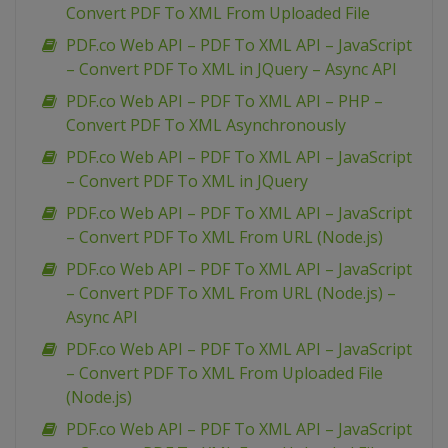
Convert PDF To XML From Uploaded File
PDF.co Web API – PDF To XML API – JavaScript
– Convert PDF To XML in JQuery – Async API
PDF.co Web API – PDF To XML API – PHP –
Convert PDF To XML Asynchronously
PDF.co Web API – PDF To XML API – JavaScript
– Convert PDF To XML in JQuery
PDF.co Web API – PDF To XML API – JavaScript
– Convert PDF To XML From URL (Node.js)
PDF.co Web API – PDF To XML API – JavaScript
– Convert PDF To XML From URL (Node.js) –
Async API
PDF.co Web API – PDF To XML API – JavaScript
– Convert PDF To XML From Uploaded File
(Node.js)
PDF.co Web API – PDF To XML API – JavaScript