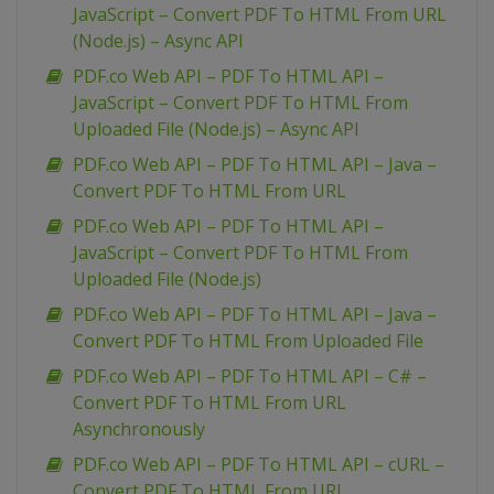
JavaScript – Convert PDF To HTML From URL
(Node.js) – Async API
PDF.co Web API – PDF To HTML API –
JavaScript – Convert PDF To HTML From
Uploaded File (Node.js) – Async API
PDF.co Web API – PDF To HTML API – Java –
Convert PDF To HTML From URL
PDF.co Web API – PDF To HTML API –
JavaScript – Convert PDF To HTML From
Uploaded File (Node.js)
PDF.co Web API – PDF To HTML API – Java –
Convert PDF To HTML From Uploaded File
PDF.co Web API – PDF To HTML API – C# –
Convert PDF To HTML From URL
Asynchronously
PDF.co Web API – PDF To HTML API – cURL –
Convert PDF To HTML From URL