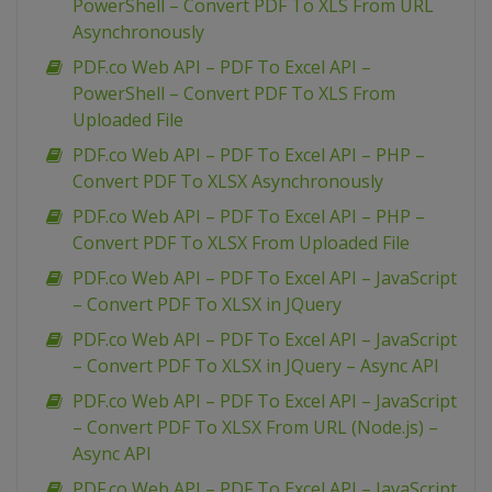
PowerShell – Convert PDF To XLS From URL
Asynchronously
PDF.co Web API – PDF To Excel API –
PowerShell – Convert PDF To XLS From
Uploaded File
PDF.co Web API – PDF To Excel API – PHP –
Convert PDF To XLSX Asynchronously
PDF.co Web API – PDF To Excel API – PHP –
Convert PDF To XLSX From Uploaded File
PDF.co Web API – PDF To Excel API – JavaScript
– Convert PDF To XLSX in JQuery
PDF.co Web API – PDF To Excel API – JavaScript
– Convert PDF To XLSX in JQuery – Async API
PDF.co Web API – PDF To Excel API – JavaScript
– Convert PDF To XLSX From URL (Node.js) –
Async API
PDF.co Web API – PDF To Excel API – JavaScript