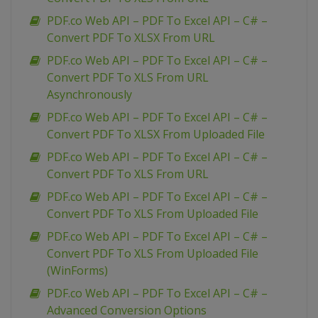
PDF.co Web API – PDF To Excel API – C# –
Convert PDF To XLSX From URL
PDF.co Web API – PDF To Excel API – C# –
Convert PDF To XLS From URL
Asynchronously
PDF.co Web API – PDF To Excel API – C# –
Convert PDF To XLSX From Uploaded File
PDF.co Web API – PDF To Excel API – C# –
Convert PDF To XLS From URL
PDF.co Web API – PDF To Excel API – C# –
Convert PDF To XLS From Uploaded File
PDF.co Web API – PDF To Excel API – C# –
Convert PDF To XLS From Uploaded File
(WinForms)
PDF.co Web API – PDF To Excel API – C# –
Advanced Conversion Options