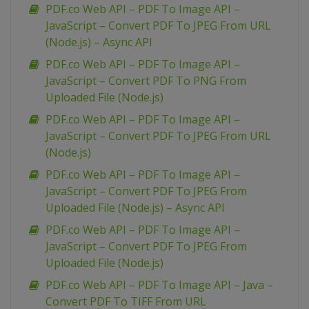
PDF.co Web API – PDF To Image API –
JavaScript – Convert PDF To JPEG From URL
(Node.js) – Async API
PDF.co Web API – PDF To Image API –
JavaScript – Convert PDF To PNG From
Uploaded File (Node.js)
PDF.co Web API – PDF To Image API –
JavaScript – Convert PDF To JPEG From URL
(Node.js)
PDF.co Web API – PDF To Image API –
JavaScript – Convert PDF To JPEG From
Uploaded File (Node.js) – Async API
PDF.co Web API – PDF To Image API –
JavaScript – Convert PDF To JPEG From
Uploaded File (Node.js)
PDF.co Web API – PDF To Image API – Java –
Convert PDF To TIFF From URL