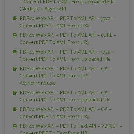
– Convert PDF To XML From Uploaded File
(Node.js) – Async API
PDF.co Web API – PDF To XML API – Java –
Convert PDF To XML From URL
PDF.co Web API – PDF To XML API – cURL –
Convert PDF To XML From URL
PDF.co Web API – PDF To XML API – Java –
Convert PDF To XML From Uploaded File
PDF.co Web API – PDF To XML API – C# –
Convert PDF To XML From URL
Asynchronously
PDF.co Web API – PDF To XML API – C# –
Convert PDF To XML From Uploaded File
PDF.co Web API – PDF To XML API – C# –
Convert PDF To XML From URL
PDF.co Web API – PDF To Text API – VB.NET –
Convert PDF To Text From URL