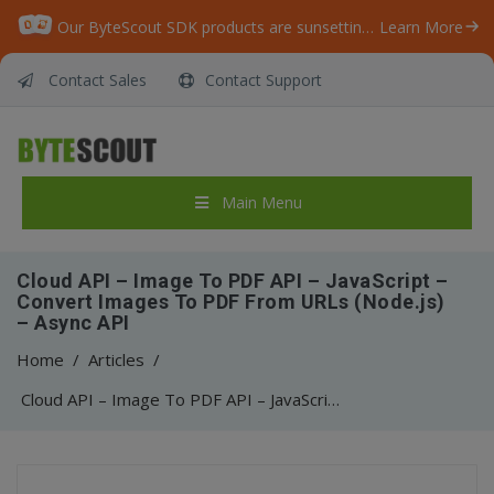
Our ByteScout SDK products are sunsetting as we focus on expanding new solutions.
Learn More
Contact Sales
Contact Support
Main Menu
Cloud API – Image To PDF API – JavaScript –
Convert Images To PDF From URLs (Node.js)
– Async API
Home
/
Articles
/
Cloud API – Image To PDF API – JavaScript – Convert Images To PDF From URLs (Node.js) – Async API