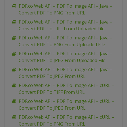
PDF.co Web API – PDF To Image API – Java –
Convert PDF To PNG From URL
PDF.co Web API – PDF To Image API – Java –
Convert PDF To TIFF From Uploaded File
PDF.co Web API – PDF To Image API – Java –
Convert PDF To PNG From Uploaded File
PDF.co Web API – PDF To Image API – Java –
Convert PDF To JPEG From Uploaded File
PDF.co Web API – PDF To Image API – Java –
Convert PDF To JPEG From URL
PDF.co Web API – PDF To Image API – cURL –
Convert PDF To TIFF From URL
PDF.co Web API – PDF To Image API – cURL –
Convert PDF To JPEG From URL
PDF.co Web API – PDF To Image API – cURL –
Convert PDF To PNG From URL