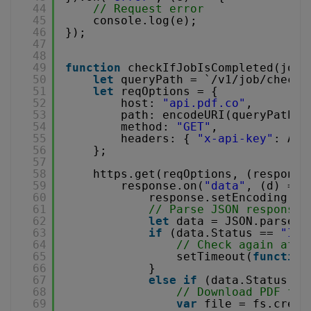
44
// Request error
45
console.log(e);
46
});
47
48
49
function
checkIfJobIsCompleted(jobI
50
let
queryPath = `/v1/job/check?
51
let
reqOptions = {
52
host: 
"api.pdf.co"
,
53
path: encodeURI(queryPath),
54
method: 
"GET"
,
55
headers: { 
"x-api-key"
: API
56
};
57
58
https.get(reqOptions, (response
59
response.on(
"data"
, (d) => 
60
response.setEncoding(
"u
61
// Parse JSON response
62
let
data = JSON.parse(d
63
if
(data.Status == 
"InP
64
// Check again afte
65
setTimeout(
function
66
}
67
else
if
(data.Status ==
68
// Download PDF fil
69
var
file = fs.creat