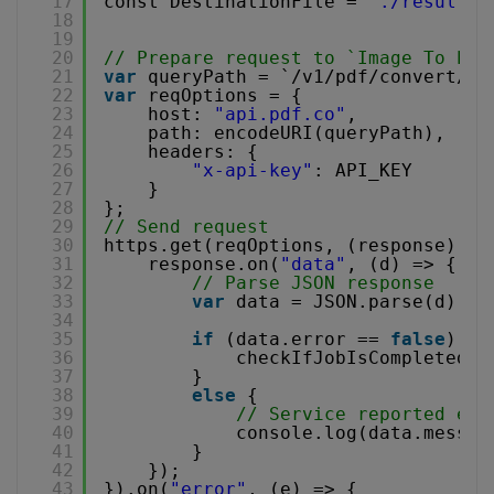
17
const DestinationFile = 
"./result.p
18
19
20
// Prepare request to `Image To PDF
21
var
queryPath = `/v1/pdf/convert/fr
22
var
reqOptions = {
23
host: 
"api.pdf.co"
,
24
path: encodeURI(queryPath),
25
headers: {
26
"x-api-key"
: API_KEY
27
}
28
};
29
// Send request
30
https.get(reqOptions, (response) =>
31
response.on(
"data"
, (d) => {
32
// Parse JSON response
33
var
data = JSON.parse(d);
34
35
if
(data.error == 
false
) {
36
checkIfJobIsCompleted(d
37
}
38
else
{
39
// Service reported err
40
console.log(data.messag
41
}
42
});
43
}).on(
"error"
, (e) => {