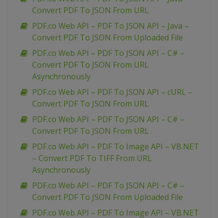
Convert PDF To JSON From URL
PDF.co Web API – PDF To JSON API – Java –
Convert PDF To JSON From Uploaded File
PDF.co Web API – PDF To JSON API – C# –
Convert PDF To JSON From URL
Asynchronously
PDF.co Web API – PDF To JSON API – cURL –
Convert PDF To JSON From URL
PDF.co Web API – PDF To JSON API – C# –
Convert PDF To JSON From URL
PDF.co Web API – PDF To Image API – VB.NET
– Convert PDF To TIFF From URL
Asynchronously
PDF.co Web API – PDF To JSON API – C# –
Convert PDF To JSON From Uploaded File
PDF.co Web API – PDF To Image API – VB.NET