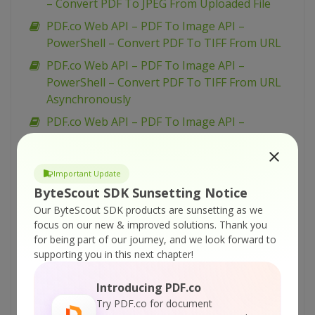
– Convert PDF To JPEG From Uploaded File
PDF.co Web API – PDF To Image API –
PowerShell – Convert PDF To TIFF From URL
PDF.co Web API – PDF To Image API –
PowerShell – Convert PDF To TIFF From URL
Asynchronously
PDF.co Web API – PDF To Image API –
PowerShell – Convert PDF To TIFF From
Uploaded File
Important Update
PDF.co Web API – PDF To Image API –
ByteScout SDK Sunsetting Notice
PowerShell – Convert PDF To PNG From URL
Our ByteScout SDK products are sunsetting as we
Asynchronously
focus on our new & improved solutions.
Thank you
PDF.co Web API – PDF To Image API –
for being part of our journey, and we look forward to
PowerShell – Convert PDF To PNG From URL
supporting you in this next chapter!
PDF.co Web API – PDF To Image API –
Introducing PDF.co
PowerShell – Convert PDF To PNG From
Try PDF.co for document
Uploaded File