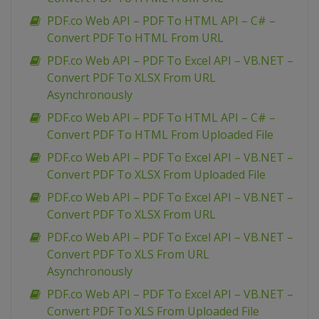
PDF.co Web API – PDF To HTML API – C# –
Convert PDF To HTML From URL
PDF.co Web API – PDF To Excel API – VB.NET –
Convert PDF To XLSX From URL
Asynchronously
PDF.co Web API – PDF To HTML API – C# –
Convert PDF To HTML From Uploaded File
PDF.co Web API – PDF To Excel API – VB.NET –
Convert PDF To XLSX From Uploaded File
PDF.co Web API – PDF To Excel API – VB.NET –
Convert PDF To XLSX From URL
PDF.co Web API – PDF To Excel API – VB.NET –
Convert PDF To XLS From URL
Asynchronously
PDF.co Web API – PDF To Excel API – VB.NET –
Convert PDF To XLS From Uploaded File