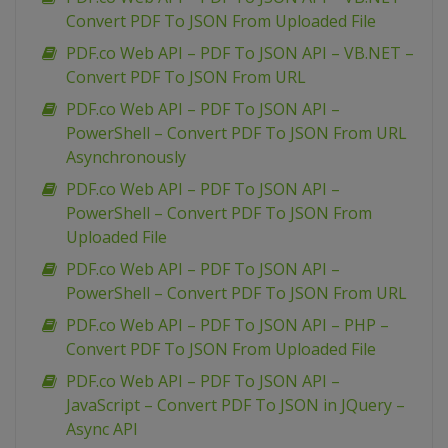
Convert PDF To JSON From Uploaded File
PDF.co Web API – PDF To JSON API – VB.NET –
Convert PDF To JSON From URL
PDF.co Web API – PDF To JSON API –
PowerShell – Convert PDF To JSON From URL
Asynchronously
PDF.co Web API – PDF To JSON API –
PowerShell – Convert PDF To JSON From
Uploaded File
PDF.co Web API – PDF To JSON API –
PowerShell – Convert PDF To JSON From URL
PDF.co Web API – PDF To JSON API – PHP –
Convert PDF To JSON From Uploaded File
PDF.co Web API – PDF To JSON API –
JavaScript – Convert PDF To JSON in JQuery –
Async API