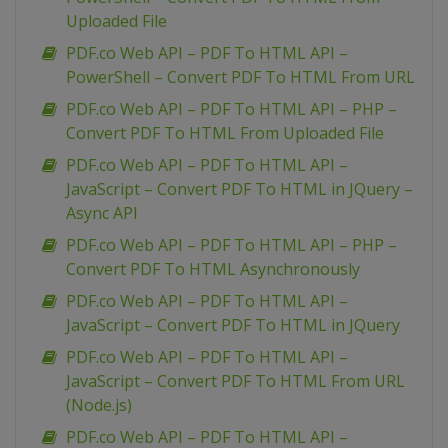
Uploaded File
PDF.co Web API – PDF To HTML API –
PowerShell – Convert PDF To HTML From URL
PDF.co Web API – PDF To HTML API – PHP –
Convert PDF To HTML From Uploaded File
PDF.co Web API – PDF To HTML API –
JavaScript – Convert PDF To HTML in JQuery –
Async API
PDF.co Web API – PDF To HTML API – PHP –
Convert PDF To HTML Asynchronously
PDF.co Web API – PDF To HTML API –
JavaScript – Convert PDF To HTML in JQuery
PDF.co Web API – PDF To HTML API –
JavaScript – Convert PDF To HTML From URL
(Node.js)
PDF.co Web API – PDF To HTML API –