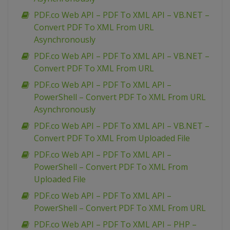
PDF.co Web API – PDF To XML API – VB.NET –
Convert PDF To XML From URL
Asynchronously
PDF.co Web API – PDF To XML API – VB.NET –
Convert PDF To XML From URL
PDF.co Web API – PDF To XML API –
PowerShell – Convert PDF To XML From URL
Asynchronously
PDF.co Web API – PDF To XML API – VB.NET –
Convert PDF To XML From Uploaded File
PDF.co Web API – PDF To XML API –
PowerShell – Convert PDF To XML From
Uploaded File
PDF.co Web API – PDF To XML API –
PowerShell – Convert PDF To XML From URL
PDF.co Web API – PDF To XML API – PHP –