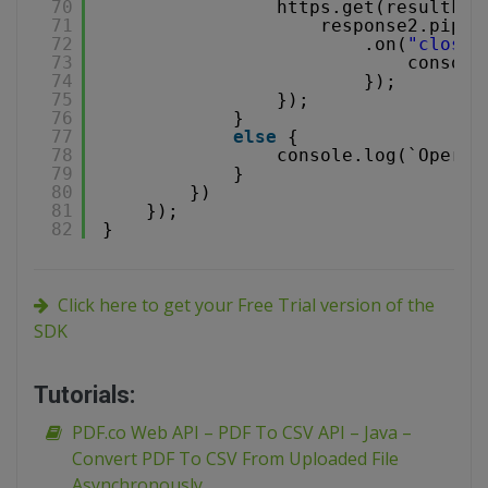
70
https.get(resultFil
71
response2.pipe(
72
.on(
"close"
73
console
74
});
75
});
76
}
77
else
{
78
console.log(`Operat
79
}
80
})
81
});
82
}
Click here to get your Free Trial version of the
SDK
Tutorials:
PDF.co Web API – PDF To CSV API – Java –
Convert PDF To CSV From Uploaded File
Asynchronously