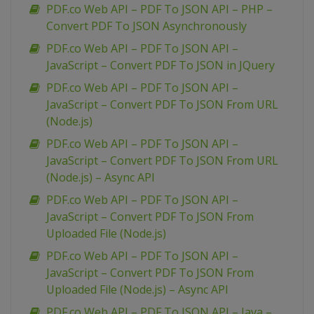
PDF.co Web API – PDF To JSON API – PHP –
Convert PDF To JSON Asynchronously
PDF.co Web API – PDF To JSON API –
JavaScript – Convert PDF To JSON in JQuery
PDF.co Web API – PDF To JSON API –
JavaScript – Convert PDF To JSON From URL
(Node.js)
PDF.co Web API – PDF To JSON API –
JavaScript – Convert PDF To JSON From URL
(Node.js) – Async API
PDF.co Web API – PDF To JSON API –
JavaScript – Convert PDF To JSON From
Uploaded File (Node.js)
PDF.co Web API – PDF To JSON API –
JavaScript – Convert PDF To JSON From
Uploaded File (Node.js) – Async API
PDF.co Web API – PDF To JSON API – Java –