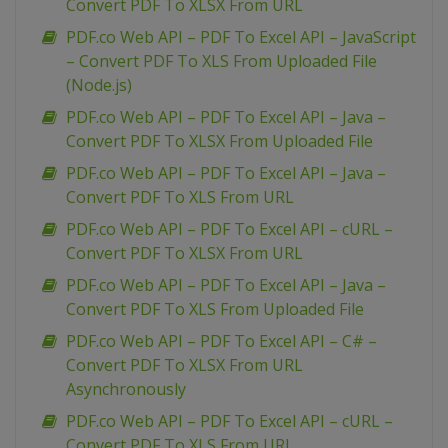
Convert PDF To XLSX From URL
PDF.co Web API – PDF To Excel API – JavaScript
– Convert PDF To XLS From Uploaded File
(Node.js)
PDF.co Web API – PDF To Excel API – Java –
Convert PDF To XLSX From Uploaded File
PDF.co Web API – PDF To Excel API – Java –
Convert PDF To XLS From URL
PDF.co Web API – PDF To Excel API – cURL –
Convert PDF To XLSX From URL
PDF.co Web API – PDF To Excel API – Java –
Convert PDF To XLS From Uploaded File
PDF.co Web API – PDF To Excel API – C# –
Convert PDF To XLSX From URL
Asynchronously
PDF.co Web API – PDF To Excel API – cURL –
Convert PDF To XLS From URL