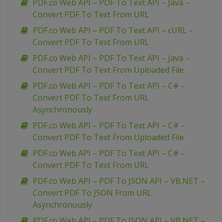
PDF.co Web API – PDF To Text API – Java –
Convert PDF To Text From URL
PDF.co Web API – PDF To Text API – cURL –
Convert PDF To Text From URL
PDF.co Web API – PDF To Text API – Java –
Convert PDF To Text From Uploaded File
PDF.co Web API – PDF To Text API – C# –
Convert PDF To Text From URL
Asynchronously
PDF.co Web API – PDF To Text API – C# –
Convert PDF To Text From Uploaded File
PDF.co Web API – PDF To Text API – C# –
Convert PDF To Text From URL
PDF.co Web API – PDF To JSON API – VB.NET –
Convert PDF To JSON From URL
Asynchronously
PDF.co Web API – PDF To JSON API – VB.NET –