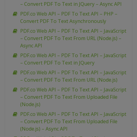
– Convert PDF To Text in JQuery – Async API
PDF.co Web API – PDF To Text API – PHP –
Convert PDF To Text Asynchronously
PDF.co Web API – PDF To Text API – JavaScript
– Convert PDF To Text From URL (Node.js) –
Async API
PDF.co Web API – PDF To Text API – JavaScript
– Convert PDF To Text in JQuery
PDF.co Web API – PDF To Text API – JavaScript
– Convert PDF To Text From URL (Node.js)
PDF.co Web API – PDF To Text API – JavaScript
– Convert PDF To Text From Uploaded File
(Node.js)
PDF.co Web API – PDF To Text API – JavaScript
– Convert PDF To Text From Uploaded File
(Node.js) – Async API