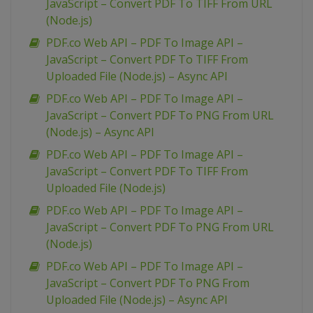
JavaScript – Convert PDF To TIFF From URL
(Node.js)
PDF.co Web API – PDF To Image API –
JavaScript – Convert PDF To TIFF From
Uploaded File (Node.js) – Async API
PDF.co Web API – PDF To Image API –
JavaScript – Convert PDF To PNG From URL
(Node.js) – Async API
PDF.co Web API – PDF To Image API –
JavaScript – Convert PDF To TIFF From
Uploaded File (Node.js)
PDF.co Web API – PDF To Image API –
JavaScript – Convert PDF To PNG From URL
(Node.js)
PDF.co Web API – PDF To Image API –
JavaScript – Convert PDF To PNG From
Uploaded File (Node.js) – Async API