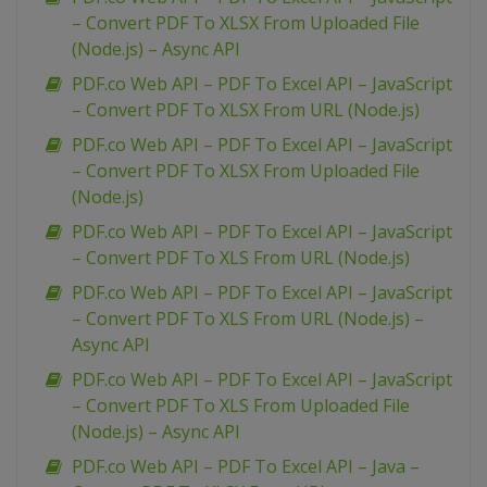
– Convert PDF To XLSX From Uploaded File
(Node.js) – Async API
PDF.co Web API – PDF To Excel API – JavaScript
– Convert PDF To XLSX From URL (Node.js)
PDF.co Web API – PDF To Excel API – JavaScript
– Convert PDF To XLSX From Uploaded File
(Node.js)
PDF.co Web API – PDF To Excel API – JavaScript
– Convert PDF To XLS From URL (Node.js)
PDF.co Web API – PDF To Excel API – JavaScript
– Convert PDF To XLS From URL (Node.js) –
Async API
PDF.co Web API – PDF To Excel API – JavaScript
– Convert PDF To XLS From Uploaded File
(Node.js) – Async API
PDF.co Web API – PDF To Excel API – Java –