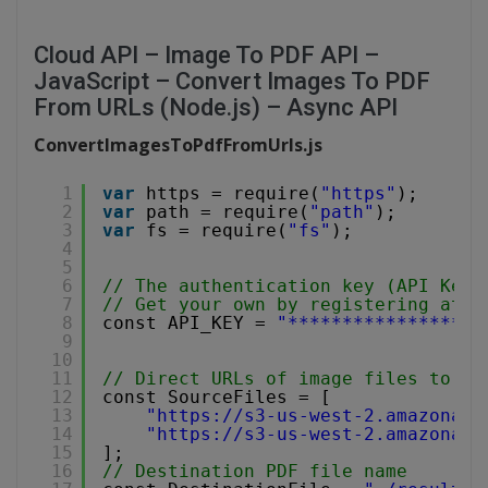
Cloud API – Image To PDF API –
JavaScript – Convert Images To PDF
From URLs (Node.js) – Async API
ConvertImagesToPdfFromUrls.js
1
var
https = require(
"https"
);
2
var
path = require(
"path"
);
3
var
fs = require(
"fs"
);
4
5
6
// The authentication key (API Key)
7
// Get your own by registering at 
h
8
const API_KEY = 
"******************
9
10
11
// Direct URLs of image files to co
12
const SourceFiles = [
13
"
https://s3-us-west-2.amazonaws
14
"
https://s3-us-west-2.amazonaws
15
];
16
// Destination PDF file name