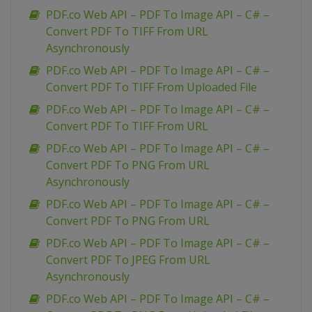
PDF.co Web API – PDF To Image API – C# –
Convert PDF To TIFF From URL
Asynchronously
PDF.co Web API – PDF To Image API – C# –
Convert PDF To TIFF From Uploaded File
PDF.co Web API – PDF To Image API – C# –
Convert PDF To TIFF From URL
PDF.co Web API – PDF To Image API – C# –
Convert PDF To PNG From URL
Asynchronously
PDF.co Web API – PDF To Image API – C# –
Convert PDF To PNG From URL
PDF.co Web API – PDF To Image API – C# –
Convert PDF To JPEG From URL
Asynchronously
PDF.co Web API – PDF To Image API – C# –