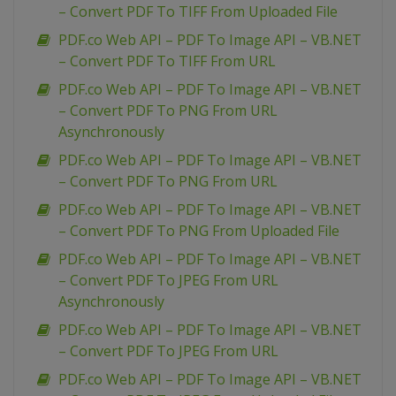
– Convert PDF To TIFF From Uploaded File
PDF.co Web API – PDF To Image API – VB.NET
– Convert PDF To TIFF From URL
PDF.co Web API – PDF To Image API – VB.NET
– Convert PDF To PNG From URL
Asynchronously
PDF.co Web API – PDF To Image API – VB.NET
– Convert PDF To PNG From URL
PDF.co Web API – PDF To Image API – VB.NET
– Convert PDF To PNG From Uploaded File
PDF.co Web API – PDF To Image API – VB.NET
– Convert PDF To JPEG From URL
Asynchronously
PDF.co Web API – PDF To Image API – VB.NET
– Convert PDF To JPEG From URL
PDF.co Web API – PDF To Image API – VB.NET