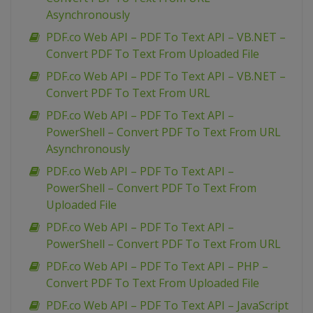
Asynchronously
PDF.co Web API – PDF To Text API – VB.NET –
Convert PDF To Text From Uploaded File
PDF.co Web API – PDF To Text API – VB.NET –
Convert PDF To Text From URL
PDF.co Web API – PDF To Text API –
PowerShell – Convert PDF To Text From URL
Asynchronously
PDF.co Web API – PDF To Text API –
PowerShell – Convert PDF To Text From
Uploaded File
PDF.co Web API – PDF To Text API –
PowerShell – Convert PDF To Text From URL
PDF.co Web API – PDF To Text API – PHP –
Convert PDF To Text From Uploaded File
PDF.co Web API – PDF To Text API – JavaScript