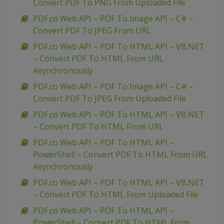
Convert PDF To PNG From Uploaded File
PDF.co Web API – PDF To Image API – C# –
Convert PDF To JPEG From URL
PDF.co Web API – PDF To HTML API – VB.NET
– Convert PDF To HTML From URL
Asynchronously
PDF.co Web API – PDF To Image API – C# –
Convert PDF To JPEG From Uploaded File
PDF.co Web API – PDF To HTML API – VB.NET
– Convert PDF To HTML From URL
PDF.co Web API – PDF To HTML API –
PowerShell – Convert PDF To HTML From URL
Asynchronously
PDF.co Web API – PDF To HTML API – VB.NET
– Convert PDF To HTML From Uploaded File
PDF.co Web API – PDF To HTML API –
PowerShell – Convert PDF To HTML From