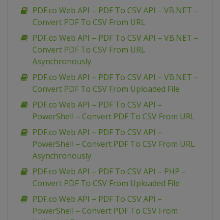
PDF.co Web API – PDF To CSV API – VB.NET –
Convert PDF To CSV From URL
PDF.co Web API – PDF To CSV API – VB.NET –
Convert PDF To CSV From URL
Asynchronously
PDF.co Web API – PDF To CSV API – VB.NET –
Convert PDF To CSV From Uploaded File
PDF.co Web API – PDF To CSV API –
PowerShell – Convert PDF To CSV From URL
PDF.co Web API – PDF To CSV API –
PowerShell – Convert PDF To CSV From URL
Asynchronously
PDF.co Web API – PDF To CSV API – PHP –
Convert PDF To CSV From Uploaded File
PDF.co Web API – PDF To CSV API –
PowerShell – Convert PDF To CSV From