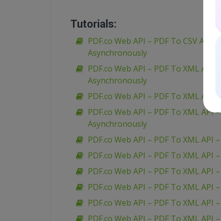
Tutorials:
PDF.co Web API – PDF To CSV API – 
Asynchronously
PDF.co Web API – PDF To XML API 
Asynchronously
PDF.co Web API – PDF To XML API 
PDF.co Web API – PDF To XML API 
Asynchronously
PDF.co Web API – PDF To XML API –
PDF.co Web API – PDF To XML API –
PDF.co Web API – PDF To XML API 
PDF.co Web API – PDF To XML API –
PDF.co Web API – PDF To XML API – 
PDF.co Web API – PDF To XML API 