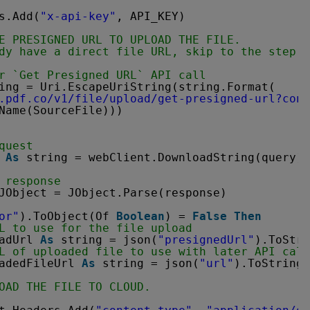
s.Add(
"x-api-key"
, API_KEY)
E PRESIGNED URL TO UPLOAD THE FILE.
dy have a direct file URL, skip to the step 3
r `Get Presigned URL` API call
ing = Uri.EscapeUriString(string.Format(
.pdf.co/v1/file/upload/get-presigned-url?cont
Name(SourceFile)))
quest
 
As
string = webClient.DownloadString(query)
 response
JObject = JObject.Parse(response)
or"
).ToObject(Of 
Boolean
) = 
False
Then
L to use for the file upload
adUrl 
As
string = json(
"presignedUrl"
).ToStri
L of uploaded file to use with later API call
adedFileUrl 
As
string = json(
"url"
).ToString(
OAD THE FILE TO CLOUD.