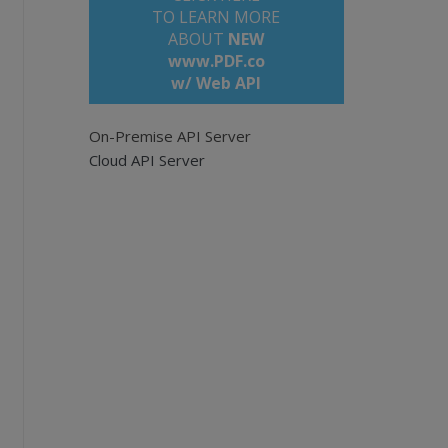
TO LEARN MORE
ABOUT
NEW
www.PDF.co
w/ Web API
On-Premise API Server
Cloud API Server
/api
ave empty for all pages. Example: '0,2-5,7-'