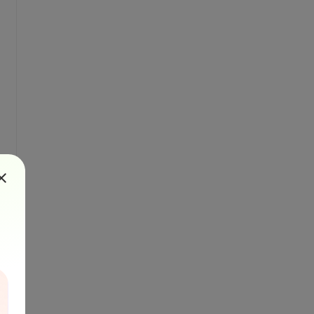
"{0}"
" file."
, DestinationFile)