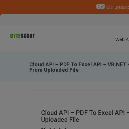
Our ByteSco
Web A
Cloud API – PDF To Excel API – VB.NET
From Uploaded File
Cloud API – PDF To Excel API
Uploaded File