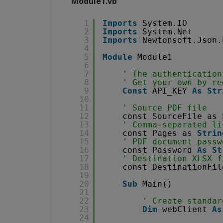
Module1.vb
1
Imports
System.IO
2
Imports
System.Net
3
Imports
Newtonsoft.Json.
4
5
Module
Module1
6
7
' The authentication
8
' Get your own by re
9
Const
API_KEY 
As
Str
10
11
' Source PDF file
12
const SourceFile as 
13
' Comma-separated li
14
const Pages as 
Strin
15
' PDF document passw
16
const Password 
As
St
17
' Destination XLSX f
18
const DestinationFil
19
20
Sub
Main()
21
22
' Create standar
23
Dim
webClient 
As
24