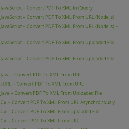
JavaScript – Convert PDF To XML in JQuery
JavaScript – Convert PDF To XML From URL (Node.js)
JavaScript – Convert PDF To XML From URL (Node.js) –
JavaScript – Convert PDF To XML From Uploaded File
JavaScript – Convert PDF To XML From Uploaded File
 Java – Convert PDF To XML From URL
– cURL – Convert PDF To XML From URL
 Java – Convert PDF To XML From Uploaded File
– C# – Convert PDF To XML From URL Asynchronously
 C# – Convert PDF To XML From Uploaded File
– C# – Convert PDF To XML From URL