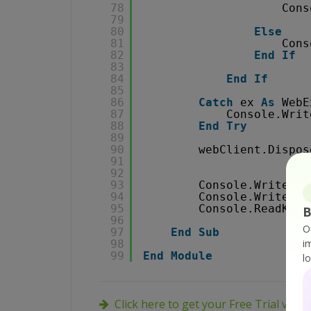
78
Cons
79
80
Else
81
Cons
82
End
If
83
84
End
If
85
86
Catch
ex 
As
WebE
87
Console.Writ
88
End
Try
89
90
webClient.Dispos
91
92
93
Console.WriteLin
94
Console.WriteLin
95
Console.ReadKey(
B
96
O
97
End
Sub
i
98
99
End
Module
l
Click here to get your Free Trial vers