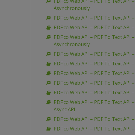
PDF.co Web API – PDF To Text API 
Asynchronously
PDF.co Web API – PDF To Text API 
PDF.co Web API – PDF To Text API 
PDF.co Web API – PDF To Text API 
Asynchronously
PDF.co Web API – PDF To Text API –
PDF.co Web API – PDF To Text API 
PDF.co Web API – PDF To Text API –
PDF.co Web API – PDF To Text API – 
PDF.co Web API – PDF To Text API 
PDF.co Web API – PDF To Text API –
Async API
PDF.co Web API – PDF To Text API – 
PDF.co Web API – PDF To Text API –