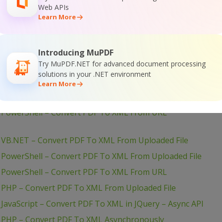
Web APIs
Learn More
Java – Convert PDF To CSV From Uploaded File
Introducing MuPDF
Try MuPDF.NET for advanced document processing
– VB.NET – Convert PDF To XML From URL
solutions in your .NET environment
Learn More
– VB.NET – Convert PDF To XML From URL
– PowerShell – Convert PDF To XML From URL
 VB.NET – Convert PDF To XML From Uploaded File
 PowerShell – Convert PDF To XML From Uploaded File
– PowerShell – Convert PDF To XML From URL
 PHP – Convert PDF To XML From Uploaded File
JavaScript – Convert PDF To XML in JQuery – Async API
– PHP – Convert PDF To XML Asynchronously