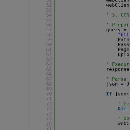
51
webClien
52
webClien
53
54
' 3. CON
55
56
' Prepar
57
query = 
58
"
htt
59
Path
60
Pass
61
Page
62
uplo
63
64
' Execut
65
response
66
67
' Parse 
68
json = J
69
70
If
json(
71
72
' Ge
73
Dim
74
75
' Do
76
webC
77