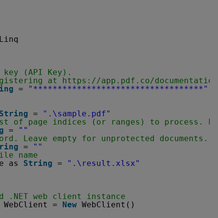
Linq
 key (API Key).
gistering at 
https://app.pdf.co/documentation
ing
= 
"***********************************"
String
= 
".\sample.pdf"
st of page indices (or ranges) to process. Le
g
= 
""
ord. Leave empty for unprotected documents.
ring
= 
""
ile name
e as 
String
= 
".\result.xlsx"
d .NET web client instance
WebClient = 
New
WebClient()