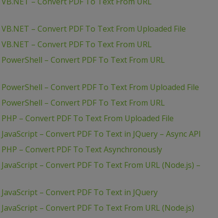
– VB.NET – Convert PDF To Text From URL
– VB.NET – Convert PDF To Text From Uploaded File
– VB.NET – Convert PDF To Text From URL
– PowerShell – Convert PDF To Text From URL
 PowerShell – Convert PDF To Text From Uploaded File
– PowerShell – Convert PDF To Text From URL
 PHP – Convert PDF To Text From Uploaded File
JavaScript – Convert PDF To Text in JQuery – Async API
– PHP – Convert PDF To Text Asynchronously
 JavaScript – Convert PDF To Text From URL (Node.js) –
JavaScript – Convert PDF To Text in JQuery
 JavaScript – Convert PDF To Text From URL (Node.js)