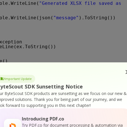
ole.WriteLine(
"Generated XLSX file saved as "
ole.WriteLine(json(
"message"
).ToString())
xception
eLine(ex.ToString())
e()
e()
Important Update
e(
"Press any key..."
)
)
yteScout SDK Sunsetting Notice
ur ByteScout SDK products are sunsetting as we focus on our new &
mproved solutions.
Thank you for being part of our journey, and we
ook forward to supporting you in this next chapter!
Introducing PDF.co
ion of the SDK
Try PDF.co for document processing & automation via