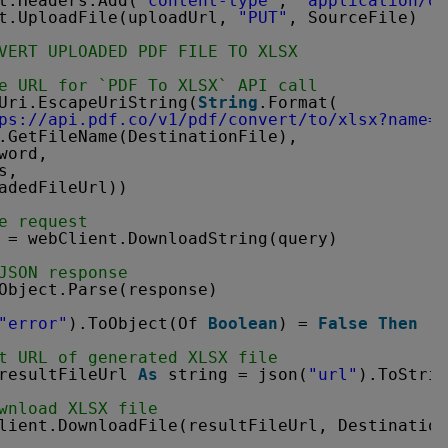
t.Headers.Add(
"content-type"
, 
"application/o
t.UploadFile(uploadUrl, 
"PUT"
, SourceFile) 
' 
VERT UPLOADED PDF FILE TO XLSX
e URL for `PDF To XLSX` API call
Uri.EscapeUriString(
String
.Format(
ps://api.pdf.co/v1/pdf/convert/to/xlsx?name=
{
.GetFileName(DestinationFile),
word,
s,
adedFileUrl))
e request
 = webClient.DownloadString(query)
JSON response
Object.Parse(response)
"error"
).ToObject(Of 
Boolean
) = 
False
Then
t URL of generated XLSX file
resultFileUrl 
As
string = json(
"url"
).ToStrin
wnload XLSX file
lient.DownloadFile(resultFileUrl, Destination