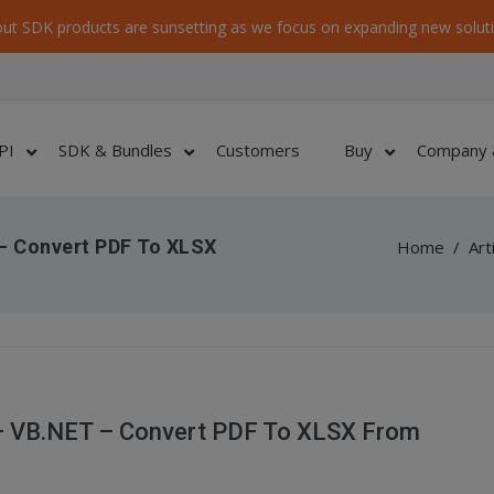
ut SDK products are sunsetting as we focus on expanding new soluti
PI
SDK & Bundles
Customers
Buy
Company 
 – Convert PDF To XLSX
Home
/
Art
 – VB.NET – Convert PDF To XLSX From