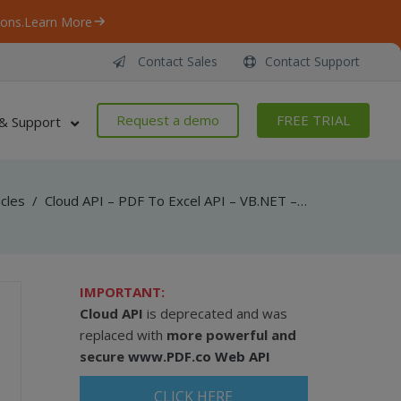
ons.
Learn More
Contact Sales
Contact Support
Request a demo
FREE TRIAL
& Support
icles
/
Cloud API – PDF To Excel API – VB.NET – Convert PDF To XLSX From Uploaded File
IMPORTANT:
Cloud API
is deprecated and was
replaced with
more powerful and
secure
www.PDF.co Web API
CLICK HERE