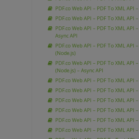
PDF.co Web API – PDF To XML API – 
PDF.co Web API – PDF To XML API – 
PDF.co Web API – PDF To XML API – 
Async API
PDF.co Web API – PDF To XML API – 
(Node.js)
PDF.co Web API – PDF To XML API – 
(Node.js) – Async API
PDF.co Web API – PDF To XML API –
PDF.co Web API – PDF To XML API 
PDF.co Web API – PDF To XML API –
PDF.co Web API – PDF To XML API 
PDF.co Web API – PDF To XML API –
PDF.co Web API – PDF To XML API 