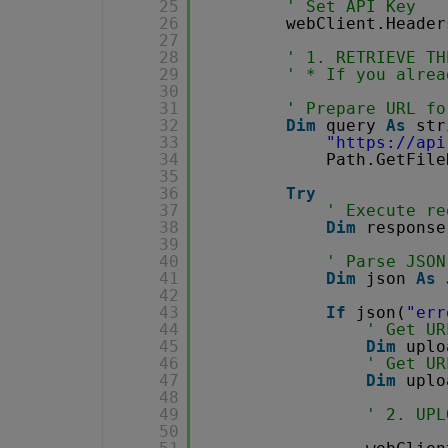
25
' Set API Key
26
webClient.Header
27
28
' 1. RETRIEVE TH
29
' * If you alrea
30
31
' Prepare URL fo
32
Dim
query 
As
str
33
"
https://api
34
Path.GetFile
35
36
Try
37
' Execute re
38
Dim
response
39
40
' Parse JSON
41
Dim
json 
As
42
43
If
json(
"err
44
' Get UR
45
Dim
uplo
46
' Get UR
47
Dim
uplo
48
49
' 2. UPL
50