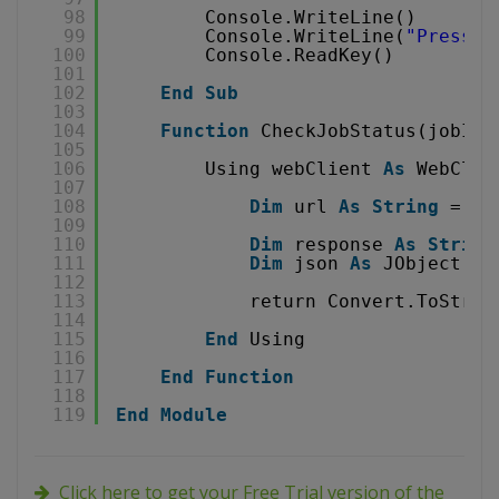
98
Console.WriteLine()
99
Console.WriteLine(
"Press a
100
Console.ReadKey()
101
102
End
Sub
103
104
Function
CheckJobStatus(jobId 
105
106
Using webClient 
As
WebClie
107
108
Dim
url 
As
String
= 
"
h
109
110
Dim
response 
As
String
111
Dim
json 
As
JObject = 
112
113
return Convert.ToStrin
114
115
End
Using
116
117
End
Function
118
119
End
Module
Click here to get your Free Trial version of the