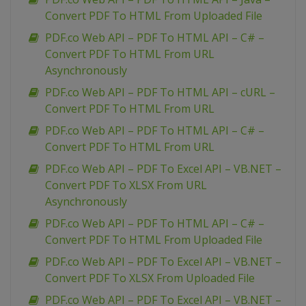
Convert PDF To HTML From Uploaded File
PDF.co Web API – PDF To HTML API – C# –
Convert PDF To HTML From URL
Asynchronously
PDF.co Web API – PDF To HTML API – cURL –
Convert PDF To HTML From URL
PDF.co Web API – PDF To HTML API – C# –
Convert PDF To HTML From URL
PDF.co Web API – PDF To Excel API – VB.NET –
Convert PDF To XLSX From URL
Asynchronously
PDF.co Web API – PDF To HTML API – C# –
Convert PDF To HTML From Uploaded File
PDF.co Web API – PDF To Excel API – VB.NET –
Convert PDF To XLSX From Uploaded File
PDF.co Web API – PDF To Excel API – VB.NET –