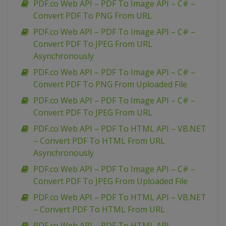
PDF.co Web API – PDF To Image API – C# –
Convert PDF To PNG From URL
PDF.co Web API – PDF To Image API – C# –
Convert PDF To JPEG From URL
Asynchronously
PDF.co Web API – PDF To Image API – C# –
Convert PDF To PNG From Uploaded File
PDF.co Web API – PDF To Image API – C# –
Convert PDF To JPEG From URL
PDF.co Web API – PDF To HTML API – VB.NET
– Convert PDF To HTML From URL
Asynchronously
PDF.co Web API – PDF To Image API – C# –
Convert PDF To JPEG From Uploaded File
PDF.co Web API – PDF To HTML API – VB.NET
– Convert PDF To HTML From URL
PDF.co Web API – PDF To HTML API –