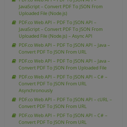
JavaScript – Convert PDF To JSON From
Uploaded File (Node.js)
PDF.co Web API – PDF To JSON API –
JavaScript – Convert PDF To JSON From
Uploaded File (Node.js) – Async API
PDF.co Web API – PDF To JSON API – Java –
Convert PDF To JSON From URL
PDF.co Web API – PDF To JSON API – Java –
Convert PDF To JSON From Uploaded File
PDF.co Web API – PDF To JSON API – C# –
Convert PDF To JSON From URL
Asynchronously
PDF.co Web API – PDF To JSON API – cURL –
Convert PDF To JSON From URL
PDF.co Web API – PDF To JSON API – C# –
Convert PDF To JSON From URL