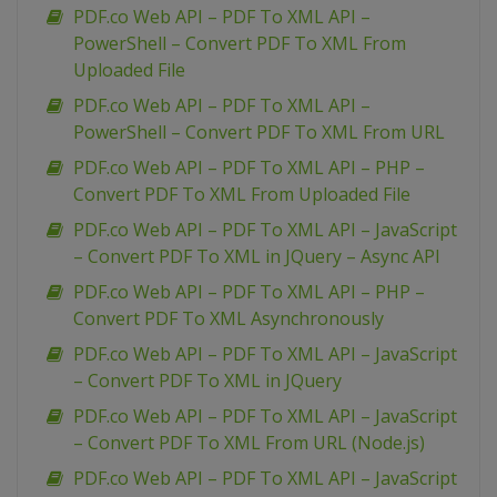
PDF.co Web API – PDF To XML API –
PowerShell – Convert PDF To XML From
Uploaded File
PDF.co Web API – PDF To XML API –
PowerShell – Convert PDF To XML From URL
PDF.co Web API – PDF To XML API – PHP –
Convert PDF To XML From Uploaded File
PDF.co Web API – PDF To XML API – JavaScript
– Convert PDF To XML in JQuery – Async API
PDF.co Web API – PDF To XML API – PHP –
Convert PDF To XML Asynchronously
PDF.co Web API – PDF To XML API – JavaScript
– Convert PDF To XML in JQuery
PDF.co Web API – PDF To XML API – JavaScript
– Convert PDF To XML From URL (Node.js)
PDF.co Web API – PDF To XML API – JavaScript