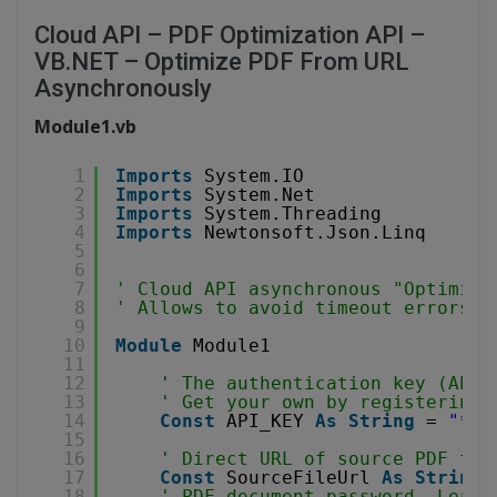
Cloud API – PDF Optimization API –
VB.NET – Optimize PDF From URL
Asynchronously
Module1.vb
1
Imports
System.IO
2
Imports
System.Net
3
Imports
System.Threading
4
Imports
Newtonsoft.Json.Linq
5
6
7
' Cloud API asynchronous "Optimize
8
' Allows to avoid timeout errors w
9
10
Module
Module1
11
12
' The authentication key (API 
13
' Get your own by registering 
14
Const
API_KEY 
As
String
= 
"***
15
16
' Direct URL of source PDF fil
17
Const
SourceFileUrl 
As
String
18
' PDF document password. Leave