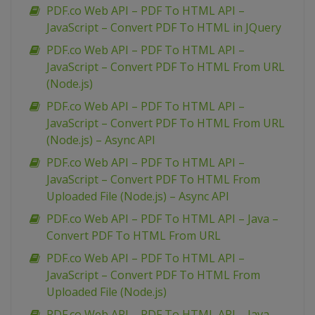
PDF.co Web API – PDF To HTML API –
JavaScript – Convert PDF To HTML in JQuery
PDF.co Web API – PDF To HTML API –
JavaScript – Convert PDF To HTML From URL
(Node.js)
PDF.co Web API – PDF To HTML API –
JavaScript – Convert PDF To HTML From URL
(Node.js) – Async API
PDF.co Web API – PDF To HTML API –
JavaScript – Convert PDF To HTML From
Uploaded File (Node.js) – Async API
PDF.co Web API – PDF To HTML API – Java –
Convert PDF To HTML From URL
PDF.co Web API – PDF To HTML API –
JavaScript – Convert PDF To HTML From
Uploaded File (Node.js)
PDF.co Web API – PDF To HTML API – Java –