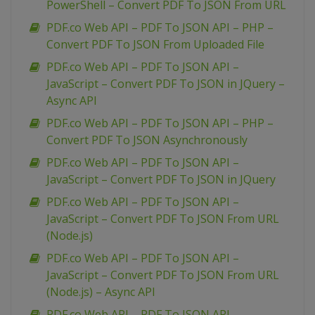
PowerShell – Convert PDF To JSON From URL
PDF.co Web API – PDF To JSON API – PHP –
Convert PDF To JSON From Uploaded File
PDF.co Web API – PDF To JSON API –
JavaScript – Convert PDF To JSON in JQuery –
Async API
PDF.co Web API – PDF To JSON API – PHP –
Convert PDF To JSON Asynchronously
PDF.co Web API – PDF To JSON API –
JavaScript – Convert PDF To JSON in JQuery
PDF.co Web API – PDF To JSON API –
JavaScript – Convert PDF To JSON From URL
(Node.js)
PDF.co Web API – PDF To JSON API –
JavaScript – Convert PDF To JSON From URL
(Node.js) – Async API
PDF.co Web API – PDF To JSON API –