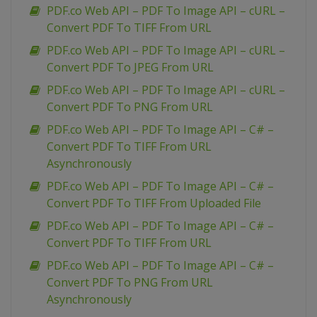
PDF.co Web API – PDF To Image API – cURL –
Convert PDF To TIFF From URL
PDF.co Web API – PDF To Image API – cURL –
Convert PDF To JPEG From URL
PDF.co Web API – PDF To Image API – cURL –
Convert PDF To PNG From URL
PDF.co Web API – PDF To Image API – C# –
Convert PDF To TIFF From URL
Asynchronously
PDF.co Web API – PDF To Image API – C# –
Convert PDF To TIFF From Uploaded File
PDF.co Web API – PDF To Image API – C# –
Convert PDF To TIFF From URL
PDF.co Web API – PDF To Image API – C# –
Convert PDF To PNG From URL
Asynchronously