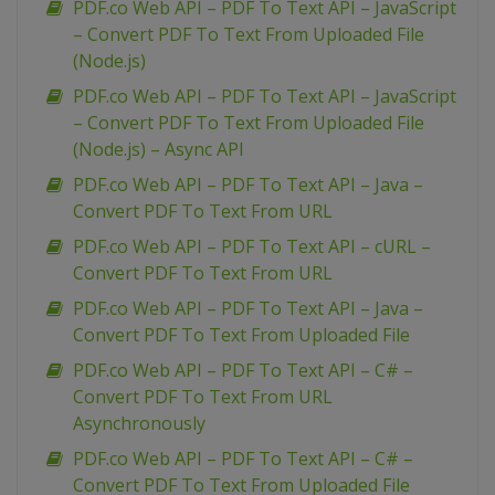
PDF.co Web API – PDF To Text API – JavaScript
– Convert PDF To Text From Uploaded File
(Node.js)
PDF.co Web API – PDF To Text API – JavaScript
– Convert PDF To Text From Uploaded File
(Node.js) – Async API
PDF.co Web API – PDF To Text API – Java –
Convert PDF To Text From URL
PDF.co Web API – PDF To Text API – cURL –
Convert PDF To Text From URL
PDF.co Web API – PDF To Text API – Java –
Convert PDF To Text From Uploaded File
PDF.co Web API – PDF To Text API – C# –
Convert PDF To Text From URL
Asynchronously
PDF.co Web API – PDF To Text API – C# –
Convert PDF To Text From Uploaded File