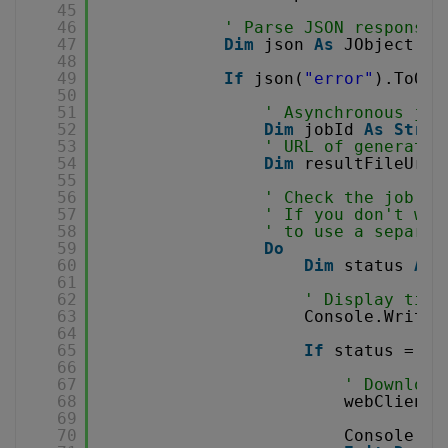
45
46
' Parse JSON response
47
Dim
json 
As
JObject = 
48
49
If
json(
"error"
).ToObj
50
51
' Asynchronous job
52
Dim
jobId 
As
Strin
53
' URL of generated
54
Dim
resultFileUrl 
55
56
' Check the job st
57
' If you don't wan
58
' to use a separat
59
Do
60
Dim
status 
As
61
62
' Display time
63
Console.WriteL
64
65
If
status = 
"F
66
67
' Download
68
webClient.
69
70
Console.Wr