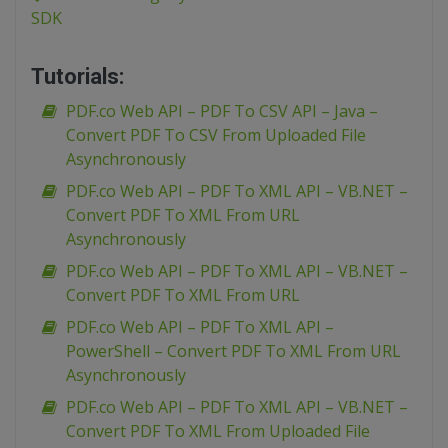
SDK
Tutorials:
PDF.co Web API – PDF To CSV API – Java –
Convert PDF To CSV From Uploaded File
Asynchronously
PDF.co Web API – PDF To XML API – VB.NET –
Convert PDF To XML From URL
Asynchronously
PDF.co Web API – PDF To XML API – VB.NET –
Convert PDF To XML From URL
PDF.co Web API – PDF To XML API –
PowerShell – Convert PDF To XML From URL
Asynchronously
PDF.co Web API – PDF To XML API – VB.NET –
Convert PDF To XML From Uploaded File