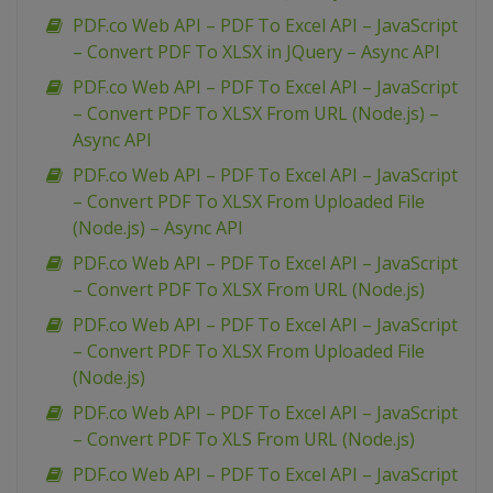
PDF.co Web API – PDF To Excel API – JavaScript
– Convert PDF To XLSX in JQuery – Async API
PDF.co Web API – PDF To Excel API – JavaScript
– Convert PDF To XLSX From URL (Node.js) –
Async API
PDF.co Web API – PDF To Excel API – JavaScript
– Convert PDF To XLSX From Uploaded File
(Node.js) – Async API
PDF.co Web API – PDF To Excel API – JavaScript
– Convert PDF To XLSX From URL (Node.js)
PDF.co Web API – PDF To Excel API – JavaScript
– Convert PDF To XLSX From Uploaded File
(Node.js)
PDF.co Web API – PDF To Excel API – JavaScript
– Convert PDF To XLS From URL (Node.js)
PDF.co Web API – PDF To Excel API – JavaScript