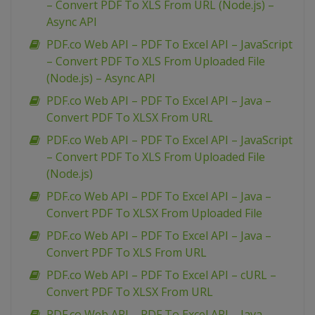
– Convert PDF To XLS From URL (Node.js) –
Async API
PDF.co Web API – PDF To Excel API – JavaScript
– Convert PDF To XLS From Uploaded File
(Node.js) – Async API
PDF.co Web API – PDF To Excel API – Java –
Convert PDF To XLSX From URL
PDF.co Web API – PDF To Excel API – JavaScript
– Convert PDF To XLS From Uploaded File
(Node.js)
PDF.co Web API – PDF To Excel API – Java –
Convert PDF To XLSX From Uploaded File
PDF.co Web API – PDF To Excel API – Java –
Convert PDF To XLS From URL
PDF.co Web API – PDF To Excel API – cURL –
Convert PDF To XLSX From URL
PDF.co Web API – PDF To Excel API – Java –