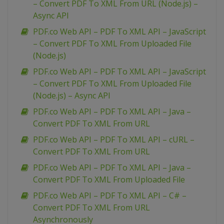
– Convert PDF To XML From URL (Node.js) –
Async API
PDF.co Web API – PDF To XML API – JavaScript
– Convert PDF To XML From Uploaded File
(Node.js)
PDF.co Web API – PDF To XML API – JavaScript
– Convert PDF To XML From Uploaded File
(Node.js) – Async API
PDF.co Web API – PDF To XML API – Java –
Convert PDF To XML From URL
PDF.co Web API – PDF To XML API – cURL –
Convert PDF To XML From URL
PDF.co Web API – PDF To XML API – Java –
Convert PDF To XML From Uploaded File
PDF.co Web API – PDF To XML API – C# –
Convert PDF To XML From URL
Asynchronously