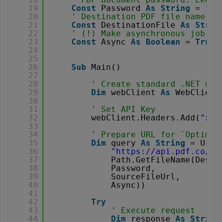
19
Const
Password 
As
String
= 
""
20
' Destination PDF file name
21
Const
DestinationFile 
As
Strin
22
' (!) Make asynchronous job
23
Const
Async 
As
Boolean
= 
True
24
25
26
Sub
Main()
27
28
' Create standard .NET web
29
Dim
webClient 
As
WebClient
30
31
' Set API Key
32
webClient.Headers.Add(
"x-a
33
34
' Prepare URL for `Optimiz
35
Dim
query 
As
String
= Uri.
36
"
https://api.pdf.co/v1
37
Path.GetFileName(Desti
38
Password,
39
SourceFileUrl,
40
Async))
41
42
Try
43
' Execute request
44
Dim
response 
As
String