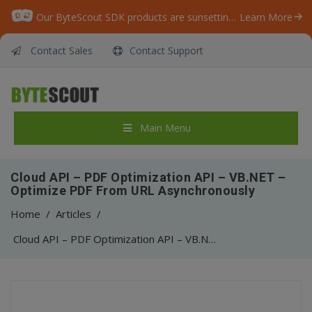
Our ByteScout SDK products are sunsetting as we focus on expanding new solutions.
Learn More
Contact Sales
Contact Support
Main Menu
Cloud API – PDF Optimization API – VB.NET –
Optimize PDF From URL Asynchronously
Home
/
Articles
/
Cloud API – PDF Optimization API – VB.NET – Optimize PDF From URL Asynchronously