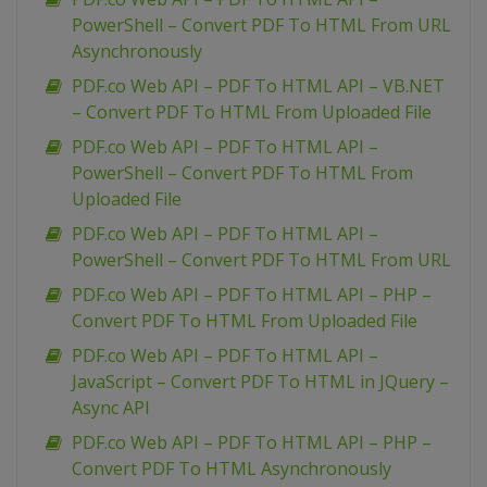
PowerShell – Convert PDF To HTML From URL
Asynchronously
PDF.co Web API – PDF To HTML API – VB.NET
– Convert PDF To HTML From Uploaded File
PDF.co Web API – PDF To HTML API –
PowerShell – Convert PDF To HTML From
Uploaded File
PDF.co Web API – PDF To HTML API –
PowerShell – Convert PDF To HTML From URL
PDF.co Web API – PDF To HTML API – PHP –
Convert PDF To HTML From Uploaded File
PDF.co Web API – PDF To HTML API –
JavaScript – Convert PDF To HTML in JQuery –
Async API
PDF.co Web API – PDF To HTML API – PHP –
Convert PDF To HTML Asynchronously