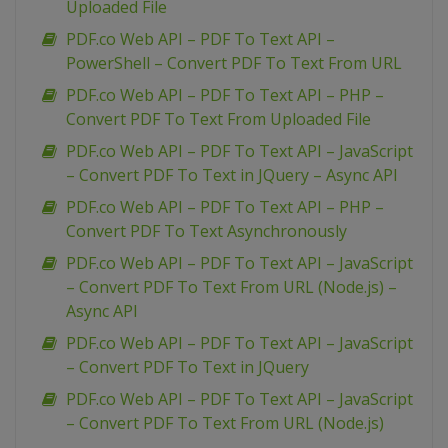
Uploaded File
PDF.co Web API – PDF To Text API –
PowerShell – Convert PDF To Text From URL
PDF.co Web API – PDF To Text API – PHP –
Convert PDF To Text From Uploaded File
PDF.co Web API – PDF To Text API – JavaScript
– Convert PDF To Text in JQuery – Async API
PDF.co Web API – PDF To Text API – PHP –
Convert PDF To Text Asynchronously
PDF.co Web API – PDF To Text API – JavaScript
– Convert PDF To Text From URL (Node.js) –
Async API
PDF.co Web API – PDF To Text API – JavaScript
– Convert PDF To Text in JQuery
PDF.co Web API – PDF To Text API – JavaScript
– Convert PDF To Text From URL (Node.js)