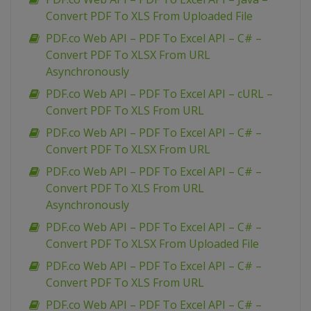
Convert PDF To XLS From Uploaded File
PDF.co Web API – PDF To Excel API – C# –
Convert PDF To XLSX From URL
Asynchronously
PDF.co Web API – PDF To Excel API – cURL –
Convert PDF To XLS From URL
PDF.co Web API – PDF To Excel API – C# –
Convert PDF To XLSX From URL
PDF.co Web API – PDF To Excel API – C# –
Convert PDF To XLS From URL
Asynchronously
PDF.co Web API – PDF To Excel API – C# –
Convert PDF To XLSX From Uploaded File
PDF.co Web API – PDF To Excel API – C# –
Convert PDF To XLS From URL
PDF.co Web API – PDF To Excel API – C# –