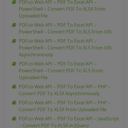
PDF.co Web API – PDF To Excel API –
PowerShell – Convert PDF To XLSX From
Uploaded File
PDF.co Web API – PDF To Excel API –
PowerShell – Convert PDF To XLS From URL
PDF.co Web API – PDF To Excel API –
PowerShell – Convert PDF To XLS From URL
Asynchronously
PDF.co Web API – PDF To Excel API –
PowerShell – Convert PDF To XLS From
Uploaded File
PDF.co Web API – PDF To Excel API – PHP –
Convert PDF To XLSX Asynchronously
PDF.co Web API – PDF To Excel API – PHP –
Convert PDF To XLSX From Uploaded File
PDF.co Web API – PDF To Excel API – JavaScript
– Convert PDF To XLSX in JQuery