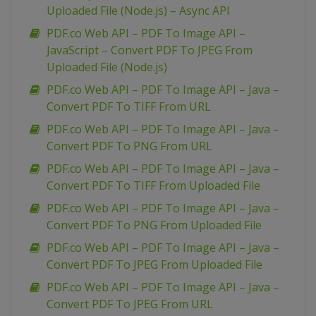
Uploaded File (Node.js) – Async API
PDF.co Web API – PDF To Image API –
JavaScript – Convert PDF To JPEG From
Uploaded File (Node.js)
PDF.co Web API – PDF To Image API – Java –
Convert PDF To TIFF From URL
PDF.co Web API – PDF To Image API – Java –
Convert PDF To PNG From URL
PDF.co Web API – PDF To Image API – Java –
Convert PDF To TIFF From Uploaded File
PDF.co Web API – PDF To Image API – Java –
Convert PDF To PNG From Uploaded File
PDF.co Web API – PDF To Image API – Java –
Convert PDF To JPEG From Uploaded File
PDF.co Web API – PDF To Image API – Java –
Convert PDF To JPEG From URL