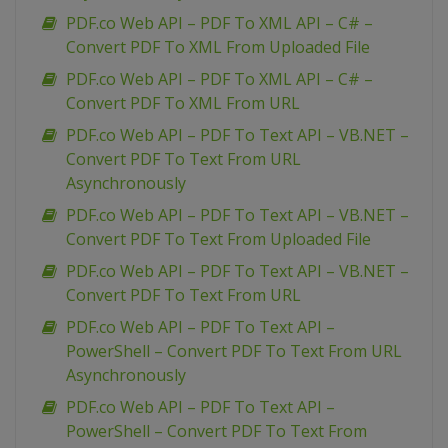
PDF.co Web API – PDF To XML API – C# –
Convert PDF To XML From Uploaded File
PDF.co Web API – PDF To XML API – C# –
Convert PDF To XML From URL
PDF.co Web API – PDF To Text API – VB.NET –
Convert PDF To Text From URL
Asynchronously
PDF.co Web API – PDF To Text API – VB.NET –
Convert PDF To Text From Uploaded File
PDF.co Web API – PDF To Text API – VB.NET –
Convert PDF To Text From URL
PDF.co Web API – PDF To Text API –
PowerShell – Convert PDF To Text From URL
Asynchronously
PDF.co Web API – PDF To Text API –
PowerShell – Convert PDF To Text From