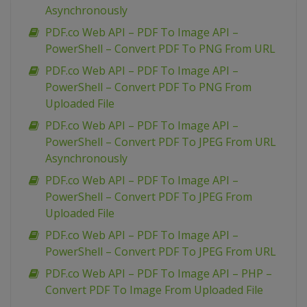
Asynchronously
PDF.co Web API – PDF To Image API –
PowerShell – Convert PDF To PNG From URL
PDF.co Web API – PDF To Image API –
PowerShell – Convert PDF To PNG From
Uploaded File
PDF.co Web API – PDF To Image API –
PowerShell – Convert PDF To JPEG From URL
Asynchronously
PDF.co Web API – PDF To Image API –
PowerShell – Convert PDF To JPEG From
Uploaded File
PDF.co Web API – PDF To Image API –
PowerShell – Convert PDF To JPEG From URL
PDF.co Web API – PDF To Image API – PHP –
Convert PDF To Image From Uploaded File