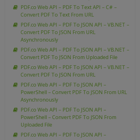
PDF.co Web API – PDF To Text API – C# –
Convert PDF To Text From URL
PDF.co Web API – PDF To JSON API – VB.NET –
Convert PDF To JSON From URL
Asynchronously
PDF.co Web API – PDF To JSON API – VB.NET –
Convert PDF To JSON From Uploaded File
PDF.co Web API – PDF To JSON API – VB.NET –
Convert PDF To JSON From URL
PDF.co Web API – PDF To JSON API –
PowerShell – Convert PDF To JSON From URL
Asynchronously
PDF.co Web API – PDF To JSON API –
PowerShell – Convert PDF To JSON From
Uploaded File
PDF.co Web API – PDF To JSON API –