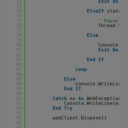
71
Exit
Do
72
73
ElseIf
status 
74
75
' Pause fo
76
Thread.Sle
77
78
Else
79
80
Console.Wr
81
Exit
Do
82
83
End
If
84
85
Loop
86
87
Else
88
Console.WriteLine(
89
End
If
90
91
Catch
ex 
As
WebException
92
Console.WriteLine(ex.T
93
End
Try
94
95
webClient.Dispose()
96
97