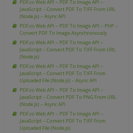
PDF.co Web API – PDF To Image API –
JavaScript – Convert PDF To TIFF From URL
(Node.js) – Async API
PDF.co Web API – PDF To Image API – PHP –
Convert PDF To Image Asynchronously
PDF.co Web API – PDF To Image API –
JavaScript – Convert PDF To TIFF From URL
(Node.js)
PDF.co Web API – PDF To Image API –
JavaScript – Convert PDF To TIFF From
Uploaded File (Node.js) – Async API
PDF.co Web API – PDF To Image API –
JavaScript – Convert PDF To PNG From URL
(Node.js) – Async API
PDF.co Web API – PDF To Image API –
JavaScript – Convert PDF To TIFF From
Uploaded File (Node.js)