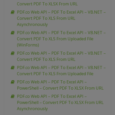
Convert PDF To XLSX From URL
PDF.co Web API – PDF To Excel API – VB.NET –
Convert PDF To XLS From URL
Asynchronously
PDF.co Web API – PDF To Excel API – VB.NET –
Convert PDF To XLS From Uploaded File
(WinForms)
PDF.co Web API – PDF To Excel API – VB.NET –
Convert PDF To XLS From URL
PDF.co Web API – PDF To Excel API – VB.NET –
Convert PDF To XLS From Uploaded File
PDF.co Web API – PDF To Excel API –
PowerShell – Convert PDF To XLSX From URL
PDF.co Web API – PDF To Excel API –
PowerShell – Convert PDF To XLSX From URL
Asynchronously