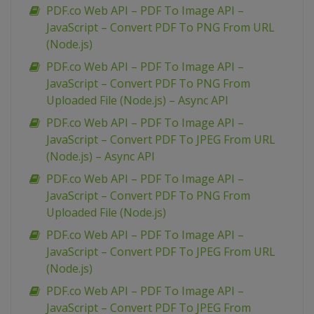
PDF.co Web API – PDF To Image API –
JavaScript – Convert PDF To PNG From URL
(Node.js)
PDF.co Web API – PDF To Image API –
JavaScript – Convert PDF To PNG From
Uploaded File (Node.js) – Async API
PDF.co Web API – PDF To Image API –
JavaScript – Convert PDF To JPEG From URL
(Node.js) – Async API
PDF.co Web API – PDF To Image API –
JavaScript – Convert PDF To PNG From
Uploaded File (Node.js)
PDF.co Web API – PDF To Image API –
JavaScript – Convert PDF To JPEG From URL
(Node.js)
PDF.co Web API – PDF To Image API –
JavaScript – Convert PDF To JPEG From