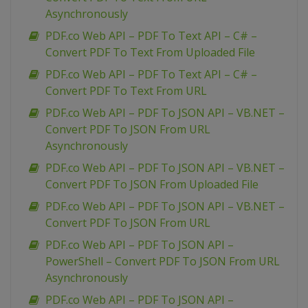
Asynchronously
PDF.co Web API – PDF To Text API – C# –
Convert PDF To Text From Uploaded File
PDF.co Web API – PDF To Text API – C# –
Convert PDF To Text From URL
PDF.co Web API – PDF To JSON API – VB.NET –
Convert PDF To JSON From URL
Asynchronously
PDF.co Web API – PDF To JSON API – VB.NET –
Convert PDF To JSON From Uploaded File
PDF.co Web API – PDF To JSON API – VB.NET –
Convert PDF To JSON From URL
PDF.co Web API – PDF To JSON API –
PowerShell – Convert PDF To JSON From URL
Asynchronously
PDF.co Web API – PDF To JSON API –