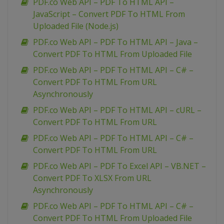
PDF.co Web API – PDF To HTML API –
JavaScript – Convert PDF To HTML From
Uploaded File (Node.js)
PDF.co Web API – PDF To HTML API – Java –
Convert PDF To HTML From Uploaded File
PDF.co Web API – PDF To HTML API – C# –
Convert PDF To HTML From URL
Asynchronously
PDF.co Web API – PDF To HTML API – cURL –
Convert PDF To HTML From URL
PDF.co Web API – PDF To HTML API – C# –
Convert PDF To HTML From URL
PDF.co Web API – PDF To Excel API – VB.NET –
Convert PDF To XLSX From URL
Asynchronously
PDF.co Web API – PDF To HTML API – C# –
Convert PDF To HTML From Uploaded File