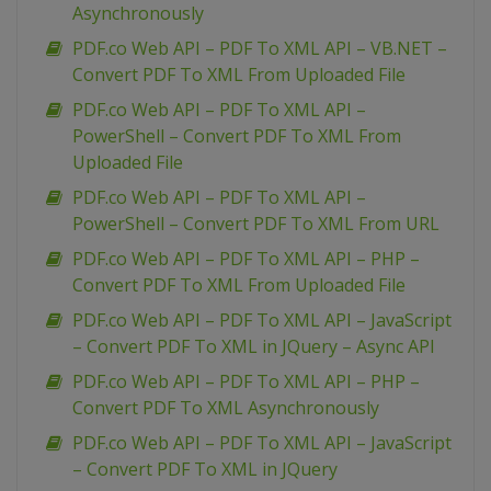
Asynchronously
PDF.co Web API – PDF To XML API – VB.NET –
Convert PDF To XML From Uploaded File
PDF.co Web API – PDF To XML API –
PowerShell – Convert PDF To XML From
Uploaded File
PDF.co Web API – PDF To XML API –
PowerShell – Convert PDF To XML From URL
PDF.co Web API – PDF To XML API – PHP –
Convert PDF To XML From Uploaded File
PDF.co Web API – PDF To XML API – JavaScript
– Convert PDF To XML in JQuery – Async API
PDF.co Web API – PDF To XML API – PHP –
Convert PDF To XML Asynchronously
PDF.co Web API – PDF To XML API – JavaScript
– Convert PDF To XML in JQuery