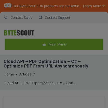
Our ByteScout SDK products are sunsetting as we focus on expanding new solutions.
Learn More
Contact Sales
Contact Support
Main Menu
Cloud API – PDF Optimization – C# –
Optimize PDF From URL Asynchronously
Home
/
Articles
/
Cloud API – PDF Optimization – C# – Optimize PDF From URL Asynchronously