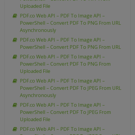
Uploaded File
PDF.co Web API – PDF To Image API –
PowerShell – Convert PDF To PNG From URL
Asynchronously
PDF.co Web API – PDF To Image API –
PowerShell – Convert PDF To PNG From URL
PDF.co Web API – PDF To Image API –
PowerShell – Convert PDF To PNG From
Uploaded File
PDF.co Web API – PDF To Image API –
PowerShell – Convert PDF To JPEG From URL
Asynchronously
PDF.co Web API – PDF To Image API –
PowerShell – Convert PDF To JPEG From
Uploaded File
PDF.co Web API – PDF To Image API –