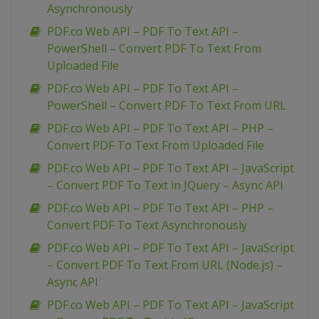
Asynchronously
PDF.co Web API – PDF To Text API –
PowerShell – Convert PDF To Text From
Uploaded File
PDF.co Web API – PDF To Text API –
PowerShell – Convert PDF To Text From URL
PDF.co Web API – PDF To Text API – PHP –
Convert PDF To Text From Uploaded File
PDF.co Web API – PDF To Text API – JavaScript
– Convert PDF To Text in JQuery – Async API
PDF.co Web API – PDF To Text API – PHP –
Convert PDF To Text Asynchronously
PDF.co Web API – PDF To Text API – JavaScript
– Convert PDF To Text From URL (Node.js) –
Async API
PDF.co Web API – PDF To Text API – JavaScript