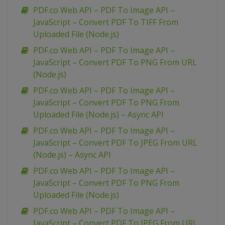
PDF.co Web API – PDF To Image API –
JavaScript – Convert PDF To TIFF From
Uploaded File (Node.js)
PDF.co Web API – PDF To Image API –
JavaScript – Convert PDF To PNG From URL
(Node.js)
PDF.co Web API – PDF To Image API –
JavaScript – Convert PDF To PNG From
Uploaded File (Node.js) – Async API
PDF.co Web API – PDF To Image API –
JavaScript – Convert PDF To JPEG From URL
(Node.js) – Async API
PDF.co Web API – PDF To Image API –
JavaScript – Convert PDF To PNG From
Uploaded File (Node.js)
PDF.co Web API – PDF To Image API –
JavaScript – Convert PDF To JPEG From URL