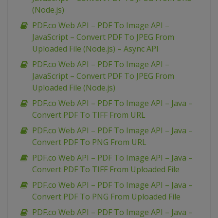
(Node.js)
PDF.co Web API – PDF To Image API –
JavaScript – Convert PDF To JPEG From
Uploaded File (Node.js) – Async API
PDF.co Web API – PDF To Image API –
JavaScript – Convert PDF To JPEG From
Uploaded File (Node.js)
PDF.co Web API – PDF To Image API – Java –
Convert PDF To TIFF From URL
PDF.co Web API – PDF To Image API – Java –
Convert PDF To PNG From URL
PDF.co Web API – PDF To Image API – Java –
Convert PDF To TIFF From Uploaded File
PDF.co Web API – PDF To Image API – Java –
Convert PDF To PNG From Uploaded File
PDF.co Web API – PDF To Image API – Java –