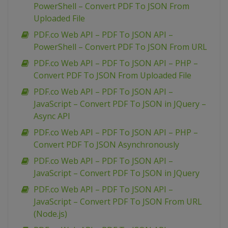
PowerShell – Convert PDF To JSON From
Uploaded File
PDF.co Web API – PDF To JSON API –
PowerShell – Convert PDF To JSON From URL
PDF.co Web API – PDF To JSON API – PHP –
Convert PDF To JSON From Uploaded File
PDF.co Web API – PDF To JSON API –
JavaScript – Convert PDF To JSON in JQuery –
Async API
PDF.co Web API – PDF To JSON API – PHP –
Convert PDF To JSON Asynchronously
PDF.co Web API – PDF To JSON API –
JavaScript – Convert PDF To JSON in JQuery
PDF.co Web API – PDF To JSON API –
JavaScript – Convert PDF To JSON From URL
(Node.js)