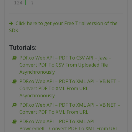
124
}
Click here to get your Free Trial version of the
SDK
Tutorials:
PDF.co Web API – PDF To CSV API – Java –
Convert PDF To CSV From Uploaded File
Asynchronously
PDF.co Web API – PDF To XML API – VB.NET –
Convert PDF To XML From URL
Asynchronously
PDF.co Web API – PDF To XML API – VB.NET –
Convert PDF To XML From URL
PDF.co Web API – PDF To XML API –
PowerShell – Convert PDF To XML From URL