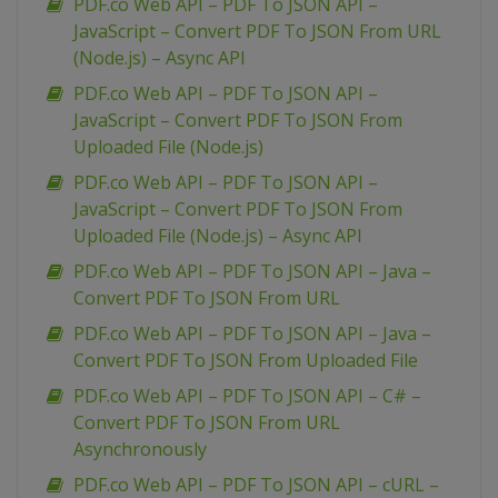
PDF.co Web API – PDF To JSON API –
JavaScript – Convert PDF To JSON From URL
(Node.js) – Async API
PDF.co Web API – PDF To JSON API –
JavaScript – Convert PDF To JSON From
Uploaded File (Node.js)
PDF.co Web API – PDF To JSON API –
JavaScript – Convert PDF To JSON From
Uploaded File (Node.js) – Async API
PDF.co Web API – PDF To JSON API – Java –
Convert PDF To JSON From URL
PDF.co Web API – PDF To JSON API – Java –
Convert PDF To JSON From Uploaded File
PDF.co Web API – PDF To JSON API – C# –
Convert PDF To JSON From URL
Asynchronously
PDF.co Web API – PDF To JSON API – cURL –