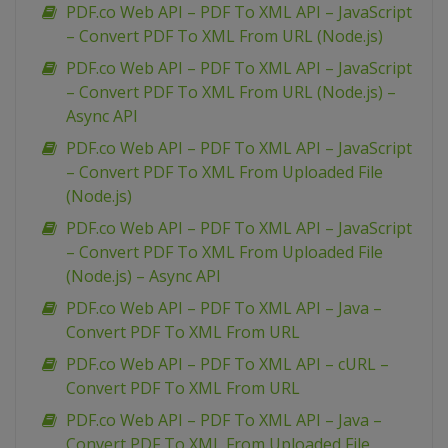
PDF.co Web API – PDF To XML API – JavaScript
– Convert PDF To XML From URL (Node.js)
PDF.co Web API – PDF To XML API – JavaScript
– Convert PDF To XML From URL (Node.js) –
Async API
PDF.co Web API – PDF To XML API – JavaScript
– Convert PDF To XML From Uploaded File
(Node.js)
PDF.co Web API – PDF To XML API – JavaScript
– Convert PDF To XML From Uploaded File
(Node.js) – Async API
PDF.co Web API – PDF To XML API – Java –
Convert PDF To XML From URL
PDF.co Web API – PDF To XML API – cURL –
Convert PDF To XML From URL
PDF.co Web API – PDF To XML API – Java –
Convert PDF To XML From Uploaded File