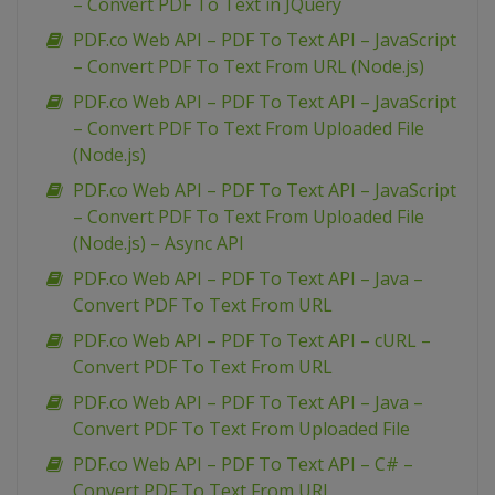
– Convert PDF To Text in JQuery
PDF.co Web API – PDF To Text API – JavaScript
– Convert PDF To Text From URL (Node.js)
PDF.co Web API – PDF To Text API – JavaScript
– Convert PDF To Text From Uploaded File
(Node.js)
PDF.co Web API – PDF To Text API – JavaScript
– Convert PDF To Text From Uploaded File
(Node.js) – Async API
PDF.co Web API – PDF To Text API – Java –
Convert PDF To Text From URL
PDF.co Web API – PDF To Text API – cURL –
Convert PDF To Text From URL
PDF.co Web API – PDF To Text API – Java –
Convert PDF To Text From Uploaded File
PDF.co Web API – PDF To Text API – C# –
Convert PDF To Text From URL