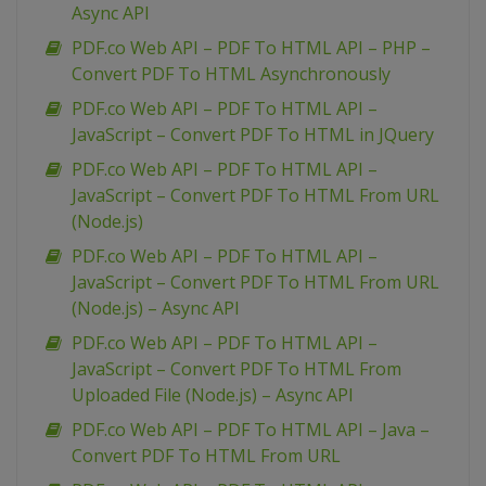
Async API
PDF.co Web API – PDF To HTML API – PHP –
Convert PDF To HTML Asynchronously
PDF.co Web API – PDF To HTML API –
JavaScript – Convert PDF To HTML in JQuery
PDF.co Web API – PDF To HTML API –
JavaScript – Convert PDF To HTML From URL
(Node.js)
PDF.co Web API – PDF To HTML API –
JavaScript – Convert PDF To HTML From URL
(Node.js) – Async API
PDF.co Web API – PDF To HTML API –
JavaScript – Convert PDF To HTML From
Uploaded File (Node.js) – Async API
PDF.co Web API – PDF To HTML API – Java –
Convert PDF To HTML From URL