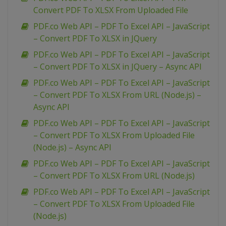
Convert PDF To XLSX From Uploaded File
PDF.co Web API – PDF To Excel API – JavaScript
– Convert PDF To XLSX in JQuery
PDF.co Web API – PDF To Excel API – JavaScript
– Convert PDF To XLSX in JQuery – Async API
PDF.co Web API – PDF To Excel API – JavaScript
– Convert PDF To XLSX From URL (Node.js) –
Async API
PDF.co Web API – PDF To Excel API – JavaScript
– Convert PDF To XLSX From Uploaded File
(Node.js) – Async API
PDF.co Web API – PDF To Excel API – JavaScript
– Convert PDF To XLSX From URL (Node.js)
PDF.co Web API – PDF To Excel API – JavaScript
– Convert PDF To XLSX From Uploaded File
(Node.js)