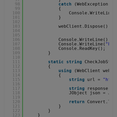
98
catch
(WebException e)
99
{
100
Console.WriteLine(
101
}
102
103
webClient.Dispose();
104
105
106
Console.WriteLine();
107
Console.WriteLine(
"Pre
108
Console.ReadKey();
109
}
110
111
static
string
CheckJobStat
112
{
113
using
(WebClient webCl
114
{
115
string
url = 
"
http
116
117
string
response = 
118
JObject json = JOb
119
120
return
Convert.ToS
121
}
122
}
123
}