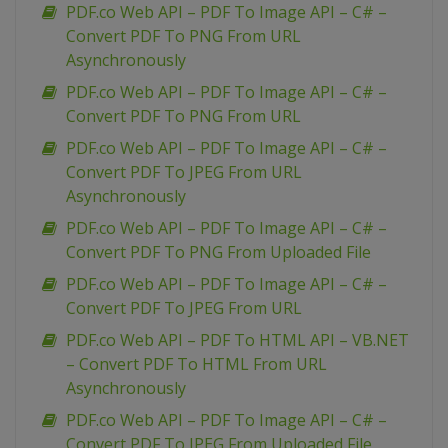
PDF.co Web API – PDF To Image API – C# –
Convert PDF To PNG From URL
Asynchronously
PDF.co Web API – PDF To Image API – C# –
Convert PDF To PNG From URL
PDF.co Web API – PDF To Image API – C# –
Convert PDF To JPEG From URL
Asynchronously
PDF.co Web API – PDF To Image API – C# –
Convert PDF To PNG From Uploaded File
PDF.co Web API – PDF To Image API – C# –
Convert PDF To JPEG From URL
PDF.co Web API – PDF To HTML API – VB.NET
– Convert PDF To HTML From URL
Asynchronously
PDF.co Web API – PDF To Image API – C# –
Convert PDF To JPEG From Uploaded File