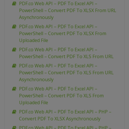
PDF.co Web API – PDF To Excel API –
PowerShell – Convert PDF To XLSX From URL
Asynchronously
PDF.co Web API – PDF To Excel API –
PowerShell – Convert PDF To XLSX From
Uploaded File
PDF.co Web API – PDF To Excel API –
PowerShell – Convert PDF To XLS From URL
PDF.co Web API – PDF To Excel API –
PowerShell – Convert PDF To XLS From URL
Asynchronously
PDF.co Web API – PDF To Excel API –
PowerShell – Convert PDF To XLS From
Uploaded File
PDF.co Web API – PDF To Excel API – PHP –
Convert PDF To XLSX Asynchronously
PDF.co Web API – PDF To Excel API – PHP –