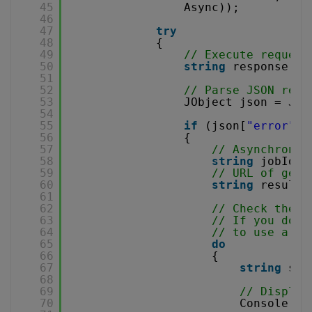
45
Async));
46
47
try
48
{
49
// Execute request
50
string
response = 
51
52
// Parse JSON resp
53
JObject json = JOb
54
55
if
(json[
"error"
].
56
{
57
// Asynchronou
58
string
jobId =
59
// URL of gene
60
string
resultF
61
62
// Check the j
63
// If you don'
64
// to use a se
65
do
66
{
67
string
sta
68
69
// Display
70
Console.Wr