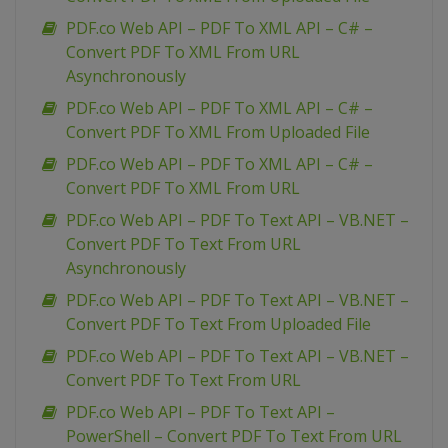
PDF.co Web API – PDF To XML API – C# –
Convert PDF To XML From URL
Asynchronously
PDF.co Web API – PDF To XML API – C# –
Convert PDF To XML From Uploaded File
PDF.co Web API – PDF To XML API – C# –
Convert PDF To XML From URL
PDF.co Web API – PDF To Text API – VB.NET –
Convert PDF To Text From URL
Asynchronously
PDF.co Web API – PDF To Text API – VB.NET –
Convert PDF To Text From Uploaded File
PDF.co Web API – PDF To Text API – VB.NET –
Convert PDF To Text From URL
PDF.co Web API – PDF To Text API –
PowerShell – Convert PDF To Text From URL