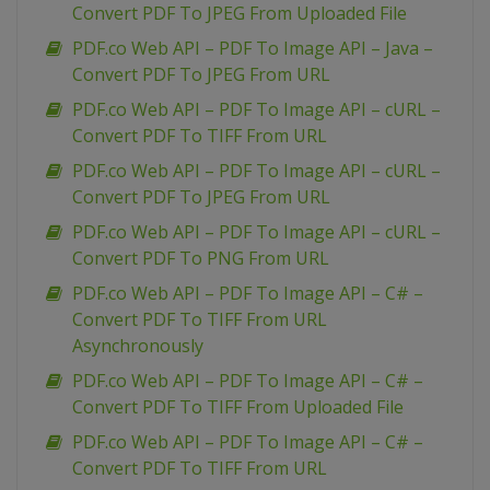
Convert PDF To JPEG From Uploaded File
PDF.co Web API – PDF To Image API – Java –
Convert PDF To JPEG From URL
PDF.co Web API – PDF To Image API – cURL –
Convert PDF To TIFF From URL
PDF.co Web API – PDF To Image API – cURL –
Convert PDF To JPEG From URL
PDF.co Web API – PDF To Image API – cURL –
Convert PDF To PNG From URL
PDF.co Web API – PDF To Image API – C# –
Convert PDF To TIFF From URL
Asynchronously
PDF.co Web API – PDF To Image API – C# –
Convert PDF To TIFF From Uploaded File
PDF.co Web API – PDF To Image API – C# –
Convert PDF To TIFF From URL