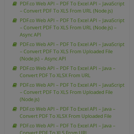
PDF.co Web API – PDF To Excel API – JavaScript
– Convert PDF To XLS From URL (Node.js)
PDF.co Web API – PDF To Excel API – JavaScript
– Convert PDF To XLS From URL (Node.js) –
Async API
PDF.co Web API – PDF To Excel API – JavaScript
– Convert PDF To XLS From Uploaded File
(Node.js) – Async API
PDF.co Web API – PDF To Excel API – Java –
Convert PDF To XLSX From URL
PDF.co Web API – PDF To Excel API – JavaScript
– Convert PDF To XLS From Uploaded File
(Node.js)
PDF.co Web API – PDF To Excel API – Java –
Convert PDF To XLSX From Uploaded File
PDF.co Web API – PDF To Excel API – Java –
Convert PDF To XLS From URL