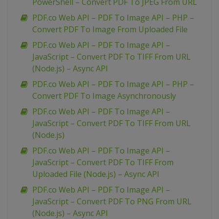
PowerShell – Convert PDF To JPEG From URL
PDF.co Web API – PDF To Image API – PHP –
Convert PDF To Image From Uploaded File
PDF.co Web API – PDF To Image API –
JavaScript – Convert PDF To TIFF From URL
(Node.js) – Async API
PDF.co Web API – PDF To Image API – PHP –
Convert PDF To Image Asynchronously
PDF.co Web API – PDF To Image API –
JavaScript – Convert PDF To TIFF From URL
(Node.js)
PDF.co Web API – PDF To Image API –
JavaScript – Convert PDF To TIFF From
Uploaded File (Node.js) – Async API
PDF.co Web API – PDF To Image API –
JavaScript – Convert PDF To PNG From URL
(Node.js) – Async API