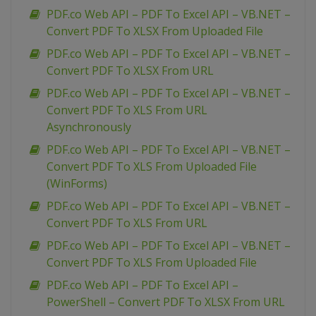
PDF.co Web API – PDF To Excel API – VB.NET –
Convert PDF To XLSX From Uploaded File
PDF.co Web API – PDF To Excel API – VB.NET –
Convert PDF To XLSX From URL
PDF.co Web API – PDF To Excel API – VB.NET –
Convert PDF To XLS From URL
Asynchronously
PDF.co Web API – PDF To Excel API – VB.NET –
Convert PDF To XLS From Uploaded File
(WinForms)
PDF.co Web API – PDF To Excel API – VB.NET –
Convert PDF To XLS From URL
PDF.co Web API – PDF To Excel API – VB.NET –
Convert PDF To XLS From Uploaded File
PDF.co Web API – PDF To Excel API –
PowerShell – Convert PDF To XLSX From URL