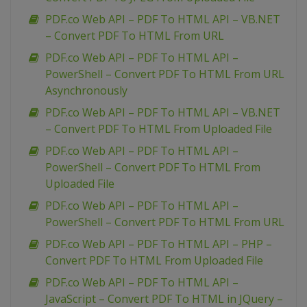
PDF.co Web API – PDF To HTML API – VB.NET
– Convert PDF To HTML From URL
PDF.co Web API – PDF To HTML API –
PowerShell – Convert PDF To HTML From URL
Asynchronously
PDF.co Web API – PDF To HTML API – VB.NET
– Convert PDF To HTML From Uploaded File
PDF.co Web API – PDF To HTML API –
PowerShell – Convert PDF To HTML From
Uploaded File
PDF.co Web API – PDF To HTML API –
PowerShell – Convert PDF To HTML From URL
PDF.co Web API – PDF To HTML API – PHP –
Convert PDF To HTML From Uploaded File
PDF.co Web API – PDF To HTML API –
JavaScript – Convert PDF To HTML in JQuery –