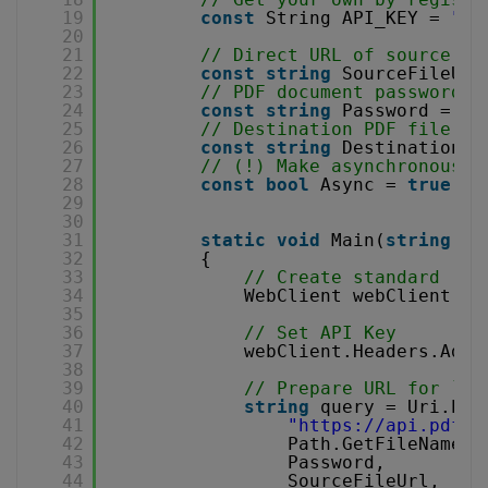
19
const
String API_KEY = 
"**
20
21
// Direct URL of source PD
22
const
string
SourceFileUrl
23
// PDF document password. 
24
const
string
Password = 
""
25
// Destination PDF file na
26
const
string
DestinationFi
27
// (!) Make asynchronous j
28
const
bool
Async = 
true
;
29
30
31
static
void
Main(
string
[] 
32
{
33
// Create standard .NE
34
WebClient webClient = 
35
36
// Set API Key
37
webClient.Headers.Add(
38
39
// Prepare URL for `Op
40
string
query = Uri.Esc
41
"
https://api.pdf.c
42
Path.GetFileName(D
43
Password,
44
SourceFileUrl, 