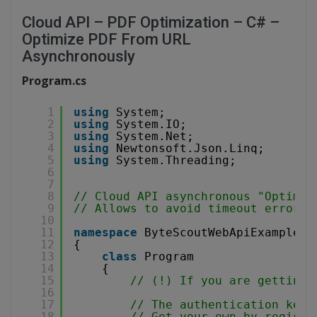
Cloud API – PDF Optimization – C# –
Optimize PDF From URL
Asynchronously
Program.cs
1
using
System;
2
using
System.IO;
3
using
System.Net;
4
using
Newtonsoft.Json.Linq;
5
using
System.Threading;
6
7
8
// Cloud API asynchronous "Optimiz
9
// Allows to avoid timeout errors 
10
11
namespace
ByteScoutWebApiExample
12
{
13
class
Program
14
{
15
// (!) If you are getting 
16
17
// The authentication key 
18
// Get your own by registe