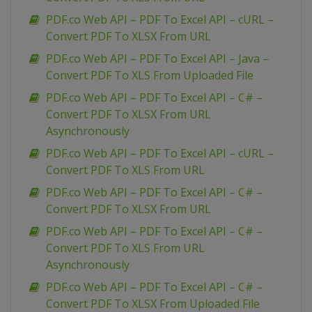
PDF.co Web API – PDF To Excel API – cURL –
Convert PDF To XLSX From URL
PDF.co Web API – PDF To Excel API – Java –
Convert PDF To XLS From Uploaded File
PDF.co Web API – PDF To Excel API – C# –
Convert PDF To XLSX From URL
Asynchronously
PDF.co Web API – PDF To Excel API – cURL –
Convert PDF To XLS From URL
PDF.co Web API – PDF To Excel API – C# –
Convert PDF To XLSX From URL
PDF.co Web API – PDF To Excel API – C# –
Convert PDF To XLS From URL
Asynchronously
PDF.co Web API – PDF To Excel API – C# –
Convert PDF To XLSX From Uploaded File