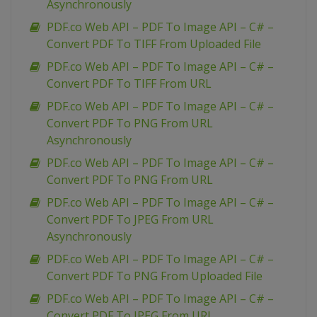
Asynchronously
PDF.co Web API – PDF To Image API – C# –
Convert PDF To TIFF From Uploaded File
PDF.co Web API – PDF To Image API – C# –
Convert PDF To TIFF From URL
PDF.co Web API – PDF To Image API – C# –
Convert PDF To PNG From URL
Asynchronously
PDF.co Web API – PDF To Image API – C# –
Convert PDF To PNG From URL
PDF.co Web API – PDF To Image API – C# –
Convert PDF To JPEG From URL
Asynchronously
PDF.co Web API – PDF To Image API – C# –
Convert PDF To PNG From Uploaded File
PDF.co Web API – PDF To Image API – C# –
Convert PDF To JPEG From URL