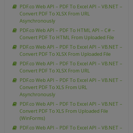
PDF.co Web API – PDF To Excel API – VB.NET –
Convert PDF To XLSX From URL
Asynchronously
PDF.co Web API – PDF To HTML API – C# –
Convert PDF To HTML From Uploaded File
PDF.co Web API – PDF To Excel API – VB.NET –
Convert PDF To XLSX From Uploaded File
PDF.co Web API – PDF To Excel API – VB.NET –
Convert PDF To XLSX From URL
PDF.co Web API – PDF To Excel API – VB.NET –
Convert PDF To XLS From URL
Asynchronously
PDF.co Web API – PDF To Excel API – VB.NET –
Convert PDF To XLS From Uploaded File
(WinForms)
PDF.co Web API – PDF To Excel API – VB.NET –