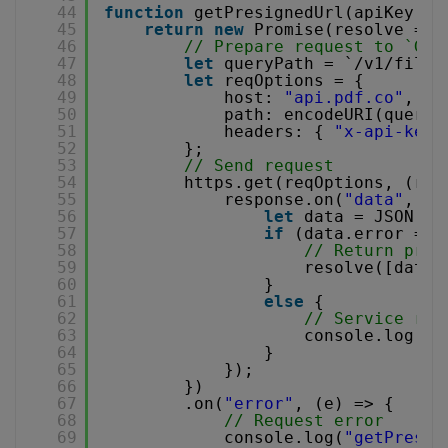
44
function
getPresignedUrl(apiKey, l
45
return
new
Promise(resolve => 
46
// Prepare request to `Get
47
let
queryPath = `/v1/file/
48
let
reqOptions = {
49
host: 
"api.pdf.co"
,
50
path: encodeURI(queryP
51
headers: { 
"x-api-key"
52
};
53
// Send request
54
https.get(reqOptions, (res
55
response.on(
"data"
, (d
56
let
data = JSON.pa
57
if
(data.error == 
58
// Return pres
59
resolve([data.
60
}
61
else
{
62
// Service rep
63
console.log(
"g
64
}
65
});
66
})
67
.on(
"error"
, (e) => {
68
// Request error
69
console.log(
"getPresig