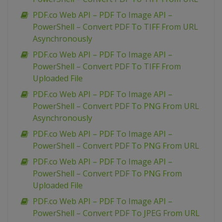
PDF.co Web API – PDF To Image API –
PowerShell – Convert PDF To TIFF From URL
Asynchronously
PDF.co Web API – PDF To Image API –
PowerShell – Convert PDF To TIFF From
Uploaded File
PDF.co Web API – PDF To Image API –
PowerShell – Convert PDF To PNG From URL
Asynchronously
PDF.co Web API – PDF To Image API –
PowerShell – Convert PDF To PNG From URL
PDF.co Web API – PDF To Image API –
PowerShell – Convert PDF To PNG From
Uploaded File
PDF.co Web API – PDF To Image API –
PowerShell – Convert PDF To JPEG From URL