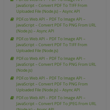
JavaScript – Convert PDF To TIFF From
Uploaded File (Node.js) – Async API
PDF.co Web API – PDF To Image API –
JavaScript – Convert PDF To PNG From URL
(Node.js) – Async API
PDF.co Web API – PDF To Image API –
JavaScript – Convert PDF To TIFF From
Uploaded File (Node.js)
PDF.co Web API – PDF To Image API –
JavaScript – Convert PDF To PNG From URL
(Node.js)
PDF.co Web API – PDF To Image API –
JavaScript – Convert PDF To PNG From
Uploaded File (Node.js) – Async API
PDF.co Web API – PDF To Image API –
JavaScript – Convert PDF To JPEG From URL
(Node.js) – Async API