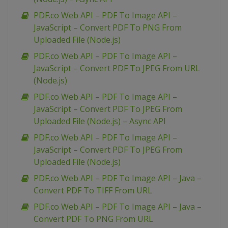
PDF.co Web API – PDF To Image API –
JavaScript – Convert PDF To PNG From
Uploaded File (Node.js)
PDF.co Web API – PDF To Image API –
JavaScript – Convert PDF To JPEG From URL
(Node.js)
PDF.co Web API – PDF To Image API –
JavaScript – Convert PDF To JPEG From
Uploaded File (Node.js) – Async API
PDF.co Web API – PDF To Image API –
JavaScript – Convert PDF To JPEG From
Uploaded File (Node.js)
PDF.co Web API – PDF To Image API – Java –
Convert PDF To TIFF From URL
PDF.co Web API – PDF To Image API – Java –
Convert PDF To PNG From URL