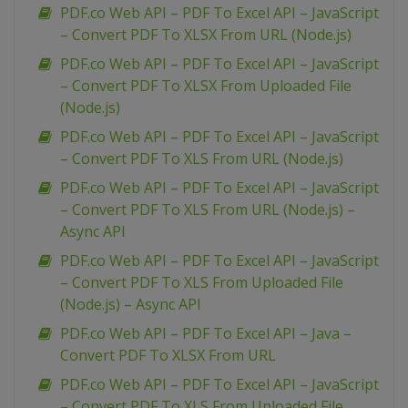
PDF.co Web API – PDF To Excel API – JavaScript
– Convert PDF To XLSX From URL (Node.js)
PDF.co Web API – PDF To Excel API – JavaScript
– Convert PDF To XLSX From Uploaded File
(Node.js)
PDF.co Web API – PDF To Excel API – JavaScript
– Convert PDF To XLS From URL (Node.js)
PDF.co Web API – PDF To Excel API – JavaScript
– Convert PDF To XLS From URL (Node.js) –
Async API
PDF.co Web API – PDF To Excel API – JavaScript
– Convert PDF To XLS From Uploaded File
(Node.js) – Async API
PDF.co Web API – PDF To Excel API – Java –
Convert PDF To XLSX From URL
PDF.co Web API – PDF To Excel API – JavaScript
– Convert PDF To XLS From Uploaded File