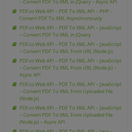
– Convert PDF To XML in JQuery – Async API
PDF.co Web API – PDF To XML API – PHP –
Convert PDF To XML Asynchronously
PDF.co Web API – PDF To XML API – JavaScript
– Convert PDF To XML in JQuery
PDF.co Web API – PDF To XML API – JavaScript
– Convert PDF To XML From URL (Node.js)
PDF.co Web API – PDF To XML API – JavaScript
– Convert PDF To XML From URL (Node.js) –
Async API
PDF.co Web API – PDF To XML API – JavaScript
– Convert PDF To XML From Uploaded File
(Node.js)
PDF.co Web API – PDF To XML API – JavaScript
– Convert PDF To XML From Uploaded File
(Node.js) – Async API
PDF.co Web API – PDF To XML API – Java –