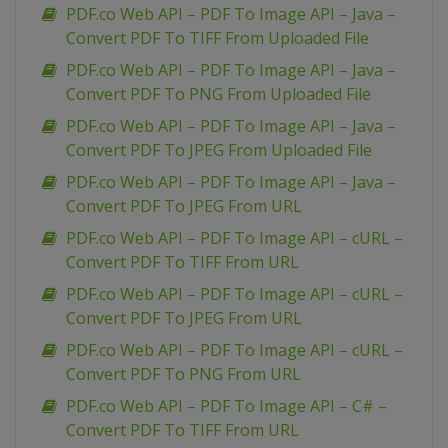
PDF.co Web API – PDF To Image API – Java –
Convert PDF To TIFF From Uploaded File
PDF.co Web API – PDF To Image API – Java –
Convert PDF To PNG From Uploaded File
PDF.co Web API – PDF To Image API – Java –
Convert PDF To JPEG From Uploaded File
PDF.co Web API – PDF To Image API – Java –
Convert PDF To JPEG From URL
PDF.co Web API – PDF To Image API – cURL –
Convert PDF To TIFF From URL
PDF.co Web API – PDF To Image API – cURL –
Convert PDF To JPEG From URL
PDF.co Web API – PDF To Image API – cURL –
Convert PDF To PNG From URL
PDF.co Web API – PDF To Image API – C# –
Convert PDF To TIFF From URL