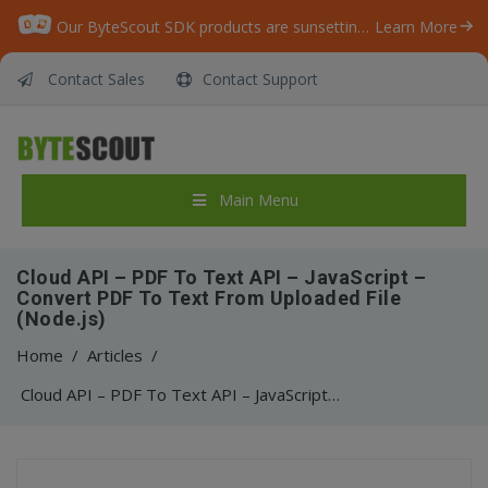
Our ByteScout SDK products are sunsetting as we focus on expanding new solutions.
Learn More
Contact Sales
Contact Support
Main Menu
Cloud API – PDF To Text API – JavaScript –
Convert PDF To Text From Uploaded File
(Node.js)
Home
/
Articles
/
Cloud API – PDF To Text API – JavaScript – Convert PDF To Text From Uploaded File (Node.js)