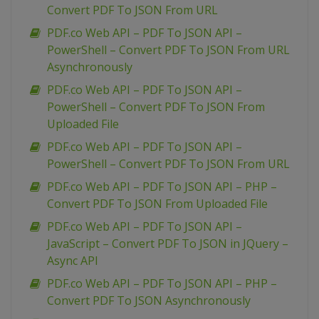
Convert PDF To JSON From URL
PDF.co Web API – PDF To JSON API –
PowerShell – Convert PDF To JSON From URL
Asynchronously
PDF.co Web API – PDF To JSON API –
PowerShell – Convert PDF To JSON From
Uploaded File
PDF.co Web API – PDF To JSON API –
PowerShell – Convert PDF To JSON From URL
PDF.co Web API – PDF To JSON API – PHP –
Convert PDF To JSON From Uploaded File
PDF.co Web API – PDF To JSON API –
JavaScript – Convert PDF To JSON in JQuery –
Async API
PDF.co Web API – PDF To JSON API – PHP –
Convert PDF To JSON Asynchronously