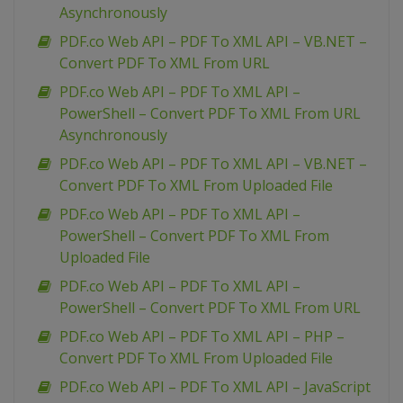
Asynchronously
PDF.co Web API – PDF To XML API – VB.NET –
Convert PDF To XML From URL
PDF.co Web API – PDF To XML API –
PowerShell – Convert PDF To XML From URL
Asynchronously
PDF.co Web API – PDF To XML API – VB.NET –
Convert PDF To XML From Uploaded File
PDF.co Web API – PDF To XML API –
PowerShell – Convert PDF To XML From
Uploaded File
PDF.co Web API – PDF To XML API –
PowerShell – Convert PDF To XML From URL
PDF.co Web API – PDF To XML API – PHP –
Convert PDF To XML From Uploaded File
PDF.co Web API – PDF To XML API – JavaScript