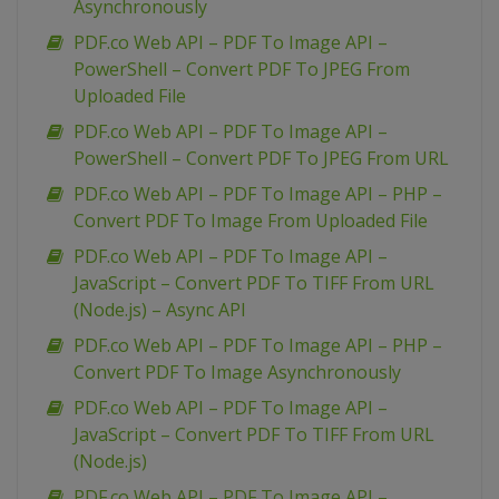
Asynchronously
PDF.co Web API – PDF To Image API –
PowerShell – Convert PDF To JPEG From
Uploaded File
PDF.co Web API – PDF To Image API –
PowerShell – Convert PDF To JPEG From URL
PDF.co Web API – PDF To Image API – PHP –
Convert PDF To Image From Uploaded File
PDF.co Web API – PDF To Image API –
JavaScript – Convert PDF To TIFF From URL
(Node.js) – Async API
PDF.co Web API – PDF To Image API – PHP –
Convert PDF To Image Asynchronously
PDF.co Web API – PDF To Image API –
JavaScript – Convert PDF To TIFF From URL
(Node.js)
PDF.co Web API – PDF To Image API –