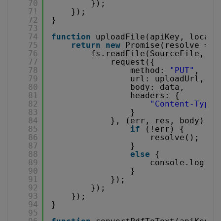
70
});
71
});
72
}
73
74
function
uploadFile(apiKey, localF
75
return
new
Promise(resolve => 
76
fs.readFile(SourceFile, (e
77
request({
78
method: 
"PUT"
,
79
url: uploadUrl,
80
body: data,
81
headers: {
82
"Content-Type"
83
}
84
}, (err, res, body) =>
85
if
(!err) {
86
resolve();
87
}
88
else
{
89
console.log(
"u
90
}
91
});
92
});
93
});
94
}
95