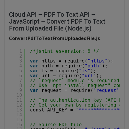
Cloud API – PDF To Text API –
JavaScript – Convert PDF To Text
From Uploaded File (Node.js)
ConvertPdfToTextFromUploadedFile.js
1
/*jshint esversion: 6 */
2
3
var
https = require(
"https"
);
4
var
path = require(
"path"
);
5
var
fs = require(
"fs"
);
6
var
url = require(
"url"
);
7
// `request` module is required fo
8
// Use "npm install request" comma
9
var
request = require(
"request"
);
10
11
// The authentication key (API Key
12
// Get your own by registering at 
13
const API_KEY = 
"*****************
14
15
16
// Source PDF file