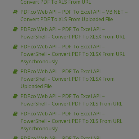
Convert PDF To XLS From URL
PDF.co Web API – PDF To Excel API – VB.NET –
Convert PDF To XLS From Uploaded File
PDF.co Web API – PDF To Excel API –
PowerShell – Convert PDF To XLSX From URL
PDF.co Web API – PDF To Excel API –
PowerShell – Convert PDF To XLSX From URL
Asynchronously
PDF.co Web API – PDF To Excel API –
PowerShell – Convert PDF To XLSX From
Uploaded File
PDF.co Web API – PDF To Excel API –
PowerShell – Convert PDF To XLS From URL
PDF.co Web API – PDF To Excel API –
PowerShell – Convert PDF To XLS From URL
Asynchronously
PDF.co Web API – PDF To Excel API –