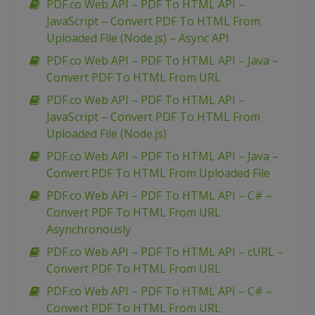
PDF.co Web API – PDF To HTML API –
JavaScript – Convert PDF To HTML From
Uploaded File (Node.js) – Async API
PDF.co Web API – PDF To HTML API – Java –
Convert PDF To HTML From URL
PDF.co Web API – PDF To HTML API –
JavaScript – Convert PDF To HTML From
Uploaded File (Node.js)
PDF.co Web API – PDF To HTML API – Java –
Convert PDF To HTML From Uploaded File
PDF.co Web API – PDF To HTML API – C# –
Convert PDF To HTML From URL
Asynchronously
PDF.co Web API – PDF To HTML API – cURL –
Convert PDF To HTML From URL
PDF.co Web API – PDF To HTML API – C# –
Convert PDF To HTML From URL