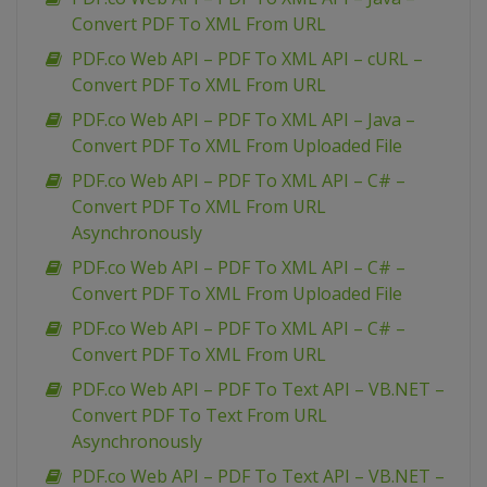
Convert PDF To XML From URL
PDF.co Web API – PDF To XML API – cURL –
Convert PDF To XML From URL
PDF.co Web API – PDF To XML API – Java –
Convert PDF To XML From Uploaded File
PDF.co Web API – PDF To XML API – C# –
Convert PDF To XML From URL
Asynchronously
PDF.co Web API – PDF To XML API – C# –
Convert PDF To XML From Uploaded File
PDF.co Web API – PDF To XML API – C# –
Convert PDF To XML From URL
PDF.co Web API – PDF To Text API – VB.NET –
Convert PDF To Text From URL
Asynchronously
PDF.co Web API – PDF To Text API – VB.NET –