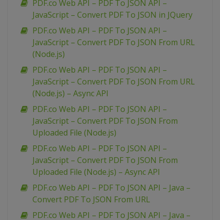
PDF.co Web API – PDF To JSON API –
JavaScript – Convert PDF To JSON in JQuery
PDF.co Web API – PDF To JSON API –
JavaScript – Convert PDF To JSON From URL
(Node.js)
PDF.co Web API – PDF To JSON API –
JavaScript – Convert PDF To JSON From URL
(Node.js) – Async API
PDF.co Web API – PDF To JSON API –
JavaScript – Convert PDF To JSON From
Uploaded File (Node.js)
PDF.co Web API – PDF To JSON API –
JavaScript – Convert PDF To JSON From
Uploaded File (Node.js) – Async API
PDF.co Web API – PDF To JSON API – Java –
Convert PDF To JSON From URL
PDF.co Web API – PDF To JSON API – Java –