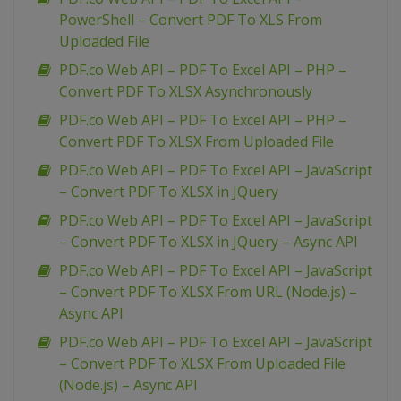
PowerShell – Convert PDF To XLS From
Uploaded File
PDF.co Web API – PDF To Excel API – PHP –
Convert PDF To XLSX Asynchronously
PDF.co Web API – PDF To Excel API – PHP –
Convert PDF To XLSX From Uploaded File
PDF.co Web API – PDF To Excel API – JavaScript
– Convert PDF To XLSX in JQuery
PDF.co Web API – PDF To Excel API – JavaScript
– Convert PDF To XLSX in JQuery – Async API
PDF.co Web API – PDF To Excel API – JavaScript
– Convert PDF To XLSX From URL (Node.js) –
Async API
PDF.co Web API – PDF To Excel API – JavaScript
– Convert PDF To XLSX From Uploaded File
(Node.js) – Async API