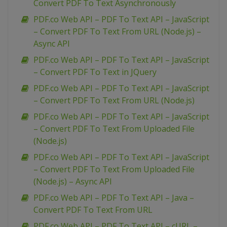
Convert PDF To Text Asynchronously
PDF.co Web API – PDF To Text API – JavaScript
– Convert PDF To Text From URL (Node.js) –
Async API
PDF.co Web API – PDF To Text API – JavaScript
– Convert PDF To Text in JQuery
PDF.co Web API – PDF To Text API – JavaScript
– Convert PDF To Text From URL (Node.js)
PDF.co Web API – PDF To Text API – JavaScript
– Convert PDF To Text From Uploaded File
(Node.js)
PDF.co Web API – PDF To Text API – JavaScript
– Convert PDF To Text From Uploaded File
(Node.js) – Async API
PDF.co Web API – PDF To Text API – Java –
Convert PDF To Text From URL
PDF.co Web API – PDF To Text API – cURL –