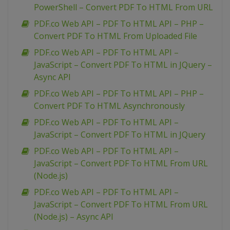
PowerShell – Convert PDF To HTML From URL
PDF.co Web API – PDF To HTML API – PHP –
Convert PDF To HTML From Uploaded File
PDF.co Web API – PDF To HTML API –
JavaScript – Convert PDF To HTML in JQuery –
Async API
PDF.co Web API – PDF To HTML API – PHP –
Convert PDF To HTML Asynchronously
PDF.co Web API – PDF To HTML API –
JavaScript – Convert PDF To HTML in JQuery
PDF.co Web API – PDF To HTML API –
JavaScript – Convert PDF To HTML From URL
(Node.js)
PDF.co Web API – PDF To HTML API –
JavaScript – Convert PDF To HTML From URL
(Node.js) – Async API