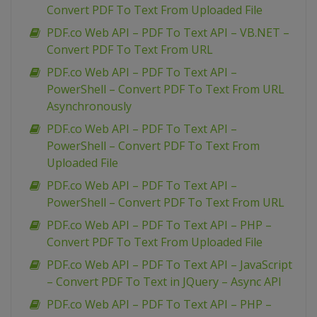
Convert PDF To Text From Uploaded File
PDF.co Web API – PDF To Text API – VB.NET –
Convert PDF To Text From URL
PDF.co Web API – PDF To Text API –
PowerShell – Convert PDF To Text From URL
Asynchronously
PDF.co Web API – PDF To Text API –
PowerShell – Convert PDF To Text From
Uploaded File
PDF.co Web API – PDF To Text API –
PowerShell – Convert PDF To Text From URL
PDF.co Web API – PDF To Text API – PHP –
Convert PDF To Text From Uploaded File
PDF.co Web API – PDF To Text API – JavaScript
– Convert PDF To Text in JQuery – Async API
PDF.co Web API – PDF To Text API – PHP –