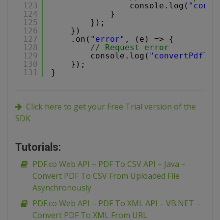
123
console.log(
"conve
124
}
125
});
126
})
127
.on(
"error"
, (e) => {
128
// Request error
129
console.log(
"convertPdfToT
130
});
131
}
Click here to get your Free Trial version of the
SDK
Tutorials:
PDF.co Web API – PDF To CSV API – Java –
Convert PDF To CSV From Uploaded File
Asynchronously
PDF.co Web API – PDF To XML API – VB.NET –
Convert PDF To XML From URL