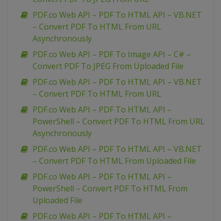
PDF.co Web API – PDF To HTML API – VB.NET
– Convert PDF To HTML From URL
Asynchronously
PDF.co Web API – PDF To Image API – C# –
Convert PDF To JPEG From Uploaded File
PDF.co Web API – PDF To HTML API – VB.NET
– Convert PDF To HTML From URL
PDF.co Web API – PDF To HTML API –
PowerShell – Convert PDF To HTML From URL
Asynchronously
PDF.co Web API – PDF To HTML API – VB.NET
– Convert PDF To HTML From Uploaded File
PDF.co Web API – PDF To HTML API –
PowerShell – Convert PDF To HTML From
Uploaded File
PDF.co Web API – PDF To HTML API –