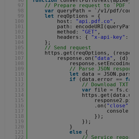
96
function
convertPdfToText(apiKey, 
97
// Prepare request to `PDF To 
98
var
queryPath = `/v1/pdf/conve
99
let
reqOptions = {
100
host: 
"api.pdf.co"
,
101
path: encodeURI(queryPath)
102
method: 
"GET"
,
103
headers: { 
"x-api-key"
: AP
104
};
105
// Send request
106
https.get(reqOptions, (respons
107
response.on(
"data"
, (d) =>
108
response.setEncoding(
"
109
// Parse JSON response
110
let
data = JSON.parse(
111
if
(data.error == 
fals
112
// Download TXT fi
113
var
file = fs.crea
114
https.get(data.url
115
response2.pipe
116
.on(
"close"
, (
117
console.lo
118
});
119
});
120
}
121
else
{
122
// Service reporte