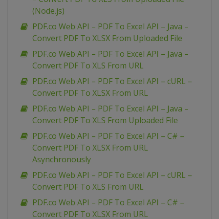
(Node.js)
PDF.co Web API – PDF To Excel API – Java –
Convert PDF To XLSX From Uploaded File
PDF.co Web API – PDF To Excel API – Java –
Convert PDF To XLS From URL
PDF.co Web API – PDF To Excel API – cURL –
Convert PDF To XLSX From URL
PDF.co Web API – PDF To Excel API – Java –
Convert PDF To XLS From Uploaded File
PDF.co Web API – PDF To Excel API – C# –
Convert PDF To XLSX From URL
Asynchronously
PDF.co Web API – PDF To Excel API – cURL –
Convert PDF To XLS From URL
PDF.co Web API – PDF To Excel API – C# –
Convert PDF To XLSX From URL