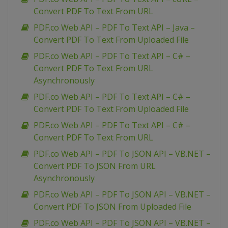
Convert PDF To Text From URL
PDF.co Web API – PDF To Text API – Java –
Convert PDF To Text From Uploaded File
PDF.co Web API – PDF To Text API – C# –
Convert PDF To Text From URL
Asynchronously
PDF.co Web API – PDF To Text API – C# –
Convert PDF To Text From Uploaded File
PDF.co Web API – PDF To Text API – C# –
Convert PDF To Text From URL
PDF.co Web API – PDF To JSON API – VB.NET –
Convert PDF To JSON From URL
Asynchronously
PDF.co Web API – PDF To JSON API – VB.NET –
Convert PDF To JSON From Uploaded File
PDF.co Web API – PDF To JSON API – VB.NET –