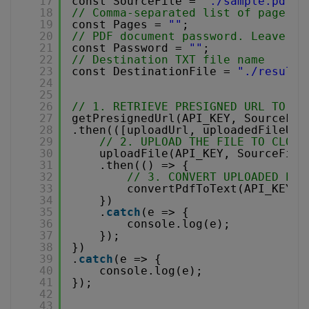
17
const SourceFile = 
"./sample.pdf"
;
18
// Comma-separated list of page in
19
const Pages = 
""
;
20
// PDF document password. Leave em
21
const Password = 
""
;
22
// Destination TXT file name
23
const DestinationFile = 
"./result.
24
25
26
// 1. RETRIEVE PRESIGNED URL TO UP
27
getPresignedUrl(API_KEY, SourceFil
28
.then(([uploadUrl, uploadedFileUrl
29
// 2. UPLOAD THE FILE TO CLOUD
30
uploadFile(API_KEY, SourceFile
31
.then(() => {
32
// 3. CONVERT UPLOADED PDF
33
convertPdfToText(API_KEY, 
34
})
35
.
catch
(e => {
36
console.log(e);
37
});
38
})
39
.
catch
(e => {
40
console.log(e);
41
});
42
43