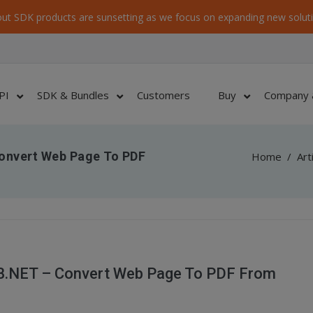
ut SDK products are sunsetting as we focus on expanding new soluti
PI
SDK & Bundles
Customers
Buy
Company 
onvert Web Page To PDF
Home
/
Art
B.NET – Convert Web Page To PDF From