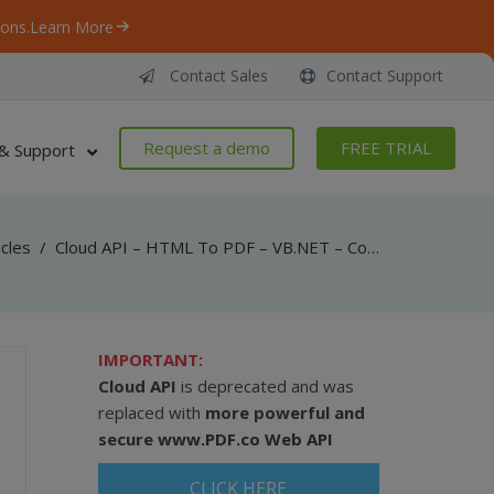
ons.
Learn More
Contact Sales
Contact Support
Request a demo
FREE TRIAL
& Support
icles
/
Cloud API – HTML To PDF – VB.NET – Convert Web Page To PDF From URL
IMPORTANT:
Cloud API
is deprecated and was
replaced with
more powerful and
secure
www.PDF.co Web API
CLICK HERE