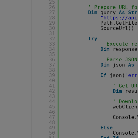
25
26
' Prepare URL fo
27
Dim
query 
As
Str
28
"
https://api
29
Path.GetFile
30
SourceUrl))
31
32
Try
33
' Execute re
34
Dim
response
35
36
' Parse JSON
37
Dim
json 
As
38
39
If
json(
"err
40
41
' Get UR
42
Dim
resu
43
44
' Downlo
45
webClien
46
47
Console.
48
49
Else
50
Console.