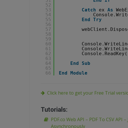
51
End
If
52
53
Catch
ex 
As
WebE
54
Console.Writ
55
End
Try
56
57
webClient.Dispos
58
59
60
Console.WriteLin
61
Console.WriteLin
62
Console.ReadKey(
63
64
End
Sub
65
66
End
Module
Click here to get your Free Trial vers
Tutorials:
PDF.co Web API – PDF To CSV API – 
Asynchronously