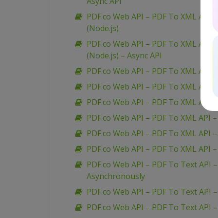
Async API
PDF.co Web API – PDF To XML API – 
(Node.js)
PDF.co Web API – PDF To XML API – 
(Node.js) – Async API
PDF.co Web API – PDF To XML API –
PDF.co Web API – PDF To XML API 
PDF.co Web API – PDF To XML API –
PDF.co Web API – PDF To XML API 
PDF.co Web API – PDF To XML API –
PDF.co Web API – PDF To XML API 
PDF.co Web API – PDF To Text API 
Asynchronously
PDF.co Web API – PDF To Text API 
PDF.co Web API – PDF To Text API 