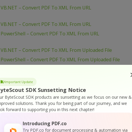
– VB.NET – Convert PDF To XML From URL
– VB.NET – Convert PDF To XML From URL
– PowerShell – Convert PDF To XML From URL
 VB.NET – Convert PDF To XML From Uploaded File
 PowerShell – Convert PDF To XML From Uploaded File
– PowerShell – Convert PDF To XML From URL
 PHP – Convert PDF To XML From Uploaded File
Important Update
JavaScript – Convert PDF To XML in JQuery – Async API
yteScout SDK Sunsetting Notice
– PHP – Convert PDF To XML Asynchronously
ur ByteScout SDK products are sunsetting as we focus on our new &
mproved solutions.
Thank you for being part of our journey, and we
JavaScript – Convert PDF To XML in JQuery
ook forward to supporting you in this next chapter!
JavaScript – Convert PDF To XML From URL (Node.js)
Introducing PDF.co
JavaScript – Convert PDF To XML From URL (Node.js) –
Try PDF.co for document processing & automation via