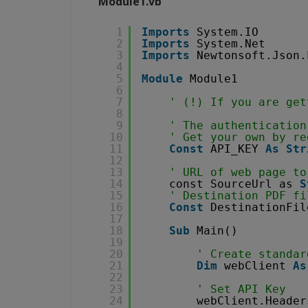
Module1.vb
1
Imports
System.IO
2
Imports
System.Net
3
Imports
Newtonsoft.Json.
4
5
Module
Module1
6
7
' (!) If you are get
8
9
' The authentication
10
' Get your own by re
11
Const
API_KEY 
As
Str
12
13
' URL of web page to
14
const SourceUrl as 
S
15
' Destination PDF fi
16
Const
DestinationFil
17
18
Sub
Main()
19
20
' Create standar
21
Dim
webClient 
As
22
23
' Set API Key
24
webClient.Header