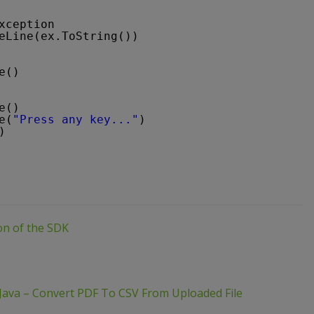
xception
eLine(ex.ToString())
e()
e()
e(
"Press any key..."
)
)
ion of the SDK
Java – Convert PDF To CSV From Uploaded File