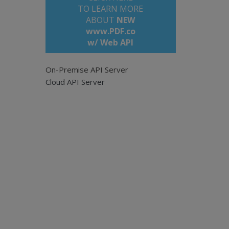
TO LEARN MORE
ABOUT
NEW
www.PDF.co
w/ Web API
On-Premise API Server
u have set the correct API_KEY
Cloud API Server
rs/sign_up