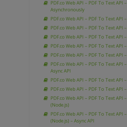
PDF.co Web API – PDF To Text API 
Asynchronously
PDF.co Web API – PDF To Text API –
PDF.co Web API – PDF To Text API 
PDF.co Web API – PDF To Text API –
PDF.co Web API – PDF To Text API – 
PDF.co Web API – PDF To Text API 
PDF.co Web API – PDF To Text API –
Async API
PDF.co Web API – PDF To Text API – 
PDF.co Web API – PDF To Text API –
PDF.co Web API – PDF To Text API –
(Node.js)
PDF.co Web API – PDF To Text API –
(Node.js) – Async API