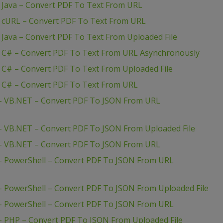
– Java – Convert PDF To Text From URL
– cURL – Convert PDF To Text From URL
 Java – Convert PDF To Text From Uploaded File
– C# – Convert PDF To Text From URL Asynchronously
 C# – Convert PDF To Text From Uploaded File
– C# – Convert PDF To Text From URL
 – VB.NET – Convert PDF To JSON From URL
– VB.NET – Convert PDF To JSON From Uploaded File
 – VB.NET – Convert PDF To JSON From URL
– PowerShell – Convert PDF To JSON From URL
– PowerShell – Convert PDF To JSON From Uploaded File
– PowerShell – Convert PDF To JSON From URL
– PHP – Convert PDF To JSON From Uploaded File