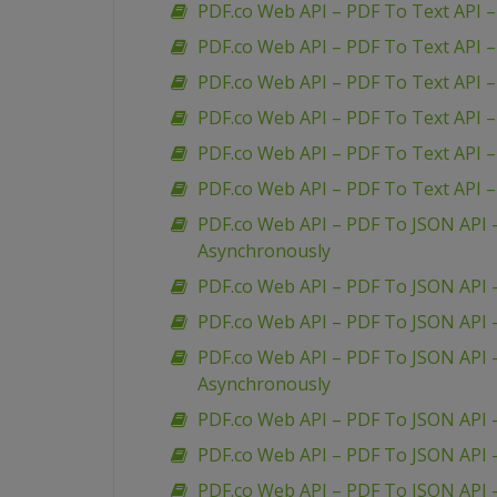
PDF.co Web API – PDF To Text API 
PDF.co Web API – PDF To Text API 
PDF.co Web API – PDF To Text API –
PDF.co Web API – PDF To Text API 
PDF.co Web API – PDF To Text API –
PDF.co Web API – PDF To Text API 
PDF.co Web API – PDF To JSON API
Asynchronously
PDF.co Web API – PDF To JSON API 
PDF.co Web API – PDF To JSON API
PDF.co Web API – PDF To JSON API 
Asynchronously
PDF.co Web API – PDF To JSON API 
PDF.co Web API – PDF To JSON API 
PDF.co Web API – PDF To JSON API 