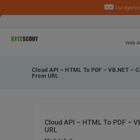
Our ByteSco
Web A
Cloud API – HTML To PDF – VB.NET – C
From URL
Cloud API – HTML To PDF – V
URL