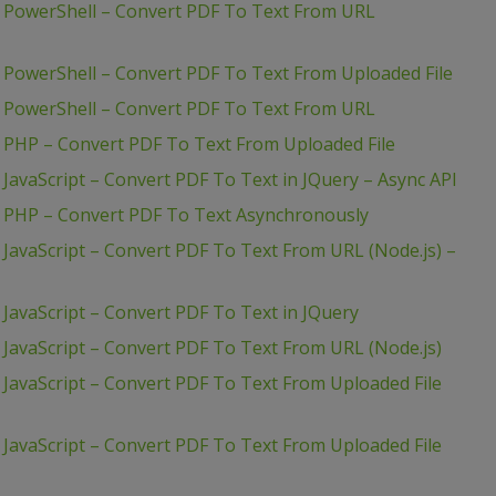
– PowerShell – Convert PDF To Text From URL
 PowerShell – Convert PDF To Text From Uploaded File
– PowerShell – Convert PDF To Text From URL
 PHP – Convert PDF To Text From Uploaded File
JavaScript – Convert PDF To Text in JQuery – Async API
– PHP – Convert PDF To Text Asynchronously
 JavaScript – Convert PDF To Text From URL (Node.js) –
JavaScript – Convert PDF To Text in JQuery
 JavaScript – Convert PDF To Text From URL (Node.js)
 JavaScript – Convert PDF To Text From Uploaded File
 JavaScript – Convert PDF To Text From Uploaded File