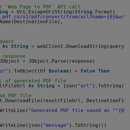
r `Web Page to PDF` API call
ing
= Uri.EscapeUriString(
String
.Format(
.pdf.co/v1/pdf/convert/from/url?name=
{0}&url=
Name(DestinationFile),
quest
 
As
String
= webClient.DownloadString(query)
 response
JObject = JObject.Parse(response)
or"
).ToObject(Of 
Boolean
) = 
False
Then
L of generated PDF file
ltFileUrl 
As
String
= json(
"url"
).ToString()
ad PDF file
t.DownloadFile(resultFileUrl, DestinationFile
WriteLine(
"Generated PDF file saved as "
"{0}"
WriteLine(json(
"message"
).ToString())