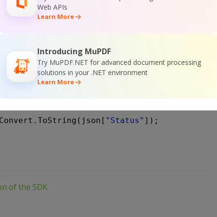
teLine();
Web APIs
teLine(
"Press any key..."
);
Learn More
dKey();
heckJobStatus(
string
jobId)
Introducing MuPDF
Try MuPDF.NET for advanced document processing
lient webClient = 
new
WebClient())
solutions in your .NET environment
url = 
"
https://api.pdf.co/v1/job/check?jobid=
Learn More
response = webClient.DownloadString(url);
 json = JObject.Parse(response);
Convert.ToString(json[
"Status"
]);
ion of the SDK