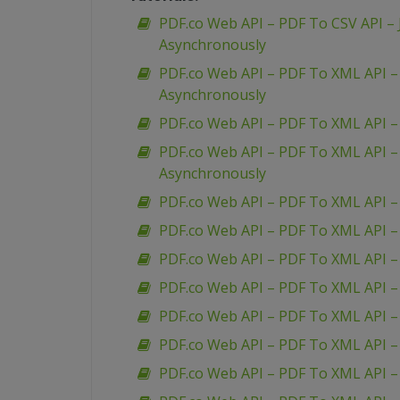
PDF.co Web API – PDF To CSV API – 
Asynchronously
PDF.co Web API – PDF To XML API 
Asynchronously
PDF.co Web API – PDF To XML API 
PDF.co Web API – PDF To XML API 
Asynchronously
PDF.co Web API – PDF To XML API –
PDF.co Web API – PDF To XML API –
PDF.co Web API – PDF To XML API 
PDF.co Web API – PDF To XML API –
PDF.co Web API – PDF To XML API – 
PDF.co Web API – PDF To XML API 
PDF.co Web API – PDF To XML API – 