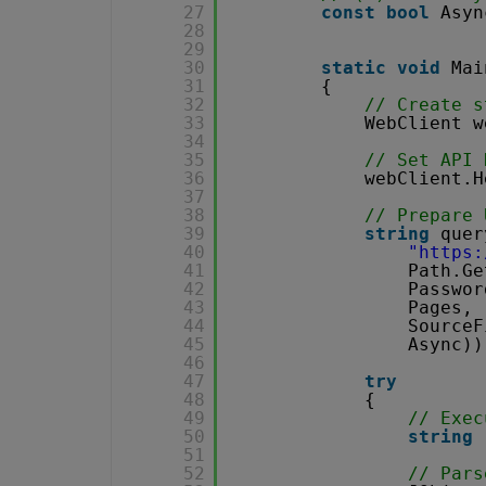
27
const
bool
Asyn
28
29
30
static
void
Mai
31
{
32
// Create s
33
WebClient w
34
35
// Set API 
36
webClient.H
37
38
// Prepare 
39
string
quer
40
"
https:
41
Path.Ge
42
Passwor
43
Pages,
44
SourceF
45
Async))
46
47
try
48
{
49
// Exec
50
string
51
52
// Pars