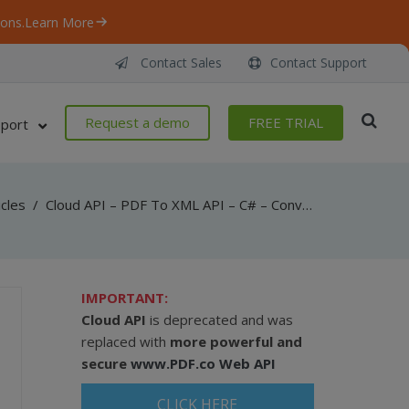
ons.
Learn More
Contact Sales
Contact Support
Request a demo
FREE TRIAL
port
icles
/
Cloud API – PDF To XML API – C# – Convert PDF To XML From URL Asynchronously
IMPORTANT:
Cloud API
is deprecated and was
replaced with
more powerful and
secure
www.PDF.co Web API
CLICK HERE