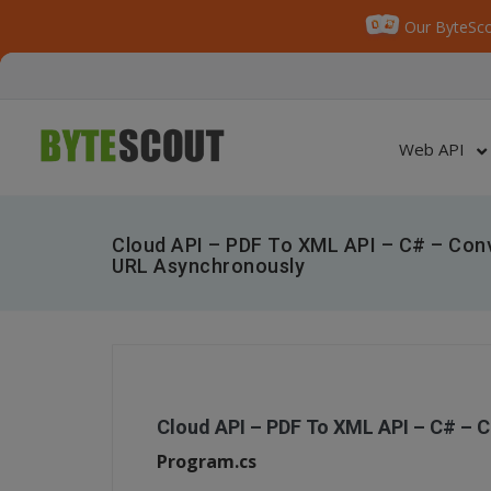
Our ByteSco
Web API
Cloud API – PDF To XML API – C# – Co
URL Asynchronously
Cloud API – PDF To XML API – C# – 
Program.cs