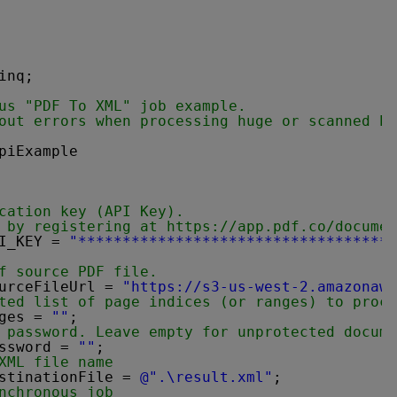
inq;
us "PDF To XML" job example.
out errors when processing huge or scanned PD
piExample
cation key (API Key).
 by registering at 
https://app.pdf.co/documen
I_KEY = 
"***********************************"
f source PDF file.
urceFileUrl = 
"
https://s3-us-west-2.amazonaws
ted list of page indices (or ranges) to proce
ges = 
""
;
 password. Leave empty for unprotected docume
ssword = 
""
;
XML file name
stinationFile = 
@".\result.xml"
;
nchronous job