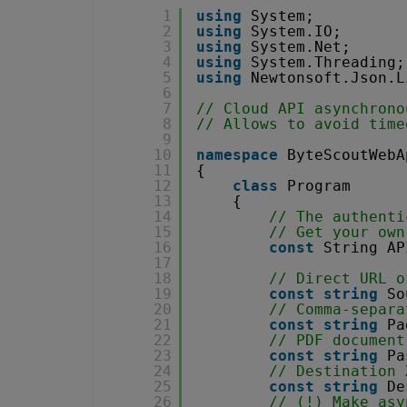
1
using
System;
2
using
System.IO;
3
using
System.Net;
4
using
System.Threading;
5
using
Newtonsoft.Json.L
6
7
// Cloud API asynchrono
8
// Allows to avoid time
9
10
namespace
ByteScoutWebA
11
{
12
class
Program
13
{
14
// The authenti
15
// Get your own
16
const
String AP
17
18
// Direct URL o
19
const
string
So
20
// Comma-separa
21
const
string
Pa
22
// PDF document
23
const
string
Pa
24
// Destination 
25
const
string
De
26
// (!) Make asy