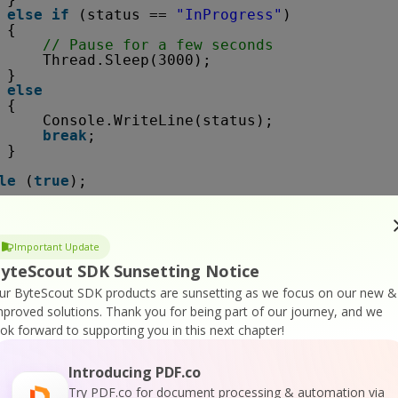
else
if
(status == 
"InProgress"
)
{
// Pause for a few seconds
Thread.Sleep(3000);
}
else
{
Console.WriteLine(status);
break
;
}
le
(
true
);
sole.WriteLine(json[
"message"
].ToString());
Important Update
yteScout SDK Sunsetting Notice
xception e)
ur ByteScout SDK products are sunsetting as we focus on our new &
mproved solutions.
Thank you for being part of our journey, and we
.WriteLine(e.ToString());
ook forward to supporting you in this next chapter!
ispose();
Introducing PDF.co
Try PDF.co for document processing & automation via