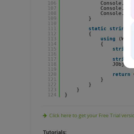
106
Console.Wri
107
Console.Wri
108
Console.Rea
109
}
110
111
static
string
C
112
{
113
using
(WebC
114
{
115
string
116
117
string
118
JObject
119
120
return
121
}
122
}
123
}
124
}
Click here to get your Free Trial vers
Tutorials: