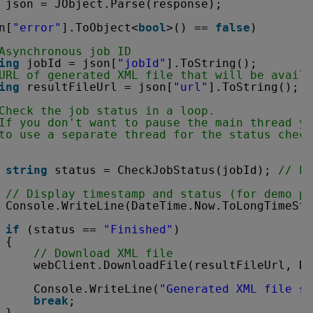
 json = JObject.Parse(response);
n[
"error"
].ToObject<
bool
>() == 
false
)
Asynchronous job ID
ing
jobId = json[
"jobId"
].ToString();
URL of generated XML file that will be availa
ing
resultFileUrl = json[
"url"
].ToString();
Check the job status in a loop. 
If you don't want to pause the main thread yo
to use a separate thread for the status check
string
status = CheckJobStatus(jobId); 
// Po
// Display timestamp and status (for demo pu
Console.WriteLine(DateTime.Now.ToLongTimeStr
if
(status == 
"Finished"
)
{
// Download XML file
webClient.DownloadFile(resultFileUrl, De
Console.WriteLine(
"Generated XML file sa
break
;
}