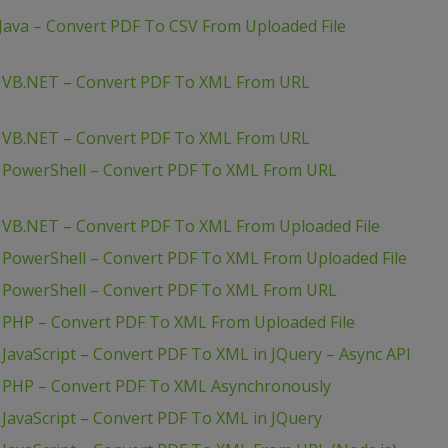
Java – Convert PDF To CSV From Uploaded File
– VB.NET – Convert PDF To XML From URL
– VB.NET – Convert PDF To XML From URL
– PowerShell – Convert PDF To XML From URL
 VB.NET – Convert PDF To XML From Uploaded File
 PowerShell – Convert PDF To XML From Uploaded File
– PowerShell – Convert PDF To XML From URL
 PHP – Convert PDF To XML From Uploaded File
JavaScript – Convert PDF To XML in JQuery – Async API
– PHP – Convert PDF To XML Asynchronously
JavaScript – Convert PDF To XML in JQuery