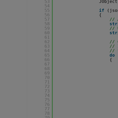
53
JObject
54
55
if
(jso
56
{
57
// 
58
str
59
// 
60
str
61
62
// 
63
// 
64
// 
65
do
66
{
67
68
69
70
71
72
73
74
75
76
77
78
79