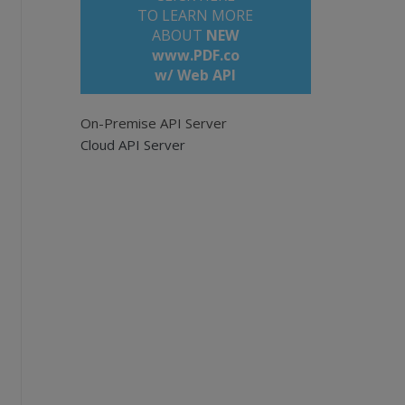
TO LEARN MORE
ABOUT
NEW
www.PDF.co
w/ Web API
On-Premise API Server
F documents.
Cloud API Server
tation/api
;
.com/bytescout-com/files/demo-files/cloud-ap
ss. Leave empty for all pages. Example: '0,2
nts.