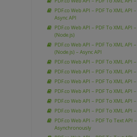
PDF.co Web API – PDF To XML API – 
PDF.co Web API – PDF To XML API – 
Async API
PDF.co Web API – PDF To XML API – 
(Node.js)
PDF.co Web API – PDF To XML API – 
(Node.js) – Async API
PDF.co Web API – PDF To XML API –
PDF.co Web API – PDF To XML API 
PDF.co Web API – PDF To XML API –
PDF.co Web API – PDF To XML API 
PDF.co Web API – PDF To XML API –
PDF.co Web API – PDF To XML API 
PDF.co Web API – PDF To Text API 
Asynchronously