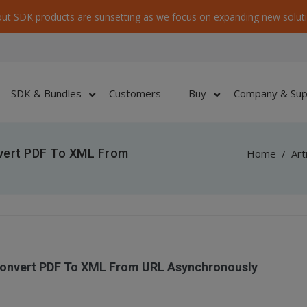
ut SDK products are sunsetting as we focus on expanding new soluti
SDK & Bundles
Customers
Buy
Company & Sup
nvert PDF To XML From
Home
/
Art
Convert PDF To XML From URL Asynchronously