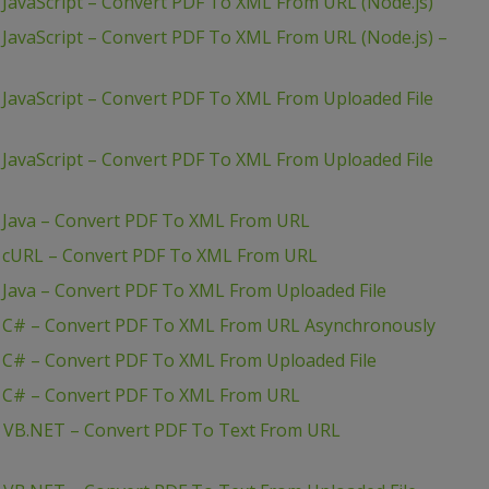
JavaScript – Convert PDF To XML From URL (Node.js)
JavaScript – Convert PDF To XML From URL (Node.js) –
JavaScript – Convert PDF To XML From Uploaded File
JavaScript – Convert PDF To XML From Uploaded File
 Java – Convert PDF To XML From URL
– cURL – Convert PDF To XML From URL
 Java – Convert PDF To XML From Uploaded File
– C# – Convert PDF To XML From URL Asynchronously
 C# – Convert PDF To XML From Uploaded File
– C# – Convert PDF To XML From URL
– VB.NET – Convert PDF To Text From URL