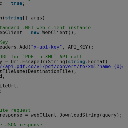
c = 
true
;
n(
string
[] args)
tandard .NET web client instance
ebClient = 
new
WebClient();
Key
eaders.Add(
"x-api-key"
, API_KEY);
URL for `PDF To XML` API call
y = Uri.EscapeUriString(
string
.Format(
//api.pdf.co/v1/pdf/convert/to/xml?name=
{0}&p
tFileName(DestinationFile),
d,
ileUrl,
;
ute request
response = webClient.DownloadString(query);
e JSON response