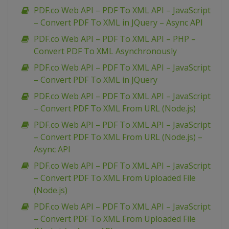
PDF.co Web API – PDF To XML API – JavaScript
– Convert PDF To XML in JQuery – Async API
PDF.co Web API – PDF To XML API – PHP –
Convert PDF To XML Asynchronously
PDF.co Web API – PDF To XML API – JavaScript
– Convert PDF To XML in JQuery
PDF.co Web API – PDF To XML API – JavaScript
– Convert PDF To XML From URL (Node.js)
PDF.co Web API – PDF To XML API – JavaScript
– Convert PDF To XML From URL (Node.js) –
Async API
PDF.co Web API – PDF To XML API – JavaScript
– Convert PDF To XML From Uploaded File
(Node.js)
PDF.co Web API – PDF To XML API – JavaScript
– Convert PDF To XML From Uploaded File