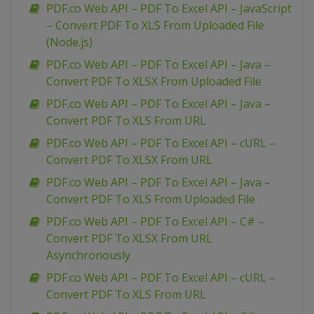
PDF.co Web API – PDF To Excel API – JavaScript
– Convert PDF To XLS From Uploaded File
(Node.js)
PDF.co Web API – PDF To Excel API – Java –
Convert PDF To XLSX From Uploaded File
PDF.co Web API – PDF To Excel API – Java –
Convert PDF To XLS From URL
PDF.co Web API – PDF To Excel API – cURL –
Convert PDF To XLSX From URL
PDF.co Web API – PDF To Excel API – Java –
Convert PDF To XLS From Uploaded File
PDF.co Web API – PDF To Excel API – C# –
Convert PDF To XLSX From URL
Asynchronously
PDF.co Web API – PDF To Excel API – cURL –
Convert PDF To XLS From URL