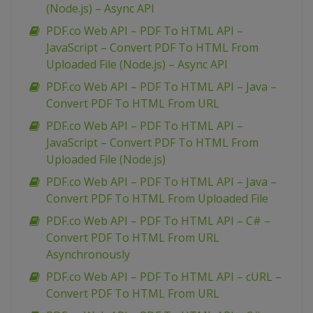
(Node.js) – Async API
PDF.co Web API – PDF To HTML API –
JavaScript – Convert PDF To HTML From
Uploaded File (Node.js) – Async API
PDF.co Web API – PDF To HTML API – Java –
Convert PDF To HTML From URL
PDF.co Web API – PDF To HTML API –
JavaScript – Convert PDF To HTML From
Uploaded File (Node.js)
PDF.co Web API – PDF To HTML API – Java –
Convert PDF To HTML From Uploaded File
PDF.co Web API – PDF To HTML API – C# –
Convert PDF To HTML From URL
Asynchronously
PDF.co Web API – PDF To HTML API – cURL –
Convert PDF To HTML From URL