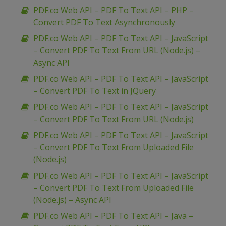
PDF.co Web API – PDF To Text API – PHP –
Convert PDF To Text Asynchronously
PDF.co Web API – PDF To Text API – JavaScript
– Convert PDF To Text From URL (Node.js) –
Async API
PDF.co Web API – PDF To Text API – JavaScript
– Convert PDF To Text in JQuery
PDF.co Web API – PDF To Text API – JavaScript
– Convert PDF To Text From URL (Node.js)
PDF.co Web API – PDF To Text API – JavaScript
– Convert PDF To Text From Uploaded File
(Node.js)
PDF.co Web API – PDF To Text API – JavaScript
– Convert PDF To Text From Uploaded File
(Node.js) – Async API
PDF.co Web API – PDF To Text API – Java –