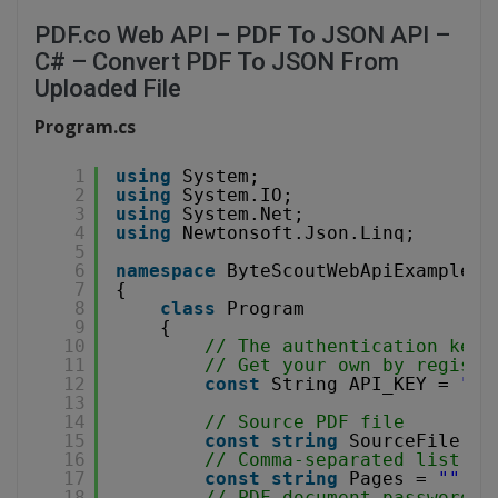
PDF.co Web API – PDF To JSON API –
C# – Convert PDF To JSON From
Uploaded File
Program.cs
1
using
System;
2
using
System.IO;
3
using
System.Net;
4
using
Newtonsoft.Json.Linq;
5
6
namespace
ByteScoutWebApiExample
7
{
8
class
Program
9
{
10
// The authentication key 
11
// Get your own by registe
12
const
String API_KEY = 
"**
13
14
// Source PDF file
15
const
string
SourceFile = 
16
// Comma-separated list of
17
const
string
Pages = 
""
;
18
// PDF document password. 