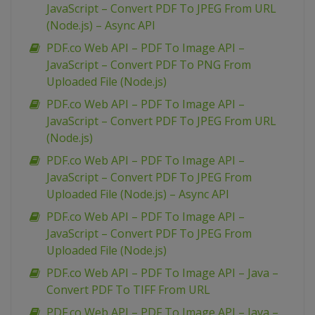
JavaScript – Convert PDF To JPEG From URL
(Node.js) – Async API
PDF.co Web API – PDF To Image API –
JavaScript – Convert PDF To PNG From
Uploaded File (Node.js)
PDF.co Web API – PDF To Image API –
JavaScript – Convert PDF To JPEG From URL
(Node.js)
PDF.co Web API – PDF To Image API –
JavaScript – Convert PDF To JPEG From
Uploaded File (Node.js) – Async API
PDF.co Web API – PDF To Image API –
JavaScript – Convert PDF To JPEG From
Uploaded File (Node.js)
PDF.co Web API – PDF To Image API – Java –
Convert PDF To TIFF From URL
PDF.co Web API – PDF To Image API – Java –