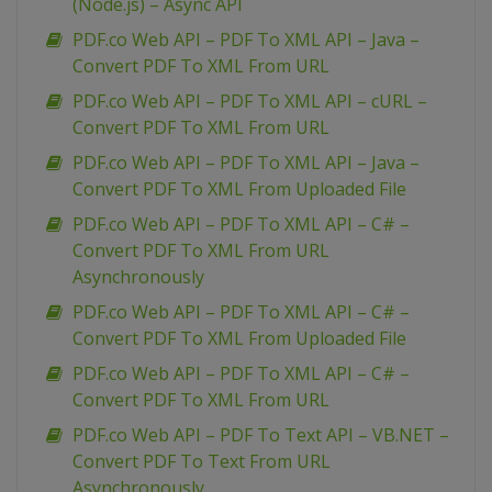
(Node.js) – Async API
PDF.co Web API – PDF To XML API – Java –
Convert PDF To XML From URL
PDF.co Web API – PDF To XML API – cURL –
Convert PDF To XML From URL
PDF.co Web API – PDF To XML API – Java –
Convert PDF To XML From Uploaded File
PDF.co Web API – PDF To XML API – C# –
Convert PDF To XML From URL
Asynchronously
PDF.co Web API – PDF To XML API – C# –
Convert PDF To XML From Uploaded File
PDF.co Web API – PDF To XML API – C# –
Convert PDF To XML From URL
PDF.co Web API – PDF To Text API – VB.NET –
Convert PDF To Text From URL
Asynchronously