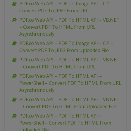
PDF.co Web API – PDF To Image API – C# –
Convert PDF To JPEG From URL
PDF.co Web API – PDF To HTML API – VB.NET
– Convert PDF To HTML From URL
Asynchronously
PDF.co Web API – PDF To Image API – C# –
Convert PDF To JPEG From Uploaded File
PDF.co Web API – PDF To HTML API – VB.NET
– Convert PDF To HTML From URL
PDF.co Web API – PDF To HTML API –
PowerShell – Convert PDF To HTML From URL
Asynchronously
PDF.co Web API – PDF To HTML API – VB.NET
– Convert PDF To HTML From Uploaded File
PDF.co Web API – PDF To HTML API –
PowerShell – Convert PDF To HTML From
Uploaded File