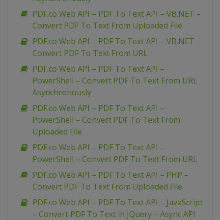
PDF.co Web API – PDF To Text API – VB.NET –
Convert PDF To Text From Uploaded File
PDF.co Web API – PDF To Text API – VB.NET –
Convert PDF To Text From URL
PDF.co Web API – PDF To Text API –
PowerShell – Convert PDF To Text From URL
Asynchronously
PDF.co Web API – PDF To Text API –
PowerShell – Convert PDF To Text From
Uploaded File
PDF.co Web API – PDF To Text API –
PowerShell – Convert PDF To Text From URL
PDF.co Web API – PDF To Text API – PHP –
Convert PDF To Text From Uploaded File
PDF.co Web API – PDF To Text API – JavaScript
– Convert PDF To Text in JQuery – Async API