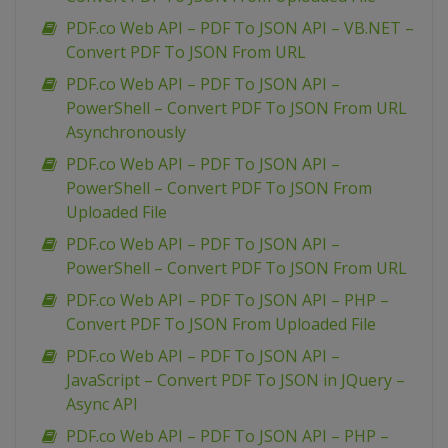
PDF.co Web API – PDF To JSON API – VB.NET –
Convert PDF To JSON From URL
PDF.co Web API – PDF To JSON API –
PowerShell – Convert PDF To JSON From URL
Asynchronously
PDF.co Web API – PDF To JSON API –
PowerShell – Convert PDF To JSON From
Uploaded File
PDF.co Web API – PDF To JSON API –
PowerShell – Convert PDF To JSON From URL
PDF.co Web API – PDF To JSON API – PHP –
Convert PDF To JSON From Uploaded File
PDF.co Web API – PDF To JSON API –
JavaScript – Convert PDF To JSON in JQuery –
Async API
PDF.co Web API – PDF To JSON API – PHP –