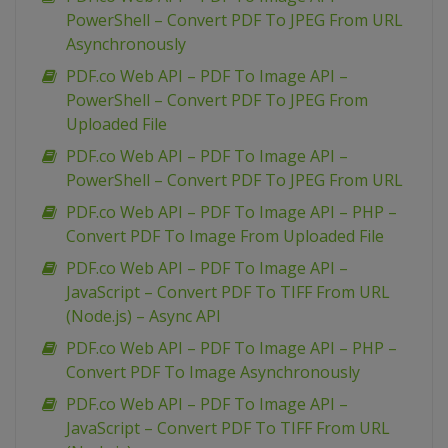
PowerShell – Convert PDF To JPEG From URL
Asynchronously
PDF.co Web API – PDF To Image API –
PowerShell – Convert PDF To JPEG From
Uploaded File
PDF.co Web API – PDF To Image API –
PowerShell – Convert PDF To JPEG From URL
PDF.co Web API – PDF To Image API – PHP –
Convert PDF To Image From Uploaded File
PDF.co Web API – PDF To Image API –
JavaScript – Convert PDF To TIFF From URL
(Node.js) – Async API
PDF.co Web API – PDF To Image API – PHP –
Convert PDF To Image Asynchronously
PDF.co Web API – PDF To Image API –
JavaScript – Convert PDF To TIFF From URL