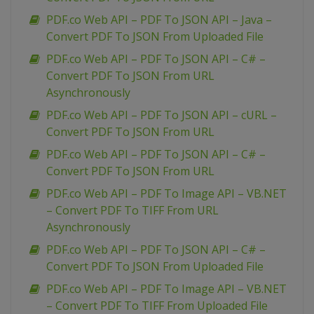
PDF.co Web API – PDF To JSON API – Java –
Convert PDF To JSON From Uploaded File
PDF.co Web API – PDF To JSON API – C# –
Convert PDF To JSON From URL
Asynchronously
PDF.co Web API – PDF To JSON API – cURL –
Convert PDF To JSON From URL
PDF.co Web API – PDF To JSON API – C# –
Convert PDF To JSON From URL
PDF.co Web API – PDF To Image API – VB.NET
– Convert PDF To TIFF From URL
Asynchronously
PDF.co Web API – PDF To JSON API – C# –
Convert PDF To JSON From Uploaded File
PDF.co Web API – PDF To Image API – VB.NET
– Convert PDF To TIFF From Uploaded File