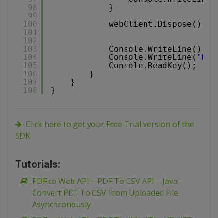
98
}
99
100
webClient.Dispose();
101
102
103
Console.WriteLine();
104
Console.WriteLine(
"Pre
105
Console.ReadKey();
106
}
107
}
108
}
Click here to get your Free Trial version of the
SDK
Tutorials:
PDF.co Web API – PDF To CSV API – Java –
Convert PDF To CSV From Uploaded File
Asynchronously