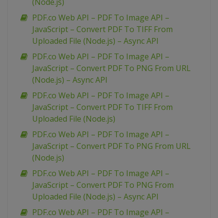
(Node.js)
PDF.co Web API – PDF To Image API –
JavaScript – Convert PDF To TIFF From
Uploaded File (Node.js) – Async API
PDF.co Web API – PDF To Image API –
JavaScript – Convert PDF To PNG From URL
(Node.js) – Async API
PDF.co Web API – PDF To Image API –
JavaScript – Convert PDF To TIFF From
Uploaded File (Node.js)
PDF.co Web API – PDF To Image API –
JavaScript – Convert PDF To PNG From URL
(Node.js)
PDF.co Web API – PDF To Image API –
JavaScript – Convert PDF To PNG From
Uploaded File (Node.js) – Async API
PDF.co Web API – PDF To Image API –