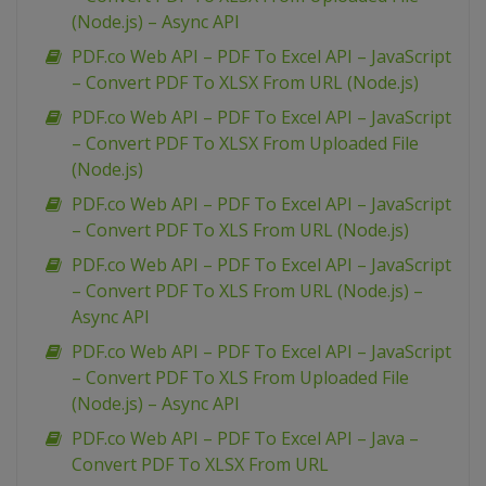
(Node.js) – Async API
PDF.co Web API – PDF To Excel API – JavaScript
– Convert PDF To XLSX From URL (Node.js)
PDF.co Web API – PDF To Excel API – JavaScript
– Convert PDF To XLSX From Uploaded File
(Node.js)
PDF.co Web API – PDF To Excel API – JavaScript
– Convert PDF To XLS From URL (Node.js)
PDF.co Web API – PDF To Excel API – JavaScript
– Convert PDF To XLS From URL (Node.js) –
Async API
PDF.co Web API – PDF To Excel API – JavaScript
– Convert PDF To XLS From Uploaded File
(Node.js) – Async API
PDF.co Web API – PDF To Excel API – Java –
Convert PDF To XLSX From URL