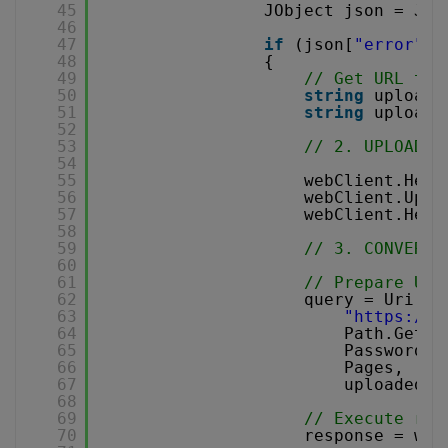
45
JObject json = JOb
46
47
if
(json[
"error"
].
48
{
49
// Get URL to 
50
string
uploadU
51
string
uploade
52
53
// 2. UPLOAD T
54
55
webClient.Head
56
webClient.Uplo
57
webClient.Head
58
59
// 3. CONVERT 
60
61
// Prepare URL
62
query = Uri.Es
63
"
https://a
64
Path.GetFi
65
Password,
66
Pages,
67
uploadedFi
68
69
// Execute req
70
response = web