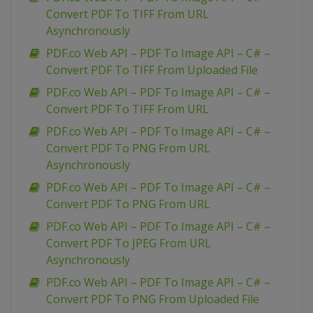
Convert PDF To TIFF From URL
Asynchronously
PDF.co Web API – PDF To Image API – C# –
Convert PDF To TIFF From Uploaded File
PDF.co Web API – PDF To Image API – C# –
Convert PDF To TIFF From URL
PDF.co Web API – PDF To Image API – C# –
Convert PDF To PNG From URL
Asynchronously
PDF.co Web API – PDF To Image API – C# –
Convert PDF To PNG From URL
PDF.co Web API – PDF To Image API – C# –
Convert PDF To JPEG From URL
Asynchronously
PDF.co Web API – PDF To Image API – C# –
Convert PDF To PNG From Uploaded File