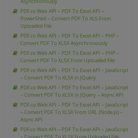
Asynchronously
PDF.co Web API – PDF To Excel API –
PowerShell – Convert PDF To XLS From
Uploaded File
PDF.co Web API – PDF To Excel API – PHP –
Convert PDF To XLSX Asynchronously
PDF.co Web API – PDF To Excel API – PHP –
Convert PDF To XLSX From Uploaded File
PDF.co Web API – PDF To Excel API – JavaScript
– Convert PDF To XLSX in JQuery
PDF.co Web API – PDF To Excel API – JavaScript
– Convert PDF To XLSX in JQuery – Async API
PDF.co Web API – PDF To Excel API – JavaScript
– Convert PDF To XLSX From URL (Node.js) –
Async API
PDF.co Web API – PDF To Excel API – JavaScript
– Convert PDF To XLSX From Uploaded File