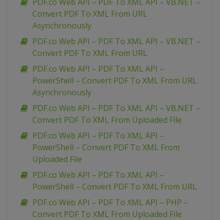
PDF.co Web API – PDF To XML API – VB.NET –
Convert PDF To XML From URL
Asynchronously
PDF.co Web API – PDF To XML API – VB.NET –
Convert PDF To XML From URL
PDF.co Web API – PDF To XML API –
PowerShell – Convert PDF To XML From URL
Asynchronously
PDF.co Web API – PDF To XML API – VB.NET –
Convert PDF To XML From Uploaded File
PDF.co Web API – PDF To XML API –
PowerShell – Convert PDF To XML From
Uploaded File
PDF.co Web API – PDF To XML API –
PowerShell – Convert PDF To XML From URL
PDF.co Web API – PDF To XML API – PHP –
Convert PDF To XML From Uploaded File