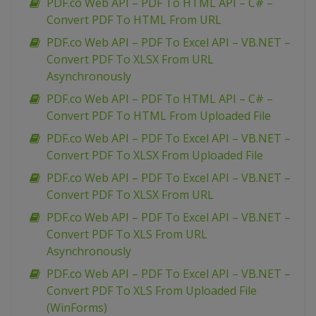
PDF.co Web API – PDF To HTML API – C# –
Convert PDF To HTML From URL
PDF.co Web API – PDF To Excel API – VB.NET –
Convert PDF To XLSX From URL
Asynchronously
PDF.co Web API – PDF To HTML API – C# –
Convert PDF To HTML From Uploaded File
PDF.co Web API – PDF To Excel API – VB.NET –
Convert PDF To XLSX From Uploaded File
PDF.co Web API – PDF To Excel API – VB.NET –
Convert PDF To XLSX From URL
PDF.co Web API – PDF To Excel API – VB.NET –
Convert PDF To XLS From URL
Asynchronously
PDF.co Web API – PDF To Excel API – VB.NET –
Convert PDF To XLS From Uploaded File
(WinForms)