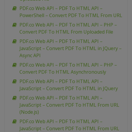
PDF.co Web API – PDF To HTML API –
PowerShell – Convert PDF To HTML From URL
PDF.co Web API – PDF To HTML API – PHP –
Convert PDF To HTML From Uploaded File
PDF.co Web API – PDF To HTML API –
JavaScript – Convert PDF To HTML in JQuery –
Async API
PDF.co Web API – PDF To HTML API – PHP –
Convert PDF To HTML Asynchronously
PDF.co Web API – PDF To HTML API –
JavaScript – Convert PDF To HTML in JQuery
PDF.co Web API – PDF To HTML API –
JavaScript – Convert PDF To HTML From URL
(Node.js)
PDF.co Web API – PDF To HTML API –
JavaScript – Convert PDF To HTML From URL