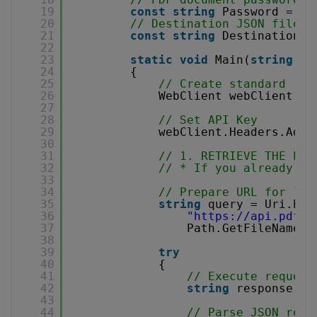
19
const
string
Password = 
""
20
// Destination JSON file n
21
const
string
DestinationFi
22
23
static
void
Main(
string
[] 
24
{
25
// Create standard .NE
26
WebClient webClient = 
27
28
// Set API Key
29
webClient.Headers.Add(
30
31
// 1. RETRIEVE THE PRE
32
// * If you already ha
33
34
// Prepare URL for `Ge
35
string
query = Uri.Esc
36
"
https://api.pdf.c
37
Path.GetFileName(S
38
39
try
40
{
41
// Execute request
42
string
response = 
43
44
// Parse JSON resp