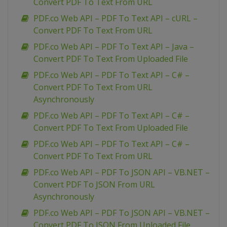
Convert PDF To Text From URL
PDF.co Web API – PDF To Text API – cURL –
Convert PDF To Text From URL
PDF.co Web API – PDF To Text API – Java –
Convert PDF To Text From Uploaded File
PDF.co Web API – PDF To Text API – C# –
Convert PDF To Text From URL
Asynchronously
PDF.co Web API – PDF To Text API – C# –
Convert PDF To Text From Uploaded File
PDF.co Web API – PDF To Text API – C# –
Convert PDF To Text From URL
PDF.co Web API – PDF To JSON API – VB.NET –
Convert PDF To JSON From URL
Asynchronously
PDF.co Web API – PDF To JSON API – VB.NET –
Convert PDF To JSON From Uploaded File