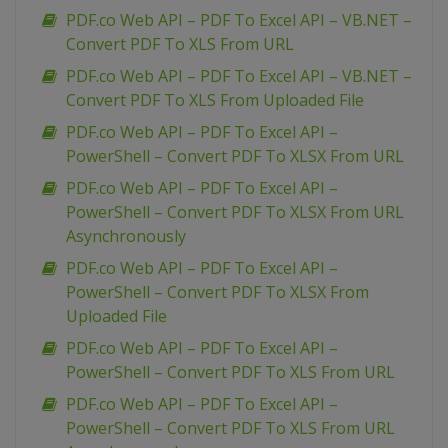
PDF.co Web API – PDF To Excel API – VB.NET –
Convert PDF To XLS From URL
PDF.co Web API – PDF To Excel API – VB.NET –
Convert PDF To XLS From Uploaded File
PDF.co Web API – PDF To Excel API –
PowerShell – Convert PDF To XLSX From URL
PDF.co Web API – PDF To Excel API –
PowerShell – Convert PDF To XLSX From URL
Asynchronously
PDF.co Web API – PDF To Excel API –
PowerShell – Convert PDF To XLSX From
Uploaded File
PDF.co Web API – PDF To Excel API –
PowerShell – Convert PDF To XLS From URL
PDF.co Web API – PDF To Excel API –
PowerShell – Convert PDF To XLS From URL