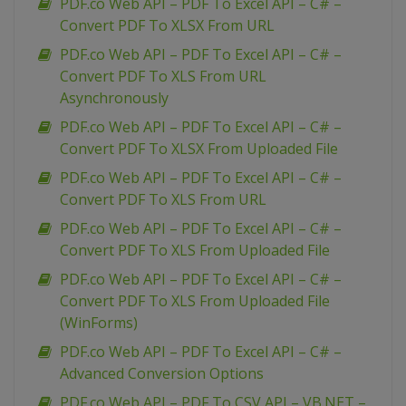
PDF.co Web API – PDF To Excel API – C# –
Convert PDF To XLSX From URL
PDF.co Web API – PDF To Excel API – C# –
Convert PDF To XLS From URL
Asynchronously
PDF.co Web API – PDF To Excel API – C# –
Convert PDF To XLSX From Uploaded File
PDF.co Web API – PDF To Excel API – C# –
Convert PDF To XLS From URL
PDF.co Web API – PDF To Excel API – C# –
Convert PDF To XLS From Uploaded File
PDF.co Web API – PDF To Excel API – C# –
Convert PDF To XLS From Uploaded File
(WinForms)
PDF.co Web API – PDF To Excel API – C# –
Advanced Conversion Options
PDF.co Web API – PDF To CSV API – VB.NET –