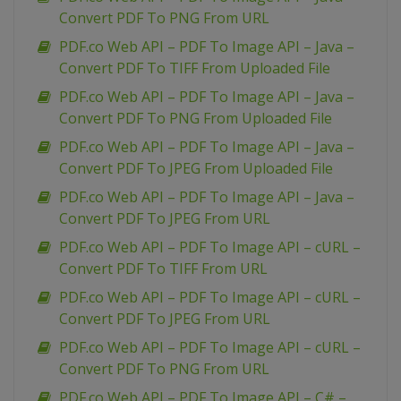
Convert PDF To PNG From URL
PDF.co Web API – PDF To Image API – Java –
Convert PDF To TIFF From Uploaded File
PDF.co Web API – PDF To Image API – Java –
Convert PDF To PNG From Uploaded File
PDF.co Web API – PDF To Image API – Java –
Convert PDF To JPEG From Uploaded File
PDF.co Web API – PDF To Image API – Java –
Convert PDF To JPEG From URL
PDF.co Web API – PDF To Image API – cURL –
Convert PDF To TIFF From URL
PDF.co Web API – PDF To Image API – cURL –
Convert PDF To JPEG From URL
PDF.co Web API – PDF To Image API – cURL –
Convert PDF To PNG From URL
PDF.co Web API – PDF To Image API – C# –