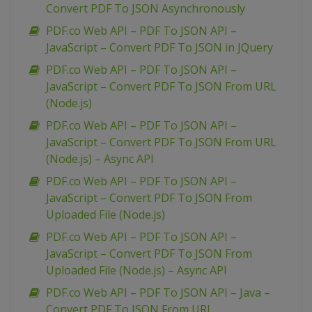
Convert PDF To JSON Asynchronously
PDF.co Web API – PDF To JSON API –
JavaScript – Convert PDF To JSON in JQuery
PDF.co Web API – PDF To JSON API –
JavaScript – Convert PDF To JSON From URL
(Node.js)
PDF.co Web API – PDF To JSON API –
JavaScript – Convert PDF To JSON From URL
(Node.js) – Async API
PDF.co Web API – PDF To JSON API –
JavaScript – Convert PDF To JSON From
Uploaded File (Node.js)
PDF.co Web API – PDF To JSON API –
JavaScript – Convert PDF To JSON From
Uploaded File (Node.js) – Async API
PDF.co Web API – PDF To JSON API – Java –
Convert PDF To JSON From URL