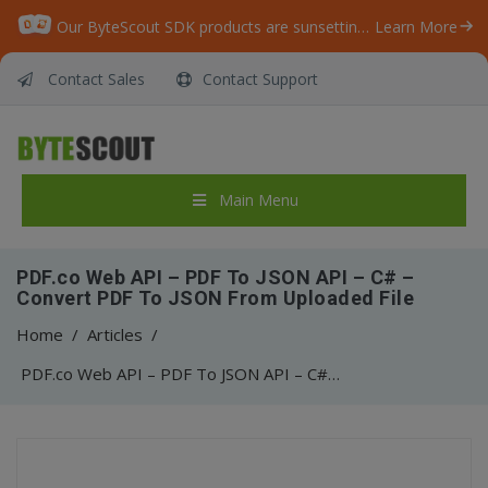
Our ByteScout SDK products are sunsetting as we focus on expanding new solutions.
Learn More
Contact Sales
Contact Support
Main Menu
PDF.co Web API – PDF To JSON API – C# –
Convert PDF To JSON From Uploaded File
Home
/
Articles
/
PDF.co Web API – PDF To JSON API – C# – Convert PDF To JSON From Uploaded File