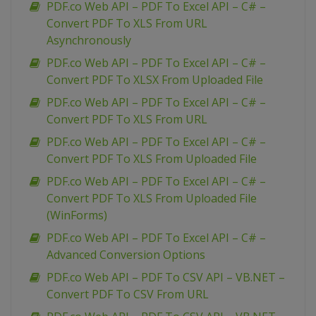
PDF.co Web API – PDF To Excel API – C# –
Convert PDF To XLS From URL
Asynchronously
PDF.co Web API – PDF To Excel API – C# –
Convert PDF To XLSX From Uploaded File
PDF.co Web API – PDF To Excel API – C# –
Convert PDF To XLS From URL
PDF.co Web API – PDF To Excel API – C# –
Convert PDF To XLS From Uploaded File
PDF.co Web API – PDF To Excel API – C# –
Convert PDF To XLS From Uploaded File
(WinForms)
PDF.co Web API – PDF To Excel API – C# –
Advanced Conversion Options
PDF.co Web API – PDF To CSV API – VB.NET –
Convert PDF To CSV From URL