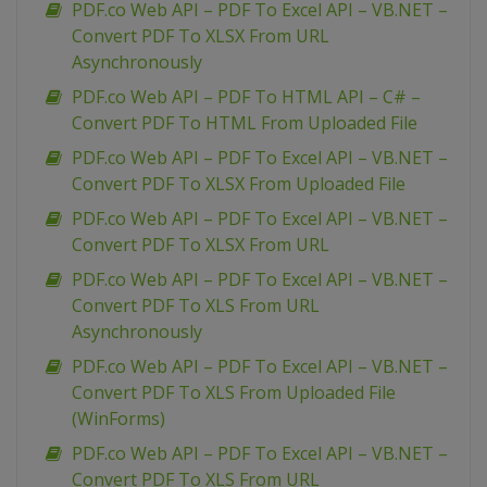
PDF.co Web API – PDF To Excel API – VB.NET –
Convert PDF To XLSX From URL
Asynchronously
PDF.co Web API – PDF To HTML API – C# –
Convert PDF To HTML From Uploaded File
PDF.co Web API – PDF To Excel API – VB.NET –
Convert PDF To XLSX From Uploaded File
PDF.co Web API – PDF To Excel API – VB.NET –
Convert PDF To XLSX From URL
PDF.co Web API – PDF To Excel API – VB.NET –
Convert PDF To XLS From URL
Asynchronously
PDF.co Web API – PDF To Excel API – VB.NET –
Convert PDF To XLS From Uploaded File
(WinForms)
PDF.co Web API – PDF To Excel API – VB.NET –
Convert PDF To XLS From URL