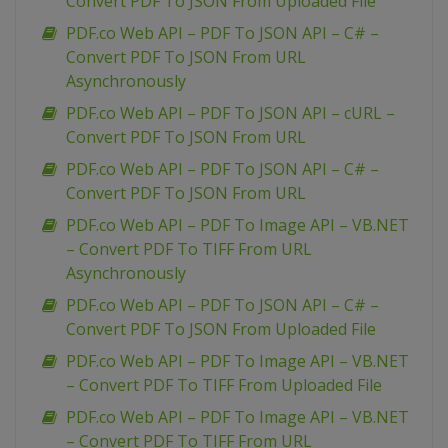
Convert PDF To JSON From Uploaded File
PDF.co Web API – PDF To JSON API – C# –
Convert PDF To JSON From URL
Asynchronously
PDF.co Web API – PDF To JSON API – cURL –
Convert PDF To JSON From URL
PDF.co Web API – PDF To JSON API – C# –
Convert PDF To JSON From URL
PDF.co Web API – PDF To Image API – VB.NET
– Convert PDF To TIFF From URL
Asynchronously
PDF.co Web API – PDF To JSON API – C# –
Convert PDF To JSON From Uploaded File
PDF.co Web API – PDF To Image API – VB.NET
– Convert PDF To TIFF From Uploaded File
PDF.co Web API – PDF To Image API – VB.NET
– Convert PDF To TIFF From URL