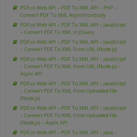
PDF.co Web API – PDF To XML API – PHP –
Convert PDF To XML Asynchronously
PDF.co Web API – PDF To XML API – JavaScript
– Convert PDF To XML in JQuery
PDF.co Web API – PDF To XML API – JavaScript
– Convert PDF To XML From URL (Node.js)
PDF.co Web API – PDF To XML API – JavaScript
– Convert PDF To XML From URL (Node.js) –
Async API
PDF.co Web API – PDF To XML API – JavaScript
– Convert PDF To XML From Uploaded File
(Node.js)
PDF.co Web API – PDF To XML API – JavaScript
– Convert PDF To XML From Uploaded File
(Node.js) – Async API
PDF.co Web API – PDF To XML API – Java –