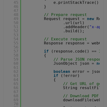
45
e.printStackTrace();
46
}
47
48
// Prepare request
49
Request request = 
new
Requ
50
.url(url)
51
.addHeader(
"x-api-
52
.build();
53
54
// Execute request
55
Response response = webCli
56
57
if
(response.code() == 
200
58
{
59
// Parse JSON response
60
JsonObject json = 
new
61
62
boolean
error = json.g
63
if
(!error)
64
{
65
// Get URL of gene
66
String resultFileU
67
68
// Download PDF fi
69
downloadFile(webCl
70