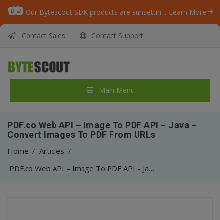
Our ByteScout SDK products are sunsetting as we focus on expanding new solutions.
Learn More
Contact Sales
Contact Support
Main Menu
PDF.co Web API – Image To PDF API – Java –
Convert Images To PDF From URLs
Home
/
Articles
/
PDF.co Web API – Image To PDF API – Java – Convert Images To PDF From URLs