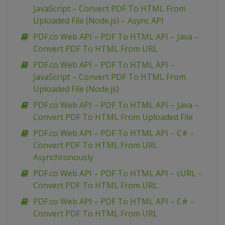
JavaScript – Convert PDF To HTML From
Uploaded File (Node.js) – Async API
PDF.co Web API – PDF To HTML API – Java –
Convert PDF To HTML From URL
PDF.co Web API – PDF To HTML API –
JavaScript – Convert PDF To HTML From
Uploaded File (Node.js)
PDF.co Web API – PDF To HTML API – Java –
Convert PDF To HTML From Uploaded File
PDF.co Web API – PDF To HTML API – C# –
Convert PDF To HTML From URL
Asynchronously
PDF.co Web API – PDF To HTML API – cURL –
Convert PDF To HTML From URL
PDF.co Web API – PDF To HTML API – C# –
Convert PDF To HTML From URL