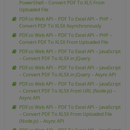
PowerShell – Convert PDF To XLS From
Uploaded File
PDF.co Web API – PDF To Excel API – PHP –
Convert PDF To XLSX Asynchronously
PDF.co Web API – PDF To Excel API – PHP –
Convert PDF To XLSX From Uploaded File
PDF.co Web API – PDF To Excel API – JavaScript
– Convert PDF To XLSX in JQuery
PDF.co Web API – PDF To Excel API – JavaScript
– Convert PDF To XLSX in JQuery – Async API
PDF.co Web API – PDF To Excel API – JavaScript
– Convert PDF To XLSX From URL (Node.js) –
Async API
PDF.co Web API – PDF To Excel API – JavaScript
– Convert PDF To XLSX From Uploaded File
(Node.js) – Async API