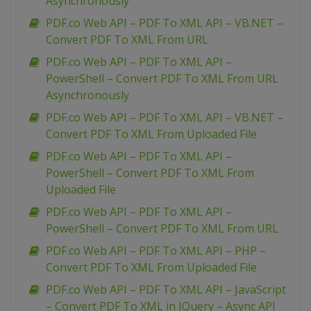
Asynchronously
PDF.co Web API – PDF To XML API – VB.NET –
Convert PDF To XML From URL
PDF.co Web API – PDF To XML API –
PowerShell – Convert PDF To XML From URL
Asynchronously
PDF.co Web API – PDF To XML API – VB.NET –
Convert PDF To XML From Uploaded File
PDF.co Web API – PDF To XML API –
PowerShell – Convert PDF To XML From
Uploaded File
PDF.co Web API – PDF To XML API –
PowerShell – Convert PDF To XML From URL
PDF.co Web API – PDF To XML API – PHP –
Convert PDF To XML From Uploaded File
PDF.co Web API – PDF To XML API – JavaScript
– Convert PDF To XML in JQuery – Async API