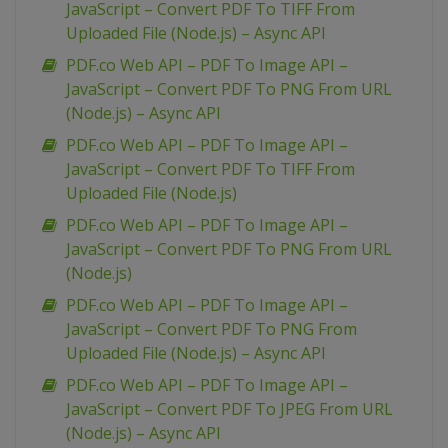
JavaScript – Convert PDF To TIFF From
Uploaded File (Node.js) – Async API
PDF.co Web API – PDF To Image API –
JavaScript – Convert PDF To PNG From URL
(Node.js) – Async API
PDF.co Web API – PDF To Image API –
JavaScript – Convert PDF To TIFF From
Uploaded File (Node.js)
PDF.co Web API – PDF To Image API –
JavaScript – Convert PDF To PNG From URL
(Node.js)
PDF.co Web API – PDF To Image API –
JavaScript – Convert PDF To PNG From
Uploaded File (Node.js) – Async API
PDF.co Web API – PDF To Image API –
JavaScript – Convert PDF To JPEG From URL
(Node.js) – Async API