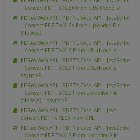
PDF.co Web API – PDF To Excel API – JavaScript
– Convert PDF To XLSX From URL (Node.js)
PDF.co Web API – PDF To Excel API – JavaScript
– Convert PDF To XLSX From Uploaded File
(Node.js)
PDF.co Web API – PDF To Excel API – JavaScript
– Convert PDF To XLS From URL (Node.js)
PDF.co Web API – PDF To Excel API – JavaScript
– Convert PDF To XLS From URL (Node.js) –
Async API
PDF.co Web API – PDF To Excel API – JavaScript
– Convert PDF To XLS From Uploaded File
(Node.js) – Async API
PDF.co Web API – PDF To Excel API – Java –
Convert PDF To XLSX From URL
PDF.co Web API – PDF To Excel API – JavaScript
– Convert PDF To XLS From Uploaded File