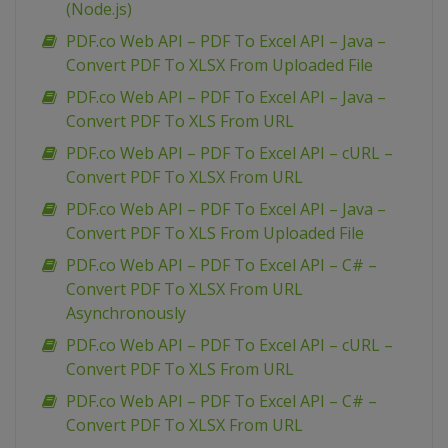
(Node.js)
PDF.co Web API – PDF To Excel API – Java –
Convert PDF To XLSX From Uploaded File
PDF.co Web API – PDF To Excel API – Java –
Convert PDF To XLS From URL
PDF.co Web API – PDF To Excel API – cURL –
Convert PDF To XLSX From URL
PDF.co Web API – PDF To Excel API – Java –
Convert PDF To XLS From Uploaded File
PDF.co Web API – PDF To Excel API – C# –
Convert PDF To XLSX From URL
Asynchronously
PDF.co Web API – PDF To Excel API – cURL –
Convert PDF To XLS From URL
PDF.co Web API – PDF To Excel API – C# –
Convert PDF To XLSX From URL