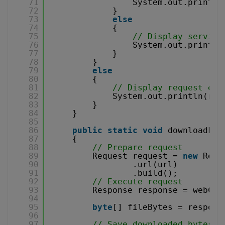
71
System.out.printf(
72
}
73
else
74
{
75
// Display service
76
System.out.println
77
}
78
}
79
else
80
{
81
// Display request err
82
System.out.println(res
83
}
84
}
85
86
public
static
void
downloadFil
87
{
88
// Prepare request
89
Request request = 
new
Requ
90
.url(url)
91
.build();
92
// Execute request
93
Response response = webCli
94
95
byte
[] fileBytes = respons
96
97
// Save downloaded bytes t