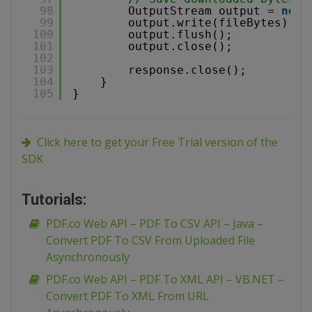
98
OutputStream output = 
new
99
output.write(fileBytes);
100
output.flush();
101
output.close();
102
103
response.close();
104
}
105
}
Click here to get your Free Trial version of the
SDK
Tutorials:
PDF.co Web API – PDF To CSV API – Java –
Convert PDF To CSV From Uploaded File
Asynchronously
PDF.co Web API – PDF To XML API – VB.NET –
Convert PDF To XML From URL