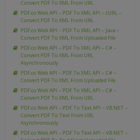
Convert PDF To XML From URL
PDF.co Web API – PDF To XML API – cURL –
Convert PDF To XML From URL
PDF.co Web API – PDF To XML API – Java –
Convert PDF To XML From Uploaded File
PDF.co Web API – PDF To XML API – C# –
Convert PDF To XML From URL
Asynchronously
PDF.co Web API – PDF To XML API – C# –
Convert PDF To XML From Uploaded File
PDF.co Web API – PDF To XML API – C# –
Convert PDF To XML From URL
PDF.co Web API – PDF To Text API – VB.NET –
Convert PDF To Text From URL
Asynchronously
PDF.co Web API – PDF To Text API – VB.NET –