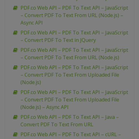
PDF.co Web API – PDF To Text API – JavaScript
– Convert PDF To Text From URL (Node.js) –
Async API
PDF.co Web API – PDF To Text API – JavaScript
– Convert PDF To Text in JQuery
PDF.co Web API – PDF To Text API – JavaScript
– Convert PDF To Text From URL (Node.js)
PDF.co Web API – PDF To Text API – JavaScript
– Convert PDF To Text From Uploaded File
(Node.js)
PDF.co Web API – PDF To Text API – JavaScript
– Convert PDF To Text From Uploaded File
(Node.js) – Async API
PDF.co Web API – PDF To Text API – Java –
Convert PDF To Text From URL
PDF.co Web API – PDF To Text API – cURL –