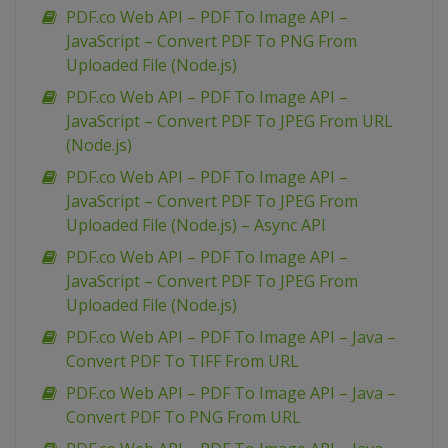
PDF.co Web API – PDF To Image API –
JavaScript – Convert PDF To PNG From
Uploaded File (Node.js)
PDF.co Web API – PDF To Image API –
JavaScript – Convert PDF To JPEG From URL
(Node.js)
PDF.co Web API – PDF To Image API –
JavaScript – Convert PDF To JPEG From
Uploaded File (Node.js) – Async API
PDF.co Web API – PDF To Image API –
JavaScript – Convert PDF To JPEG From
Uploaded File (Node.js)
PDF.co Web API – PDF To Image API – Java –
Convert PDF To TIFF From URL
PDF.co Web API – PDF To Image API – Java –
Convert PDF To PNG From URL