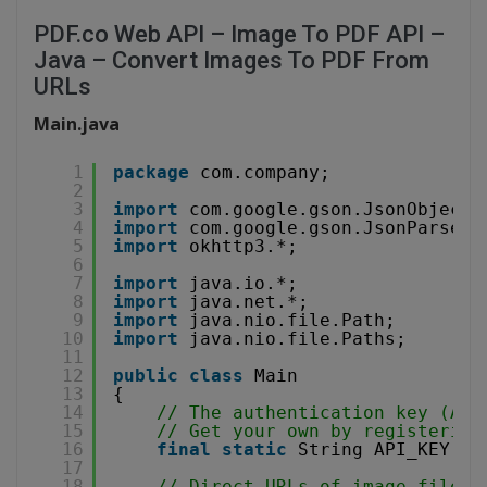
PDF.co Web API – Image To PDF API –
Java – Convert Images To PDF From
URLs
Main.java
1
package
com.company;
2
3
import
com.google.gson.JsonObject;
4
import
com.google.gson.JsonParser;
5
import
okhttp3.*;
6
7
import
java.io.*;
8
import
java.net.*;
9
import
java.nio.file.Path;
10
import
java.nio.file.Paths;
11
12
public
class
Main
13
{
14
// The authentication key (API
15
// Get your own by registering
16
final
static
String API_KEY = 
17
18
// Direct URLs of image files 