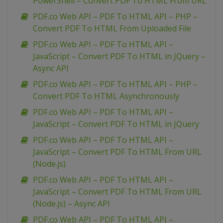
PowerShell – Convert PDF To HTML From URL
PDF.co Web API – PDF To HTML API – PHP –
Convert PDF To HTML From Uploaded File
PDF.co Web API – PDF To HTML API –
JavaScript – Convert PDF To HTML in JQuery –
Async API
PDF.co Web API – PDF To HTML API – PHP –
Convert PDF To HTML Asynchronously
PDF.co Web API – PDF To HTML API –
JavaScript – Convert PDF To HTML in JQuery
PDF.co Web API – PDF To HTML API –
JavaScript – Convert PDF To HTML From URL
(Node.js)
PDF.co Web API – PDF To HTML API –
JavaScript – Convert PDF To HTML From URL
(Node.js) – Async API
PDF.co Web API – PDF To HTML API –