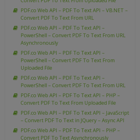
Convert PDF To Text From Uploaded File
PDF.co Web API – PDF To Text API – VB.NET –
Convert PDF To Text From URL
PDF.co Web API – PDF To Text API –
PowerShell – Convert PDF To Text From URL
Asynchronously
PDF.co Web API – PDF To Text API –
PowerShell – Convert PDF To Text From
Uploaded File
PDF.co Web API – PDF To Text API –
PowerShell – Convert PDF To Text From URL
PDF.co Web API – PDF To Text API – PHP –
Convert PDF To Text From Uploaded File
PDF.co Web API – PDF To Text API – JavaScript
– Convert PDF To Text in JQuery – Async API
PDF.co Web API – PDF To Text API – PHP –
Convert PDF To Text Asynchronously