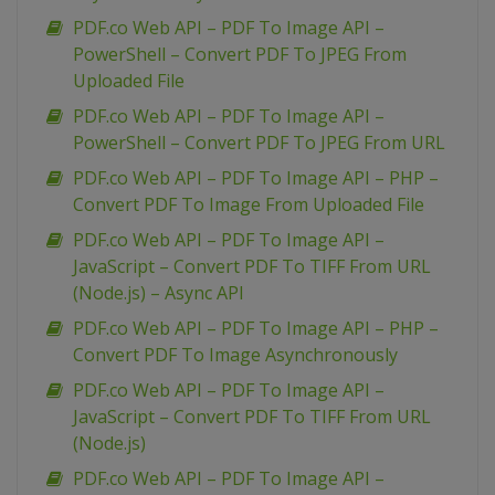
PDF.co Web API – PDF To Image API –
PowerShell – Convert PDF To JPEG From
Uploaded File
PDF.co Web API – PDF To Image API –
PowerShell – Convert PDF To JPEG From URL
PDF.co Web API – PDF To Image API – PHP –
Convert PDF To Image From Uploaded File
PDF.co Web API – PDF To Image API –
JavaScript – Convert PDF To TIFF From URL
(Node.js) – Async API
PDF.co Web API – PDF To Image API – PHP –
Convert PDF To Image Asynchronously
PDF.co Web API – PDF To Image API –
JavaScript – Convert PDF To TIFF From URL
(Node.js)
PDF.co Web API – PDF To Image API –