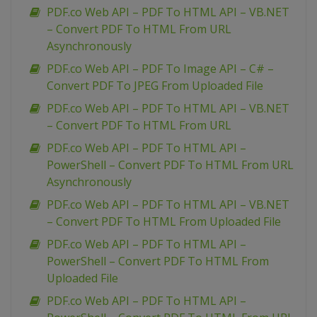
PDF.co Web API – PDF To HTML API – VB.NET
– Convert PDF To HTML From URL
Asynchronously
PDF.co Web API – PDF To Image API – C# –
Convert PDF To JPEG From Uploaded File
PDF.co Web API – PDF To HTML API – VB.NET
– Convert PDF To HTML From URL
PDF.co Web API – PDF To HTML API –
PowerShell – Convert PDF To HTML From URL
Asynchronously
PDF.co Web API – PDF To HTML API – VB.NET
– Convert PDF To HTML From Uploaded File
PDF.co Web API – PDF To HTML API –
PowerShell – Convert PDF To HTML From
Uploaded File
PDF.co Web API – PDF To HTML API –