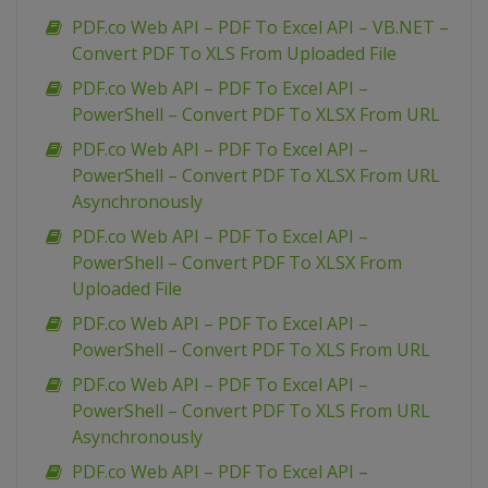
PDF.co Web API – PDF To Excel API – VB.NET –
Convert PDF To XLS From Uploaded File
PDF.co Web API – PDF To Excel API –
PowerShell – Convert PDF To XLSX From URL
PDF.co Web API – PDF To Excel API –
PowerShell – Convert PDF To XLSX From URL
Asynchronously
PDF.co Web API – PDF To Excel API –
PowerShell – Convert PDF To XLSX From
Uploaded File
PDF.co Web API – PDF To Excel API –
PowerShell – Convert PDF To XLS From URL
PDF.co Web API – PDF To Excel API –
PowerShell – Convert PDF To XLS From URL
Asynchronously
PDF.co Web API – PDF To Excel API –