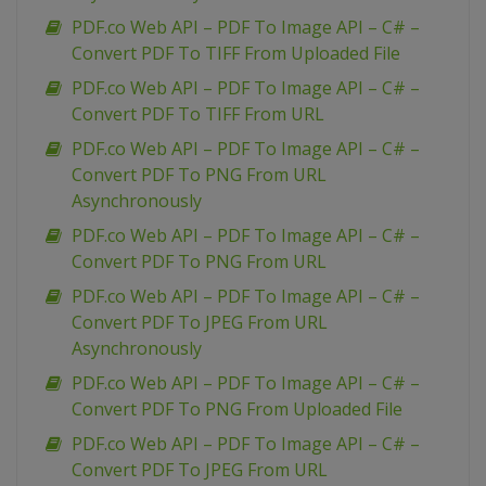
PDF.co Web API – PDF To Image API – C# –
Convert PDF To TIFF From Uploaded File
PDF.co Web API – PDF To Image API – C# –
Convert PDF To TIFF From URL
PDF.co Web API – PDF To Image API – C# –
Convert PDF To PNG From URL
Asynchronously
PDF.co Web API – PDF To Image API – C# –
Convert PDF To PNG From URL
PDF.co Web API – PDF To Image API – C# –
Convert PDF To JPEG From URL
Asynchronously
PDF.co Web API – PDF To Image API – C# –
Convert PDF To PNG From Uploaded File
PDF.co Web API – PDF To Image API – C# –
Convert PDF To JPEG From URL