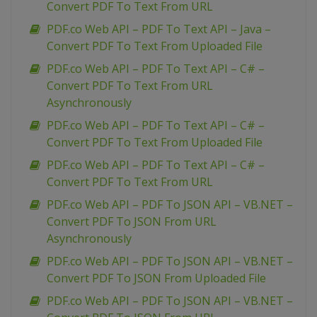
Convert PDF To Text From URL
PDF.co Web API – PDF To Text API – Java –
Convert PDF To Text From Uploaded File
PDF.co Web API – PDF To Text API – C# –
Convert PDF To Text From URL
Asynchronously
PDF.co Web API – PDF To Text API – C# –
Convert PDF To Text From Uploaded File
PDF.co Web API – PDF To Text API – C# –
Convert PDF To Text From URL
PDF.co Web API – PDF To JSON API – VB.NET –
Convert PDF To JSON From URL
Asynchronously
PDF.co Web API – PDF To JSON API – VB.NET –
Convert PDF To JSON From Uploaded File
PDF.co Web API – PDF To JSON API – VB.NET –