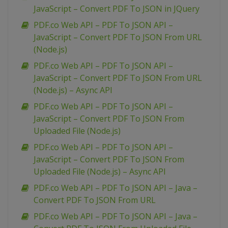
JavaScript – Convert PDF To JSON in JQuery
PDF.co Web API – PDF To JSON API –
JavaScript – Convert PDF To JSON From URL
(Node.js)
PDF.co Web API – PDF To JSON API –
JavaScript – Convert PDF To JSON From URL
(Node.js) – Async API
PDF.co Web API – PDF To JSON API –
JavaScript – Convert PDF To JSON From
Uploaded File (Node.js)
PDF.co Web API – PDF To JSON API –
JavaScript – Convert PDF To JSON From
Uploaded File (Node.js) – Async API
PDF.co Web API – PDF To JSON API – Java –
Convert PDF To JSON From URL
PDF.co Web API – PDF To JSON API – Java –