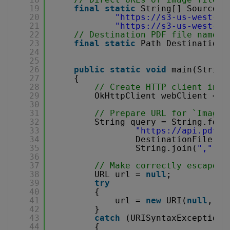
19
final
static
String[] SourceFi
20
"
https://s3-us-west-2.
21
"
https://s3-us-west-2.
22
// Destination PDF file name
23
final
static
Path DestinationF
24
25
26
public
static
void
main(String
27
{
28
// Create HTTP client inst
29
OkHttpClient webClient = 
n
30
31
// Prepare URL for `Image 
32
String query = String.form
33
"
https://api.pdf.c
34
DestinationFile.ge
35
String.join(
","
, S
36
37
// Make correctly escaped 
38
URL url = 
null
;
39
try
40
{
41
url = 
new
URI(
null
, qu
42
}
43
catch
(URISyntaxException 
44
{