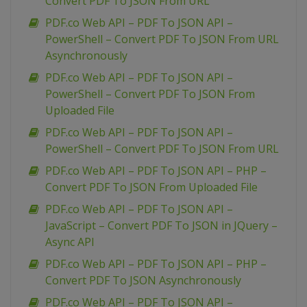
Convert PDF To JSON From URL
PDF.co Web API – PDF To JSON API –
PowerShell – Convert PDF To JSON From URL
Asynchronously
PDF.co Web API – PDF To JSON API –
PowerShell – Convert PDF To JSON From
Uploaded File
PDF.co Web API – PDF To JSON API –
PowerShell – Convert PDF To JSON From URL
PDF.co Web API – PDF To JSON API – PHP –
Convert PDF To JSON From Uploaded File
PDF.co Web API – PDF To JSON API –
JavaScript – Convert PDF To JSON in JQuery –
Async API
PDF.co Web API – PDF To JSON API – PHP –
Convert PDF To JSON Asynchronously
PDF.co Web API – PDF To JSON API –