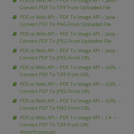
PDF.co Web API – PDF To Image API – Java –
Convert PDF To TIFF From Uploaded File
PDF.co Web API – PDF To Image API – Java –
Convert PDF To PNG From Uploaded File
PDF.co Web API – PDF To Image API – Java –
Convert PDF To JPEG From Uploaded File
PDF.co Web API – PDF To Image API – Java –
Convert PDF To JPEG From URL
PDF.co Web API – PDF To Image API – cURL –
Convert PDF To TIFF From URL
PDF.co Web API – PDF To Image API – cURL –
Convert PDF To JPEG From URL
PDF.co Web API – PDF To Image API – cURL –
Convert PDF To PNG From URL
PDF.co Web API – PDF To Image API – C# –
Convert PDF To TIFF From URL
Asynchronously